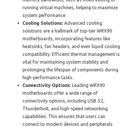
running virtual machines, helping to maximize
system performance.
Cooling Solutions:
Advanced cooling
solutions are a hallmark of top-tier WRX90
motherboards, incorporating features like
heatsinks, fan headers, and even liquid cooling
compatibility. Efficient thermal management is
vital for maintaining system stability and
prolonging the lifespan of components during
high-performance tasks.
Connectivity Options:
Leading WRX90
motherboards offer a wide range of
connectivity options, including USB 3.2,
Thunderbolt, and high-speed networking
capabilities. This ensures that users can
connect to modern devices and peripherals