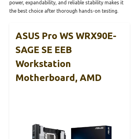
power, expandability, and reliable stability makes it
the best choice after thorough hands-on testing.
ASUS Pro WS WRX90E-
SAGE SE EEB
Workstation
Motherboard, AMD