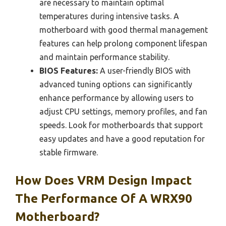
are necessary to maintain optimal
temperatures during intensive tasks. A
motherboard with good thermal management
features can help prolong component lifespan
and maintain performance stability.
BIOS Features:
A user-friendly BIOS with
advanced tuning options can significantly
enhance performance by allowing users to
adjust CPU settings, memory profiles, and fan
speeds. Look for motherboards that support
easy updates and have a good reputation for
stable firmware.
How Does VRM Design Impact
The Performance Of A WRX90
Motherboard?