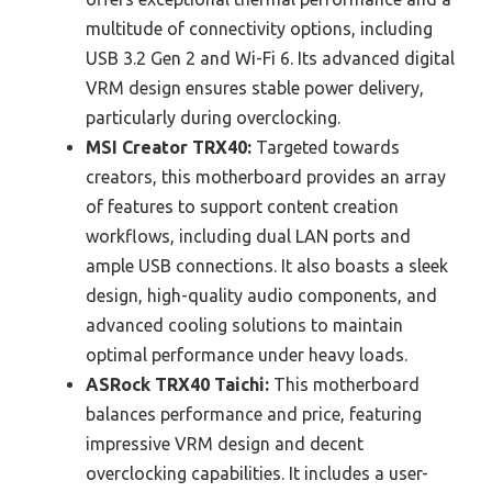
multitude of connectivity options, including
USB 3.2 Gen 2 and Wi-Fi 6. Its advanced digital
VRM design ensures stable power delivery,
particularly during overclocking.
MSI Creator TRX40:
Targeted towards
creators, this motherboard provides an array
of features to support content creation
workflows, including dual LAN ports and
ample USB connections. It also boasts a sleek
design, high-quality audio components, and
advanced cooling solutions to maintain
optimal performance under heavy loads.
ASRock TRX40 Taichi:
This motherboard
balances performance and price, featuring
impressive VRM design and decent
overclocking capabilities. It includes a user-