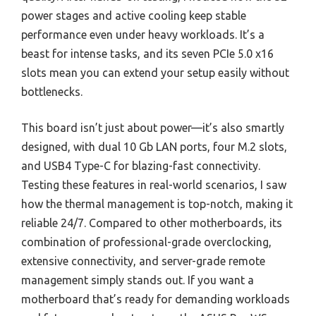
power stages and active cooling keep stable
performance even under heavy workloads. It’s a
beast for intense tasks, and its seven PCIe 5.0 x16
slots mean you can extend your setup easily without
bottlenecks.
This board isn’t just about power—it’s also smartly
designed, with dual 10 Gb LAN ports, four M.2 slots,
and USB4 Type-C for blazing-fast connectivity.
Testing these features in real-world scenarios, I saw
how the thermal management is top-notch, making it
reliable 24/7. Compared to other motherboards, its
combination of professional-grade overclocking,
extensive connectivity, and server-grade remote
management simply stands out. If you want a
motherboard that’s ready for demanding workloads