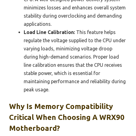
minimizes losses and enhances overall system
stability during overclocking and demanding
applications.
Load Line Calibration:
This feature helps
regulate the voltage supplied to the CPU under
varying loads, minimizing voltage droop
during high-demand scenarios. Proper load
line calibration ensures that the CPU receives
stable power, which is essential for
maintaining performance and reliability during
peak usage.
Why Is Memory Compatibility
Critical When Choosing A WRX90
Motherboard?