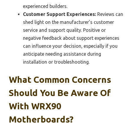
experienced builders.
Customer Support Experiences:
Reviews can
shed light on the manufacturer’s customer
service and support quality. Positive or
negative feedback about support experiences
can influence your decision, especially if you
anticipate needing assistance during
installation or troubleshooting.
What Common Concerns
Should You Be Aware Of
With WRX90
Motherboards?