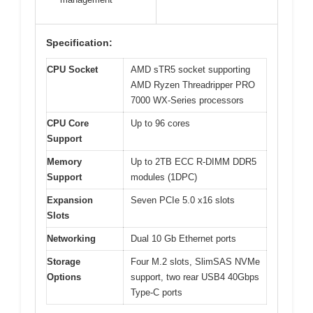
Specification:
CPU Socket
AMD sTR5 socket supporting
AMD Ryzen Threadripper PRO
7000 WX-Series processors
CPU Core
Up to 96 cores
Support
Memory
Up to 2TB ECC R-DIMM DDR5
Support
modules (1DPC)
Expansion
Seven PCIe 5.0 x16 slots
Slots
Networking
Dual 10 Gb Ethernet ports
Storage
Four M.2 slots, SlimSAS NVMe
Options
support, two rear USB4 40Gbps
Type-C ports