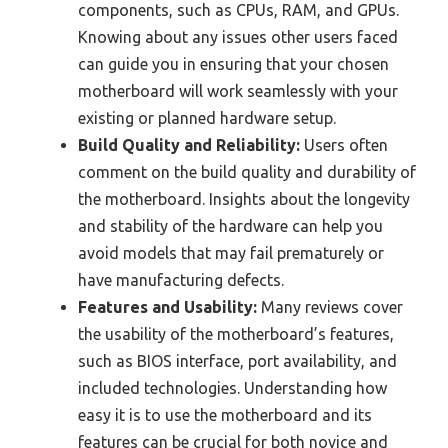
components, such as CPUs, RAM, and GPUs.
Knowing about any issues other users faced
can guide you in ensuring that your chosen
motherboard will work seamlessly with your
existing or planned hardware setup.
Build Quality and Reliability:
Users often
comment on the build quality and durability of
the motherboard. Insights about the longevity
and stability of the hardware can help you
avoid models that may fail prematurely or
have manufacturing defects.
Features and Usability:
Many reviews cover
the usability of the motherboard’s features,
such as BIOS interface, port availability, and
included technologies. Understanding how
easy it is to use the motherboard and its
features can be crucial for both novice and