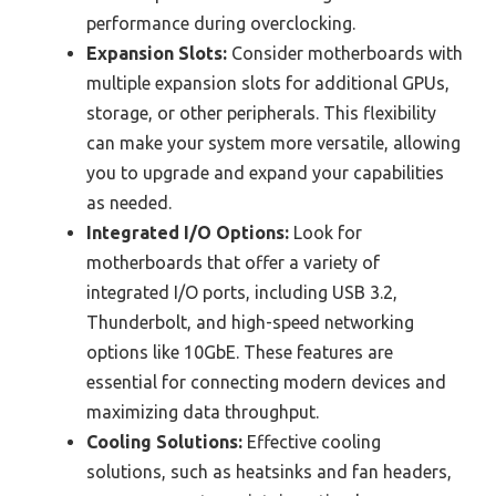
performance during overclocking.
Expansion Slots:
Consider motherboards with
multiple expansion slots for additional GPUs,
storage, or other peripherals. This flexibility
can make your system more versatile, allowing
you to upgrade and expand your capabilities
as needed.
Integrated I/O Options:
Look for
motherboards that offer a variety of
integrated I/O ports, including USB 3.2,
Thunderbolt, and high-speed networking
options like 10GbE. These features are
essential for connecting modern devices and
maximizing data throughput.
Cooling Solutions:
Effective cooling
solutions, such as heatsinks and fan headers,