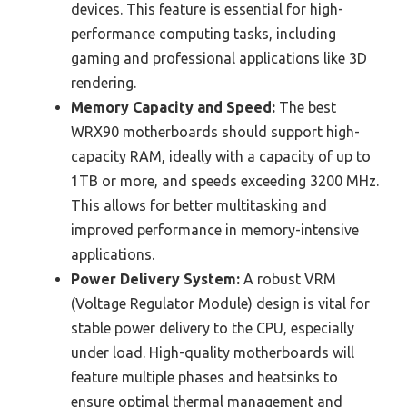
devices. This feature is essential for high-
performance computing tasks, including
gaming and professional applications like 3D
rendering.
Memory Capacity and Speed:
The best
WRX90 motherboards should support high-
capacity RAM, ideally with a capacity of up to
1TB or more, and speeds exceeding 3200 MHz.
This allows for better multitasking and
improved performance in memory-intensive
applications.
Power Delivery System:
A robust VRM
(Voltage Regulator Module) design is vital for
stable power delivery to the CPU, especially
under load. High-quality motherboards will
feature multiple phases and heatsinks to
ensure optimal thermal management and