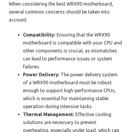
When considering the best WRX90 motherboard,
several common concerns should be taken into
account:
Compatibility:
Ensuring that the WRX90
motherboard is compatible with your CPU and
other components is crucial, as mismatches
can lead to performance issues or system
failures.
Power Delivery:
The power delivery system
of a WRX90 motherboard must be robust
enough to support high-performance CPUs,
which is essential for maintaining stable
operation during intensive tasks.
Thermal Management:
Effective cooling
solutions are necessary to prevent
overheating, especially under load, which can