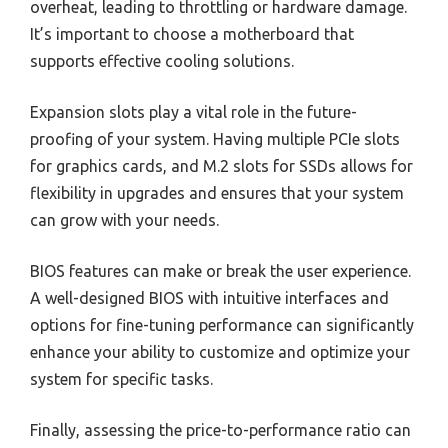
overheat, leading to throttling or hardware damage.
It’s important to choose a motherboard that
supports effective cooling solutions.
Expansion slots play a vital role in the future-
proofing of your system. Having multiple PCIe slots
for graphics cards, and M.2 slots for SSDs allows for
flexibility in upgrades and ensures that your system
can grow with your needs.
BIOS features can make or break the user experience.
A well-designed BIOS with intuitive interfaces and
options for fine-tuning performance can significantly
enhance your ability to customize and optimize your
system for specific tasks.
Finally, assessing the price-to-performance ratio can