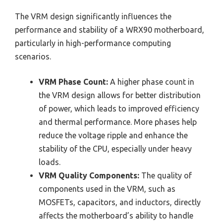
The VRM design significantly influences the
performance and stability of a WRX90 motherboard,
particularly in high-performance computing
scenarios.
VRM Phase Count:
A higher phase count in
the VRM design allows for better distribution
of power, which leads to improved efficiency
and thermal performance. More phases help
reduce the voltage ripple and enhance the
stability of the CPU, especially under heavy
loads.
VRM Quality Components:
The quality of
components used in the VRM, such as
MOSFETs, capacitors, and inductors, directly
affects the motherboard’s ability to handle