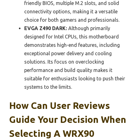
friendly BIOS, multiple M.2 slots, and solid
connectivity options, making it a versatile
choice for both gamers and professionals.
EVGA Z490 DARK:
Although primarily
designed for Intel CPUs, this motherboard
demonstrates high-end features, including
exceptional power delivery and cooling
solutions. Its focus on overclocking
performance and build quality makes it
suitable for enthusiasts looking to push their
systems to the limits.
How Can User Reviews
Guide Your Decision When
Selecting A WRX90