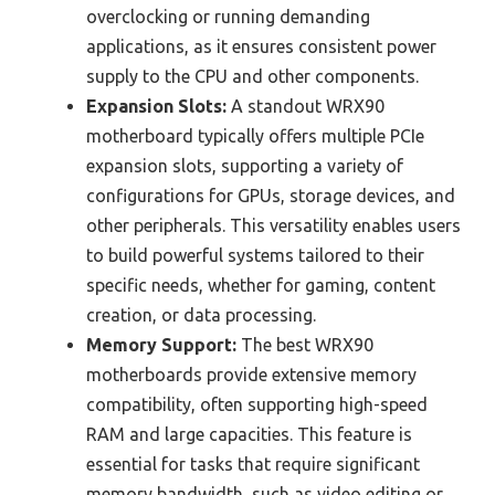
overclocking or running demanding
applications, as it ensures consistent power
supply to the CPU and other components.
Expansion Slots:
A standout WRX90
motherboard typically offers multiple PCIe
expansion slots, supporting a variety of
configurations for GPUs, storage devices, and
other peripherals. This versatility enables users
to build powerful systems tailored to their
specific needs, whether for gaming, content
creation, or data processing.
Memory Support:
The best WRX90
motherboards provide extensive memory
compatibility, often supporting high-speed
RAM and large capacities. This feature is
essential for tasks that require significant
memory bandwidth, such as video editing or