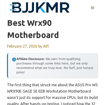
Skip
MENU
to
content
Best Wrx90
Motherboard
February 27, 2026
by
Alfi
Affiliate Disclosure:
We earn from qualifying
purchases through some links here, but we only
recommend what we truly love. No fluff, just honest
picks!
The first thing that struck me about the ASUS Pro WS
WRX90E-SAGE SE EEB Workstation Motherboard
wasn’t just its support for massive CPUs, but its build
quality. After hands-on testing, I noticed how the 32