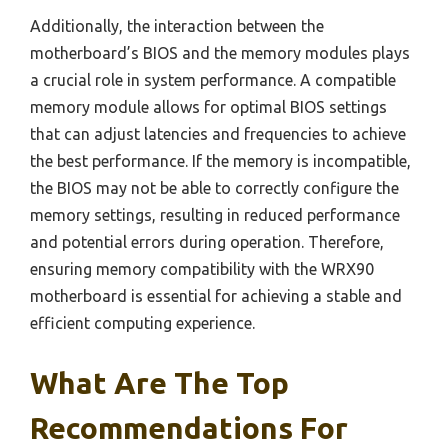
Additionally, the interaction between the
motherboard’s BIOS and the memory modules plays
a crucial role in system performance. A compatible
memory module allows for optimal BIOS settings
that can adjust latencies and frequencies to achieve
the best performance. If the memory is incompatible,
the BIOS may not be able to correctly configure the
memory settings, resulting in reduced performance
and potential errors during operation. Therefore,
ensuring memory compatibility with the WRX90
motherboard is essential for achieving a stable and
efficient computing experience.
What Are The Top
Recommendations For