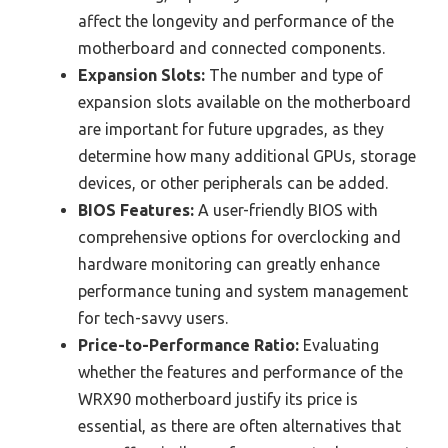
affect the longevity and performance of the
motherboard and connected components.
Expansion Slots:
The number and type of
expansion slots available on the motherboard
are important for future upgrades, as they
determine how many additional GPUs, storage
devices, or other peripherals can be added.
BIOS Features:
A user-friendly BIOS with
comprehensive options for overclocking and
hardware monitoring can greatly enhance
performance tuning and system management
for tech-savvy users.
Price-to-Performance Ratio:
Evaluating
whether the features and performance of the
WRX90 motherboard justify its price is
essential, as there are often alternatives that