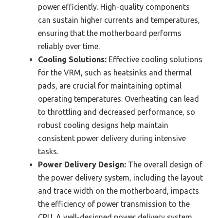
power efficiently. High-quality components
can sustain higher currents and temperatures,
ensuring that the motherboard performs
reliably over time.
Cooling Solutions:
Effective cooling solutions
for the VRM, such as heatsinks and thermal
pads, are crucial for maintaining optimal
operating temperatures. Overheating can lead
to throttling and decreased performance, so
robust cooling designs help maintain
consistent power delivery during intensive
tasks.
Power Delivery Design:
The overall design of
the power delivery system, including the layout
and trace width on the motherboard, impacts
the efficiency of power transmission to the
CPU. A well-designed power delivery system