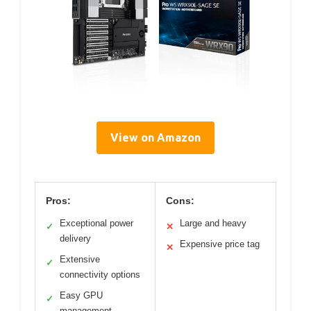
View on Amazon
Pros:
Cons:
Exceptional power
Large and heavy
✓
✕
delivery
Expensive price tag
✕
Extensive
✓
connectivity options
Easy GPU
✓
management