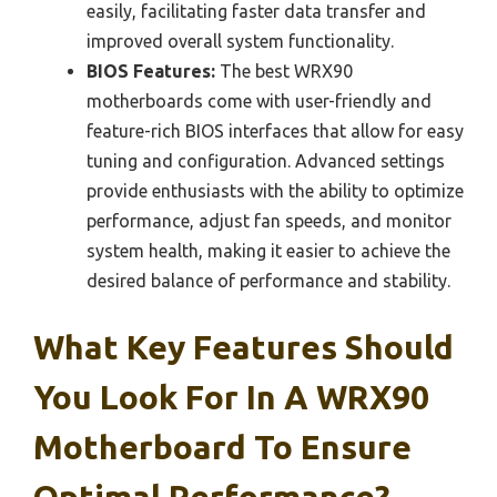
easily, facilitating faster data transfer and
improved overall system functionality.
BIOS Features:
The best WRX90
motherboards come with user-friendly and
feature-rich BIOS interfaces that allow for easy
tuning and configuration. Advanced settings
provide enthusiasts with the ability to optimize
performance, adjust fan speeds, and monitor
system health, making it easier to achieve the
desired balance of performance and stability.
What Key Features Should
You Look For In A WRX90
Motherboard To Ensure
Optimal Performance?