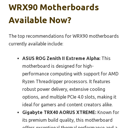
WRX90 Motherboards
Available Now?
The top recommendations for WRX90 motherboards
currently available include:
ASUS ROG Zenith II Extreme Alpha:
This
motherboard is designed for high-
performance computing with support for AMD
Ryzen Threadripper processors. It features
robust power delivery, extensive cooling
options, and multiple PCIe 4.0 slots, making it
ideal for gamers and content creators alike.
Gigabyte TRX40 AORUS XTREME:
Known for
its premium build quality, this motherboard
offers exceptional thermal performance and a