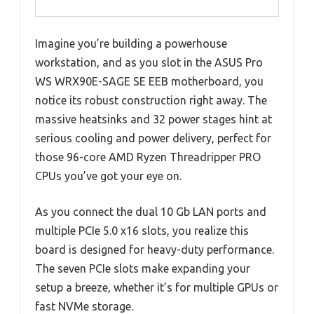
Imagine you’re building a powerhouse
workstation, and as you slot in the ASUS Pro
WS WRX90E-SAGE SE EEB motherboard, you
notice its robust construction right away. The
massive heatsinks and 32 power stages hint at
serious cooling and power delivery, perfect for
those 96-core AMD Ryzen Threadripper PRO
CPUs you’ve got your eye on.
As you connect the dual 10 Gb LAN ports and
multiple PCIe 5.0 x16 slots, you realize this
board is designed for heavy-duty performance.
The seven PCIe slots make expanding your
setup a breeze, whether it’s for multiple GPUs or
fast NVMe storage.