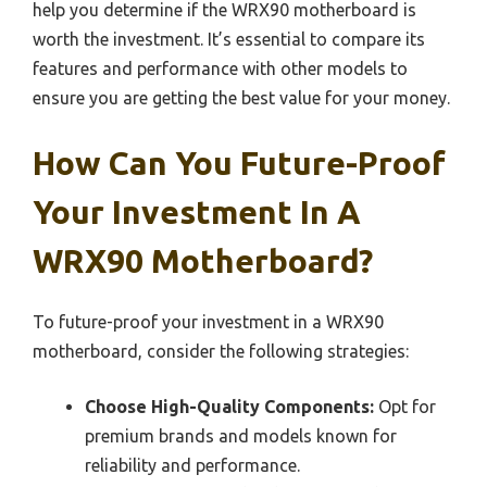
help you determine if the WRX90 motherboard is
worth the investment. It’s essential to compare its
features and performance with other models to
ensure you are getting the best value for your money.
How Can You Future-Proof
Your Investment In A
WRX90 Motherboard?
To future-proof your investment in a WRX90
motherboard, consider the following strategies:
Choose High-Quality Components:
Opt for
premium brands and models known for
reliability and performance.