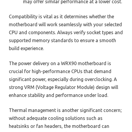
may offer similar performance at a lower cost.
Compatibility is vital as it determines whether the
motherboard will work seamlessly with your selected
CPU and components. Always verify socket types and
supported memory standards to ensure a smooth
build experience.
The power delivery on a WRX90 motherboard is
crucial for high-performance CPUs that demand
significant power, especially during overclocking. A
strong VRM (Voltage Regulator Module) design will
enhance stability and performance under load.
Thermal management is another significant concern;
without adequate cooling solutions such as
heatsinks or fan headers, the motherboard can