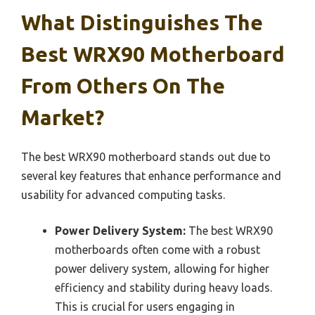
What Distinguishes The
Best WRX90 Motherboard
From Others On The
Market?
The best WRX90 motherboard stands out due to
several key features that enhance performance and
usability for advanced computing tasks.
Power Delivery System:
The best WRX90
motherboards often come with a robust
power delivery system, allowing for higher
efficiency and stability during heavy loads.
This is crucial for users engaging in