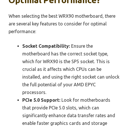
When selecting the best WRX90 motherboard, there
are several key features to consider for optimal
performance:
Socket Compatibility:
Ensure the
motherboard has the correct socket type,
which for WRX90 is the SP5 socket. This is
crucial as it affects which CPUs can be
installed, and using the right socket can unlock
the full potential of your AMD EPYC
processors.
PCIe 5.0 Support:
Look for motherboards
that provide PCIe 5.0 slots, which can
significantly enhance data transfer rates and
enable faster graphics cards and storage