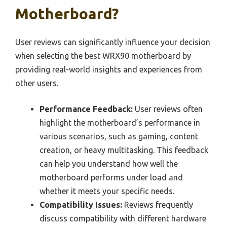
Motherboard?
User reviews can significantly influence your decision
when selecting the best WRX90 motherboard by
providing real-world insights and experiences from
other users.
Performance Feedback:
User reviews often
highlight the motherboard’s performance in
various scenarios, such as gaming, content
creation, or heavy multitasking. This feedback
can help you understand how well the
motherboard performs under load and
whether it meets your specific needs.
Compatibility Issues:
Reviews frequently
discuss compatibility with different hardware