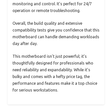
monitoring and control. It’s perfect for 24/7
operation or remote troubleshooting.
Overall, the build quality and extensive
compatibility tests give you confidence that this
motherboard can handle demanding workloads
day after day.
This motherboard isn’t just powerful; it’s
thoughtfully designed for professionals who
need reliability and expandability. While it’s
bulky and comes with a hefty price tag, the
performance and features make it a top choice
for serious workstations.