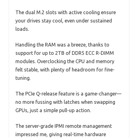
The dual M.2 slots with active cooling ensure
your drives stay cool, even under sustained
loads.
Handling the RAM was a breeze, thanks to
support for up to 2TB of DDR5 ECC R-DIMM
modules. Overclocking the CPU and memory
felt stable, with plenty of headroom for fine-
tuning.
The PCIe Q-release feature is a game-changer—
no more fussing with latches when swapping
GPUs, just a simple pull-up action.
The server-grade IPMI remote management
impressed me, giving real-time hardware