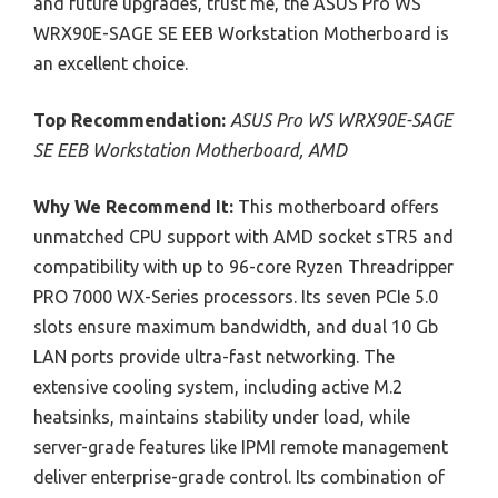
and future upgrades, trust me, the ASUS Pro WS
WRX90E-SAGE SE EEB Workstation Motherboard is
an excellent choice.
Top Recommendation:
ASUS Pro WS WRX90E-SAGE
SE EEB Workstation Motherboard, AMD
Why We Recommend It:
This motherboard offers
unmatched CPU support with AMD socket sTR5 and
compatibility with up to 96-core Ryzen Threadripper
PRO 7000 WX-Series processors. Its seven PCIe 5.0
slots ensure maximum bandwidth, and dual 10 Gb
LAN ports provide ultra-fast networking. The
extensive cooling system, including active M.2
heatsinks, maintains stability under load, while
server-grade features like IPMI remote management
deliver enterprise-grade control. Its combination of