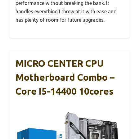
performance without breaking the bank. It
handles everything I threw at it with ease and
has plenty of room for future upgrades.
MICRO CENTER CPU
Motherboard Combo –
Core I5-14400 10cores