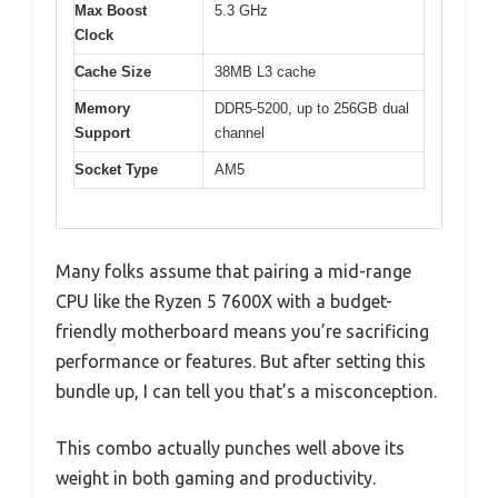
Max Boost
5.3 GHz
Clock
Cache Size
38MB L3 cache
Memory
DDR5-5200, up to 256GB dual
Support
channel
Socket Type
AM5
Many folks assume that pairing a mid-range
CPU like the Ryzen 5 7600X with a budget-
friendly motherboard means you’re sacrificing
performance or features. But after setting this
bundle up, I can tell you that’s a misconception.
This combo actually punches well above its
weight in both gaming and productivity.