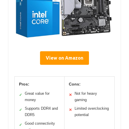
View on Amazon
Pros:
Cons:
Great value for
Not for heavy
✓
✕
money
gaming
Supports DDR4 and
Limited overclocking
✓
✕
DDR5
potential
Good connectivity
✓