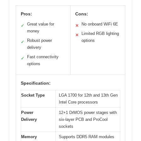
Pros:
Cons:
Great value for
No onboard WiFi 6E
✓
✕
money
Limited RGB lighting
✕
Robust power
options
✓
delivery
Fast connectivity
✓
options
Specification:
Socket Type
LGA 1700 for 12th and 13th Gen
Intel Core processors
Power
12+1 DrMOS power stages with
Delivery
six-layer PCB and ProCool
sockets
Memory
Supports DDR5 RAM modules