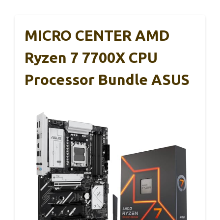
MICRO CENTER AMD
Ryzen 7 7700X CPU
Processor Bundle ASUS