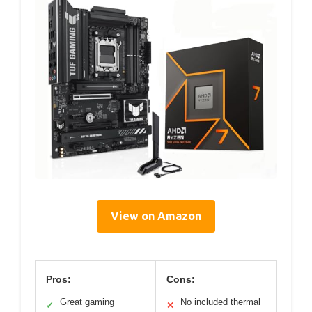
View on Amazon
Pros:
Cons:
Great gaming
No included thermal
✓
✕