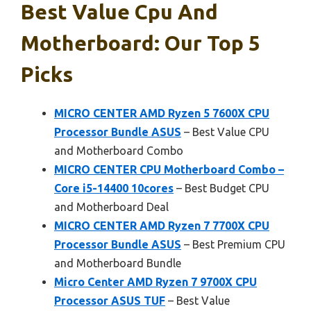
Best Value Cpu And
Motherboard: Our Top 5
Picks
MICRO CENTER AMD Ryzen 5 7600X CPU
Processor Bundle ASUS
– Best Value CPU
and Motherboard Combo
MICRO CENTER CPU Motherboard Combo –
Core i5-14400 10cores
– Best Budget CPU
and Motherboard Deal
MICRO CENTER AMD Ryzen 7 7700X CPU
Processor Bundle ASUS
– Best Premium CPU
and Motherboard Bundle
Micro Center AMD Ryzen 7 9700X CPU
Processor ASUS TUF
– Best Value