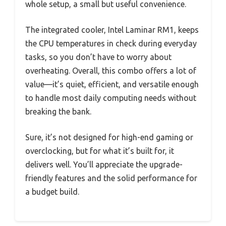
whole setup, a small but useful convenience.
The integrated cooler, Intel Laminar RM1, keeps
the CPU temperatures in check during everyday
tasks, so you don’t have to worry about
overheating. Overall, this combo offers a lot of
value—it’s quiet, efficient, and versatile enough
to handle most daily computing needs without
breaking the bank.
Sure, it’s not designed for high-end gaming or
overclocking, but for what it’s built for, it
delivers well. You’ll appreciate the upgrade-
friendly features and the solid performance for
a budget build.