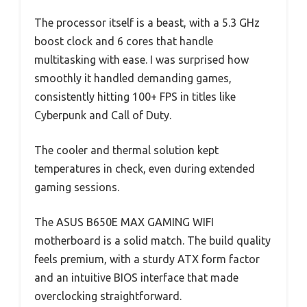
The processor itself is a beast, with a 5.3 GHz
boost clock and 6 cores that handle
multitasking with ease. I was surprised how
smoothly it handled demanding games,
consistently hitting 100+ FPS in titles like
Cyberpunk and Call of Duty.
The cooler and thermal solution kept
temperatures in check, even during extended
gaming sessions.
The ASUS B650E MAX GAMING WIFI
motherboard is a solid match. The build quality
feels premium, with a sturdy ATX form factor
and an intuitive BIOS interface that made
overclocking straightforward.