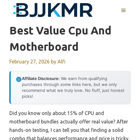
Skip
MENU
to
content
Best Value Cpu And
Motherboard
February 27, 2026
by
Alfi
Affiliate Disclosure:
We earn from qualifying
purchases through some links here, but we only
recommend what we truly love. No fluff, just honest
picks!
Did you know only about 15% of CPU and
motherboard bundles actually offer real value? After
hands-on testing, I can tell you that finding a solid
combo that balances performance and price is tricky.