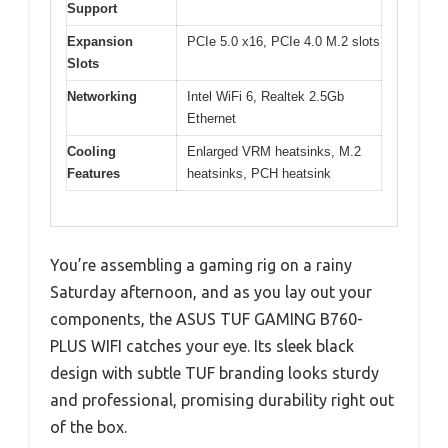
Support
Expansion
PCIe 5.0 x16, PCIe 4.0 M.2 slots
Slots
Networking
Intel WiFi 6, Realtek 2.5Gb
Ethernet
Cooling
Enlarged VRM heatsinks, M.2
Features
heatsinks, PCH heatsink
You’re assembling a gaming rig on a rainy
Saturday afternoon, and as you lay out your
components, the ASUS TUF GAMING B760-
PLUS WIFI catches your eye. Its sleek black
design with subtle TUF branding looks sturdy
and professional, promising durability right out
of the box.