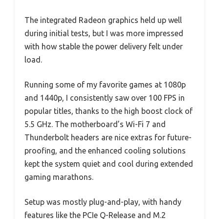
The integrated Radeon graphics held up well
during initial tests, but I was more impressed
with how stable the power delivery felt under
load.
Running some of my favorite games at 1080p
and 1440p, I consistently saw over 100 FPS in
popular titles, thanks to the high boost clock of
5.5 GHz. The motherboard’s Wi-Fi 7 and
Thunderbolt headers are nice extras for future-
proofing, and the enhanced cooling solutions
kept the system quiet and cool during extended
gaming marathons.
Setup was mostly plug-and-play, with handy
features like the PCIe Q-Release and M.2