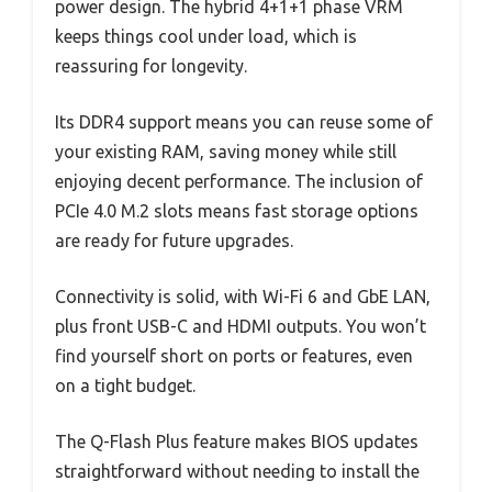
power design. The hybrid 4+1+1 phase VRM
keeps things cool under load, which is
reassuring for longevity.
Its DDR4 support means you can reuse some of
your existing RAM, saving money while still
enjoying decent performance. The inclusion of
PCIe 4.0 M.2 slots means fast storage options
are ready for future upgrades.
Connectivity is solid, with Wi-Fi 6 and GbE LAN,
plus front USB-C and HDMI outputs. You won’t
find yourself short on ports or features, even
on a tight budget.
The Q-Flash Plus feature makes BIOS updates
straightforward without needing to install the