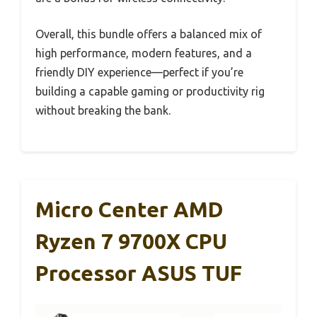
Overall, this bundle offers a balanced mix of
high performance, modern features, and a
friendly DIY experience—perfect if you’re
building a capable gaming or productivity rig
without breaking the bank.
Micro Center AMD
Ryzen 7 9700X CPU
Processor ASUS TUF