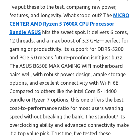
I’ve put these to the test, comparing raw power,
features, and longevity. What stood out? The
MICRO
CENTER AMD Ryzen 5 7600X CPU Processor
Bundle ASUS
hits the sweet spot. It delivers 6 cores,
12 threads, and a max boost of 5.3 GHz—perfect for
gaming or productivity. Its support for DDR5-5200
and PCIe 5.0 means future-proofing isn’t just buzz.
The ASUS B650E MAX GAMING WIFI motherboard
pairs well, with robust power design, ample storage
options, and excellent connectivity with Wi-Fi 6E.
Compared to others like the Intel Core i5-14400
bundle or Ryzen 7 options, this one offers the best
cost-to-performance ratio for most users wanting
speed without breaking the bank. The standout? Its
overclocking ability and advanced connectivity make
it a top value pick. Trust me, I’ve tested these