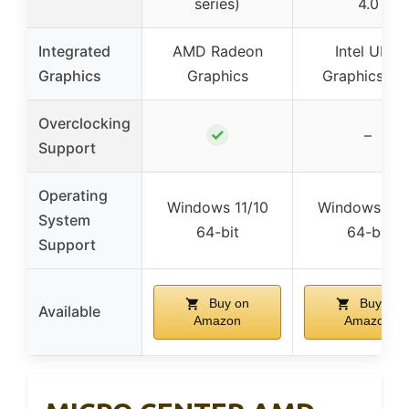
series)
4.0
Integrated
AMD Radeon
Intel UHD
Graphics
Graphics
Graphics 73
Overclocking
✓
–
Support
Operating
Windows 11/10
Windows 11/
System
64-bit
64-bit
Support
Buy on
Buy on
Available
Amazon
Amazon