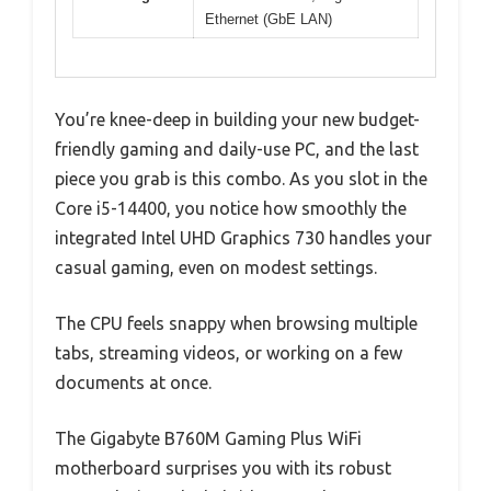
Ethernet (GbE LAN)
You’re knee-deep in building your new budget-
friendly gaming and daily-use PC, and the last
piece you grab is this combo. As you slot in the
Core i5-14400, you notice how smoothly the
integrated Intel UHD Graphics 730 handles your
casual gaming, even on modest settings.
The CPU feels snappy when browsing multiple
tabs, streaming videos, or working on a few
documents at once.
The Gigabyte B760M Gaming Plus WiFi
motherboard surprises you with its robust