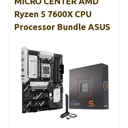
MICRO CENTER AMD
Ryzen 5 7600X CPU
Processor Bundle ASUS