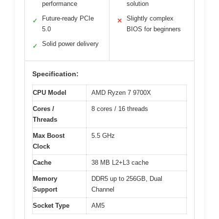
performance
solution
Future-ready PCIe
Slightly complex
✓
✕
5.0
BIOS for beginners
Solid power delivery
✓
Specification:
CPU Model
AMD Ryzen 7 9700X
Cores /
8 cores / 16 threads
Threads
Max Boost
5.5 GHz
Clock
Cache
38 MB L2+L3 cache
Memory
DDR5 up to 256GB, Dual
Support
Channel
Socket Type
AM5