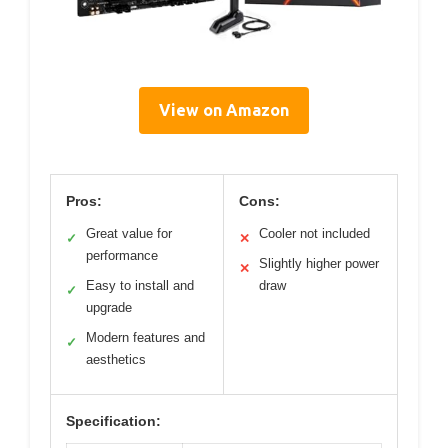
View on Amazon
Pros:
Cons:
Great value for
Cooler not included
✓
✕
performance
Slightly higher power
✕
Easy to install and
draw
✓
upgrade
Modern features and
✓
aesthetics
Specification: