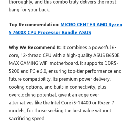
thoroughly, and this combo truly delivers the most
bang for your buck.
Top Recommendation:
MICRO CENTER AMD Ryzen
5 7600X CPU Processor Bundle ASUS
Why We Recommend It:
It combines a powerful 6-
core, 12-thread CPU with a high-quality ASUS B650E
MAX GAMING WIFI motherboard. It supports DDR5-
5200 and PCIe 5.0, ensuring top-tier performance and
future compatibility. Its premium power delivery,
cooling options, and built-in connectivity, plus
overclocking potential, give it an edge over
alternatives like the Intel Core i5-14400 or Ryzen 7
models, for those seeking the best value without
sacrificing speed.