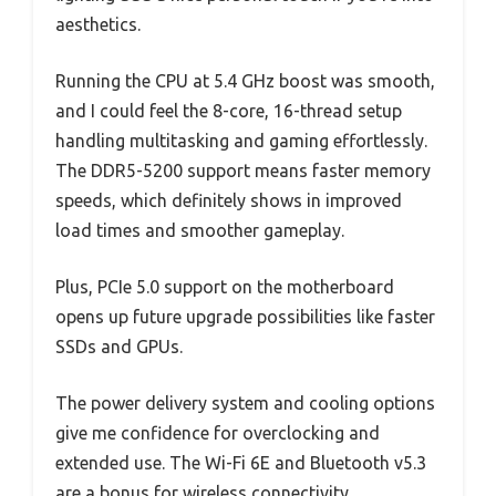
aesthetics.
Running the CPU at 5.4 GHz boost was smooth,
and I could feel the 8-core, 16-thread setup
handling multitasking and gaming effortlessly.
The DDR5-5200 support means faster memory
speeds, which definitely shows in improved
load times and smoother gameplay.
Plus, PCIe 5.0 support on the motherboard
opens up future upgrade possibilities like faster
SSDs and GPUs.
The power delivery system and cooling options
give me confidence for overclocking and
extended use. The Wi-Fi 6E and Bluetooth v5.3
are a bonus for wireless connectivity.