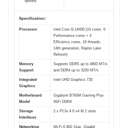
options
Specification:
Processor
Intel Core i5-14400 (10 cores: 6
Performance cores + 4
Efficiency cores, 16 threads,
14th generation, Raptor Lake
Refresh)
Memory
Supports DDR5 up to 4800 MT/s
Support
and DDR4 up to 3200 MT/s
Integrated
Intel UHD Graphics 730
Graphics
Motherboard
Gigabyte B760M Gaming Plus
Model
WiFi DDR4
Storage
2 x PCIe 4.0 x4 M.2 slots
Interfaces
Networking
Wi-Fi 6 802.11ax, Gigabit