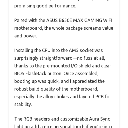
promising good performance.
Paired with the ASUS B650E MAX GAMING WIFI
motherboard, the whole package screams value
and power.
Installing the CPU into the AM5 socket was
surprisingly straightforward—no fuss at all,
thanks to the pre-mounted I/O shield and clear
BIOS FlashBack button. Once assembled,
booting up was quick, and I appreciated the
robust build quality of the motherboard,
especially the alloy chokes and layered PCB for
stability.
The RGB headers and customizable Aura Sync
lighting add a nice personal touch if you’re into