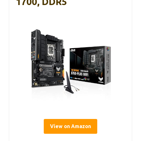
1700, DDR5
View on Amazon