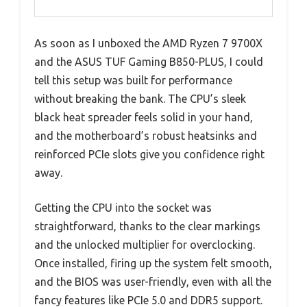
As soon as I unboxed the AMD Ryzen 7 9700X
and the ASUS TUF Gaming B850-PLUS, I could
tell this setup was built for performance
without breaking the bank. The CPU’s sleek
black heat spreader feels solid in your hand,
and the motherboard’s robust heatsinks and
reinforced PCIe slots give you confidence right
away.
Getting the CPU into the socket was
straightforward, thanks to the clear markings
and the unlocked multiplier for overclocking.
Once installed, firing up the system felt smooth,
and the BIOS was user-friendly, even with all the
fancy features like PCIe 5.0 and DDR5 support.