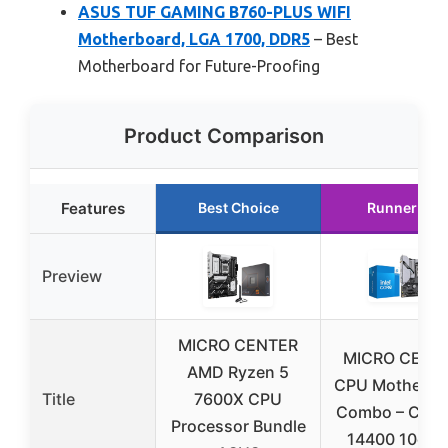
ASUS TUF GAMING B760-PLUS WIFI
Motherboard, LGA 1700, DDR5
– Best
Motherboard for Future-Proofing
Product Comparison
Features
Best Choice
Runner Up
Preview
MICRO CENTER
MICRO CENT
AMD Ryzen 5
CPU Motherbo
Title
7600X CPU
Combo – Core 
Processor Bundle
14400 10cor