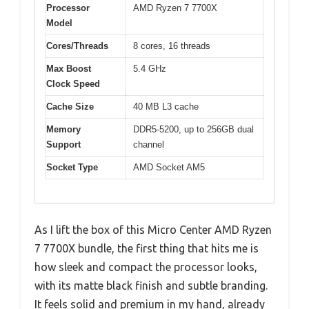
Processor
AMD Ryzen 7 7700X
Model
Cores/Threads
8 cores, 16 threads
Max Boost
5.4 GHz
Clock Speed
Cache Size
40 MB L3 cache
Memory
DDR5-5200, up to 256GB dual
Support
channel
Socket Type
AMD Socket AM5
As I lift the box of this Micro Center AMD Ryzen
7 7700X bundle, the first thing that hits me is
how sleek and compact the processor looks,
with its matte black finish and subtle branding.
It feels solid and premium in my hand, already