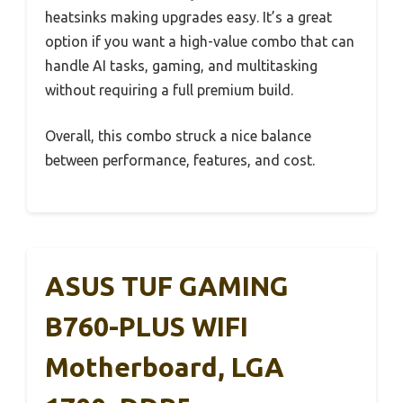
heatsinks making upgrades easy. It’s a great
option if you want a high-value combo that can
handle AI tasks, gaming, and multitasking
without requiring a full premium build.
Overall, this combo struck a nice balance
between performance, features, and cost.
ASUS TUF GAMING
B760-PLUS WIFI
Motherboard, LGA