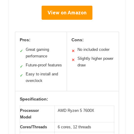
View on Amazon
Pros:
Cons:
Great gaming
No included cooler
✓
✕
performance
Slightly higher power
✕
Future-proof features
draw
✓
Easy to install and
✓
overclock
Specification:
Processor
AMD Ryzen 5 7600X
Model
Cores/Threads
6 cores, 12 threads