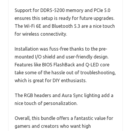
Support for DDR5-5200 memory and PCIe 5.0
ensures this setup is ready for future upgrades.
The Wi-Fi 6E and Bluetooth 5.3 are a nice touch
for wireless connectivity.
Installation was fuss-free thanks to the pre-
mounted I/O shield and user-friendly design.
Features like BIOS FlashBack and Q-LED core
take some of the hassle out of troubleshooting,
which is great for DIY enthusiasts.
The RGB headers and Aura Sync lighting add a
nice touch of personalization.
Overall, this bundle offers a fantastic value for
gamers and creators who want high