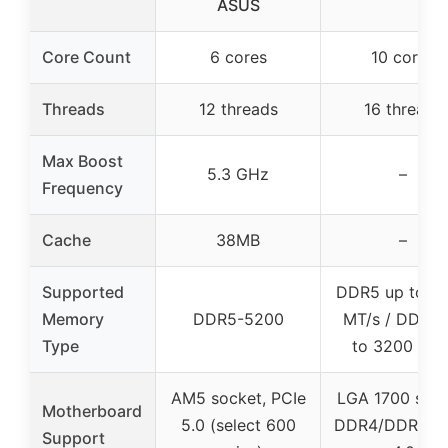
ASUS
Core Count
6 cores
10 cores
Threads
12 threads
16 threads
Max Boost
5.3 GHz
–
Frequency
Cache
38MB
–
Supported
DDR5 up to 4
Memory
DDR5-5200
MT/s / DDR4 
Type
to 3200 MT/
AM5 socket, PCIe
LGA 1700 sock
Motherboard
5.0 (select 600
DDR4/DDR5, P
Support