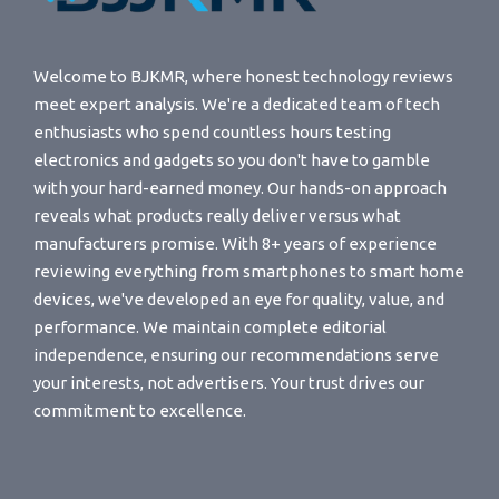
Welcome to BJKMR, where honest technology reviews
meet expert analysis. We're a dedicated team of tech
enthusiasts who spend countless hours testing
electronics and gadgets so you don't have to gamble
with your hard-earned money. Our hands-on approach
reveals what products really deliver versus what
manufacturers promise. With 8+ years of experience
reviewing everything from smartphones to smart home
devices, we've developed an eye for quality, value, and
performance. We maintain complete editorial
independence, ensuring our recommendations serve
your interests, not advertisers. Your trust drives our
commitment to excellence.