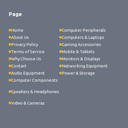
Page
Home
Computer Peripherals
About Us
Computers & Laptops
Privacy Policy
Gaming Accessories
Terms of Service
Mobile & Tablets
Why Choose Us
Monitors & Displays
Contact
Networking Equipment
Audio Equipment
Power & Storage
Computer Components
Speakers & Headphones
Video & Cameras