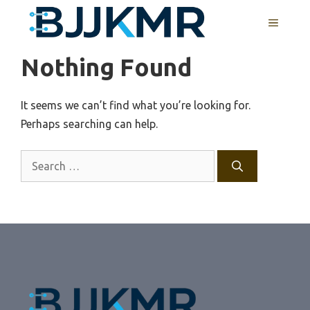
Skip
MENU
to
content
Nothing Found
It seems we can’t find what you’re looking for.
Perhaps searching can help.
Search
for: