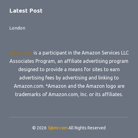
Latest Post
London
bjkmr.com
is a participant in the Amazon Services LLC
Associates Program, an affiliate advertising program
designed to provide a means for sites to earn
advertising fees by advertising and linking to
Amazon.com. *Amazon and the Amazon logo are
trademarks of Amazon.com, Inc. or its affiliates.
© 2026
bjkmr.com
All Rights Reserved