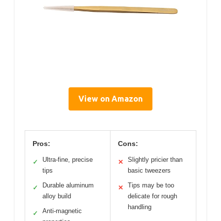
View on Amazon
Pros:
Cons:
Ultra-fine, precise
Slightly pricier than
✓
✕
tips
basic tweezers
Durable aluminum
Tips may be too
✓
✕
alloy build
delicate for rough
handling
Anti-magnetic
✓