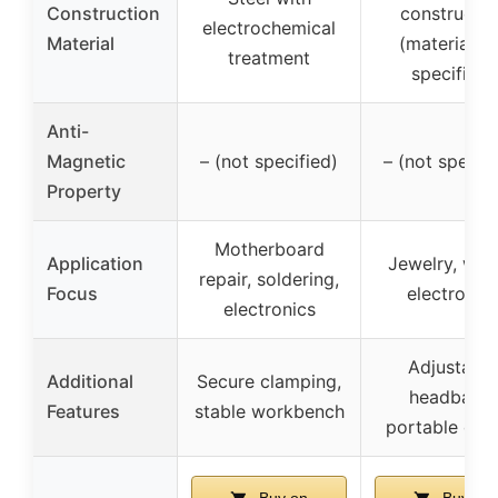
Construction
constructio
electrochemical
Material
(material n
treatment
specified)
Anti-
Magnetic
– (not specified)
– (not specifi
Property
Motherboard
Application
Jewelry, wat
repair, soldering,
Focus
electronic
electronics
Adjustable
Additional
Secure clamping,
headband,
Features
stable workbench
portable des