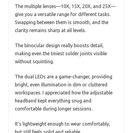
The multiple lenses—10X, 15X, 20X, and 25X—
give you a versatile range for different tasks.
Swapping between them is smooth, and the
clarity remains sharp at all levels.
The binocular design really boosts detail,
making even the tiniest solder joints visible
without squinting.
The dual LEDs are a game-changer, providing
bright, even illumination in dim or cluttered
workspaces. I appreciated how the adjustable
headband kept everything snug and
comfortable during longer sessions.
It’s lightweight enough to wear comfortably,
but still feels solid and reliable.