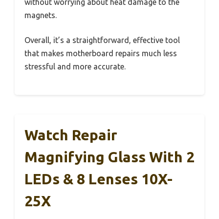
without worrying about heat damage to the
magnets.
Overall, it’s a straightforward, effective tool
that makes motherboard repairs much less
stressful and more accurate.
Watch Repair
Magnifying Glass With 2
LEDs & 8 Lenses 10X-
25X