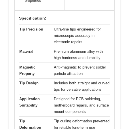
properties
Specification:
Tip Precision
Ultra-fine tips engineered for
microscopic accuracy in
electronic repairs
Material
Premium aluminum alloy with
high hardness and durability
Magnetic
Anti-magnetic to prevent solder
Property
particle attraction
Tip Design
Includes both straight and curved
tips for versatile applications
Application
Designed for PCB soldering,
Suitability
motherboard repairs, and surface
mount components
Tip
Tip curling deformation prevented
Deformation
for reliable long-term use