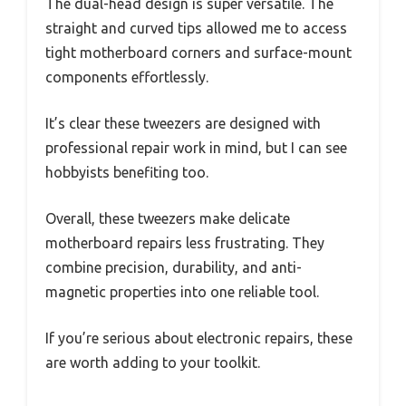
The dual-head design is super versatile. The
straight and curved tips allowed me to access
tight motherboard corners and surface-mount
components effortlessly.
It’s clear these tweezers are designed with
professional repair work in mind, but I can see
hobbyists benefiting too.
Overall, these tweezers make delicate
motherboard repairs less frustrating. They
combine precision, durability, and anti-
magnetic properties into one reliable tool.
If you’re serious about electronic repairs, these
are worth adding to your toolkit.