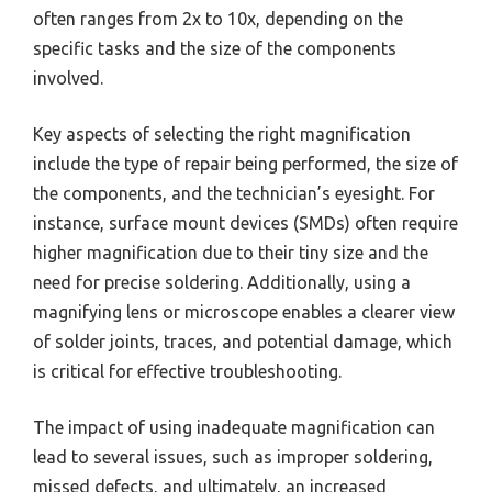
often ranges from 2x to 10x, depending on the
specific tasks and the size of the components
involved.
Key aspects of selecting the right magnification
include the type of repair being performed, the size of
the components, and the technician’s eyesight. For
instance, surface mount devices (SMDs) often require
higher magnification due to their tiny size and the
need for precise soldering. Additionally, using a
magnifying lens or microscope enables a clearer view
of solder joints, traces, and potential damage, which
is critical for effective troubleshooting.
The impact of using inadequate magnification can
lead to several issues, such as improper soldering,
missed defects, and ultimately, an increased