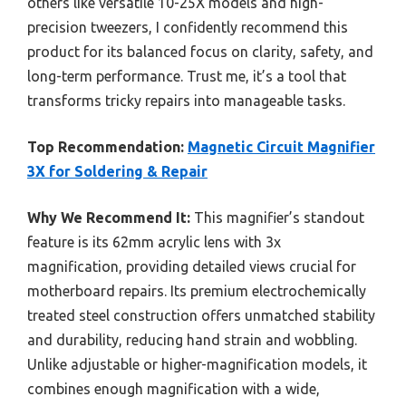
others like versatile 10-25X models and high-
precision tweezers, I confidently recommend this
product for its balanced focus on clarity, safety, and
long-term performance. Trust me, it’s a tool that
transforms tricky repairs into manageable tasks.
Top Recommendation:
Magnetic Circuit Magnifier
3X for Soldering & Repair
Why We Recommend It:
This magnifier’s standout
feature is its 62mm acrylic lens with 3x
magnification, providing detailed views crucial for
motherboard repairs. Its premium electrochemically
treated steel construction offers unmatched stability
and durability, reducing hand strain and wobbling.
Unlike adjustable or higher-magnification models, it
combines enough magnification with a wide,