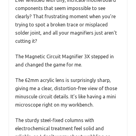
components that seem impossible to see
clearly? That frustrating moment when you’re
trying to spot a broken trace or misplaced
solder joint, and all your magnifiers just aren’t
cutting it?
The Magnetic Circuit Magnifier 3X stepped in
and changed the game for me.
The 62mm acrylic lens is surprisingly sharp,
giving me a clear, distortion-free view of those
minuscule circuit details. It’s like having a mini
microscope right on my workbench.
The sturdy steel-fixed columns with
electrochemical treatment feel solid and