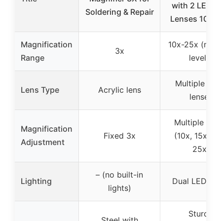
with 2 LEDs 
Soldering & Repair
Lenses 10X-
Magnification
10x-25x (mult
3x
Range
levels)
Multiple gla
Lens Type
Acrylic lens
lenses
Multiple leve
Magnification
Fixed 3x
(10x, 15x, 20
Adjustment
25x)
– (no built-in
Lighting
Dual LED lig
lights)
Sturdy
Steel with