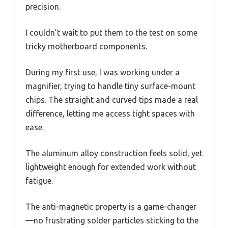
precision.
I couldn’t wait to put them to the test on some
tricky motherboard components.
During my first use, I was working under a
magnifier, trying to handle tiny surface-mount
chips. The straight and curved tips made a real
difference, letting me access tight spaces with
ease.
The aluminum alloy construction feels solid, yet
lightweight enough for extended work without
fatigue.
The anti-magnetic property is a game-changer
—no frustrating solder particles sticking to the