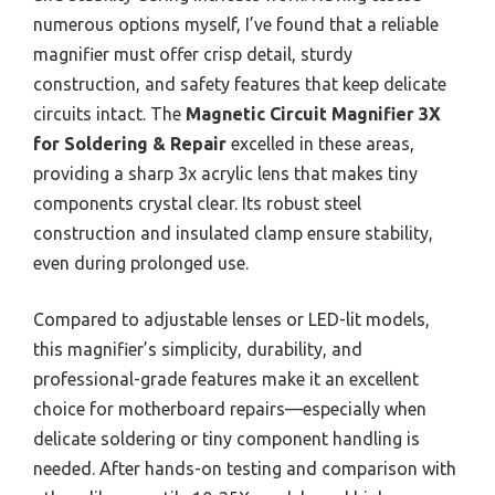
numerous options myself, I’ve found that a reliable
magnifier must offer crisp detail, sturdy
construction, and safety features that keep delicate
circuits intact. The
Magnetic Circuit Magnifier 3X
for Soldering & Repair
excelled in these areas,
providing a sharp 3x acrylic lens that makes tiny
components crystal clear. Its robust steel
construction and insulated clamp ensure stability,
even during prolonged use.
Compared to adjustable lenses or LED-lit models,
this magnifier’s simplicity, durability, and
professional-grade features make it an excellent
choice for motherboard repairs—especially when
delicate soldering or tiny component handling is
needed. After hands-on testing and comparison with