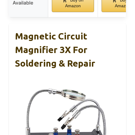
Buy on
Buy on
Available
Amazon
Amazon
Magnetic Circuit
Magnifier 3X For
Soldering & Repair