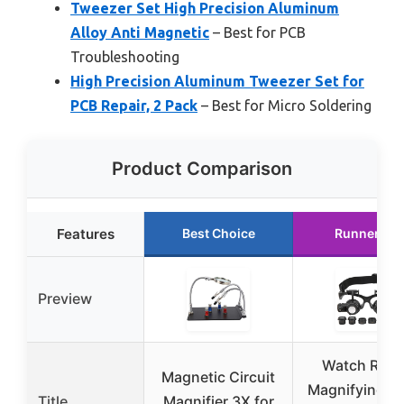
Tweezer Set High Precision Aluminum
Alloy Anti Magnetic
– Best for PCB
Troubleshooting
High Precision Aluminum Tweezer Set for
PCB Repair, 2 Pack
– Best for Micro Soldering
Product Comparison
Features
Best Choice
Runner Up
Preview
Watch Repa
Magnetic Circuit
Magnifying G
Title
Magnifier 3X for