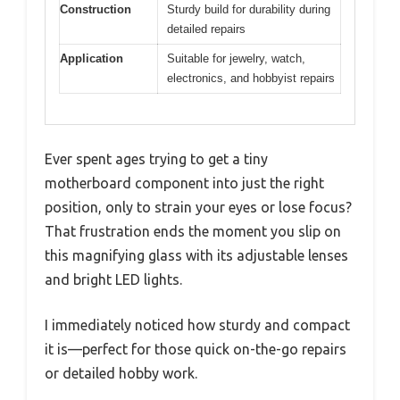
Construction
Sturdy build for durability during
detailed repairs
Application
Suitable for jewelry, watch,
electronics, and hobbyist repairs
Ever spent ages trying to get a tiny
motherboard component into just the right
position, only to strain your eyes or lose focus?
That frustration ends the moment you slip on
this magnifying glass with its adjustable lenses
and bright LED lights.
I immediately noticed how sturdy and compact
it is—perfect for those quick on-the-go repairs
or detailed hobby work.