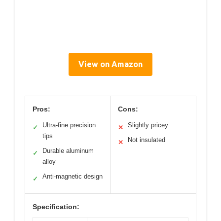
View on Amazon
Pros:
Cons:
Ultra-fine precision
Slightly pricey
✓
✕
tips
Not insulated
✕
Durable aluminum
✓
alloy
Anti-magnetic design
✓
Specification: