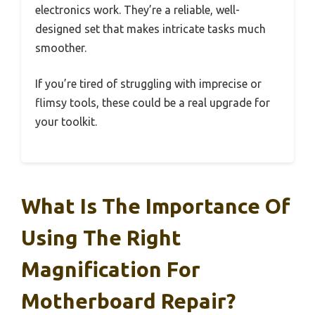
electronics work. They’re a reliable, well-
designed set that makes intricate tasks much
smoother.
If you’re tired of struggling with imprecise or
flimsy tools, these could be a real upgrade for
your toolkit.
What Is The Importance Of
Using The Right
Magnification For
Motherboard Repair?