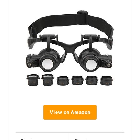
View on Amazon