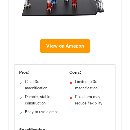
View on Amazon
Pros:
Cons:
Clear 3x
Limited to 3x
✓
✕
magnification
magnification
Durable, stable
Fixed arm may
✓
✕
construction
reduce flexibility
Easy to use clamps
✓
Specification: