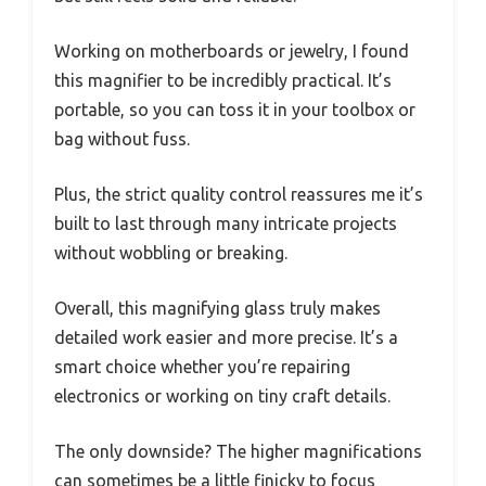
Working on motherboards or jewelry, I found
this magnifier to be incredibly practical. It’s
portable, so you can toss it in your toolbox or
bag without fuss.
Plus, the strict quality control reassures me it’s
built to last through many intricate projects
without wobbling or breaking.
Overall, this magnifying glass truly makes
detailed work easier and more precise. It’s a
smart choice whether you’re repairing
electronics or working on tiny craft details.
The only downside? The higher magnifications
can sometimes be a little finicky to focus