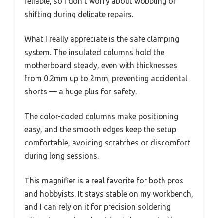
reliable, so I don’t worry about wobbling or
shifting during delicate repairs.
What I really appreciate is the safe clamping
system. The insulated columns hold the
motherboard steady, even with thicknesses
from 0.2mm up to 2mm, preventing accidental
shorts — a huge plus for safety.
The color-coded columns make positioning
easy, and the smooth edges keep the setup
comfortable, avoiding scratches or discomfort
during long sessions.
This magnifier is a real favorite for both pros
and hobbyists. It stays stable on my workbench,
and I can rely on it for precision soldering