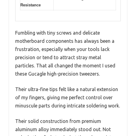
Resistance
Fumbling with tiny screws and delicate
motherboard components has always been a
frustration, especially when your tools lack
precision or tend to attract stray metal
particles. That all changed the moment I used
these Gucagle high-precision tweezers.
Their ultra-fine tips felt like a natural extension
of my fingers, giving me perfect control over
minuscule parts during intricate soldering work.
Their solid construction from premium
aluminum alloy immediately stood out. Not