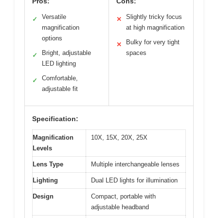
Pros:
Cons:
Versatile
Slightly tricky focus
✓
✕
magnification
at high magnification
options
Bulky for very tight
✕
Bright, adjustable
spaces
✓
LED lighting
Comfortable,
✓
adjustable fit
Specification:
Magnification
10X, 15X, 20X, 25X
Levels
Lens Type
Multiple interchangeable lenses
Lighting
Dual LED lights for illumination
Design
Compact, portable with
adjustable headband