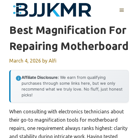
Skip
MENU
to
content
Best Magnification For
Repairing Motherboard
March 4, 2026
by
Alfi
Affiliate Disclosure:
We earn from qualifying
purchases through some links here, but we only
recommend what we truly love. No fluff, just honest
picks!
When consulting with electronics technicians about
their go-to magnification tools for motherboard
repairs, one requirement always ranks highest: clarity
and stability during intricate work. Having tested