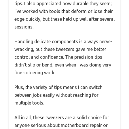
tips. I also appreciated how durable they seem;
I’ve worked with tools that deform or lose their
edge quickly, but these held up well after several
sessions.
Handling delicate components is always nerve-
wracking, but these tweezers gave me better
control and confidence. The precision tips
didn’t slip or bend, even when I was doing very
fine soldering work.
Plus, the variety of tips means I can switch
between jobs easily without reaching for
multiple tools.
All in all, these tweezers are a solid choice for
anyone serious about motherboard repair or