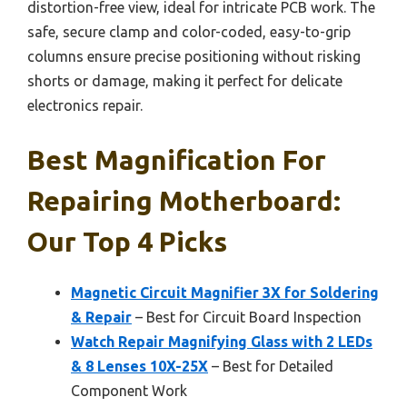
distortion-free view, ideal for intricate PCB work. The
safe, secure clamp and color-coded, easy-to-grip
columns ensure precise positioning without risking
shorts or damage, making it perfect for delicate
electronics repair.
Best Magnification For
Repairing Motherboard:
Our Top 4 Picks
Magnetic Circuit Magnifier 3X for Soldering
& Repair
– Best for Circuit Board Inspection
Watch Repair Magnifying Glass with 2 LEDs
& 8 Lenses 10X-25X
– Best for Detailed
Component Work