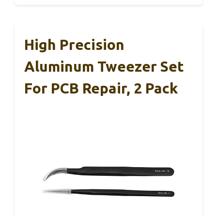
High Precision
Aluminum Tweezer Set
For PCB Repair, 2 Pack