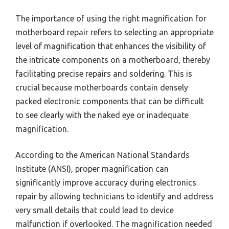
The importance of using the right magnification for
motherboard repair refers to selecting an appropriate
level of magnification that enhances the visibility of
the intricate components on a motherboard, thereby
facilitating precise repairs and soldering. This is
crucial because motherboards contain densely
packed electronic components that can be difficult
to see clearly with the naked eye or inadequate
magnification.
According to the American National Standards
Institute (ANSI), proper magnification can
significantly improve accuracy during electronics
repair by allowing technicians to identify and address
very small details that could lead to device
malfunction if overlooked. The magnification needed