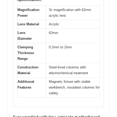
Magnification
3x magnification with 62mm
Power
acrylic lens
Lens Material
Acrylic
Lens
62mm
Diameter
Clamping
0.2mm to 2mm
Thickness
Range
Construction
Steel-fixed columns with
Material
electrochemical treatment
Additional
Magnetic fixture with stable
Features
workbench, insulated columns for
safety
Ever wrestled with tiny, intricate motherboard