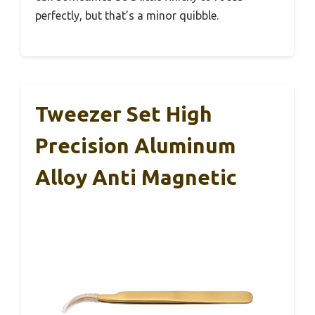
perfectly, but that’s a minor quibble.
Tweezer Set High
Precision Aluminum
Alloy Anti Magnetic