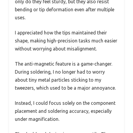
only do they feel sturdy, but they also resist
bending or tip deformation even after multiple
uses.
I appreciated how the tips maintained their
shape, making high-precision tasks much easier
without worrying about misalignment.
The anti-magnetic feature is a game-changer.
During soldering, I no longer had to worry
about tiny metal particles sticking to my
tweezers, which used to be a major annoyance.
Instead, I could focus solely on the component
placement and soldering accuracy, especially
under magnification.