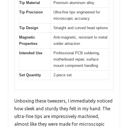
Tip Material
Premium aluminum alloy
Tip Precision
Ultra-fine tips engineered for
microscopic accuracy
Tip Design
Straight and curved head options
Magnetic
Anti-magnetic, resistant to metal
Properties
solder attraction
Intended Use
Professional PCB soldering,
motherboard repair, surface
mount component handling
Set Quantity
2-piece set
Unboxing these tweezers, I immediately noticed
how sleek and sturdy they felt in my hand. The
ultra-fine tips are impressively machined,
almost like they were made for microscopic