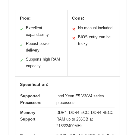
Pros:
Cons:
Excellent
No manual included
✓
✕
expandability
BIOS entry can be
✕
Robust power
tricky
✓
delivery
Supports high RAM
✓
capacity
Specification:
Supported
Intel Xeon E5 V3/V4 series
Processors
processors
Memory
DDR4, DDR4 ECC, DDR4 RECC
Support
RAM up to 256GB at
2133/2400MHz