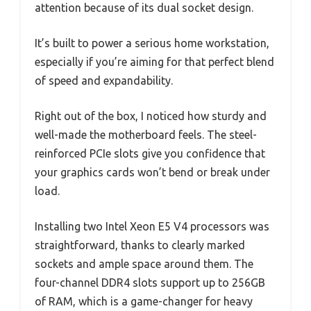
attention because of its dual socket design.
It’s built to power a serious home workstation,
especially if you’re aiming for that perfect blend
of speed and expandability.
Right out of the box, I noticed how sturdy and
well-made the motherboard feels. The steel-
reinforced PCIe slots give you confidence that
your graphics cards won’t bend or break under
load.
Installing two Intel Xeon E5 V4 processors was
straightforward, thanks to clearly marked
sockets and ample space around them. The
four-channel DDR4 slots support up to 256GB
of RAM, which is a game-changer for heavy