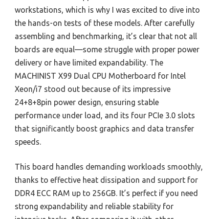
workstations, which is why I was excited to dive into
the hands-on tests of these models. After carefully
assembling and benchmarking, it’s clear that not all
boards are equal—some struggle with proper power
delivery or have limited expandability. The
MACHINIST X99 Dual CPU Motherboard for Intel
Xeon/i7 stood out because of its impressive
24+8+8pin power design, ensuring stable
performance under load, and its four PCIe 3.0 slots
that significantly boost graphics and data transfer
speeds.
This board handles demanding workloads smoothly,
thanks to effective heat dissipation and support for
DDR4 ECC RAM up to 256GB. It’s perfect if you need
strong expandability and reliable stability for