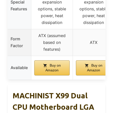
Special
expansion
expansion
Features
options, stable
options, stable
power, heat
power, heat
dissipation
dissipation
ATX (assumed
Form
based on
ATX
Factor
features)
Buy on
Buy on
Available
Amazon
Amazon
MACHINIST X99 Dual
CPU Motherboard LGA