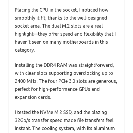
Placing the CPU in the socket, I noticed how
smoothly it fit, thanks to the well-designed
socket area. The dual M.2 slots are a real
highlight—they offer speed and flexibility that I
haven’t seen on many motherboards in this
category.
Installing the DDR4 RAM was straightforward,
with clear slots supporting overclocking up to
2400 MHz. The four PCIe 3.0 slots are generous,
perfect for high-performance GPUs and
expansion cards.
I tested the NVMe M.2 SSD, and the blazing
32Gb/s transfer speed made file transfers feel
instant. The cooling system, with its aluminum