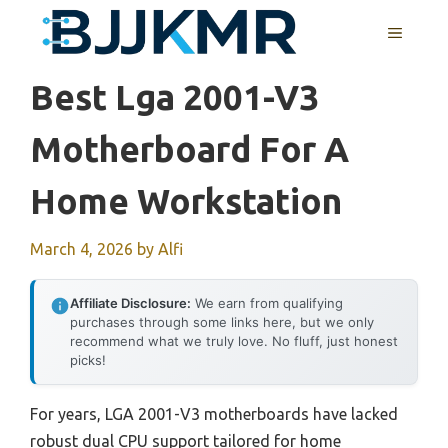
Skip
MENU
to
content
Best Lga 2001-V3
Motherboard For A
Home Workstation
March 4, 2026
by
Alfi
Affiliate Disclosure:
We earn from qualifying
purchases through some links here, but we only
recommend what we truly love. No fluff, just honest
picks!
For years, LGA 2001-V3 motherboards have lacked
robust dual CPU support tailored for home