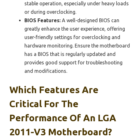
stable operation, especially under heavy loads
or during overclocking.
BIOS Features:
A well-designed BIOS can
greatly enhance the user experience, offering
user-friendly settings for overclocking and
hardware monitoring. Ensure the motherboard
has a BIOS that is regularly updated and
provides good support for troubleshooting
and modifications.
Which Features Are
Critical For The
Performance Of An LGA
2011-V3 Motherboard?