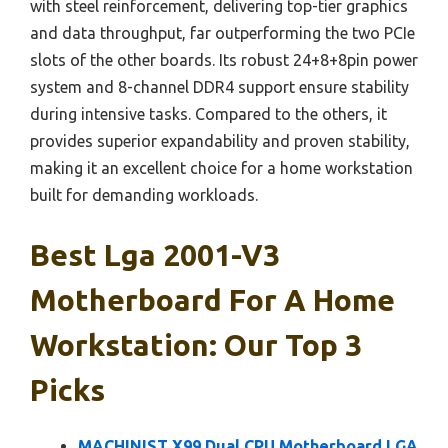
with steel reinforcement, delivering top-tier graphics
and data throughput, far outperforming the two PCIe
slots of the other boards. Its robust 24+8+8pin power
system and 8-channel DDR4 support ensure stability
during intensive tasks. Compared to the others, it
provides superior expandability and proven stability,
making it an excellent choice for a home workstation
built for demanding workloads.
Best Lga 2001-V3
Motherboard For A Home
Workstation: Our Top 3
Picks
MACHINIST X99 Dual CPU Motherboard LGA