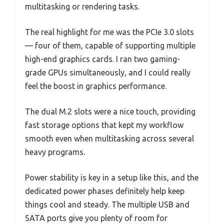
multitasking or rendering tasks.
The real highlight for me was the PCIe 3.0 slots
— four of them, capable of supporting multiple
high-end graphics cards. I ran two gaming-
grade GPUs simultaneously, and I could really
feel the boost in graphics performance.
The dual M.2 slots were a nice touch, providing
fast storage options that kept my workflow
smooth even when multitasking across several
heavy programs.
Power stability is key in a setup like this, and the
dedicated power phases definitely help keep
things cool and steady. The multiple USB and
SATA ports give you plenty of room for