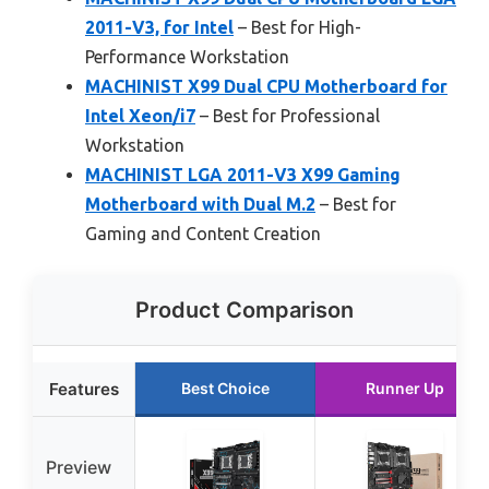
2011-V3, for Intel
– Best for High-
Performance Workstation
MACHINIST X99 Dual CPU Motherboard for
Intel Xeon/i7
– Best for Professional
Workstation
MACHINIST LGA 2011-V3 X99 Gaming
Motherboard with Dual M.2
– Best for
Gaming and Content Creation
Product Comparison
Features
Best Choice
Runner Up
Preview