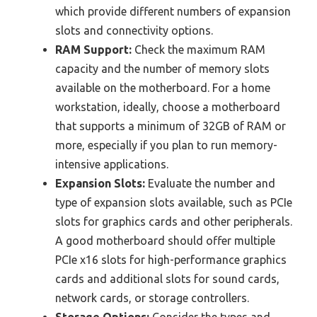
which provide different numbers of expansion
slots and connectivity options.
RAM Support:
Check the maximum RAM
capacity and the number of memory slots
available on the motherboard. For a home
workstation, ideally, choose a motherboard
that supports a minimum of 32GB of RAM or
more, especially if you plan to run memory-
intensive applications.
Expansion Slots:
Evaluate the number and
type of expansion slots available, such as PCIe
slots for graphics cards and other peripherals.
A good motherboard should offer multiple
PCIe x16 slots for high-performance graphics
cards and additional slots for sound cards,
network cards, or storage controllers.
Storage Options:
Consider the types and