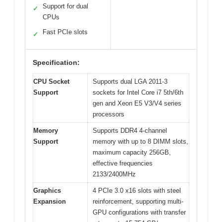
Support for dual
✓
CPUs
Fast PCIe slots
✓
Specification:
CPU Socket
Supports dual LGA 2011-3
Support
sockets for Intel Core i7 5th/6th
gen and Xeon E5 V3/V4 series
processors
Memory
Supports DDR4 4-channel
Support
memory with up to 8 DIMM slots,
maximum capacity 256GB,
effective frequencies
2133/2400MHz
Graphics
4 PCIe 3.0 x16 slots with steel
Expansion
reinforcement, supporting multi-
GPU configurations with transfer