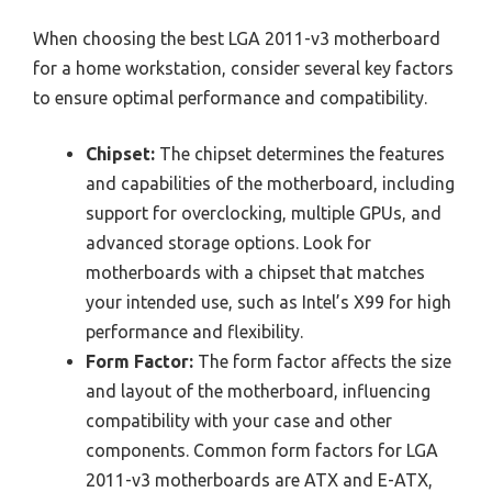
When choosing the best LGA 2011-v3 motherboard
for a home workstation, consider several key factors
to ensure optimal performance and compatibility.
Chipset:
The chipset determines the features
and capabilities of the motherboard, including
support for overclocking, multiple GPUs, and
advanced storage options. Look for
motherboards with a chipset that matches
your intended use, such as Intel’s X99 for high
performance and flexibility.
Form Factor:
The form factor affects the size
and layout of the motherboard, influencing
compatibility with your case and other
components. Common form factors for LGA
2011-v3 motherboards are ATX and E-ATX,