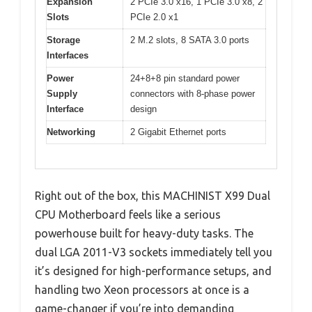
Expansion
2 PCIe 3.0 x16, 1 PCIe 3.0 x8, 2
Slots
PCIe 2.0 x1
Storage
2 M.2 slots, 8 SATA 3.0 ports
Interfaces
Power
24+8+8 pin standard power
Supply
connectors with 8-phase power
Interface
design
Networking
2 Gigabit Ethernet ports
Right out of the box, this MACHINIST X99 Dual
CPU Motherboard feels like a serious
powerhouse built for heavy-duty tasks. The
dual LGA 2011-V3 sockets immediately tell you
it’s designed for high-performance setups, and
handling two Xeon processors at once is a
game-changer if you’re into demanding