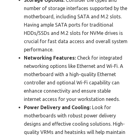
number of storage interfaces supported by the
motherboard, including SATA and M.2 slots.
Having ample SATA ports for traditional
HDDs/SSDs and M.2 slots for NVMe drives is
crucial for fast data access and overall system
performance.
Networking Features:
Check for integrated
networking options like Ethernet and Wi-Fi. A
motherboard with a high-quality Ethernet
controller and optional Wi-Fi capability can
enhance connectivity and ensure stable
internet access for your workstation needs.
Power Delivery and Cooling:
Look for
motherboards with robust power delivery
designs and effective cooling solutions. High-
quality VRMs and heatsinks will help maintain