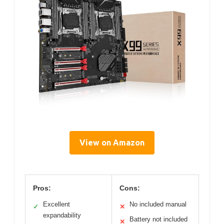
View on Amazon
Pros:
Cons:
Excellent
No included manual
✓
✕
expandability
Battery not included
✕