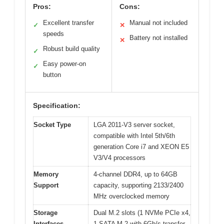
Pros:
Cons:
Excellent transfer
Manual not included
✓
✕
speeds
Battery not installed
✕
Robust build quality
✓
Easy power-on
✓
button
Specification:
Socket Type
LGA 2011-V3 server socket,
compatible with Intel 5th/6th
generation Core i7 and XEON E5
V3/V4 processors
Memory
4-channel DDR4, up to 64GB
Support
capacity, supporting 2133/2400
MHz overclocked memory
Storage
Dual M.2 slots (1 NVMe PCIe x4,
Interfaces
1 SATA M.2 with 6Gb/s transfer