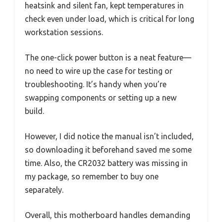
heatsink and silent fan, kept temperatures in
check even under load, which is critical for long
workstation sessions.
The one-click power button is a neat feature—
no need to wire up the case for testing or
troubleshooting. It’s handy when you’re
swapping components or setting up a new
build.
However, I did notice the manual isn’t included,
so downloading it beforehand saved me some
time. Also, the CR2032 battery was missing in
my package, so remember to buy one
separately.
Overall, this motherboard handles demanding