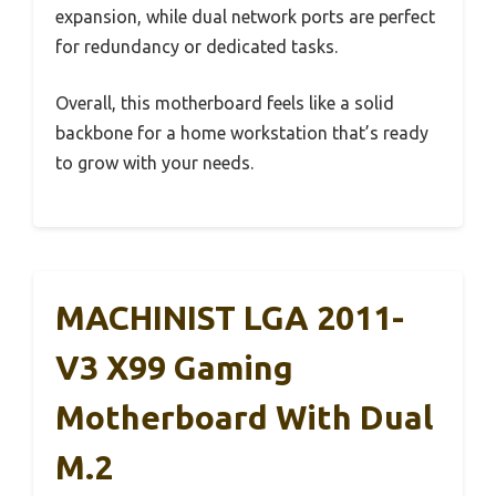
expansion, while dual network ports are perfect
for redundancy or dedicated tasks.
Overall, this motherboard feels like a solid
backbone for a home workstation that’s ready
to grow with your needs.
MACHINIST LGA 2011-
V3 X99 Gaming
Motherboard With Dual
M.2