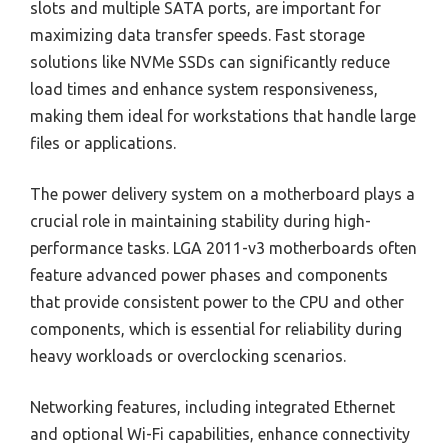
slots and multiple SATA ports, are important for
maximizing data transfer speeds. Fast storage
solutions like NVMe SSDs can significantly reduce
load times and enhance system responsiveness,
making them ideal for workstations that handle large
files or applications.
The power delivery system on a motherboard plays a
crucial role in maintaining stability during high-
performance tasks. LGA 2011-v3 motherboards often
feature advanced power phases and components
that provide consistent power to the CPU and other
components, which is essential for reliability during
heavy workloads or overclocking scenarios.
Networking features, including integrated Ethernet
and optional Wi-Fi capabilities, enhance connectivity