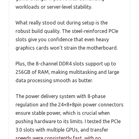
workloads or server-level stability.
What really stood out during setup is the
robust build quality. The steel-reinforced PCIe
slots give you confidence that even heavy
graphics cards won’t strain the motherboard.
Plus, the 8-channel DDR4 slots support up to
256GB of RAM, making multitasking and large
data processing smooth as butter.
The power delivery system with 8-phase
regulation and the 24+8+8pin power connectors
ensure stable power, which is crucial when
pushing hardware to its limits. I tested the PCIe
3.0 slots with multiple GPUs, and transfer
speeds were consistently fast, with no