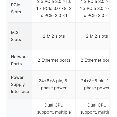
2 x PCIe 3.0 x16,
4 x PCIe 3.0 x16,
PCIe
1 x PCIe 3.0 x8, 2
1 x PCIe 3.0 x4, 1
Slots
x PCIe 2.0 x1
x PCIe 3.0 x1
M.2
2 M.2 slots
2 M.2 slots
Slots
Network
2 Ethernet ports
2 Ethernet ports
Ports
Power
24+8+8 pin, 8-
24+8+8 pin, 12-
Supply
phase power
phase power
Interface
Dual CPU
Dual CPU
support, multiple
support, multiple