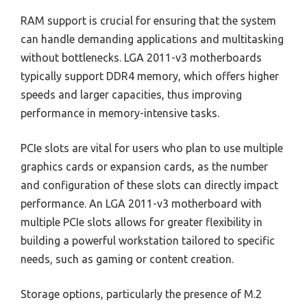
RAM support is crucial for ensuring that the system
can handle demanding applications and multitasking
without bottlenecks. LGA 2011-v3 motherboards
typically support DDR4 memory, which offers higher
speeds and larger capacities, thus improving
performance in memory-intensive tasks.
PCIe slots are vital for users who plan to use multiple
graphics cards or expansion cards, as the number
and configuration of these slots can directly impact
performance. An LGA 2011-v3 motherboard with
multiple PCIe slots allows for greater flexibility in
building a powerful workstation tailored to specific
needs, such as gaming or content creation.
Storage options, particularly the presence of M.2