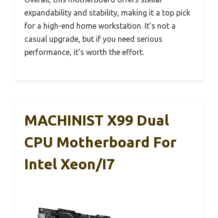
expandability and stability, making it a top pick
for a high-end home workstation. It’s not a
casual upgrade, but if you need serious
performance, it’s worth the effort.
MACHINIST X99 Dual
CPU Motherboard For
Intel Xeon/i7