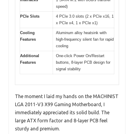
speed)
PCIe Slots
4 PCIe 3.0 slots (2 x PCIe x16, 1
x PCIe x4, 1 x PCIe x1)
Cooling
Aluminum alloy heatsink with
Features
high-frequency silent fan for rapid
cooling
Additional
One-click Power On/Restart
Features
buttons, 8-layer PCB design for
signal stability
The moment I laid my hands on the MACHINIST
LGA 2011-V3 X99 Gaming Motherboard, I
immediately appreciated its solid build. The
large ATX form factor and 8-layer PCB feel
sturdy and premium.