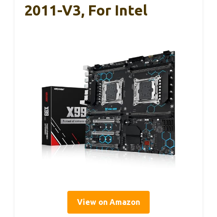
2011-V3, For Intel
View on Amazon