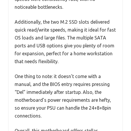
noticeable bottlenecks.
Additionally, the two M.2 SSD slots delivered
quick read/write speeds, making it ideal for fast
OS loads and large files. The multiple SATA
ports and USB options give you plenty of room
for expansion, perfect for a home workstation
that needs flexibility.
One thing to note: it doesn’t come with a
manual, and the BIOS entry requires pressing
“Del” immediately after startup. Also, the
motherboard’s power requirements are hefty,
so ensure your PSU can handle the 24+8+8pin
connections.
Overall, this motherboard offers stellar