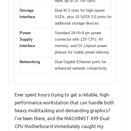
rates up to 15.754 GB/s
Storage
Dual M.2 slots for high-speed
Interface
SSDs, plus 10 SATA 3.0 ports for
additional storage devices
Power
Standard 24+8+8 pin power
Supply
connector with 12V CPU, 4V
Interface
memory, and 1V chipset power
phases for stable power delivery
Networking
Dual Gigabit Ethernet ports for
enhanced network connectivity
Ever spent hours trying to get a reliable, high-
performance workstation that can handle both
heavy multitasking and demanding graphics?
I’ve been there, and the MACHINIST X99 Dual
CPU Motherboard immediately caught my