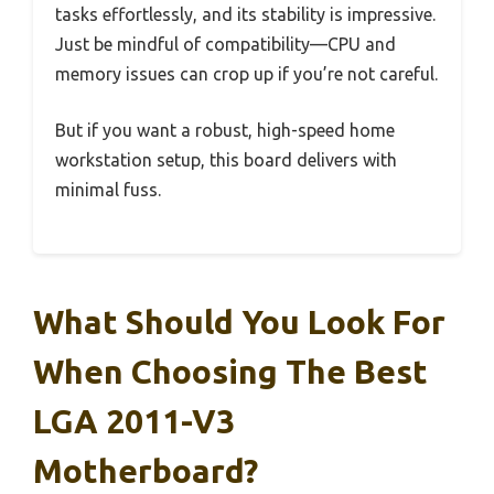
tasks effortlessly, and its stability is impressive.
Just be mindful of compatibility—CPU and
memory issues can crop up if you’re not careful.
But if you want a robust, high-speed home
workstation setup, this board delivers with
minimal fuss.
What Should You Look For
When Choosing The Best
LGA 2011-V3
Motherboard?