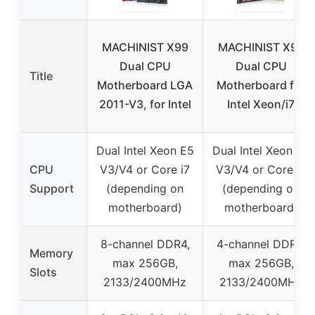
MACHINIST X99
MACHINIST X99
Dual CPU
Dual CPU
Title
Motherboard LGA
Motherboard for
2011-V3, for Intel
Intel Xeon/i7
Dual Intel Xeon E5
Dual Intel Xeon E5
CPU
V3/V4 or Core i7
V3/V4 or Core i7
Support
(depending on
(depending on
motherboard)
motherboard)
8-channel DDR4,
4-channel DDR4,
Memory
max 256GB,
max 256GB,
Slots
2133/2400MHz
2133/2400MHz