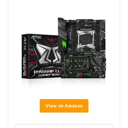
View on Amazon