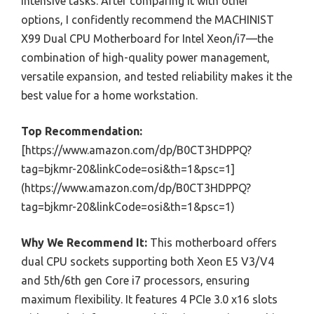
intensive tasks. After comparing it with other
options, I confidently recommend the MACHINIST
X99 Dual CPU Motherboard for Intel Xeon/i7—the
combination of high-quality power management,
versatile expansion, and tested reliability makes it the
best value for a home workstation.
Top Recommendation:
[https://www.amazon.com/dp/B0CT3HDPPQ?
tag=bjkmr-20&linkCode=osi&th=1&psc=1]
(https://www.amazon.com/dp/B0CT3HDPPQ?
tag=bjkmr-20&linkCode=osi&th=1&psc=1)
Why We Recommend It:
This motherboard offers
dual CPU sockets supporting both Xeon E5 V3/V4
and 5th/6th gen Core i7 processors, ensuring
maximum flexibility. It features 4 PCIe 3.0 x16 slots