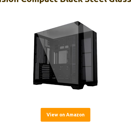
View on Amazon