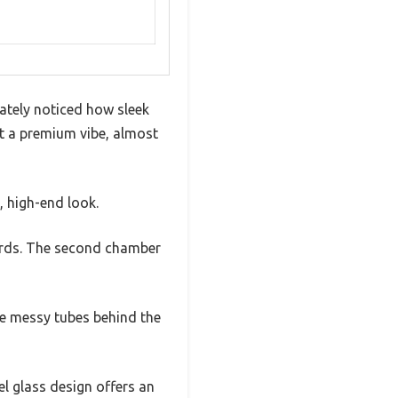
ately noticed how sleek
 it a premium vibe, almost
, high-end look.
ards. The second chamber
he messy tubes behind the
l glass design offers an