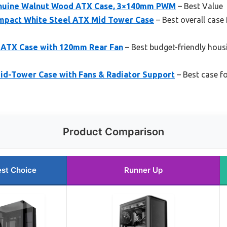
Genuine Walnut Wood ATX Case, 3×140mm PWM
– Best Value
ompact White Steel ATX Mid Tower Case
– Best overall case
-ATX Case with 120mm Rear Fan
– Best budget-friendly hous
d-Tower Case with Fans & Radiator Support
– Best case f
Product Comparison
st Choice
Runner Up