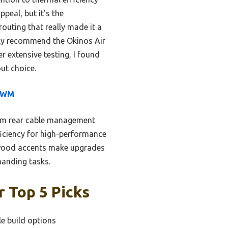
peal, but it’s the
outing that really made it a
nely recommend the Okinos Air
 extensive testing, I found
ut choice.
 PWM
3mm rear cable management
ficiency for high-performance
 wood accents make upgrades
manding tasks.
 Top 5 Picks
le build options