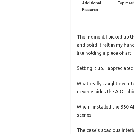
Additional
Top mesh 
Features
The moment I picked up th
and solid it felt in my ha
like holding a piece of art.
Setting it up, I appreciat
What really caught my at
cleverly hides the AIO tubi
When I installed the 360 A
scenes.
The case’s spacious inter