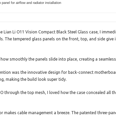
panel for airflow and radiator installation
e Lian Li O11 Vision Compact Black Steel Glass case, I immedi
nds. The tempered glass panels on the front, top, and side give
ed how smoothly the panels slide into place, creating a seamless
tention was the innovative design for back-connect motherbo
ng, making the build look super tidy.
IO through the top mesh, I loved how the case concealed all t
ior makes cable management a breeze. The patented three-pane