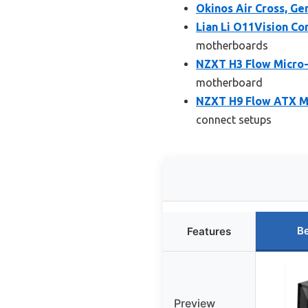
Okinos Air Cross, 
Lian Li O11Vision C
motherboards
NZXT H3 Flow Micro
motherboard
NZXT H9 Flow ATX Mi
connect setups
Be
Features
Preview