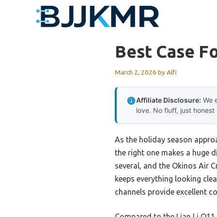
Skip
to
content
Best Case F
March 2, 2026
by
Alfi
Affiliate Disclosure:
We e
love. No fluff, just honest
As the holiday season approa
the right one makes a huge d
several, and the Okinos Air 
keeps everything looking clea
channels provide excellent c
Compared to the Lian Li O11 