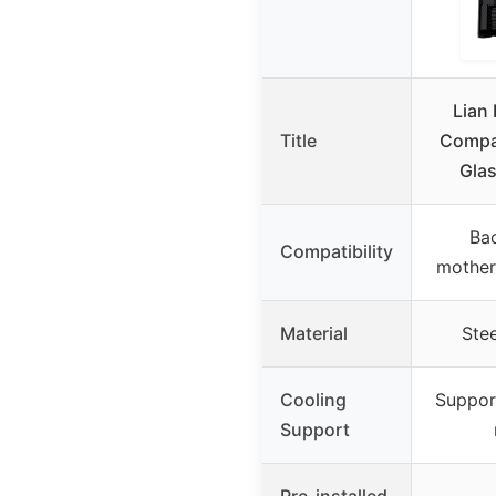
Lian 
Title
Compac
Gla
Ba
Compatibility
mother
Material
Ste
Cooling
Suppor
Support
Pre-installed