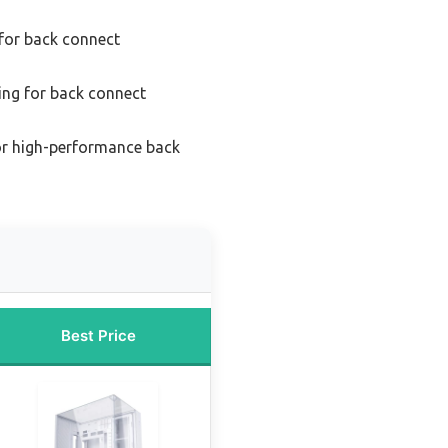
 for back connect
ing for back connect
or high-performance back
Best Price