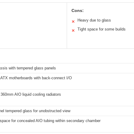
Cons:
Heavy due to glass
✕
Tight space for some builds
✕
assis with tempered glass panels
 ATX motherboards with back-connect I/O
360mm AIO liquid cooling radiators
nel tempered glass for unobstructed view
 space for concealed AIO tubing within secondary chamber