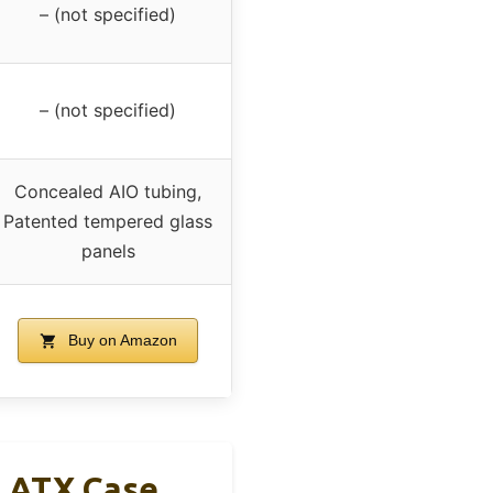
– (not specified)
– (not specified)
Concealed AIO tubing,
Patented tempered glass
panels
Buy on Amazon
s ATX Case