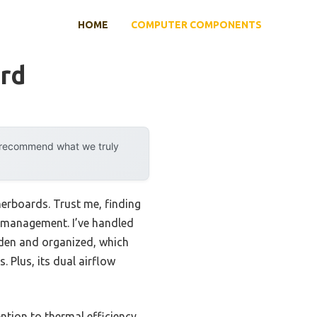
HOME
COMPUTER COMPONENTS
rd
y recommend what we truly
erboards. Trust me, finding
w management. I’ve handled
dden and organized, which
 Plus, its dual airflow
ntion to thermal efficiency