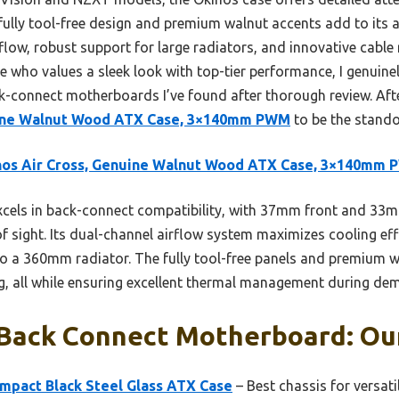
lly tool-free design and premium walnut accents add to its ap
ow, robust support for large radiators, and innovative cable r
ne who values a sleek look with top-tier performance, I genui
-connect motherboards I’ve found after thorough review. After
uine Walnut Wood ATX Case, 3×140mm PWM
to be the stando
nos Air Cross, Genuine Walnut Wood ATX Case, 3×140mm
xcels in back-connect compatibility, with 37mm front and 3
of sight. Its dual-channel airflow system maximizes cooling ef
o a 360mm radiator. The fully tool-free panels and premium
g, all while ensuring excellent thermal management during de
 Back Connect Motherboard: Our
ompact Black Steel Glass ATX Case
– Best chassis for versati