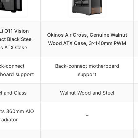
Li O11 Vision
Okinos Air Cross, Genuine Walnut
t Black Steel
Wood ATX Case, 3×140mm PWM
ss ATX Case
ck-connect
Back-connect motherboard
board support
support
el and Glass
Walnut Wood and Steel
ts 360mm AIO
–
radiator