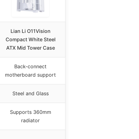
Lian Li O11Vision
Compact White Steel
ATX Mid Tower Case
Back-connect
motherboard support
Steel and Glass
Supports 360mm
radiator