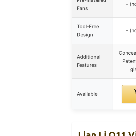
– (n
Fans
Tool-Free
– (n
Design
Conceal
Additional
Paten
Features
gl
Available
Lian Li O11 