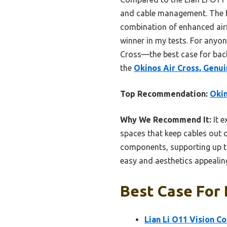
and cable management. The fu
combination of enhanced airfl
winner in my tests. For anyo
Cross—the best case for back
the
Okinos Air Cross, Gen
Top Recommendation:
Oki
Why We Recommend It:
It e
spaces that keep cables out 
components, supporting up t
easy and aesthetics appealin
Best Case For
Lian Li O11 Vision C