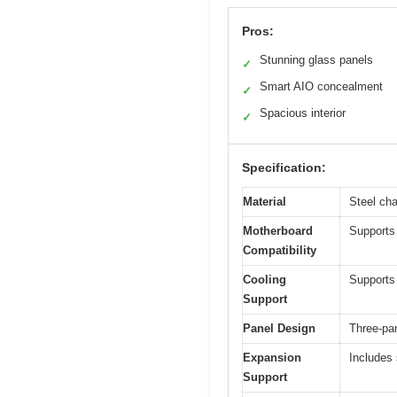
Pros:
Stunning glass panels
✓
Smart AIO concealment
✓
Spacious interior
✓
Specification:
Material
Steel ch
Motherboard
Supports
Compatibility
Cooling
Supports 
Support
Panel Design
Three-pa
Expansion
Includes
Support