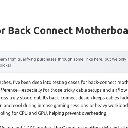
or Back Connect Motherboa
arn from qualifying purchases through some links here, but we onl
 picks!
ches, I’ve been deep into testing cases for back-connect moth
ifference—especially for those tricky cable setups and airflo
Cross truly stood out. Its back-connect design keeps cables hi
n and cool during intense gaming sessions or heavy workloads.
ooling for CPU and GPU, helping prevent overheating.
Vision and NZXT models, the Okinos case offers detailed atte