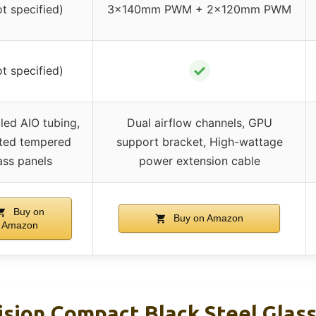
ot specified)
3×140mm PWM + 2×120mm PWM
✓
ot specified)
ed AIO tubing,
Dual airflow channels, GPU
ted tempered
support bracket, High-wattage
ass panels
power extension cable
Buy on
Buy on Amazon
Amazon
Vision Compact Black Steel Glas