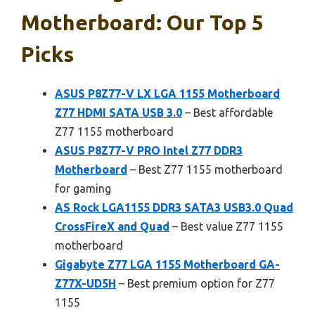
Motherboard: Our Top 5
Picks
ASUS P8Z77-V LX LGA 1155 Motherboard
Z77 HDMI SATA USB 3.0
– Best affordable
Z77 1155 motherboard
ASUS P8Z77-V PRO Intel Z77 DDR3
Motherboard
– Best Z77 1155 motherboard
for gaming
AS Rock LGA1155 DDR3 SATA3 USB3.0 Quad
CrossFireX and Quad
– Best value Z77 1155
motherboard
Gigabyte Z77 LGA 1155 Motherboard GA-
Z77X-UD5H
– Best premium option for Z77
1155