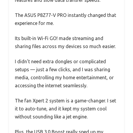
features and slow data transfer speeds.
The ASUS P8Z77-V PRO instantly changed that
experience for me.
Its built-in Wi-Fi GO! made streaming and
sharing files across my devices so much easier.
I didn’t need extra dongles or complicated
setups — just a few clicks, and I was sharing
media, controlling my home entertainment, or
accessing the internet seamlessly.
The fan Xpert 2 system is a game-changer. I set
it to auto-tune, and it kept my system cool
without sounding like a jet engine.
Plus, the USB 3.0 Boost really sped up my