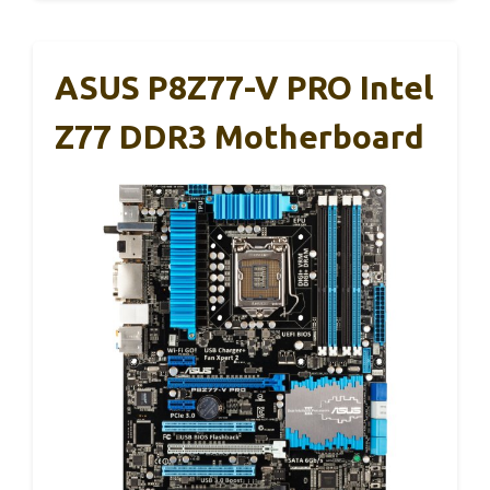
ASUS P8Z77-V PRO Intel
Z77 DDR3 Motherboard