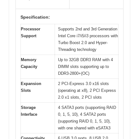
Specification:
Processor
Supports 2nd and 3rd Generation
Support
Intel Core i7/i5/i3 processors with
Turbo Boost 2.0 and Hyper-
Threading technology
Memory
Up to 32GB DDR3 RAM with 4
Capacity
DIMM slots supporting up to
DDR3-2800+(OC)
Expansion
2 PCI-Express 3.0 x16 slots
Slots
(operating at x8), 2 PCI Express
2.0 x1 slots, 2 PCI slots
Storage
4 SATA3 ports (supporting RAID
Interface
0, 1, 5, 10), 4 SATA2 ports
(supporting RAID 0, 1, 5, 10),
with one shared with eSATA3
Connectivity
6 USB 3.0 ports, 8 USB 2.0