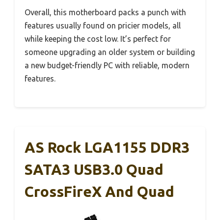
Overall, this motherboard packs a punch with
features usually found on pricier models, all
while keeping the cost low. It’s perfect for
someone upgrading an older system or building
a new budget-friendly PC with reliable, modern
features.
AS Rock LGA1155 DDR3
SATA3 USB3.0 Quad
CrossFireX And Quad