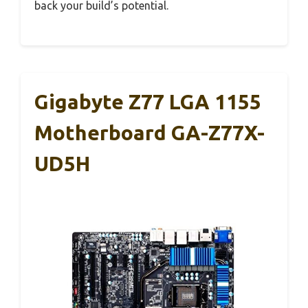
back your build’s potential.
Gigabyte Z77 LGA 1155
Motherboard GA-Z77X-
UD5H