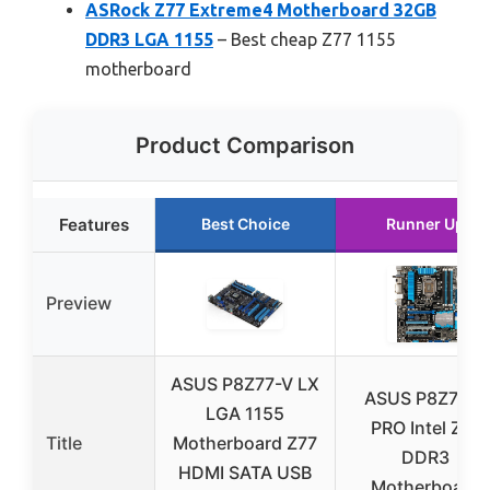
ASRock Z77 Extreme4 Motherboard 32GB
DDR3 LGA 1155
– Best cheap Z77 1155
motherboard
Product Comparison
Features
Best Choice
Runner Up
Preview
ASUS P8Z77-V LX
ASUS P8Z77-V
LGA 1155
PRO Intel Z77
Title
Motherboard Z77
DDR3
HDMI SATA USB
Motherboard