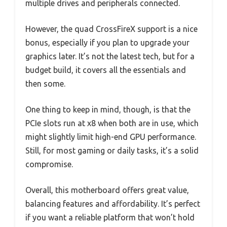
multiple drives and peripherals connected.
However, the quad CrossFireX support is a nice
bonus, especially if you plan to upgrade your
graphics later. It’s not the latest tech, but for a
budget build, it covers all the essentials and
then some.
One thing to keep in mind, though, is that the
PCIe slots run at x8 when both are in use, which
might slightly limit high-end GPU performance.
Still, for most gaming or daily tasks, it’s a solid
compromise.
Overall, this motherboard offers great value,
balancing features and affordability. It’s perfect
if you want a reliable platform that won’t hold