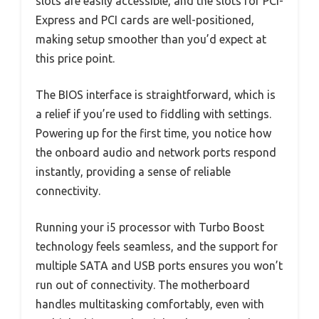
slots are easily accessible, and the slots for PCI-
Express and PCI cards are well-positioned,
making setup smoother than you’d expect at
this price point.
The BIOS interface is straightforward, which is
a relief if you’re used to fiddling with settings.
Powering up for the first time, you notice how
the onboard audio and network ports respond
instantly, providing a sense of reliable
connectivity.
Running your i5 processor with Turbo Boost
technology feels seamless, and the support for
multiple SATA and USB ports ensures you won’t
run out of connectivity. The motherboard
handles multitasking comfortably, even with