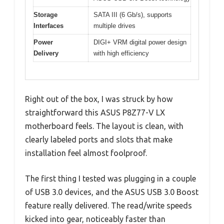
Storage
SATA III (6 Gb/s), supports
Interfaces
multiple drives
Power
DIGI+ VRM digital power design
Delivery
with high efficiency
Right out of the box, I was struck by how
straightforward this ASUS P8Z77-V LX
motherboard feels. The layout is clean, with
clearly labeled ports and slots that make
installation feel almost foolproof.
The first thing I tested was plugging in a couple
of USB 3.0 devices, and the ASUS USB 3.0 Boost
feature really delivered. The read/write speeds
kicked into gear, noticeably faster than