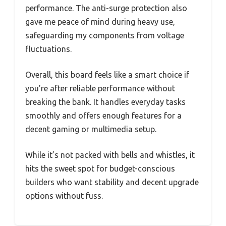
performance. The anti-surge protection also
gave me peace of mind during heavy use,
safeguarding my components from voltage
fluctuations.
Overall, this board feels like a smart choice if
you’re after reliable performance without
breaking the bank. It handles everyday tasks
smoothly and offers enough features for a
decent gaming or multimedia setup.
While it’s not packed with bells and whistles, it
hits the sweet spot for budget-conscious
builders who want stability and decent upgrade
options without fuss.