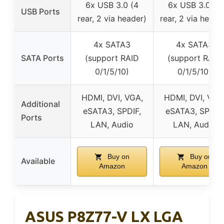
6x USB 3.0 (4
6x USB 3.0 (4
USB Ports
rear, 2 via header)
rear, 2 via heade
4x SATA3
4x SATA3
SATA Ports
(support RAID
(support RAID
0/1/5/10)
0/1/5/10)
HDMI, DVI, VGA,
HDMI, DVI, VGA
Additional
eSATA3, SPDIF,
eSATA3, SPDIF,
Ports
LAN, Audio
LAN, Audio
Buy on
Buy on
Available
Amazon
Amazon
ASUS P8Z77-V LX LGA