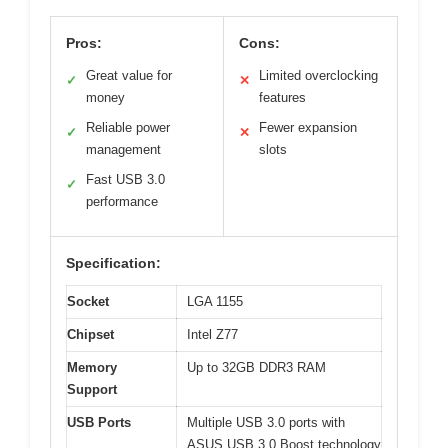
Pros:
Cons:
Great value for
Limited overclocking
✓
✕
money
features
Reliable power
Fewer expansion
✓
✕
management
slots
Fast USB 3.0
✓
performance
Specification:
Socket
LGA 1155
Chipset
Intel Z77
Memory
Up to 32GB DDR3 RAM
Support
USB Ports
Multiple USB 3.0 ports with
ASUS USB 3.0 Boost technology