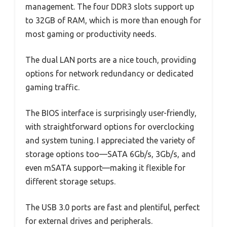
management. The four DDR3 slots support up
to 32GB of RAM, which is more than enough for
most gaming or productivity needs.
The dual LAN ports are a nice touch, providing
options for network redundancy or dedicated
gaming traffic.
The BIOS interface is surprisingly user-friendly,
with straightforward options for overclocking
and system tuning. I appreciated the variety of
storage options too—SATA 6Gb/s, 3Gb/s, and
even mSATA support—making it flexible for
different storage setups.
The USB 3.0 ports are fast and plentiful, perfect
for external drives and peripherals.