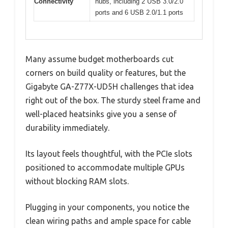
Connectivity
hubs, including 2 USB 3.0/2.0
ports and 6 USB 2.0/1.1 ports
Many assume budget motherboards cut
corners on build quality or features, but the
Gigabyte GA-Z77X-UD5H challenges that idea
right out of the box. The sturdy steel frame and
well-placed heatsinks give you a sense of
durability immediately.
Its layout feels thoughtful, with the PCIe slots
positioned to accommodate multiple GPUs
without blocking RAM slots.
Plugging in your components, you notice the
clean wiring paths and ample space for cable