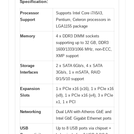
Specification:
Processor
Supports Intel Core i7/i5/i3,
Support
Pentium, Celeron processors in
LGA1155 package
Memory
4 x DDR3 DIMM sockets
supporting up to 32 GB, DDR3
1600/1333/1066 MHz, non-ECC,
XMP support
Storage
2 x SATA 6Gb/s, 4 x SATA
Interfaces
3Gb/s, 1 x mSATA, RAID
0/1/5/10 support
Expansion
1 x PCIe x16 (x16), 1 x PCIe x16
Slots
(x8), 1 x PCIe x16 (x4), 3 x PCIe
x1, 1 x PCI
Networking
Dual LAN with Atheros GbE and
Intel GbE Gigabit Ethernet ports
USB
Up to 8 USB ports via chipset +