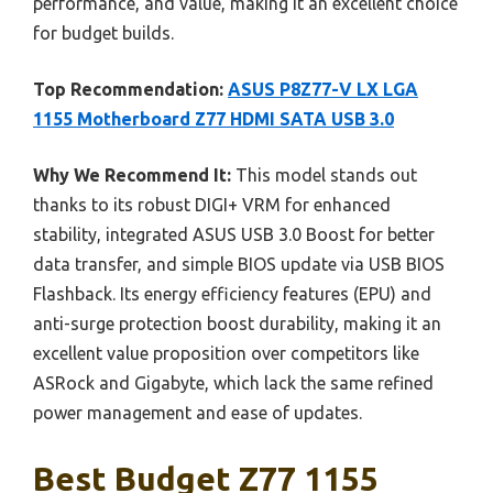
performance, and value, making it an excellent choice
for budget builds.
Top Recommendation:
ASUS P8Z77-V LX LGA
1155 Motherboard Z77 HDMI SATA USB 3.0
Why We Recommend It:
This model stands out
thanks to its robust DIGI+ VRM for enhanced
stability, integrated ASUS USB 3.0 Boost for better
data transfer, and simple BIOS update via USB BIOS
Flashback. Its energy efficiency features (EPU) and
anti-surge protection boost durability, making it an
excellent value proposition over competitors like
ASRock and Gigabyte, which lack the same refined
power management and ease of updates.
Best Budget Z77 1155