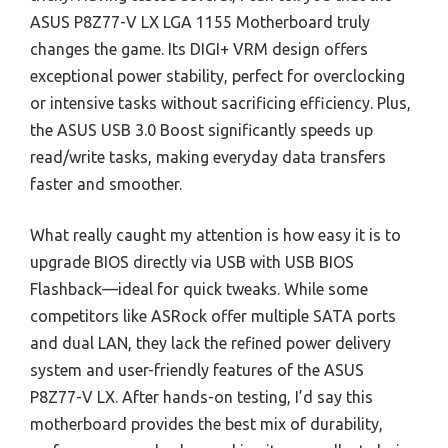
ASUS P8Z77-V LX LGA 1155 Motherboard truly
changes the game. Its DIGI+ VRM design offers
exceptional power stability, perfect for overclocking
or intensive tasks without sacrificing efficiency. Plus,
the ASUS USB 3.0 Boost significantly speeds up
read/write tasks, making everyday data transfers
faster and smoother.
What really caught my attention is how easy it is to
upgrade BIOS directly via USB with USB BIOS
Flashback—ideal for quick tweaks. While some
competitors like ASRock offer multiple SATA ports
and dual LAN, they lack the refined power delivery
system and user-friendly features of the ASUS
P8Z77-V LX. After hands-on testing, I’d say this
motherboard provides the best mix of durability,