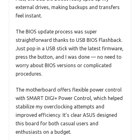
external drives, making backups and transfers
feel instant.
The BIOS update process was super
straightforward thanks to USB BIOS Flashback.
Just pop in a USB stick with the latest firmware,
press the button, and I was done — no need to
worry about BIOS versions or complicated
procedures.
The motherboard offers flexible power control
with SMART DIGI+ Power Control, which helped
stabilize my overclocking attempts and
improved efficiency. It’s clear ASUS designed
this board for both casual users and
enthusiasts on a budget.