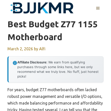
Skip
MENU
to
content
Best Budget Z77 1155
Motherboard
March 2, 2026
by
Alfi
Affiliate Disclosure:
We earn from qualifying
purchases through some links here, but we only
recommend what we truly love. No fluff, just honest
picks!
For years, budget Z77 motherboards often lacked
robust power management and versatile I/O options,
which made balancing performance and affordability
tricky. Having tested several, I can tell you that the