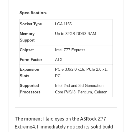
Specification:
Socket Type
LGA 1155
Memory
Up to 32GB DDR3 RAM
Support
Chipset
Intel Z77 Express
Form Factor
ATX
Expansion
PCIe 3.0/2.0 x16, PCIe 2.0 x1,
Slots
PCI
Supported
Intel 2nd and 3rd Generation
Processors
Core i7/i5/i3, Pentium, Celeron
The moment I laid eyes on the ASRock Z77
Extreme4, I immediately noticed its solid build