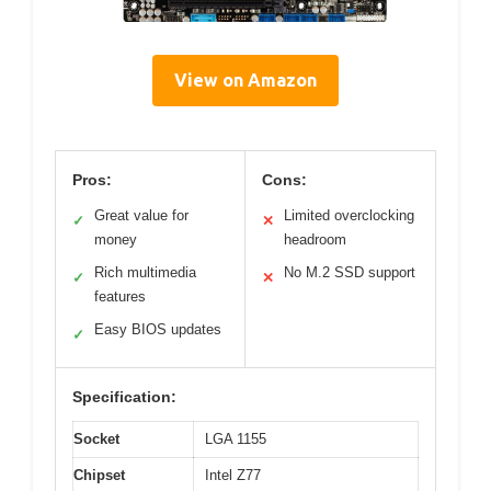
View on Amazon
Pros:
Cons:
Great value for
Limited overclocking
✓
✕
money
headroom
Rich multimedia
No M.2 SSD support
✓
✕
features
Easy BIOS updates
✓
Specification:
Socket
LGA 1155
Chipset
Intel Z77