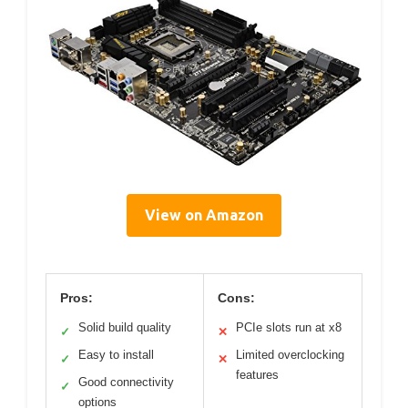
View on Amazon
Pros:
Cons:
Solid build quality
PCIe slots run at x8
✓
✕
Easy to install
Limited overclocking
✓
✕
features
Good connectivity
✓
options