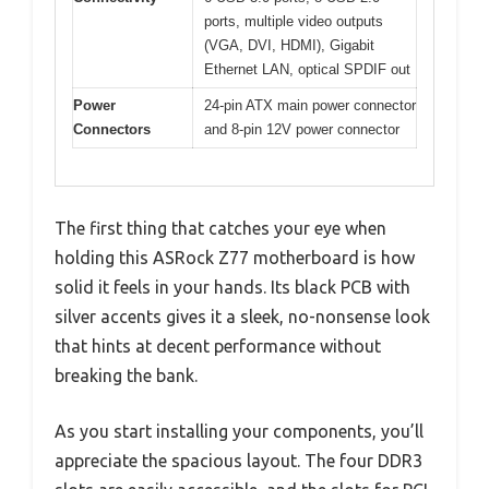
ports, multiple video outputs
(VGA, DVI, HDMI), Gigabit
Ethernet LAN, optical SPDIF out
Power
24-pin ATX main power connector
Connectors
and 8-pin 12V power connector
The first thing that catches your eye when
holding this ASRock Z77 motherboard is how
solid it feels in your hands. Its black PCB with
silver accents gives it a sleek, no-nonsense look
that hints at decent performance without
breaking the bank.
As you start installing your components, you’ll
appreciate the spacious layout. The four DDR3