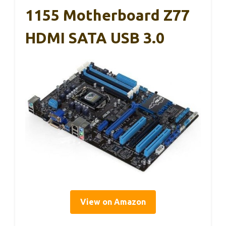
1155 Motherboard Z77
HDMI SATA USB 3.0
View on Amazon