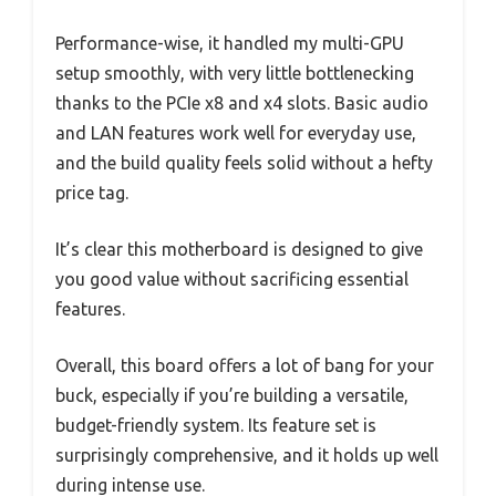
Performance-wise, it handled my multi-GPU
setup smoothly, with very little bottlenecking
thanks to the PCIe x8 and x4 slots. Basic audio
and LAN features work well for everyday use,
and the build quality feels solid without a hefty
price tag.
It’s clear this motherboard is designed to give
you good value without sacrificing essential
features.
Overall, this board offers a lot of bang for your
buck, especially if you’re building a versatile,
budget-friendly system. Its feature set is
surprisingly comprehensive, and it holds up well
during intense use.