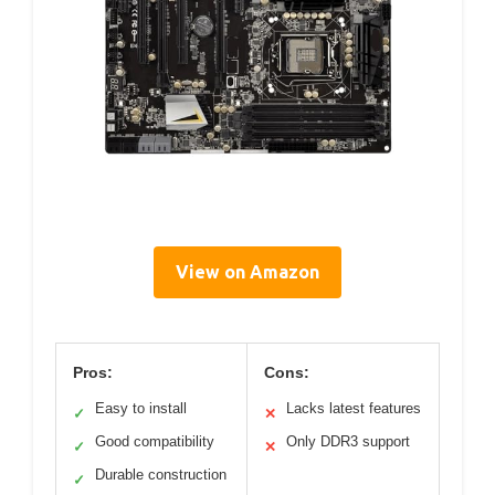
View on Amazon
Pros:
Cons:
Easy to install
Lacks latest features
✓
✕
Good compatibility
Only DDR3 support
✓
✕
Durable construction
✓