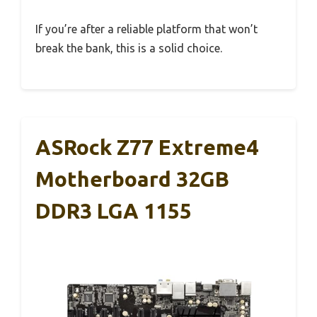
If you’re after a reliable platform that won’t
break the bank, this is a solid choice.
ASRock Z77 Extreme4
Motherboard 32GB
DDR3 LGA 1155