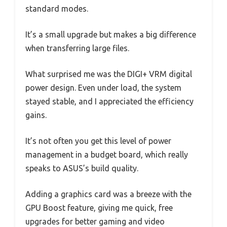
standard modes.
It’s a small upgrade but makes a big difference
when transferring large files.
What surprised me was the DIGI+ VRM digital
power design. Even under load, the system
stayed stable, and I appreciated the efficiency
gains.
It’s not often you get this level of power
management in a budget board, which really
speaks to ASUS’s build quality.
Adding a graphics card was a breeze with the
GPU Boost feature, giving me quick, free
upgrades for better gaming and video