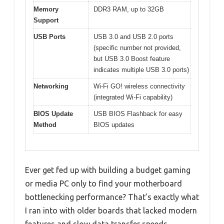
Memory
DDR3 RAM, up to 32GB
Support
USB Ports
USB 3.0 and USB 2.0 ports
(specific number not provided,
but USB 3.0 Boost feature
indicates multiple USB 3.0 ports)
Networking
Wi-Fi GO! wireless connectivity
(integrated Wi-Fi capability)
BIOS Update
USB BIOS Flashback for easy
Method
BIOS updates
Ever get fed up with building a budget gaming
or media PC only to find your motherboard
bottlenecking performance? That’s exactly what
I ran into with older boards that lacked modern