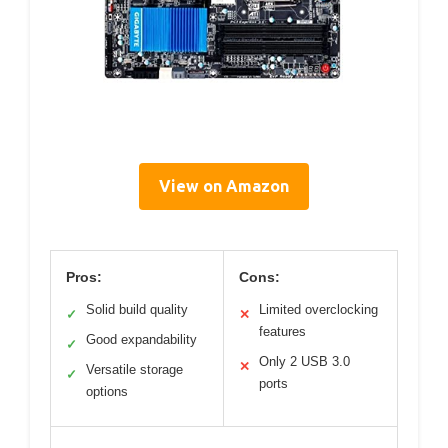
View on Amazon
Pros:
Cons:
Solid build quality
Limited overclocking
✓
✕
features
Good expandability
✓
Only 2 USB 3.0
✕
Versatile storage
✓
ports
options