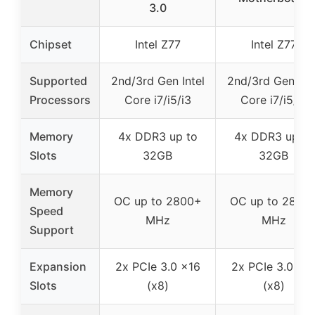
3.0
Chipset
Intel Z77
Intel Z77
Supported
2nd/3rd Gen Intel
2nd/3rd Gen Inte
Processors
Core i7/i5/i3
Core i7/i5/i3
Memory
4x DDR3 up to
4x DDR3 up to
Slots
32GB
32GB
Memory
OC up to 2800+
OC up to 2800
Speed
MHz
MHz
Support
Expansion
2x PCIe 3.0 x16
2x PCIe 3.0 x1
Slots
(x8)
(x8)