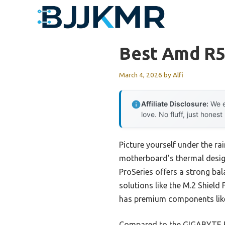
Skip
to
content
Best Amd R5
March 4, 2026
by
Alfi
Affiliate Disclosure:
We e
love. No fluff, just honest
Picture yourself under the r
motherboard’s thermal design
ProSeries offers a strong ba
solutions like the M.2 Shield
has premium components like
Compared to the GIGABYTE B5