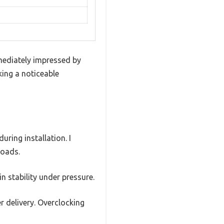
ediately impressed by
king a noticeable
uring installation. I
loads.
n stability under pressure.
r delivery. Overclocking