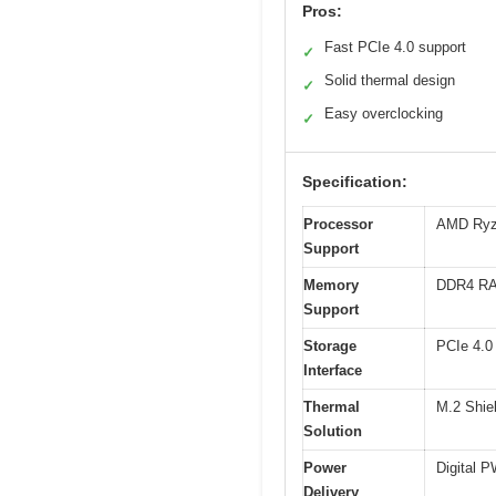
Pros:
Fast PCIe 4.0 support
✓
Solid thermal design
✓
Easy overclocking
✓
Specification:
Processor
AMD Ryze
Support
Memory
DDR4 RA
Support
Storage
PCIe 4.0
Interface
Thermal
M.2 Shie
Solution
Power
Digital 
Delivery