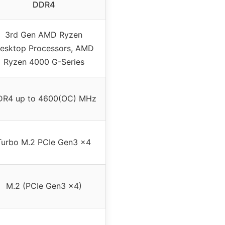
DDR4
3rd Gen AMD Ryzen
esktop Processors, AMD
Ryzen 4000 G-Series
DR4 up to 4600(OC) MHz
Turbo M.2 PCIe Gen3 x4
M.2 (PCIe Gen3 x4)