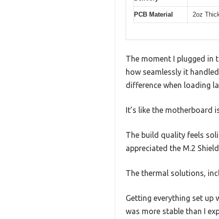
PCB Material
2oz Thic
The moment I plugged in 
how seamlessly it handled
difference when loading la
It’s like the motherboard i
The build quality feels sol
appreciated the M.2 Shiel
The thermal solutions, inc
Getting everything set up 
was more stable than I ex