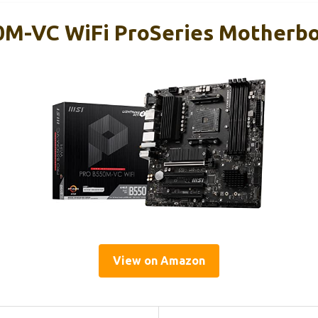
0M-VC WiFi ProSeries Motherb
View on Amazon