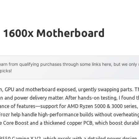
 1600x Motherboard
arn from qualifying purchases through some links here, but we onl
 picks!
ain, GPU and motherboard exposed, urgently swapping parts. Tha
 and power delivery matter. After hands-on testing, I found 
lance of features—support for AMD Ryzen 5000 & 3000 series, 
 Frozr help handle high-performance builds without overheating o
 Core Boost and a thickened copper PCB, which boost durabili
50 Gaming X V2, which excels with a detailed power design a