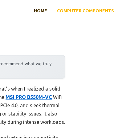
HOME
COMPUTER COMPONENTS
y recommend what we truly
t’s when I realized a solid
the
MSI PRO B550M-VC
WiFi
PCIe 4.0, and sleek thermal
r stability issues. It also
ty during intense workloads.
nd extensive connectivity