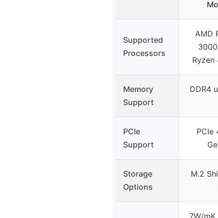
Mo
AMD R
Supported
3000
Processors
Ryzen 
Memory
DDR4 u
Support
PCIe
PCIe 
Support
Ge
Storage
M.2 Shi
Options
7W/mK p