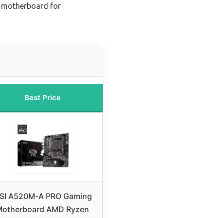
 motherboard for
Best Price
SI A520M-A PRO Gaming
Motherboard AMD Ryzen