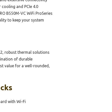
cooling and PCIe 4.0
I PRO B550M-VC WiFi ProSeries
ality to keep your system
.2, robust thermal solutions
ination of durable
st value for a well-rounded,
icks
rd with Wi-Fi