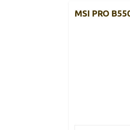
MSI PRO B55