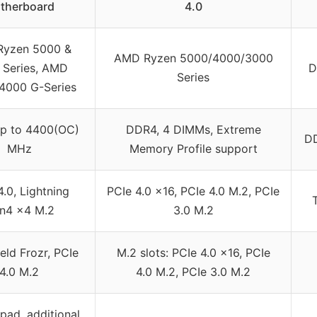
therboard
4.0
yzen 5000 &
AMD Ryzen 5000/4000/3000
 Series, AMD
D
Series
4000 G-Series
p to 4400(OC)
DDR4, 4 DIMMs, Extreme
D
MHz
Memory Profile support
4.0, Lightning
PCIe 4.0 x16, PCIe 4.0 M.2, PCIe
n4 x4 M.2
3.0 M.2
eld Frozr, PCIe
M.2 slots: PCIe 4.0 x16, PCIe
4.0 M.2
4.0 M.2, PCIe 3.0 M.2
ad, additional