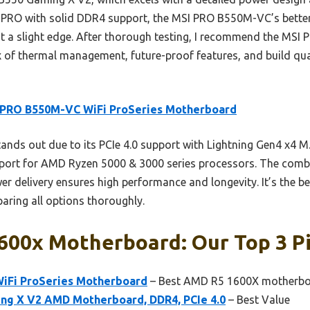
PRO with solid DDR4 support, the MSI PRO B550M-VC’s better 
 it a slight edge. After thorough testing, I recommend the MS
ix of thermal management, future-proof features, and build qu
 PRO B550M-VC WiFi ProSeries Motherboard
tands out due to its PCIe 4.0 support with Lightning Gen4 x4 M
upport for AMD Ryzen 5000 & 3000 series processors. The comb
 delivery ensures high performance and longevity. It’s the be
aring all options thoroughly.
600x Motherboard: Our Top 3 P
iFi ProSeries Motherboard
– Best AMD R5 1600X motherboa
g X V2 AMD Motherboard, DDR4, PCIe 4.0
– Best Value