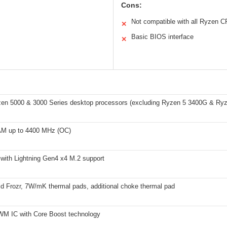
Cons:
Not compatible with all Ryzen 
✕
Basic BIOS interface
✕
n 5000 & 3000 Series desktop processors (excluding Ryzen 5 3400G & Ry
M up to 4400 MHz (OC)
 with Lightning Gen4 x4 M.2 support
ld Frozr, 7W/mK thermal pads, additional choke thermal pad
PWM IC with Core Boost technology