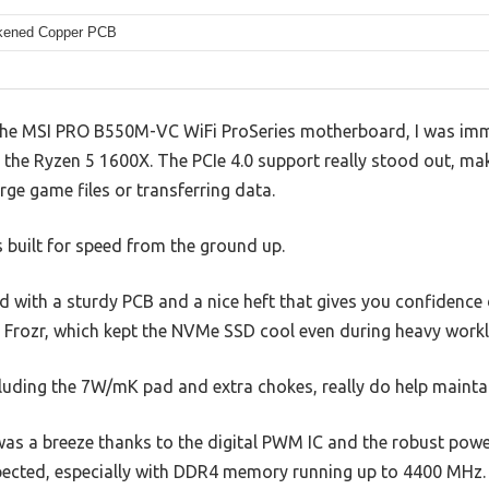
kened Copper PCB
the MSI PRO B550M-VC WiFi ProSeries motherboard, I was imm
 the Ryzen 5 1600X. The PCIe 4.0 support really stood out, ma
rge game files or transferring data.
s built for speed from the ground up.
id with a sturdy PCB and a nice heft that gives you confidence d
d Frozr, which kept the NVMe SSD cool even during heavy work
luding the 7W/mK pad and extra chokes, really do help maintai
was a breeze thanks to the digital PWM IC and the robust powe
pected, especially with DDR4 memory running up to 4400 MHz.