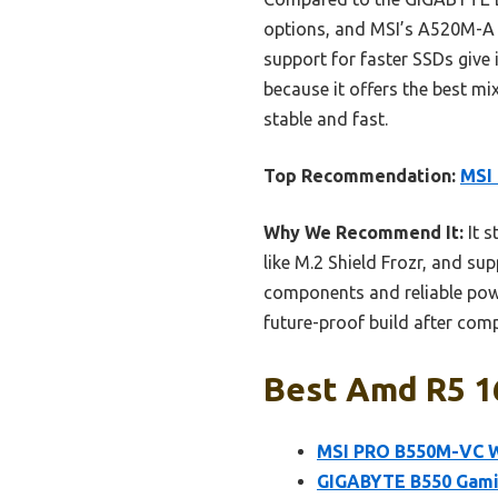
options, and MSI’s A520M-A 
support for faster SSDs give
because it offers the best m
stable and fast.
Top Recommendation:
MSI
Why We Recommend It:
It s
like M.2 Shield Frozr, and s
components and reliable power
future-proof build after comp
Best Amd R5 1
MSI PRO B550M-VC W
GIGABYTE B550 Gamin