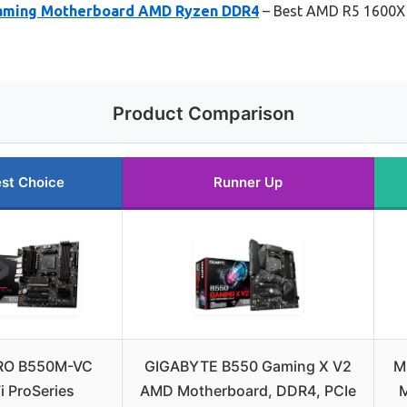
aming Motherboard AMD Ryzen DDR4
– Best AMD R5 1600X
Product Comparison
st Choice
Runner Up
RO B550M-VC
GIGABYTE B550 Gaming X V2
M
i ProSeries
AMD Motherboard, DDR4, PCIe