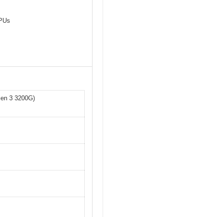
CPUs
zen 3 3200G)