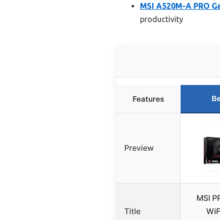
MSI A520M-A PRO G
productivity
Be
Features
Preview
MSI P
Title
WiF