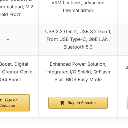
VRM heatsink, advanced
hermal pad, M.2
thermal armor
ield Frozr
USB 3.2 Gen 2, USB 3.2 Gen 1,
–
Front USB Type-C, GbE LAN,
Bluetooth 5.3
Boost, Digital
Enhanced Power Solution,
A
 Creator Genie,
Integrated I/O Shield, Q-Flash
R4 Boost
Plus, BIOS Easy Mode
Buy on
Buy on Amazon
Amazon