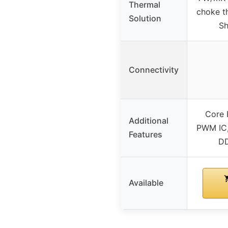
Thermal
choke t
Solution
Sh
Connectivity
Core 
Additional
PWM IC,
Features
DD
Available