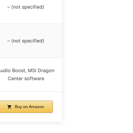
– (not specified)
– (not specified)
udio Boost, MSI Dragon
Center software
Buy on Amazon