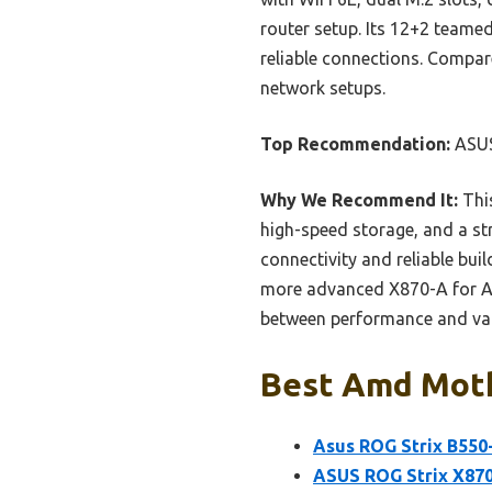
router setup. Its 12+2 teamed
reliable connections. Compare
network setups.
Top Recommendation:
ASUS
Why We Recommend It:
This
high-speed storage, and a st
connectivity and reliable bui
more advanced X870-A for AI 
between performance and valu
Best Amd Moth
Asus ROG Strix B550
ASUS ROG Strix X87