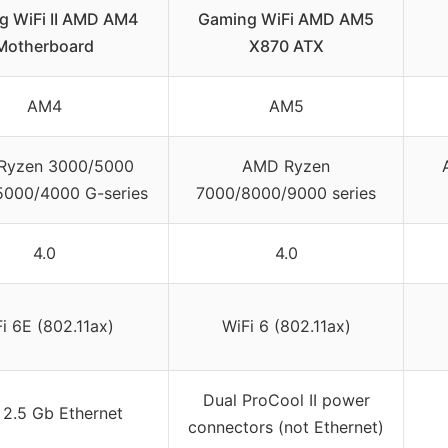
g WiFi II AMD AM4
Gaming WiFi AMD AM5
Motherboard
X870 ATX
AM4
AM5
Ryzen 3000/5000
AMD Ryzen
 5000/4000 G-series
7000/8000/9000 series
4.0
4.0
i 6E (802.11ax)
WiFi 6 (802.11ax)
Dual ProCool II power
l 2.5 Gb Ethernet
connectors (not Ethernet)