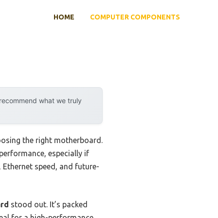
HOME
COMPUTER COMPONENTS
y recommend what we truly
oosing the right motherboard.
erformance, especially if
, Ethernet speed, and future-
ard
stood out. It’s packed
deal for a high-performance