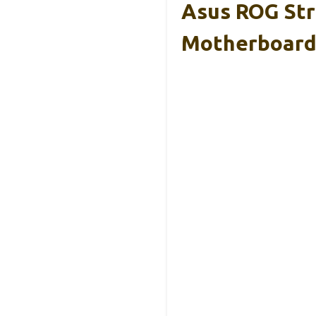
Asus ROG Str
Motherboar