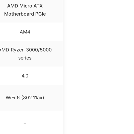
AMD Micro ATX
Motherboard PCIe
AM4
AMD Ryzen 3000/5000
series
4.0
WiFi 6 (802.11ax)
–