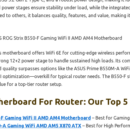
 power stages ensure stability under load, while the integrated
d to others, it balances quality, features, and value, making 
 ROG Strix B550-F Gaming WiFi II AMD AM4 Motherboard
 motherboard offers WiFi 6E for cutting-edge wireless perfor
rong 12+2 power stage to handle sustained high loads. Its co
ld quality surpasses options like the ASUS Prime B550M-A WiFi I
optimization—overkill for typical router needs. The B550-F st
e for a top-tier router setup.
erboard For Router: Our Top 5 
-F Gaming WiFi II AMD AM4 Motherboard
– Best for Gaming
0-A Gaming WiFi AMD AM5 X870 ATX
– Best for High Perfo