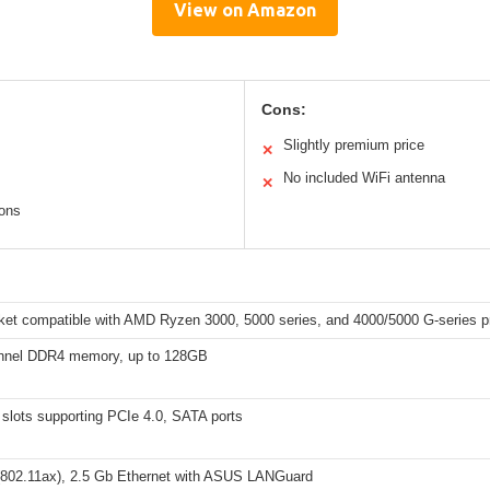
View on Amazon
Cons:
Slightly premium price
✕
No included WiFi antenna
✕
ions
et compatible with AMD Ryzen 3000, 5000 series, and 4000/5000 G-series p
nnel DDR4 memory, up to 128GB
slots supporting PCIe 4.0, SATA ports
(802.11ax), 2.5 Gb Ethernet with ASUS LANGuard