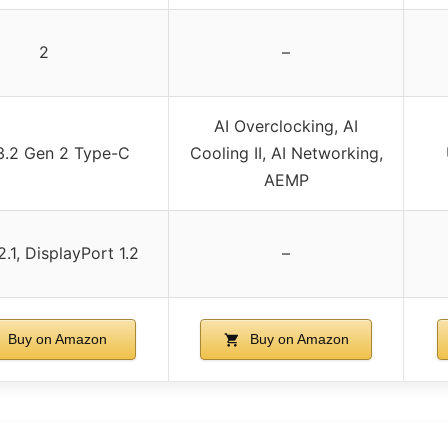
2
–
AI Overclocking, AI
3.2 Gen 2 Type-C
Cooling II, AI Networking,
AEMP
.1, DisplayPort 1.2
–
Buy on Amazon
Buy on Amazon