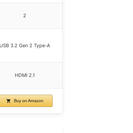
2
USB 3.2 Gen 2 Type-A
HDMI 2.1
Buy on Amazon