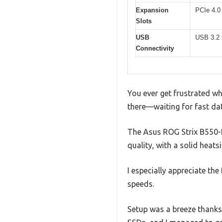
Expansion
PCIe 4.0 
Slots
USB
USB 3.2 
Connectivity
You ever get frustrated w
there—waiting for fast dat
The Asus ROG Strix B550-F 
quality, with a solid heat
I especially appreciate th
speeds.
Setup was a breeze thanks 