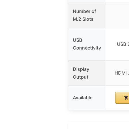
Number of
M.2 Slots
USB
USB 
Connectivity
Display
HDMI 2
Output
Available