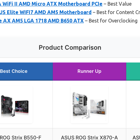
 WiFi II AMD Micro ATX Motherboard PCIe
– Best Value
S Elite WIFI7 AMD AM5 Motherboard
– Best for Content C
e AX AM5 LGA 1718 AMD B650 ATX
– Best for Overclocking
Product Comparison
Best Choice
Runner Up
ROG Strix B550-F
ASUS ROG Strix X870-A
AS