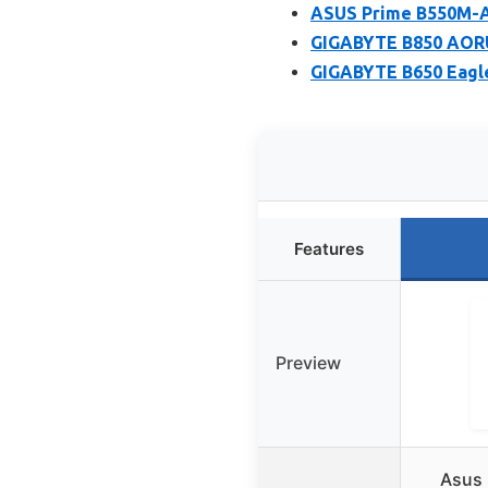
ASUS Prime B550M-A
GIGABYTE B850 AORU
GIGABYTE B650 Eagl
Features
Preview
Asus 