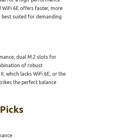
 WiFi 6E offers faster, more
it best suited for demanding
mance, dual M.2 slots for
mbination of robust
I, which lacks WiFi 6E, or the
rikes the perfect balance
Picks
rmance