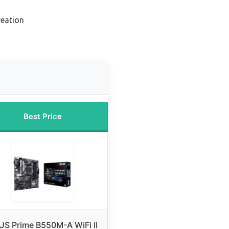
reation
Best Price
US Prime B550M-A WiFi II