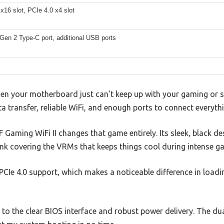
x16 slot, PCIe 4.0 x4 slot
Gen 2 Type-C port, additional USB ports
hen your motherboard just can’t keep up with your gaming or s
a transfer, reliable WiFi, and enough ports to connect everyt
Gaming WiFi II changes that game entirely. Its sleek, black de
sink covering the VRMs that keeps things cool during intense 
e PCIe 4.0 support, which makes a noticeable difference in load
to the clear BIOS interface and robust power delivery. The dua