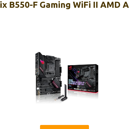
ix B550-F Gaming WiFi II AMD 
d