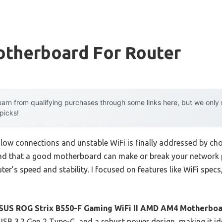
therboard For Router
arn from qualifying purchases through some links here, but we onl
 picks!
ow connections and unstable WiFi is finally addressed by ch
und that a good motherboard can make or break your network p
ter’s speed and stability. I focused on features like WiFi specs
SUS ROG Strix B550-F Gaming WiFi II AMD AM4 Motherbo
 USB 3.2 Gen 2 Type-C, and a robust power design, making it i