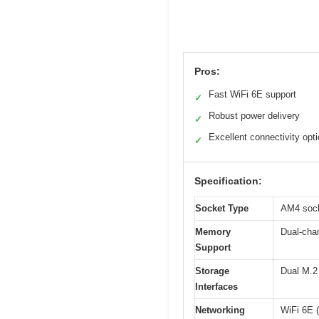
Pros:
Fast WiFi 6E support
✓
Robust power delivery
✓
Excellent connectivity opt
✓
Specification:
Socket Type
AM4 sock
Memory
Dual-cha
Support
Storage
Dual M.2 
Interfaces
Networking
WiFi 6E 