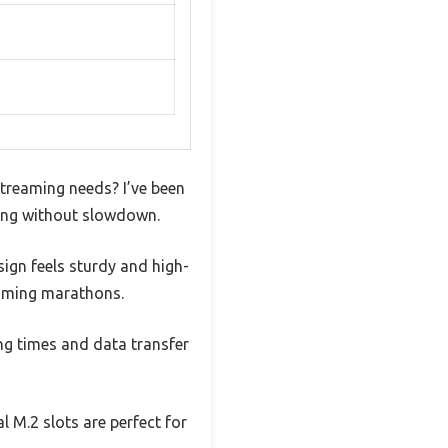
treaming needs? I’ve been
hing without slowdown.
sign feels sturdy and high-
gaming marathons.
ing times and data transfer
l M.2 slots are perfect for