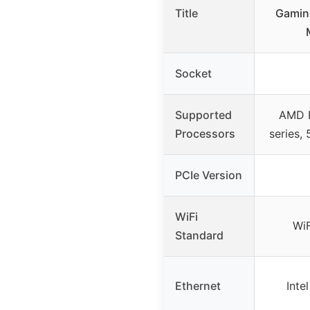
Title
Gamin
Socket
Supported
AMD 
Processors
series,
PCIe Version
WiFi
WiF
Standard
Ethernet
Inte