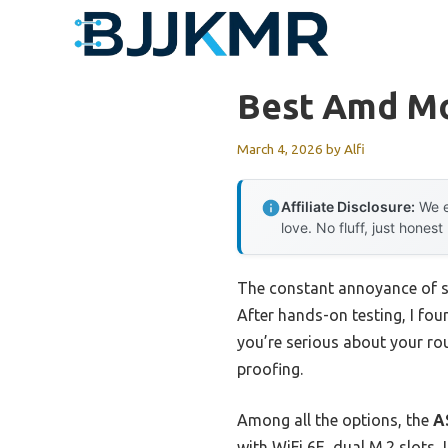
Skip
to
content
Best Amd Mo
March 4, 2026
by
Alfi
Affiliate Disclosure:
We e
love. No fluff, just honest
The constant annoyance of sl
After hands-on testing, I fo
you’re serious about your rou
proofing.
Among all the options, the
A
with WiFi 6E, dual M.2 slots,