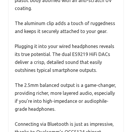
plastic body adorned with an anti-scratch UV
coating.
The aluminum clip adds a touch of ruggedness
and keeps it securely attached to your gear.
Plugging it into your wired headphones reveals
its true potential. The dual ES9219 HiFi DACs
deliver a crisp, detailed sound that easily
outshines typical smartphone outputs.
The 2.5mm balanced output is a game-changer,
providing richer, more layered audio, especially
if you’re into high-impedance or audiophile-
grade headphones.
Connecting via Bluetooth is just as impressive,
thanks to Qualcomm’s QCC5124 chipset.