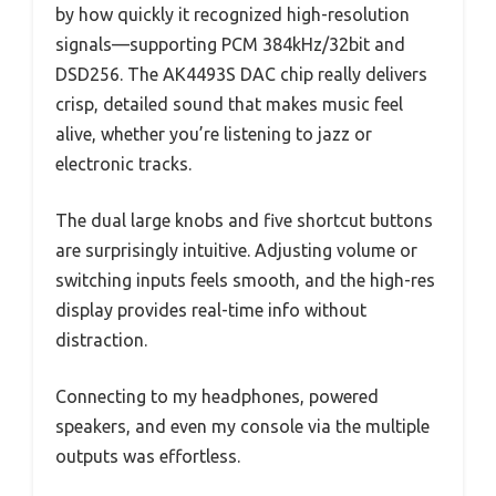
by how quickly it recognized high-resolution
signals—supporting PCM 384kHz/32bit and
DSD256. The AK4493S DAC chip really delivers
crisp, detailed sound that makes music feel
alive, whether you’re listening to jazz or
electronic tracks.
The dual large knobs and five shortcut buttons
are surprisingly intuitive. Adjusting volume or
switching inputs feels smooth, and the high-res
display provides real-time info without
distraction.
Connecting to my headphones, powered
speakers, and even my console via the multiple
outputs was effortless.