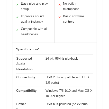
Easy plug-and-play
No built-in
✓
✕
setup
microphone
Improves sound
Basic software
✓
✕
quality instantly
controls
Compatible with all
✓
headphones
Specification:
Supported
24-bit, 96kHz playback
Audio
Resolution
Connectivity
USB 2.0 (compatible with USB
3.0 ports)
Compatibility
Windows 7/8.1/10 and Mac OS X
10.9 or higher
Power
USB bus-powered (no external