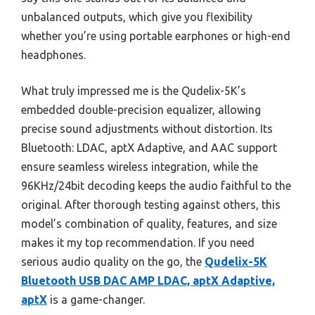
unbalanced outputs, which give you flexibility
whether you’re using portable earphones or high-end
headphones.
What truly impressed me is the Qudelix-5K’s
embedded double-precision equalizer, allowing
precise sound adjustments without distortion. Its
Bluetooth: LDAC, aptX Adaptive, and AAC support
ensure seamless wireless integration, while the
96KHz/24bit decoding keeps the audio faithful to the
original. After thorough testing against others, this
model’s combination of quality, features, and size
makes it my top recommendation. If you need
serious audio quality on the go, the
Qudelix-5K
Bluetooth USB DAC AMP LDAC, aptX Adaptive,
aptX
is a game-changer.