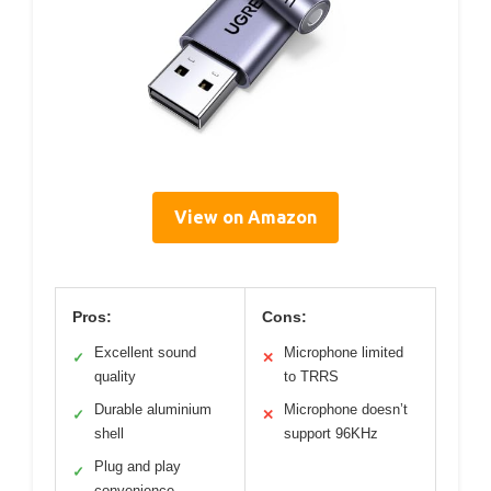
View on Amazon
Pros:
Cons:
Excellent sound
Microphone limited
✓
✕
quality
to TRRS
Durable aluminium
Microphone doesn’t
✓
✕
shell
support 96KHz
Plug and play
✓
convenience