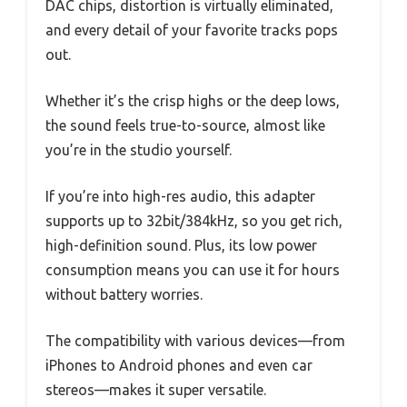
DAC chips, distortion is virtually eliminated,
and every detail of your favorite tracks pops
out.
Whether it’s the crisp highs or the deep lows,
the sound feels true-to-source, almost like
you’re in the studio yourself.
If you’re into high-res audio, this adapter
supports up to 32bit/384kHz, so you get rich,
high-definition sound. Plus, its low power
consumption means you can use it for hours
without battery worries.
The compatibility with various devices—from
iPhones to Android phones and even car
stereos—makes it super versatile.