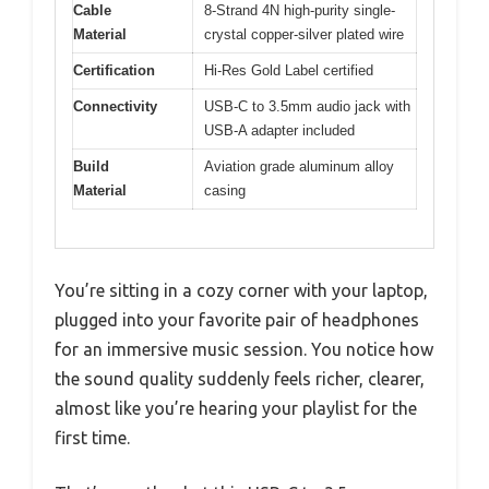
Cable
8-Strand 4N high-purity single-
Material
crystal copper-silver plated wire
Certification
Hi-Res Gold Label certified
Connectivity
USB-C to 3.5mm audio jack with
USB-A adapter included
Build
Aviation grade aluminum alloy
Material
casing
You’re sitting in a cozy corner with your laptop,
plugged into your favorite pair of headphones
for an immersive music session. You notice how
the sound quality suddenly feels richer, clearer,
almost like you’re hearing your playlist for the
first time.