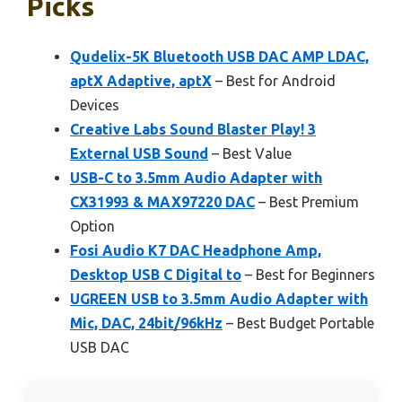
Picks
Qudelix-5K Bluetooth USB DAC AMP LDAC,
aptX Adaptive, aptX
– Best for Android
Devices
Creative Labs Sound Blaster Play! 3
External USB Sound
– Best Value
USB-C to 3.5mm Audio Adapter with
CX31993 & MAX97220 DAC
– Best Premium
Option
Fosi Audio K7 DAC Headphone Amp,
Desktop USB C Digital to
– Best for Beginners
UGREEN USB to 3.5mm Audio Adapter with
Mic, DAC, 24bit/96kHz
– Best Budget Portable
USB DAC