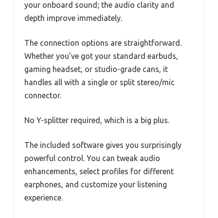
your onboard sound; the audio clarity and
depth improve immediately.
The connection options are straightforward.
Whether you’ve got your standard earbuds,
gaming headset, or studio-grade cans, it
handles all with a single or split stereo/mic
connector.
No Y-splitter required, which is a big plus.
The included software gives you surprisingly
powerful control. You can tweak audio
enhancements, select profiles for different
earphones, and customize your listening
experience.