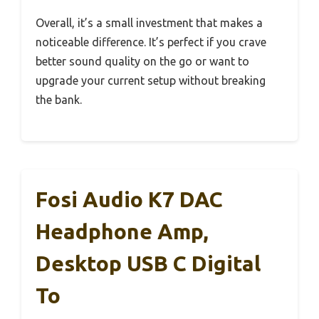
Overall, it’s a small investment that makes a
noticeable difference. It’s perfect if you crave
better sound quality on the go or want to
upgrade your current setup without breaking
the bank.
Fosi Audio K7 DAC
Headphone Amp,
Desktop USB C Digital
To