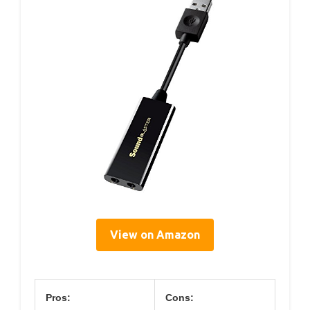
View on Amazon
Pros:
Cons: