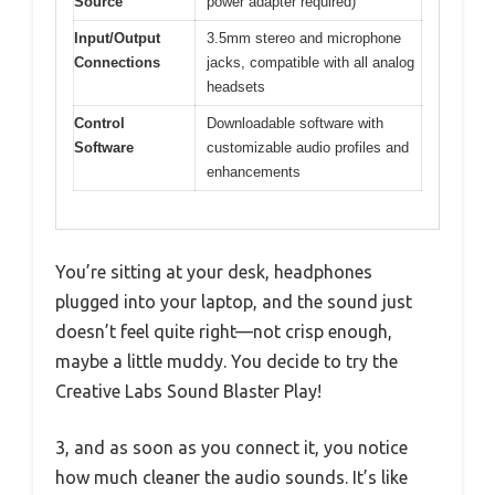
Source
power adapter required)
Input/Output
3.5mm stereo and microphone
Connections
jacks, compatible with all analog
headsets
Control
Downloadable software with
Software
customizable audio profiles and
enhancements
You’re sitting at your desk, headphones
plugged into your laptop, and the sound just
doesn’t feel quite right—not crisp enough,
maybe a little muddy. You decide to try the
Creative Labs Sound Blaster Play!
3, and as soon as you connect it, you notice
how much cleaner the audio sounds. It’s like