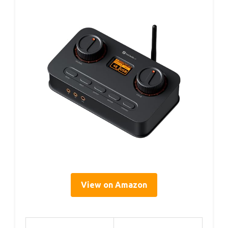
View on Amazon