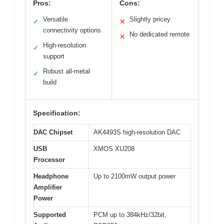
Pros:
Cons:
Versatile
Slightly pricey
✓
✕
connectivity options
No dedicated remote
✕
High-resolution
✓
support
Robust all-metal
✓
build
Specification:
DAC Chipset
AK4493S high-resolution DAC
USB
XMOS XU208
Processor
Headphone
Up to 2100mW output power
Amplifier
Power
Supported
PCM up to 384kHz/32bit,