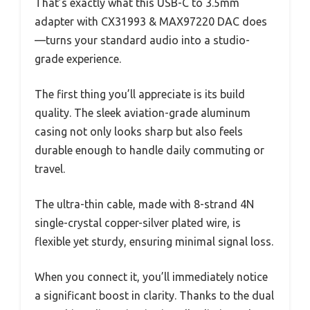
That’s exactly what this USB-C to 3.5mm
adapter with CX31993 & MAX97220 DAC does
—turns your standard audio into a studio-
grade experience.
The first thing you’ll appreciate is its build
quality. The sleek aviation-grade aluminum
casing not only looks sharp but also feels
durable enough to handle daily commuting or
travel.
The ultra-thin cable, made with 8-strand 4N
single-crystal copper-silver plated wire, is
flexible yet sturdy, ensuring minimal signal loss.
When you connect it, you’ll immediately notice
a significant boost in clarity. Thanks to the dual