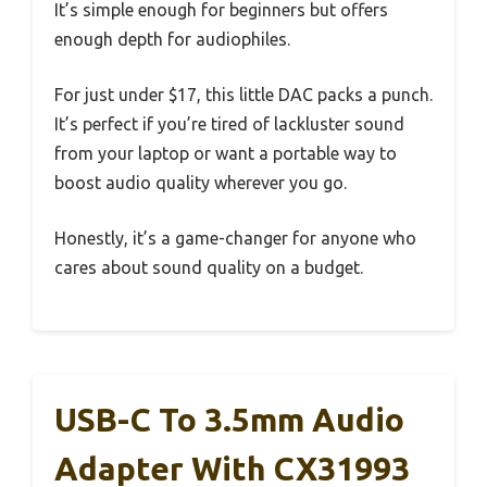
It’s simple enough for beginners but offers
enough depth for audiophiles.
For just under $17, this little DAC packs a punch.
It’s perfect if you’re tired of lackluster sound
from your laptop or want a portable way to
boost audio quality wherever you go.
Honestly, it’s a game-changer for anyone who
cares about sound quality on a budget.
USB-C To 3.5mm Audio
Adapter With CX31993