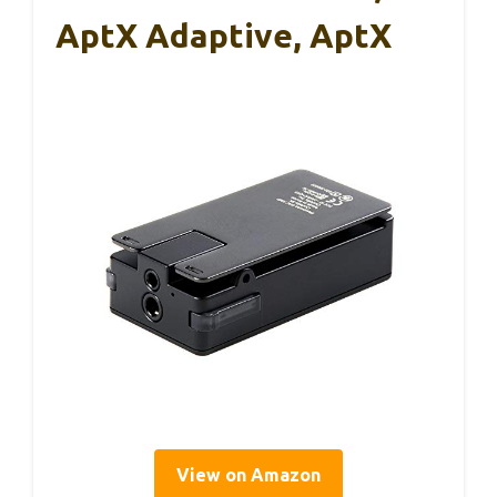
AptX Adaptive, AptX
View on Amazon