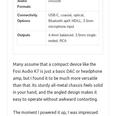
Audio
DSD256
Formats
Connectivity
USB-C, coaxial, optical,
Options
Bluetooth aptX HD/LL, 3.5mm
microphone input
Outputs
4.4mm balanced, 3.5mm single-
ended, RCA
Many assume that a compact device like the
Fosi Audio K7 is just a basic DAC or headphone
amp, but I found it to be much more versatile
than that. Its sturdy all-metal chassis feels solid
in your hand, and the angled design makes it
easy to operate without awkward contorting.
The moment I powered it up, I was impressed