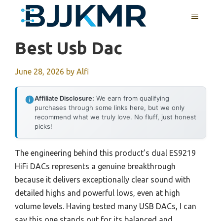
Skip
MENU
to
content
Best Usb Dac
June 28, 2026
by
Alfi
Affiliate Disclosure:
We earn from qualifying
purchases through some links here, but we only
recommend what we truly love. No fluff, just honest
picks!
The engineering behind this product’s dual ES9219
HiFi DACs represents a genuine breakthrough
because it delivers exceptionally clear sound with
detailed highs and powerful lows, even at high
volume levels. Having tested many USB DACs, I can
say this one stands out for its balanced and