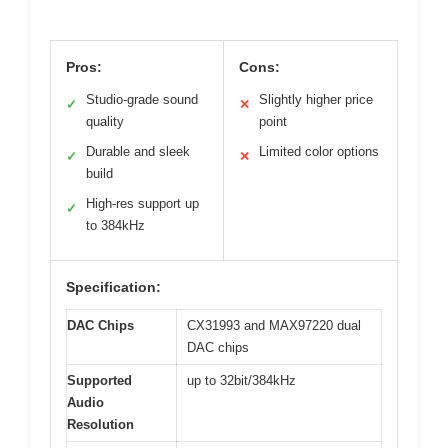
Pros:
Cons:
Studio-grade sound
Slightly higher price
✓
✕
quality
point
Durable and sleek
Limited color options
✓
✕
build
High-res support up
✓
to 384kHz
Specification:
DAC Chips
CX31993 and MAX97220 dual
DAC chips
Supported
up to 32bit/384kHz
Audio
Resolution