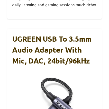
daily listening and gaming sessions much richer.
UGREEN USB To 3.5mm
Audio Adapter With
Mic, DAC, 24bit/96kHz