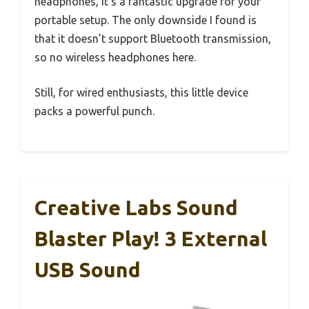
headphones, it’s a fantastic upgrade for your
portable setup. The only downside I found is
that it doesn’t support Bluetooth transmission,
so no wireless headphones here.
Still, for wired enthusiasts, this little device
packs a powerful punch.
Creative Labs Sound
Blaster Play! 3 External
USB Sound