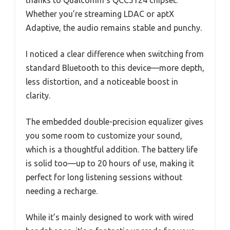
Whether you’re streaming LDAC or aptX
Adaptive, the audio remains stable and punchy.
I noticed a clear difference when switching from
standard Bluetooth to this device—more depth,
less distortion, and a noticeable boost in
clarity.
The embedded double-precision equalizer gives
you some room to customize your sound,
which is a thoughtful addition. The battery life
is solid too—up to 20 hours of use, making it
perfect for long listening sessions without
needing a recharge.
While it’s mainly designed to work with wired