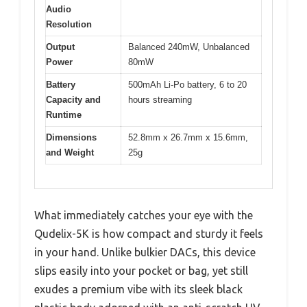
Audio
Resolution
Output
Balanced 240mW, Unbalanced
Power
80mW
Battery
500mAh Li-Po battery, 6 to 20
Capacity and
hours streaming
Runtime
Dimensions
52.8mm x 26.7mm x 15.6mm,
and Weight
25g
What immediately catches your eye with the
Qudelix-5K is how compact and sturdy it feels
in your hand. Unlike bulkier DACs, this device
slips easily into your pocket or bag, yet still
exudes a premium vibe with its sleek black