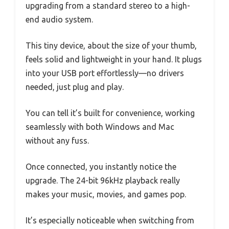
upgrading from a standard stereo to a high-
end audio system.
This tiny device, about the size of your thumb,
feels solid and lightweight in your hand. It plugs
into your USB port effortlessly—no drivers
needed, just plug and play.
You can tell it’s built for convenience, working
seamlessly with both Windows and Mac
without any fuss.
Once connected, you instantly notice the
upgrade. The 24-bit 96kHz playback really
makes your music, movies, and games pop.
It’s especially noticeable when switching from