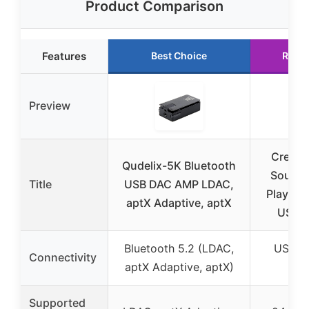
Product Comparison
Features
Best Choice
Runn
Preview
Creati
Qudelix-5K Bluetooth
Sound 
Title
USB DAC AMP LDAC,
Play! 3 
aptX Adaptive, aptX
USB 
Bluetooth 5.2 (LDAC,
USB (
Connectivity
aptX Adaptive, aptX)
USB
Supported