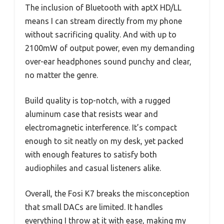
The inclusion of Bluetooth with aptX HD/LL
means I can stream directly from my phone
without sacrificing quality. And with up to
2100mW of output power, even my demanding
over-ear headphones sound punchy and clear,
no matter the genre.
Build quality is top-notch, with a rugged
aluminum case that resists wear and
electromagnetic interference. It’s compact
enough to sit neatly on my desk, yet packed
with enough features to satisfy both
audiophiles and casual listeners alike.
Overall, the Fosi K7 breaks the misconception
that small DACs are limited. It handles
everything I throw at it with ease, making my