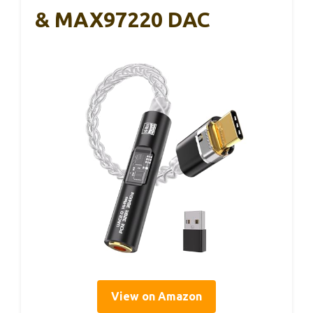
& MAX97220 DAC
View on Amazon