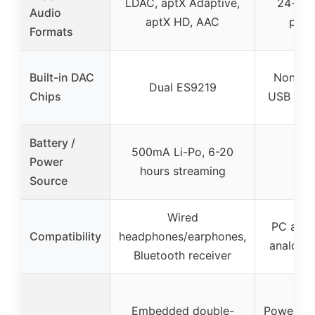
LDAC, aptX Adaptive,
24-bit
Audio
aptX HD, AAC
play
Formats
Built-in DAC
None (e
Dual ES9219
Chips
USB sou
Battery /
500mA Li-Po, 6-20
Power
hours streaming
Source
Wired
PC and 
Compatibility
headphones/earphones,
analog 
Bluetooth receiver
Embedded double-
Powerful