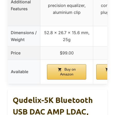
Additional
precision equalizer,
control
Features
aluminium clip
plug-a
Dimensions /
52.8 x 26.7 x 15.6 mm,
Weight
25g
Price
$99.00
$16
Buy on
Bu
Available
Amazon
Ama
Qudelix-5K Bluetooth
USB DAC AMP LDAC,