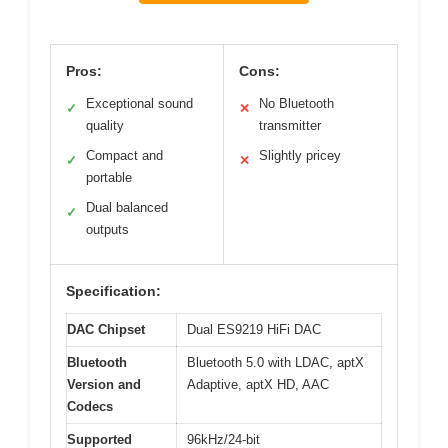
Pros:
Cons:
Exceptional sound
No Bluetooth
✓
✕
quality
transmitter
Compact and
Slightly pricey
✓
✕
portable
Dual balanced
✓
outputs
Specification:
DAC Chipset
Dual ES9219 HiFi DAC
Bluetooth
Bluetooth 5.0 with LDAC, aptX
Version and
Adaptive, aptX HD, AAC
Codecs
Supported
96kHz/24-bit