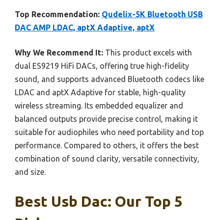
Top Recommendation:
Qudelix-5K Bluetooth USB
DAC AMP LDAC, aptX Adaptive, aptX
Why We Recommend It:
This product excels with
dual ES9219 HiFi DACs, offering true high-fidelity
sound, and supports advanced Bluetooth codecs like
LDAC and aptX Adaptive for stable, high-quality
wireless streaming. Its embedded equalizer and
balanced outputs provide precise control, making it
suitable for audiophiles who need portability and top
performance. Compared to others, it offers the best
combination of sound clarity, versatile connectivity,
and size.
Best Usb Dac: Our Top 5