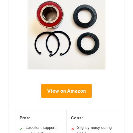
View on Amazon
Pros:
Cons:
Excellent support
Slightly noisy during
✓
✕