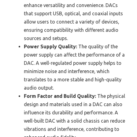
enhance versatility and convenience. DACs
that support USB, optical, and coaxial inputs
allow users to connect a variety of devices,
ensuring compatibility with different audio
sources and setups.
Power Supply Quality:
The quality of the
power supply can affect the performance of a
DAC. A well-regulated power supply helps to
minimize noise and interference, which
translates to a more stable and high-quality
audio output.
Form Factor and Build Quality:
The physical
design and materials used in a DAC can also
influence its durability and performance. A
well-built DAC with a solid chassis can reduce
vibrations and interference, contributing to