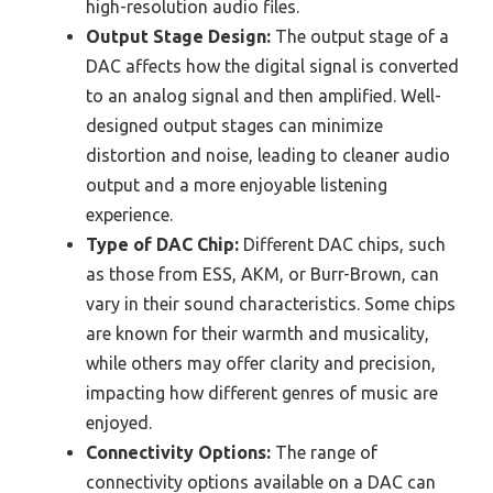
high-resolution audio files.
Output Stage Design:
The output stage of a
DAC affects how the digital signal is converted
to an analog signal and then amplified. Well-
designed output stages can minimize
distortion and noise, leading to cleaner audio
output and a more enjoyable listening
experience.
Type of DAC Chip:
Different DAC chips, such
as those from ESS, AKM, or Burr-Brown, can
vary in their sound characteristics. Some chips
are known for their warmth and musicality,
while others may offer clarity and precision,
impacting how different genres of music are
enjoyed.
Connectivity Options:
The range of
connectivity options available on a DAC can