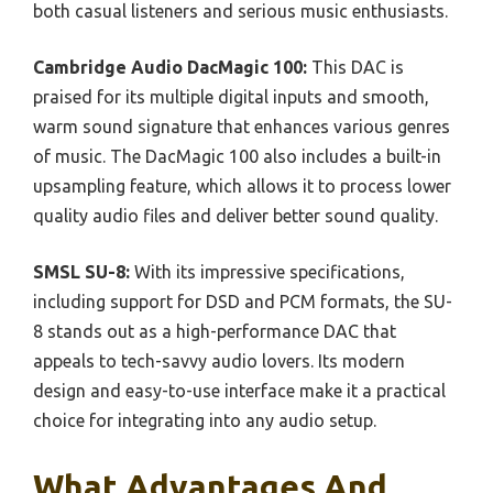
both casual listeners and serious music enthusiasts.
Cambridge Audio DacMagic 100:
This DAC is
praised for its multiple digital inputs and smooth,
warm sound signature that enhances various genres
of music. The DacMagic 100 also includes a built-in
upsampling feature, which allows it to process lower
quality audio files and deliver better sound quality.
SMSL SU-8:
With its impressive specifications,
including support for DSD and PCM formats, the SU-
8 stands out as a high-performance DAC that
appeals to tech-savvy audio lovers. Its modern
design and easy-to-use interface make it a practical
choice for integrating into any audio setup.
What Advantages And