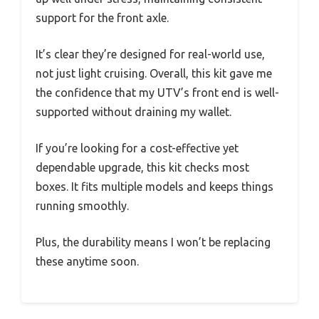
support for the front axle.
It’s clear they’re designed for real-world use,
not just light cruising. Overall, this kit gave me
the confidence that my UTV’s front end is well-
supported without draining my wallet.
If you’re looking for a cost-effective yet
dependable upgrade, this kit checks most
boxes. It fits multiple models and keeps things
running smoothly.
Plus, the durability means I won’t be replacing
these anytime soon.