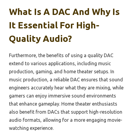
What Is A DAC And Why Is
It Essential For High-
Quality Audio?
Furthermore, the benefits of using a quality DAC
extend to various applications, including music
production, gaming, and home theater setups. In
music production, a reliable DAC ensures that sound
engineers accurately hear what they are mixing, while
gamers can enjoy immersive sound environments
that enhance gameplay. Home theater enthusiasts
also benefit from DACs that support high-resolution
audio formats, allowing for a more engaging movie-
watching experience.