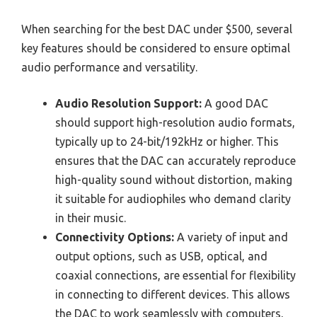
When searching for the best DAC under $500, several
key features should be considered to ensure optimal
audio performance and versatility.
Audio Resolution Support:
A good DAC
should support high-resolution audio formats,
typically up to 24-bit/192kHz or higher. This
ensures that the DAC can accurately reproduce
high-quality sound without distortion, making
it suitable for audiophiles who demand clarity
in their music.
Connectivity Options:
A variety of input and
output options, such as USB, optical, and
coaxial connections, are essential for flexibility
in connecting to different devices. This allows
the DAC to work seamlessly with computers,