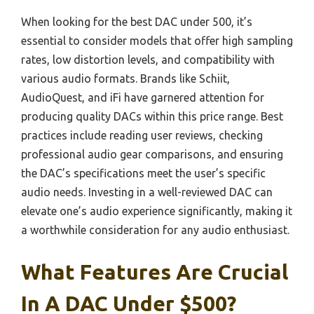
When looking for the best DAC under 500, it’s
essential to consider models that offer high sampling
rates, low distortion levels, and compatibility with
various audio formats. Brands like Schiit,
AudioQuest, and iFi have garnered attention for
producing quality DACs within this price range. Best
practices include reading user reviews, checking
professional audio gear comparisons, and ensuring
the DAC’s specifications meet the user’s specific
audio needs. Investing in a well-reviewed DAC can
elevate one’s audio experience significantly, making it
a worthwhile consideration for any audio enthusiast.
What Features Are Crucial
In A DAC Under $500?