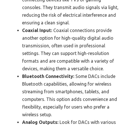
consoles. They transmit audio signals via light,
reducing the risk of electrical interference and
ensuring a clean signal.
Coaxial Input:
Coaxial connections provide
another option for high-quality digital audio
transmission, often used in professional
settings. They can support high-resolution
formats and are compatible with a variety of
devices, making them a versatile choice.
Bluetooth Connectivity:
Some DACs include
Bluetooth capabilities, allowing for wireless
streaming from smartphones, tablets, and
computers. This option adds convenience and
flexibility, especially for users who prefer a
wireless setup.
Analog Outputs:
Look for DACs with various