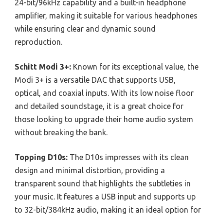
24-bit/96kHz capability and a built-in headphone
amplifier, making it suitable for various headphones
while ensuring clear and dynamic sound
reproduction.
Schitt Modi 3+:
Known for its exceptional value, the
Modi 3+ is a versatile DAC that supports USB,
optical, and coaxial inputs. With its low noise floor
and detailed soundstage, it is a great choice for
those looking to upgrade their home audio system
without breaking the bank.
Topping D10s:
The D10s impresses with its clean
design and minimal distortion, providing a
transparent sound that highlights the subtleties in
your music. It features a USB input and supports up
to 32-bit/384kHz audio, making it an ideal option for