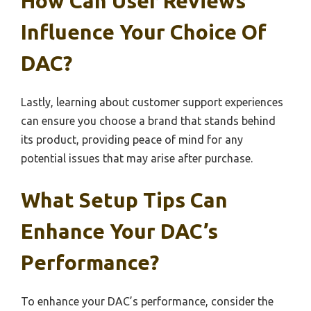
How Can User Reviews
Influence Your Choice Of
DAC?
Lastly, learning about customer support experiences
can ensure you choose a brand that stands behind
its product, providing peace of mind for any
potential issues that may arise after purchase.
What Setup Tips Can
Enhance Your DAC’s
Performance?
To enhance your DAC’s performance, consider the