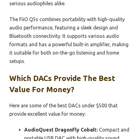
serious audiophiles alike.
The FiiO Q5s combines portability with high-quality
audio performance, featuring a sleek design and
Bluetooth connectivity. It supports various audio
formats and has a powerful built-in amplifier, making
it suitable for both on-the-go listening and home
setups.
Which DACs Provide The Best
Value For Money?
Here are some of the best DACs under $500 that
provide excellent value for money:
AudioQuest DragonFly Cobalt:
Compact and
portable USB DAC with high-quality sound