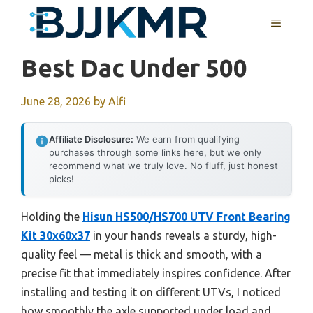
Skip
MENU
to
content
Best Dac Under 500
June 28, 2026
by
Alfi
Affiliate Disclosure:
We earn from qualifying
purchases through some links here, but we only
recommend what we truly love. No fluff, just honest
picks!
Holding the
Hisun HS500/HS700 UTV Front Bearing
Kit 30x60x37
in your hands reveals a sturdy, high-
quality feel — metal is thick and smooth, with a
precise fit that immediately inspires confidence. After
installing and testing it on different UTVs, I noticed
how smoothly the axle supported under load and