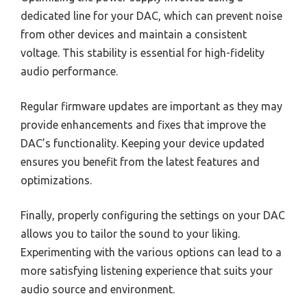
dedicated line for your DAC, which can prevent noise
from other devices and maintain a consistent
voltage. This stability is essential for high-fidelity
audio performance.
Regular firmware updates are important as they may
provide enhancements and fixes that improve the
DAC’s functionality. Keeping your device updated
ensures you benefit from the latest features and
optimizations.
Finally, properly configuring the settings on your DAC
allows you to tailor the sound to your liking.
Experimenting with the various options can lead to a
more satisfying listening experience that suits your
audio source and environment.