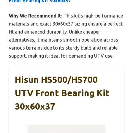
Front Bearing Kit 30x60x37
Why We Recommend It:
This kit’s high-performance
materials and exact 30x60x37 sizing ensure a perfect
fit and enhanced durability. Unlike cheaper
alternatives, it maintains smooth operation across
various terrains due to its sturdy build and reliable
support, making it ideal for demanding UTV use.
Hisun HS500/HS700
UTV Front Bearing Kit
30x60x37