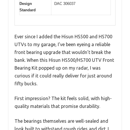
Design
DAC 306037
Standard
Ever since I added the Hisun HS500 and HS700
UTVs to my garage, I’ve been eyeing a reliable
front bearing upgrade that wouldn’t break the
bank. When this Hisun HS500/HS700 UTV Front
Bearing Kit popped up on my radar, I was
curious if it could really deliver for just around
fifty bucks.
First impression? The kit feels solid, with high-
quality materials that promise durability.
The bearings themselves are well-sealed and
look built to withstand rough rides and dirt. I