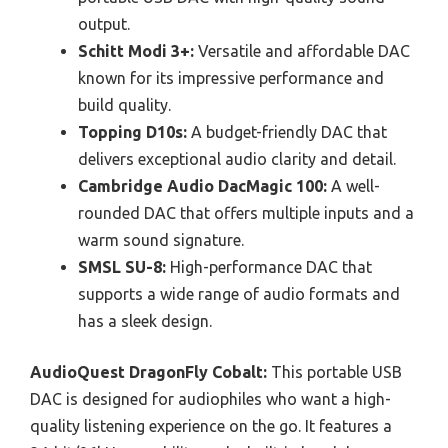
output.
Schitt Modi 3+:
Versatile and affordable DAC
known for its impressive performance and
build quality.
Topping D10s:
A budget-friendly DAC that
delivers exceptional audio clarity and detail.
Cambridge Audio DacMagic 100:
A well-
rounded DAC that offers multiple inputs and a
warm sound signature.
SMSL SU-8:
High-performance DAC that
supports a wide range of audio formats and
has a sleek design.
AudioQuest DragonFly Cobalt:
This portable USB
DAC is designed for audiophiles who want a high-
quality listening experience on the go. It features a