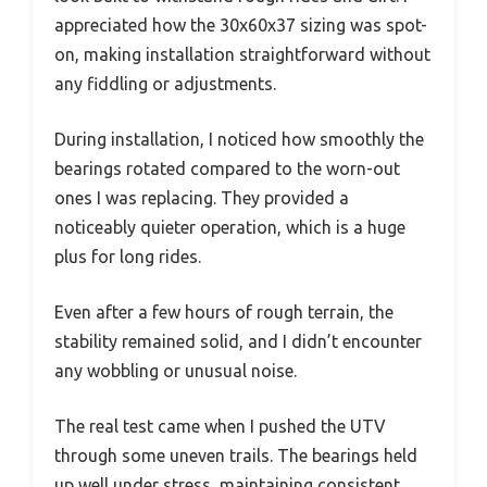
appreciated how the 30x60x37 sizing was spot-
on, making installation straightforward without
any fiddling or adjustments.
During installation, I noticed how smoothly the
bearings rotated compared to the worn-out
ones I was replacing. They provided a
noticeably quieter operation, which is a huge
plus for long rides.
Even after a few hours of rough terrain, the
stability remained solid, and I didn’t encounter
any wobbling or unusual noise.
The real test came when I pushed the UTV
through some uneven trails. The bearings held
up well under stress, maintaining consistent