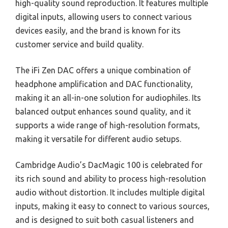
high-quality sound reproduction. It features multiple
digital inputs, allowing users to connect various
devices easily, and the brand is known for its
customer service and build quality.
The iFi Zen DAC offers a unique combination of
headphone amplification and DAC functionality,
making it an all-in-one solution for audiophiles. Its
balanced output enhances sound quality, and it
supports a wide range of high-resolution formats,
making it versatile for different audio setups.
Cambridge Audio’s DacMagic 100 is celebrated for
its rich sound and ability to process high-resolution
audio without distortion. It includes multiple digital
inputs, making it easy to connect to various sources,
and is designed to suit both casual listeners and