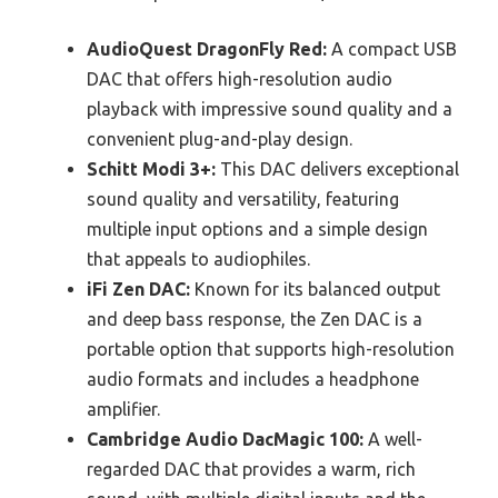
AudioQuest DragonFly Red:
A compact USB
DAC that offers high-resolution audio
playback with impressive sound quality and a
convenient plug-and-play design.
Schitt Modi 3+:
This DAC delivers exceptional
sound quality and versatility, featuring
multiple input options and a simple design
that appeals to audiophiles.
iFi Zen DAC:
Known for its balanced output
and deep bass response, the Zen DAC is a
portable option that supports high-resolution
audio formats and includes a headphone
amplifier.
Cambridge Audio DacMagic 100:
A well-
regarded DAC that provides a warm, rich