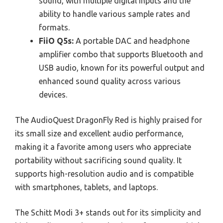
sound, with multiple digital inputs and the
ability to handle various sample rates and
formats.
FiiO Q5s:
A portable DAC and headphone
amplifier combo that supports Bluetooth and
USB audio, known for its powerful output and
enhanced sound quality across various
devices.
The AudioQuest DragonFly Red is highly praised for
its small size and excellent audio performance,
making it a favorite among users who appreciate
portability without sacrificing sound quality. It
supports high-resolution audio and is compatible
with smartphones, tablets, and laptops.
The Schitt Modi 3+ stands out for its simplicity and