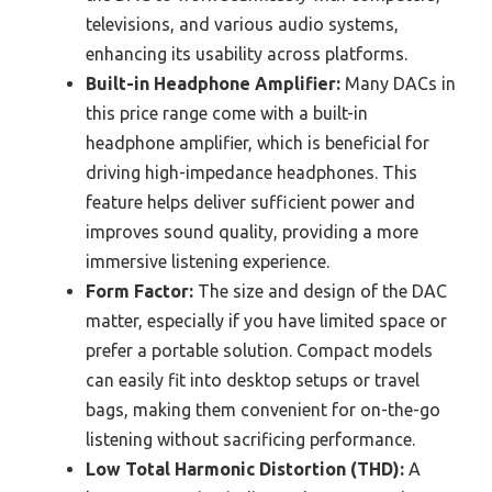
televisions, and various audio systems,
enhancing its usability across platforms.
Built-in Headphone Amplifier:
Many DACs in
this price range come with a built-in
headphone amplifier, which is beneficial for
driving high-impedance headphones. This
feature helps deliver sufficient power and
improves sound quality, providing a more
immersive listening experience.
Form Factor:
The size and design of the DAC
matter, especially if you have limited space or
prefer a portable solution. Compact models
can easily fit into desktop setups or travel
bags, making them convenient for on-the-go
listening without sacrificing performance.
Low Total Harmonic Distortion (THD):
A