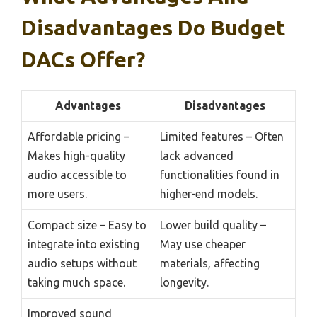
Disadvantages Do Budget
DACs Offer?
Advantages
Disadvantages
Affordable pricing –
Limited features – Often
Makes high-quality
lack advanced
audio accessible to
functionalities found in
more users.
higher-end models.
Compact size – Easy to
Lower build quality –
integrate into existing
May use cheaper
audio setups without
materials, affecting
taking much space.
longevity.
Improved sound