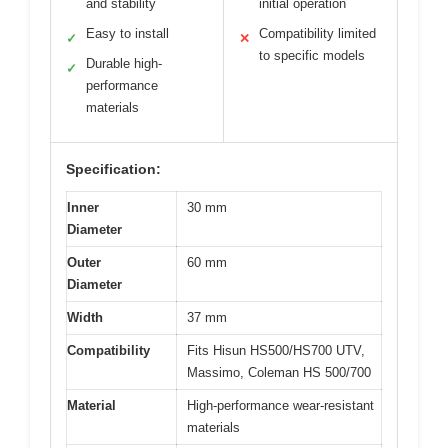
and stability
initial operation
Easy to install
Compatibility limited
✓
✕
to specific models
Durable high-
✓
performance
materials
Specification:
Inner
30 mm
Diameter
Outer
60 mm
Diameter
Width
37 mm
Compatibility
Fits Hisun HS500/HS700 UTV,
Massimo, Coleman HS 500/700
Material
High-performance wear-resistant
materials