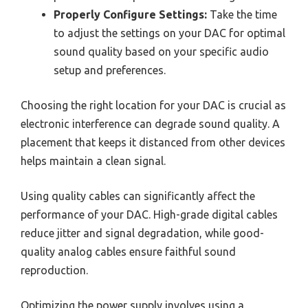
Properly Configure Settings:
Take the time
to adjust the settings on your DAC for optimal
sound quality based on your specific audio
setup and preferences.
Choosing the right location for your DAC is crucial as
electronic interference can degrade sound quality. A
placement that keeps it distanced from other devices
helps maintain a clean signal.
Using quality cables can significantly affect the
performance of your DAC. High-grade digital cables
reduce jitter and signal degradation, while good-
quality analog cables ensure faithful sound
reproduction.
Optimizing the power supply involves using a