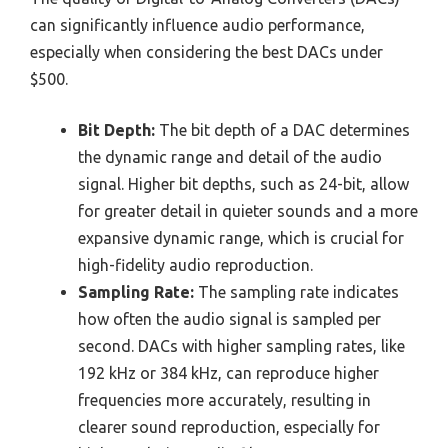
can significantly influence audio performance,
especially when considering the best DACs under
$500.
Bit Depth:
The bit depth of a DAC determines
the dynamic range and detail of the audio
signal. Higher bit depths, such as 24-bit, allow
for greater detail in quieter sounds and a more
expansive dynamic range, which is crucial for
high-fidelity audio reproduction.
Sampling Rate:
The sampling rate indicates
how often the audio signal is sampled per
second. DACs with higher sampling rates, like
192 kHz or 384 kHz, can reproduce higher
frequencies more accurately, resulting in
clearer sound reproduction, especially for