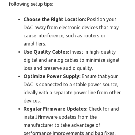
following setup tips:
Choose the Right Location:
Position your
DAC away from electronic devices that may
cause interference, such as routers or
amplifiers.
Use Quality Cables:
Invest in high-quality
digital and analog cables to minimize signal
loss and preserve audio quality.
Optimize Power Supply:
Ensure that your
DAC is connected to a stable power source,
ideally with a separate power line from other
devices.
Regular Firmware Updates:
Check for and
install firmware updates from the
manufacturer to take advantage of
performance improvements and bug fixes.