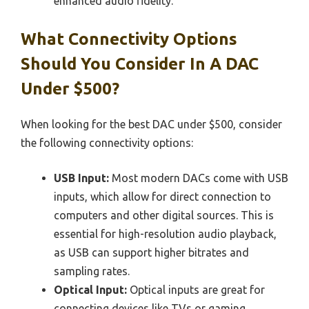
enhanced audio fidelity.
What Connectivity Options
Should You Consider In A DAC
Under $500?
When looking for the best DAC under $500, consider
the following connectivity options:
USB Input:
Most modern DACs come with USB
inputs, which allow for direct connection to
computers and other digital sources. This is
essential for high-resolution audio playback,
as USB can support higher bitrates and
sampling rates.
Optical Input:
Optical inputs are great for
connecting devices like TVs or gaming