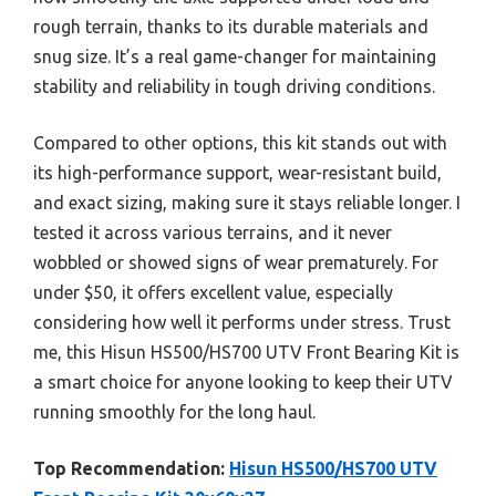
rough terrain, thanks to its durable materials and
snug size. It’s a real game-changer for maintaining
stability and reliability in tough driving conditions.
Compared to other options, this kit stands out with
its high-performance support, wear-resistant build,
and exact sizing, making sure it stays reliable longer. I
tested it across various terrains, and it never
wobbled or showed signs of wear prematurely. For
under $50, it offers excellent value, especially
considering how well it performs under stress. Trust
me, this Hisun HS500/HS700 UTV Front Bearing Kit is
a smart choice for anyone looking to keep their UTV
running smoothly for the long haul.
Top Recommendation:
Hisun HS500/HS700 UTV