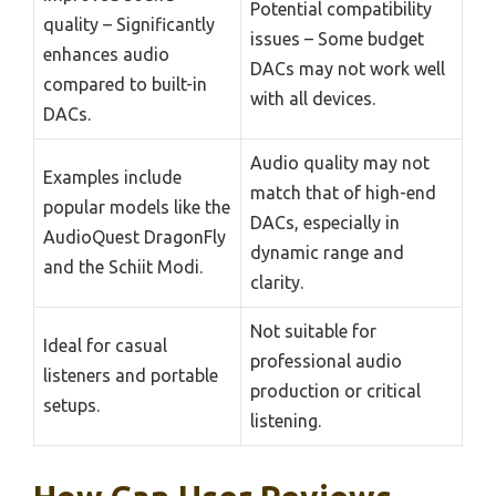
Potential compatibility
quality – Significantly
issues – Some budget
enhances audio
DACs may not work well
compared to built-in
with all devices.
DACs.
Audio quality may not
Examples include
match that of high-end
popular models like the
DACs, especially in
AudioQuest DragonFly
dynamic range and
and the Schiit Modi.
clarity.
Not suitable for
Ideal for casual
professional audio
listeners and portable
production or critical
setups.
listening.