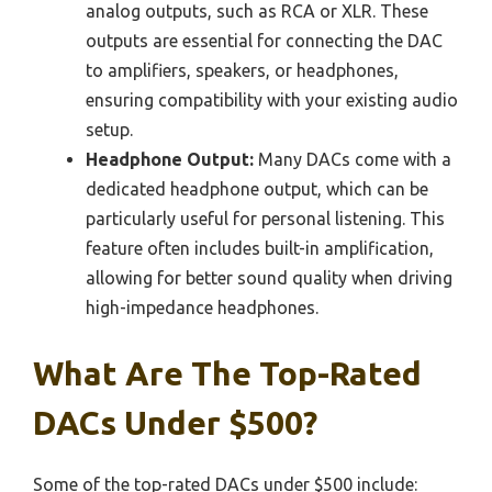
analog outputs, such as RCA or XLR. These
outputs are essential for connecting the DAC
to amplifiers, speakers, or headphones,
ensuring compatibility with your existing audio
setup.
Headphone Output:
Many DACs come with a
dedicated headphone output, which can be
particularly useful for personal listening. This
feature often includes built-in amplification,
allowing for better sound quality when driving
high-impedance headphones.
What Are The Top-Rated
DACs Under $500?
Some of the top-rated DACs under $500 include: