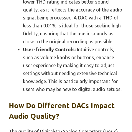
lower THD rating indicates better sound
quality, as it reflects the accuracy of the audio
signal being processed. A DAC with a THD of
less than 0.01% is ideal for those seeking high
fidelity, ensuring that the music sounds as
close to the original recording as possible.
User-friendly Controls:
Intuitive controls,
such as volume knobs or buttons, enhance
user experience by making it easy to adjust
settings without needing extensive technical
knowledge. This is particularly important for
users who may be new to digital audio setups.
How Do Different DACs Impact
Audio Quality?
The quality of Digital-to-Analog Converters (DACs)