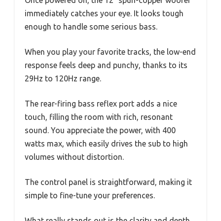
immediately catches your eye. It looks tough
enough to handle some serious bass.
When you play your favorite tracks, the low-end
response feels deep and punchy, thanks to its
29Hz to 120Hz range.
The rear-firing bass reflex port adds a nice
touch, filling the room with rich, resonant
sound. You appreciate the power, with 400
watts max, which easily drives the sub to high
volumes without distortion.
The control panel is straightforward, making it
simple to fine-tune your preferences.
What really stands out is the clarity and depth