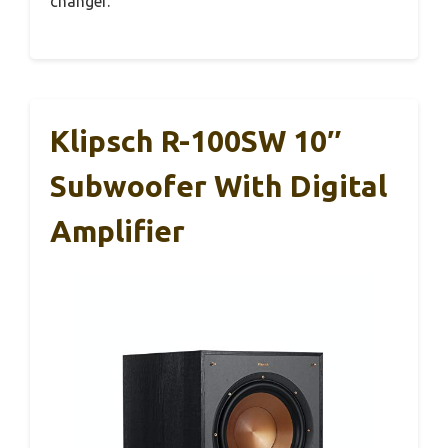
changer.
Klipsch R-100SW 10″
Subwoofer With Digital
Amplifier