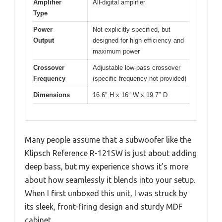
Amplifier
All-digital amplifier
Type
Power
Not explicitly specified, but
Output
designed for high efficiency and
maximum power
Crossover
Adjustable low-pass crossover
Frequency
(specific frequency not provided)
Dimensions
16.6″ H x 16″ W x 19.7″ D
Many people assume that a subwoofer like the
Klipsch Reference R-121SW is just about adding
deep bass, but my experience shows it’s more
about how seamlessly it blends into your setup.
When I first unboxed this unit, I was struck by
its sleek, front-firing design and sturdy MDF
cabinet.