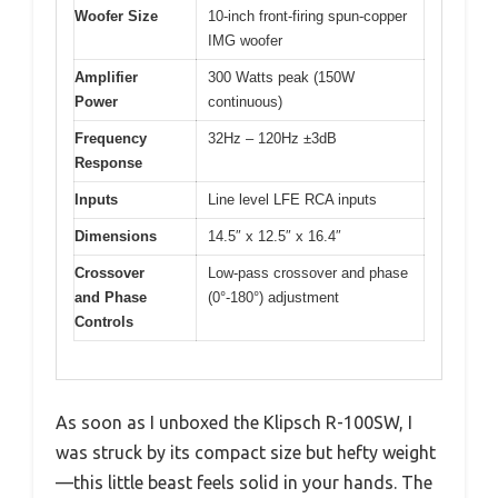
Woofer Size
10-inch front-firing spun-copper
IMG woofer
Amplifier
300 Watts peak (150W
Power
continuous)
Frequency
32Hz – 120Hz ±3dB
Response
Inputs
Line level LFE RCA inputs
Dimensions
14.5″ x 12.5″ x 16.4″
Crossover
Low-pass crossover and phase
and Phase
(0°-180°) adjustment
Controls
As soon as I unboxed the Klipsch R-100SW, I
was struck by its compact size but hefty weight
—this little beast feels solid in your hands. The