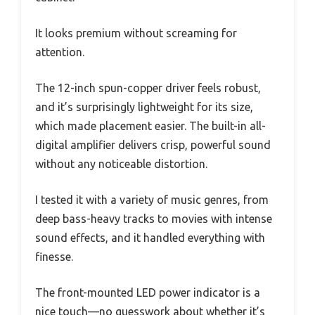
It looks premium without screaming for
attention.
The 12-inch spun-copper driver feels robust,
and it’s surprisingly lightweight for its size,
which made placement easier. The built-in all-
digital amplifier delivers crisp, powerful sound
without any noticeable distortion.
I tested it with a variety of music genres, from
deep bass-heavy tracks to movies with intense
sound effects, and it handled everything with
finesse.
The front-mounted LED power indicator is a
nice touch—no guesswork about whether it’s