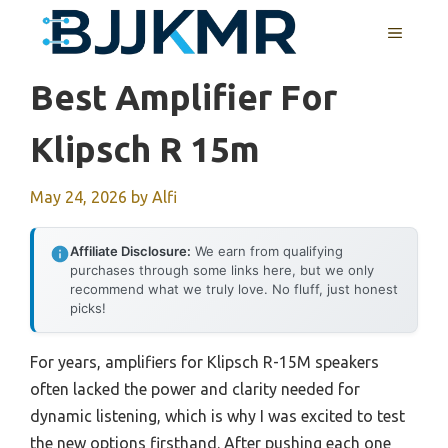
Skip
MENU
to
content
Best Amplifier For
Klipsch R 15m
May 24, 2026
by
Alfi
Affiliate Disclosure:
We earn from qualifying
purchases through some links here, but we only
recommend what we truly love. No fluff, just honest
picks!
For years, amplifiers for Klipsch R-15M speakers
often lacked the power and clarity needed for
dynamic listening, which is why I was excited to test
the new options firsthand. After pushing each one