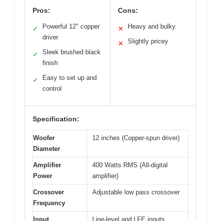
Pros:
Cons:
Powerful 12″ copper
Heavy and bulky
✓
✕
driver
Slightly pricey
✕
Sleek brushed black
✓
finish
Easy to set up and
✓
control
Specification:
Woofer
12 inches (Copper-spun driver)
Diameter
Amplifier
400 Watts RMS (All-digital
Power
amplifier)
Crossover
Adjustable low pass crossover
Frequency
Input
Line-level and LFE inputs