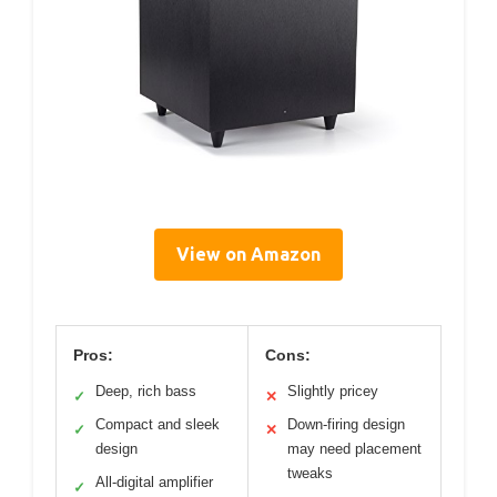
View on Amazon
Pros:
Cons:
Deep, rich bass
Slightly pricey
✓
✕
Compact and sleek
Down-firing design
✓
✕
design
may need placement
tweaks
All-digital amplifier
✓