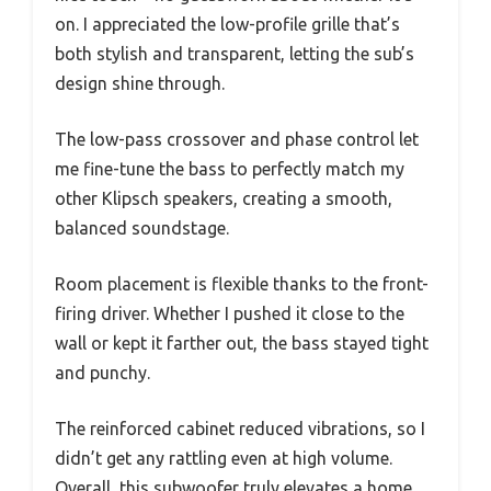
on. I appreciated the low-profile grille that’s
both stylish and transparent, letting the sub’s
design shine through.
The low-pass crossover and phase control let
me fine-tune the bass to perfectly match my
other Klipsch speakers, creating a smooth,
balanced soundstage.
Room placement is flexible thanks to the front-
firing driver. Whether I pushed it close to the
wall or kept it farther out, the bass stayed tight
and punchy.
The reinforced cabinet reduced vibrations, so I
didn’t get any rattling even at high volume.
Overall, this subwoofer truly elevates a home