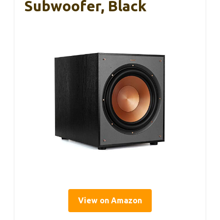
Subwoofer, Black
View on Amazon