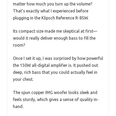
matter how much you turn up the volume?
That’s exactly what I experienced before
plugging in the Klipsch Reference R-8SW.
Its compact size made me skeptical at first—
would it really deliver enough bass to fill the
room?
Once I set it up, I was surprised by how powerful
the 150W all-digital amplifier is. It pushed out
deep, rich bass that you could actually feel in
your chest.
The spun copper IMG woofer looks sleek and
feels sturdy, which gives a sense of quality in-
hand.