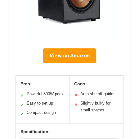
View on Amazon
Pros:
Cons:
Powerful 300W peak
Auto shutoff quirks
✓
✕
Easy to set up
Slightly bulky for
✓
✕
small spaces
Compact design
✓
Specification: