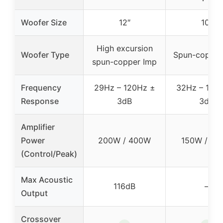
Woofer Size
12″
10″
High excursion
Woofer Type
Spun-copper
spun-copper Imp
Frequency
29Hz – 120Hz ±
32Hz – 120
Response
3dB
3dB
Amplifier
Power
200W / 400W
150W / 30
(Control/Peak)
Max Acoustic
116dB
–
Output
Crossover