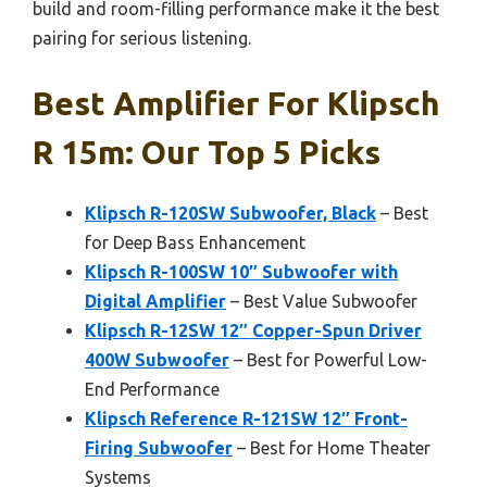
build and room-filling performance make it the best
pairing for serious listening.
Best Amplifier For Klipsch
R 15m: Our Top 5 Picks
Klipsch R-120SW Subwoofer, Black
– Best
for Deep Bass Enhancement
Klipsch R-100SW 10″ Subwoofer with
Digital Amplifier
– Best Value Subwoofer
Klipsch R-12SW 12″ Copper-Spun Driver
400W Subwoofer
– Best for Powerful Low-
End Performance
Klipsch Reference R-121SW 12″ Front-
Firing Subwoofer
– Best for Home Theater
Systems