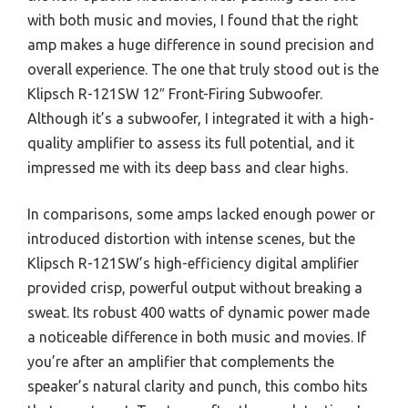
with both music and movies, I found that the right
amp makes a huge difference in sound precision and
overall experience. The one that truly stood out is the
Klipsch R-121SW 12″ Front-Firing Subwoofer.
Although it’s a subwoofer, I integrated it with a high-
quality amplifier to assess its full potential, and it
impressed me with its deep bass and clear highs.
In comparisons, some amps lacked enough power or
introduced distortion with intense scenes, but the
Klipsch R-121SW’s high-efficiency digital amplifier
provided crisp, powerful output without breaking a
sweat. Its robust 400 watts of dynamic power made
a noticeable difference in both music and movies. If
you’re after an amplifier that complements the
speaker’s natural clarity and punch, this combo hits