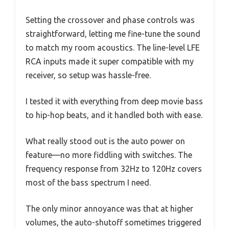
Setting the crossover and phase controls was
straightforward, letting me fine-tune the sound
to match my room acoustics. The line-level LFE
RCA inputs made it super compatible with my
receiver, so setup was hassle-free.
I tested it with everything from deep movie bass
to hip-hop beats, and it handled both with ease.
What really stood out is the auto power on
feature—no more fiddling with switches. The
frequency response from 32Hz to 120Hz covers
most of the bass spectrum I need.
The only minor annoyance was that at higher
volumes, the auto-shutoff sometimes triggered