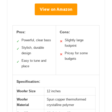
View on Amazon
Pros:
Cons:
Powerful, clear bass
Slightly large
✓
✕
footprint
Stylish, durable
✓
design
Pricey for some
✕
budgets
Easy to tune and
✓
place
Specification:
Woofer Size
12 inches
Woofer
Spun copper thermoformed
Material
crystalline polymer