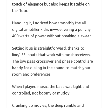
touch of elegance but also keeps it stable on
the floor.
Handling it, I noticed how smoothly the all-
digital amplifier kicks in—delivering a punchy
400 watts of power without breaking a sweat.
Setting it up is straightforward, thanks to
line/LFE inputs that work with most receivers.
The low pass crossover and phase control are
handy for dialing in the sound to match your
room and preferences.
When I played music, the bass was tight and
controlled, not boomy or muddy.
Cranking up movies, the deep rumble and