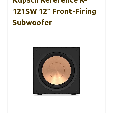
121SW 12″ Front-Firing
Subwoofer