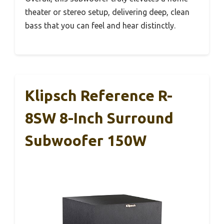
theater or stereo setup, delivering deep, clean
bass that you can feel and hear distinctly.
Klipsch Reference R-
8SW 8-Inch Surround
Subwoofer 150W