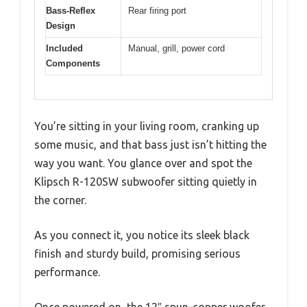
Bass-Reflex
Rear firing port
Design
Included
Manual, grill, power cord
Components
You’re sitting in your living room, cranking up
some music, and that bass just isn’t hitting the
way you want. You glance over and spot the
Klipsch R-120SW subwoofer sitting quietly in
the corner.
As you connect it, you notice its sleek black
finish and sturdy build, promising serious
performance.
Once powered on, the 12″ spun-copper woofer