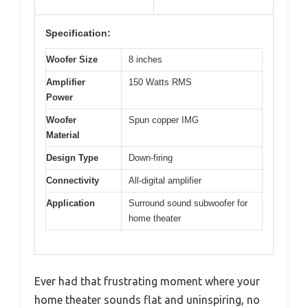
Specification:
Woofer Size
8 inches
Amplifier
150 Watts RMS
Power
Woofer
Spun copper IMG
Material
Design Type
Down-firing
Connectivity
All-digital amplifier
Application
Surround sound subwoofer for
home theater
Ever had that frustrating moment where your
home theater sounds flat and uninspiring, no