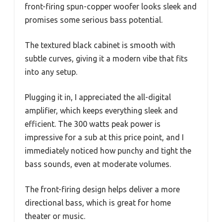
front-firing spun-copper woofer looks sleek and
promises some serious bass potential.
The textured black cabinet is smooth with
subtle curves, giving it a modern vibe that fits
into any setup.
Plugging it in, I appreciated the all-digital
amplifier, which keeps everything sleek and
efficient. The 300 watts peak power is
impressive for a sub at this price point, and I
immediately noticed how punchy and tight the
bass sounds, even at moderate volumes.
The front-firing design helps deliver a more
directional bass, which is great for home
theater or music.