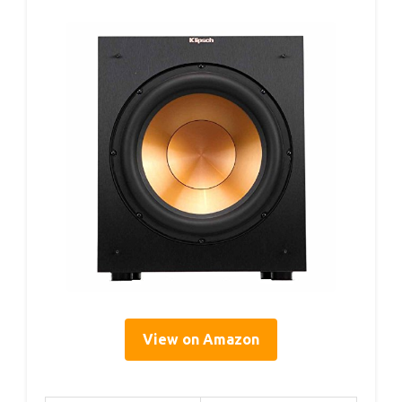
View on Amazon