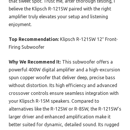
that sweet spot. Trust me, after thorough testing, I
believe the Klipsch R-121SW paired with the right
amplifier truly elevates your setup and listening
enjoyment.
Top Recommendation:
Klipsch R-121SW 12″ Front-
Firing Subwoofer
Why We Recommend It:
This subwoofer offers a
powerful 400W digital amplifier and a high-excursion
spun copper woofer that deliver deep, precise bass
without distortion. Its high efficiency and advanced
crossover controls ensure seamless integration with
your Klipsch R-15M speakers. Compared to
alternatives like the R-12SW or R-8SW, the R-121SW’s
larger driver and enhanced amplification make it
better suited for dynamic, detailed sound. Its rugged