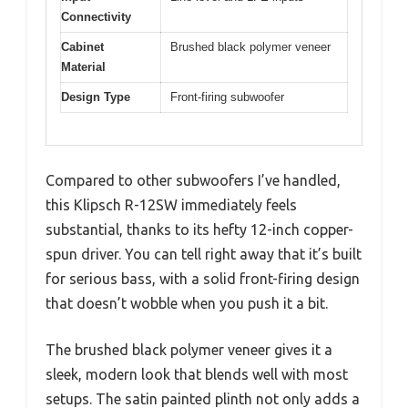
Connectivity
Cabinet
Brushed black polymer veneer
Material
Design Type
Front-firing subwoofer
Compared to other subwoofers I’ve handled,
this Klipsch R-12SW immediately feels
substantial, thanks to its hefty 12-inch copper-
spun driver. You can tell right away that it’s built
for serious bass, with a solid front-firing design
that doesn’t wobble when you push it a bit.
The brushed black polymer veneer gives it a
sleek, modern look that blends well with most
setups. The satin painted plinth not only adds a