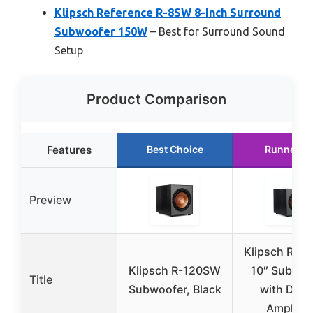
Klipsch Reference R-8SW 8-Inch Surround
Subwoofer 150W
– Best for Surround Sound
Setup
Product Comparison
Features
Best Choice
Runner U
Preview
Klipsch R-1
Klipsch R-120SW
10″ Subwoo
Title
Subwoofer, Black
with Digit
Amplifie