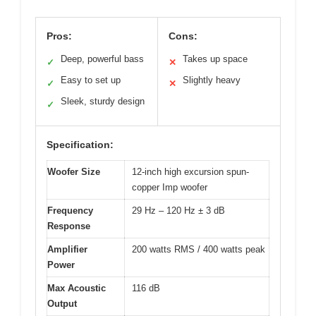
Pros:
Cons:
Deep, powerful bass
Takes up space
✓
✕
Easy to set up
Slightly heavy
✓
✕
Sleek, sturdy design
✓
Specification:
Woofer Size
12-inch high excursion spun-
copper Imp woofer
Frequency
29 Hz – 120 Hz ± 3 dB
Response
Amplifier
200 watts RMS / 400 watts peak
Power
Max Acoustic
116 dB
Output