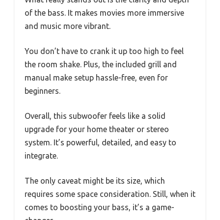
of the bass. It makes movies more immersive
and music more vibrant.
You don’t have to crank it up too high to feel
the room shake. Plus, the included grill and
manual make setup hassle-free, even for
beginners.
Overall, this subwoofer feels like a solid
upgrade for your home theater or stereo
system. It’s powerful, detailed, and easy to
integrate.
The only caveat might be its size, which
requires some space consideration. Still, when it
comes to boosting your bass, it’s a game-