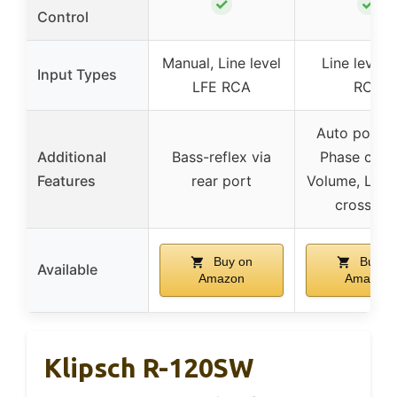
✓
✓
Control
Manual, Line level
Line level 
Input Types
LFE RCA
RCA
Auto power
Additional
Bass-reflex via
Phase contr
Features
rear port
Volume, Low
crossove
Buy on
Buy o
Available
Amazon
Amazon
Klipsch R-120SW