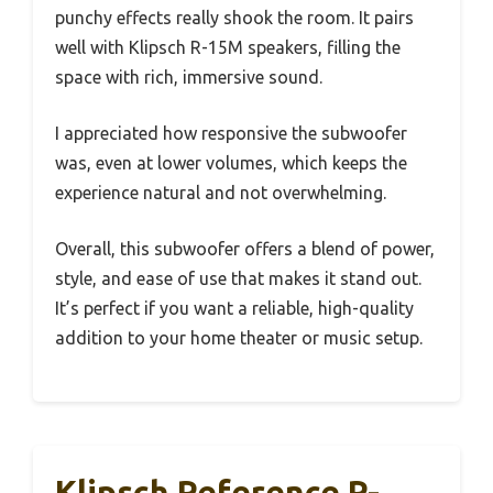
punchy effects really shook the room. It pairs
well with Klipsch R-15M speakers, filling the
space with rich, immersive sound.
I appreciated how responsive the subwoofer
was, even at lower volumes, which keeps the
experience natural and not overwhelming.
Overall, this subwoofer offers a blend of power,
style, and ease of use that makes it stand out.
It’s perfect if you want a reliable, high-quality
addition to your home theater or music setup.
Klipsch Reference R-