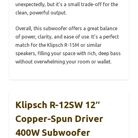
unexpectedly, but it’s a small trade-off for the
clean, powerful output.
Overall, this subwoofer offers a great balance
of power, clarity, and ease of use. It’s a perfect
match for the Klipsch R-15M or similar
speakers, filling your space with rich, deep bass
without overwhelming your room or wallet.
Klipsch R-12SW 12″
Copper-Spun Driver
400W Subwoofer