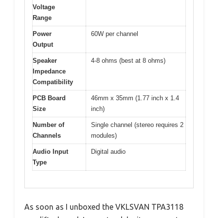
Voltage
Range
Power
60W per channel
Output
Speaker
4-8 ohms (best at 8 ohms)
Impedance
Compatibility
PCB Board
46mm x 35mm (1.77 inch x 1.4
Size
inch)
Number of
Single channel (stereo requires 2
Channels
modules)
Audio Input
Digital audio
Type
As soon as I unboxed the VKLSVAN TPA3118