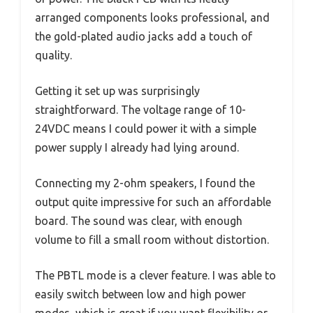
arranged components looks professional, and
the gold-plated audio jacks add a touch of
quality.
Getting it set up was surprisingly
straightforward. The voltage range of 10-
24VDC means I could power it with a simple
power supply I already had lying around.
Connecting my 2-ohm speakers, I found the
output quite impressive for such an affordable
board. The sound was clear, with enough
volume to fill a small room without distortion.
The PBTL mode is a clever feature. I was able to
easily switch between low and high power
modes, which is great if you want flexibility or