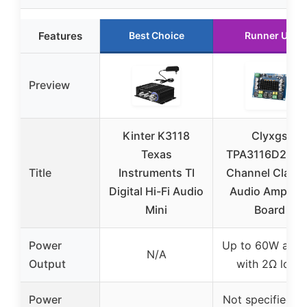
Features
Best Choice
Runner Up
Preview
Kinter K3118
Clyxgs
Texas
TPA3116D2 Dua
Title
Instruments TI
Channel Class
Digital Hi-Fi Audio
Audio Amplifie
Mini
Board
Power
Up to 60W at 2
N/A
Output
with 2Ω load
Power
Not specified, b