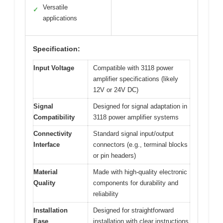
Versatile
✓
applications
Specification:
Input Voltage
Compatible with 3118 power
amplifier specifications (likely
12V or 24V DC)
Signal
Designed for signal adaptation in
Compatibility
3118 power amplifier systems
Connectivity
Standard signal input/output
Interface
connectors (e.g., terminal blocks
or pin headers)
Material
Made with high-quality electronic
Quality
components for durability and
reliability
Installation
Designed for straightforward
Ease
installation with clear instructions