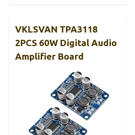
VKLSVAN TPA3118
2PCS 60W Digital Audio
Amplifier Board