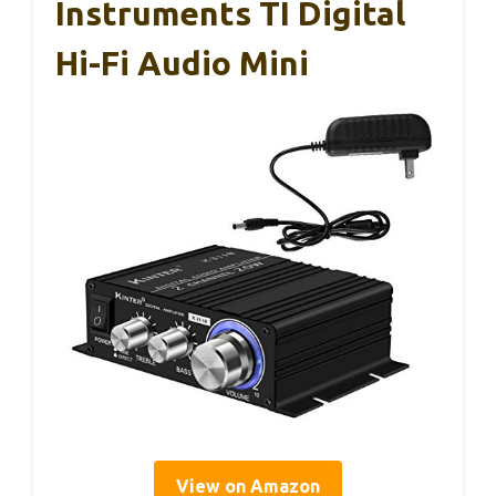
Instruments TI Digital
Hi-Fi Audio Mini
View on Amazon