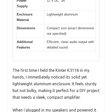
Power
12 V DC, 3A
Supply
Enclosure
Lightweight aluminum
Material
Dimensions
Compact size (exact dimensions
not specified)
Additional
Efficient, clean audio output with
Features
detailed sound
The first time I held the Kinter K3118 in my
hands, I immediately noticed its solid yet
lightweight aluminum enclosure. It feels sturdy
but not bulky, making it perfect for a DIY project
that needs a sleek, compact amplifier.
When I plugged in my speakers and powered it