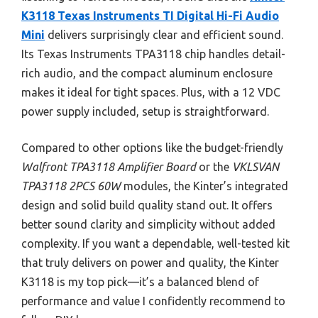
K3118 Texas Instruments TI Digital Hi-Fi Audio
Mini
delivers surprisingly clear and efficient sound.
Its Texas Instruments TPA3118 chip handles detail-
rich audio, and the compact aluminum enclosure
makes it ideal for tight spaces. Plus, with a 12 VDC
power supply included, setup is straightforward.
Compared to other options like the budget-friendly
Walfront TPA3118 Amplifier Board
or the
VKLSVAN
TPA3118 2PCS 60W
modules, the Kinter’s integrated
design and solid build quality stand out. It offers
better sound clarity and simplicity without added
complexity. If you want a dependable, well-tested kit
that truly delivers on power and quality, the Kinter
K3118 is my top pick—it’s a balanced blend of
performance and value I confidently recommend to