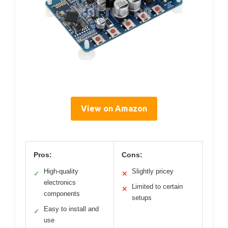
View on Amazon
Pros:
Cons:
High-quality
Slightly pricey
✓
✕
electronics
Limited to certain
✕
components
setups
Easy to install and
✓
use