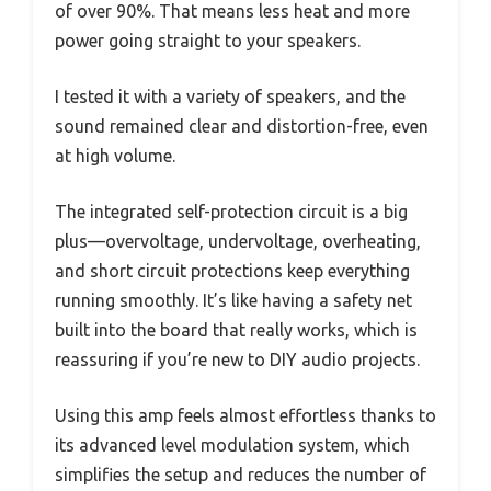
of over 90%. That means less heat and more
power going straight to your speakers.
I tested it with a variety of speakers, and the
sound remained clear and distortion-free, even
at high volume.
The integrated self-protection circuit is a big
plus—overvoltage, undervoltage, overheating,
and short circuit protections keep everything
running smoothly. It’s like having a safety net
built into the board that really works, which is
reassuring if you’re new to DIY audio projects.
Using this amp feels almost effortless thanks to
its advanced level modulation system, which
simplifies the setup and reduces the number of