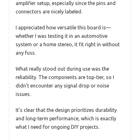
amplifier setup, especially since the pins and
connectors are nicely labeled.
I appreciated how versatile this board is—
whether I was testing it in an automotive
system or a home stereo, it fit right in without
any fuss.
What really stood out during use was the
reliability. The components are top-tier, so I
didn’t encounter any signal drop or noise
issues.
It’s clear that the design prioritizes durability
and long-term performance, which is exactly
what I need for ongoing DIY projects.