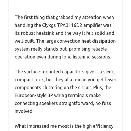
The first thing that grabbed my attention when
handling the Clyxgs TPA3116D2 amplifier was
its robust heatsink and the way it felt solid and
well-built. The large convection heat dissipation
system really stands out, promising reliable
operation even during long listening sessions.
The surface-mounted capacitors give it a sleek,
compact look, but they also mean you get fewer
components cluttering up the circuit. Plus, the
European-style 3P wiring terminals make
connecting speakers straightforward, no fuss
involved.
What impressed me most is the high efficiency