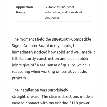
Application
Suitable for industrial,
Range
automotive, and household
electronics
The moment I held the BIIuetuoth-Compatible
Signal Adapter Board in my hands, I
immediately noticed how solid and well-made it
felt. Its sturdy construction and clean solder
joints give off a real sense of quality, which is
reassuring when working on sensitive audio
projects.
The installation was surprisingly
straightforward. The clear instructions made it
easy to connect with my existing 3118 power