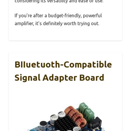
considering its versatility and ease of use.
If you’re after a budget-friendly, powerful
amplifier, it’s definitely worth trying out.
BIIuetuoth-Compatible
Signal Adapter Board