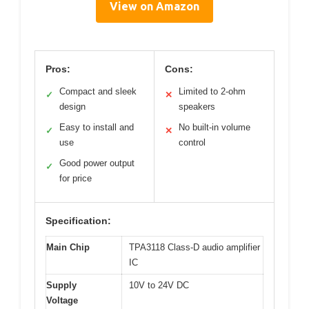
View on Amazon
Pros:
Cons:
Compact and sleek
Limited to 2-ohm
✓
✕
design
speakers
Easy to install and
No built-in volume
✓
✕
use
control
Good power output
✓
for price
Specification:
Main Chip
TPA3118 Class-D audio amplifier
IC
Supply
10V to 24V DC
Voltage