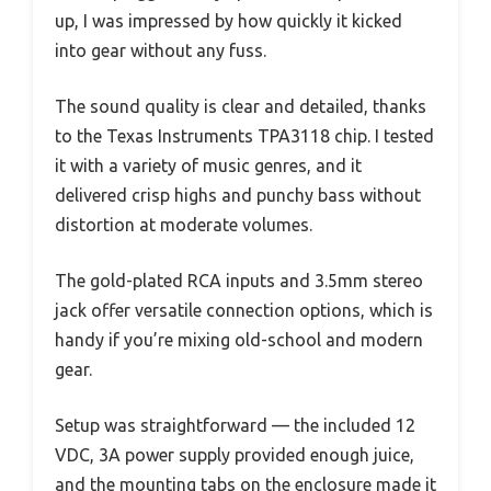
up, I was impressed by how quickly it kicked
into gear without any fuss.
The sound quality is clear and detailed, thanks
to the Texas Instruments TPA3118 chip. I tested
it with a variety of music genres, and it
delivered crisp highs and punchy bass without
distortion at moderate volumes.
The gold-plated RCA inputs and 3.5mm stereo
jack offer versatile connection options, which is
handy if you’re mixing old-school and modern
gear.
Setup was straightforward — the included 12
VDC, 3A power supply provided enough juice,
and the mounting tabs on the enclosure made it