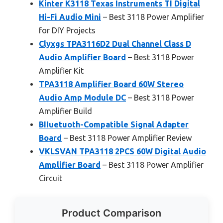
Kinter K3118 Texas Instruments TI Digital
Hi-Fi Audio Mini
– Best 3118 Power Amplifier
for DIY Projects
Clyxgs TPA3116D2 Dual Channel Class D
Audio Amplifier Board
– Best 3118 Power
Amplifier Kit
TPA3118 Amplifier Board 60W Stereo
Audio Amp Module DC
– Best 3118 Power
Amplifier Build
BIIuetuoth-Compatible Signal Adapter
Board
– Best 3118 Power Amplifier Review
VKLSVAN TPA3118 2PCS 60W Digital Audio
Amplifier Board
– Best 3118 Power Amplifier
Circuit
Product Comparison