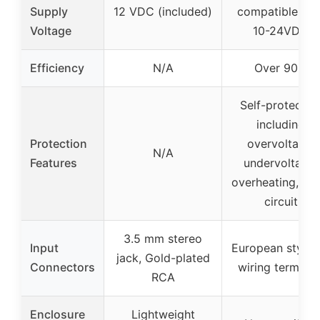
Supply
12 VDC (included)
compatible wit
Voltage
10-24VDC
Efficiency
N/A
Over 90%
Self-protectio
including
Protection
overvoltage,
N/A
Features
undervoltage,
overheating, sho
circuit
3.5 mm stereo
Input
European style 
jack, Gold-plated
Connectors
wiring terminal
RCA
Enclosure
Lightweight