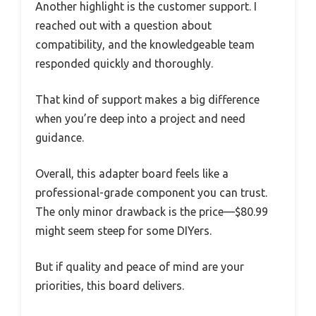
Another highlight is the customer support. I
reached out with a question about
compatibility, and the knowledgeable team
responded quickly and thoroughly.
That kind of support makes a big difference
when you’re deep into a project and need
guidance.
Overall, this adapter board feels like a
professional-grade component you can trust.
The only minor drawback is the price—$80.99
might seem steep for some DIYers.
But if quality and peace of mind are your
priorities, this board delivers.