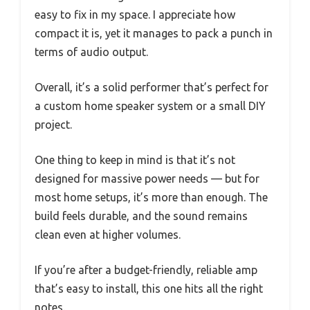
easy to fix in my space. I appreciate how
compact it is, yet it manages to pack a punch in
terms of audio output.
Overall, it’s a solid performer that’s perfect for
a custom home speaker system or a small DIY
project.
One thing to keep in mind is that it’s not
designed for massive power needs — but for
most home setups, it’s more than enough. The
build feels durable, and the sound remains
clean even at higher volumes.
If you’re after a budget-friendly, reliable amp
that’s easy to install, this one hits all the right
notes.