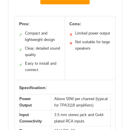
Pros:
Cons:
Compact and
Limited power output
✓
✕
lightweight design
Not suitable for large
✕
Clear, detailed sound
speakers
✓
quality
Easy to install and
✓
connect
Specification:
Power
Above 50W per channel (typical
Output
for TPA3118 amplifiers)
Input
3.5 mm stereo jack and Gold-
Connectivity
plated RCA inputs