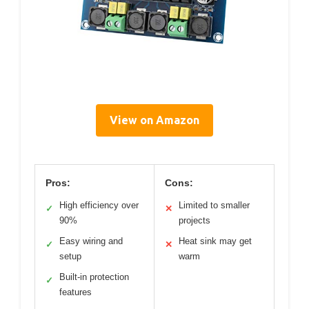
View on Amazon
Pros:
Cons:
High efficiency over
Limited to smaller
✓
✕
90%
projects
Easy wiring and
Heat sink may get
✓
✕
setup
warm
Built-in protection
✓
features