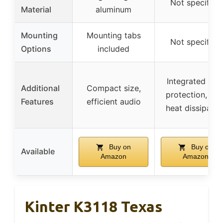
Not specified
Material
aluminum
Mounting
Mounting tabs
Not specified
Options
included
Integrated self
Additional
Compact size,
protection, hig
Features
efficient audio
heat dissipatio
Buy on
Buy on
Available
Amazon
Amazon
Kinter K3118 Texas