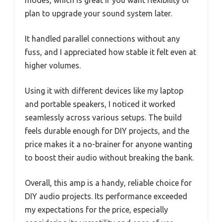
plan to upgrade your sound system later.
It handled parallel connections without any
fuss, and I appreciated how stable it felt even at
higher volumes.
Using it with different devices like my laptop
and portable speakers, I noticed it worked
seamlessly across various setups. The build
feels durable enough for DIY projects, and the
price makes it a no-brainer for anyone wanting
to boost their audio without breaking the bank.
Overall, this amp is a handy, reliable choice for
DIY audio projects. Its performance exceeded
my expectations for the price, especially