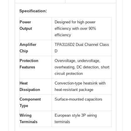
Specification:
Power
Designed for high power
Output
efficiency with over 90%
efficiency
Amplifier
TPA3116D2 Dual Channel Class
Chip
D
Protection
Overvoltage, undervoltage,
Features
overheating, DC detection, short
circuit protection
Heat
Convection-type heatsink with
Dissipation
heat-resistant package
Component
Surface-mounted capacitors
Type
Wiring
European style 3P wiring
Terminals
terminals