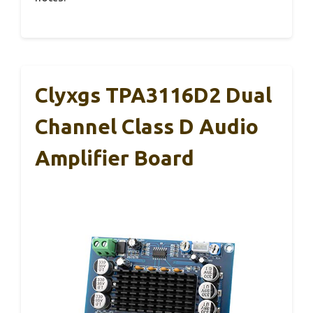
Clyxgs TPA3116D2 Dual
Channel Class D Audio
Amplifier Board