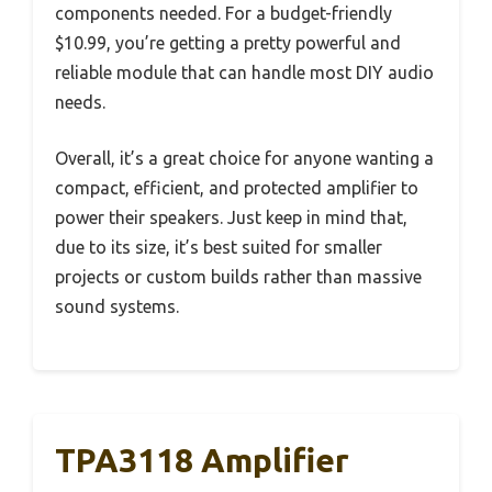
components needed. For a budget-friendly
$10.99, you’re getting a pretty powerful and
reliable module that can handle most DIY audio
needs.
Overall, it’s a great choice for anyone wanting a
compact, efficient, and protected amplifier to
power their speakers. Just keep in mind that,
due to its size, it’s best suited for smaller
projects or custom builds rather than massive
sound systems.
TPA3118 Amplifier