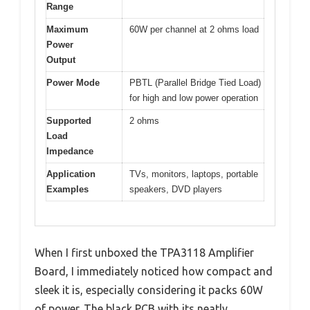
Range
Maximum
60W per channel at 2 ohms load
Power
Output
Power Mode
PBTL (Parallel Bridge Tied Load)
for high and low power operation
Supported
2 ohms
Load
Impedance
Application
TVs, monitors, laptops, portable
Examples
speakers, DVD players
When I first unboxed the TPA3118 Amplifier
Board, I immediately noticed how compact and
sleek it is, especially considering it packs 60W
of power. The black PCB with its neatly