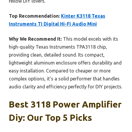
fellow DIY lovers.
Top Recommendation:
Kinter K3118 Texas
Instruments TI Digital Hi-Fi Audio Mini
Why We Recommend It:
This model excels with its
high-quality Texas Instruments TPA3118 chip,
providing clean, detailed sound. Its compact,
lightweight aluminum enclosure offers durability and
easy installation. Compared to cheaper or more
complex options, it’s a solid performer that handles
audio clarity and efficiency perfectly for DIY projects.
Best 3118 Power Amplifier
Diy: Our Top 5 Picks