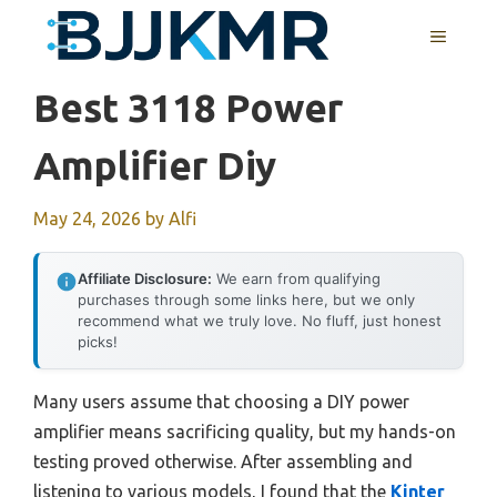
Skip
MENU
to
content
Best 3118 Power
Amplifier Diy
May 24, 2026
by
Alfi
Affiliate Disclosure:
We earn from qualifying
purchases through some links here, but we only
recommend what we truly love. No fluff, just honest
picks!
Many users assume that choosing a DIY power
amplifier means sacrificing quality, but my hands-on
testing proved otherwise. After assembling and
listening to various models, I found that the
Kinter