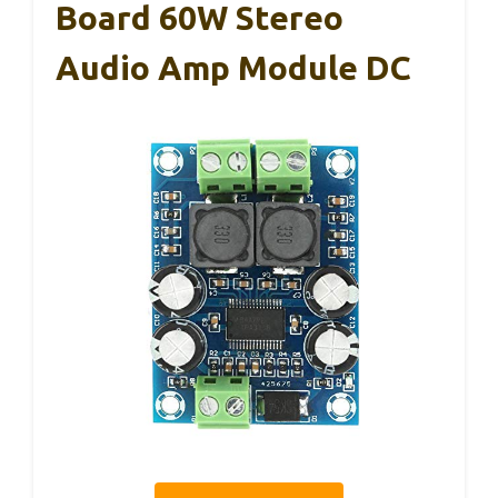
Board 60W Stereo
Audio Amp Module DC