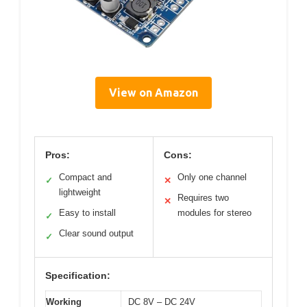
View on Amazon
Pros:
Cons:
Compact and
Only one channel
✓
✕
lightweight
Requires two
✕
Easy to install
modules for stereo
✓
Clear sound output
✓
Specification:
Working
DC 8V – DC 24V