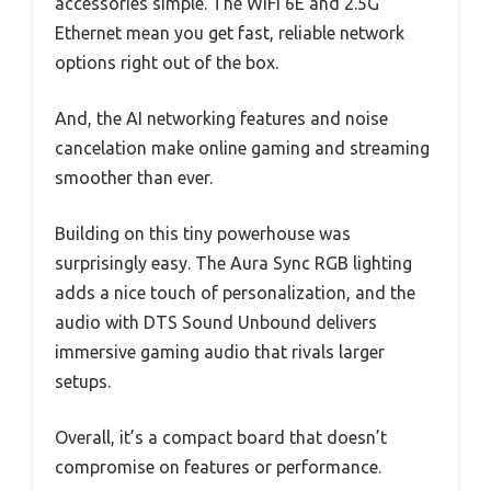
accessories simple. The WiFi 6E and 2.5G
Ethernet mean you get fast, reliable network
options right out of the box.
And, the AI networking features and noise
cancelation make online gaming and streaming
smoother than ever.
Building on this tiny powerhouse was
surprisingly easy. The Aura Sync RGB lighting
adds a nice touch of personalization, and the
audio with DTS Sound Unbound delivers
immersive gaming audio that rivals larger
setups.
Overall, it’s a compact board that doesn’t
compromise on features or performance.