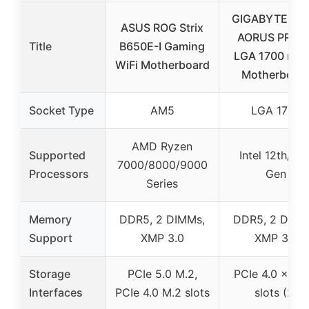
GIGABYTE B76
ASUS ROG Strix
AORUS PRO 1.
Title
B650E-I Gaming
LGA 1700 m-I
WiFi Motherboard
Motherboar
Socket Type
AM5
LGA 1700
AMD Ryzen
Supported
Intel 12th/13t
7000/8000/9000
Processors
Gen
Series
Memory
DDR5, 2 DIMMs,
DDR5, 2 DIMM
Support
XMP 3.0
XMP 3.0
Storage
PCIe 5.0 M.2,
PCIe 4.0 x4 M
Interfaces
PCIe 4.0 M.2 slots
slots (2)