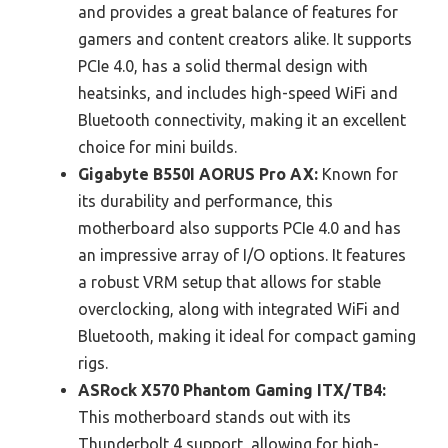
and provides a great balance of features for
gamers and content creators alike. It supports
PCIe 4.0, has a solid thermal design with
heatsinks, and includes high-speed WiFi and
Bluetooth connectivity, making it an excellent
choice for mini builds.
Gigabyte B550I AORUS Pro AX:
Known for
its durability and performance, this
motherboard also supports PCIe 4.0 and has
an impressive array of I/O options. It features
a robust VRM setup that allows for stable
overclocking, along with integrated WiFi and
Bluetooth, making it ideal for compact gaming
rigs.
ASRock X570 Phantom Gaming ITX/TB4:
This motherboard stands out with its
Thunderbolt 4 support, allowing for high-