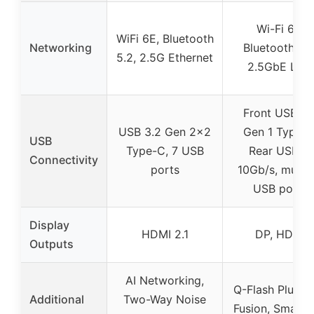
Wi-Fi 6E,
WiFi 6E, Bluetooth
Networking
Bluetooth 5.0
5.2, 2.5G Ethernet
2.5GbE LAN
Front USB 3.
USB 3.2 Gen 2×2
Gen 1 Type-C
USB
Type-C, 7 USB
Rear USB-C
Connectivity
ports
10Gb/s, multip
USB ports
Display
HDMI 2.1
DP, HDMI
Outputs
AI Networking,
Q-Flash Plus, 
Additional
Two-Way Noise
Fusion, Smart 