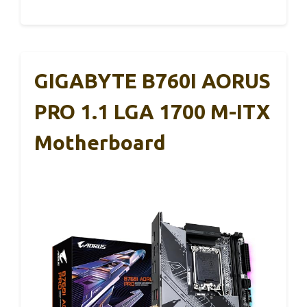
GIGABYTE B760I AORUS
PRO 1.1 LGA 1700 M-ITX
Motherboard