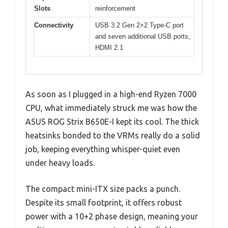
Slots
reinforcement
Connectivity
USB 3.2 Gen 2×2 Type-C port
and seven additional USB ports,
HDMI 2.1
As soon as I plugged in a high-end Ryzen 7000
CPU, what immediately struck me was how the
ASUS ROG Strix B650E-I kept its cool. The thick
heatsinks bonded to the VRMs really do a solid
job, keeping everything whisper-quiet even
under heavy loads.
The compact mini-ITX size packs a punch.
Despite its small footprint, it offers robust
power with a 10+2 phase design, meaning your