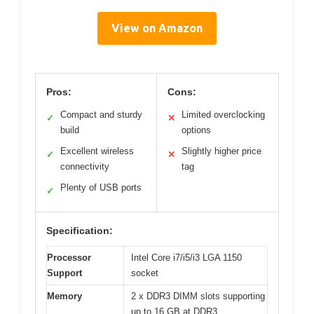
View on Amazon
Pros:
Cons:
Compact and sturdy
Limited overclocking
✓
✕
build
options
Excellent wireless
Slightly higher price
✓
✕
connectivity
tag
Plenty of USB ports
✓
Specification:
Processor
Intel Core i7/i5/i3 LGA 1150
Support
socket
Memory
2 x DDR3 DIMM slots supporting
up to 16 GB at DDR3