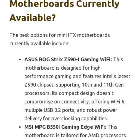
Motherboards Currently
Available?
The best options for mini ITX motherboards
currently available include:
ASUS ROG Strix Z590-I Gaming WiFi:
This
motherboard is designed for high-
performance gaming and features Intel’s latest
Z590 chipset, supporting 10th and 11th Gen
processors. Its compact design doesn’t
compromise on connectivity, offering WiFi 6,
multiple USB 3.2 ports, and robust power
delivery for overclocking capabilities.
MSI MPG B550I Gaming Edge WiFi:
This
motherboard is tailored for AMD processors