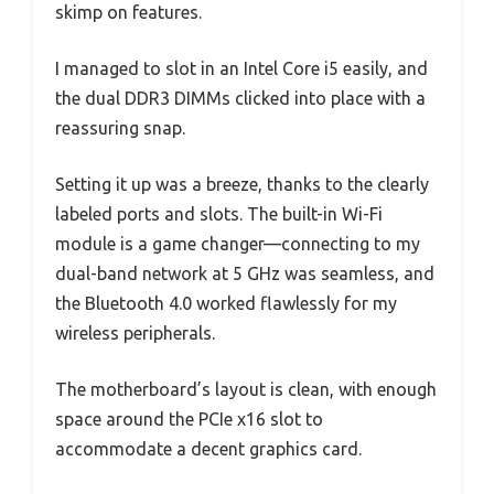
skimp on features.
I managed to slot in an Intel Core i5 easily, and
the dual DDR3 DIMMs clicked into place with a
reassuring snap.
Setting it up was a breeze, thanks to the clearly
labeled ports and slots. The built-in Wi-Fi
module is a game changer—connecting to my
dual-band network at 5 GHz was seamless, and
the Bluetooth 4.0 worked flawlessly for my
wireless peripherals.
The motherboard’s layout is clean, with enough
space around the PCIe x16 slot to
accommodate a decent graphics card.