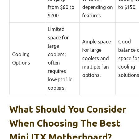
from $60 to
depending on
to $150.
$200.
features.
Limited
space for
Ample space
Good
large
for large
balance 
Cooling
coolers;
coolers and
space fo
Options
often
multiple fan
cooling
requires
options.
solutions
low-profile
coolers.
What Should You Consider
When Choosing The Best
Mini ITX Motherboard?