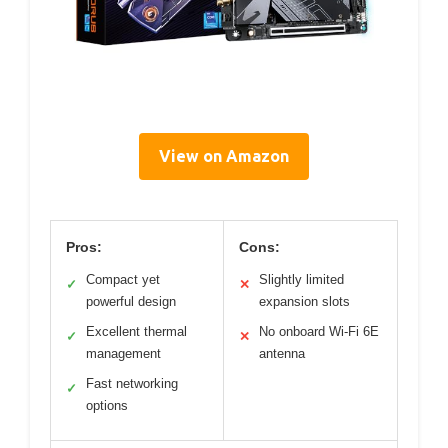
View on Amazon
Pros:
Cons:
Compact yet
Slightly limited
✓
✕
powerful design
expansion slots
Excellent thermal
No onboard Wi-Fi 6E
✓
✕
management
antenna
Fast networking
✓
options