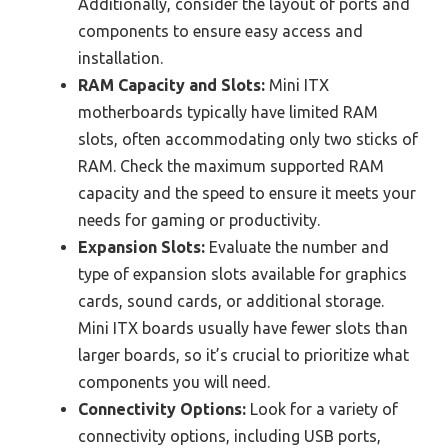
Additionally, consider the layout of ports and
components to ensure easy access and
installation.
RAM Capacity and Slots:
Mini ITX
motherboards typically have limited RAM
slots, often accommodating only two sticks of
RAM. Check the maximum supported RAM
capacity and the speed to ensure it meets your
needs for gaming or productivity.
Expansion Slots:
Evaluate the number and
type of expansion slots available for graphics
cards, sound cards, or additional storage.
Mini ITX boards usually have fewer slots than
larger boards, so it’s crucial to prioritize what
components you will need.
Connectivity Options:
Look for a variety of
connectivity options, including USB ports,