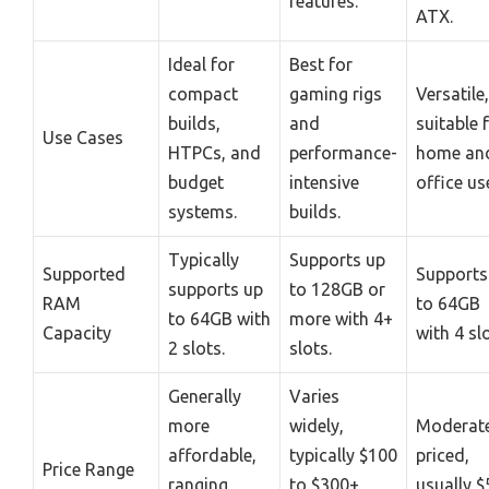
features.
ATX.
Ideal for
Best for
compact
gaming rigs
Versatile,
builds,
and
suitable 
Use Cases
HTPCs, and
performance-
home an
budget
intensive
office us
systems.
builds.
Typically
Supports up
Supported
Supports
supports up
to 128GB or
RAM
to 64GB
to 64GB with
more with 4+
Capacity
with 4 slo
2 slots.
slots.
Generally
Varies
more
widely,
Moderate
affordable,
typically $100
priced,
Price Range
ranging
to $300+
usually $