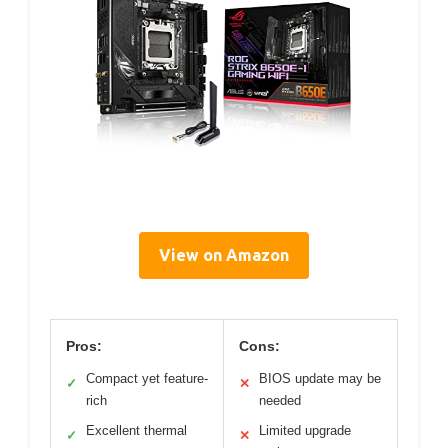
View on Amazon
Pros:
Cons:
Compact yet feature-
BIOS update may be
✓
✕
rich
needed
Excellent thermal
Limited upgrade
✓
✕