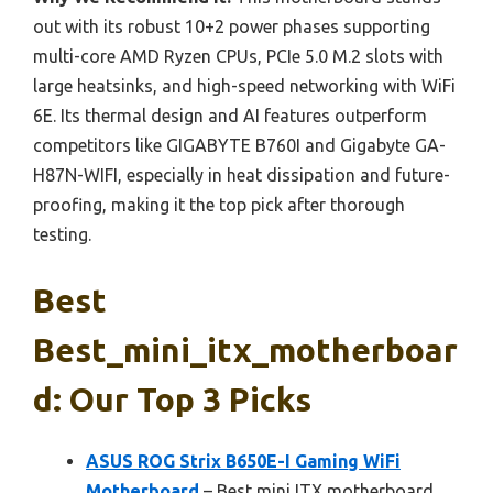
out with its robust 10+2 power phases supporting
multi-core AMD Ryzen CPUs, PCIe 5.0 M.2 slots with
large heatsinks, and high-speed networking with WiFi
6E. Its thermal design and AI features outperform
competitors like GIGABYTE B760I and Gigabyte GA-
H87N-WIFI, especially in heat dissipation and future-
proofing, making it the top pick after thorough
testing.
Best
Best_mini_itx_motherboar
D: Our Top 3 Picks
ASUS ROG Strix B650E-I Gaming WiFi
Motherboard
– Best mini ITX motherboard