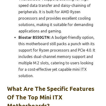
speed data transfer and daisy-chaining of
peripherals. It is built for AMD Ryzen
processors and provides excellent cooling
solutions, making it suitable for demanding
applications and gaming.
Biostar B550GTN:
A budget-friendly option,
this motherboard still packs a punch with its
support for Ryzen processors and PCIe 4.0. It
includes dual-channel memory support and
multiple M.2 slots, catering to users looking
for a cost-effective yet capable mini ITX
solution.
What Are The Specific Features
Of The Top Mini ITX
Motherboards?