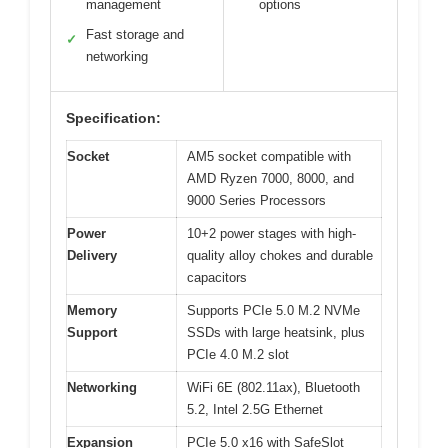
management
options
Fast storage and
✓
networking
Specification:
Socket
AM5 socket compatible with
AMD Ryzen 7000, 8000, and
9000 Series Processors
Power
10+2 power stages with high-
Delivery
quality alloy chokes and durable
capacitors
Memory
Supports PCIe 5.0 M.2 NVMe
Support
SSDs with large heatsink, plus
PCIe 4.0 M.2 slot
Networking
WiFi 6E (802.11ax), Bluetooth
5.2, Intel 2.5G Ethernet
Expansion
PCIe 5.0 x16 with SafeSlot