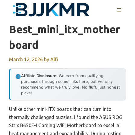
Skip
MENU
to
content
Best_mini_itx_mother
Board
March 12, 2026
by
Alfi
Affiliate Disclosure:
We earn from qualifying
purchases through some links here, but we only
recommend what we truly love. No fluff, just honest
picks!
Unlike other mini-ITX boards that can turn into
thermally challenged puzzles, I found the ASUS ROG
Strix B650E-I Gaming WiFi Motherboard to excel in
heat management and expandability. During testing,