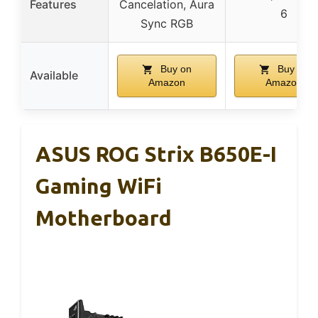
Features
Cancelation, Aura
6
Sync RGB
Buy on
Buy on
Available
Amazon
Amazon
ASUS ROG Strix B650E-I
Gaming WiFi
Motherboard