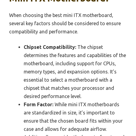
When choosing the best mini ITX motherboard,
several key factors should be considered to ensure
compatibility and performance.
Chipset Compatibility:
The chipset
determines the features and capabilities of the
motherboard, including support for CPUs,
memory types, and expansion options. It’s
essential to select a motherboard with a
chipset that matches your processor and
desired performance level.
Form Factor:
While mini ITX motherboards
are standardized in size, it’s important to
ensure that the chosen board fits within your
case and allows for adequate airflow.