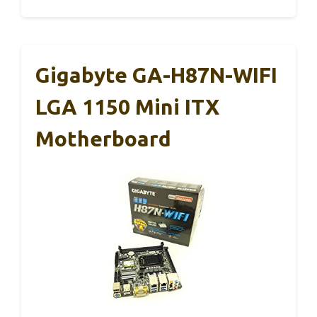
Gigabyte GA-H87N-WIFI
LGA 1150 Mini ITX
Motherboard