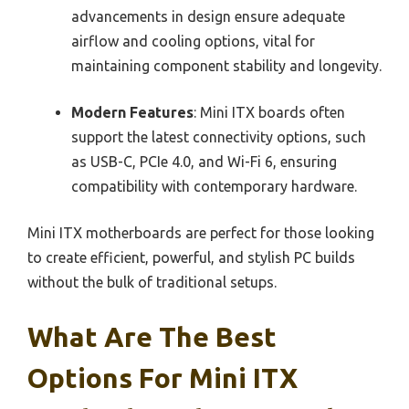
advancements in design ensure adequate
airflow and cooling options, vital for
maintaining component stability and longevity.
Modern Features
: Mini ITX boards often
support the latest connectivity options, such
as USB-C, PCIe 4.0, and Wi-Fi 6, ensuring
compatibility with contemporary hardware.
Mini ITX motherboards are perfect for those looking
to create efficient, powerful, and stylish PC builds
without the bulk of traditional setups.
What Are The Best
Options For Mini ITX