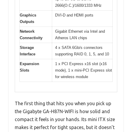
2666(O.C.)/1600/1333 MHz
Graphics
DVI-D and HDMI ports
Outputs
Network
Gigabit Ethernet via Intel and
Connectivity
Atheros LAN chips
Storage
4 x SATA 6Gb/s connectors
Interface
supporting RAID 0, 1, 5, and 10
Expansion
1 x PCI Express x16 slot (x16
Slots
mode), 1 x mini-PCI Express slot
for wireless module
The first thing that hits you when you pick up
the Gigabyte GA-H87N-WIFI is how solid and
compact it feels in your hands. Its mini ITX size
makes it perfect for tight spaces, but it doesn’t