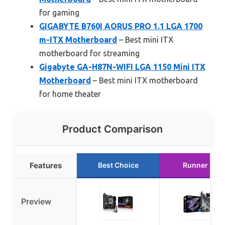
for gaming
GIGABYTE B760I AORUS PRO 1.1 LGA 1700
m-ITX Motherboard
– Best mini ITX
motherboard for streaming
Gigabyte GA-H87N-WIFI LGA 1150 Mini ITX
Motherboard
– Best mini ITX motherboard
for home theater
Product Comparison
Features
Best Choice
Runner Up
Preview