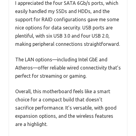
I appreciated the four SATA 6Gb/s ports, which
easily handled my SSDs and HDDs, and the
support for RAID configurations gave me some
nice options for data security. USB ports are
plentiful, with six USB 3.0 and four USB 2.0,
making peripheral connections straightforward.
The LAN options—including Intel GbE and
Atheros—offer reliable wired connectivity that’s
perfect for streaming or gaming.
Overall, this motherboard feels like a smart
choice for a compact build that doesn’t
sacrifice performance. It’s versatile, with good
expansion options, and the wireless features
are a highlight.