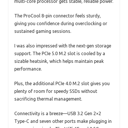
multi-core processor gets stable, reliable power.
The ProCool 8-pin connector feels sturdy,
giving you confidence during overclocking or
sustained gaming sessions.
I was also impressed with the next-gen storage
support. The PCIe 5.0 M.2 slot is cooled by a
sizable heatsink, which helps maintain peak
performance.
Plus, the additional PCIe 4.0 M.2 slot gives you
plenty of room for speedy SSDs without
sacrificing thermal management.
Connectivity is a breeze—USB 3.2 Gen 2×2
Type-C and seven other ports make plugging in