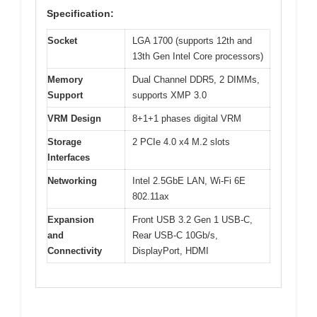
Specification:
Socket
LGA 1700 (supports 12th and
13th Gen Intel Core processors)
Memory
Dual Channel DDR5, 2 DIMMs,
Support
supports XMP 3.0
VRM Design
8+1+1 phases digital VRM
Storage
2 PCIe 4.0 x4 M.2 slots
Interfaces
Networking
Intel 2.5GbE LAN, Wi-Fi 6E
802.11ax
Expansion
Front USB 3.2 Gen 1 USB-C,
and
Rear USB-C 10Gb/s,
Connectivity
DisplayPort, HDMI