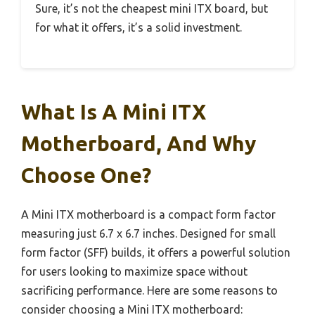
Sure, it’s not the cheapest mini ITX board, but
for what it offers, it’s a solid investment.
What Is A Mini ITX
Motherboard, And Why
Choose One?
A Mini ITX motherboard is a compact form factor
measuring just 6.7 x 6.7 inches. Designed for small
form factor (SFF) builds, it offers a powerful solution
for users looking to maximize space without
sacrificing performance. Here are some reasons to
consider choosing a Mini ITX motherboard: