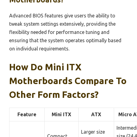
Advanced BIOS features give users the ability to
tweak system settings extensively, providing the
flexibility needed for performance tuning and
ensuring that the system operates optimally based
on individual requirements.
How Do Mini ITX
Motherboards Compare To
Other Form Factors?
Feature
Mini ITX
ATX
Micro 
Intermed
Larger size
Compact
size (24.4