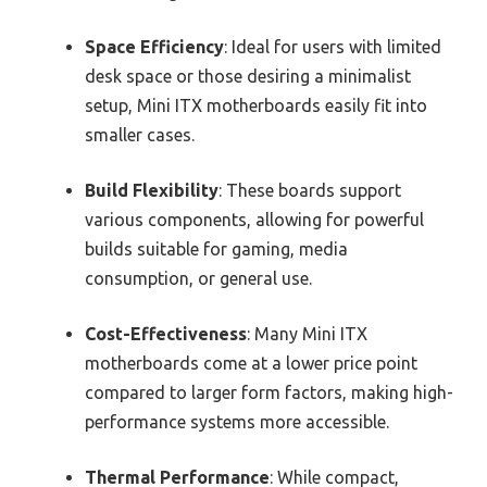
Space Efficiency
: Ideal for users with limited
desk space or those desiring a minimalist
setup, Mini ITX motherboards easily fit into
smaller cases.
Build Flexibility
: These boards support
various components, allowing for powerful
builds suitable for gaming, media
consumption, or general use.
Cost-Effectiveness
: Many Mini ITX
motherboards come at a lower price point
compared to larger form factors, making high-
performance systems more accessible.
Thermal Performance
: While compact,