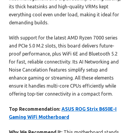
its thick heatsinks and high-quality VRMs kept
everything cool even under load, making it ideal for
demanding builds.
With support for the latest AMD Ryzen 7000 series
and PCIe 5.0 M.2 slots, this board delivers future-
proof performance, plus WiFi 6E and Bluetooth 5.2
for fast, reliable connectivity. Its AI Networking and
Noise Cancelation features simplify setup and
enhance gaming or streaming. All these elements
ensure it handles multi-core CPUs efficiently while
offering top-tier connectivity in a compact form.
Top Recommendation:
ASUS ROG Strix B650E-I
Gaming WiFi Motherboard
Why We Recommend It:
This motherboard stands