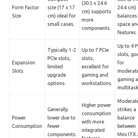
(30.5 x 24.4
Form Factor
size (17 x 17
24.4 cm)
cm) supports
Size
cm) ideal for
balances
more
small cases.
space an
components.
features.
Up to 4 P
Typically 1-2
Up to 7 PCIe
slots, g
PCIe slots,
slots,
Expansion
for
limited
excellent for
Slots
moderat
upgrade
gaming and
gaming 
options.
workstations.
multitask
Moderate
Higher power
Generally
strikes a
consumption
Power
lower due to
balance
with more
Consumption
fewer
between
integrated
components.
Mini ITX