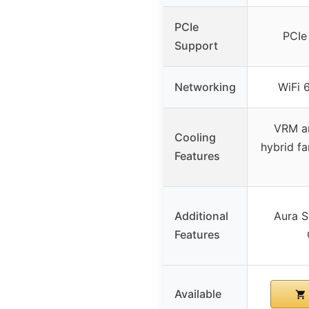
PCIe
PCIe
Support
Networking
WiFi 
VRM an
Cooling
hybrid fa
Features
Additional
Aura S
Features
Available