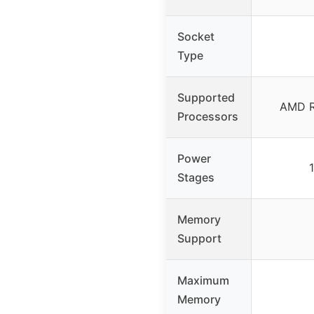
Socket
Type
Supported
AMD R
Processors
Power
Stages
Memory
Support
Maximum
Memory