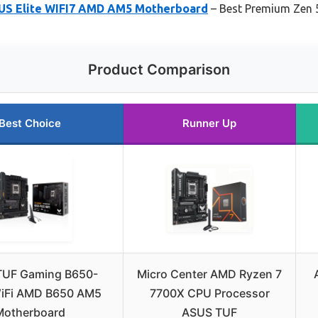
S Elite WIFI7 AMD AM5 Motherboard
– Best Premium Zen 
Product Comparison
Best Choice
Runner Up
TUF Gaming B650-
Micro Center AMD Ryzen 7
iFi AMD B650 AM5
7700X CPU Processor
Motherboard
ASUS TUF