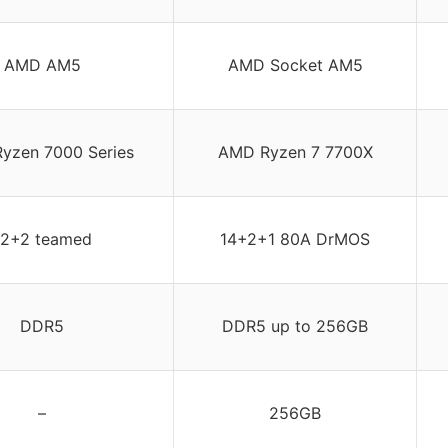
AMD AM5
AMD Socket AM5
yzen 7000 Series
AMD Ryzen 7 7700X
12+2 teamed
14+2+1 80A DrMOS
DDR5
DDR5 up to 256GB
–
256GB