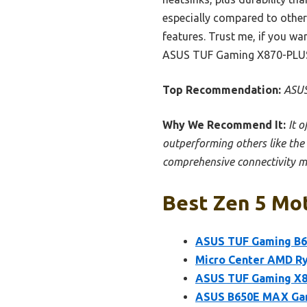
especially compared to othe
features. Trust me, if you wa
ASUS TUF Gaming X870-PLUS
Top Recommendation:
ASUS
Why We Recommend It:
It 
outperforming others like the
comprehensive connectivity ma
Best Zen 5 Mot
ASUS TUF Gaming B6
Micro Center AMD R
ASUS TUF Gaming X
ASUS B650E MAX Ga