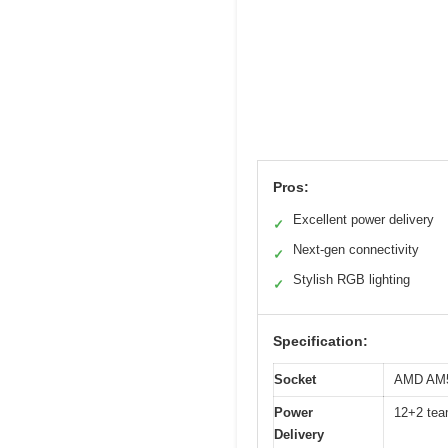
Pros:
Excellent power delivery
✓
Next-gen connectivity
✓
Stylish RGB lighting
✓
Specification:
Socket
AMD AM5 
Power
12+2 tea
Delivery