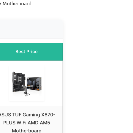
5 Motherboard
Best Price
ASUS TUF Gaming X870-
PLUS WiFi AMD AM5
Motherboard