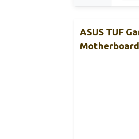
ASUS TUF Ga
Motherboar