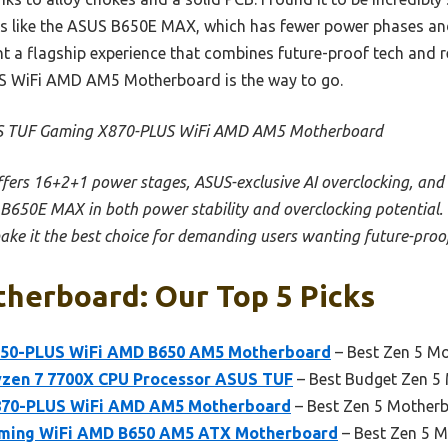
rs like the ASUS B650E MAX, which has fewer power phases an
nt a flagship experience that combines future-proof tech and re
 WiFi AMD AM5 Motherboard is the way to go.
 TUF Gaming X870-PLUS WiFi AMD AM5 Motherboard
offers 16+2+1 power stages, ASUS-exclusive AI overclocking, and
 B650E MAX in both power stability and overclocking potential.
ke it the best choice for demanding users wanting future-proo
herboard: Our Top 5 Picks
50-PLUS WiFi AMD B650 AM5 Motherboard
– Best Zen 5 Mo
yzen 7 7700X CPU Processor ASUS TUF
– Best Budget Zen 5
870-PLUS WiFi AMD AM5 Motherboard
– Best Zen 5 Motherb
ming WiFi AMD B650 AM5 ATX Motherboard
– Best Zen 5 