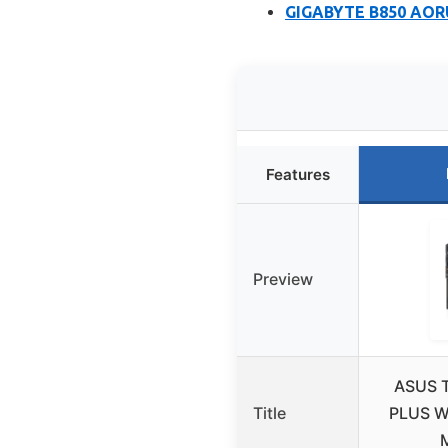
GIGABYTE B850 AORU
Features
Preview
ASUS 
Title
PLUS W