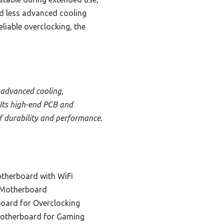
d less advanced cooling
liable overclocking, the
 advanced cooling,
 Its high-end PCB and
f durability and performance.
therboard with WiFi
 Motherboard
oard for Overclocking
Motherboard for Gaming