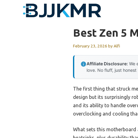
Skip
to
content
Best Zen 5 
February 23, 2026
by
Alfi
Affiliate Disclosure:
We e
love. No fluff, just honest
The first thing that struck
design but its surprisingly r
and its ability to handle over
overclocking and cooling tha
What sets this motherboard a
heatsinks, plus durability tha