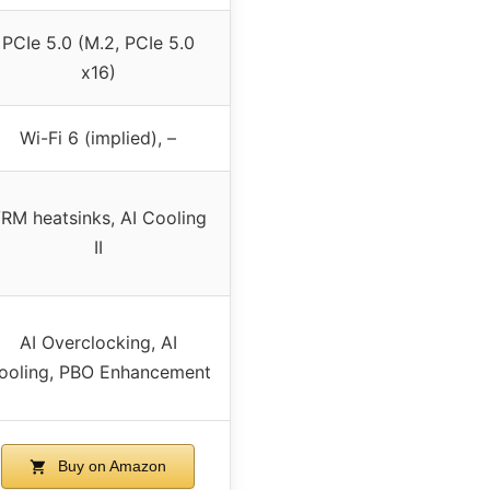
PCIe 5.0 (M.2, PCIe 5.0
x16)
Wi-Fi 6 (implied), –
RM heatsinks, AI Cooling
II
AI Overclocking, AI
ooling, PBO Enhancement
Buy on Amazon