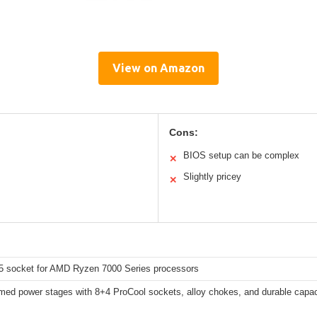
View on Amazon
Cons:
BIOS setup can be complex
✕
Slightly pricey
✕
socket for AMD Ryzen 7000 Series processors
med power stages with 8+4 ProCool sockets, alloy chokes, and durable capac