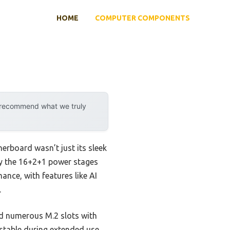
HOME
COMPUTER COMPONENTS
y recommend what we truly
rboard wasn’t just its sleek
 by the 16+2+1 power stages
mance, with features like AI
.
nd numerous M.2 slots with
y stable during extended use,