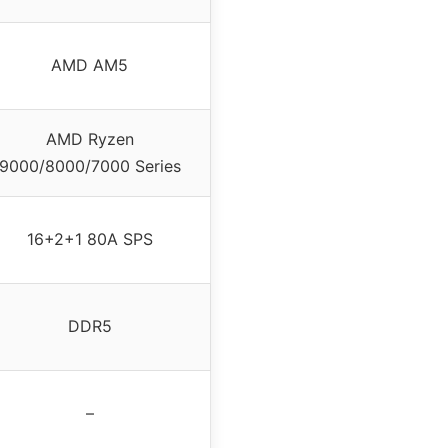
AMD AM5
AMD Ryzen
9000/8000/7000 Series
16+2+1 80A SPS
DDR5
–