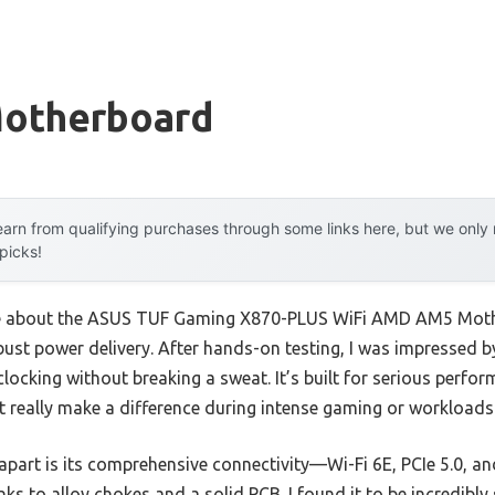
Motherboard
arn from qualifying purchases through some links here, but we onl
 picks!
 me about the ASUS TUF Gaming X870-PLUS WiFi AMD AM5 Mothe
obust power delivery. After hands-on testing, I was impressed
clocking without breaking a sweat. It’s built for serious perfor
t really make a difference during intense gaming or workloads
part is its comprehensive connectivity—Wi-Fi 6E, PCIe 5.0, a
nks to alloy chokes and a solid PCB. I found it to be incredibl