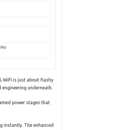
lity
iFi is just about flashy
lid engineering underneath.
eamed power stages that
g instantly. The enhanced