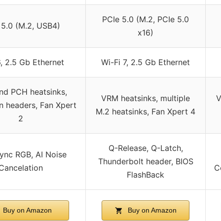
PCIe 5.0 (M.2, PCIe 5.0
 5.0 (M.2, USB4)
x16)
6, 2.5 Gb Ethernet
Wi-Fi 7, 2.5 Gb Ethernet
d PCH heatsinks,
VRM heatsinks, multiple
V
n headers, Fan Xpert
M.2 heatsinks, Fan Xpert 4
2
Q-Release, Q-Latch,
ync RGB, AI Noise
Thunderbolt header, BIOS
Cancelation
C
FlashBack
Buy on Amazon
Buy on Amazon