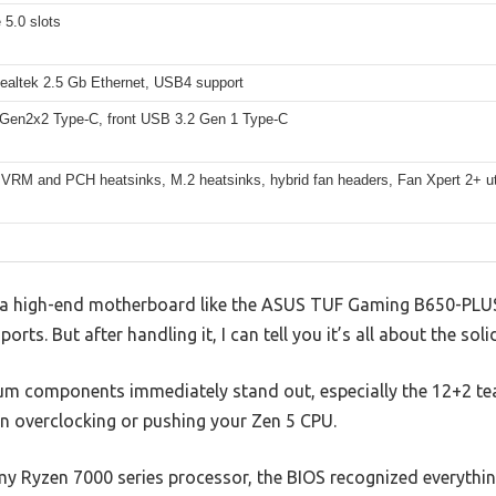
 5.0 slots
Realtek 2.5 Gb Ethernet, USB4 support
Gen2x2 Type-C, front USB 3.2 Gen 1 Type-C
 VRM and PCH heatsinks, M.2 heatsinks, hybrid fan headers, Fan Xpert 2+ uti
a high-end motherboard like the ASUS TUF Gaming B650-PLUS W
orts. But after handling it, I can tell you it’s all about the so
ium components immediately stand out, especially the 12+2 t
en overclocking or pushing your Zen 5 CPU.
y Ryzen 7000 series processor, the BIOS recognized everythin