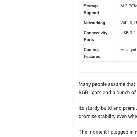
Storage
M.2 PCIe
Support
Networking
WiFi 6, 
Connectivity
USB 3.2 
Ports
Cooling
Enlarged
Features
Many people assume that 
RGB lights and a bunch of p
Its sturdy build and prem
promise stability even wh
The moment I plugged in m