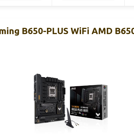
ming B650-PLUS WiFi AMD B65
d