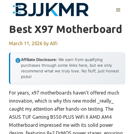
Skip
MENU
to
content
Best X97 Motherboard
March 11, 2026
by
Alfi
Affiliate Disclosure:
We earn from qualifying
purchases through some links here, but we only
recommend what we truly love. No fluff, just honest
picks!
For years, x97 motherboards haven’t offered much
innovation, which is why this new model _really_
caught my attention after hands-on testing. The
ASUS TUF Gaming B550-PLUS WiFi II AMD AM4
Motherboard impressed me with its solid power
design, featuring 8+2 DrMOS power stages, ensuring