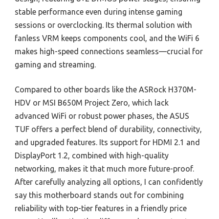
stable performance even during intense gaming
sessions or overclocking. Its thermal solution with
fanless VRM keeps components cool, and the WiFi 6
makes high-speed connections seamless—crucial for
gaming and streaming.
Compared to other boards like the ASRock H370M-
HDV or MSI B650M Project Zero, which lack
advanced WiFi or robust power phases, the ASUS
TUF offers a perfect blend of durability, connectivity,
and upgraded features. Its support for HDMI 2.1 and
DisplayPort 1.2, combined with high-quality
networking, makes it that much more future-proof.
After carefully analyzing all options, I can confidently
say this motherboard stands out for combining
reliability with top-tier features in a friendly price