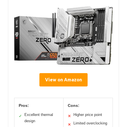
View on Amazon
Pros:
Cons:
Excellent thermal
Higher price point
✓
✕
design
Limited overclocking
✕