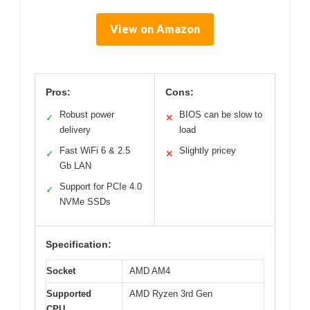
View on Amazon
Pros:
Cons:
Robust power
BIOS can be slow to
✓
✕
delivery
load
Fast WiFi 6 & 2.5
Slightly pricey
✓
✕
Gb LAN
Support for PCIe 4.0
✓
NVMe SSDs
Specification:
Socket
AMD AM4
Supported
AMD Ryzen 3rd Gen
CPU