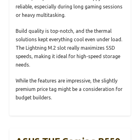
reliable, especially during long gaming sessions
or heavy multitasking.
Build quality is top-notch, and the thermal
solutions kept everything cool even under load.
The Lightning M.2 slot really maximizes SSD
speeds, making it ideal for high-speed storage
needs.
While the features are impressive, the slightly
premium price tag might be a consideration for
budget builders.