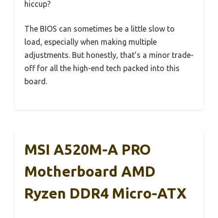
hiccup?
The BIOS can sometimes be a little slow to
load, especially when making multiple
adjustments. But honestly, that’s a minor trade-
off for all the high-end tech packed into this
board.
MSI A520M-A PRO
Motherboard AMD
Ryzen DDR4 Micro-ATX