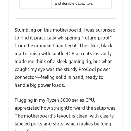
and durable capacitors
Stumbling on this motherboard, I was surprised
to find it practically whispering “future-proof”
from the moment I handled it. The sleek, black
matte finish with subtle RGB accents instantly
made me think of a sleek gaming rig, but what
caught my eye was the sturdy ProCool power
connector—feeling solid in hand, ready to
handle big power loads.
Plugging in my Ryzen 5000 series CPU, I
appreciated how straightforward the setup was.
The motherboard’s layout is clean, with clearly
labeled ports and slots, which makes building