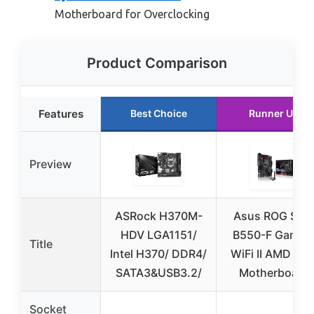
Motherboard for Overclocking
Product Comparison
Features
Best Choice
Runner Up
Preview
ASRock H370M-
Asus ROG Stri
HDV LGA1151/
B550-F Gamin
Title
Intel H370/ DDR4/
WiFi II AMD AM
SATA3&USB3.2/
Motherboard
Socket