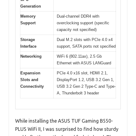
Generation
Memory
Dual-channel DDR4 with
Support
overclocking support (specific
capacity not specified)
Storage
Dual M.2 slots with PCIe 4.0 x4
Interface
support, SATA ports not specified
Networking
WiFi 6 (802.11ax), 2.5 Gb
Ethernet with ASUS LANGuard
Expansion
PCIe 4.0 x16 slot, HDMI 2.1,
Slots and
DisplayPort 1.2, USB 3.2 Gen 1,
Connectivity
USB 3.2 Gen 2 Type-C and Type-
A, Thunderbolt 3 header
While installing the ASUS TUF Gaming B550-
PLUS WiFi II, I was surprised to find how sturdy