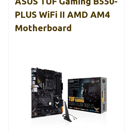
ASUS TUF Gaming B550-
PLUS WiFi II AMD AM4
Motherboard