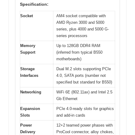
Specification:
Socket
AM4 socket compatible with
AMD Ryzen 3000 and 5000
series, plus 4000 and 5000 G-
series processors
Memory
Up to 128GB DDR4 RAM
Support
(inferred from typical B550
motherboards)
Storage
Dual M.2 slots supporting PCIe
Interfaces
4.0, SATA ports (number not
specified but standard for B550)
Networking
WiFi 6E (802.11ax) and Intel 2.5
Gb Ethernet
Expansion
PCIe 4.0-ready slots for graphics
Slots
and add-in cards
Power
12+2 teamed power phases with
Delivery
ProCool connector, alloy chokes,