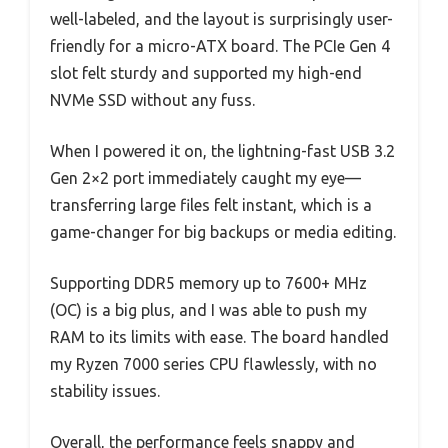
well-labeled, and the layout is surprisingly user-
friendly for a micro-ATX board. The PCIe Gen 4
slot felt sturdy and supported my high-end
NVMe SSD without any fuss.
When I powered it on, the lightning-fast USB 3.2
Gen 2×2 port immediately caught my eye—
transferring large files felt instant, which is a
game-changer for big backups or media editing.
Supporting DDR5 memory up to 7600+ MHz
(OC) is a big plus, and I was able to push my
RAM to its limits with ease. The board handled
my Ryzen 7000 series CPU flawlessly, with no
stability issues.
Overall, the performance feels snappy and