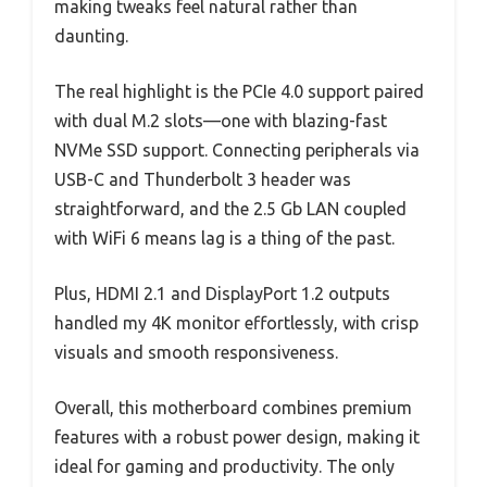
making tweaks feel natural rather than
daunting.
The real highlight is the PCIe 4.0 support paired
with dual M.2 slots—one with blazing-fast
NVMe SSD support. Connecting peripherals via
USB-C and Thunderbolt 3 header was
straightforward, and the 2.5 Gb LAN coupled
with WiFi 6 means lag is a thing of the past.
Plus, HDMI 2.1 and DisplayPort 1.2 outputs
handled my 4K monitor effortlessly, with crisp
visuals and smooth responsiveness.
Overall, this motherboard combines premium
features with a robust power design, making it
ideal for gaming and productivity. The only