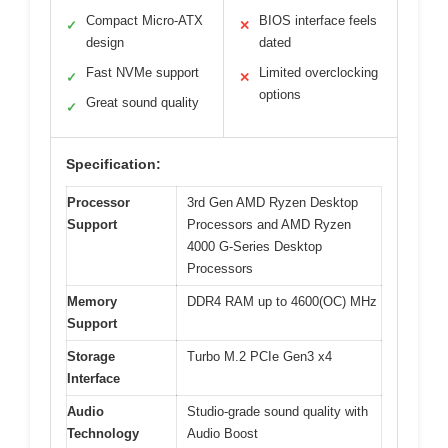
Compact Micro-ATX
BIOS interface feels
✓
✕
design
dated
Fast NVMe support
Limited overclocking
✓
✕
options
Great sound quality
✓
Specification:
Processor
3rd Gen AMD Ryzen Desktop
Support
Processors and AMD Ryzen
4000 G-Series Desktop
Processors
Memory
DDR4 RAM up to 4600(OC) MHz
Support
Storage
Turbo M.2 PCIe Gen3 x4
Interface
Audio
Studio-grade sound quality with
Technology
Audio Boost