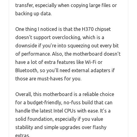
transfer, especially when copying large files or
backing up data.
One thing I noticed is that the H370 chipset
doesn’t support overclocking, which is a
downside if you’re into squeezing out every bit
of performance. Also, the motherboard doesn’t
have a lot of extra features like Wi-Fi or
Bluetooth, so you’ll need external adapters if
those are must-haves for you.
Overall, this motherboard is a reliable choice
for a budget-friendly, no-fuss build that can
handle the latest Intel CPUs with ease. It’s a
solid foundation, especially if you value
stability and simple upgrades over flashy
extras.