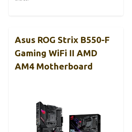
Asus ROG Strix B550-F
Gaming WiFi II AMD
AM4 Motherboard