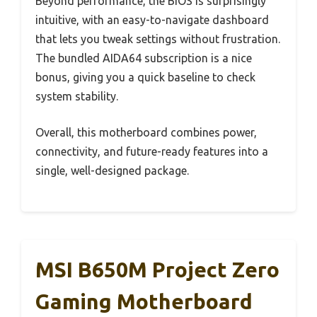
Beyond performance, the BIOS is surprisingly
intuitive, with an easy-to-navigate dashboard
that lets you tweak settings without frustration.
The bundled AIDA64 subscription is a nice
bonus, giving you a quick baseline to check
system stability.
Overall, this motherboard combines power,
connectivity, and future-ready features into a
single, well-designed package.
MSI B650M Project Zero
Gaming Motherboard