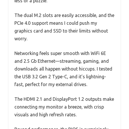
less of a puzzle.
The dual M.2 slots are easily accessible, and the
PCIe 4.0 support means I could push my
graphics card and SSD to their limits without
worry.
Networking feels super smooth with WiFi 6E
and 2.5 Gb Ethernet—streaming, gaming, and
downloads all happen without hiccups. I tested
the USB 3.2 Gen 2 Type-C, and it’s lightning-
fast, perfect for my external drives.
The HDMI 2.1 and DisplayPort 1.2 outputs make
connecting my monitor a breeze, with crisp
visuals and high refresh rates.