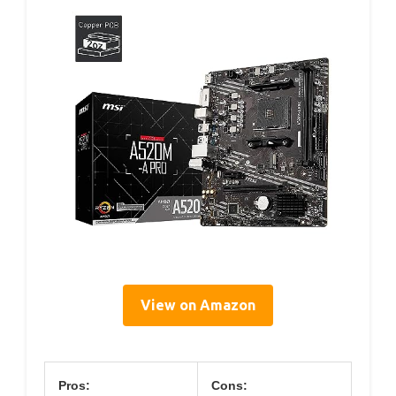
View on Amazon
Pros:
Cons: