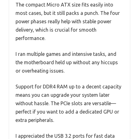
The compact Micro ATX size fits easily into
most cases, but it still packs a punch. The four
power phases really help with stable power
delivery, which is crucial for smooth
performance.
I ran multiple games and intensive tasks, and
the motherboard held up without any hiccups
or overheating issues.
Support for DDR4 RAM up to a decent capacity
means you can upgrade your system later
without hassle. The PCIe slots are versatile—
perfect if you want to add a dedicated GPU or
extra peripherals.
I appreciated the USB 3.2 ports for fast data