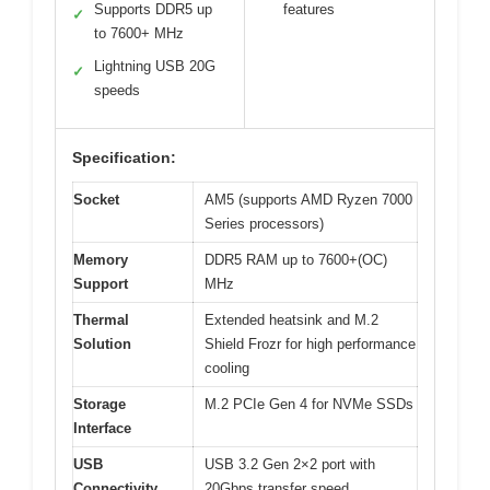
Supports DDR5 up
features
✓
to 7600+ MHz
Lightning USB 20G
✓
speeds
Specification:
Socket
AM5 (supports AMD Ryzen 7000
Series processors)
Memory
DDR5 RAM up to 7600+(OC)
Support
MHz
Thermal
Extended heatsink and M.2
Solution
Shield Frozr for high performance
cooling
Storage
M.2 PCIe Gen 4 for NVMe SSDs
Interface
USB
USB 3.2 Gen 2×2 port with
Connectivity
20Gbps transfer speed