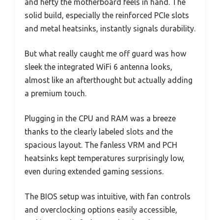
and hefty the motherboard feels in hand. The
solid build, especially the reinforced PCIe slots
and metal heatsinks, instantly signals durability.
But what really caught me off guard was how
sleek the integrated WiFi 6 antenna looks,
almost like an afterthought but actually adding
a premium touch.
Plugging in the CPU and RAM was a breeze
thanks to the clearly labeled slots and the
spacious layout. The fanless VRM and PCH
heatsinks kept temperatures surprisingly low,
even during extended gaming sessions.
The BIOS setup was intuitive, with fan controls
and overclocking options easily accessible,