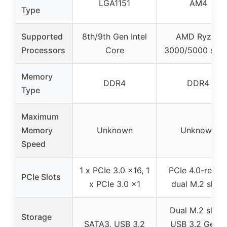
LGA1151
AM4
Type
Supported
8th/9th Gen Intel
AMD Ryzen
Processors
Core
3000/5000 seri
Memory
DDR4
DDR4
Type
Maximum
Memory
Unknown
Unknown
Speed
1 x PCIe 3.0 x16, 1
PCIe 4.0-ready
PCIe Slots
x PCIe 3.0 x1
dual M.2 slots
Dual M.2 slots,
Storage
SATA3, USB 3.2
USB 3.2 Gen 2