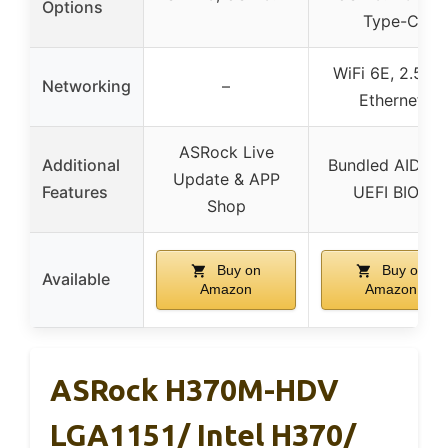
Options
Type-C
WiFi 6E, 2.5 G
Networking
–
Ethernet
ASRock Live
Additional
Bundled AIDA64
Update & APP
Features
UEFI BIOS
Shop
Buy on
Buy on
Available
Amazon
Amazon
ASRock H370M-HDV
LGA1151/ Intel H370/