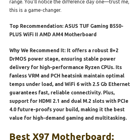
range. You’ll notice the difference day one—trust me,
this is a game-changer.
Top Recommendation:
ASUS TUF Gaming B550-
PLUS WiFi II AMD AM4 Motherboard
Why We Recommend It:
It offers a robust 8+2
DrMOS power stage, ensuring stable power
delivery for high-performance Ryzen CPUs. Its
fanless VRM and PCH heatsink maintain optimal
temps under load, and WiFi 6 with 2.5 Gb Ethernet
guarantees fast, reliable connectivity. Plus,
support for HDMI 2.1 and dual M.2 slots with PCIe
4.0 future-proofs your build, making it the best
value for high-demand gaming and multitasking.
Best X97 Motherboard: