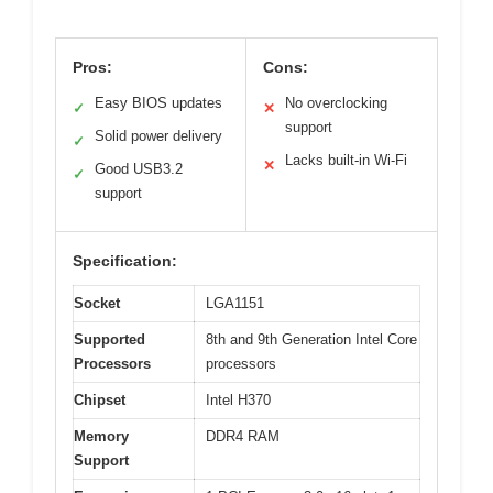
Pros:
Cons:
Easy BIOS updates
No overclocking
✓
✕
support
Solid power delivery
✓
Lacks built-in Wi-Fi
✕
Good USB3.2
✓
support
Specification:
Socket
LGA1151
Supported
8th and 9th Generation Intel Core
Processors
processors
Chipset
Intel H370
Memory
DDR4 RAM
Support