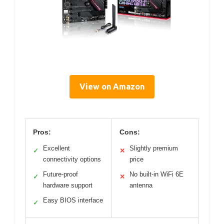
View on Amazon
Pros:
Cons:
Excellent
Slightly premium
✓
✕
connectivity options
price
Future-proof
No built-in WiFi 6E
✓
✕
hardware support
antenna
Easy BIOS interface
✓