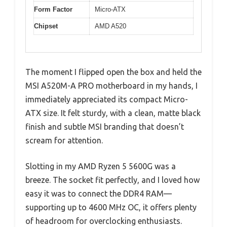
Form Factor
Micro-ATX
Chipset
AMD A520
The moment I flipped open the box and held the
MSI A520M-A PRO motherboard in my hands, I
immediately appreciated its compact Micro-
ATX size. It felt sturdy, with a clean, matte black
finish and subtle MSI branding that doesn’t
scream for attention.
Slotting in my AMD Ryzen 5 5600G was a
breeze. The socket fit perfectly, and I loved how
easy it was to connect the DDR4 RAM—
supporting up to 4600 MHz OC, it offers plenty
of headroom for overclocking enthusiasts.