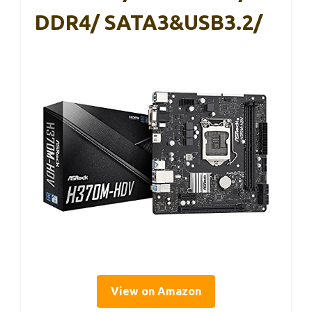
DDR4/ SATA3&USB3.2/
View on Amazon