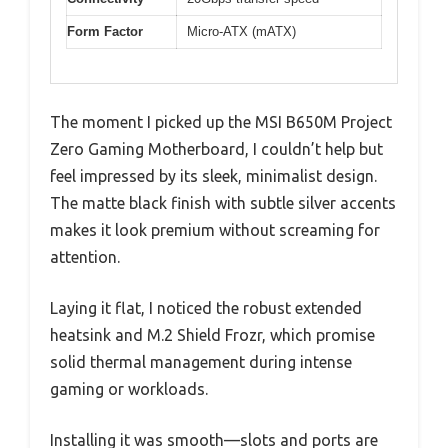
Form Factor
Micro-ATX (mATX)
The moment I picked up the MSI B650M Project
Zero Gaming Motherboard, I couldn’t help but
feel impressed by its sleek, minimalist design.
The matte black finish with subtle silver accents
makes it look premium without screaming for
attention.
Laying it flat, I noticed the robust extended
heatsink and M.2 Shield Frozr, which promise
solid thermal management during intense
gaming or workloads.
Installing it was smooth—slots and ports are