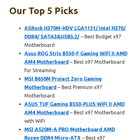
Our Top 5 Picks
ASRock H370M-HDV LGA1151/ Intel H370/
DDR4/ SATA3&USB3.2/
– Best Budget x97
Motherboard
Asus ROG Strix B550-F Gaming WiFi II AMD
AM4 Motherboard
– Best x97 Motherboard
for Streaming
MSI B650M Project Zero Gaming
Motherboard
– Best Premium x97
Motherboard
ASUS TUF Gaming B550-PLUS WiFi II AMD
AM4 Motherboard
– Best x97 Motherboard
with WiFi
MSI A520M-A PRO Motherboard AMD
Ryzen DDR4 Micro-ATX
– Best x97