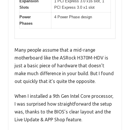
Expansion
1 PCI Express 3.0 x16 slot, 1
Slots
PCI Express 3.0 x1 slot
Power
4 Power Phase design
Phases
Many people assume that a mid-range
motherboard like the ASRock H370M-HDV is
just a basic piece of hardware that doesn’t
make much difference in your build. But I found
out quickly that it’s quite the opposite.
When I installed a 9th Gen Intel Core processor,
I was surprised how straightforward the setup
was, thanks to the BIOS’s clear layout and the
Live Update & APP Shop feature.