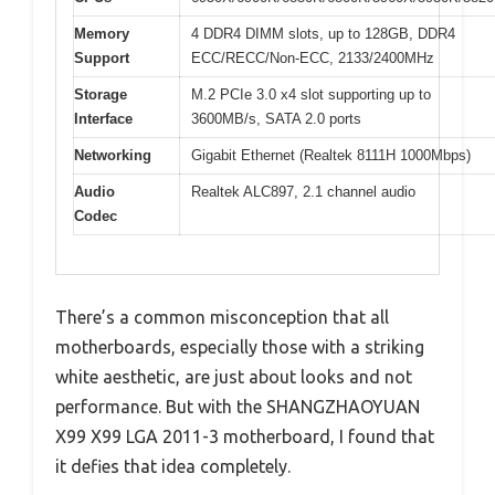
Memory
4 DDR4 DIMM slots, up to 128GB, DDR4
Support
ECC/RECC/Non-ECC, 2133/2400MHz
Storage
M.2 PCIe 3.0 x4 slot supporting up to
Interface
3600MB/s, SATA 2.0 ports
Networking
Gigabit Ethernet (Realtek 8111H 1000Mbps)
Audio
Realtek ALC897, 2.1 channel audio
Codec
There’s a common misconception that all
motherboards, especially those with a striking
white aesthetic, are just about looks and not
performance. But with the SHANGZHAOYUAN
X99 X99 LGA 2011-3 motherboard, I found that
it defies that idea completely.