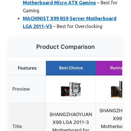
Motherboard Micro ATX Gaming
– Best for
Gaming
MACHINIST X99 RS9 Server Motherboard
LGA 2011-V3
– Best for Overclocking
Product Comparison
Features
Best Choice
Runner U
Preview
SHANGZHAO
SHANGZHAOYUAN
X99 B9
X99 LGA 2011-3
Title
Motherboard
Motherboard for