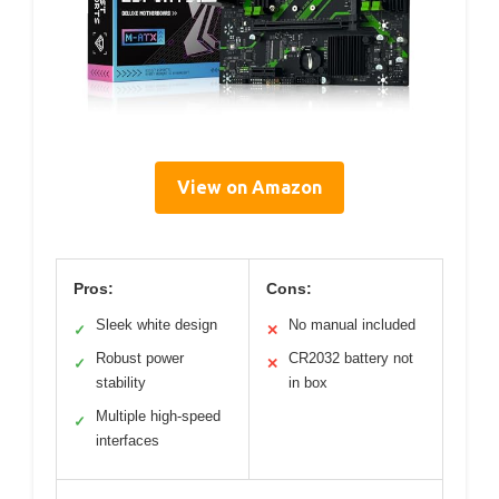
View on Amazon
Pros:
Cons:
Sleek white design
No manual included
✓
✕
Robust power
CR2032 battery not
✓
✕
stability
in box
Multiple high-speed
✓
interfaces