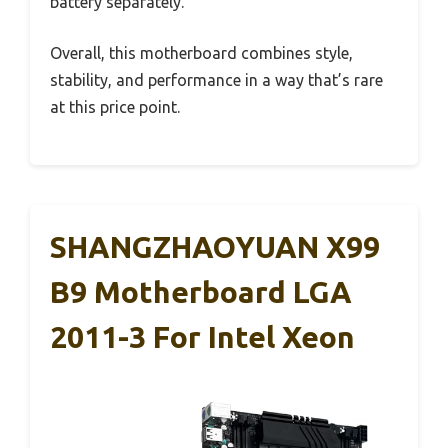
battery separately.
Overall, this motherboard combines style,
stability, and performance in a way that’s rare
at this price point.
SHANGZHAOYUAN X99
B9 Motherboard LGA
2011-3 For Intel Xeon