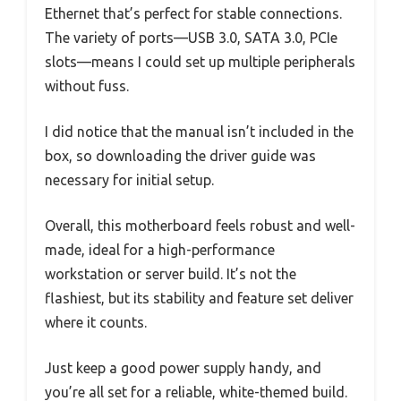
Ethernet that’s perfect for stable connections.
The variety of ports—USB 3.0, SATA 3.0, PCIe
slots—means I could set up multiple peripherals
without fuss.
I did notice that the manual isn’t included in the
box, so downloading the driver guide was
necessary for initial setup.
Overall, this motherboard feels robust and well-
made, ideal for a high-performance
workstation or server build. It’s not the
flashiest, but its stability and feature set deliver
where it counts.
Just keep a good power supply handy, and
you’re all set for a reliable, white-themed build.