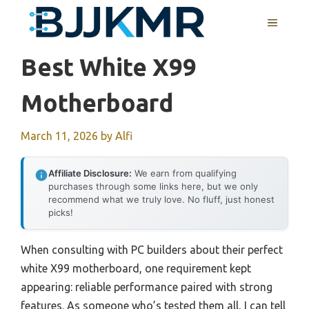
Skip
MENU
to
content
Best White X99
Motherboard
March 11, 2026
by
Alfi
Affiliate Disclosure:
We earn from qualifying
purchases through some links here, but we only
recommend what we truly love. No fluff, just honest
picks!
When consulting with PC builders about their perfect
white X99 motherboard, one requirement kept
appearing: reliable performance paired with strong
features. As someone who’s tested them all, I can tell