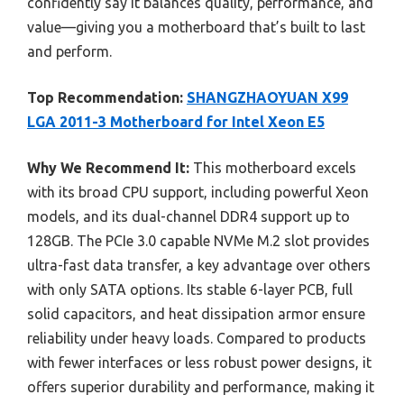
confidently say it balances quality, performance, and
value—giving you a motherboard that’s built to last
and perform.
Top Recommendation:
SHANGZHAOYUAN X99
LGA 2011-3 Motherboard for Intel Xeon E5
Why We Recommend It:
This motherboard excels
with its broad CPU support, including powerful Xeon
models, and its dual-channel DDR4 support up to
128GB. The PCIe 3.0 capable NVMe M.2 slot provides
ultra-fast data transfer, a key advantage over others
with only SATA options. Its stable 6-layer PCB, full
solid capacitors, and heat dissipation armor ensure
reliability under heavy loads. Compared to products
with fewer interfaces or less robust power designs, it
offers superior durability and performance, making it