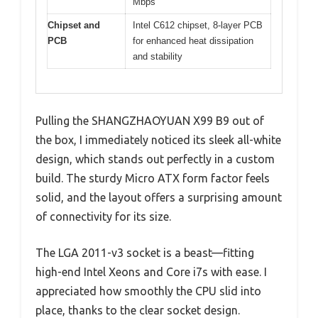
Mbps
Chipset and
Intel C612 chipset, 8-layer PCB
PCB
for enhanced heat dissipation
and stability
Pulling the SHANGZHAOYUAN X99 B9 out of
the box, I immediately noticed its sleek all-white
design, which stands out perfectly in a custom
build. The sturdy Micro ATX form factor feels
solid, and the layout offers a surprising amount
of connectivity for its size.
The LGA 2011-v3 socket is a beast—fitting
high-end Intel Xeons and Core i7s with ease. I
appreciated how smoothly the CPU slid into
place, thanks to the clear socket design.