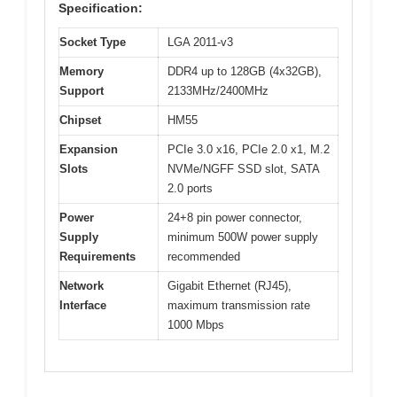
Specification:
Socket Type
LGA 2011-v3
Memory
DDR4 up to 128GB (4x32GB),
Support
2133MHz/2400MHz
Chipset
HM55
Expansion
PCIe 3.0 x16, PCIe 2.0 x1, M.2
Slots
NVMe/NGFF SSD slot, SATA
2.0 ports
Power
24+8 pin power connector,
Supply
minimum 500W power supply
Requirements
recommended
Network
Gigabit Ethernet (RJ45),
Interface
maximum transmission rate
1000 Mbps