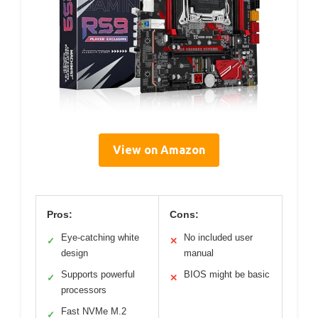
View on Amazon
Pros:
Cons:
Eye-catching white
No included user
✓
✕
design
manual
Supports powerful
BIOS might be basic
✓
✕
processors
Fast NVMe M.2
✓