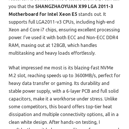
you that the
SHANGZHAOYUAN X99 LGA 2011-3
Motherboard for Intel Xeon E5
stands out. It
supports full LGA2011-v3 CPUs, including high-end
Xeon and Core i7 chips, ensuring excellent processing
power. I’ve used it with both ECC and Non-ECC DDR4
RAM, maxing out at 128GB, which handles
multitasking and heavy loads effortlessly.
What impressed me most is its blazing-fast NVMe
M.2 slot, reaching speeds up to 3600MB/s, perfect for
heavy data transfer or gaming. Its durability and
stable power supply, with a 6-layer PCB and full solid
capacitors, make it a workhorse under stress. Unlike
some competitors, this board offers top-tier heat
dissipation and multiple connectivity options, all in a
clean white design. After hands-on testing, I