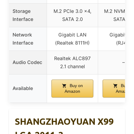
Storage
M.2 PCIe 3.0 x4,
M.2 NVMe/N
Interface
SATA 2.0
SATA 3.0
Network
Gigabit LAN
Gigabit L
Interface
(Realtek 8111H)
(RJ45)
Realtek ALC897
Audio Codec
–
2.1 channel
Buy on
Buy on
Available
Amazon
Amazon
SHANGZHAOYUAN X99