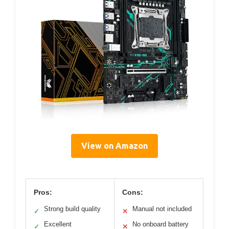
View on Amazon
Pros:
Cons:
Strong build quality
Manual not included
✓
✕
Excellent
No onboard battery
✓
✕