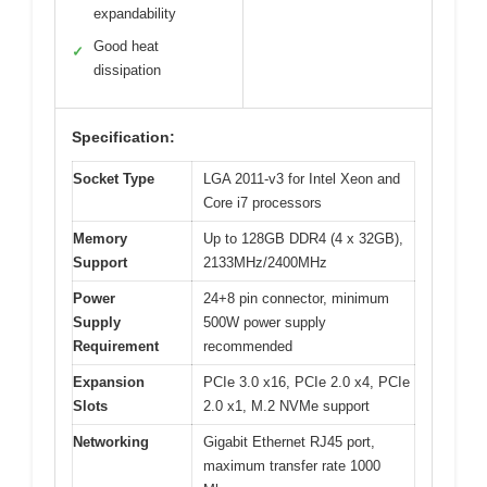
expandability
Good heat
✓
dissipation
Specification:
Socket Type
LGA 2011-v3 for Intel Xeon and
Core i7 processors
Memory
Up to 128GB DDR4 (4 x 32GB),
Support
2133MHz/2400MHz
Power
24+8 pin connector, minimum
Supply
500W power supply
Requirement
recommended
Expansion
PCIe 3.0 x16, PCIe 2.0 x4, PCIe
Slots
2.0 x1, M.2 NVMe support
Networking
Gigabit Ethernet RJ45 port,
maximum transfer rate 1000