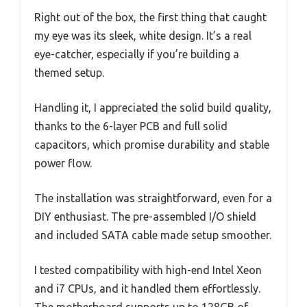
Right out of the box, the first thing that caught
my eye was its sleek, white design. It’s a real
eye-catcher, especially if you’re building a
themed setup.
Handling it, I appreciated the solid build quality,
thanks to the 6-layer PCB and full solid
capacitors, which promise durability and stable
power flow.
The installation was straightforward, even for a
DIY enthusiast. The pre-assembled I/O shield
and included SATA cable made setup smoother.
I tested compatibility with high-end Intel Xeon
and i7 CPUs, and it handled them effortlessly.
The motherboard supports up to 128GB of