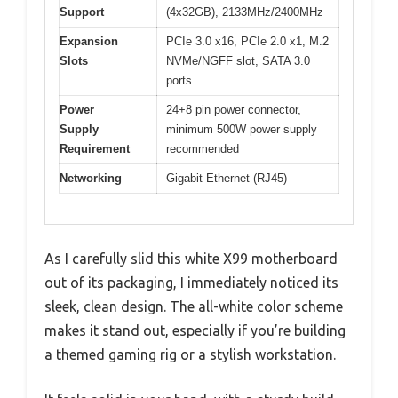
Support
(4x32GB), 2133MHz/2400MHz
Expansion
PCIe 3.0 x16, PCIe 2.0 x1, M.2
Slots
NVMe/NGFF slot, SATA 3.0
ports
Power
24+8 pin power connector,
Supply
minimum 500W power supply
Requirement
recommended
Networking
Gigabit Ethernet (RJ45)
As I carefully slid this white X99 motherboard
out of its packaging, I immediately noticed its
sleek, clean design. The all-white color scheme
makes it stand out, especially if you’re building
a themed gaming rig or a stylish workstation.