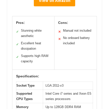
View on Amazon
Pros:
Cons:
Stunning white
Manual not included
✓
✕
aesthetic
No onboard battery
✕
Excellent heat
included
✓
dissipation
Supports high RAM
✓
capacity
Specification:
Socket Type
LGA 2011-v3
Supported
Intel Core i7 series and Xeon E5
CPU Types
series processors
Memory
Up to 128GB DDR4 RAM