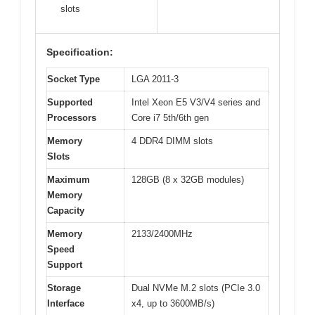
slots
Specification:
Socket Type
LGA 2011-3
Supported
Intel Xeon E5 V3/V4 series and
Processors
Core i7 5th/6th gen
Memory
4 DDR4 DIMM slots
Slots
Maximum
128GB (8 x 32GB modules)
Memory
Capacity
Memory
2133/2400MHz
Speed
Support
Storage
Dual NVMe M.2 slots (PCIe 3.0
Interface
x4, up to 3600MB/s)