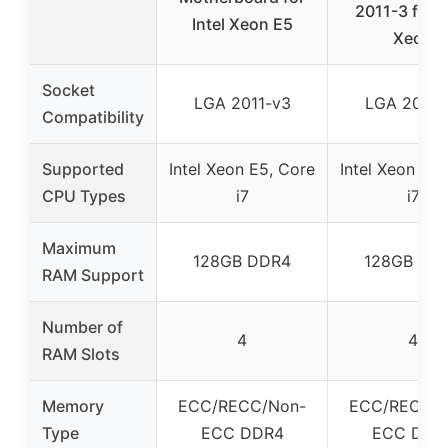
2011-3 for I
Intel Xeon E5
Xeon
Socket
LGA 2011-v3
LGA 2011-
Compatibility
Supported
Intel Xeon E5, Core
Intel Xeon E5,
CPU Types
i7
i7
Maximum
128GB DDR4
128GB DD
RAM Support
Number of
4
4
RAM Slots
Memory
ECC/RECC/Non-
ECC/RECC/N
Type
ECC DDR4
ECC DDR