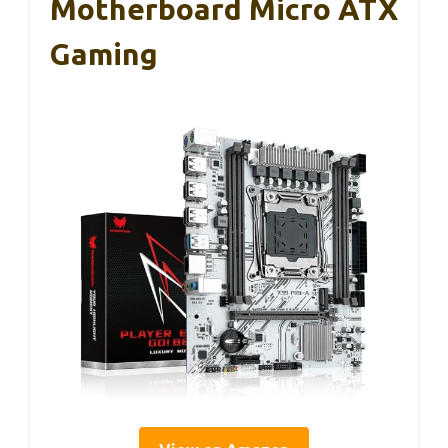
Motherboard Micro ATX
Gaming