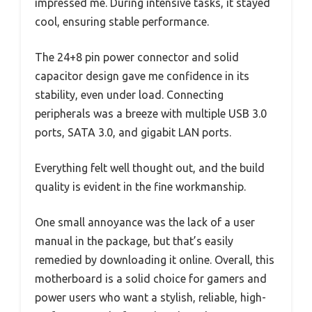
impressed me. During intensive tasks, it stayed
cool, ensuring stable performance.
The 24+8 pin power connector and solid
capacitor design gave me confidence in its
stability, even under load. Connecting
peripherals was a breeze with multiple USB 3.0
ports, SATA 3.0, and gigabit LAN ports.
Everything felt well thought out, and the build
quality is evident in the fine workmanship.
One small annoyance was the lack of a user
manual in the package, but that’s easily
remedied by downloading it online. Overall, this
motherboard is a solid choice for gamers and
power users who want a stylish, reliable, high-