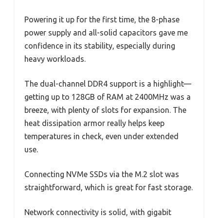
Powering it up for the first time, the 8-phase
power supply and all-solid capacitors gave me
confidence in its stability, especially during
heavy workloads.
The dual-channel DDR4 support is a highlight—
getting up to 128GB of RAM at 2400MHz was a
breeze, with plenty of slots for expansion. The
heat dissipation armor really helps keep
temperatures in check, even under extended
use.
Connecting NVMe SSDs via the M.2 slot was
straightforward, which is great for fast storage.
Network connectivity is solid, with gigabit