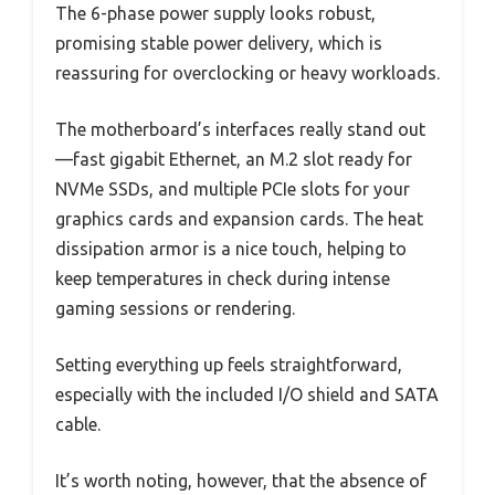
The 6-phase power supply looks robust,
promising stable power delivery, which is
reassuring for overclocking or heavy workloads.
The motherboard’s interfaces really stand out
—fast gigabit Ethernet, an M.2 slot ready for
NVMe SSDs, and multiple PCIe slots for your
graphics cards and expansion cards. The heat
dissipation armor is a nice touch, helping to
keep temperatures in check during intense
gaming sessions or rendering.
Setting everything up feels straightforward,
especially with the included I/O shield and SATA
cable.
It’s worth noting, however, that the absence of