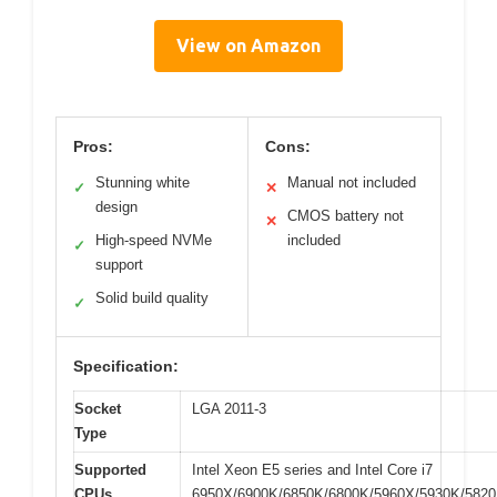
View on Amazon
Pros:
Cons:
Stunning white
Manual not included
✓
✕
design
CMOS battery not
✕
High-speed NVMe
included
✓
support
Solid build quality
✓
Specification:
Socket
LGA 2011-3
Type
Supported
Intel Xeon E5 series and Intel Core i7
CPUs
6950X/6900K/6850K/6800K/5960X/5930K/582