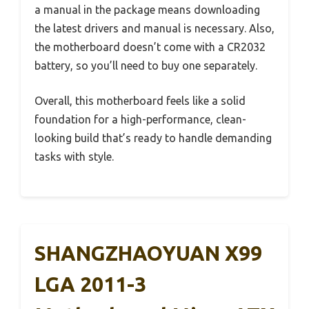
a manual in the package means downloading
the latest drivers and manual is necessary. Also,
the motherboard doesn’t come with a CR2032
battery, so you’ll need to buy one separately.
Overall, this motherboard feels like a solid
foundation for a high-performance, clean-
looking build that’s ready to handle demanding
tasks with style.
SHANGZHAOYUAN X99
LGA 2011-3