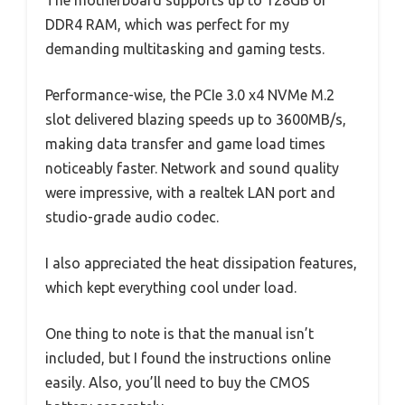
DDR4 RAM, which was perfect for my
demanding multitasking and gaming tests.
Performance-wise, the PCIe 3.0 x4 NVMe M.2
slot delivered blazing speeds up to 3600MB/s,
making data transfer and game load times
noticeably faster. Network and sound quality
were impressive, with a realtek LAN port and
studio-grade audio codec.
I also appreciated the heat dissipation features,
which kept everything cool under load.
One thing to note is that the manual isn’t
included, but I found the instructions online
easily. Also, you’ll need to buy the CMOS