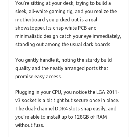
You’re sitting at your desk, trying to build a
sleek, all-white gaming rig, and you realize the
motherboard you picked out is a real
showstopper. Its crisp white PCB and
minimalistic design catch your eye immediately,
standing out among the usual dark boards.
You gently handle it, noting the sturdy build
quality and the neatly arranged ports that
promise easy access.
Plugging in your CPU, you notice the LGA 2011-
v3 socket is a bit tight but secure once in place.
The dual-channel DDR4 slots snap easily, and
you’re able to install up to 128GB of RAM
without fuss.