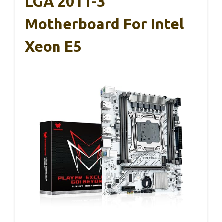
LGA 2011-3
Motherboard For Intel
Xeon E5