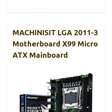
MACHINISIT LGA 2011-3
Motherboard X99 Micro
ATX Mainboard