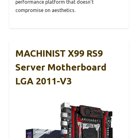
performance platform that doesn’t
compromise on aesthetics.
MACHINIST X99 RS9
Server Motherboard
LGA 2011-V3