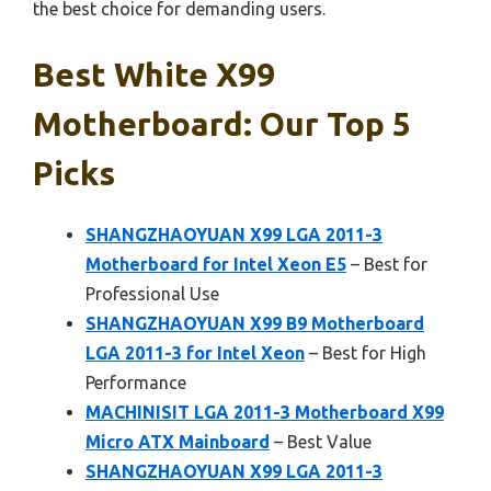
the best choice for demanding users.
Best White X99
Motherboard: Our Top 5
Picks
SHANGZHAOYUAN X99 LGA 2011-3
Motherboard for Intel Xeon E5
– Best for
Professional Use
SHANGZHAOYUAN X99 B9 Motherboard
LGA 2011-3 for Intel Xeon
– Best for High
Performance
MACHINISIT LGA 2011-3 Motherboard X99
Micro ATX Mainboard
– Best Value
SHANGZHAOYUAN X99 LGA 2011-3