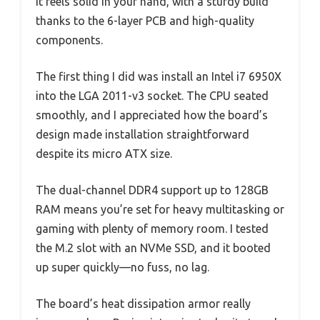
It feels solid in your hand, with a sturdy build
thanks to the 6-layer PCB and high-quality
components.
The first thing I did was install an Intel i7 6950X
into the LGA 2011-v3 socket. The CPU seated
smoothly, and I appreciated how the board’s
design made installation straightforward
despite its micro ATX size.
The dual-channel DDR4 support up to 128GB
RAM means you’re set for heavy multitasking or
gaming with plenty of memory room. I tested
the M.2 slot with an NVMe SSD, and it booted
up super quickly—no fuss, no lag.
The board’s heat dissipation armor really