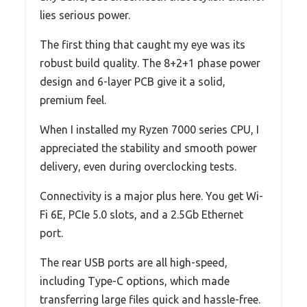
lies serious power.
The first thing that caught my eye was its
robust build quality. The 8+2+1 phase power
design and 6-layer PCB give it a solid,
premium feel.
When I installed my Ryzen 7000 series CPU, I
appreciated the stability and smooth power
delivery, even during overclocking tests.
Connectivity is a major plus here. You get Wi-
Fi 6E, PCIe 5.0 slots, and a 2.5Gb Ethernet
port.
The rear USB ports are all high-speed,
including Type-C options, which made
transferring large files quick and hassle-free.