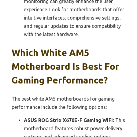
monitoring can greatly enhance the user
experience. Look for motherboards that offer
intuitive interfaces, comprehensive settings,
and regular updates to ensure compatibility
with the latest hardware.
Which White AM5
Motherboard Is Best For
Gaming Performance?
The best white AM5 motherboards for gaming
performance include the following options:
ASUS ROG Strix X670E-F Gaming WiFi:
This
motherboard features robust power delivery
systems and advanced cooling options,