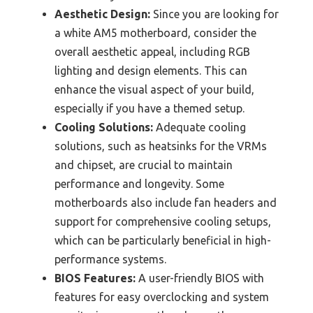
Aesthetic Design:
Since you are looking for
a white AM5 motherboard, consider the
overall aesthetic appeal, including RGB
lighting and design elements. This can
enhance the visual aspect of your build,
especially if you have a themed setup.
Cooling Solutions:
Adequate cooling
solutions, such as heatsinks for the VRMs
and chipset, are crucial to maintain
performance and longevity. Some
motherboards also include fan headers and
support for comprehensive cooling setups,
which can be particularly beneficial in high-
performance systems.
BIOS Features:
A user-friendly BIOS with
features for easy overclocking and system