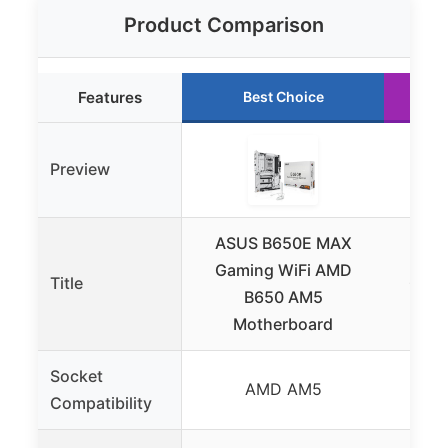
Product Comparison
Features
Best Choice
Preview
ASUS B650E MAX
AS
Gaming WiFi AMD
Title
GAMI
B650 AM5
AM5
Motherboard
Socket
AMD AM5
Compatibility