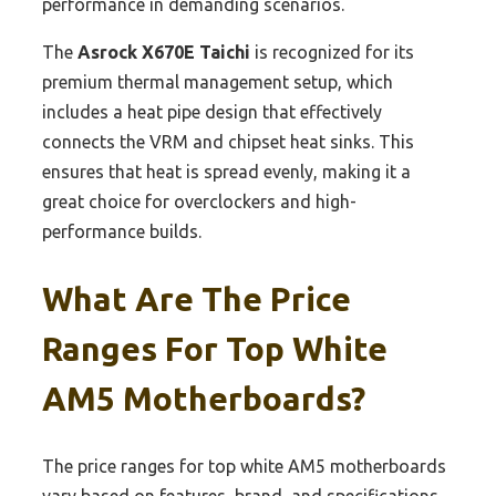
performance in demanding scenarios.
The
Asrock X670E Taichi
is recognized for its
premium thermal management setup, which
includes a heat pipe design that effectively
connects the VRM and chipset heat sinks. This
ensures that heat is spread evenly, making it a
great choice for overclockers and high-
performance builds.
What Are The Price
Ranges For Top White
AM5 Motherboards?
The price ranges for top white AM5 motherboards