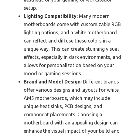
setup.
Lighting Compatibility:
Many modern
motherboards come with customizable RGB
lighting options, and a white motherboard
can reflect and diffuse these colors in a
unique way. This can create stunning visual
effects, especially in dark environments, and
allows for personalization based on your
mood or gaming sessions.
Brand and Model Design:
Different brands
offer various designs and layouts for white
AM5 motherboards, which may include
unique heat sinks, PCB designs, and
component placements. Choosing a
motherboard with an appealing design can
enhance the visual impact of your build and