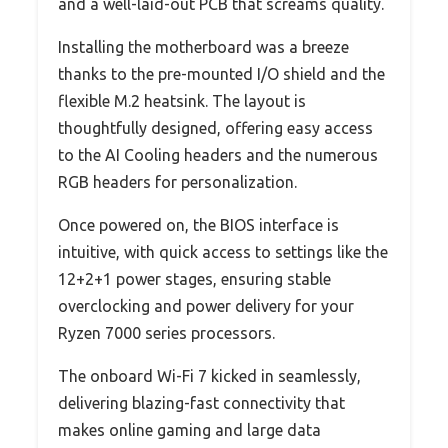
and a well-laid-out PCB that screams quality.
Installing the motherboard was a breeze
thanks to the pre-mounted I/O shield and the
flexible M.2 heatsink. The layout is
thoughtfully designed, offering easy access
to the AI Cooling headers and the numerous
RGB headers for personalization.
Once powered on, the BIOS interface is
intuitive, with quick access to settings like the
12+2+1 power stages, ensuring stable
overclocking and power delivery for your
Ryzen 7000 series processors.
The onboard Wi-Fi 7 kicked in seamlessly,
delivering blazing-fast connectivity that
makes online gaming and large data