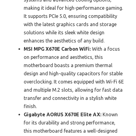
making it ideal for high-performance gaming.
It supports PCIe 5.0, ensuring compatibility
with the latest graphics cards and storage
solutions while its sleek white design
enhances the aesthetics of any build.
MSI MPG X670E Carbon WiFi:
With a focus
on performance and aesthetics, this
motherboard boasts a premium thermal
design and high-quality capacitors for stable
overclocking. It comes equipped with Wi-Fi 6E
and multiple M.2 slots, allowing for fast data
transfer and connectivity in a stylish white
finish.
Gigabyte AORUS X670E Elite AX:
Known
for its durability and strong performance,
this motherboard features a well-designed