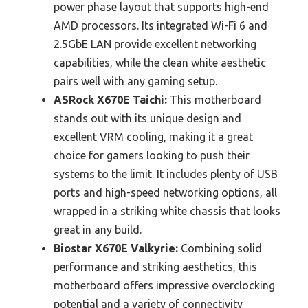
power phase layout that supports high-end
AMD processors. Its integrated Wi-Fi 6 and
2.5GbE LAN provide excellent networking
capabilities, while the clean white aesthetic
pairs well with any gaming setup.
ASRock X670E Taichi:
This motherboard
stands out with its unique design and
excellent VRM cooling, making it a great
choice for gamers looking to push their
systems to the limit. It includes plenty of USB
ports and high-speed networking options, all
wrapped in a striking white chassis that looks
great in any build.
Biostar X670E Valkyrie:
Combining solid
performance and striking aesthetics, this
motherboard offers impressive overclocking
potential and a variety of connectivity