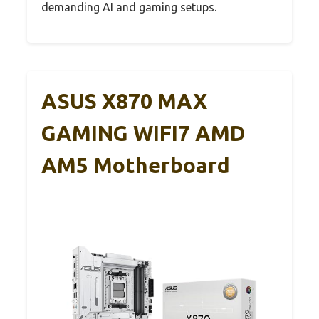
demanding AI and gaming setups.
ASUS X870 MAX
GAMING WIFI7 AMD
AM5 Motherboard