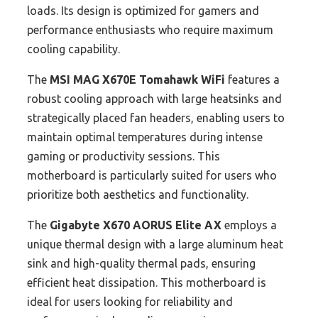
loads. Its design is optimized for gamers and
performance enthusiasts who require maximum
cooling capability.
The
MSI MAG X670E Tomahawk WiFi
features a
robust cooling approach with large heatsinks and
strategically placed fan headers, enabling users to
maintain optimal temperatures during intense
gaming or productivity sessions. This
motherboard is particularly suited for users who
prioritize both aesthetics and functionality.
The
Gigabyte X670 AORUS Elite AX
employs a
unique thermal design with a large aluminum heat
sink and high-quality thermal pads, ensuring
efficient heat dissipation. This motherboard is
ideal for users looking for reliability and