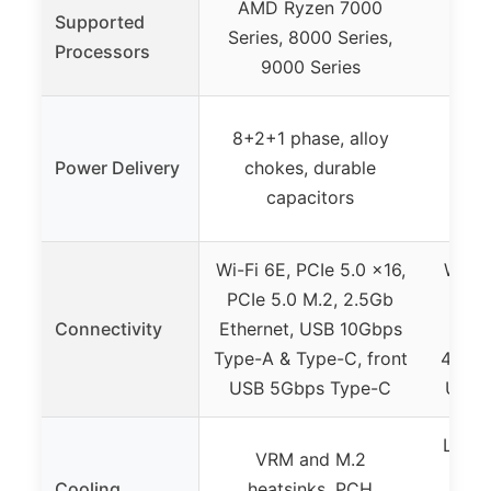
AMD Ryzen 7000
AMD
Supported
Series, 8000 Series,
Serie
Processors
9000 Series
9
12+2
8+2+1 phase, alloy
powe
Power Delivery
chokes, durable
ch
capacitors
Wi-Fi 6E, PCIe 5.0 x16,
Wi-Fi
PCIe 5.0 M.2, 2.5Gb
PCIe
Connectivity
Ethernet, USB 10Gbps
Et
Type-A & Type-C, front
40Gbp
USB 5Gbps Type-C
USB 
Large
VRM and M.2
M
Cooling
heatsinks, PCH