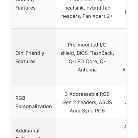
heats
Features
heatsink, hybrid fan
heade
headers, Fan Xpert 2+
wit
Pre
Pre-mounted I/O
shie
DIY-Friendly
shield, BIOS FlashBack,
Features
Q-LED Core, Q-
BIOS
Antenna
Antenn
3 Addressable RGB
3 Ad
RGB
Gen 2 headers, ASUS
Gen 2
Personalization
Aura Sync RGB
Au
Armou
Additional
AI 