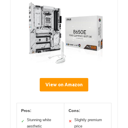
View on Amazon
Pros:
Cons:
Stunning white
Slightly premium
✓
✕
aesthetic
price