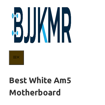
Skip
to
content
MENU
Best White Am5
Motherboard