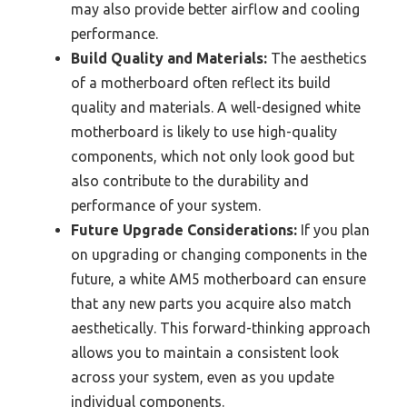
may also provide better airflow and cooling
performance.
Build Quality and Materials:
The aesthetics
of a motherboard often reflect its build
quality and materials. A well-designed white
motherboard is likely to use high-quality
components, which not only look good but
also contribute to the durability and
performance of your system.
Future Upgrade Considerations:
If you plan
on upgrading or changing components in the
future, a white AM5 motherboard can ensure
that any new parts you acquire also match
aesthetically. This forward-thinking approach
allows you to maintain a consistent look
across your system, even as you update
individual components.