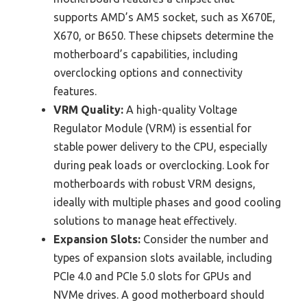
supports AMD’s AM5 socket, such as X670E,
X670, or B650. These chipsets determine the
motherboard’s capabilities, including
overclocking options and connectivity
features.
VRM Quality:
A high-quality Voltage
Regulator Module (VRM) is essential for
stable power delivery to the CPU, especially
during peak loads or overclocking. Look for
motherboards with robust VRM designs,
ideally with multiple phases and good cooling
solutions to manage heat effectively.
Expansion Slots:
Consider the number and
types of expansion slots available, including
PCIe 4.0 and PCIe 5.0 slots for GPUs and
NVMe drives. A good motherboard should