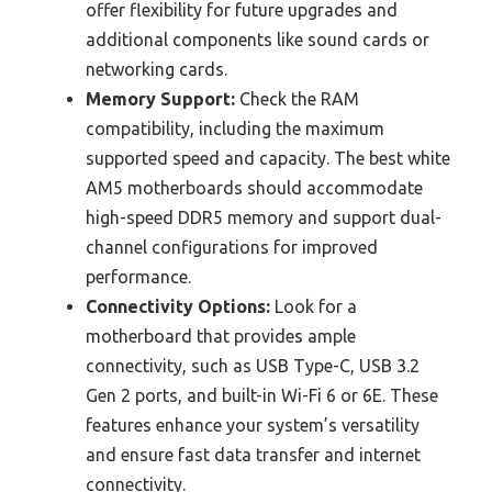
offer flexibility for future upgrades and
additional components like sound cards or
networking cards.
Memory Support:
Check the RAM
compatibility, including the maximum
supported speed and capacity. The best white
AM5 motherboards should accommodate
high-speed DDR5 memory and support dual-
channel configurations for improved
performance.
Connectivity Options:
Look for a
motherboard that provides ample
connectivity, such as USB Type-C, USB 3.2
Gen 2 ports, and built-in Wi-Fi 6 or 6E. These
features enhance your system’s versatility
and ensure fast data transfer and internet
connectivity.