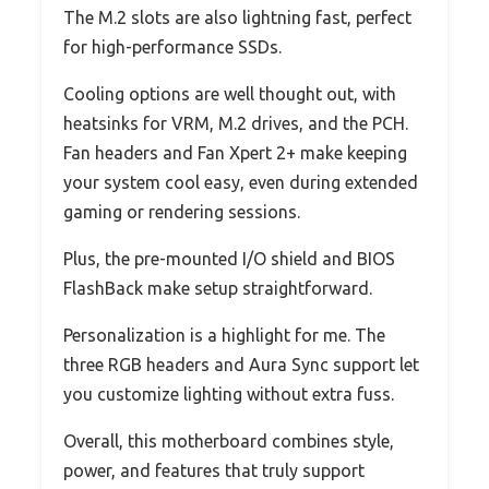
The M.2 slots are also lightning fast, perfect
for high-performance SSDs.
Cooling options are well thought out, with
heatsinks for VRM, M.2 drives, and the PCH.
Fan headers and Fan Xpert 2+ make keeping
your system cool easy, even during extended
gaming or rendering sessions.
Plus, the pre-mounted I/O shield and BIOS
FlashBack make setup straightforward.
Personalization is a highlight for me. The
three RGB headers and Aura Sync support let
you customize lighting without extra fuss.
Overall, this motherboard combines style,
power, and features that truly support