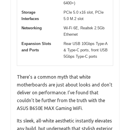
6400+)
Storage
PCIe 5.0 x16 slot, PCIe
Interfaces
5.0 M.2 slot
Networking
Wi-Fi 6E, Realtek 2.5Gb
Ethernet
Expansion Slots
Rear USB 10Gbps Type-A
and Ports
& Type-C ports, front USB
5Gbps Type-C ports
There’s a common myth that white
motherboards are just about looks and don’t
deliver on performance. I’ve found that
couldn’t be further from the truth with the
ASUS B650E MAX Gaming WiFi.
Its sleek, all-white aesthetic instantly elevates
any build, but underneath that stylish exterior