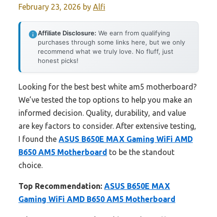
February 23, 2026
by
Alfi
Affiliate Disclosure:
We earn from qualifying
purchases through some links here, but we only
recommend what we truly love. No fluff, just
honest picks!
Looking for the best best white am5 motherboard?
We’ve tested the top options to help you make an
informed decision. Quality, durability, and value
are key factors to consider. After extensive testing,
I found the
ASUS B650E MAX Gaming WiFi AMD
B650 AM5 Motherboard
to be the standout
choice.
Top Recommendation:
ASUS B650E MAX
Gaming WiFi AMD B650 AM5 Motherboard