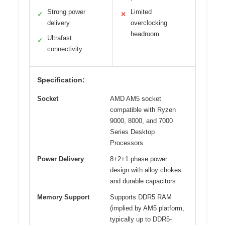
Strong power
Limited
✓
✕
delivery
overclocking
headroom
Ultrafast
✓
connectivity
Specification:
Socket
AMD AM5 socket
compatible with Ryzen
9000, 8000, and 7000
Series Desktop
Processors
Power Delivery
8+2+1 phase power
design with alloy chokes
and durable capacitors
Memory Support
Supports DDR5 RAM
(implied by AM5 platform,
typically up to DDR5-