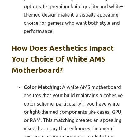
options. Its premium build quality and white-
themed design make it a visually appealing
choice for gamers who want both style and
performance.
How Does Aesthetics Impact
Your Choice Of White AM5
Motherboard?
Color Matching:
A white AM5 motherboard
ensures that your build maintains a cohesive
color scheme, particularly if you have white
or light-themed components like cases, GPU,
or RAM. This matching creates an appealing
visual harmony that enhances the overall
aesthetic of your gaming or workstation