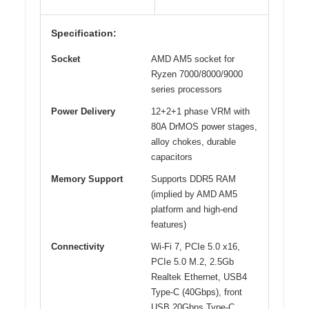
Specification:
Socket
AMD AM5 socket for
Ryzen 7000/8000/9000
series processors
Power Delivery
12+2+1 phase VRM with
80A DrMOS power stages,
alloy chokes, durable
capacitors
Memory Support
Supports DDR5 RAM
(implied by AMD AM5
platform and high-end
features)
Connectivity
Wi-Fi 7, PCIe 5.0 x16,
PCIe 5.0 M.2, 2.5Gb
Realtek Ethernet, USB4
Type-C (40Gbps), front
USB 20Gbps Type-C