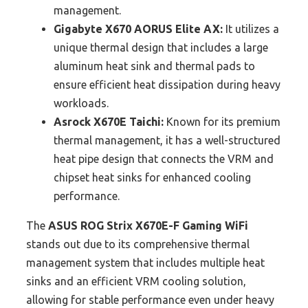
management.
Gigabyte X670 AORUS Elite AX:
It utilizes a
unique thermal design that includes a large
aluminum heat sink and thermal pads to
ensure efficient heat dissipation during heavy
workloads.
Asrock X670E Taichi:
Known for its premium
thermal management, it has a well-structured
heat pipe design that connects the VRM and
chipset heat sinks for enhanced cooling
performance.
The
ASUS ROG Strix X670E-F Gaming WiFi
stands out due to its comprehensive thermal
management system that includes multiple heat
sinks and an efficient VRM cooling solution,
allowing for stable performance even under heavy