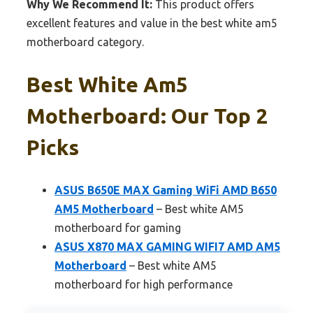
Why We Recommend It:
This product offers
excellent features and value in the best white am5
motherboard category.
Best White Am5
Motherboard: Our Top 2
Picks
ASUS B650E MAX Gaming WiFi AMD B650
AM5 Motherboard
– Best white AM5
motherboard for gaming
ASUS X870 MAX GAMING WIFI7 AMD AM5
Motherboard
– Best white AM5
motherboard for high performance