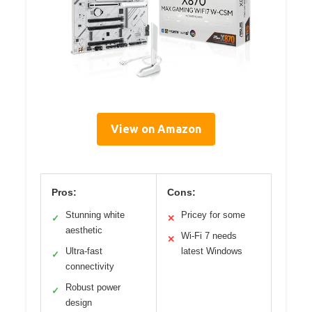
View on Amazon
Pros:
Cons:
Stunning white
Pricey for some
✓
✕
aesthetic
Wi-Fi 7 needs
✕
Ultra-fast
latest Windows
✓
connectivity
Robust power
✓
design