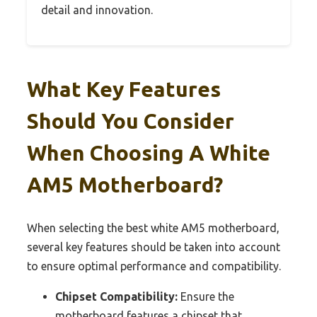
detail and innovation.
What Key Features
Should You Consider
When Choosing A White
AM5 Motherboard?
When selecting the best white AM5 motherboard,
several key features should be taken into account
to ensure optimal performance and compatibility.
Chipset Compatibility:
Ensure the
motherboard features a chipset that