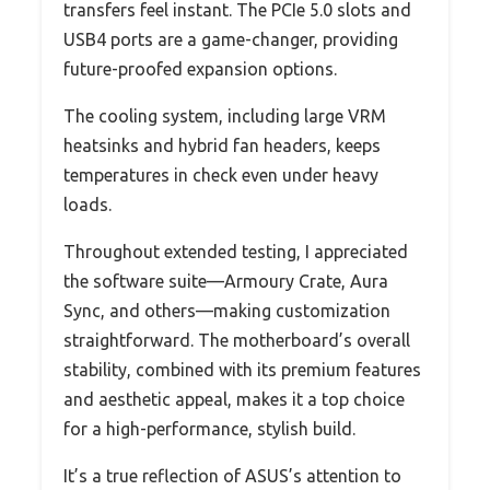
transfers feel instant. The PCIe 5.0 slots and
USB4 ports are a game-changer, providing
future-proofed expansion options.
The cooling system, including large VRM
heatsinks and hybrid fan headers, keeps
temperatures in check even under heavy
loads.
Throughout extended testing, I appreciated
the software suite—Armoury Crate, Aura
Sync, and others—making customization
straightforward. The motherboard’s overall
stability, combined with its premium features
and aesthetic appeal, makes it a top choice
for a high-performance, stylish build.
It’s a true reflection of ASUS’s attention to