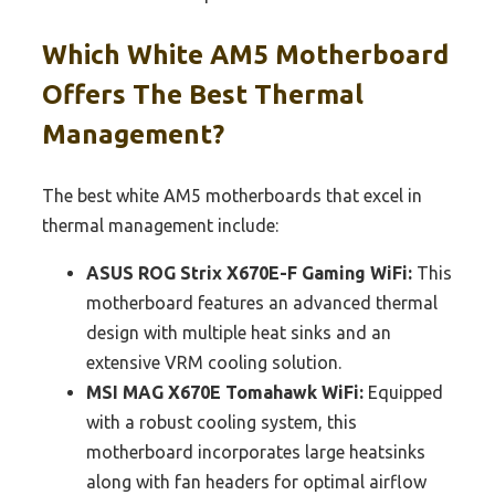
Which White AM5 Motherboard
Offers The Best Thermal
Management?
The best white AM5 motherboards that excel in
thermal management include:
ASUS ROG Strix X670E-F Gaming WiFi:
This
motherboard features an advanced thermal
design with multiple heat sinks and an
extensive VRM cooling solution.
MSI MAG X670E Tomahawk WiFi:
Equipped
with a robust cooling system, this
motherboard incorporates large heatsinks
along with fan headers for optimal airflow