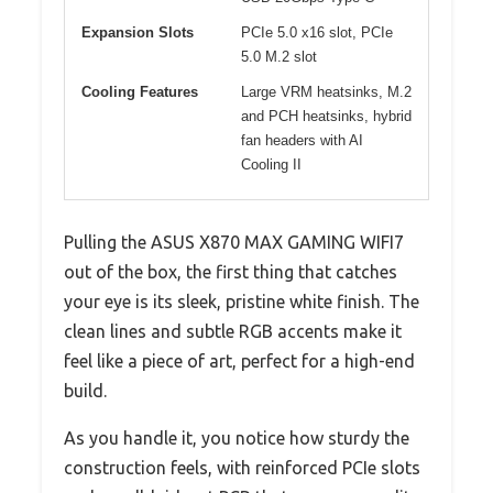
Expansion Slots
PCIe 5.0 x16 slot, PCIe
5.0 M.2 slot
Cooling Features
Large VRM heatsinks, M.2
and PCH heatsinks, hybrid
fan headers with AI
Cooling II
Pulling the ASUS X870 MAX GAMING WIFI7
out of the box, the first thing that catches
your eye is its sleek, pristine white finish. The
clean lines and subtle RGB accents make it
feel like a piece of art, perfect for a high-end
build.
As you handle it, you notice how sturdy the
construction feels, with reinforced PCIe slots