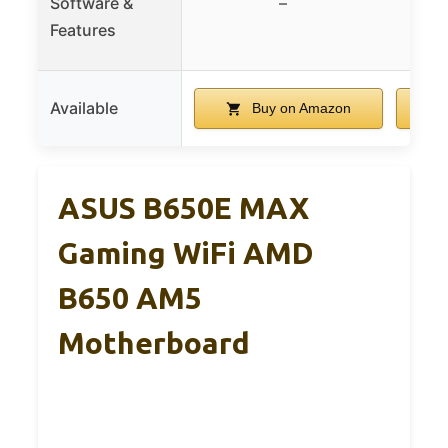
Software &
–
Dri
Features
Available
Buy on Amazon
ASUS B650E MAX
Gaming WiFi AMD
B650 AM5
Motherboard