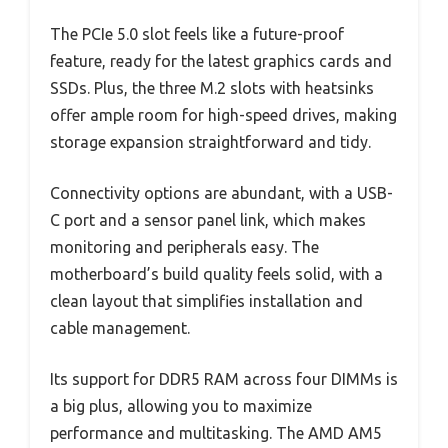
The PCIe 5.0 slot feels like a future-proof
feature, ready for the latest graphics cards and
SSDs. Plus, the three M.2 slots with heatsinks
offer ample room for high-speed drives, making
storage expansion straightforward and tidy.
Connectivity options are abundant, with a USB-
C port and a sensor panel link, which makes
monitoring and peripherals easy. The
motherboard’s build quality feels solid, with a
clean layout that simplifies installation and
cable management.
Its support for DDR5 RAM across four DIMMs is
a big plus, allowing you to maximize
performance and multitasking. The AMD AM5