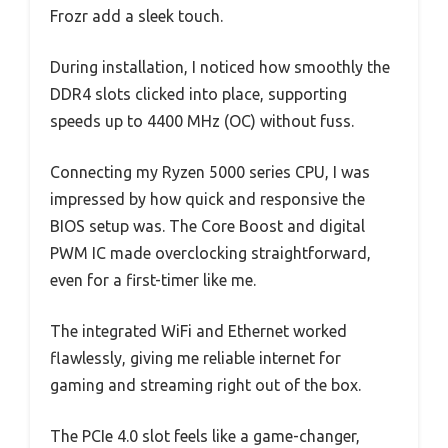
Frozr add a sleek touch.
During installation, I noticed how smoothly the
DDR4 slots clicked into place, supporting
speeds up to 4400 MHz (OC) without fuss.
Connecting my Ryzen 5000 series CPU, I was
impressed by how quick and responsive the
BIOS setup was. The Core Boost and digital
PWM IC made overclocking straightforward,
even for a first-timer like me.
The integrated WiFi and Ethernet worked
flawlessly, giving me reliable internet for
gaming and streaming right out of the box.
The PCIe 4.0 slot feels like a game-changer,