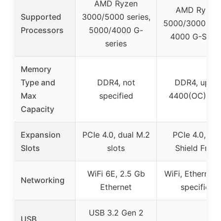
AMD Ryzen
AMD Ryzen
Supported
3000/5000 series,
5000/3000 seri
Processors
5000/4000 G-
4000 G-Serie
series
Memory
Type and
DDR4, not
DDR4, up to
Max
specified
4400(OC) M
Capacity
Expansion
PCIe 4.0, dual M.2
PCIe 4.0, M.
Slots
slots
Shield Frozr
WiFi 6E, 2.5 Gb
WiFi, Ethernet 
Networking
Ethernet
specified
USB 3.2 Gen 2
USB