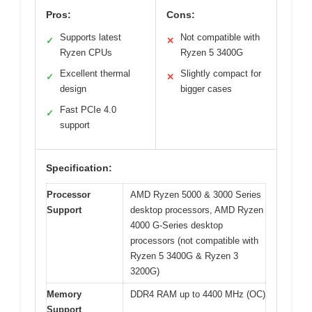
Pros:
Cons:
Supports latest
Not compatible with
✓
✕
Ryzen CPUs
Ryzen 5 3400G
Excellent thermal
Slightly compact for
✓
✕
design
bigger cases
Fast PCIe 4.0
✓
support
Specification:
Processor
AMD Ryzen 5000 & 3000 Series
Support
desktop processors, AMD Ryzen
4000 G-Series desktop
processors (not compatible with
Ryzen 5 3400G & Ryzen 3
3200G)
Memory
DDR4 RAM up to 4400 MHz (OC)
Support