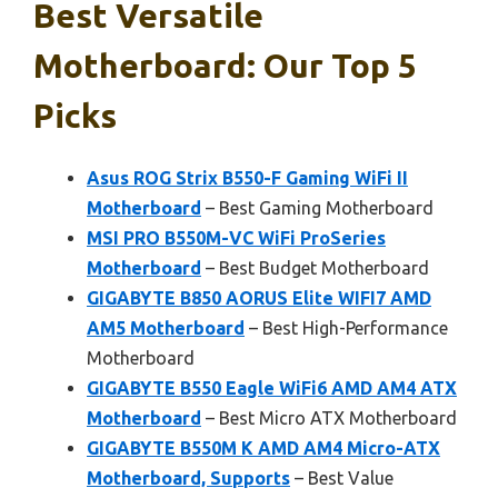
Best Versatile
Motherboard: Our Top 5
Picks
Asus ROG Strix B550-F Gaming WiFi II
Motherboard
– Best Gaming Motherboard
MSI PRO B550M-VC WiFi ProSeries
Motherboard
– Best Budget Motherboard
GIGABYTE B850 AORUS Elite WIFI7 AMD
AM5 Motherboard
– Best High-Performance
Motherboard
GIGABYTE B550 Eagle WiFi6 AMD AM4 ATX
Motherboard
– Best Micro ATX Motherboard
GIGABYTE B550M K AMD AM4 Micro-ATX
Motherboard, Supports
– Best Value