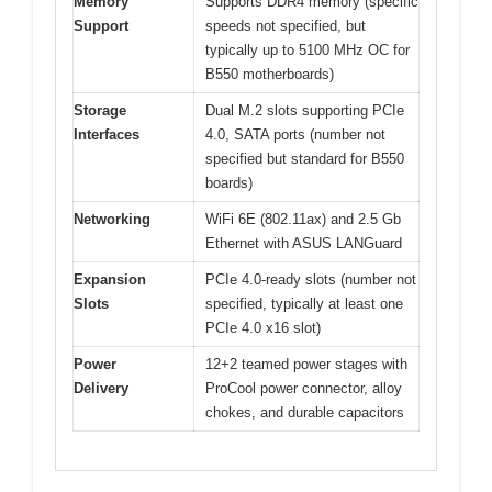
Memory
Supports DDR4 memory (specific
Support
speeds not specified, but
typically up to 5100 MHz OC for
B550 motherboards)
Storage
Dual M.2 slots supporting PCIe
Interfaces
4.0, SATA ports (number not
specified but standard for B550
boards)
Networking
WiFi 6E (802.11ax) and 2.5 Gb
Ethernet with ASUS LANGuard
Expansion
PCIe 4.0-ready slots (number not
Slots
specified, typically at least one
PCIe 4.0 x16 slot)
Power
12+2 teamed power stages with
Delivery
ProCool power connector, alloy
chokes, and durable capacitors