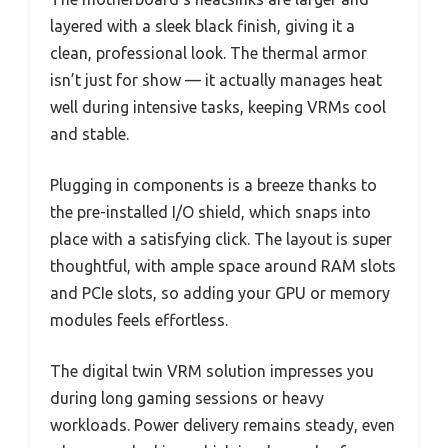
layered with a sleek black finish, giving it a
clean, professional look. The thermal armor
isn’t just for show — it actually manages heat
well during intensive tasks, keeping VRMs cool
and stable.
Plugging in components is a breeze thanks to
the pre-installed I/O shield, which snaps into
place with a satisfying click. The layout is super
thoughtful, with ample space around RAM slots
and PCIe slots, so adding your GPU or memory
modules feels effortless.
The digital twin VRM solution impresses you
during long gaming sessions or heavy
workloads. Power delivery remains steady, even