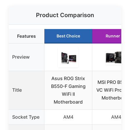
Product Comparison
Features
Best Choice
Runner Up
Preview
Asus ROG Strix
MSI PRO B550
B550-F Gaming
Title
VC WiFi ProSer
WiFi II
Motherboar
Motherboard
Socket Type
AM4
AM4