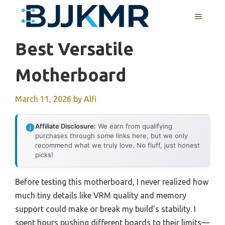
Skip
MENU
to
content
Best Versatile
Motherboard
March 11, 2026
by
Alfi
Affiliate Disclosure:
We earn from qualifying
purchases through some links here, but we only
recommend what we truly love. No fluff, just honest
picks!
Before testing this motherboard, I never realized how
much tiny details like VRM quality and memory
support could make or break my build’s stability. I
spent hours pushing different boards to their limits—