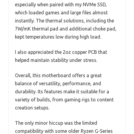
especially when paired with my NVMe SSD,
which loaded games and large files almost
instantly. The thermal solutions, including the
7W/mK thermal pad and additional choke pad,
kept temperatures low during high load.
I also appreciated the 2oz copper PCB that
helped maintain stability under stress.
Overall, this motherboard offers a great
balance of versatility, performance, and
durability. Its features make it suitable for a
variety of builds, from gaming rigs to content
creation setups.
The only minor hiccup was the limited
compatibility with some older Ryzen G-Series