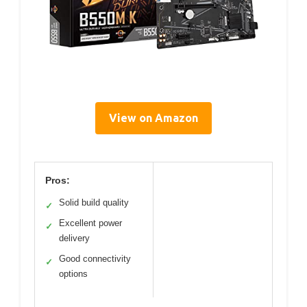
View on Amazon
Pros:
Solid build quality
✓
Excellent power
✓
delivery
Good connectivity
✓
options