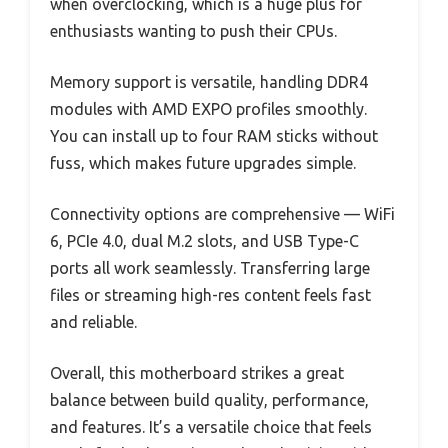
when overclocking, which is a huge plus for
enthusiasts wanting to push their CPUs.
Memory support is versatile, handling DDR4
modules with AMD EXPO profiles smoothly.
You can install up to four RAM sticks without
fuss, which makes future upgrades simple.
Connectivity options are comprehensive — WiFi
6, PCIe 4.0, dual M.2 slots, and USB Type-C
ports all work seamlessly. Transferring large
files or streaming high-res content feels fast
and reliable.
Overall, this motherboard strikes a great
balance between build quality, performance,
and features. It’s a versatile choice that feels