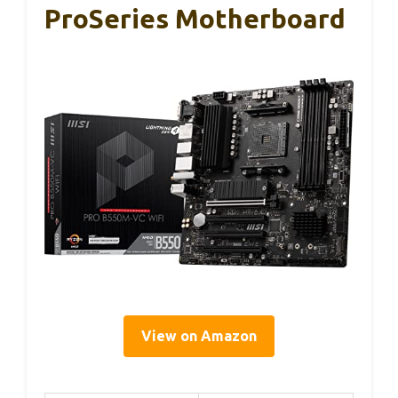
ProSeries Motherboard
View on Amazon