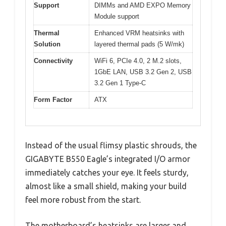
Support
DIMMs and AMD EXPO Memory
Module support
Thermal
Enhanced VRM heatsinks with
Solution
layered thermal pads (5 W/mk)
Connectivity
WiFi 6, PCIe 4.0, 2 M.2 slots,
1GbE LAN, USB 3.2 Gen 2, USB
3.2 Gen 1 Type-C
Form Factor
ATX
Instead of the usual flimsy plastic shrouds, the
GIGABYTE B550 Eagle’s integrated I/O armor
immediately catches your eye. It feels sturdy,
almost like a small shield, making your build
feel more robust from the start.
The motherboard’s heatsinks are larger and