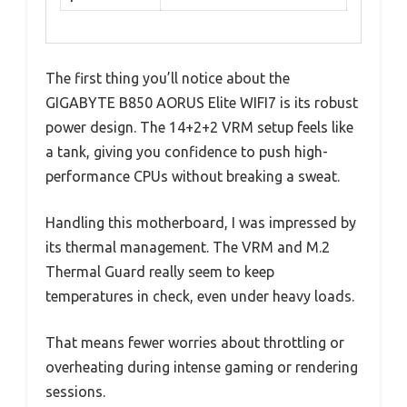
The first thing you’ll notice about the
GIGABYTE B850 AORUS Elite WIFI7 is its robust
power design. The 14+2+2 VRM setup feels like
a tank, giving you confidence to push high-
performance CPUs without breaking a sweat.
Handling this motherboard, I was impressed by
its thermal management. The VRM and M.2
Thermal Guard really seem to keep
temperatures in check, even under heavy loads.
That means fewer worries about throttling or
overheating during intense gaming or rendering
sessions.