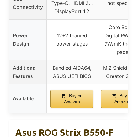
Type-C, HDMI 2.1,
not specifie
Connectivity
DisplayPort 1.2
Core Boost,
Power
12+2 teamed
Digital PWM I
Design
power stages
7W/mK therm
pads
Additional
Bundled AIDA64,
M.2 Shield Fro
Features
ASUS UEFI BIOS
Creator Geni
Buy on
Buy on
Available
Amazon
Amazon
Asus ROG Strix B550-F