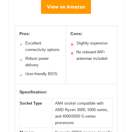
View on Amazon
Pros:
Cons:
Excellent
Slightly expensive
✓
✕
connectivity options
No onboard WiFi
✕
Robust power
antennae included
✓
delivery
User-friendly BIOS
✓
Specification:
Socket Type
AM4 socket compatible with
AMD Ryzen 3000, 5000 series,
and 4000/5000 G-series
processors