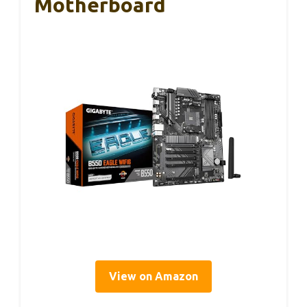
Motherboard
View on Amazon