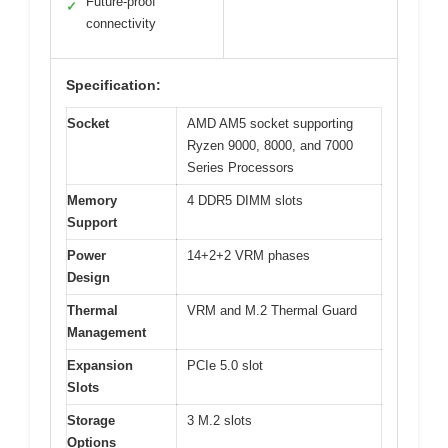
Future-proof
✓
connectivity
Specification:
Socket
AMD AM5 socket supporting
Ryzen 9000, 8000, and 7000
Series Processors
Memory
4 DDR5 DIMM slots
Support
Power
14+2+2 VRM phases
Design
Thermal
VRM and M.2 Thermal Guard
Management
Expansion
PCIe 5.0 slot
Slots
Storage
3 M.2 slots
Options