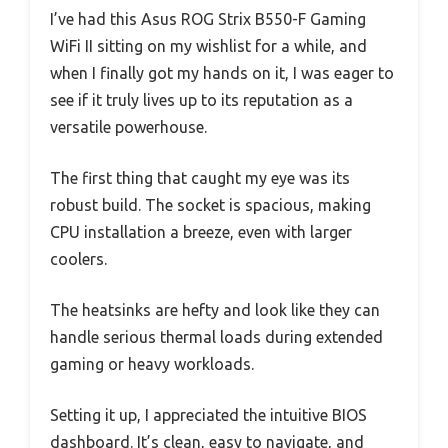
I’ve had this Asus ROG Strix B550-F Gaming
WiFi II sitting on my wishlist for a while, and
when I finally got my hands on it, I was eager to
see if it truly lives up to its reputation as a
versatile powerhouse.
The first thing that caught my eye was its
robust build. The socket is spacious, making
CPU installation a breeze, even with larger
coolers.
The heatsinks are hefty and look like they can
handle serious thermal loads during extended
gaming or heavy workloads.
Setting it up, I appreciated the intuitive BIOS
dashboard. It’s clean, easy to navigate, and