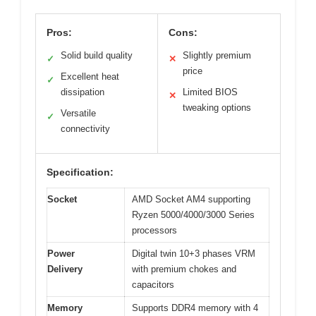
Pros:
Cons:
Solid build quality
Slightly premium
✓
✕
price
Excellent heat
✓
dissipation
Limited BIOS
✕
tweaking options
Versatile
✓
connectivity
Specification:
Socket
AMD Socket AM4 supporting
Ryzen 5000/4000/3000 Series
processors
Power
Digital twin 10+3 phases VRM
Delivery
with premium chokes and
capacitors
Memory
Supports DDR4 memory with 4