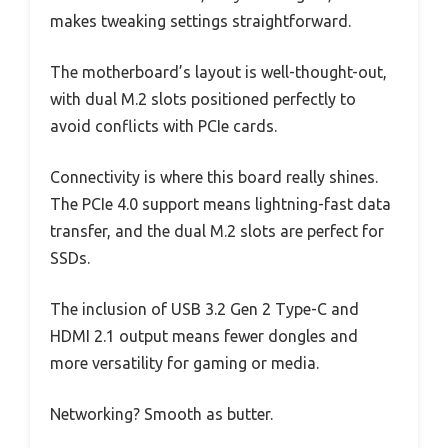
makes tweaking settings straightforward.
The motherboard’s layout is well-thought-out,
with dual M.2 slots positioned perfectly to
avoid conflicts with PCIe cards.
Connectivity is where this board really shines.
The PCIe 4.0 support means lightning-fast data
transfer, and the dual M.2 slots are perfect for
SSDs.
The inclusion of USB 3.2 Gen 2 Type-C and
HDMI 2.1 output means fewer dongles and
more versatility for gaming or media.
Networking? Smooth as butter.