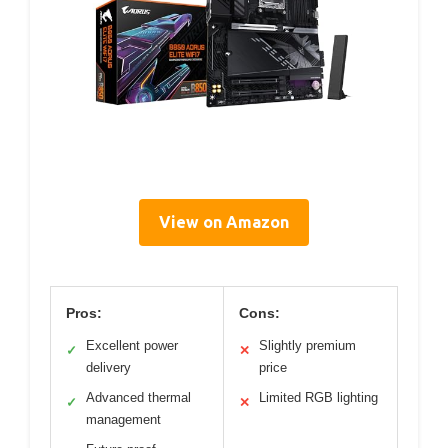
View on Amazon
Pros:
Cons:
Excellent power
Slightly premium
✓
✕
delivery
price
Advanced thermal
Limited RGB lighting
✓
✕
management