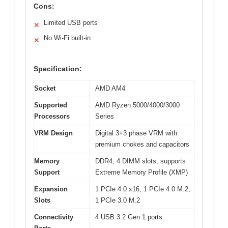
Cons:
Limited USB ports
✕
No Wi-Fi built-in
✕
Specification:
Socket
AMD AM4
Supported
AMD Ryzen 5000/4000/3000
Processors
Series
VRM Design
Digital 3+3 phase VRM with
premium chokes and capacitors
Memory
DDR4, 4 DIMM slots, supports
Support
Extreme Memory Profile (XMP)
Expansion
1 PCIe 4.0 x16, 1 PCIe 4.0 M.2,
Slots
1 PCIe 3.0 M.2
Connectivity
4 USB 3.2 Gen 1 ports