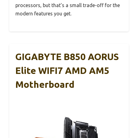
processors, but that’s a small trade-off for the
modern features you get.
GIGABYTE B850 AORUS
Elite WIFI7 AMD AM5
Motherboard