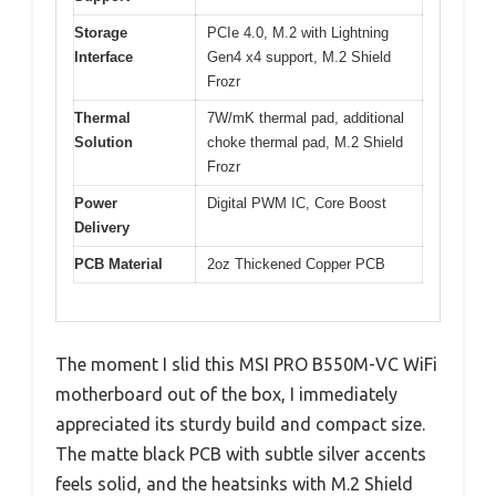
Storage
PCIe 4.0, M.2 with Lightning
Interface
Gen4 x4 support, M.2 Shield
Frozr
Thermal
7W/mK thermal pad, additional
Solution
choke thermal pad, M.2 Shield
Frozr
Power
Digital PWM IC, Core Boost
Delivery
PCB Material
2oz Thickened Copper PCB
The moment I slid this MSI PRO B550M-VC WiFi
motherboard out of the box, I immediately
appreciated its sturdy build and compact size.
The matte black PCB with subtle silver accents
feels solid, and the heatsinks with M.2 Shield