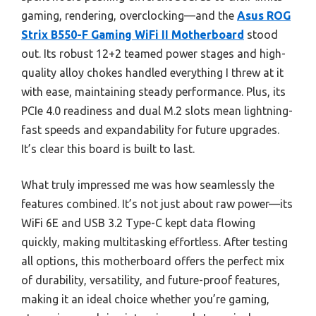
gaming, rendering, overclocking—and the
Asus ROG
Strix B550-F Gaming WiFi II Motherboard
stood
out. Its robust 12+2 teamed power stages and high-
quality alloy chokes handled everything I threw at it
with ease, maintaining steady performance. Plus, its
PCIe 4.0 readiness and dual M.2 slots mean lightning-
fast speeds and expandability for future upgrades.
It’s clear this board is built to last.
What truly impressed me was how seamlessly the
features combined. It’s not just about raw power—its
WiFi 6E and USB 3.2 Type-C kept data flowing
quickly, making multitasking effortless. After testing
all options, this motherboard offers the perfect mix
of durability, versatility, and future-proof features,
making it an ideal choice whether you’re gaming,