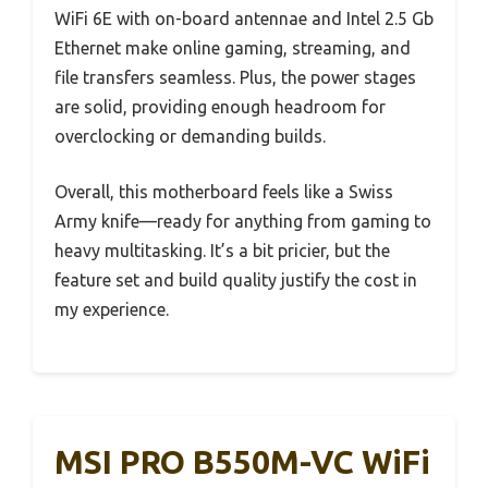
WiFi 6E with on-board antennae and Intel 2.5 Gb
Ethernet make online gaming, streaming, and
file transfers seamless. Plus, the power stages
are solid, providing enough headroom for
overclocking or demanding builds.
Overall, this motherboard feels like a Swiss
Army knife—ready for anything from gaming to
heavy multitasking. It’s a bit pricier, but the
feature set and build quality justify the cost in
my experience.
MSI PRO B550M-VC WiFi