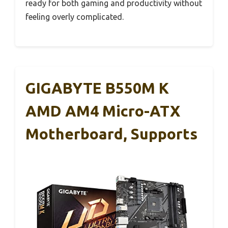
ready for both gaming and productivity without
feeling overly complicated.
GIGABYTE B550M K
AMD AM4 Micro-ATX
Motherboard, Supports