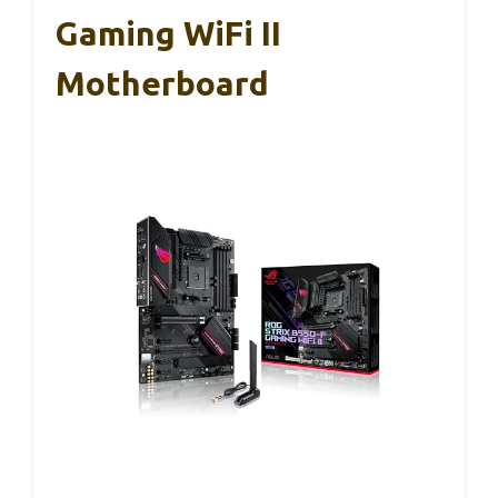
Gaming WiFi II
Motherboard