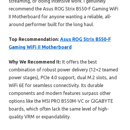
streaming, or doing intensive work. I genuinely
recommend the Asus ROG Strix B550-F Gaming WiFi
II Motherboard for anyone wanting a reliable, all-
around performer built for the long haul.
Top Recommendation:
Asus ROG Strix B550-F
Gaming WiFi II Motherboard
Why We Recommend It:
It offers the best
combination of robust power delivery (12+2 teamed
power stages), PCIe 4.0 support, dual M.2 slots, and
WiFi 6E for seamless connectivity. Its durable
components and modern features surpass other
options like the MSI PRO B550M-VC or GIGABYTE
boards, which often lack the same level of high-
quality VRM or expandability.