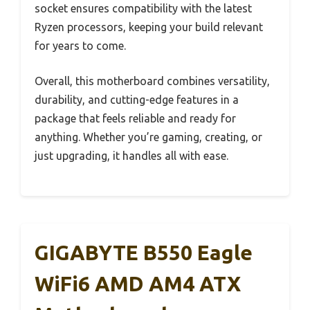
socket ensures compatibility with the latest
Ryzen processors, keeping your build relevant
for years to come.
Overall, this motherboard combines versatility,
durability, and cutting-edge features in a
package that feels reliable and ready for
anything. Whether you’re gaming, creating, or
just upgrading, it handles all with ease.
GIGABYTE B550 Eagle
WiFi6 AMD AM4 ATX