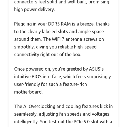
connectors feel solid and well-built, promising
high power delivery.
Plugging in your DDR5 RAM is a breeze, thanks
to the clearly labeled slots and ample space
around them. The WiFi 7 antenna screws on
smoothly, giving you reliable high-speed
connectivity right out of the box.
Once powered on, you’re greeted by ASUS’s
intuitive BIOS interface, which feels surprisingly
user-friendly for such a feature-rich
motherboard.
The AI Overclocking and cooling features kick in
seamlessly, adjusting fan speeds and voltages
intelligently. You test out the PCIe 5.0 slot with a