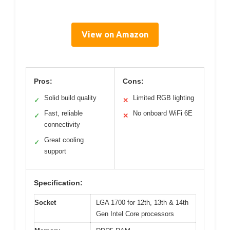
View on Amazon
Pros:
Cons:
Solid build quality
Limited RGB lighting
✓
✕
Fast, reliable
No onboard WiFi 6E
✓
✕
connectivity
Great cooling
✓
support
Specification:
Socket
LGA 1700 for 12th, 13th & 14th
Gen Intel Core processors