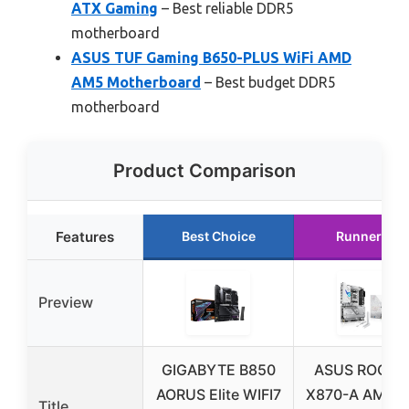
ATX Gaming
– Best reliable DDR5
motherboard
ASUS TUF Gaming B650-PLUS WiFi AMD
AM5 Motherboard
– Best budget DDR5
motherboard
Product Comparison
Features
Best Choice
Runner Up
Preview
GIGABYTE B850
ASUS ROG Str
AORUS Elite WIFI7
X870-A AMD 
Title