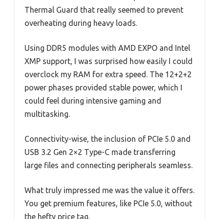
Thermal Guard that really seemed to prevent
overheating during heavy loads.
Using DDR5 modules with AMD EXPO and Intel
XMP support, I was surprised how easily I could
overclock my RAM for extra speed. The 12+2+2
power phases provided stable power, which I
could feel during intensive gaming and
multitasking.
Connectivity-wise, the inclusion of PCIe 5.0 and
USB 3.2 Gen 2×2 Type-C made transferring
large files and connecting peripherals seamless.
What truly impressed me was the value it offers.
You get premium features, like PCIe 5.0, without
the hefty price tag.