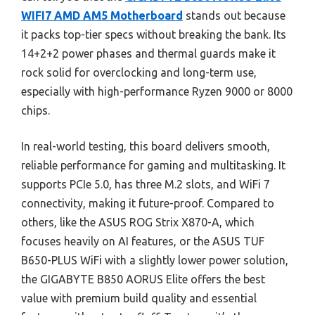
WIFI7 AMD AM5 Motherboard
stands out because
it packs top-tier specs without breaking the bank. Its
14+2+2 power phases and thermal guards make it
rock solid for overclocking and long-term use,
especially with high-performance Ryzen 9000 or 8000
chips.
In real-world testing, this board delivers smooth,
reliable performance for gaming and multitasking. It
supports PCIe 5.0, has three M.2 slots, and WiFi 7
connectivity, making it future-proof. Compared to
others, like the ASUS ROG Strix X870-A, which
focuses heavily on AI features, or the ASUS TUF
B650-PLUS WiFi with a slightly lower power solution,
the GIGABYTE B850 AORUS Elite offers the best
value with premium build quality and essential