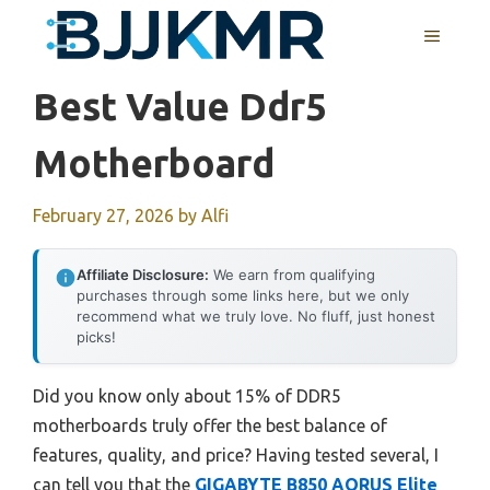
Skip
MENU
to
content
Best Value Ddr5
Motherboard
February 27, 2026
by
Alfi
Affiliate Disclosure:
We earn from qualifying
purchases through some links here, but we only
recommend what we truly love. No fluff, just honest
picks!
Did you know only about 15% of DDR5
motherboards truly offer the best balance of
features, quality, and price? Having tested several, I
can tell you that the
GIGABYTE B850 AORUS Elite