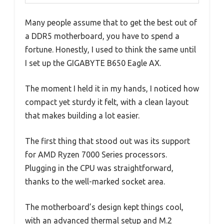
Many people assume that to get the best out of
a DDR5 motherboard, you have to spend a
fortune. Honestly, I used to think the same until
I set up the GIGABYTE B650 Eagle AX.
The moment I held it in my hands, I noticed how
compact yet sturdy it felt, with a clean layout
that makes building a lot easier.
The first thing that stood out was its support
for AMD Ryzen 7000 Series processors.
Plugging in the CPU was straightforward,
thanks to the well-marked socket area.
The motherboard’s design kept things cool,
with an advanced thermal setup and M.2