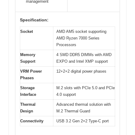
management
Specification:
Socket
AMD AM5 socket supporting
AMD Ryzen 7000 Series
Processors
Memory
4 SMD DDR5 DIMMs with AMD
Support
EXPO and Intel XMP support
VRM Power
12+2+2 digital power phases
Phases
Storage
M.2 slots with PCIe 5.0 and PCIe
Interface
4.0 support
Thermal
Advanced thermal solution with
Design
M.2 Thermal Guard
Connectivity
USB 3.2 Gen 2×2 Type-C port