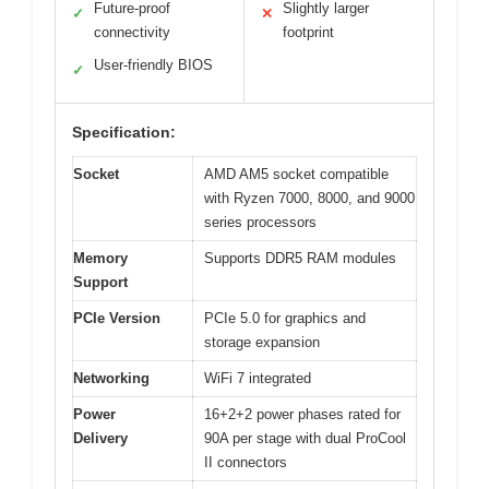
Future-proof
Slightly larger
✓
✕
connectivity
footprint
User-friendly BIOS
✓
Specification:
Socket
AMD AM5 socket compatible
with Ryzen 7000, 8000, and 9000
series processors
Memory
Supports DDR5 RAM modules
Support
PCIe Version
PCIe 5.0 for graphics and
storage expansion
Networking
WiFi 7 integrated
Power
16+2+2 power phases rated for
Delivery
90A per stage with dual ProCool
II connectors