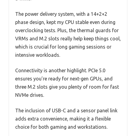
The power delivery system, with a 14+2+2
phase design, kept my CPU stable even during
overclocking tests. Plus, the thermal guards for
VRMs and M.2 slots really help keep things cool,
which is crucial for long gaming sessions or
intensive workloads.
Connectivity is another highlight. PCIe 5.0
ensures you’re ready for next-gen GPUs, and
three M.2 slots give you plenty of room for fast
NVMe drives.
The inclusion of USB-C and a sensor panel link
adds extra convenience, making it a flexible
choice for both gaming and workstations.