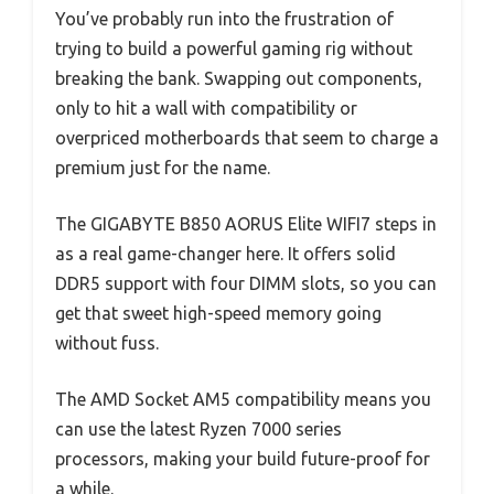
You’ve probably run into the frustration of
trying to build a powerful gaming rig without
breaking the bank. Swapping out components,
only to hit a wall with compatibility or
overpriced motherboards that seem to charge a
premium just for the name.
The GIGABYTE B850 AORUS Elite WIFI7 steps in
as a real game-changer here. It offers solid
DDR5 support with four DIMM slots, so you can
get that sweet high-speed memory going
without fuss.
The AMD Socket AM5 compatibility means you
can use the latest Ryzen 7000 series
processors, making your build future-proof for
a while.