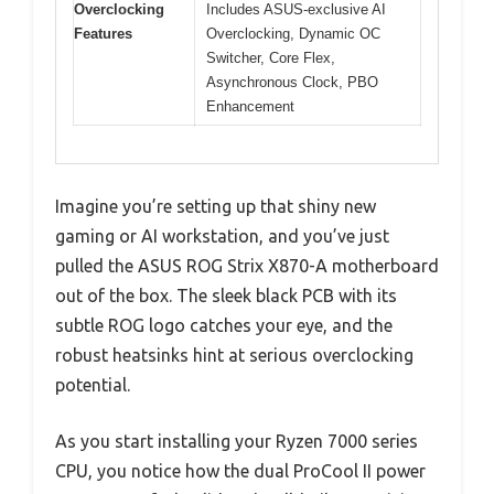
Overclocking
Includes ASUS-exclusive AI
Features
Overclocking, Dynamic OC
Switcher, Core Flex,
Asynchronous Clock, PBO
Enhancement
Imagine you’re setting up that shiny new
gaming or AI workstation, and you’ve just
pulled the ASUS ROG Strix X870-A motherboard
out of the box. The sleek black PCB with its
subtle ROG logo catches your eye, and the
robust heatsinks hint at serious overclocking
potential.
As you start installing your Ryzen 7000 series
CPU, you notice how the dual ProCool II power