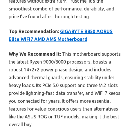
features without extra fluff. Trust me, it’s the
smoothest combo of performance, durability, and
price I’ve found after thorough testing.
Top Recommendation:
GIGABYTE B850 AORUS
Elite WIFI7 AMD AM5 Motherboard
Why We Recommend It:
This motherboard supports
the latest Ryzen 9000/8000 processors, boasts a
robust 14+2+2 power phase design, and includes
advanced thermal guards, ensuring stability under
heavy loads. Its PCIe 5.0 support and three M.2 slots
provide lightning-fast data transfer, and WiFi 7 keeps
you connected for years. It offers more essential
features for value-conscious users than alternatives
like the ASUS ROG or TUF models, making it the best
overall buy.