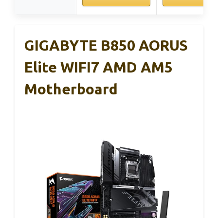
GIGABYTE B850 AORUS
Elite WIFI7 AMD AM5
Motherboard