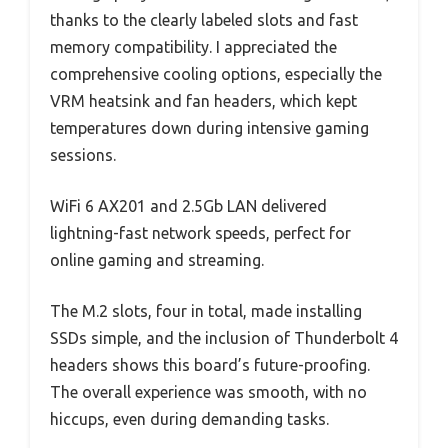
thanks to the clearly labeled slots and fast
memory compatibility. I appreciated the
comprehensive cooling options, especially the
VRM heatsink and fan headers, which kept
temperatures down during intensive gaming
sessions.
WiFi 6 AX201 and 2.5Gb LAN delivered
lightning-fast network speeds, perfect for
online gaming and streaming.
The M.2 slots, four in total, made installing
SSDs simple, and the inclusion of Thunderbolt 4
headers shows this board’s future-proofing.
The overall experience was smooth, with no
hiccups, even during demanding tasks.