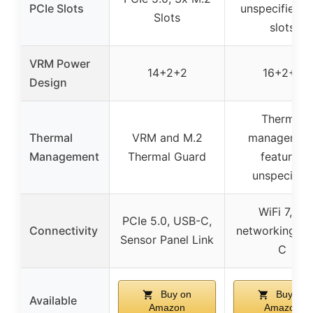
PCIe Slots
unspecified M
Slots
slots
VRM Power
14+2+2
16+2+2
Design
Thermal
Thermal
VRM and M.2
managemen
Management
Thermal Guard
features
unspecified
WiFi 7, AI
PCIe 5.0, USB-C,
Connectivity
networking, U
Sensor Panel Link
C
Buy on
Buy on
Available
Amazon
Amazon