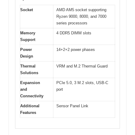
Socket
AMD AM5 socket supporting
Ryzen 9000, 8000, and 7000
series processors
Memory
4 DDR5 DIMM slots
Support
Power
14+2+2 power phases
Design
Thermal
VRM and M.2 Thermal Guard
Solutions
Expansion
PCIe 5.0, 3 M.2 slots, USB-C
and
port
Connectivity
Additional
Sensor Panel Link
Features