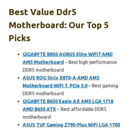
Best Value Ddr5
Motherboard: Our Top 5
Picks
GIGABYTE B850 AORUS Elite WIFI7 AMD
AM5 Motherboard
– Best high-performance
DDR5 motherboard
ASUS ROG Strix X870-A AMD AM5
Motherboard WiFi 7, PCIe 5.0
– Best gaming
DDR5 motherboard
GIGABYTE B650 Eagle AX AM5 LGA 1718
AMD B650 ATX
– Best affordable DDR5
motherboard
ASUS TUF Gaming Z790-Plus WiFi LGA 1700