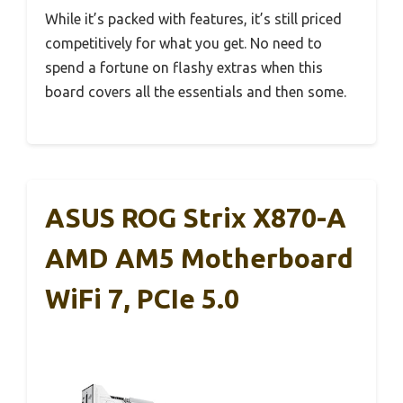
While it’s packed with features, it’s still priced
competitively for what you get. No need to
spend a fortune on flashy extras when this
board covers all the essentials and then some.
ASUS ROG Strix X870-A
AMD AM5 Motherboard
WiFi 7, PCIe 5.0