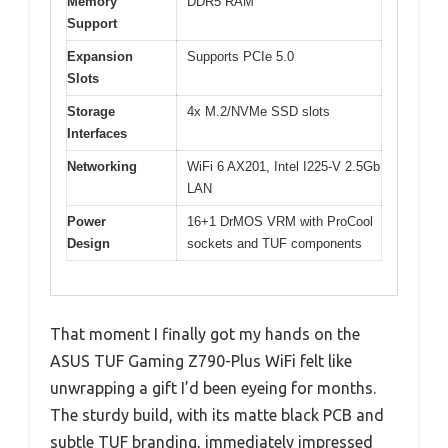
Memory
DDR5 RAM
Support
Expansion
Supports PCIe 5.0
Slots
Storage
4x M.2/NVMe SSD slots
Interfaces
Networking
WiFi 6 AX201, Intel I225-V 2.5Gb
LAN
Power
16+1 DrMOS VRM with ProCool
Design
sockets and TUF components
That moment I finally got my hands on the
ASUS TUF Gaming Z790-Plus WiFi felt like
unwrapping a gift I’d been eyeing for months.
The sturdy build, with its matte black PCB and
subtle TUF branding, immediately impressed