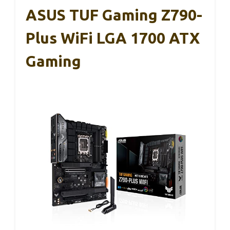
ASUS TUF Gaming Z790-
Plus WiFi LGA 1700 ATX
Gaming