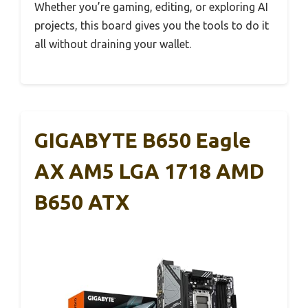
Whether you’re gaming, editing, or exploring AI
projects, this board gives you the tools to do it
all without draining your wallet.
GIGABYTE B650 Eagle
AX AM5 LGA 1718 AMD
B650 ATX