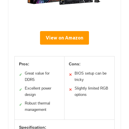
View on Amazon
Pros:
Cons:
Great value for
BIOS setup can be
✓
✕
DDR5
tricky
Excellent power
Slightly limited RGB
✓
✕
design
options
Robust thermal
✓
management
Specification: