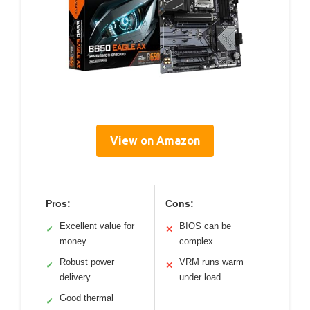
View on Amazon
Pros:
Cons:
Excellent value for
BIOS can be
✓
✕
money
complex
Robust power
VRM runs warm
✓
✕
delivery
under load
Good thermal
✓