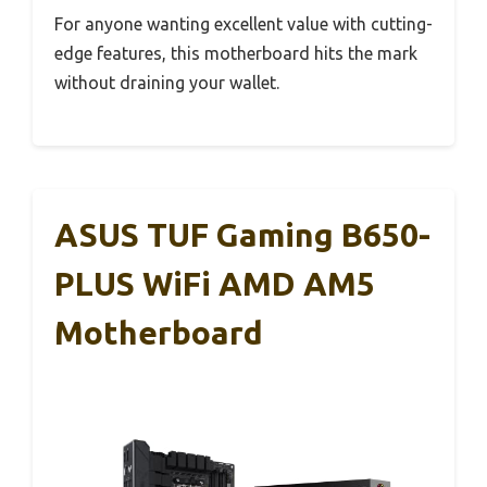
For anyone wanting excellent value with cutting-
edge features, this motherboard hits the mark
without draining your wallet.
ASUS TUF Gaming B650-
PLUS WiFi AMD AM5
Motherboard