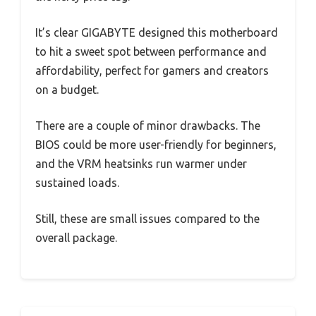
It’s clear GIGABYTE designed this motherboard
to hit a sweet spot between performance and
affordability, perfect for gamers and creators
on a budget.
There are a couple of minor drawbacks. The
BIOS could be more user-friendly for beginners,
and the VRM heatsinks run warmer under
sustained loads.
Still, these are small issues compared to the
overall package.