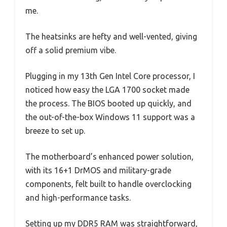
me.
The heatsinks are hefty and well-vented, giving
off a solid premium vibe.
Plugging in my 13th Gen Intel Core processor, I
noticed how easy the LGA 1700 socket made
the process. The BIOS booted up quickly, and
the out-of-the-box Windows 11 support was a
breeze to set up.
The motherboard’s enhanced power solution,
with its 16+1 DrMOS and military-grade
components, felt built to handle overclocking
and high-performance tasks.
Setting up my DDR5 RAM was straightforward,