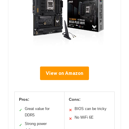
View on Amazon
Pros:
Cons:
Great value for
BIOS can be tricky
✓
✕
DDR5
No WiFi 6E
✕
Strong power
✓