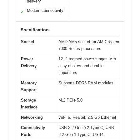
delivery
Modern connectivity
✓
Specification:
Socket
AMD AM5 socket for AMD Ryzen
7000 Series processors
Power
12+2 teamed power stages with
Delivery
alloy chokes and durable
capacitors
Memory
Supports DDR5 RAM modules
Support
Storage
M.2 PCIe 5.0
Interface
Networking
WiFi 6, Realtek 2.5 Gb Ethernet
Connectivity
USB 3.2 Gen2x2 Type-C, USB
Ports
3.2 Gen 1 Type-C, USB4