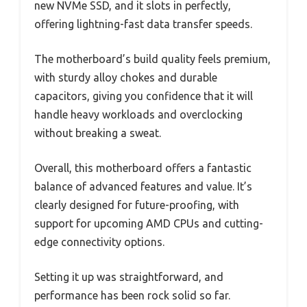
new NVMe SSD, and it slots in perfectly,
offering lightning-fast data transfer speeds.
The motherboard’s build quality feels premium,
with sturdy alloy chokes and durable
capacitors, giving you confidence that it will
handle heavy workloads and overclocking
without breaking a sweat.
Overall, this motherboard offers a fantastic
balance of advanced features and value. It’s
clearly designed for future-proofing, with
support for upcoming AMD CPUs and cutting-
edge connectivity options.
Setting it up was straightforward, and
performance has been rock solid so far.