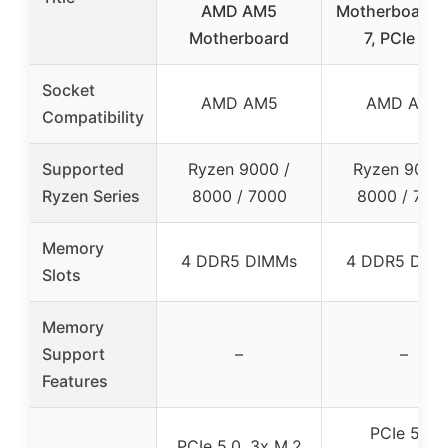
AMD AM5
Motherboard W
Motherboard
7, PCIe 5.0
Socket
AMD AM5
AMD AM5
Compatibility
Supported
Ryzen 9000 /
Ryzen 9000 
Ryzen Series
8000 / 7000
8000 / 700
Memory
4 DDR5 DIMMs
4 DDR5 DIM
Slots
Memory
Support
–
–
Features
PCIe 5.0,
PCIe 5.0, 3x M.2