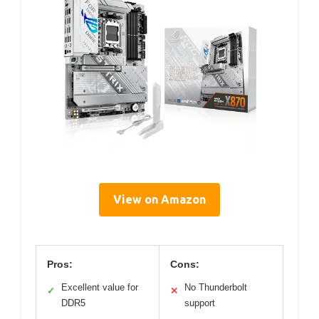
View on Amazon
Pros:
Cons:
Excellent value for
No Thunderbolt
✓
✕
DDR5
support