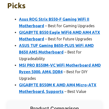
Picks
Asus ROG Strix B550-F Gaming WiFi II
Motherboard
– Best for Gaming Upgrades
GIGABYTE B550 Eagle WiFi6 AMD AM4 ATX
Motherboard
– Best for Future Upgrades
ASUS TUF Gaming B650-PLUS WiFi AMD
B650 AM5 Motherboard
– Best for
Upgradeability
MSI PRO B550M-VC WiFi Motherboard AMD
Ryzen 5000, AM4, DDR4
– Best for DIY
Upgrades
GIGABYTE B550M K AMD AM4 Micro-ATX
Motherboard, Supports
– Best Value
Product Comparison