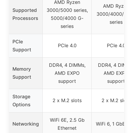
AMD Ryzen
AMD Ryzen
Supported
3000/5000 series,
3000/4000/500
Processors
5000/4000 G-
series
series
PCIe
PCIe 4.0
PCIe 4.0
Support
DDR4, 4 DIMMs,
DDR4, 4 DIMMs
Memory
AMD EXPO
AMD EXPO
Support
support
support
Storage
2 x M.2 slots
2 x M.2 slots
Options
WiFi 6E, 2.5 Gb
Networking
WiFi 6, 1 GbE L
Ethernet