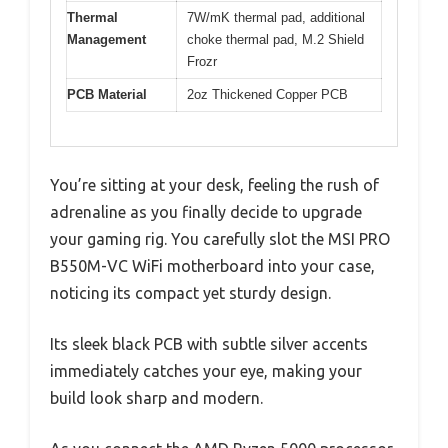
Thermal
7W/mK thermal pad, additional
Management
choke thermal pad, M.2 Shield
Frozr
PCB Material
2oz Thickened Copper PCB
You’re sitting at your desk, feeling the rush of
adrenaline as you finally decide to upgrade
your gaming rig. You carefully slot the MSI PRO
B550M-VC WiFi motherboard into your case,
noticing its compact yet sturdy design.
Its sleek black PCB with subtle silver accents
immediately catches your eye, making your
build look sharp and modern.