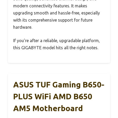
modern connectivity features. It makes
upgrading smooth and hassle-free, especially
with its comprehensive support for future
hardware.
If you’re after a reliable, upgradable platform,
this GIGABYTE model hits all the right notes.
ASUS TUF Gaming B650-
PLUS WiFi AMD B650
AM5 Motherboard