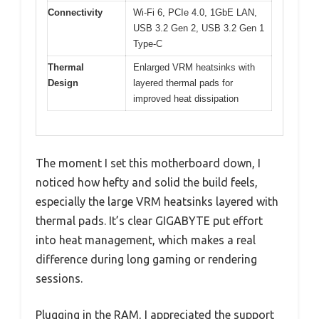
Connectivity
Wi-Fi 6, PCIe 4.0, 1GbE LAN,
USB 3.2 Gen 2, USB 3.2 Gen 1
Type-C
Thermal
Enlarged VRM heatsinks with
Design
layered thermal pads for
improved heat dissipation
The moment I set this motherboard down, I
noticed how hefty and solid the build feels,
especially the large VRM heatsinks layered with
thermal pads. It’s clear GIGABYTE put effort
into heat management, which makes a real
difference during long gaming or rendering
sessions.
Plugging in the RAM, I appreciated the support