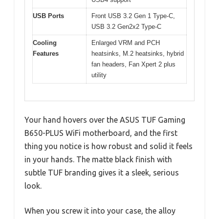
USB Ports
Front USB 3.2 Gen 1 Type-C,
USB 3.2 Gen2x2 Type-C
Cooling
Enlarged VRM and PCH
Features
heatsinks, M.2 heatsinks, hybrid
fan headers, Fan Xpert 2 plus
utility
Your hand hovers over the ASUS TUF Gaming
B650-PLUS WiFi motherboard, and the first
thing you notice is how robust and solid it feels
in your hands. The matte black finish with
subtle TUF branding gives it a sleek, serious
look.
When you screw it into your case, the alloy