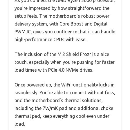
As you connect the AMD Ryzen 5000 processor,
you’re impressed by how straightforward the
setup feels. The motherboard’s robust power
delivery system, with Core Boost and Digital
PWM IC, gives you confidence that it can handle
high-performance CPUs with ease.
The inclusion of the M.2 Shield Frozr is a nice
touch, especially when you’re pushing for faster
load times with PCIe 4.0 NVMe drives.
Once powered up, the WiFi functionality kicks in
seamlessly. You’re able to connect without fuss,
and the motherboard’s thermal solutions,
including the 7W/mK pad and additional choke
thermal pad, keep everything cool even under
load.