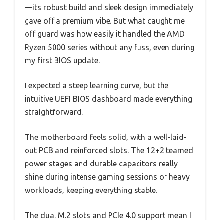
—its robust build and sleek design immediately
gave off a premium vibe. But what caught me
off guard was how easily it handled the AMD
Ryzen 5000 series without any fuss, even during
my first BIOS update.
I expected a steep learning curve, but the
intuitive UEFI BIOS dashboard made everything
straightforward.
The motherboard feels solid, with a well-laid-
out PCB and reinforced slots. The 12+2 teamed
power stages and durable capacitors really
shine during intense gaming sessions or heavy
workloads, keeping everything stable.
The dual M.2 slots and PCIe 4.0 support mean I