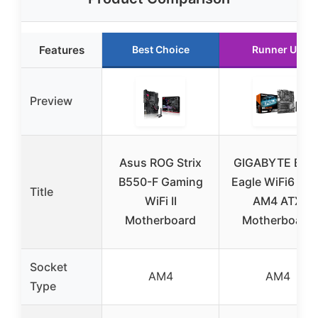
Features
Best Choice
Runner Up
Preview
Asus ROG Strix
GIGABYTE B55
B550-F Gaming
Eagle WiFi6 AM
Title
WiFi II
AM4 ATX
Motherboard
Motherboard
Socket
AM4
AM4
Type