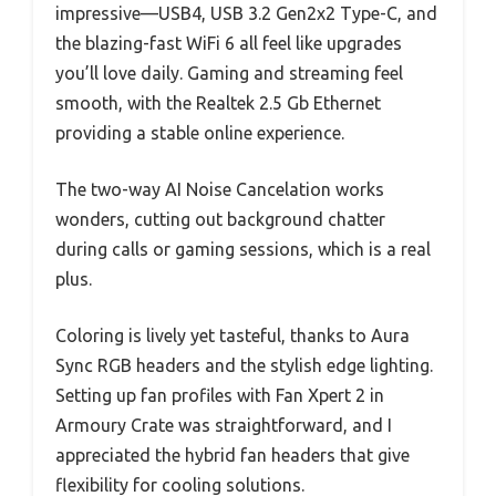
impressive—USB4, USB 3.2 Gen2x2 Type-C, and
the blazing-fast WiFi 6 all feel like upgrades
you’ll love daily. Gaming and streaming feel
smooth, with the Realtek 2.5 Gb Ethernet
providing a stable online experience.
The two-way AI Noise Cancelation works
wonders, cutting out background chatter
during calls or gaming sessions, which is a real
plus.
Coloring is lively yet tasteful, thanks to Aura
Sync RGB headers and the stylish edge lighting.
Setting up fan profiles with Fan Xpert 2 in
Armoury Crate was straightforward, and I
appreciated the hybrid fan headers that give
flexibility for cooling solutions.