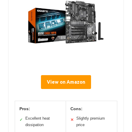
View on Amazon
Pros:
Cons:
Excellent heat
Slightly premium
✓
✕
dissipation
price