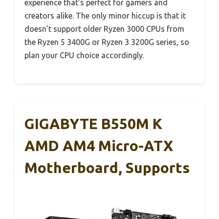
experience that’s perfect for gamers and
creators alike. The only minor hiccup is that it
doesn’t support older Ryzen 3000 CPUs from
the Ryzen 5 3400G or Ryzen 3 3200G series, so
plan your CPU choice accordingly.
GIGABYTE B550M K
AMD AM4 Micro-ATX
Motherboard, Supports