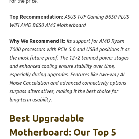
for the price.
Top Recommendation:
ASUS TUF Gaming B650-PLUS
WiFi AMD B650 AM5 Motherboard
Why We Recommend It:
Its support for AMD Ryzen
7000 processors with PCIe 5.0 and USB4 positions it as
the most future-proof. The 12+2 teamed power stages
and enhanced cooling ensure stability over time,
especially during upgrades. Features like two-way AI
Noise Cancelation and advanced connectivity options
surpass alternatives, making it the best choice for
long-term usability.
Best Upgradable
Motherboard: Our Top 5