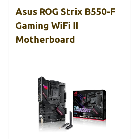
Asus ROG Strix B550-F
Gaming WiFi II
Motherboard