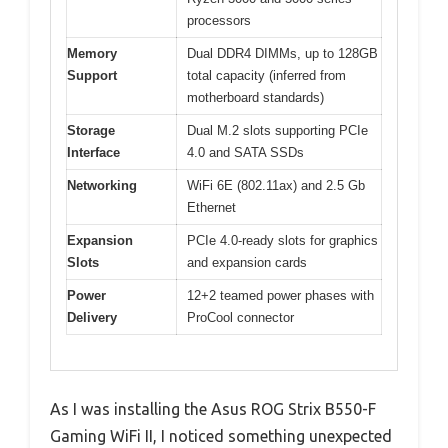
processors
Memory
Dual DDR4 DIMMs, up to 128GB
Support
total capacity (inferred from
motherboard standards)
Storage
Dual M.2 slots supporting PCIe
Interface
4.0 and SATA SSDs
Networking
WiFi 6E (802.11ax) and 2.5 Gb
Ethernet
Expansion
PCIe 4.0-ready slots for graphics
Slots
and expansion cards
Power
12+2 teamed power phases with
Delivery
ProCool connector
As I was installing the Asus ROG Strix B550-F
Gaming WiFi II, I noticed something unexpected