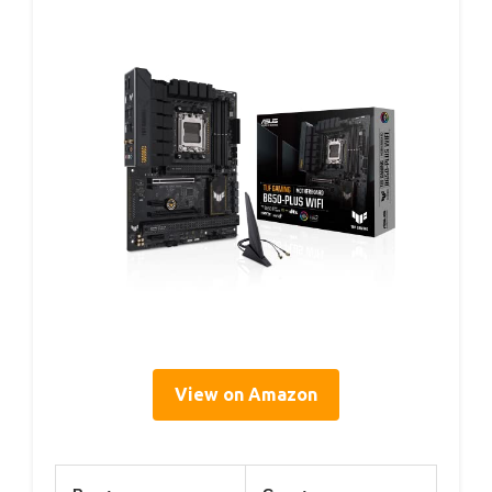
View on Amazon