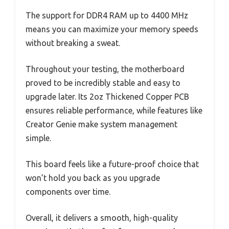
The support for DDR4 RAM up to 4400 MHz
means you can maximize your memory speeds
without breaking a sweat.
Throughout your testing, the motherboard
proved to be incredibly stable and easy to
upgrade later. Its 2oz Thickened Copper PCB
ensures reliable performance, while features like
Creator Genie make system management
simple.
This board feels like a future-proof choice that
won’t hold you back as you upgrade
components over time.
Overall, it delivers a smooth, high-quality