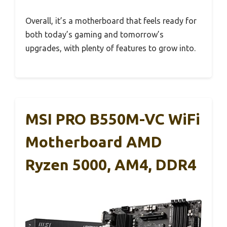
Overall, it’s a motherboard that feels ready for
both today’s gaming and tomorrow’s
upgrades, with plenty of features to grow into.
MSI PRO B550M-VC WiFi
Motherboard AMD
Ryzen 5000, AM4, DDR4