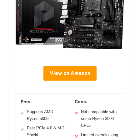
View on Amazon
Pros:
Cons:
Supports AMD
Not compatible with
✓
✕
Ryzen 5000
some Ryzen 3000
CPUs
Fast PCIe 4.0 & M.2
✓
Shield
Limited overclocking
✕