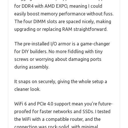
for DDR4 with AMD EXPO, meaning I could
easily boost memory performance without fuss.
The four DIMM slots are spaced nicely, making
upgrading or replacing RAM straightforward.
The pre-installed I/O armor is a game-changer
for DIY builders. No more fiddling with tiny
screws or worrying about damaging ports
during assembly.
It snaps on securely, giving the whole setup a
cleaner look.
WiFi 6 and PCIe 4.0 support mean you’re future-
proofed for faster networks and SSDs. I tested
the WiFi with a compatible router, and the
connection was rock-solid, with minimal