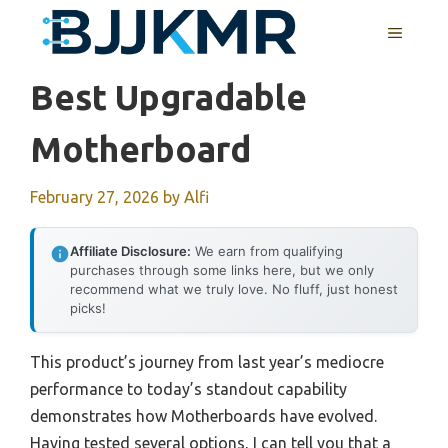
Skip
MENU
to
content
Best Upgradable
Motherboard
February 27, 2026
by
Alfi
Affiliate Disclosure:
We earn from qualifying
purchases through some links here, but we only
recommend what we truly love. No fluff, just honest
picks!
This product’s journey from last year’s mediocre
performance to today’s standout capability
demonstrates how Motherboards have evolved.
Having tested several options, I can tell you that a