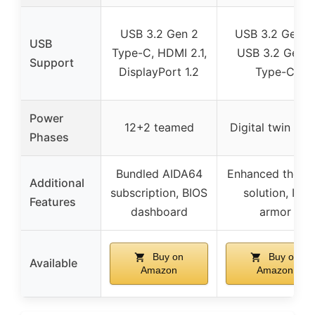
USB 3.2 Gen 2
USB 3.2 Gen 2
USB
Type-C, HDMI 2.1,
USB 3.2 Gen 1
Support
DisplayPort 1.2
Type-C
Power
12+2 teamed
Digital twin 10+
Phases
Bundled AIDA64
Enhanced therm
Additional
subscription, BIOS
solution, I/O
Features
dashboard
armor
Buy on
Buy on
Available
Amazon
Amazon