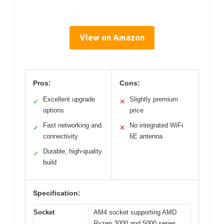
View on Amazon
Pros:
Cons:
Excellent upgrade
Slightly premium
✓
✕
options
price
Fast networking and
No integrated WiFi
✓
✕
connectivity
6E antenna
Durable, high-quality
✓
build
Specification:
Socket
AM4 socket supporting AMD
Ryzen 3000 and 5000 series