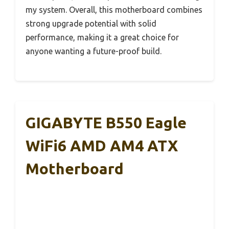
my system. Overall, this motherboard combines
strong upgrade potential with solid
performance, making it a great choice for
anyone wanting a future-proof build.
GIGABYTE B550 Eagle
WiFi6 AMD AM4 ATX
Motherboard