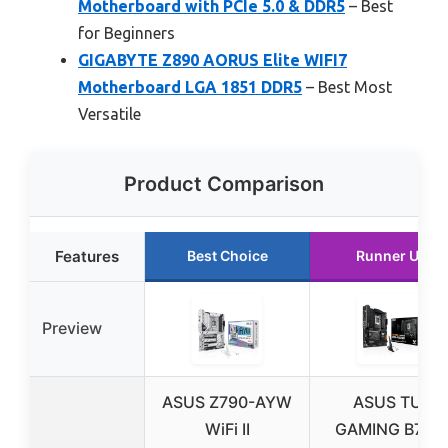
Motherboard with PCIe 5.0 & DDR5
– Best
for Beginners
GIGABYTE Z890 AORUS Elite WIFI7
Motherboard LGA 1851 DDR5
– Best Most
Versatile
Product Comparison
Features
Best Choice
Runner Up
Preview
ASUS Z790-AYW
ASUS TUF
WiFi II
GAMING B760