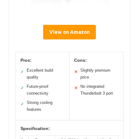
View on Amazon
Pros:
Cons:
Excellent build
Slightly premium
✓
✕
quality
price
Future-proof
No integrated
✓
✕
connectivity
Thunderbolt 3 port
Strong cooling
✓
features
Specification: