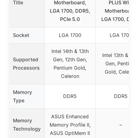
Title
Motherboard,
PLUS WIFI
LGA 1700, DDR5,
Motherboard,
PCIe 5.0
LGA 1700, DDR
Socket
LGA 1700
LGA 1700
Intel 14th & 13th
Intel 13th & 12t
Supported
Gen, 12th Gen,
Gen, Pentium
Processors
Pentium Gold,
Gold, Celeron
Celeron
Memory
DDR5
DDR5
Type
ASUS Enhanced
Memory
Memory Profile II,
–
Technology
ASUS OptiMem II