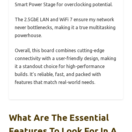
Smart Power Stage for overclocking potential.
The 2.5GbE LAN and WiFi 7 ensure my network
never bottlenecks, making it a true multitasking
powerhouse.
Overall, this board combines cutting-edge
connectivity with a user-friendly design, making
it a standout choice for high-performance
builds. It’s reliable, fast, and packed with
features that match real-world needs.
What Are The Essential
Features To Look For In A