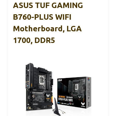
ASUS TUF GAMING
B760-PLUS WIFI
Motherboard, LGA
1700, DDR5