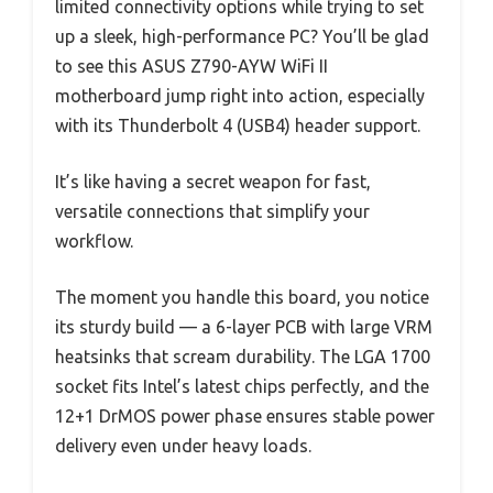
limited connectivity options while trying to set
up a sleek, high-performance PC? You’ll be glad
to see this ASUS Z790-AYW WiFi II
motherboard jump right into action, especially
with its Thunderbolt 4 (USB4) header support.
It’s like having a secret weapon for fast,
versatile connections that simplify your
workflow.
The moment you handle this board, you notice
its sturdy build — a 6-layer PCB with large VRM
heatsinks that scream durability. The LGA 1700
socket fits Intel’s latest chips perfectly, and the
12+1 DrMOS power phase ensures stable power
delivery even under heavy loads.