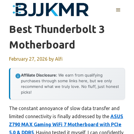
Skip
MENU
to
content
Best Thunderbolt 3
Motherboard
February 27, 2026
by
Alfi
Affiliate Disclosure:
We earn from qualifying
purchases through some links here, but we only
recommend what we truly love. No fluff, just honest
picks!
The constant annoyance of slow data transfer and
limited connectivity is finally addressed by the
ASUS
Z790 MAX Gaming WiFi 7 Motherboard with PCIe
5.0 & DDR5
. Having tested it myself, I can confidently