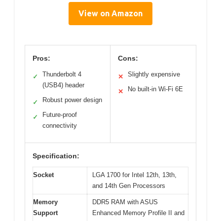
View on Amazon
Pros:
Cons:
Thunderbolt 4
Slightly expensive
✓
✕
(USB4) header
No built-in Wi-Fi 6E
✕
Robust power design
✓
Future-proof
✓
connectivity
Specification:
Socket
LGA 1700 for Intel 12th, 13th,
and 14th Gen Processors
Memory
DDR5 RAM with ASUS
Support
Enhanced Memory Profile II and