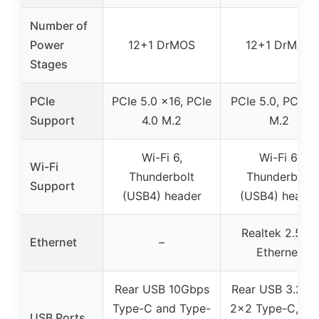
Number of
Power
12+1 DrMOS
12+1 DrMOS
Stages
PCIe
PCIe 5.0 x16, PCIe
PCIe 5.0, PCIe 4
Support
4.0 M.2
M.2
Wi-Fi 6,
Wi-Fi 6,
Wi-Fi
Thunderbolt
Thunderbolt
Support
(USB4) header
(USB4) header
Realtek 2.5Gb
Ethernet
–
Ethernet
Rear USB 10Gbps
Rear USB 3.2 G
Type-C and Type-
2×2 Type-C, fro
USB Ports