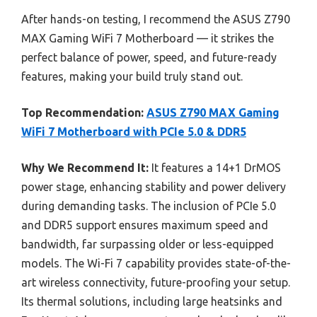
After hands-on testing, I recommend the ASUS Z790
MAX Gaming WiFi 7 Motherboard — it strikes the
perfect balance of power, speed, and future-ready
features, making your build truly stand out.
Top Recommendation:
ASUS Z790 MAX Gaming
WiFi 7 Motherboard with PCIe 5.0 & DDR5
Why We Recommend It:
It features a 14+1 DrMOS
power stage, enhancing stability and power delivery
during demanding tasks. The inclusion of PCIe 5.0
and DDR5 support ensures maximum speed and
bandwidth, far surpassing older or less-equipped
models. The Wi-Fi 7 capability provides state-of-the-
art wireless connectivity, future-proofing your setup.
Its thermal solutions, including large heatsinks and