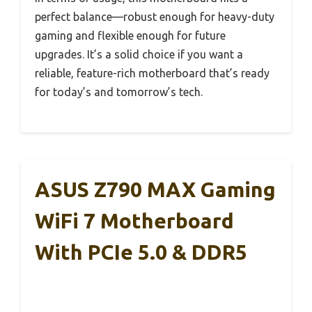
perfect balance—robust enough for heavy-duty
gaming and flexible enough for future
upgrades. It’s a solid choice if you want a
reliable, feature-rich motherboard that’s ready
for today’s and tomorrow’s tech.
ASUS Z790 MAX Gaming
WiFi 7 Motherboard
With PCIe 5.0 & DDR5