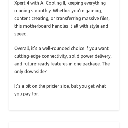
Xpert 4 with AI Cooling II, keeping everything
running smoothly. Whether you’re gaming,
content creating, or transferring massive files,
this motherboard handles it all with style and
speed.
Overall, it’s a well-rounded choice if you want
cutting-edge connectivity, solid power delivery,
and future-ready features in one package. The
only downside?
It’s a bit on the pricier side, but you get what
you pay for.