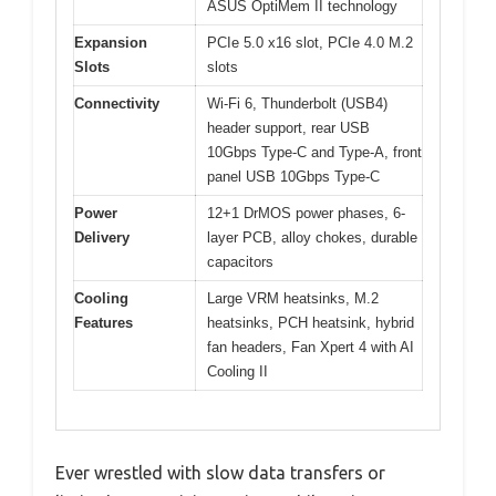
ASUS OptiMem II technology
Expansion
PCIe 5.0 x16 slot, PCIe 4.0 M.2
Slots
slots
Connectivity
Wi-Fi 6, Thunderbolt (USB4)
header support, rear USB
10Gbps Type-C and Type-A, front
panel USB 10Gbps Type-C
Power
12+1 DrMOS power phases, 6-
Delivery
layer PCB, alloy chokes, durable
capacitors
Cooling
Large VRM heatsinks, M.2
Features
heatsinks, PCH heatsink, hybrid
fan headers, Fan Xpert 4 with AI
Cooling II
Ever wrestled with slow data transfers or