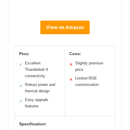
View on Amazon
Pros:
Cons:
Excellent
Slightly premium
✓
✕
Thunderbolt 4
price
connectivity
Limited RGB
✕
Robust power and
customization
✓
thermal design
Easy upgrade
✓
features
Specification: