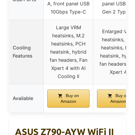
A, front panel USB
panel USB 3.2
10Gbps Type-C
Gen 2 Type-C
Large VRM
Enlarged VRM
heatsinks, M.2
heatsinks, M.2
heatsinks, PCH
Cooling
heatsinks, PC
heatsink, hybrid
Features
heatsink, hybri
fan headers, Fan
fan headers, Fa
Xpert 4 with AI
Xpert 4
Cooling II
Buy on
Buy on
Available
Amazon
Amazon
ASUS Z790-AYW WiFi II