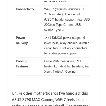
expansion cards
Connectivity
Wi-Fi 7 (requires Windows 11
24H2 or later), Thunderbolt
(USB4) header support, rear USB
20Gbps Type-C, front USB
5Gbps Type-C
Power
14+1 DrMOS power stages, 6-
Delivery
layer PCB, alloy chokes, durable
capacitors, ProCool connectors
for stable power supply
Cooling
Large VRM heatsinks, PCH
Features
heatsink, hybrid fan headers, Fan
Xpert 4 with AI Cooling II
Unlike other motherboards I’ve handled, this
ASUS Z790 MAX Gaming WiFi 7 feels like a
serious upgrade in every detail. The moment I