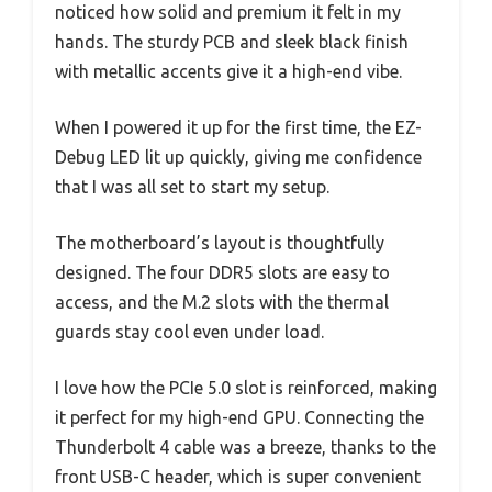
noticed how solid and premium it felt in my
hands. The sturdy PCB and sleek black finish
with metallic accents give it a high-end vibe.
When I powered it up for the first time, the EZ-
Debug LED lit up quickly, giving me confidence
that I was all set to start my setup.
The motherboard’s layout is thoughtfully
designed. The four DDR5 slots are easy to
access, and the M.2 slots with the thermal
guards stay cool even under load.
I love how the PCIe 5.0 slot is reinforced, making
it perfect for my high-end GPU. Connecting the
Thunderbolt 4 cable was a breeze, thanks to the
front USB-C header, which is super convenient