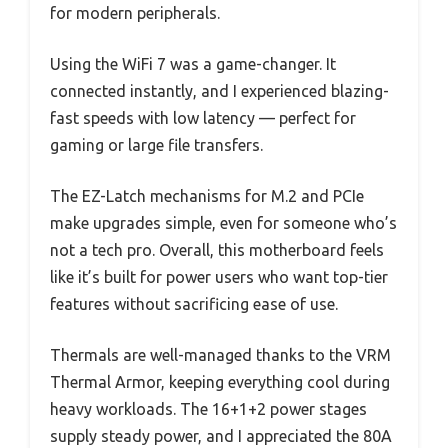
for modern peripherals.
Using the WiFi 7 was a game-changer. It
connected instantly, and I experienced blazing-
fast speeds with low latency — perfect for
gaming or large file transfers.
The EZ-Latch mechanisms for M.2 and PCIe
make upgrades simple, even for someone who’s
not a tech pro. Overall, this motherboard feels
like it’s built for power users who want top-tier
features without sacrificing ease of use.
Thermals are well-managed thanks to the VRM
Thermal Armor, keeping everything cool during
heavy workloads. The 16+1+2 power stages
supply steady power, and I appreciated the 80A