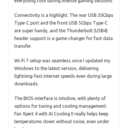
everything cool during intense gaming sessions.
Connectivity is a highlight. The rear USB 20Gbps
Type-C port and the front USB 5Gbps Type-C
are super handy, and the Thunderbolt (USB4)
header support is a game-changer for fast data
transfer.
Wi-Fi 7 setup was seamless once I updated my
Windows to the latest version, delivering
lightning-fast internet speeds even during large
downloads.
The BIOS interface is intuitive, with plenty of
options for tuning and cooling management.
Fan Xpert 4 with AI Cooling II really helps keep
temperatures down without noise, even under