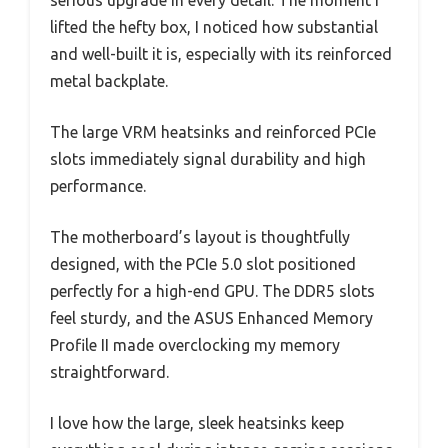
lifted the hefty box, I noticed how substantial
and well-built it is, especially with its reinforced
metal backplate.
The large VRM heatsinks and reinforced PCIe
slots immediately signal durability and high
performance.
The motherboard’s layout is thoughtfully
designed, with the PCIe 5.0 slot positioned
perfectly for a high-end GPU. The DDR5 slots
feel sturdy, and the ASUS Enhanced Memory
Profile II made overclocking my memory
straightforward.
I love how the large, sleek heatsinks keep