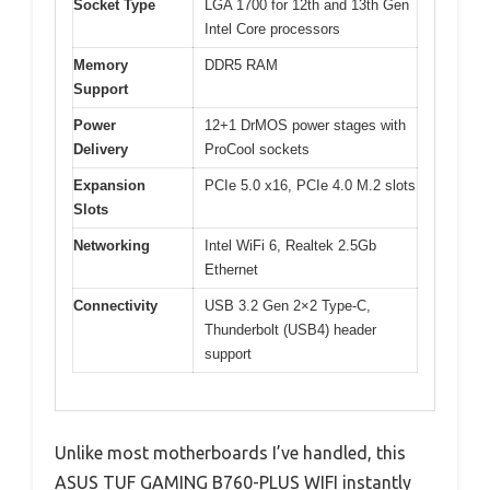
Socket Type
LGA 1700 for 12th and 13th Gen
Intel Core processors
Memory
DDR5 RAM
Support
Power
12+1 DrMOS power stages with
Delivery
ProCool sockets
Expansion
PCIe 5.0 x16, PCIe 4.0 M.2 slots
Slots
Networking
Intel WiFi 6, Realtek 2.5Gb
Ethernet
Connectivity
USB 3.2 Gen 2×2 Type-C,
Thunderbolt (USB4) header
support
Unlike most motherboards I’ve handled, this
ASUS TUF GAMING B760-PLUS WIFI instantly