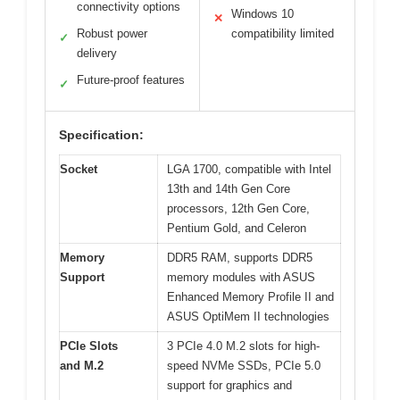
connectivity options
Windows 10
✕
Robust power
compatibility limited
✓
delivery
Future-proof features
✓
Specification:
Socket
LGA 1700, compatible with Intel
13th and 14th Gen Core
processors, 12th Gen Core,
Pentium Gold, and Celeron
Memory
DDR5 RAM, supports DDR5
Support
memory modules with ASUS
Enhanced Memory Profile II and
ASUS OptiMem II technologies
PCIe Slots
3 PCIe 4.0 M.2 slots for high-
and M.2
speed NVMe SSDs, PCIe 5.0
support for graphics and