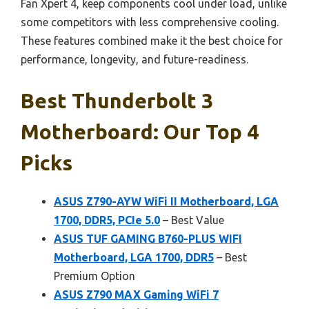
Fan Xpert 4, keep components cool under load, unlike
some competitors with less comprehensive cooling.
These features combined make it the best choice for
performance, longevity, and future-readiness.
Best Thunderbolt 3
Motherboard: Our Top 4
Picks
ASUS Z790-AYW WiFi II Motherboard, LGA
1700, DDR5, PCIe 5.0
– Best Value
ASUS TUF GAMING B760-PLUS WIFI
Motherboard, LGA 1700, DDR5
– Best
Premium Option
ASUS Z790 MAX Gaming WiFi 7