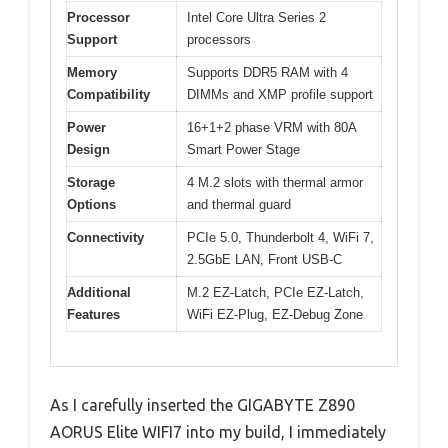
Processor
Intel Core Ultra Series 2
Support
processors
Memory
Supports DDR5 RAM with 4
Compatibility
DIMMs and XMP profile support
Power
16+1+2 phase VRM with 80A
Design
Smart Power Stage
Storage
4 M.2 slots with thermal armor
Options
and thermal guard
Connectivity
PCIe 5.0, Thunderbolt 4, WiFi 7,
2.5GbE LAN, Front USB-C
Additional
M.2 EZ-Latch, PCIe EZ-Latch,
Features
WiFi EZ-Plug, EZ-Debug Zone
As I carefully inserted the GIGABYTE Z890
AORUS Elite WIFI7 into my build, I immediately