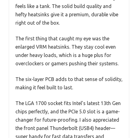
feels like a tank. The solid build quality and
hefty heatsinks give it a premium, durable vibe
right out of the box.
The first thing that caught my eye was the
enlarged VRM heatsinks. They stay cool even
under heavy loads, which is a huge plus for
overclockers or gamers pushing their systems.
The six-layer PCB adds to that sense of solidity,
making it feel built to last.
The LGA 1700 socket fits Intel’s latest 13th Gen
chips perfectly, and the PCIe 5.0 slot is a game-
changer for future-proofing. I also appreciated
the front panel Thunderbolt (USB4) header—
super handy for fast data transfers and