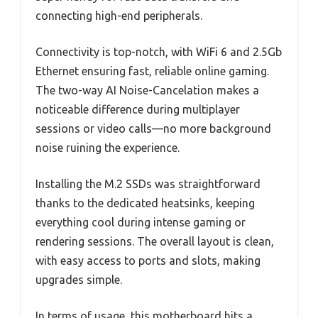
connecting high-end peripherals.
Connectivity is top-notch, with WiFi 6 and 2.5Gb
Ethernet ensuring fast, reliable online gaming.
The two-way AI Noise-Cancelation makes a
noticeable difference during multiplayer
sessions or video calls—no more background
noise ruining the experience.
Installing the M.2 SSDs was straightforward
thanks to the dedicated heatsinks, keeping
everything cool during intense gaming or
rendering sessions. The overall layout is clean,
with easy access to ports and slots, making
upgrades simple.
In terms of usage, this motherboard hits a