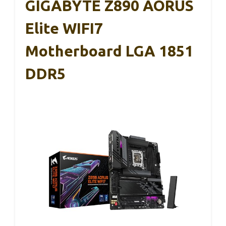
GIGABYTE Z890 AORUS
Elite WIFI7
Motherboard LGA 1851
DDR5