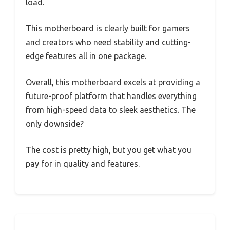
load.
This motherboard is clearly built for gamers
and creators who need stability and cutting-
edge features all in one package.
Overall, this motherboard excels at providing a
future-proof platform that handles everything
from high-speed data to sleek aesthetics. The
only downside?
The cost is pretty high, but you get what you
pay for in quality and features.