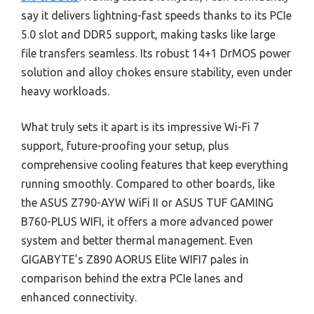
say it delivers lightning-fast speeds thanks to its PCIe
5.0 slot and DDR5 support, making tasks like large
file transfers seamless. Its robust 14+1 DrMOS power
solution and alloy chokes ensure stability, even under
heavy workloads.
What truly sets it apart is its impressive Wi-Fi 7
support, future-proofing your setup, plus
comprehensive cooling features that keep everything
running smoothly. Compared to other boards, like
the ASUS Z790-AYW WiFi II or ASUS TUF GAMING
B760-PLUS WIFI, it offers a more advanced power
system and better thermal management. Even
GIGABYTE’s Z890 AORUS Elite WIFI7 pales in
comparison behind the extra PCIe lanes and
enhanced connectivity.