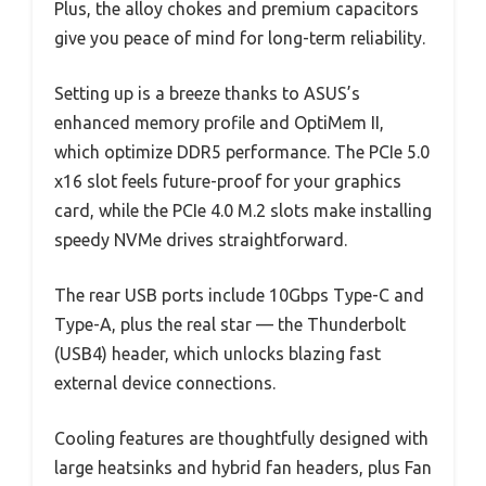
Plus, the alloy chokes and premium capacitors
give you peace of mind for long-term reliability.
Setting up is a breeze thanks to ASUS’s
enhanced memory profile and OptiMem II,
which optimize DDR5 performance. The PCIe 5.0
x16 slot feels future-proof for your graphics
card, while the PCIe 4.0 M.2 slots make installing
speedy NVMe drives straightforward.
The rear USB ports include 10Gbps Type-C and
Type-A, plus the real star — the Thunderbolt
(USB4) header, which unlocks blazing fast
external device connections.
Cooling features are thoughtfully designed with
large heatsinks and hybrid fan headers, plus Fan