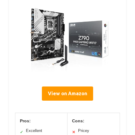
View on Amazon
Pros:
Cons:
Excellent
Pricey
✓
✕