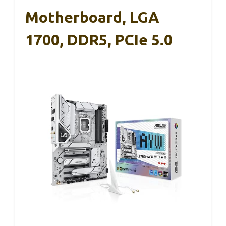
Motherboard, LGA
1700, DDR5, PCIe 5.0