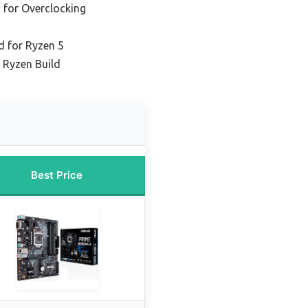
 for Overclocking
 for Ryzen 5
 Ryzen Build
Best Price