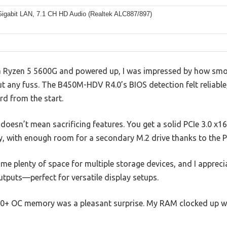
Gigabit LAN, 7.1 CH HD Audio (Realtek ALC887/897)
a Ryzen 5 5600G and powered up, I was impressed by how smo
t any fuss. The B450M-HDV R4.0’s BIOS detection felt reliable
rd from the start.
oesn’t mean sacrificing features. You get a solid PCIe 3.0 x1
y, with enough room for a secondary M.2 drive thanks to the P
e plenty of space for multiple storage devices, and I apprecia
tputs—perfect for versatile display setups.
0+ OC memory was a pleasant surprise. My RAM clocked up wi