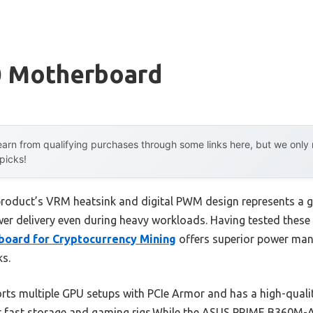
0 Motherboard
arn from qualifying purchases through some links here, but we onl
 picks!
 product’s VRM heatsink and digital PWM design represents a 
wer delivery even during heavy workloads. Having tested these 
oard for Cryptocurrency Mining
offers superior power man
ks.
orts multiple GPU setups with PCIe Armor and has a high-qual
or fast storage and gaming rigs.While the ASUS PRIME B360M-A o