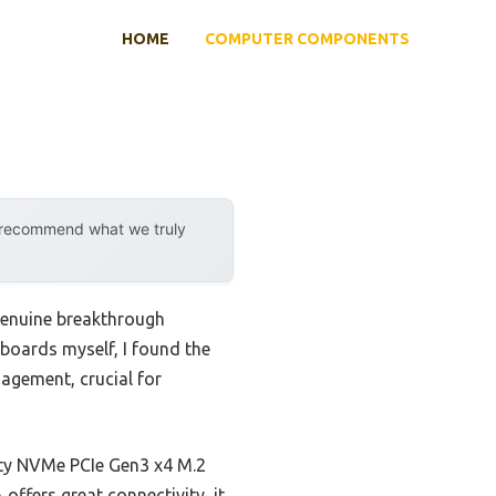
HOME
COMPUTER COMPONENTS
y recommend what we truly
genuine breakthrough
boards myself, I found the
agement, crucial for
ity NVMe PCIe Gen3 x4 M.2
ffers great connectivity, it