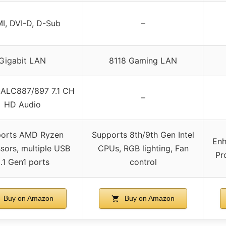
I, DVI-D, D-Sub
–
Gigabit LAN
8118 Gaming LAN
 ALC887/897 7.1 CH
–
HD Audio
orts AMD Ryzen
Supports 8th/9th Gen Intel
Enh
sors, multiple USB
CPUs, RGB lighting, Fan
Pr
.1 Gen1 ports
control
Buy on Amazon
Buy on Amazon