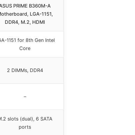
ASUS PRIME B360M-A
otherboard, LGA-1151,
DDR4, M.2, HDMI
A-1151 for 8th Gen Intel
Core
2 DIMMs, DDR4
–
.2 slots (dual), 6 SATA
ports