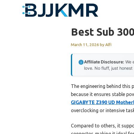
Skip
to
content
Best Sub 30
March 11, 2026
by
Alfi
Affiliate Disclosure:
We e
love. No fluff, just honest
The engineering behind this
because it ensures stable po
GIGABYTE Z390 UD Motherb
overclocking or intensive tas
Compared to others, it supp
connector, making it ideal f