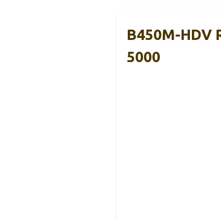
B450M-HDV R
5000