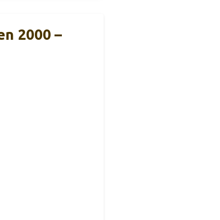
n 2000 –