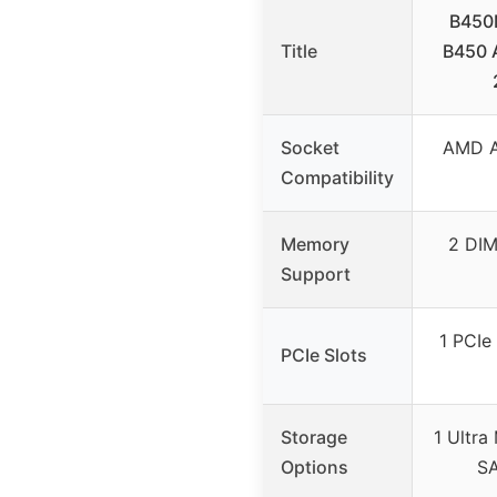
B450
Title
B450 
Socket
AMD A
Compatibility
Memory
2 DI
Support
1 PCIe 
PCIe Slots
Storage
1 Ultra
Options
SA