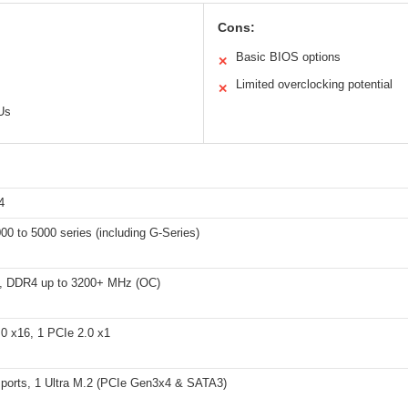
Cons:
Basic BIOS options
✕
Limited overclocking potential
✕
Us
4
0 to 5000 series (including G-Series)
, DDR4 up to 3200+ MHz (OC)
.0 x16, 1 PCIe 2.0 x1
ports, 1 Ultra M.2 (PCIe Gen3x4 & SATA3)