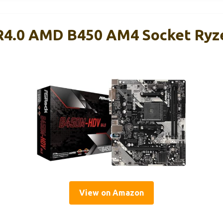
4.0 AMD B450 AM4 Socket Ryze
View on Amazon