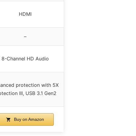
HDMI
–
8-Channel HD Audio
anced protection with 5X
otection III, USB 3.1 Gen2
Buy on Amazon