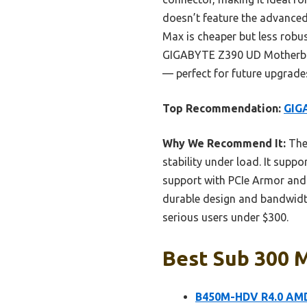
doesn’t feature the advanc
Max is cheaper but less robu
GIGABYTE Z390 UD Motherboard
— perfect for future upgrad
Top Recommendation:
GIG
Why We Recommend It:
The 
stability under load. It supp
support with PCIe Armor and i
durable design and bandwidth
serious users under $300.
Best Sub 300 
B450M-HDV R4.0 AMD