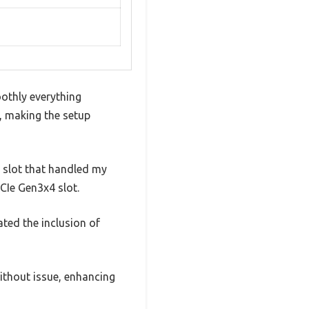
othly everything
, making the setup
6 slot that handled my
CIe Gen3x4 slot.
ted the inclusion of
thout issue, enhancing