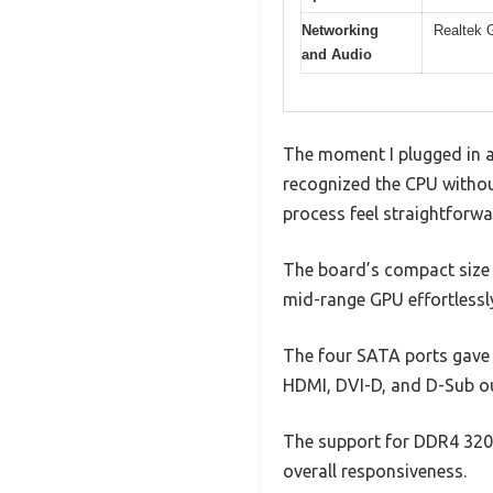
Networking
Realtek 
and Audio
The moment I plugged in 
recognized the CPU withou
process feel straightforwa
The board’s compact size d
mid-range GPU effortlessl
The four SATA ports gave m
HDMI, DVI-D, and D-Sub ou
The support for DDR4 320
overall responsiveness.