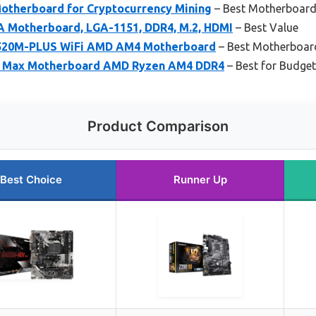
therboard for Cryptocurrency Mining
– Best Motherboard
 Motherboard, LGA-1151, DDR4, M.2, HDMI
– Best Value
520M-PLUS WiFi AMD AM4 Motherboard
– Best Motherboard
 Max Motherboard AMD Ryzen AM4 DDR4
– Best for Budget
Product Comparison
Best Choice
Runner Up