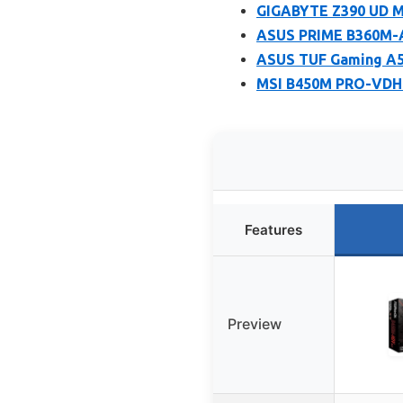
GIGABYTE Z390 UD Mo
ASUS PRIME B360M-A
ASUS TUF Gaming A
MSI B450M PRO-VDH
Features
Preview