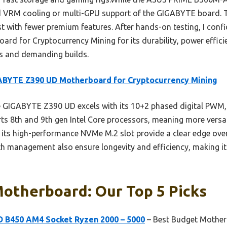
ed VRM cooling or multi-GPU support of the GIGABYTE board
st with fewer premium features. After hands-on testing, I con
 for Cryptocurrency Mining for its durability, power effici
es and demanding builds.
ABYTE Z390 UD Motherboard for Cryptocurrency Mining
GIGABYTE Z390 UD excels with its 10+2 phased digital PWM, 
orts 8th and 9th gen Intel Core processors, meaning more versa
ts high-performance NVMe M.2 slot provide a clear edge over a
 management also ensure longevity and efficiency, making it 
Motherboard: Our Top 5 Picks
 B450 AM4 Socket Ryzen 2000 – 5000
– Best Budget Mother