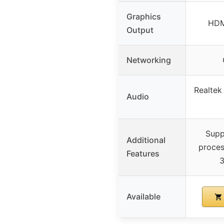
Graphics
HDM
Output
Networking
Realtek
Audio
Supp
Additional
proces
Features
3
Available