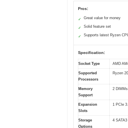
Pros:
Great value for money
✓
Solid feature set
✓
Supports latest Ryzen CP
✓
Specification:
Socket Type
AMD AM
Supported
Ryzen 200
Processors
Memory
2 DIMMs
Support
Expansion
1 PCIe 3
Slots
Storage
4 SATA3 
Options