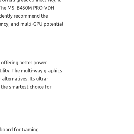
. The MSI B450M PRO-VDH
fidently recommend the
ency, and multi-GPU potential
offering better power
tility. The multi-way graphics
lternatives. Its ultra-
the smartest choice for
board for Gaming