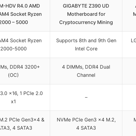
M-HDV R4.0 AMD
GIGABYTE Z390 UD
AM4 Socket Ryzen
Motherboard for
M
2000 – 5000
Cryptocurrency Mining
M4 Socket Ryzen
Supports 8th and 9th Gen
LG
2000-5000
Intel Core
MMs, DDR4 3200+
4 DIMMs, DDR4 Dual
(OC)
Channel
3.0 x16, 1 PCIe 2.0
–
x1
 M.2 PCIe Gen3x4 &
NVMe PCIe Gen3 x4 M.2,
M
TA3, 4 SATA3
4 SATA3