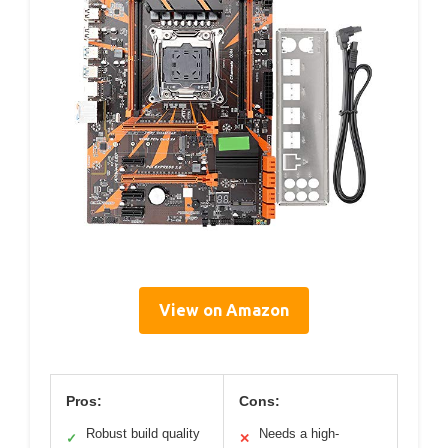
View on Amazon
Pros:
Cons:
Robust build quality
Needs a high-
✓
✕