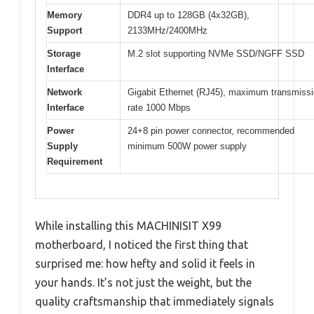
Memory
DDR4 up to 128GB (4x32GB),
Support
2133MHz/2400MHz
Storage
M.2 slot supporting NVMe SSD/NGFF SSD
Interface
Network
Gigabit Ethernet (RJ45), maximum transmiss
Interface
rate 1000 Mbps
Power
24+8 pin power connector, recommended
Supply
minimum 500W power supply
Requirement
While installing this MACHINISIT X99
motherboard, I noticed the first thing that
surprised me: how hefty and solid it feels in
your hands. It’s not just the weight, but the
quality craftsmanship that immediately signals