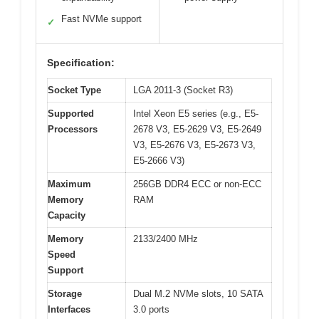
Fast NVMe support
✓
Specification:
Socket Type
LGA 2011-3 (Socket R3)
Supported
Intel Xeon E5 series (e.g., E5-
Processors
2678 V3, E5-2629 V3, E5-2649
V3, E5-2676 V3, E5-2673 V3,
E5-2666 V3)
Maximum
256GB DDR4 ECC or non-ECC
Memory
RAM
Capacity
Memory
2133/2400 MHz
Speed
Support
Storage
Dual M.2 NVMe slots, 10 SATA
Interfaces
3.0 ports