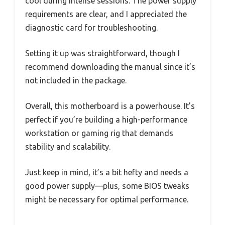
cool during intense sessions. The power supply
requirements are clear, and I appreciated the
diagnostic card for troubleshooting.
Setting it up was straightforward, though I
recommend downloading the manual since it’s
not included in the package.
Overall, this motherboard is a powerhouse. It’s
perfect if you’re building a high-performance
workstation or gaming rig that demands
stability and scalability.
Just keep in mind, it’s a bit hefty and needs a
good power supply—plus, some BIOS tweaks
might be necessary for optimal performance.