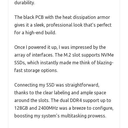
durability.
The black PCB with the heat dissipation armor
gives it a sleek, professional look that’s perfect
for a high-end build.
Once I powered it up, I was impressed by the
array of interfaces. The M.2 slot supports NVMe
SSDs, which instantly made me think of blazing-
fast storage options.
Connecting my SSD was straightforward,
thanks to the clear labeling and ample space
around the slots. The dual DDR4 support up to
128GB and 2400MHz was a breeze to configure,
boosting my system’s multitasking prowess.