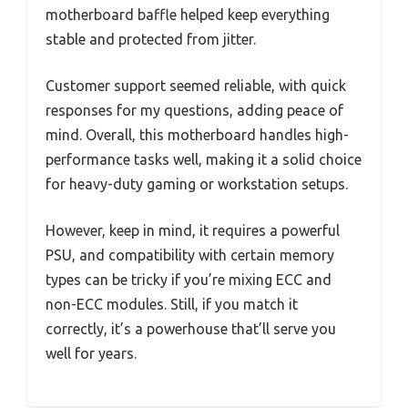
motherboard baffle helped keep everything
stable and protected from jitter.
Customer support seemed reliable, with quick
responses for my questions, adding peace of
mind. Overall, this motherboard handles high-
performance tasks well, making it a solid choice
for heavy-duty gaming or workstation setups.
However, keep in mind, it requires a powerful
PSU, and compatibility with certain memory
types can be tricky if you’re mixing ECC and
non-ECC modules. Still, if you match it
correctly, it’s a powerhouse that’ll serve you
well for years.