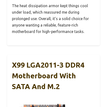
The heat dissipation armor kept things cool
under load, which reassured me during
prolonged use. Overall, it’s a solid choice for
anyone wanting a reliable, feature-rich
motherboard for high-performance tasks.
X99 LGA2011-3 DDR4
Motherboard With
SATA And M.2