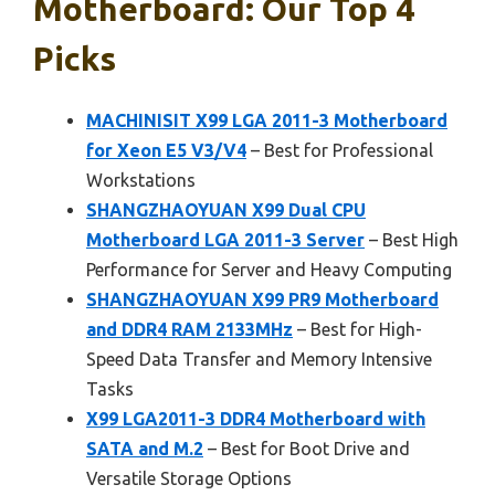
Motherboard: Our Top 4
Picks
MACHINISIT X99 LGA 2011-3 Motherboard
for Xeon E5 V3/V4
– Best for Professional
Workstations
SHANGZHAOYUAN X99 Dual CPU
Motherboard LGA 2011-3 Server
– Best High
Performance for Server and Heavy Computing
SHANGZHAOYUAN X99 PR9 Motherboard
and DDR4 RAM 2133MHz
– Best for High-
Speed Data Transfer and Memory Intensive
Tasks
X99 LGA2011-3 DDR4 Motherboard with
SATA and M.2
– Best for Boot Drive and
Versatile Storage Options