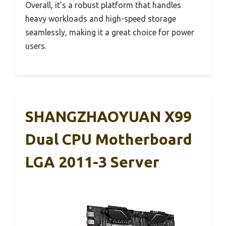
Overall, it’s a robust platform that handles
heavy workloads and high-speed storage
seamlessly, making it a great choice for power
users.
SHANGZHAOYUAN X99
Dual CPU Motherboard
LGA 2011-3 Server