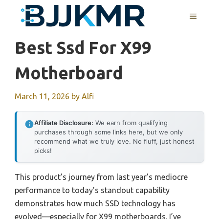
Skip
MENU
to
content
Best Ssd For X99
Motherboard
March 11, 2026
by
Alfi
Affiliate Disclosure:
We earn from qualifying
purchases through some links here, but we only
recommend what we truly love. No fluff, just honest
picks!
This product’s journey from last year’s mediocre
performance to today’s standout capability
demonstrates how much SSD technology has
evolved—especially for X99 motherboards. I’ve