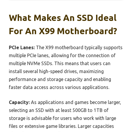
What Makes An SSD Ideal
For An X99 Motherboard?
PCIe Lanes:
The X99 motherboard typically supports
multiple PCIe lanes, allowing for the connection of
multiple NVMe SSDs. This means that users can
install several high-speed drives, maximizing
performance and storage capacity and enabling
faster data access across various applications.
Capacity:
As applications and games become larger,
selecting an SSD with at least 500GB to 1TB of
storage is advisable for users who work with large
files or extensive game libraries. Larger capacities