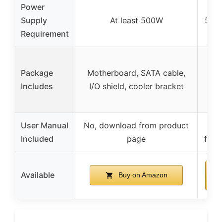
Power
G
Supply
At least 500W
500
Requirement
M
Package
Motherboard, SATA cable,
SAT
Includes
I/O shield, cooler bracket
sh
User Manual
No, download from product
N
Included
page
from
Available
Buy on Amazon