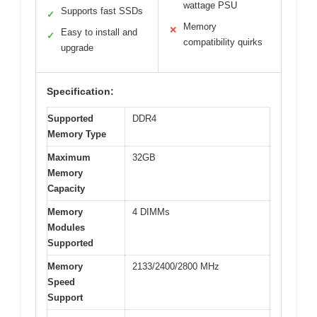
wattage PSU
Supports fast SSDs
✓
Memory
✕
Easy to install and
✓
compatibility quirks
upgrade
Specification:
Supported
DDR4
Memory Type
Maximum
32GB
Memory
Capacity
Memory
4 DIMMs
Modules
Supported
Memory
2133/2400/2800 MHz
Speed
Support