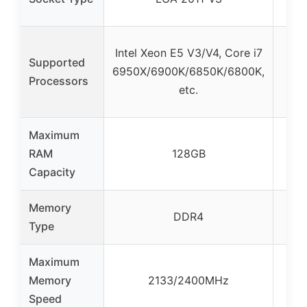
I
Intel Xeon E5 V3/V4, Core i7
Supported
se
6950X/6900K/6850K/6800K,
Processors
V3,
etc.
Maximum
RAM
128GB
Capacity
Memory
DD
DDR4
Type
(Se
Maximum
Memory
2133/2400MHz
21
Speed