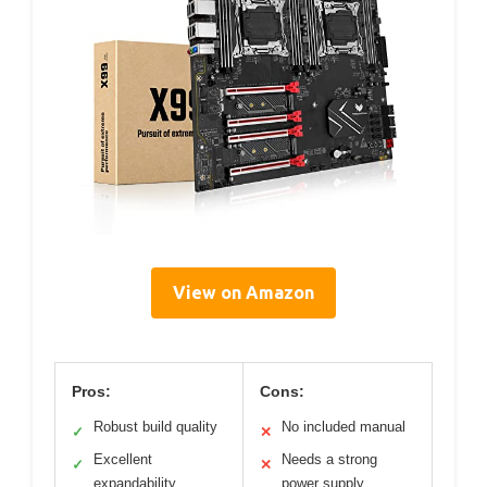
View on Amazon
Pros:
Cons:
Robust build quality
No included manual
✓
✕
Excellent
Needs a strong
✓
✕
expandability
power supply