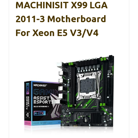
MACHINISIT X99 LGA
2011-3 Motherboard
For Xeon E5 V3/V4