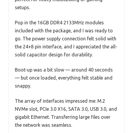
setups.
Pop in the 16GB DDR4 2133MHz modules
included with the package, and I was ready to
go. The power supply connection felt solid with
the 24+8 pin interface, and I appreciated the all-
solid capacitor design for durability.
Boot-up was a bit slow — around 40 seconds
— but once loaded, everything felt stable and
snappy.
The array of interfaces impressed me: M.2
NVMe slot, PCIe 3.0 X16, SATA 3.0, USB 3.0, and
gigabit Ethernet. Transferring large files over
the network was seamless.