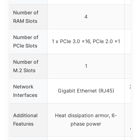
Number of
4
RAM Slots
Number of
1 x PCIe 3.0 x16, PCIe 2.0 x1
4
PCIe Slots
Number of
1
M.2 Slots
Network
2 Gi
Gigabit Ethernet (RJ45)
Interfaces
(
VRM
Additional
Heat dissipation armor, 6-
12-
Features
phase power
dua