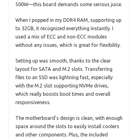
500W—this board demands some serious juice.
When I popped in my DDR4 RAM, supporting up
to 32GB, it recognized everything instantly. I
used a mix of ECC and non-ECC modules
without any issues, which is great for flexibility.
Setting up was smooth, thanks to the clear
layout for SATA and M.2 slots. Transferring
files to an SSD was lightning fast, especially
with the M.2 slot supporting NVMe drives,
which really boosts boot times and overall
responsiveness.
The motherboard’s design is clean, with enough
space around the slots to easily install coolers
and other components. Plus, the included