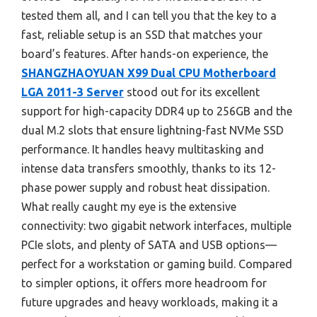
tested them all, and I can tell you that the key to a
fast, reliable setup is an SSD that matches your
board’s features. After hands-on experience, the
SHANGZHAOYUAN X99 Dual CPU Motherboard
LGA 2011-3 Server
stood out for its excellent
support for high-capacity DDR4 up to 256GB and the
dual M.2 slots that ensure lightning-fast NVMe SSD
performance. It handles heavy multitasking and
intense data transfers smoothly, thanks to its 12-
phase power supply and robust heat dissipation.
What really caught my eye is the extensive
connectivity: two gigabit network interfaces, multiple
PCIe slots, and plenty of SATA and USB options—
perfect for a workstation or gaming build. Compared
to simpler options, it offers more headroom for
future upgrades and heavy workloads, making it a