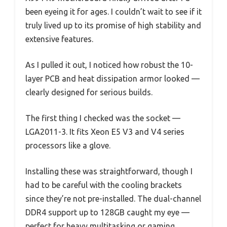
been eyeing it for ages. I couldn’t wait to see if it
truly lived up to its promise of high stability and
extensive features.
As I pulled it out, I noticed how robust the 10-
layer PCB and heat dissipation armor looked —
clearly designed for serious builds.
The first thing I checked was the socket —
LGA2011-3. It fits Xeon E5 V3 and V4 series
processors like a glove.
Installing these was straightforward, though I
had to be careful with the cooling brackets
since they’re not pre-installed. The dual-channel
DDR4 support up to 128GB caught my eye —
perfect for heavy multitasking or gaming