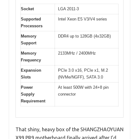
Socket
LGA 2011-3
Supported
Intel Xeon E5 V3/V4 series
Processors
Memory
DDR4 up to 128GB (4x32GB)
Support
Memory
2133MHz / 2400MHz
Frequency
Expansion
PCIe 3.0 x16, PCIe x1, M.2
Slots
(NVMe/NGFF), SATA 3.0
Power
At least 500W with 24+8 pin
Supply
connector
Requirement
That shiny, heavy box of the SHANGZHAOYUAN
X99 PR9 motherboard finally arrived after I’d