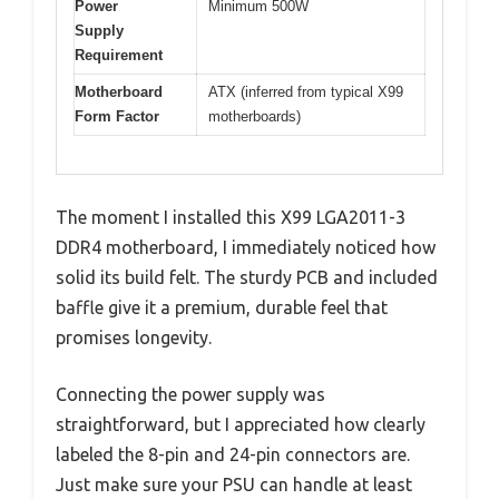
Power
Minimum 500W
Supply
Requirement
Motherboard
ATX (inferred from typical X99
Form Factor
motherboards)
The moment I installed this X99 LGA2011-3
DDR4 motherboard, I immediately noticed how
solid its build felt. The sturdy PCB and included
baffle give it a premium, durable feel that
promises longevity.
Connecting the power supply was
straightforward, but I appreciated how clearly
labeled the 8-pin and 24-pin connectors are.
Just make sure your PSU can handle at least