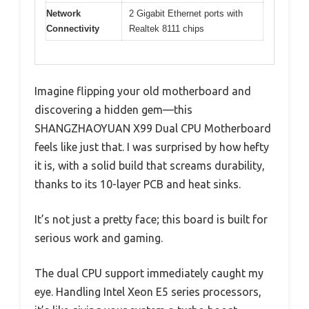
Network
2 Gigabit Ethernet ports with
Connectivity
Realtek 8111 chips
Imagine flipping your old motherboard and
discovering a hidden gem—this
SHANGZHAOYUAN X99 Dual CPU Motherboard
feels like just that. I was surprised by how hefty
it is, with a solid build that screams durability,
thanks to its 10-layer PCB and heat sinks.
It’s not just a pretty face; this board is built for
serious work and gaming.
The dual CPU support immediately caught my
eye. Handling Intel Xeon E5 series processors,