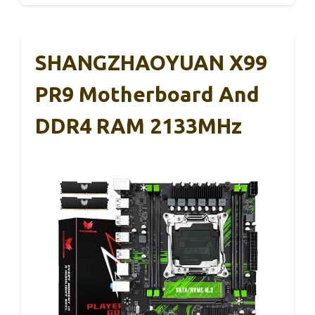
SHANGZHAOYUAN X99
PR9 Motherboard And
DDR4 RAM 2133MHz