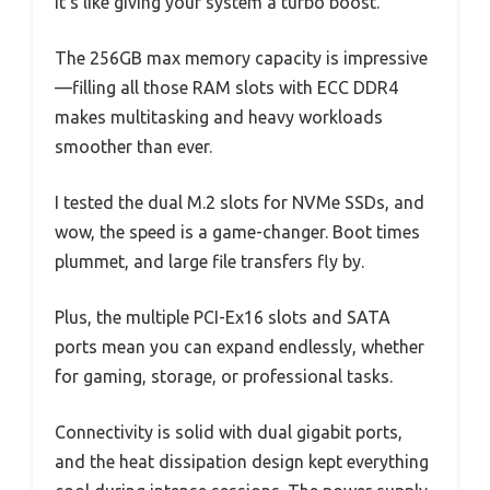
it’s like giving your system a turbo boost.
The 256GB max memory capacity is impressive
—filling all those RAM slots with ECC DDR4
makes multitasking and heavy workloads
smoother than ever.
I tested the dual M.2 slots for NVMe SSDs, and
wow, the speed is a game-changer. Boot times
plummet, and large file transfers fly by.
Plus, the multiple PCI-Ex16 slots and SATA
ports mean you can expand endlessly, whether
for gaming, storage, or professional tasks.
Connectivity is solid with dual gigabit ports,
and the heat dissipation design kept everything