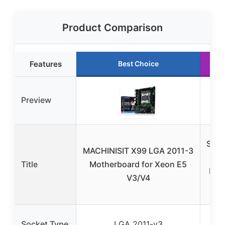
Product Comparison
Features
Best Choice
Preview
SHA
MACHINISIT X99 LGA 2011-3
X9
Title
Motherboard for Xeon E5
Mot
V3/V4
20
LGA
Socket Type
LGA 2011-v3