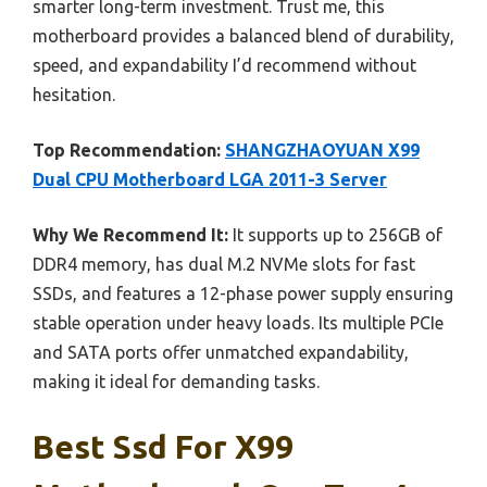
smarter long-term investment. Trust me, this
motherboard provides a balanced blend of durability,
speed, and expandability I’d recommend without
hesitation.
Top Recommendation:
SHANGZHAOYUAN X99
Dual CPU Motherboard LGA 2011-3 Server
Why We Recommend It:
It supports up to 256GB of
DDR4 memory, has dual M.2 NVMe slots for fast
SSDs, and features a 12-phase power supply ensuring
stable operation under heavy loads. Its multiple PCIe
and SATA ports offer unmatched expandability,
making it ideal for demanding tasks.
Best Ssd For X99