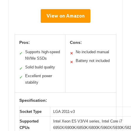
View on Amazon
Pros:
Cons:
Supports high-speed
No included manual
✓
✕
NVMe SSDs
Battery not included
✕
Solid build quality
✓
Excellent power
✓
stability
Specification:
Socket Type
LGA 2011-v3
Supported
Intel Xeon E5 V3/V4 series, Intel Core i7
CPUs
6950X/6900K/6850K/6800K/5960X/5930K/58