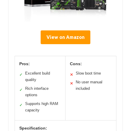
View on Amazon
Pros:
Cons:
Excellent build
Slow boot time
✓
✕
quality
No user manual
✕
Rich interface
included
✓
options
Supports high RAM
✓
capacity
Specification: