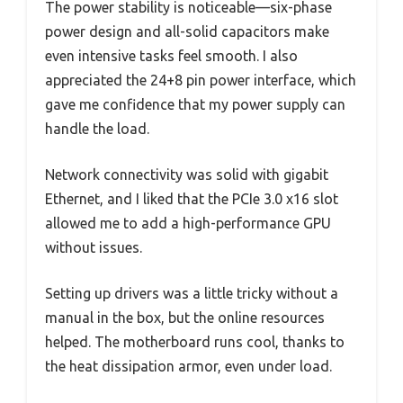
The power stability is noticeable—six-phase
power design and all-solid capacitors make
even intensive tasks feel smooth. I also
appreciated the 24+8 pin power interface, which
gave me confidence that my power supply can
handle the load.
Network connectivity was solid with gigabit
Ethernet, and I liked that the PCIe 3.0 x16 slot
allowed me to add a high-performance GPU
without issues.
Setting up drivers was a little tricky without a
manual in the box, but the online resources
helped. The motherboard runs cool, thanks to
the heat dissipation armor, even under load.