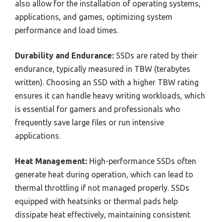
also allow for the installation of operating systems,
applications, and games, optimizing system
performance and load times.
Durability and Endurance:
SSDs are rated by their
endurance, typically measured in TBW (terabytes
written). Choosing an SSD with a higher TBW rating
ensures it can handle heavy writing workloads, which
is essential for gamers and professionals who
frequently save large files or run intensive
applications.
Heat Management:
High-performance SSDs often
generate heat during operation, which can lead to
thermal throttling if not managed properly. SSDs
equipped with heatsinks or thermal pads help
dissipate heat effectively, maintaining consistent