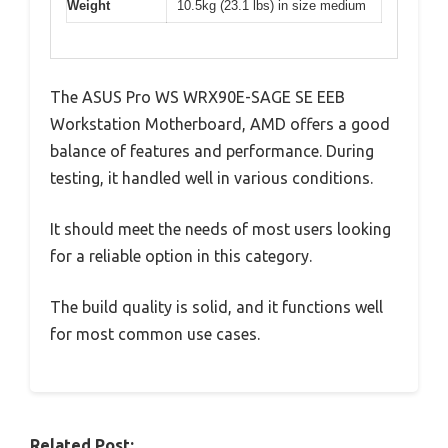
Weight
10.5kg (23.1 lbs) in size medium
The ASUS Pro WS WRX90E-SAGE SE EEB
Workstation Motherboard, AMD offers a good
balance of features and performance. During
testing, it handled well in various conditions.
It should meet the needs of most users looking
for a reliable option in this category.
The build quality is solid, and it functions well
for most common use cases.
Related Post: