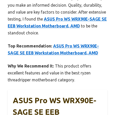
you make an informed decision. Quality, durability,
and value are key factors to consider. After extensive
testing, I found the
ASUS Pro WS WRX90E-SAGE SE
EEB Workstation Motherboard, AMD
to be the
standout choice.
Top Recommendation:
ASUS Pro WS WRX90E-
SAGE SE EEB Workstation Motherboard, AMD
Why We Recommend It:
This product offers
excellent features and value in the best ryzen
threadripper motherboard category.
ASUS Pro WS WRX90E-
SAGE SE EEB