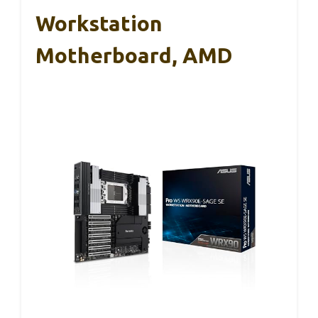
Workstation
Motherboard, AMD