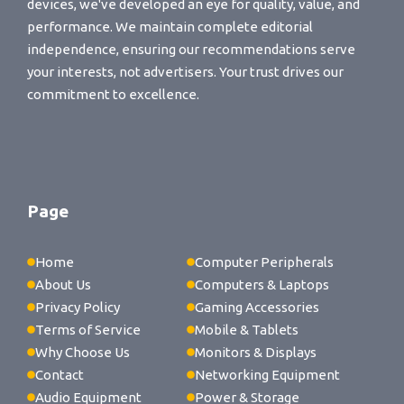
devices, we've developed an eye for quality, value, and
performance. We maintain complete editorial
independence, ensuring our recommendations serve
your interests, not advertisers. Your trust drives our
commitment to excellence.
Page
Home
Computer Peripherals
About Us
Computers & Laptops
Privacy Policy
Gaming Accessories
Terms of Service
Mobile & Tablets
Why Choose Us
Monitors & Displays
Contact
Networking Equipment
Audio Equipment
Power & Storage