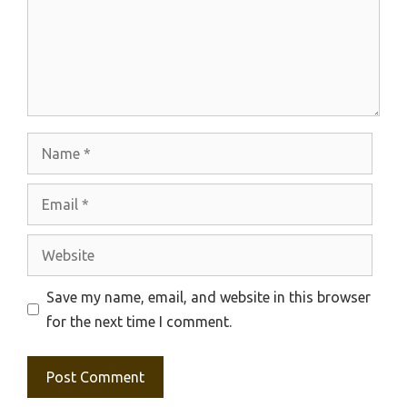
Name
Email
Website
Save my name, email, and website in this browser
for the next time I comment.