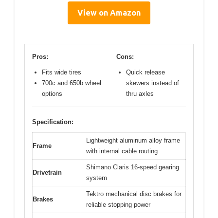
View on Amazon
Pros:
Cons:
Fits wide tires
Quick release
700c and 650b wheel
skewers instead of
options
thru axles
Specification:
Lightweight aluminum alloy frame
Frame
with internal cable routing
Shimano Claris 16-speed gearing
Drivetrain
system
Tektro mechanical disc brakes for
Brakes
reliable stopping power