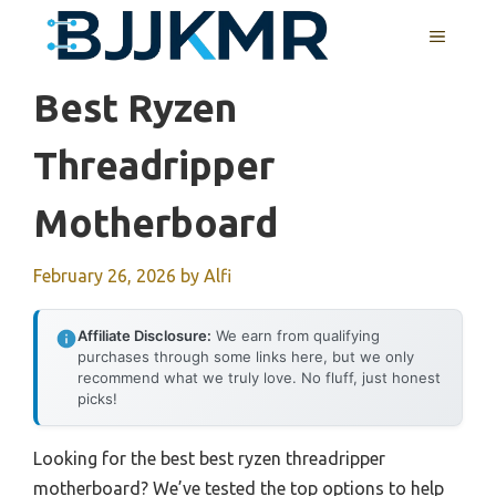
Skip
MENU
to
content
Best Ryzen
Threadripper
Motherboard
February 26, 2026
by
Alfi
Affiliate Disclosure:
We earn from qualifying
purchases through some links here, but we only
recommend what we truly love. No fluff, just honest
picks!
Looking for the best best ryzen threadripper
motherboard? We’ve tested the top options to help