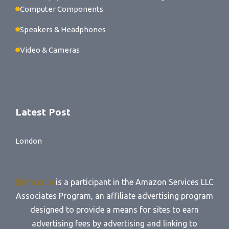
Computer Components
Speakers & Headphones
Video & Cameras
Latest Post
London
bjkmr.com
is a participant in the Amazon Services LLC
Associates Program, an affiliate advertising program
designed to provide a means for sites to earn
advertising fees by advertising and linking to