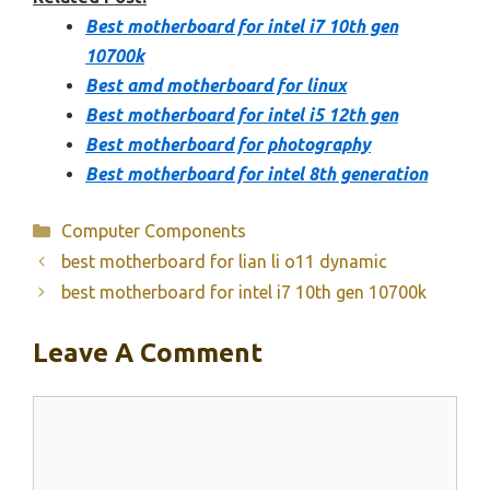
Best motherboard for intel i7 10th gen
10700k
Best amd motherboard for linux
Best motherboard for intel i5 12th gen
Best motherboard for photography
Best motherboard for intel 8th generation
Categories
Computer Components
best motherboard for lian li o11 dynamic
best motherboard for intel i7 10th gen 10700k
Leave A Comment
Comment