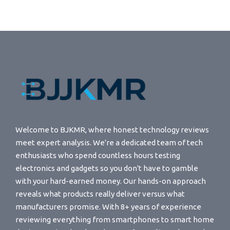
Welcome to BJKMR, where honest technology reviews
meet expert analysis. We're a dedicated team of tech
enthusiasts who spend countless hours testing
electronics and gadgets so you don't have to gamble
with your hard-earned money. Our hands-on approach
reveals what products really deliver versus what
manufacturers promise. With 8+ years of experience
reviewing everything from smartphones to smart home