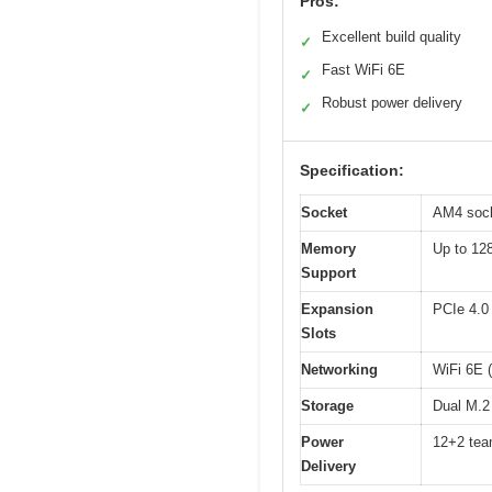
Pros:
Excellent build quality
✓
Fast WiFi 6E
✓
Robust power delivery
✓
Specification:
Socket
AM4 sock
Memory
Up to 12
Support
Expansion
PCIe 4.0 
Slots
Networking
WiFi 6E (
Storage
Dual M.2
Power
12+2 team
Delivery