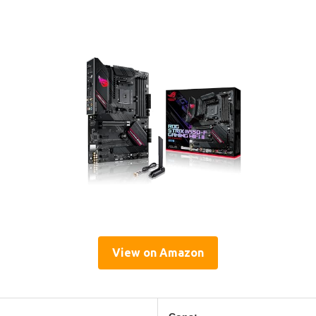
View on Amazon