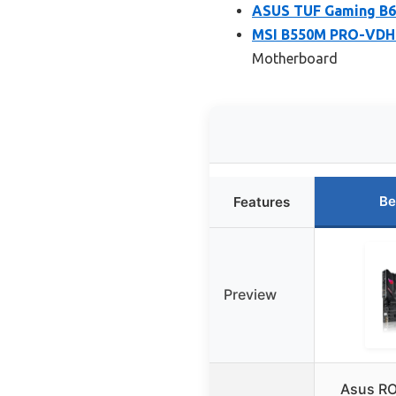
ASUS TUF Gaming B6
MSI B550M PRO-VDH 
Motherboard
Be
Features
Preview
Asus RO