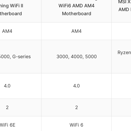
MSI 
ing WiFi II
WiFi6 AMD AM4
AMD 
therboard
Motherboard
AM4
AM4
Ryzen 
5000, G-series
3000, 4000, 5000
4.0
4.0
2
2
WiFi 6E
WiFi 6