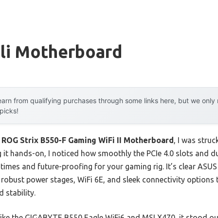
Sli Motherboard
arn from qualifying purchases through some links here, but we onl
 picks!
 ROG Strix B550-F Gaming WiFi II Motherboard
, I was struc
ng it hands-on, I noticed how smoothly the PCIe 4.0 slots and 
 times and future-proofing for your gaming rig. It’s clear ASU
 robust power stages, WiFi 6E, and sleek connectivity options
 stability.
ike the GIGABYTE B550 Eagle WiFi6 and MSI X470, it stood out