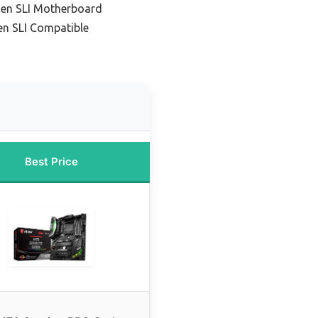
zen SLI Motherboard
en SLI Compatible
Best Price