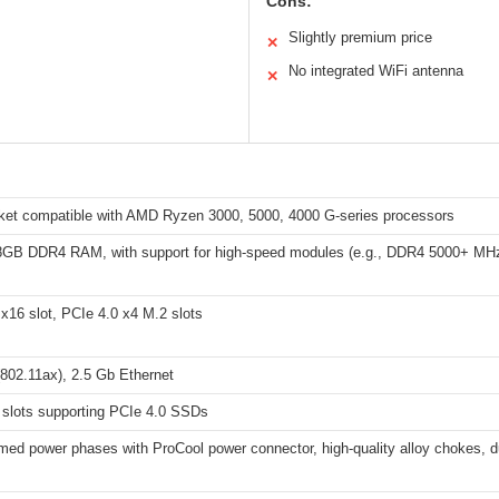
Cons:
Slightly premium price
✕
No integrated WiFi antenna
✕
et compatible with AMD Ryzen 3000, 5000, 4000 G-series processors
8GB DDR4 RAM, with support for high-speed modules (e.g., DDR4 5000+ MH
x16 slot, PCIe 4.0 x4 M.2 slots
802.11ax), 2.5 Gb Ethernet
 slots supporting PCIe 4.0 SSDs
ed power phases with ProCool power connector, high-quality alloy chokes, d