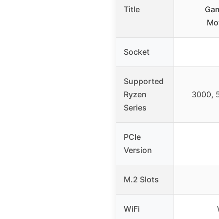
Title
Gam
Mo
Socket
Supported
Ryzen
3000, 
Series
PCIe
Version
M.2 Slots
WiFi