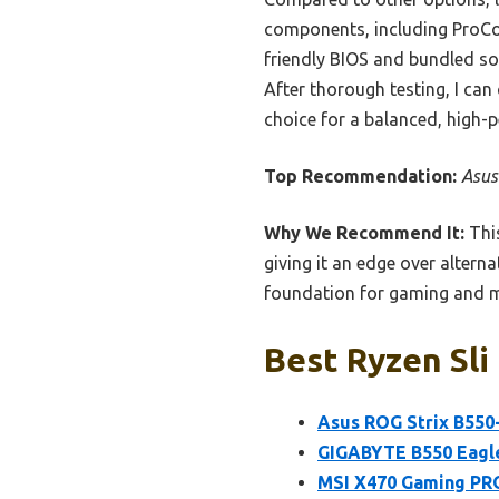
components, including ProCoo
friendly BIOS and bundled so
After thorough testing, I ca
choice for a balanced, high-
Top Recommendation:
Asus
Why We Recommend It:
This
giving it an edge over alterna
foundation for gaming and mu
Best Ryzen Sli
Asus ROG Strix B550
GIGABYTE B550 Eagl
MSI X470 Gaming PR