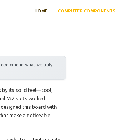
HOME
COMPUTER COMPONENTS
y recommend what we truly
k by its solid feel—cool,
dual M.2 slots worked
S designed this board with
 that make a noticeable
 thanks to its high-quality