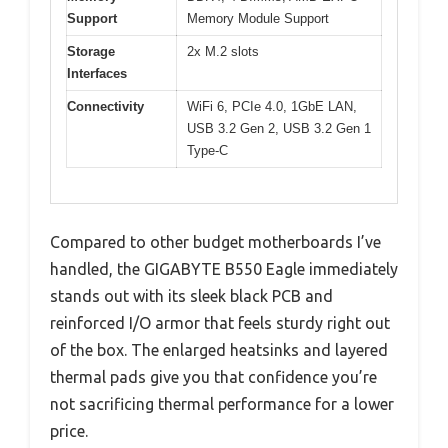
Support
Memory Module Support
Storage
2x M.2 slots
Interfaces
Connectivity
WiFi 6, PCIe 4.0, 1GbE LAN,
USB 3.2 Gen 2, USB 3.2 Gen 1
Type-C
Compared to other budget motherboards I’ve
handled, the GIGABYTE B550 Eagle immediately
stands out with its sleek black PCB and
reinforced I/O armor that feels sturdy right out
of the box. The enlarged heatsinks and layered
thermal pads give you that confidence you’re
not sacrificing thermal performance for a lower
price.