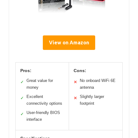
View on Amazon
Pros:
Cons:
Great value for
No onboard WiFi 6E
✓
✕
money
antenna
Excellent
Slightly larger
✓
✕
connectivity options
footprint
User-friendly BIOS
✓
interface