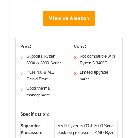
View on Amazon
Pros:
Cons:
Supports Ryzen
Not compatible with
✓
✕
5000 & 3000 Series
Ryzen 5 3400G
PCIe 4.0 & M.2
Limited upgrade
✓
✕
Shield Frozr
paths
Good thermal
✓
management
Specification:
Supported
AMD Ryzen 5000 & 3000 Series
Processors
desktop processors, AMD Ryzen