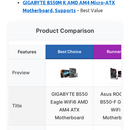
GIGABYTE B550M K AMD AM4 Micro-ATX
Motherboard, Supports
– Best Value
Product Comparison
Features
Best Choice
Runner Up
Preview
GIGABYTE B550
Asus ROG Str
Eagle WiFi6 AMD
B550-F Gami
Title
AM4 ATX
WiFi II
Motherboard
Motherboar