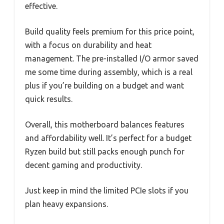
effective.
Build quality feels premium for this price point,
with a focus on durability and heat
management. The pre-installed I/O armor saved
me some time during assembly, which is a real
plus if you’re building on a budget and want
quick results.
Overall, this motherboard balances features
and affordability well. It’s perfect for a budget
Ryzen build but still packs enough punch for
decent gaming and productivity.
Just keep in mind the limited PCIe slots if you
plan heavy expansions.