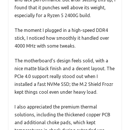
found that it punches well above its weight,
especially for a Ryzen 5 2400G build.
The moment I plugged in a high-speed DDR4
stick, I noticed how smoothly it handled over
4000 MHz with some tweaks.
The motherboard’s design feels solid, with a
nice matte black finish and a decent layout. The
PCIe 4.0 support really stood out when I
installed a fast NVMe SSD; the M.2 Shield Frozr
kept things cool even under heavy load.
I also appreciated the premium thermal
solutions, including the thickened copper PCB
and additional choke pads, which kept