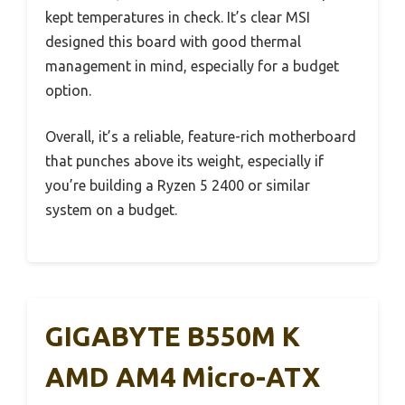
kept temperatures in check. It’s clear MSI
designed this board with good thermal
management in mind, especially for a budget
option.
Overall, it’s a reliable, feature-rich motherboard
that punches above its weight, especially if
you’re building a Ryzen 5 2400 or similar
system on a budget.
GIGABYTE B550M K
AMD AM4 Micro-ATX