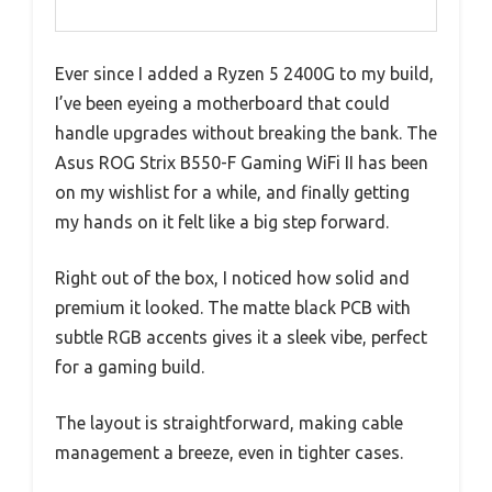
Ever since I added a Ryzen 5 2400G to my build,
I’ve been eyeing a motherboard that could
handle upgrades without breaking the bank. The
Asus ROG Strix B550-F Gaming WiFi II has been
on my wishlist for a while, and finally getting
my hands on it felt like a big step forward.
Right out of the box, I noticed how solid and
premium it looked. The matte black PCB with
subtle RGB accents gives it a sleek vibe, perfect
for a gaming build.
The layout is straightforward, making cable
management a breeze, even in tighter cases.