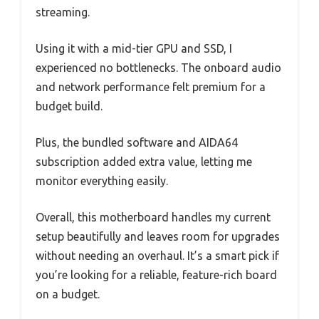
streaming.
Using it with a mid-tier GPU and SSD, I
experienced no bottlenecks. The onboard audio
and network performance felt premium for a
budget build.
Plus, the bundled software and AIDA64
subscription added extra value, letting me
monitor everything easily.
Overall, this motherboard handles my current
setup beautifully and leaves room for upgrades
without needing an overhaul. It’s a smart pick if
you’re looking for a reliable, feature-rich board
on a budget.