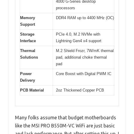
4000 G-Series desktop
processors
Memory
DDR4 RAM up to 4400 MHz (OC)
Support
Storage
PCIe 4.0, M.2 NVMe with
Interface
Lightning Gen4 x4 support
Thermal
M.2 Shield Frozr, 7W/mK thermal
Solutions
pad, additional choke thermal
pad
Power
Core Boost with Digital PWM IC
Delivery
PCB Material
2oz Thickened Copper PCB
Many folks assume that budget motherboards
like the MSI PRO B550M-VC WiFi are just basic
and lack performance. But after setting this up, I