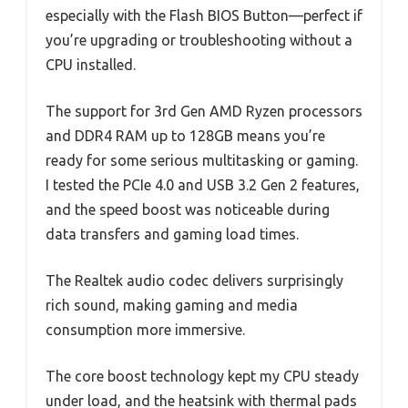
especially with the Flash BIOS Button—perfect if
you’re upgrading or troubleshooting without a
CPU installed.
The support for 3rd Gen AMD Ryzen processors
and DDR4 RAM up to 128GB means you’re
ready for some serious multitasking or gaming.
I tested the PCIe 4.0 and USB 3.2 Gen 2 features,
and the speed boost was noticeable during
data transfers and gaming load times.
The Realtek audio codec delivers surprisingly
rich sound, making gaming and media
consumption more immersive.
The core boost technology kept my CPU steady
under load, and the heatsink with thermal pads