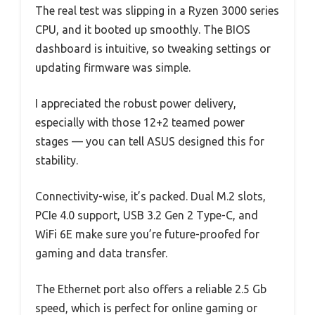
The real test was slipping in a Ryzen 3000 series
CPU, and it booted up smoothly. The BIOS
dashboard is intuitive, so tweaking settings or
updating firmware was simple.
I appreciated the robust power delivery,
especially with those 12+2 teamed power
stages — you can tell ASUS designed this for
stability.
Connectivity-wise, it’s packed. Dual M.2 slots,
PCIe 4.0 support, USB 3.2 Gen 2 Type-C, and
WiFi 6E make sure you’re future-proofed for
gaming and data transfer.
The Ethernet port also offers a reliable 2.5 Gb
speed, which is perfect for online gaming or