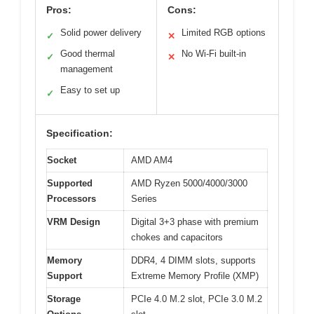
Pros:
Cons:
Solid power delivery
Limited RGB options
✓
✕
Good thermal
No Wi-Fi built-in
✓
✕
management
Easy to set up
✓
Specification:
Socket
AMD AM4
Supported
AMD Ryzen 5000/4000/3000
Processors
Series
VRM Design
Digital 3+3 phase with premium
chokes and capacitors
Memory
DDR4, 4 DIMM slots, supports
Support
Extreme Memory Profile (XMP)
Storage
PCIe 4.0 M.2 slot, PCIe 3.0 M.2