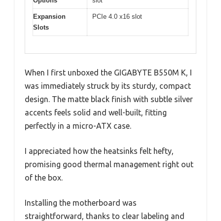
Options
slot
Expansion
PCIe 4.0 x16 slot
Slots
When I first unboxed the GIGABYTE B550M K, I
was immediately struck by its sturdy, compact
design. The matte black finish with subtle silver
accents feels solid and well-built, fitting
perfectly in a micro-ATX case.
I appreciated how the heatsinks felt hefty,
promising good thermal management right out
of the box.
Installing the motherboard was
straightforward, thanks to clear labeling and