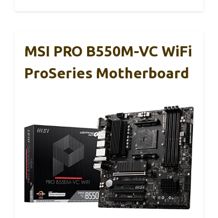
MSI PRO B550M-VC WiFi
ProSeries Motherboard