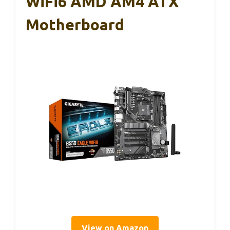
WiFi6 AMD AM4 ATX
Motherboard
View on Amazon