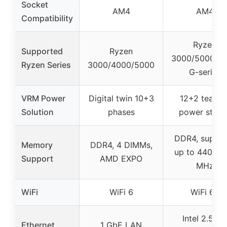
Socket
AM4
AM4
Compatibility
Ryzen
Supported
Ryzen
3000/5000/4
Ryzen Series
3000/4000/5000
G-series
VRM Power
Digital twin 10+3
12+2 teame
Solution
phases
power stage
DDR4, suppor
Memory
DDR4, 4 DIMMs,
up to 4400(O
Support
AMD EXPO
MHz
WiFi
WiFi 6
WiFi 6E
Intel 2.5 Gb
Ethernet
1 GbE LAN