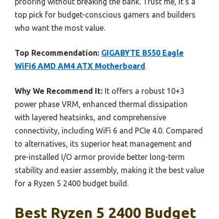
proofing without breaking the bank. Trust me, it’s a
top pick for budget-conscious gamers and builders
who want the most value.
Top Recommendation:
GIGABYTE B550 Eagle
WiFi6 AMD AM4 ATX Motherboard
Why We Recommend It:
It offers a robust 10+3
power phase VRM, enhanced thermal dissipation
with layered heatsinks, and comprehensive
connectivity, including WiFi 6 and PCIe 4.0. Compared
to alternatives, its superior heat management and
pre-installed I/O armor provide better long-term
stability and easier assembly, making it the best value
for a Ryzen 5 2400 budget build.
Best Ryzen 5 2400 Budget