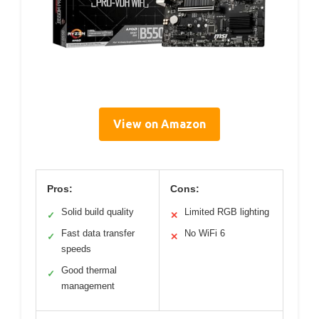
View on Amazon
Pros:
Cons:
Solid build quality
Limited RGB lighting
✓
✕
Fast data transfer
No WiFi 6
✓
✕
speeds
Good thermal
✓
management