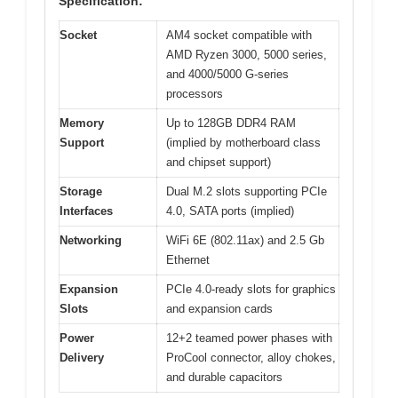
Specification:
Socket
AM4 socket compatible with
AMD Ryzen 3000, 5000 series,
and 4000/5000 G-series
processors
Memory
Up to 128GB DDR4 RAM
Support
(implied by motherboard class
and chipset support)
Storage
Dual M.2 slots supporting PCIe
Interfaces
4.0, SATA ports (implied)
Networking
WiFi 6E (802.11ax) and 2.5 Gb
Ethernet
Expansion
PCIe 4.0-ready slots for graphics
Slots
and expansion cards
Power
12+2 teamed power phases with
Delivery
ProCool connector, alloy chokes,
and durable capacitors