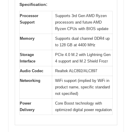
Specification:
Processor
Supports 3rd Gen AMD Ryzen
Support
processors and future AMD
Ryzen CPUs with BIOS update
Memory
Supports dual channel DDR4 up
to 128 GB at 4400 MHz
Storage
PCIe 4.0 M.2 with Lightning Gen
Interface
4 support and M.2 Shield Frozr
Audio Codec
Realtek ALC892/ALC897
Networking
WiFi support (implied by WiFi in
product name, specific standard
not specified)
Power
Core Boost technology with
Delivery
optimized digital power regulation