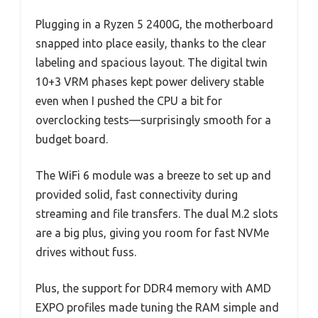
Plugging in a Ryzen 5 2400G, the motherboard
snapped into place easily, thanks to the clear
labeling and spacious layout. The digital twin
10+3 VRM phases kept power delivery stable
even when I pushed the CPU a bit for
overclocking tests—surprisingly smooth for a
budget board.
The WiFi 6 module was a breeze to set up and
provided solid, fast connectivity during
streaming and file transfers. The dual M.2 slots
are a big plus, giving you room for fast NVMe
drives without fuss.
Plus, the support for DDR4 memory with AMD
EXPO profiles made tuning the RAM simple and