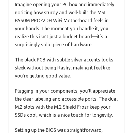
Imagine opening your PC box and immediately
noticing how sturdy and well-built the MSI
B550M PRO-VDH WiFi Motherboard feels in
your hands. The moment you handle it, you
realize this isn’t just a budget board—it’s a
surprisingly solid piece of hardware.
The black PCB with subtle silver accents looks
sleek without being flashy, making it feel like
you’re getting good value.
Plugging in your components, you’ll appreciate
the clear labeling and accessible ports. The dual
M.2 slots with the M.2 Shield Frozr keep your
SSDs cool, which is a nice touch for longevity.
Setting up the BIOS was straightforward,