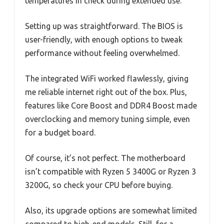
temperatures in check during extended use.
Setting up was straightforward. The BIOS is
user-friendly, with enough options to tweak
performance without feeling overwhelmed.
The integrated WiFi worked flawlessly, giving
me reliable internet right out of the box. Plus,
features like Core Boost and DDR4 Boost made
overclocking and memory tuning simple, even
for a budget board.
Of course, it’s not perfect. The motherboard
isn’t compatible with Ryzen 5 3400G or Ryzen 3
3200G, so check your CPU before buying.
Also, its upgrade options are somewhat limited
compared to high-end models. Still, for a