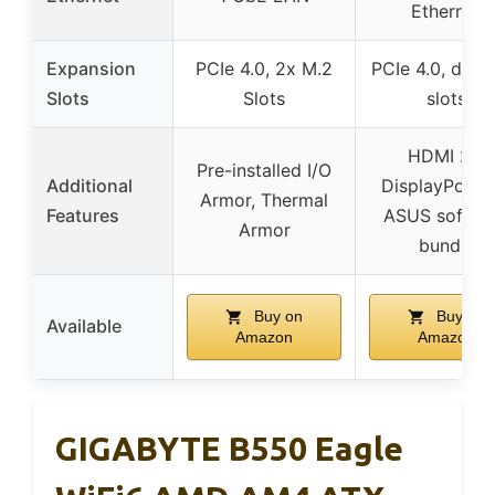
Ethernet
Expansion
PCIe 4.0, 2x M.2
PCIe 4.0, dual
Slots
Slots
slots
HDMI 2.1,
Pre-installed I/O
Additional
DisplayPort 1
Armor, Thermal
Features
ASUS softwa
Armor
bundle
Buy on
Buy on
Available
Amazon
Amazon
GIGABYTE B550 Eagle