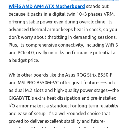
WiFi6 AMD AM4 ATX Motherboard
stands out
because it packs in a digital twin 10+3 phases VRM,
offering stable power even during overclocking. Its
advanced thermal armor keeps heat in check, so you
don’t worry about throttling in demanding sessions.
Plus, its comprehensive connectivity, including WiFi 6
and PCIe 4.0, really unlocks performance potential at
a budget price.
While other boards like the Asus ROG Strix B550-F
and MSI PRO B550M-VC offer great features—such
as dual M.2 slots and high-quality power stages—the
GIGABYTE’s extra heat dissipation and pre-installed
I/O armor make it a standout for long-term reliability
and ease of setup. It’s a well-rounded choice that
proved to deliver excellent stability and future-