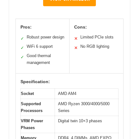
Pros:
Cons:
Robust power design
Limited PCIe slots
✓
✕
WiFi 6 support
No RGB lighting
✓
✕
Good thermal
✓
management
Specification:
Socket
AMD AM4
Supported
AMD Ryzen 3000/4000/5000
Processors
Series
VRM Power
Digital twin 10+3 phases
Phases
Memory
DDR4, 4 DIMMs, AMD EXPO