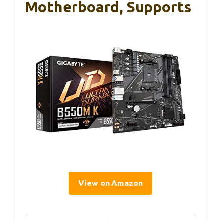
Motherboard, Supports
View on Amazon