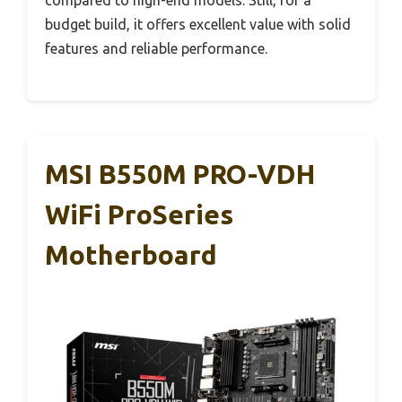
budget build, it offers excellent value with solid
features and reliable performance.
MSI B550M PRO-VDH
WiFi ProSeries
Motherboard