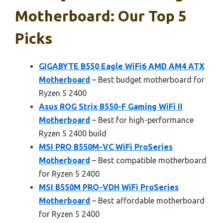
Motherboard: Our Top 5
Picks
GIGABYTE B550 Eagle WiFi6 AMD AM4 ATX
Motherboard
– Best budget motherboard for
Ryzen 5 2400
Asus ROG Strix B550-F Gaming WiFi II
Motherboard
– Best for high-performance
Ryzen 5 2400 build
MSI PRO B550M-VC WiFi ProSeries
Motherboard
– Best compatible motherboard
for Ryzen 5 2400
MSI B550M PRO-VDH WiFi ProSeries
Motherboard
– Best affordable motherboard
for Ryzen 5 2400