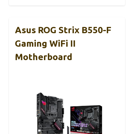
Asus ROG Strix B550-F
Gaming WiFi II
Motherboard