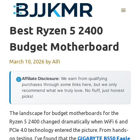
Skip
MENU
to
content
Best Ryzen 5 2400
Budget Motherboard
March 10, 2026
by
Alfi
Affiliate Disclosure:
We earn from qualifying
purchases through some links here, but we only
recommend what we truly love. No fluff, just honest
picks!
The landscape for budget motherboards for the
Ryzen 5 2400 changed dramatically when WiFi 6 and
PCIe 4.0 technology entered the picture. From hands-
on testing, I’ve found that the
GIGABYTE B550 Eagle