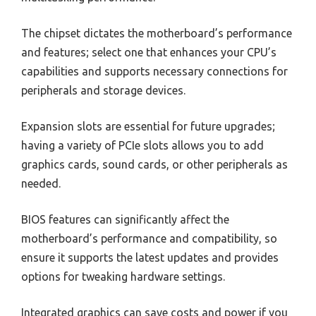
The chipset dictates the motherboard’s performance
and features; select one that enhances your CPU’s
capabilities and supports necessary connections for
peripherals and storage devices.
Expansion slots are essential for future upgrades;
having a variety of PCIe slots allows you to add
graphics cards, sound cards, or other peripherals as
needed.
BIOS features can significantly affect the
motherboard’s performance and compatibility, so
ensure it supports the latest updates and provides
options for tweaking hardware settings.
Integrated graphics can save costs and power if you