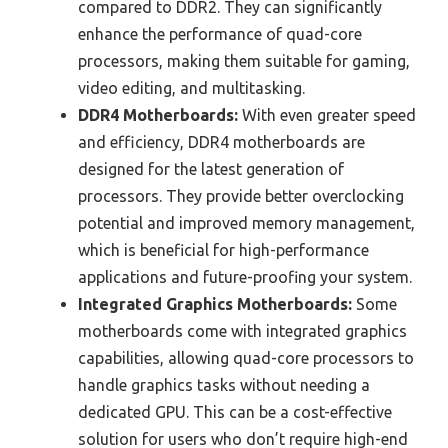
compared to DDR2. They can significantly
enhance the performance of quad-core
processors, making them suitable for gaming,
video editing, and multitasking.
DDR4 Motherboards:
With even greater speed
and efficiency, DDR4 motherboards are
designed for the latest generation of
processors. They provide better overclocking
potential and improved memory management,
which is beneficial for high-performance
applications and future-proofing your system.
Integrated Graphics Motherboards:
Some
motherboards come with integrated graphics
capabilities, allowing quad-core processors to
handle graphics tasks without needing a
dedicated GPU. This can be a cost-effective
solution for users who don’t require high-end