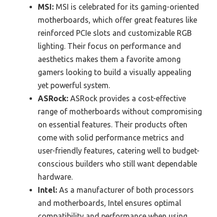
MSI:
MSI is celebrated for its gaming-oriented
motherboards, which offer great features like
reinforced PCIe slots and customizable RGB
lighting. Their focus on performance and
aesthetics makes them a favorite among
gamers looking to build a visually appealing
yet powerful system.
ASRock:
ASRock provides a cost-effective
range of motherboards without compromising
on essential features. Their products often
come with solid performance metrics and
user-friendly features, catering well to budget-
conscious builders who still want dependable
hardware.
Intel:
As a manufacturer of both processors
and motherboards, Intel ensures optimal
compatibility and performance when using