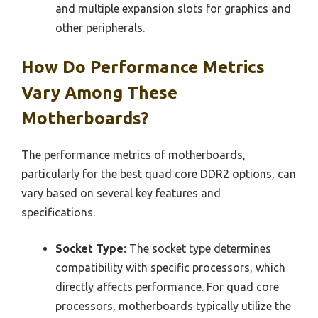
and multiple expansion slots for graphics and
other peripherals.
How Do Performance Metrics
Vary Among These
Motherboards?
The performance metrics of motherboards,
particularly for the best quad core DDR2 options, can
vary based on several key features and
specifications.
Socket Type:
The socket type determines
compatibility with specific processors, which
directly affects performance. For quad core
processors, motherboards typically utilize the