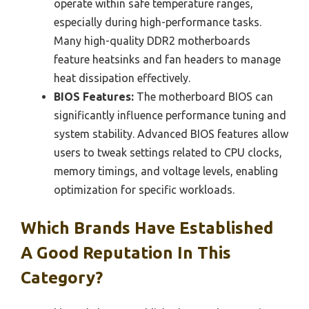
operate within safe temperature ranges,
especially during high-performance tasks.
Many high-quality DDR2 motherboards
feature heatsinks and fan headers to manage
heat dissipation effectively.
BIOS Features:
The motherboard BIOS can
significantly influence performance tuning and
system stability. Advanced BIOS features allow
users to tweak settings related to CPU clocks,
memory timings, and voltage levels, enabling
optimization for specific workloads.
Which Brands Have Established
A Good Reputation In This
Category?