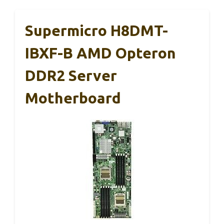
Supermicro H8DMT-
IBXF-B AMD Opteron
DDR2 Server
Motherboard