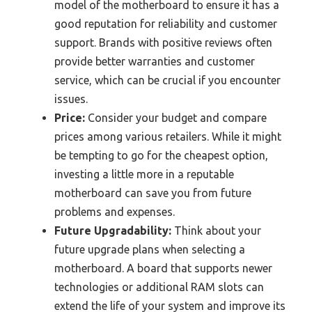
model of the motherboard to ensure it has a
good reputation for reliability and customer
support. Brands with positive reviews often
provide better warranties and customer
service, which can be crucial if you encounter
issues.
Price:
Consider your budget and compare
prices among various retailers. While it might
be tempting to go for the cheapest option,
investing a little more in a reputable
motherboard can save you from future
problems and expenses.
Future Upgradability:
Think about your
future upgrade plans when selecting a
motherboard. A board that supports newer
technologies or additional RAM slots can
extend the life of your system and improve its