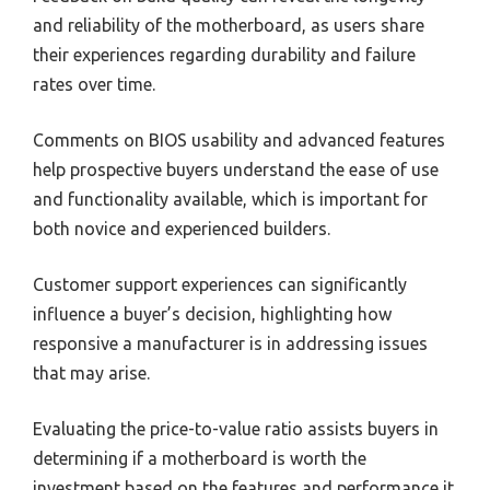
and reliability of the motherboard, as users share
their experiences regarding durability and failure
rates over time.
Comments on BIOS usability and advanced features
help prospective buyers understand the ease of use
and functionality available, which is important for
both novice and experienced builders.
Customer support experiences can significantly
influence a buyer’s decision, highlighting how
responsive a manufacturer is in addressing issues
that may arise.
Evaluating the price-to-value ratio assists buyers in
determining if a motherboard is worth the
investment based on the features and performance it