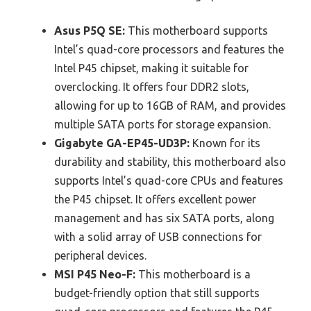
Asus P5Q SE:
This motherboard supports
Intel’s quad-core processors and features the
Intel P45 chipset, making it suitable for
overclocking. It offers four DDR2 slots,
allowing for up to 16GB of RAM, and provides
multiple SATA ports for storage expansion.
Gigabyte GA-EP45-UD3P:
Known for its
durability and stability, this motherboard also
supports Intel’s quad-core CPUs and features
the P45 chipset. It offers excellent power
management and has six SATA ports, along
with a solid array of USB connections for
peripheral devices.
MSI P45 Neo-F:
This motherboard is a
budget-friendly option that still supports