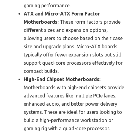
gaming performance.
ATX and Micro-ATX Form Factor
Motherboards:
These form factors provide
different sizes and expansion options,
allowing users to choose based on their case
size and upgrade plans. Micro-ATX boards
typically offer fewer expansion slots but still
support quad-core processors effectively for
compact builds.
High-End Chipset Motherboards:
Motherboards with high-end chipsets provide
advanced features like multiple PCIe lanes,
enhanced audio, and better power delivery
systems. These are ideal for users looking to
build a high-performance workstation or
gaming rig with a quad-core processor.