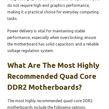
do not require high-end graphics performance,
making it a practical choice for everyday computing
tasks.
Power delivery is vital for maintaining stable
performance, especially when overclocking; ensure
the motherboard has solid capacitors and a reliable
voltage regulation system.
What Are The Most Highly
Recommended Quad Core
DDR2 Motherboards?
The most highly recommended quad-core DDR2
motherboards include the following options: