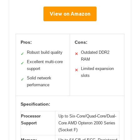
View on Amazon
Pros:
Cons:
Robust build quality
Outdated DDR2
✓
✕
RAM
Excellent multi-core
✓
support
Limited expansion
✕
slots
Solid network
✓
performance
Specification:
Processor
Up to Six-Core/Quad-Core/Dual-
Support
Core AMD Opteron 2000 Series
(Socket F)