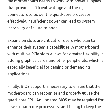
the motherboard needs to work with power supplies
that provide sufficient wattage and the right
connectors to power the quad-core processor
effectively. Insufficient power can lead to system
instability or failure to boot.
Expansion slots are critical for users who plan to
enhance their system’s capabilities. A motherboard
with multiple PCIe slots allows for greater flexibility in
adding graphics cards and other peripherals, which is
especially beneficial for gaming or demanding
applications.
Finally, BIOS support is necessary to ensure that the
motherboard can recognize and properly utilize the
quad-core CPU. An updated BIOS may be required for
newer quad-core processors, and failing to keep the