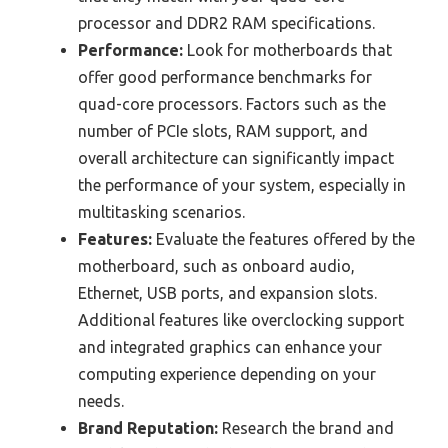
processor and DDR2 RAM specifications.
Performance:
Look for motherboards that
offer good performance benchmarks for
quad-core processors. Factors such as the
number of PCIe slots, RAM support, and
overall architecture can significantly impact
the performance of your system, especially in
multitasking scenarios.
Features:
Evaluate the features offered by the
motherboard, such as onboard audio,
Ethernet, USB ports, and expansion slots.
Additional features like overclocking support
and integrated graphics can enhance your
computing experience depending on your
needs.
Brand Reputation:
Research the brand and