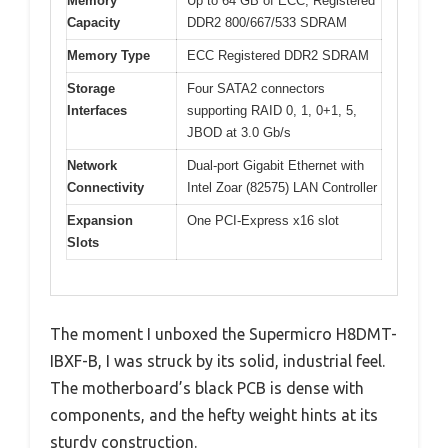
Memory
Up to 64 GB of ECC, Registered
Capacity
DDR2 800/667/533 SDRAM
Memory Type
ECC Registered DDR2 SDRAM
Storage
Four SATA2 connectors
Interfaces
supporting RAID 0, 1, 0+1, 5,
JBOD at 3.0 Gb/s
Network
Dual-port Gigabit Ethernet with
Connectivity
Intel Zoar (82575) LAN Controller
Expansion
One PCI-Express x16 slot
Slots
The moment I unboxed the Supermicro H8DMT-
IBXF-B, I was struck by its solid, industrial feel.
The motherboard’s black PCB is dense with
components, and the hefty weight hints at its
sturdy construction.