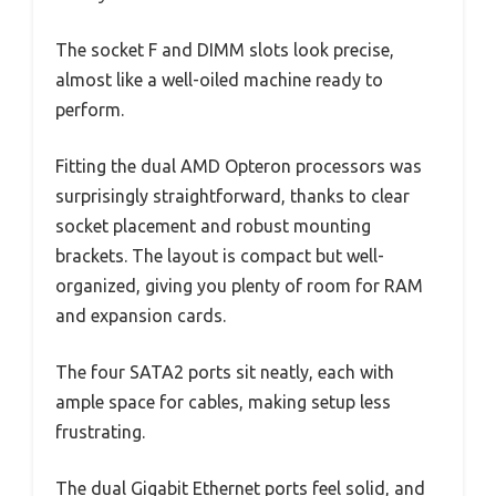
The socket F and DIMM slots look precise,
almost like a well-oiled machine ready to
perform.
Fitting the dual AMD Opteron processors was
surprisingly straightforward, thanks to clear
socket placement and robust mounting
brackets. The layout is compact but well-
organized, giving you plenty of room for RAM
and expansion cards.
The four SATA2 ports sit neatly, each with
ample space for cables, making setup less
frustrating.
The dual Gigabit Ethernet ports feel solid, and