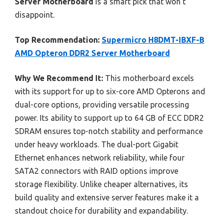
Server Motherboard
is a smart pick that won’t
disappoint.
Top Recommendation:
Supermicro H8DMT-IBXF-B
AMD Opteron DDR2 Server Motherboard
Why We Recommend It:
This motherboard excels
with its support for up to six-core AMD Opterons and
dual-core options, providing versatile processing
power. Its ability to support up to 64 GB of ECC DDR2
SDRAM ensures top-notch stability and performance
under heavy workloads. The dual-port Gigabit
Ethernet enhances network reliability, while four
SATA2 connectors with RAID options improve
storage flexibility. Unlike cheaper alternatives, its
build quality and extensive server features make it a
standout choice for durability and expandability.