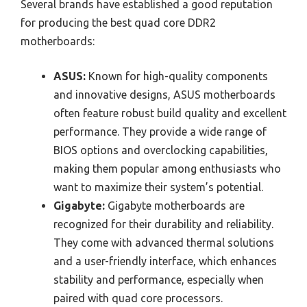
Several brands have established a good reputation
for producing the best quad core DDR2
motherboards:
ASUS:
Known for high-quality components
and innovative designs, ASUS motherboards
often feature robust build quality and excellent
performance. They provide a wide range of
BIOS options and overclocking capabilities,
making them popular among enthusiasts who
want to maximize their system’s potential.
Gigabyte:
Gigabyte motherboards are
recognized for their durability and reliability.
They come with advanced thermal solutions
and a user-friendly interface, which enhances
stability and performance, especially when
paired with quad core processors.