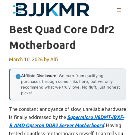
Skip
MENU
to
content
Best Quad Core Ddr2
Motherboard
March 10, 2026
by
Alfi
Affiliate Disclosure:
We earn from qualifying
purchases through some links here, but we only
recommend what we truly love. No fluff, just honest
picks!
The constant annoyance of slow, unreliable hardware
is finally addressed by the
Supermicro H8DMT-IBXF-
B AMD Opteron DDR2 Server Motherboard
. Having
tested countless motherboards myself, I can tell you