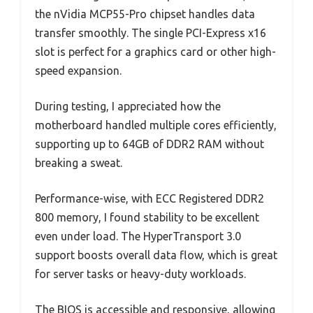
the nVidia MCP55-Pro chipset handles data
transfer smoothly. The single PCI-Express x16
slot is perfect for a graphics card or other high-
speed expansion.
During testing, I appreciated how the
motherboard handled multiple cores efficiently,
supporting up to 64GB of DDR2 RAM without
breaking a sweat.
Performance-wise, with ECC Registered DDR2
800 memory, I found stability to be excellent
even under load. The HyperTransport 3.0
support boosts overall data flow, which is great
for server tasks or heavy-duty workloads.
The BIOS is accessible and responsive, allowing