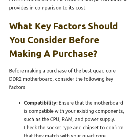
provides in comparison to its cost.
What Key Factors Should
You Consider Before
Making A Purchase?
Before making a purchase of the best quad core
DDR2 motherboard, consider the following key
factors:
Compatibility:
Ensure that the motherboard
is compatible with your existing components,
such as the CPU, RAM, and power supply.
Check the socket type and chipset to confirm
that they match with your quad-core