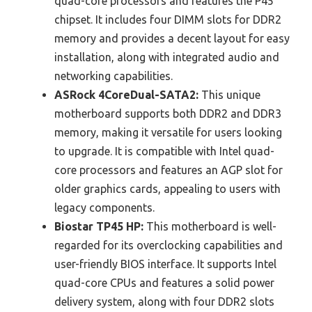
quad-core processors and features the P45
chipset. It includes four DIMM slots for DDR2
memory and provides a decent layout for easy
installation, along with integrated audio and
networking capabilities.
ASRock 4CoreDual-SATA2:
This unique
motherboard supports both DDR2 and DDR3
memory, making it versatile for users looking
to upgrade. It is compatible with Intel quad-
core processors and features an AGP slot for
older graphics cards, appealing to users with
legacy components.
Biostar TP45 HP:
This motherboard is well-
regarded for its overclocking capabilities and
user-friendly BIOS interface. It supports Intel
quad-core CPUs and features a solid power
delivery system, along with four DDR2 slots