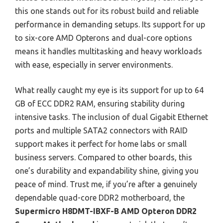
this one stands out for its robust build and reliable
performance in demanding setups. Its support for up
to six-core AMD Opterons and dual-core options
means it handles multitasking and heavy workloads
with ease, especially in server environments.
What really caught my eye is its support for up to 64
GB of ECC DDR2 RAM, ensuring stability during
intensive tasks. The inclusion of dual Gigabit Ethernet
ports and multiple SATA2 connectors with RAID
support makes it perfect for home labs or small
business servers. Compared to other boards, this
one’s durability and expandability shine, giving you
peace of mind. Trust me, if you’re after a genuinely
dependable quad-core DDR2 motherboard, the
Supermicro H8DMT-IBXF-B AMD Opteron DDR2