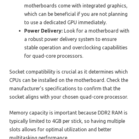
motherboards come with integrated graphics,
which can be beneficial if you are not planning
to use a dedicated GPU immediately.
Power Delivery:
Look for a motherboard with
a robust power delivery system to ensure
stable operation and overclocking capabilities
for quad-core processors.
Socket compatibility is crucial as it determines which
CPUs can be installed on the motherboard. Check the
manufacturer’s specifications to confirm that the
socket aligns with your chosen quad-core processor.
Memory capacity is important because DDR2 RAM is
typically limited to 4GB per stick, so having multiple
slots allows for optimal utilization and better
multitasking performance.