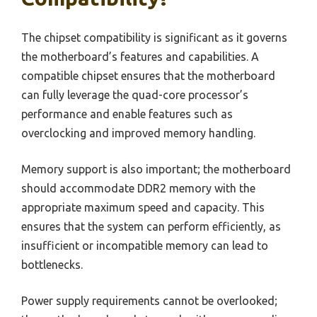
The chipset compatibility is significant as it governs
the motherboard’s features and capabilities. A
compatible chipset ensures that the motherboard
can fully leverage the quad-core processor’s
performance and enable features such as
overclocking and improved memory handling.
Memory support is also important; the motherboard
should accommodate DDR2 memory with the
appropriate maximum speed and capacity. This
ensures that the system can perform efficiently, as
insufficient or incompatible memory can lead to
bottlenecks.
Power supply requirements cannot be overlooked;