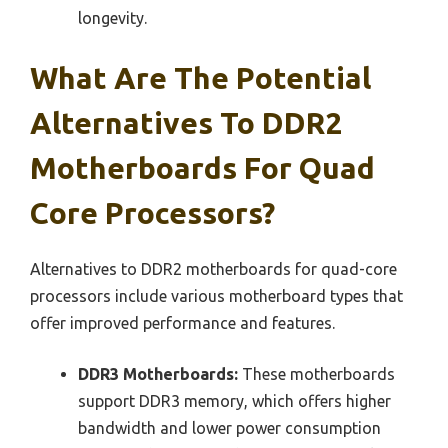
longevity.
What Are The Potential
Alternatives To DDR2
Motherboards For Quad
Core Processors?
Alternatives to DDR2 motherboards for quad-core
processors include various motherboard types that
offer improved performance and features.
DDR3 Motherboards:
These motherboards
support DDR3 memory, which offers higher
bandwidth and lower power consumption