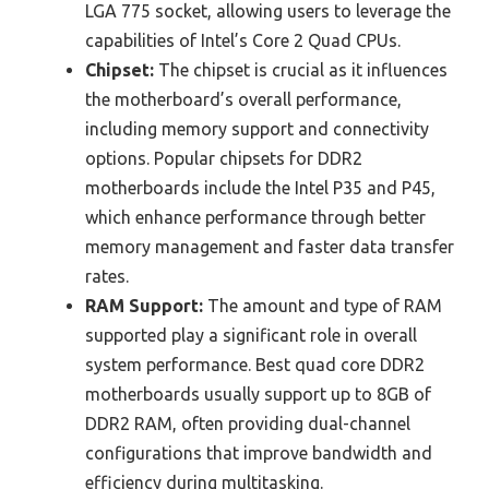
LGA 775 socket, allowing users to leverage the
capabilities of Intel’s Core 2 Quad CPUs.
Chipset:
The chipset is crucial as it influences
the motherboard’s overall performance,
including memory support and connectivity
options. Popular chipsets for DDR2
motherboards include the Intel P35 and P45,
which enhance performance through better
memory management and faster data transfer
rates.
RAM Support:
The amount and type of RAM
supported play a significant role in overall
system performance. Best quad core DDR2
motherboards usually support up to 8GB of
DDR2 RAM, often providing dual-channel
configurations that improve bandwidth and
efficiency during multitasking.