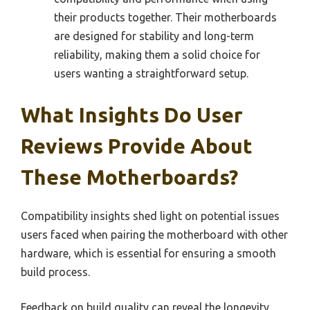
their products together. Their motherboards
are designed for stability and long-term
reliability, making them a solid choice for
users wanting a straightforward setup.
What Insights Do User
Reviews Provide About
These Motherboards?
Compatibility insights shed light on potential issues
users faced when pairing the motherboard with other
hardware, which is essential for ensuring a smooth
build process.
Feedback on build quality can reveal the longevity