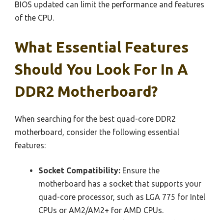
BIOS updated can limit the performance and features
of the CPU.
What Essential Features
Should You Look For In A
DDR2 Motherboard?
When searching for the best quad-core DDR2
motherboard, consider the following essential
features:
Socket Compatibility:
Ensure the
motherboard has a socket that supports your
quad-core processor, such as LGA 775 for Intel
CPUs or AM2/AM2+ for AMD CPUs.