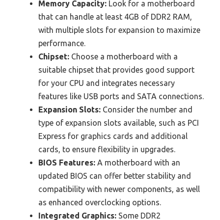
Memory Capacity:
Look for a motherboard
that can handle at least 4GB of DDR2 RAM,
with multiple slots for expansion to maximize
performance.
Chipset:
Choose a motherboard with a
suitable chipset that provides good support
for your CPU and integrates necessary
features like USB ports and SATA connections.
Expansion Slots:
Consider the number and
type of expansion slots available, such as PCI
Express for graphics cards and additional
cards, to ensure flexibility in upgrades.
BIOS Features:
A motherboard with an
updated BIOS can offer better stability and
compatibility with newer components, as well
as enhanced overclocking options.
Integrated Graphics:
Some DDR2