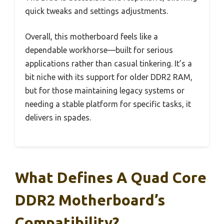
quick tweaks and settings adjustments.
Overall, this motherboard feels like a
dependable workhorse—built for serious
applications rather than casual tinkering. It’s a
bit niche with its support for older DDR2 RAM,
but for those maintaining legacy systems or
needing a stable platform for specific tasks, it
delivers in spades.
What Defines A Quad Core
DDR2 Motherboard’s
Compatibility?