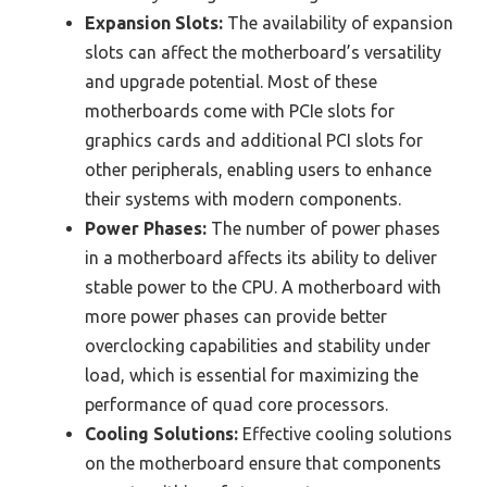
Expansion Slots:
The availability of expansion
slots can affect the motherboard’s versatility
and upgrade potential. Most of these
motherboards come with PCIe slots for
graphics cards and additional PCI slots for
other peripherals, enabling users to enhance
their systems with modern components.
Power Phases:
The number of power phases
in a motherboard affects its ability to deliver
stable power to the CPU. A motherboard with
more power phases can provide better
overclocking capabilities and stability under
load, which is essential for maximizing the
performance of quad core processors.
Cooling Solutions:
Effective cooling solutions
on the motherboard ensure that components