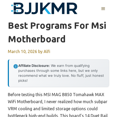
Skip
MENU
to
content
Best Programs For Msi
Motherboard
March 10, 2026
by
Alfi
Affiliate Disclosure:
We earn from qualifying
purchases through some links here, but we only
recommend what we truly love. No fluff, just honest
picks!
Before testing this MSI MAG B850 Tomahawk MAX
WiFi Motherboard, I never realized how much subpar
VRM cooling and limited storage options could
bottleneck high-end builds. This board’s 14 Duet Rail