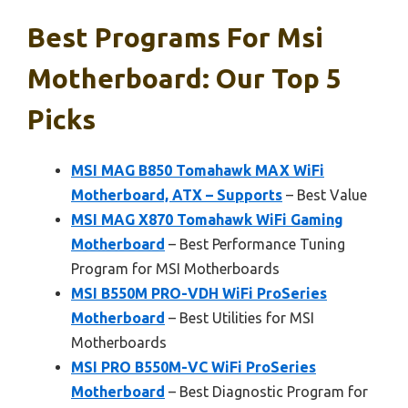
Best Programs For Msi
Motherboard: Our Top 5
Picks
MSI MAG B850 Tomahawk MAX WiFi
Motherboard, ATX – Supports
– Best Value
MSI MAG X870 Tomahawk WiFi Gaming
Motherboard
– Best Performance Tuning
Program for MSI Motherboards
MSI B550M PRO-VDH WiFi ProSeries
Motherboard
– Best Utilities for MSI
Motherboards
MSI PRO B550M-VC WiFi ProSeries
Motherboard
– Best Diagnostic Program for