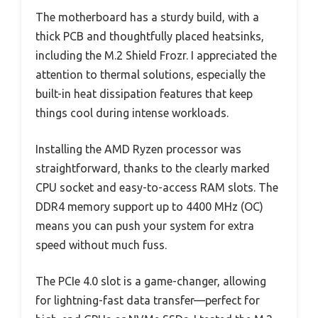
The motherboard has a sturdy build, with a
thick PCB and thoughtfully placed heatsinks,
including the M.2 Shield Frozr. I appreciated the
attention to thermal solutions, especially the
built-in heat dissipation features that keep
things cool during intense workloads.
Installing the AMD Ryzen processor was
straightforward, thanks to the clearly marked
CPU socket and easy-to-access RAM slots. The
DDR4 memory support up to 4400 MHz (OC)
means you can push your system for extra
speed without much fuss.
The PCIe 4.0 slot is a game-changer, allowing
for lightning-fast data transfer—perfect for