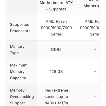
Motherboard, ATX
Motherboar
– Supports
AMD Ryzen
AMD Ryzen
Supported
9000/8000/7000
9000/8000/7
Processors
Series
Series
Memory
DDR5
–
Type
Maximum
Memory
128 GB
–
Capacity
Memory
Yes (extreme
Overclocking
speeds up to
–
Support
8400+ MT/s)