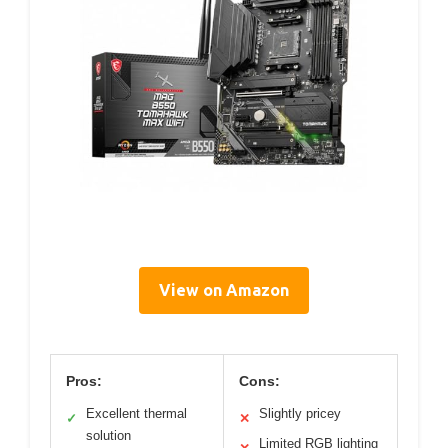
View on Amazon
Pros:
Cons:
Excellent thermal
Slightly pricey
✓
✕
solution
Limited RGB lighting