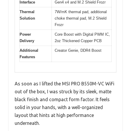
Interface
Gen4 x4 and M.2 Shield Frozr
Thermal
7W/mK thermal pad, additional
Solution
choke thermal pad, M.2 Shield
Frozr
Power
Core Boost with Digital PWM IC,
Delivery
2oz Thickened Copper PCB
Additional
Creator Genie, DDR4 Boost
Features
As soon as I lifted the MSI PRO B550M-VC WiFi
out of the box, I was struck by its sleek, matte
black finish and compact form factor. It feels
solid in your hands, with a well-organized
layout that hints at high performance
underneath.