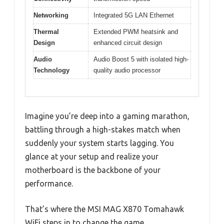
Networking
Integrated 5G LAN Ethernet
Thermal
Extended PWM heatsink and
Design
enhanced circuit design
Audio
Audio Boost 5 with isolated high-
Technology
quality audio processor
Imagine you’re deep into a gaming marathon,
battling through a high-stakes match when
suddenly your system starts lagging. You
glance at your setup and realize your
motherboard is the backbone of your
performance.
That’s where the MSI MAG X870 Tomahawk
WiFi steps in to change the game.