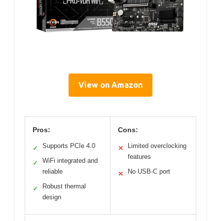
View on Amazon
Pros:
Cons:
Supports PCIe 4.0
Limited overclocking
✓
✕
features
WiFi integrated and
✓
reliable
No USB-C port
✕
Robust thermal
✓
design