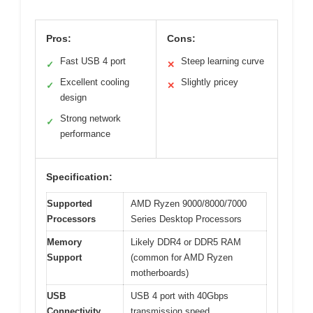
Pros:
Cons:
Fast USB 4 port
Steep learning curve
✓
✕
Excellent cooling
Slightly pricey
✓
✕
design
Strong network
✓
performance
Specification:
Supported
AMD Ryzen 9000/8000/7000
Processors
Series Desktop Processors
Memory
Likely DDR4 or DDR5 RAM
Support
(common for AMD Ryzen
motherboards)
USB
USB 4 port with 40Gbps
Connectivity
transmission speed