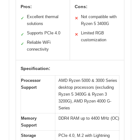
Pros:
Cons:
Excellent thermal
Not compatible with
✓
✕
solutions
Ryzen 5 3400G
Supports PCIe 4.0
Limited RGB
✓
✕
customization
Reliable WiFi
✓
connectivity
Specification:
Processor
AMD Ryzen 5000 & 3000 Series
Support
desktop processors (excluding
Ryzen 5 3400G & Ryzen 3
3200G), AMD Ryzen 4000 G-
Series
Memory
DDR4 RAM up to 4400 MHz (OC)
Support
Storage
PCIe 4.0, M.2 with Lightning