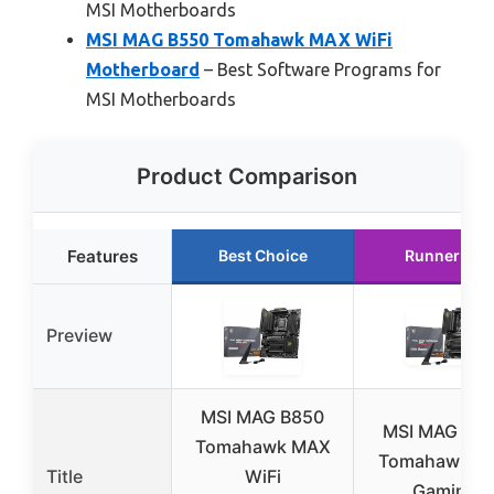
MSI Motherboards
MSI MAG B550 Tomahawk MAX WiFi
Motherboard
– Best Software Programs for
MSI Motherboards
Product Comparison
Features
Best Choice
Runner Up
Preview
MSI MAG B850
MSI MAG X8
Tomahawk MAX
Tomahawk Wi
Title
WiFi
Gaming