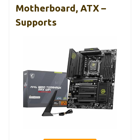
Motherboard, ATX –
Supports