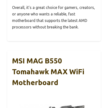
Overall, it’s a great choice for gamers, creators,
or anyone who wants a reliable, fast
motherboard that supports the latest AMD
processors without breaking the bank.
MSI MAG B550
Tomahawk MAX WiFi
Motherboard