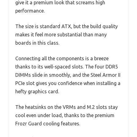
give it a premium look that screams high
performance.
The size is standard ATX, but the build quality
makes it feel more substantial than many
boards in this class.
Connecting all the components is a breeze
thanks to its well-spaced slots. The four DDR5
DIMMs slide in smoothly, and the Steel Armor II
PCIe slot gives you confidence when installing a
hefty graphics card.
The heatsinks on the VRMs and M.2 slots stay
cool even under load, thanks to the premium
Frozr Guard cooling features.