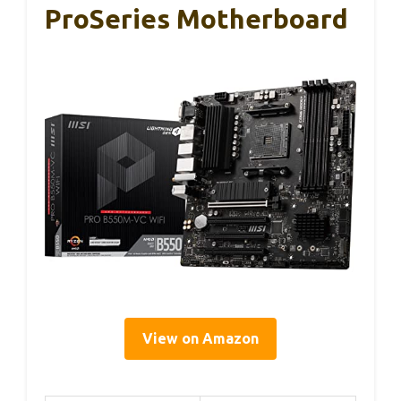
ProSeries Motherboard
View on Amazon