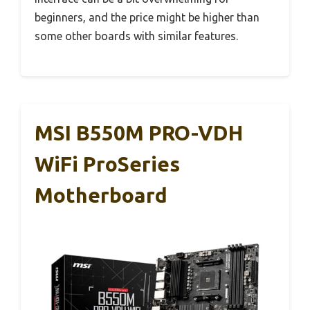
beginners, and the price might be higher than
some other boards with similar features.
MSI B550M PRO-VDH
WiFi ProSeries
Motherboard