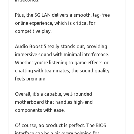
Plus, the 5G LAN delivers a smooth, lag-free
online experience, which is critical for
competitive play.
Audio Boost 5 really stands out, providing
immersive sound with minimal interference.
Whether you’re listening to game effects or
chatting with teammates, the sound quality
feels premium.
Overall, it’s a capable, well-rounded
motherboard that handles high-end
components with ease.
Of course, no product is perfect. The BIOS
interface can be a bit overwhelming for