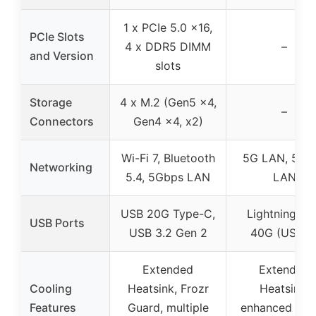
1 x PCIe 5.0 x16,
PCIe Slots
4 x DDR5 DIMM
–
and Version
slots
Storage
4 x M.2 (Gen5 x4,
–
Connectors
Gen4 x4, x2)
Wi-Fi 7, Bluetooth
5G LAN, 5Gb
Networking
5.4, 5Gbps LAN
LAN
USB 20G Type-C,
Lightning U
USB Ports
USB 3.2 Gen 2
40G (USB 4
Extended
Extended
Cooling
Heatsink, Frozr
Heatsink,
Features
Guard, multiple
enhanced circ