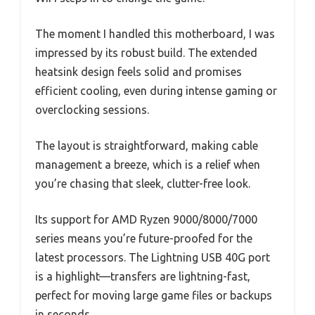
The moment I handled this motherboard, I was
impressed by its robust build. The extended
heatsink design feels solid and promises
efficient cooling, even during intense gaming or
overclocking sessions.
The layout is straightforward, making cable
management a breeze, which is a relief when
you’re chasing that sleek, clutter-free look.
Its support for AMD Ryzen 9000/8000/7000
series means you’re future-proofed for the
latest processors. The Lightning USB 40G port
is a highlight—transfers are lightning-fast,
perfect for moving large game files or backups
in seconds.