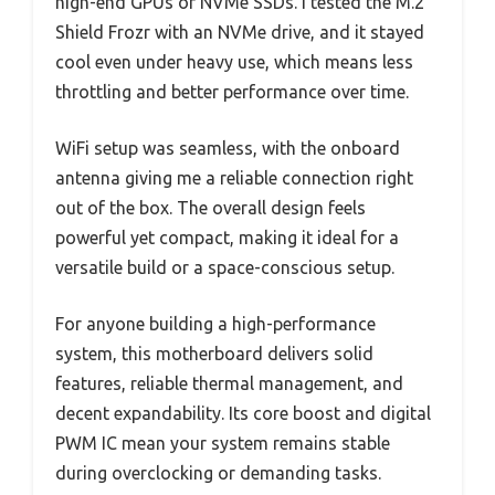
high-end GPUs or NVMe SSDs. I tested the M.2
Shield Frozr with an NVMe drive, and it stayed
cool even under heavy use, which means less
throttling and better performance over time.
WiFi setup was seamless, with the onboard
antenna giving me a reliable connection right
out of the box. The overall design feels
powerful yet compact, making it ideal for a
versatile build or a space-conscious setup.
For anyone building a high-performance
system, this motherboard delivers solid
features, reliable thermal management, and
decent expandability. Its core boost and digital
PWM IC mean your system remains stable
during overclocking or demanding tasks.