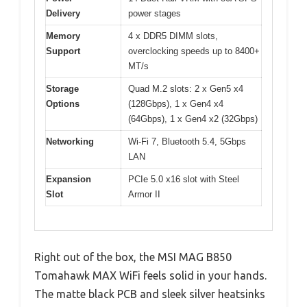
Delivery
power stages
Memory
4 x DDR5 DIMM slots,
Support
overclocking speeds up to 8400+
MT/s
Storage
Quad M.2 slots: 2 x Gen5 x4
Options
(128Gbps), 1 x Gen4 x4
(64Gbps), 1 x Gen4 x2 (32Gbps)
Networking
Wi-Fi 7, Bluetooth 5.4, 5Gbps
LAN
Expansion
PCIe 5.0 x16 slot with Steel
Slot
Armor II
Right out of the box, the MSI MAG B850
Tomahawk MAX WiFi feels solid in your hands.
The matte black PCB and sleek silver heatsinks