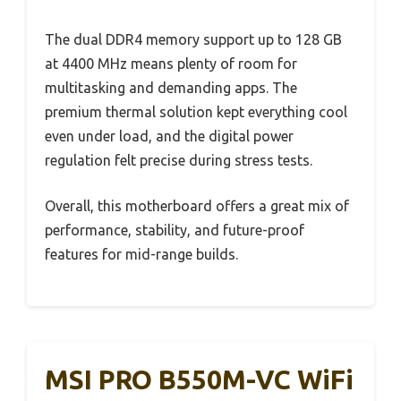
The dual DDR4 memory support up to 128 GB
at 4400 MHz means plenty of room for
multitasking and demanding apps. The
premium thermal solution kept everything cool
even under load, and the digital power
regulation felt precise during stress tests.
Overall, this motherboard offers a great mix of
performance, stability, and future-proof
features for mid-range builds.
MSI PRO B550M-VC WiFi