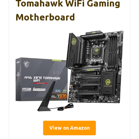
Tomahawk WiFi Gaming
Motherboard
View on Amazon