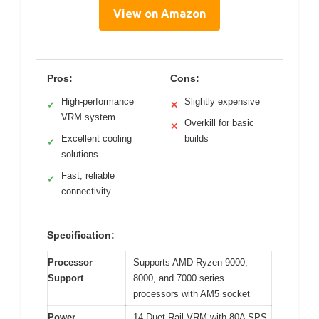
View on Amazon
Pros:
Cons:
High-performance
Slightly expensive
✓
✕
VRM system
Overkill for basic
✕
Excellent cooling
builds
✓
solutions
Fast, reliable
✓
connectivity
Specification:
Processor
Supports AMD Ryzen 9000,
Support
8000, and 7000 series
processors with AM5 socket
Power
14 Duet Rail VRM with 80A SPS