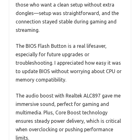
those who want a clean setup without extra
dongles—setup was straightforward, and the
connection stayed stable during gaming and
streaming.
The BIOS Flash Button is a real lifesaver,
especially for future upgrades or
troubleshooting. I appreciated how easy it was
to update BIOS without worrying about CPU or
memory compatibility.
The audio boost with Realtek ALC897 gave me
immersive sound, perfect for gaming and
multimedia. Plus, Core Boost technology
ensures steady power delivery, which is critical
when overclocking or pushing performance
limits.