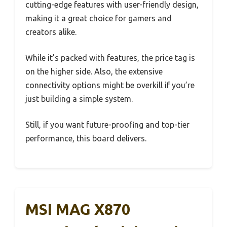
cutting-edge features with user-friendly design,
making it a great choice for gamers and
creators alike.
While it’s packed with features, the price tag is
on the higher side. Also, the extensive
connectivity options might be overkill if you’re
just building a simple system.
Still, if you want future-proofing and top-tier
performance, this board delivers.
MSI MAG X870