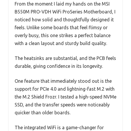
From the moment I laid my hands on the MSI
B550M PRO-VDH WiFi ProSeries Motherboard, I
noticed how solid and thoughtfully designed it
feels. Unlike some boards that feel flimsy or
overly busy, this one strikes a perfect balance
with a clean layout and sturdy build quality.
The heatsinks are substantial, and the PCB feels
durable, giving confidence in its longevity.
One feature that immediately stood out is the
support for PCIe 4.0 and lightning-fast M.2 with
the M.2 Shield Frozr. I tested a high-speed NVMe
SSD, and the transfer speeds were noticeably
quicker than older boards.
The integrated WiFi is a game-changer for