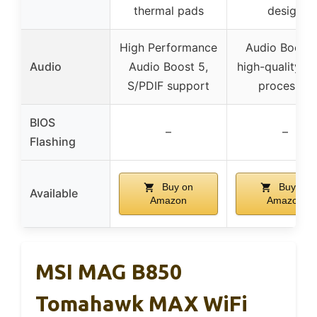
thermal pads
design
High Performance
Audio Boost 
Audio
Audio Boost 5,
high-quality a
S/PDIF support
processor
BIOS
–
–
Flashing
Buy on
Buy on
Available
Amazon
Amazon
MSI MAG B850
Tomahawk MAX WiFi