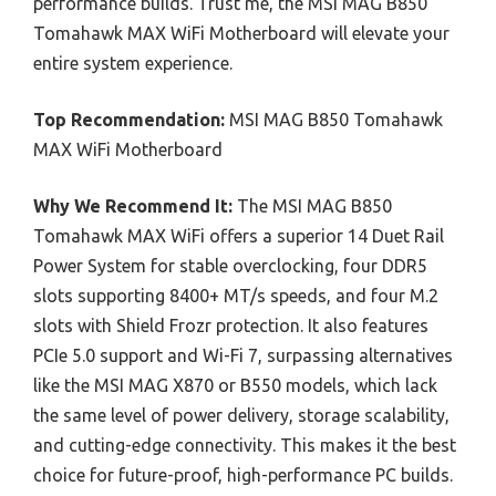
performance builds. Trust me, the MSI MAG B850
Tomahawk MAX WiFi Motherboard will elevate your
entire system experience.
Top Recommendation:
MSI MAG B850 Tomahawk
MAX WiFi Motherboard
Why We Recommend It:
The MSI MAG B850
Tomahawk MAX WiFi offers a superior 14 Duet Rail
Power System for stable overclocking, four DDR5
slots supporting 8400+ MT/s speeds, and four M.2
slots with Shield Frozr protection. It also features
PCIe 5.0 support and Wi-Fi 7, surpassing alternatives
like the MSI MAG X870 or B550 models, which lack
the same level of power delivery, storage scalability,
and cutting-edge connectivity. This makes it the best
choice for future-proof, high-performance PC builds.