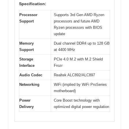
Specification:
Processor
Supports 3rd Gen AMD Ryzen
Support
processors and future AMD
Ryzen processors with BIOS
update
Memory
Dual channel DDR4 up to 128 GB
Support
at 4400 MHz
Storage
PCIe 4.0 M.2 with M.2 Shield
Interface
Frozr
Audio Codec
Realtek ALC892/ALC897
Networking
WiFi (implied by WiFi ProSeries
motherboard)
Power
Core Boost technology with
Delivery
optimized digital power regulation