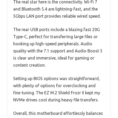
The real star here is the connectivity. Wi-Fi 7
and Bluetooth 5.4 are lightning-fast, and the
5Gbps LAN port provides reliable wired speed.
The rear USB ports include a blazing fast 20G
Type-C, perfect for transferring large files or
hooking up high-speed peripherals. Audio
quality with the 7.1 support and Audio Boost 5
is clear and immersive, ideal for gaming or
content creation.
Setting up BIOS options was straightforward,
with plenty of options for overclocking and
fine-tuning. The EZ M.2 Shield Frozr II kept my
NVMe drives cool during heavy file transfers.
Overall, this motherboard effortlessly balances