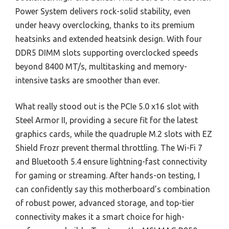
Power System delivers rock-solid stability, even
under heavy overclocking, thanks to its premium
heatsinks and extended heatsink design. With four
DDR5 DIMM slots supporting overclocked speeds
beyond 8400 MT/s, multitasking and memory-
intensive tasks are smoother than ever.
What really stood out is the PCIe 5.0 x16 slot with
Steel Armor II, providing a secure fit for the latest
graphics cards, while the quadruple M.2 slots with EZ
Shield Frozr prevent thermal throttling. The Wi-Fi 7
and Bluetooth 5.4 ensure lightning-fast connectivity
for gaming or streaming. After hands-on testing, I
can confidently say this motherboard’s combination
of robust power, advanced storage, and top-tier
connectivity makes it a smart choice for high-