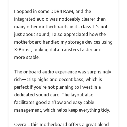
I popped in some DDR4 RAM, and the
integrated audio was noticeably clearer than
many other motherboards in its class. It’s not
just about sound; I also appreciated how the
motherboard handled my storage devices using
X-Boost, making data transfers faster and
more stable.
The onboard audio experience was surprisingly
rich—crisp highs and decent bass, which is
perfect if you’re not planning to invest in a
dedicated sound card. The layout also
facilitates good airflow and easy cable
management, which helps keep everything tidy.
Overall, this motherboard offers a great blend