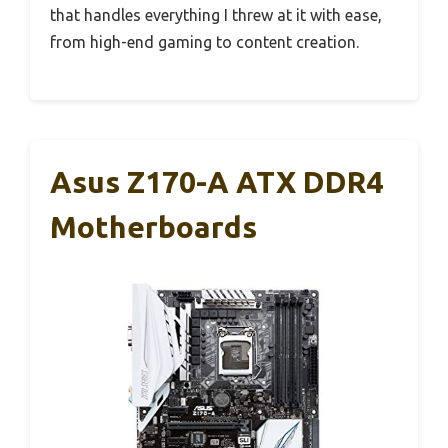
that handles everything I threw at it with ease,
from high-end gaming to content creation.
Asus Z170-A ATX DDR4
Motherboards