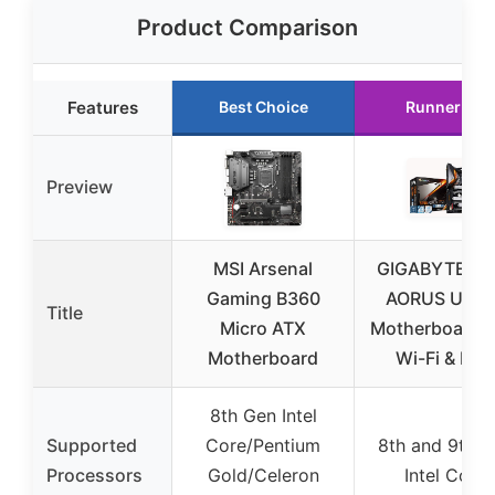
Product Comparison
Features
Best Choice
Runner Up
Preview
MSI Arsenal
GIGABYTE Z3
Gaming B360
AORUS ULTR
Title
Micro ATX
Motherboard w
Motherboard
Wi-Fi & RGB
8th Gen Intel
Supported
Core/Pentium
8th and 9th 
Processors
Gold/Celeron
Intel Core