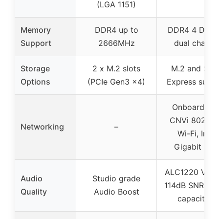
(LGA 1151)
Memory
DDR4 up to
DDR4 4 DIMM
Support
2666MHz
dual channe
Storage
2 x M.2 slots
M.2 and SAT
Options
(PCIe Gen3 x4)
Express supp
Onboard Inte
CNVi 802.11
Networking
–
Wi-Fi, Intel
Gigabit LA
ALC1220 VB w
Audio
Studio grade
114dB SNR, W
Quality
Audio Boost
capacitors