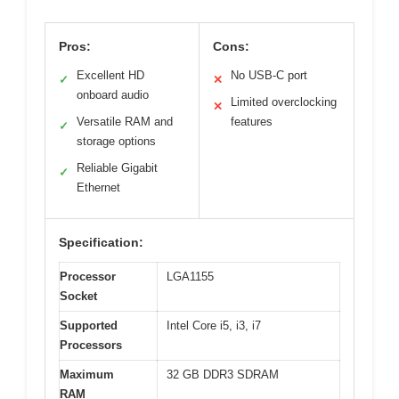
Pros:
Cons:
Excellent HD
No USB-C port
✓
✕
onboard audio
Limited overclocking
✕
Versatile RAM and
features
✓
storage options
Reliable Gigabit
✓
Ethernet
Specification:
Processor
LGA1155
Socket
Supported
Intel Core i5, i3, i7
Processors
Maximum
32 GB DDR3 SDRAM
RAM