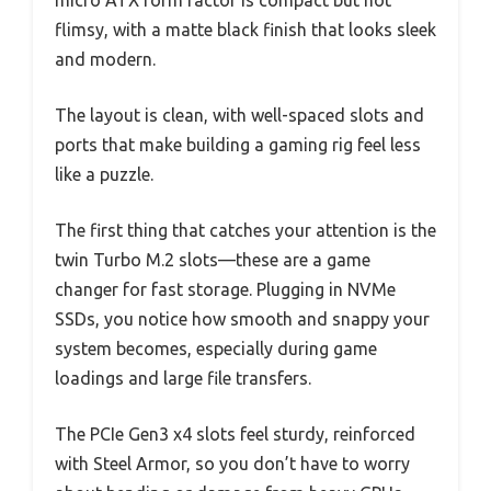
flimsy, with a matte black finish that looks sleek
and modern.
The layout is clean, with well-spaced slots and
ports that make building a gaming rig feel less
like a puzzle.
The first thing that catches your attention is the
twin Turbo M.2 slots—these are a game
changer for fast storage. Plugging in NVMe
SSDs, you notice how smooth and snappy your
system becomes, especially during game
loadings and large file transfers.
The PCIe Gen3 x4 slots feel sturdy, reinforced
with Steel Armor, so you don’t have to worry