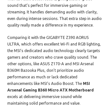
sound that’s perfect for immersive gaming or
streaming. It handles demanding audio with clarity,
even during intense sessions. That extra step in audio
quality really made a difference in my experience.
Comparing it with the GIGABYTE Z390 AORUS
ULTRA, which offers excellent Wi-Fi and RGB lighting,
the MSI’s dedicated audio technology clearly targets
gamers and creators who crave quality sound. The
other options, like ASUS Z170-A and MSI Arsenal
B360M Bazooka Plus, don’t prioritize audio
performance as much or lack dedicated
enhancements like MSI’s Audio Boost. The
MSI
Arsenal Gaming B360 Micro ATX Motherboard
excels at delivering immersive sound while
maintaining solid performance and value.