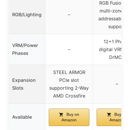
RGB Fusion wi
multi-zone LE
RGB/Lighting
–
addressable 
support
12+1 Phase
VRM/Power
–
digital VRM w
Phases
DrMOS
STEEL ARMOR
Expansion
PCIe slot
–
Slots
supporting 2-Way
AMD Crossfire
Buy on
Buy on
Available
Amazon
Amazon