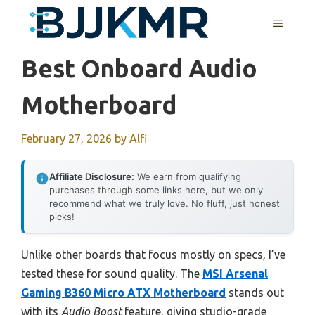
Skip
MENU
to
content
Best Onboard Audio
Motherboard
February 27, 2026
by
Alfi
Affiliate Disclosure:
We earn from qualifying
purchases through some links here, but we only
recommend what we truly love. No fluff, just honest
picks!
Unlike other boards that focus mostly on specs, I’ve
tested these for sound quality. The
MSI Arsenal
Gaming B360 Micro ATX Motherboard
stands out
with its
Audio Boost
feature, giving studio-grade