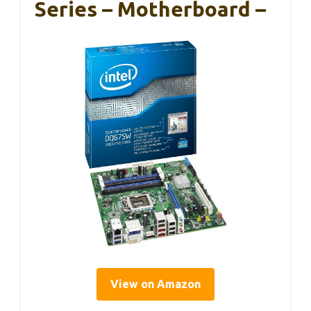
Series – Motherboard –
View on Amazon