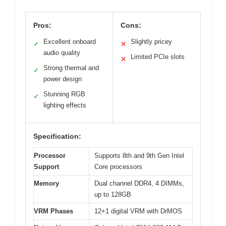
Pros:
Cons:
Excellent onboard
Slightly pricey
✓
✕
audio quality
Limited PCIe slots
✕
Strong thermal and
✓
power design
Stunning RGB
✓
lighting effects
Specification:
Processor
Supports 8th and 9th Gen Intel
Support
Core processors
Memory
Dual channel DDR4, 4 DIMMs,
up to 128GB
VRM Phases
12+1 digital VRM with DrMOS