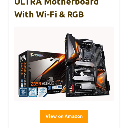
ULTRA Motherboard
With Wi-Fi & RGB
View on Amazon