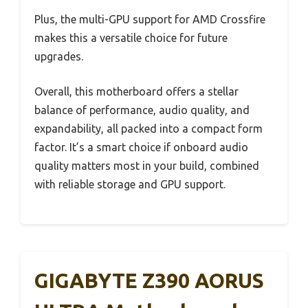
Plus, the multi-GPU support for AMD Crossfire
makes this a versatile choice for future
upgrades.
Overall, this motherboard offers a stellar
balance of performance, audio quality, and
expandability, all packed into a compact form
factor. It’s a smart choice if onboard audio
quality matters most in your build, combined
with reliable storage and GPU support.
GIGABYTE Z390 AORUS