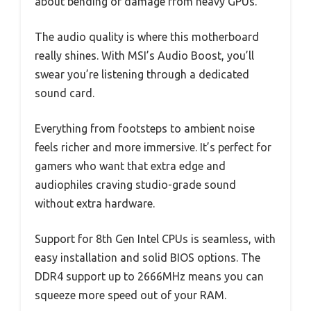
about bending or damage from heavy GPUs.
The audio quality is where this motherboard
really shines. With MSI’s Audio Boost, you’ll
swear you’re listening through a dedicated
sound card.
Everything from footsteps to ambient noise
feels richer and more immersive. It’s perfect for
gamers who want that extra edge and
audiophiles craving studio-grade sound
without extra hardware.
Support for 8th Gen Intel CPUs is seamless, with
easy installation and solid BIOS options. The
DDR4 support up to 2666MHz means you can
squeeze more speed out of your RAM.