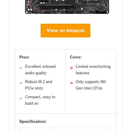
View on Amazon
Pros:
Cons:
Excellent onboard
Limited overclocking
✓
✕
audio quality
features
Robust M.2 and
Only supports 8th
✓
✕
PCIe slots
Gen Intel CPUs
Compact, easy to
✓
build on
Specification: