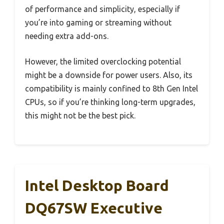
of performance and simplicity, especially if
you’re into gaming or streaming without
needing extra add-ons.
However, the limited overclocking potential
might be a downside for power users. Also, its
compatibility is mainly confined to 8th Gen Intel
CPUs, so if you’re thinking long-term upgrades,
this might not be the best pick.
Intel Desktop Board
DQ67SW Executive