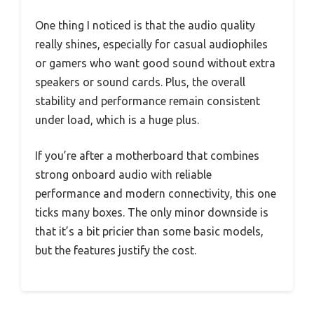
One thing I noticed is that the audio quality
really shines, especially for casual audiophiles
or gamers who want good sound without extra
speakers or sound cards. Plus, the overall
stability and performance remain consistent
under load, which is a huge plus.
If you’re after a motherboard that combines
strong onboard audio with reliable
performance and modern connectivity, this one
ticks many boxes. The only minor downside is
that it’s a bit pricier than some basic models,
but the features justify the cost.