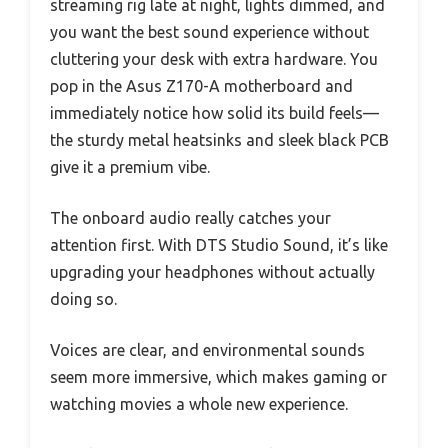
streaming rig late at night, lights dimmed, and
you want the best sound experience without
cluttering your desk with extra hardware. You
pop in the Asus Z170-A motherboard and
immediately notice how solid its build feels—
the sturdy metal heatsinks and sleek black PCB
give it a premium vibe.
The onboard audio really catches your
attention first. With DTS Studio Sound, it’s like
upgrading your headphones without actually
doing so.
Voices are clear, and environmental sounds
seem more immersive, which makes gaming or
watching movies a whole new experience.