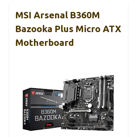
MSI Arsenal B360M
Bazooka Plus Micro ATX
Motherboard