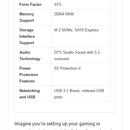
Form Factor
ATX
Memory
DDR4 RAM
Support
Storage
M.2 NVMe, SATA Express
Interface
Support
Audio
DTS Studio Sound with 5.1
Technology
surround
Power
5X Protection II
Protection
Features
Networking
USB 3.1 Boost, onboard USB
and USB
ports
Imagine you’re setting up your gaming or