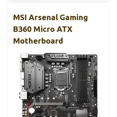
MSI Arsenal Gaming
B360 Micro ATX
Motherboard