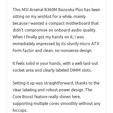
This MSI Arsenal B360M Bazooka Plus has been
sitting on my wishlist for a while, mainly
because I wanted a compact motherboard that
didn’t compromise on onboard audio quality.
When I finally got my hands on it, I was
immediately impressed by its sturdy micro ATX
form factor and clean, no-nonsense design.
It feels solid in your hands, with a well-laid-out
socket area and clearly labeled DIMM slots.
Setting it up was straightforward, thanks to the
clear labeling and robust power design. The
Core Boost feature really shines here,
supporting multiple cores smoothly without any
hiccups.