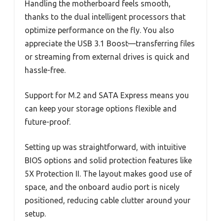
Handling the motherboard feels smooth,
thanks to the dual intelligent processors that
optimize performance on the fly. You also
appreciate the USB 3.1 Boost—transferring files
or streaming from external drives is quick and
hassle-free.
Support for M.2 and SATA Express means you
can keep your storage options flexible and
future-proof.
Setting up was straightforward, with intuitive
BIOS options and solid protection features like
5X Protection II. The layout makes good use of
space, and the onboard audio port is nicely
positioned, reducing cable clutter around your
setup.