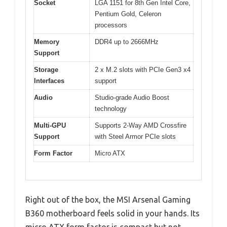
Socket
LGA 1151 for 8th Gen Intel Core,
Pentium Gold, Celeron
processors
Memory
DDR4 up to 2666MHz
Support
Storage
2 x M.2 slots with PCIe Gen3 x4
Interfaces
support
Audio
Studio-grade Audio Boost
technology
Multi-GPU
Supports 2-Way AMD Crossfire
Support
with Steel Armor PCIe slots
Form Factor
Micro ATX
Right out of the box, the MSI Arsenal Gaming
B360 motherboard feels solid in your hands. Its
micro ATX form factor is compact but not