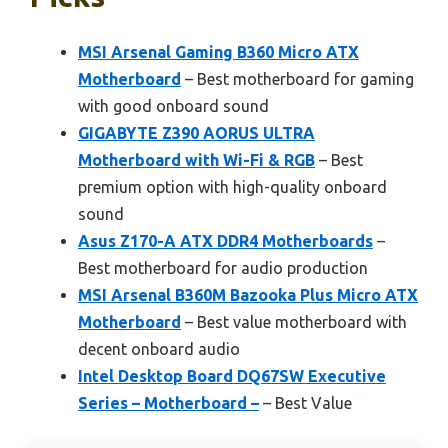
MSI Arsenal Gaming B360 Micro ATX
Motherboard
– Best motherboard for gaming
with good onboard sound
GIGABYTE Z390 AORUS ULTRA
Motherboard with Wi-Fi & RGB
– Best
premium option with high-quality onboard
sound
Asus Z170-A ATX DDR4 Motherboards
–
Best motherboard for audio production
MSI Arsenal B360M Bazooka Plus Micro ATX
Motherboard
– Best value motherboard with
decent onboard audio
Intel Desktop Board DQ67SW Executive
Series – Motherboard –
– Best Value