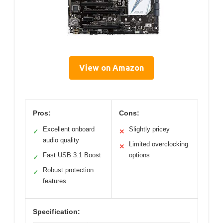
View on Amazon
Pros:
Cons:
Excellent onboard
Slightly pricey
✓
✕
audio quality
Limited overclocking
✕
Fast USB 3.1 Boost
options
✓
Robust protection
✓
features
Specification: