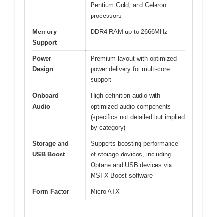
Pentium Gold, and Celeron
processors
Memory
DDR4 RAM up to 2666MHz
Support
Power
Premium layout with optimized
Design
power delivery for multi-core
support
Onboard
High-definition audio with
Audio
optimized audio components
(specifics not detailed but implied
by category)
Storage and
Supports boosting performance
USB Boost
of storage devices, including
Optane and USB devices via
MSI X-Boost software
Form Factor
Micro ATX