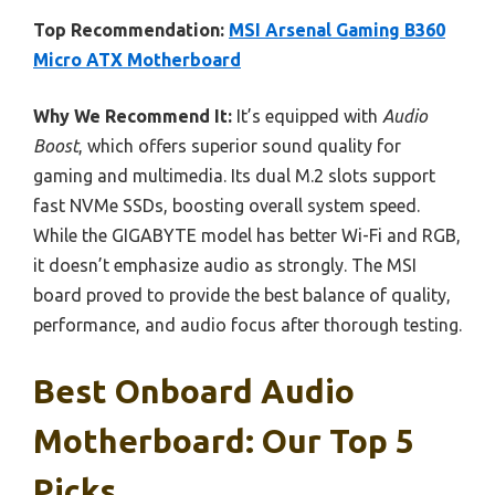
Top Recommendation:
MSI Arsenal Gaming B360
Micro ATX Motherboard
Why We Recommend It:
It’s equipped with
Audio
Boost
, which offers superior sound quality for
gaming and multimedia. Its dual M.2 slots support
fast NVMe SSDs, boosting overall system speed.
While the GIGABYTE model has better Wi-Fi and RGB,
it doesn’t emphasize audio as strongly. The MSI
board proved to provide the best balance of quality,
performance, and audio focus after thorough testing.
Best Onboard Audio
Motherboard: Our Top 5
Picks