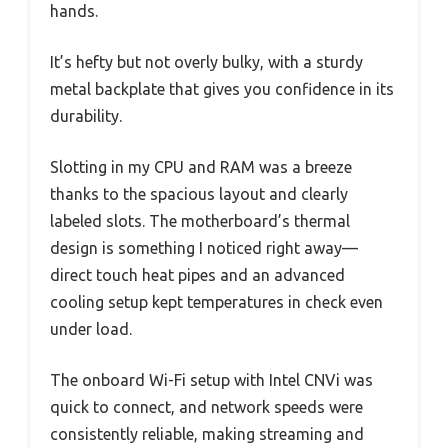
hands.
It’s hefty but not overly bulky, with a sturdy
metal backplate that gives you confidence in its
durability.
Slotting in my CPU and RAM was a breeze
thanks to the spacious layout and clearly
labeled slots. The motherboard’s thermal
design is something I noticed right away—
direct touch heat pipes and an advanced
cooling setup kept temperatures in check even
under load.
The onboard Wi-Fi setup with Intel CNVi was
quick to connect, and network speeds were
consistently reliable, making streaming and