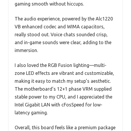
gaming smooth without hiccups.
The audio experience, powered by the Alc1220
VB enhanced codec and WIMA capacitors,
really stood out. Voice chats sounded crisp,
and in-game sounds were clear, adding to the
immersion.
I also loved the RGB Fusion lighting—multi-
zone LED effects are vibrant and customizable,
making it easy to match my setup’s aesthetic.
The motherboard’s 12+1 phase VRM supplied
stable power to my CPU, and I appreciated the
Intel Gigabit LAN with cFosSpeed for low-
latency gaming.
Overall, this board feels like a premium package