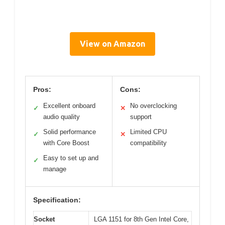
View on Amazon
Pros:
Cons:
Excellent onboard
No overclocking
✓
✕
audio quality
support
Solid performance
Limited CPU
✓
✕
with Core Boost
compatibility
Easy to set up and
✓
manage
Specification:
Socket
LGA 1151 for 8th Gen Intel Core,