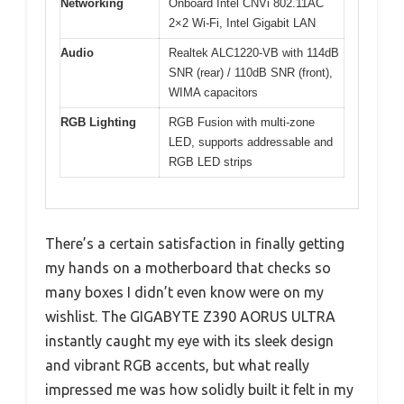
Networking
Onboard Intel CNVi 802.11AC
2×2 Wi-Fi, Intel Gigabit LAN
Audio
Realtek ALC1220-VB with 114dB
SNR (rear) / 110dB SNR (front),
WIMA capacitors
RGB Lighting
RGB Fusion with multi-zone
LED, supports addressable and
RGB LED strips
There’s a certain satisfaction in finally getting
my hands on a motherboard that checks so
many boxes I didn’t even know were on my
wishlist. The GIGABYTE Z390 AORUS ULTRA
instantly caught my eye with its sleek design
and vibrant RGB accents, but what really
impressed me was how solidly built it felt in my