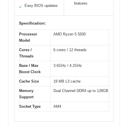
features
Easy BIOS updates
✓
Specification:
Processor
AMD Ryzen 5 5500
Model
Cores /
6 cores / 12 threads
Threads
Base / Max
3.6GHz / 4.2GHz
Boost Clock
Cache Size
19 MB L3 cache
Memory
Dual Channel DDR4 up to 128GB
Support
Socket Type
AM4