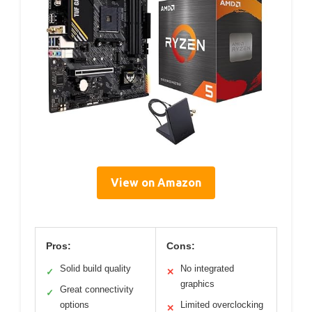
View on Amazon
Pros:
Cons:
Solid build quality
No integrated
✓
✕
graphics
Great connectivity
✓
options
Limited overclocking
✕