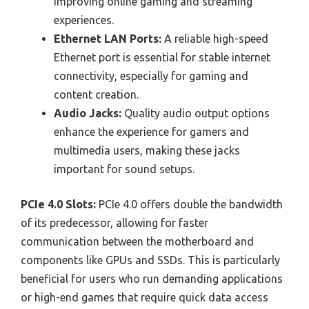
improving online gaming and streaming
experiences.
Ethernet LAN Ports:
A reliable high-speed
Ethernet port is essential for stable internet
connectivity, especially for gaming and
content creation.
Audio Jacks:
Quality audio output options
enhance the experience for gamers and
multimedia users, making these jacks
important for sound setups.
PCIe 4.0 Slots:
PCIe 4.0 offers double the bandwidth
of its predecessor, allowing for faster
communication between the motherboard and
components like GPUs and SSDs. This is particularly
beneficial for users who run demanding applications
or high-end games that require quick data access