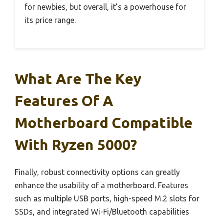
for newbies, but overall, it’s a powerhouse for
its price range.
What Are The Key
Features Of A
Motherboard Compatible
With Ryzen 5000?
Finally, robust connectivity options can greatly
enhance the usability of a motherboard. Features
such as multiple USB ports, high-speed M.2 slots for
SSDs, and integrated Wi-Fi/Bluetooth capabilities