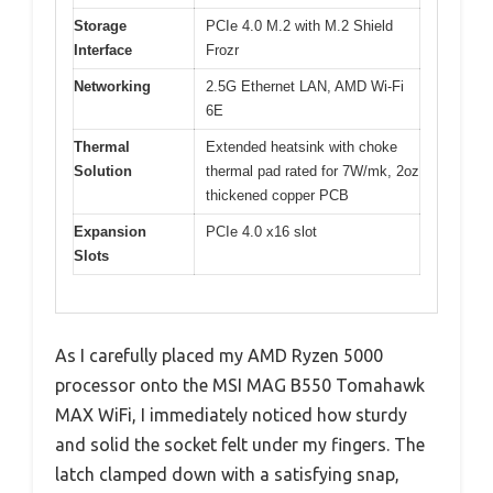
Storage
PCIe 4.0 M.2 with M.2 Shield
Interface
Frozr
Networking
2.5G Ethernet LAN, AMD Wi-Fi
6E
Thermal
Extended heatsink with choke
Solution
thermal pad rated for 7W/mk, 2oz
thickened copper PCB
Expansion
PCIe 4.0 x16 slot
Slots
As I carefully placed my AMD Ryzen 5000
processor onto the MSI MAG B550 Tomahawk
MAX WiFi, I immediately noticed how sturdy
and solid the socket felt under my fingers. The
latch clamped down with a satisfying snap,