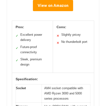
View on Amazon
Pros:
Cons:
Excellent power
Slightly pricey
✓
✕
delivery
No thunderbolt port
✕
Future-proof
✓
connectivity
Sleek, premium
✓
design
Specification:
Socket
AM4 socket compatible with
AMD Ryzen 3000 and 5000
series processors