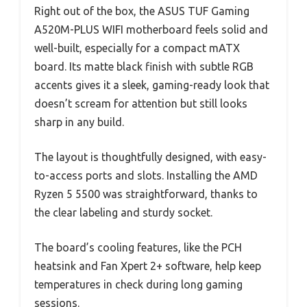
Right out of the box, the ASUS TUF Gaming
A520M-PLUS WIFI motherboard feels solid and
well-built, especially for a compact mATX
board. Its matte black finish with subtle RGB
accents gives it a sleek, gaming-ready look that
doesn’t scream for attention but still looks
sharp in any build.
The layout is thoughtfully designed, with easy-
to-access ports and slots. Installing the AMD
Ryzen 5 5500 was straightforward, thanks to
the clear labeling and sturdy socket.
The board’s cooling features, like the PCH
heatsink and Fan Xpert 2+ software, help keep
temperatures in check during long gaming
sessions.