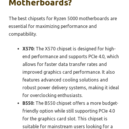
Motherboards?
The best chipsets for Ryzen 5000 motherboards are
essential for maximizing performance and
compatibility.
X570:
The X570 chipset is designed for high-
end performance and supports PCIe 4.0, which
allows for faster data transfer rates and
improved graphics card performance. It also
features advanced cooling solutions and
robust power delivery systems, making it ideal
for overclocking enthusiasts.
B550:
The B550 chipset offers a more budget-
friendly option while still supporting PCIe 4.0
for the graphics card slot. This chipset is
suitable for mainstream users looking for a