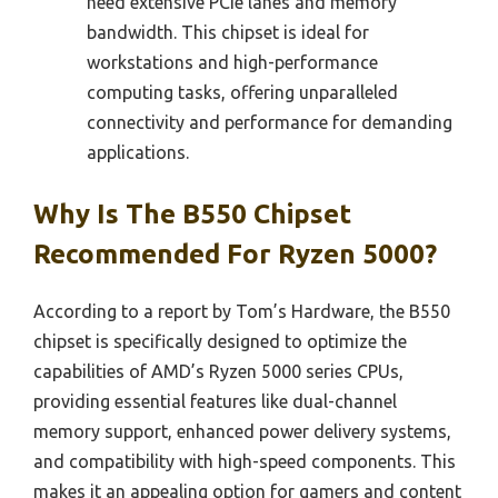
need extensive PCIe lanes and memory
bandwidth. This chipset is ideal for
workstations and high-performance
computing tasks, offering unparalleled
connectivity and performance for demanding
applications.
Why Is The B550 Chipset
Recommended For Ryzen 5000?
According to a report by Tom’s Hardware, the B550
chipset is specifically designed to optimize the
capabilities of AMD’s Ryzen 5000 series CPUs,
providing essential features like dual-channel
memory support, enhanced power delivery systems,
and compatibility with high-speed components. This
makes it an appealing option for gamers and content