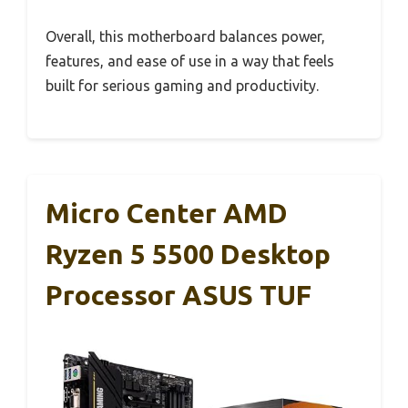
Overall, this motherboard balances power,
features, and ease of use in a way that feels
built for serious gaming and productivity.
Micro Center AMD
Ryzen 5 5500 Desktop
Processor ASUS TUF