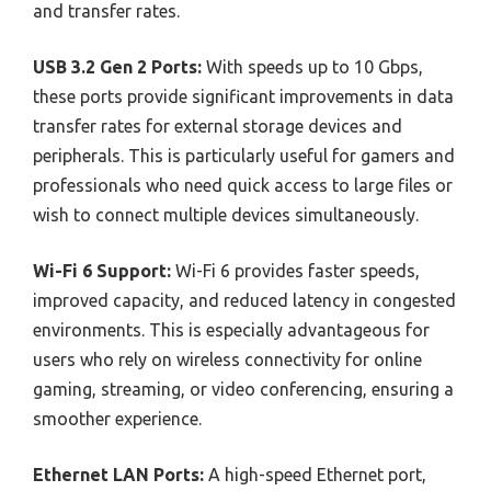
and transfer rates.
USB 3.2 Gen 2 Ports:
With speeds up to 10 Gbps,
these ports provide significant improvements in data
transfer rates for external storage devices and
peripherals. This is particularly useful for gamers and
professionals who need quick access to large files or
wish to connect multiple devices simultaneously.
Wi-Fi 6 Support:
Wi-Fi 6 provides faster speeds,
improved capacity, and reduced latency in congested
environments. This is especially advantageous for
users who rely on wireless connectivity for online
gaming, streaming, or video conferencing, ensuring a
smoother experience.
Ethernet LAN Ports:
A high-speed Ethernet port,