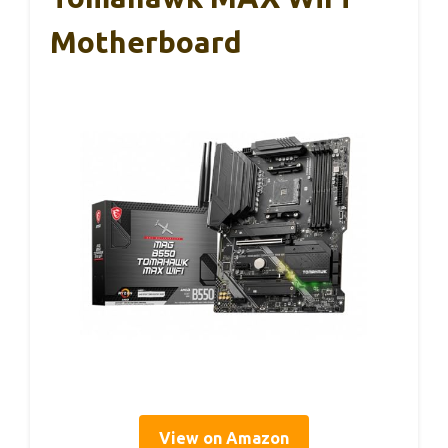
Motherboard
View on Amazon