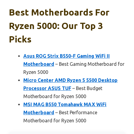
Best Motherboards For
Ryzen 5000: Our Top 3
Picks
Asus ROG Strix B550-F Gaming WiFi II
Motherboard
– Best Gaming Motherboard for
Ryzen 5000
Micro Center AMD Ryzen 5 5500 Desktop
Processor ASUS TUF
– Best Budget
Motherboard for Ryzen 5000
MSI MAG B550 Tomahawk MAX WiFi
Motherboard
– Best Performance
Motherboard for Ryzen 5000