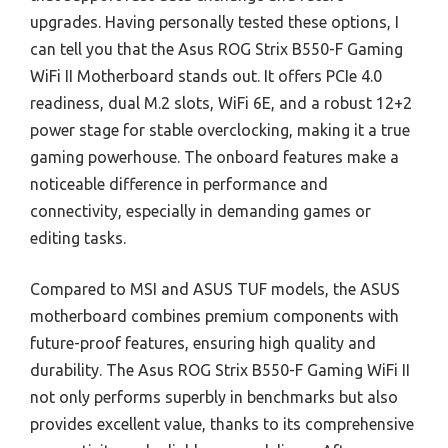
upgrades. Having personally tested these options, I
can tell you that the Asus ROG Strix B550-F Gaming
WiFi II Motherboard stands out. It offers PCIe 4.0
readiness, dual M.2 slots, WiFi 6E, and a robust 12+2
power stage for stable overclocking, making it a true
gaming powerhouse. The onboard features make a
noticeable difference in performance and
connectivity, especially in demanding games or
editing tasks.
Compared to MSI and ASUS TUF models, the ASUS
motherboard combines premium components with
future-proof features, ensuring high quality and
durability. The Asus ROG Strix B550-F Gaming WiFi II
not only performs superbly in benchmarks but also
provides excellent value, thanks to its comprehensive