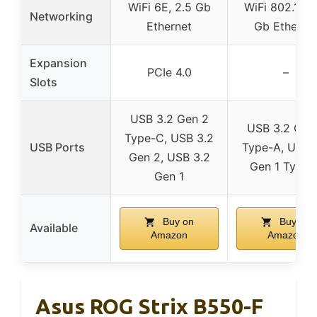
WiFi 6E, 2.5 Gb
WiFi 802.11ac
Networking
Ethernet
Gb Etherne
Expansion
PCIe 4.0
–
Slots
USB 3.2 Gen 2
USB 3.2 Gen
Type-C, USB 3.2
USB Ports
Type-A, USB 
Gen 2, USB 3.2
Gen 1 Type-
Gen 1
Buy on
Buy on
Available
Amazon
Amazon
Asus ROG Strix B550-F