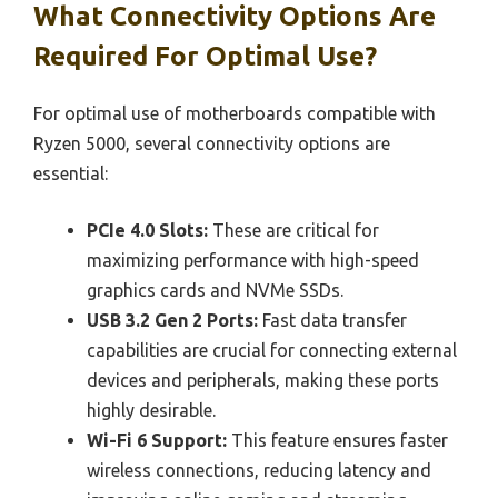
What Connectivity Options Are
Required For Optimal Use?
For optimal use of motherboards compatible with
Ryzen 5000, several connectivity options are
essential:
PCIe 4.0 Slots:
These are critical for
maximizing performance with high-speed
graphics cards and NVMe SSDs.
USB 3.2 Gen 2 Ports:
Fast data transfer
capabilities are crucial for connecting external
devices and peripherals, making these ports
highly desirable.
Wi-Fi 6 Support:
This feature ensures faster
wireless connections, reducing latency and