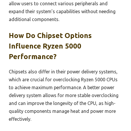
allow users to connect various peripherals and
expand their system’s capabilities without needing
additional components.
How Do Chipset Options
Influence Ryzen 5000
Performance?
Chipsets also differ in their power delivery systems,
which are crucial for overclocking Ryzen 5000 CPUs
to achieve maximum performance. A better power
delivery system allows for more stable overclocking
and can improve the longevity of the CPU, as high-
quality components manage heat and power more
effectively.