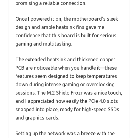
promising a reliable connection.
Once I powered it on, the motherboard’s sleek
design and ample heatsink fins gave me
confidence that this board is built for serious
gaming and multitasking.
The extended heatsink and thickened copper
PCB are noticeable when you handle it—these
features seem designed to keep temperatures
down during intense gaming or overclocking
sessions. The M.2 Shield Frozr was a nice touch,
and I appreciated how easily the PCIe 4.0 slots
snapped into place, ready for high-speed SSDs
and graphics cards.
Setting up the network was a breeze with the