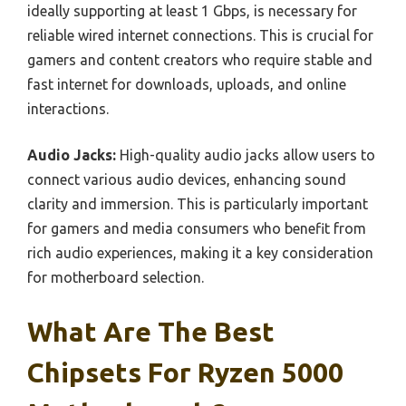
ideally supporting at least 1 Gbps, is necessary for
reliable wired internet connections. This is crucial for
gamers and content creators who require stable and
fast internet for downloads, uploads, and online
interactions.
Audio Jacks:
High-quality audio jacks allow users to
connect various audio devices, enhancing sound
clarity and immersion. This is particularly important
for gamers and media consumers who benefit from
rich audio experiences, making it a key consideration
for motherboard selection.
What Are The Best
Chipsets For Ryzen 5000