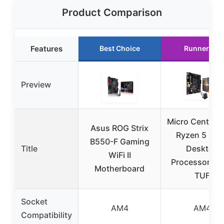
Product Comparison
Features
Best Choice
Runner Up
Preview
Micro Center 
Asus ROG Strix
Ryzen 5 550
B550-F Gaming
Title
Desktop
WiFi II
Processor A
Motherboard
TUF
Socket
AM4
AM4
Compatibility