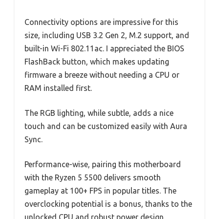
Connectivity options are impressive for this
size, including USB 3.2 Gen 2, M.2 support, and
built-in Wi-Fi 802.11ac. I appreciated the BIOS
FlashBack button, which makes updating
firmware a breeze without needing a CPU or
RAM installed first.
The RGB lighting, while subtle, adds a nice
touch and can be customized easily with Aura
Sync.
Performance-wise, pairing this motherboard
with the Ryzen 5 5500 delivers smooth
gameplay at 100+ FPS in popular titles. The
overclocking potential is a bonus, thanks to the
unlocked CPU and robust power design.