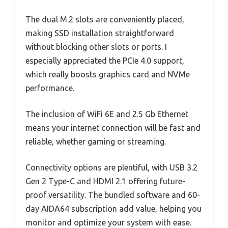
The dual M.2 slots are conveniently placed,
making SSD installation straightforward
without blocking other slots or ports. I
especially appreciated the PCIe 4.0 support,
which really boosts graphics card and NVMe
performance.
The inclusion of WiFi 6E and 2.5 Gb Ethernet
means your internet connection will be fast and
reliable, whether gaming or streaming.
Connectivity options are plentiful, with USB 3.2
Gen 2 Type-C and HDMI 2.1 offering future-
proof versatility. The bundled software and 60-
day AIDA64 subscription add value, helping you
monitor and optimize your system with ease.