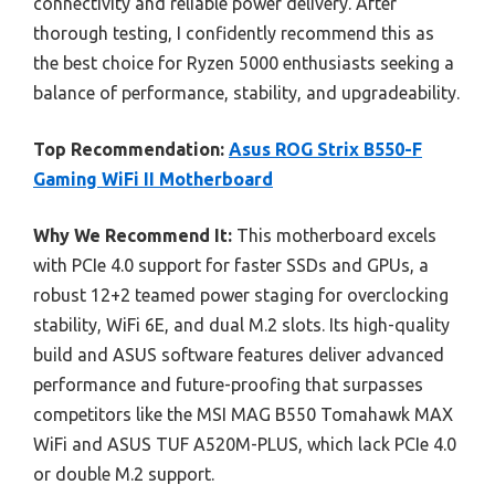
connectivity and reliable power delivery. After
thorough testing, I confidently recommend this as
the best choice for Ryzen 5000 enthusiasts seeking a
balance of performance, stability, and upgradeability.
Top Recommendation:
Asus ROG Strix B550-F
Gaming WiFi II Motherboard
Why We Recommend It:
This motherboard excels
with PCIe 4.0 support for faster SSDs and GPUs, a
robust 12+2 teamed power staging for overclocking
stability, WiFi 6E, and dual M.2 slots. Its high-quality
build and ASUS software features deliver advanced
performance and future-proofing that surpasses
competitors like the MSI MAG B550 Tomahawk MAX
WiFi and ASUS TUF A520M-PLUS, which lack PCIe 4.0
or double M.2 support.