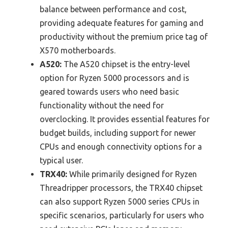
balance between performance and cost,
providing adequate features for gaming and
productivity without the premium price tag of
X570 motherboards.
A520:
The A520 chipset is the entry-level
option for Ryzen 5000 processors and is
geared towards users who need basic
functionality without the need for
overclocking. It provides essential features for
budget builds, including support for newer
CPUs and enough connectivity options for a
typical user.
TRX40:
While primarily designed for Ryzen
Threadripper processors, the TRX40 chipset
can also support Ryzen 5000 series CPUs in
specific scenarios, particularly for users who