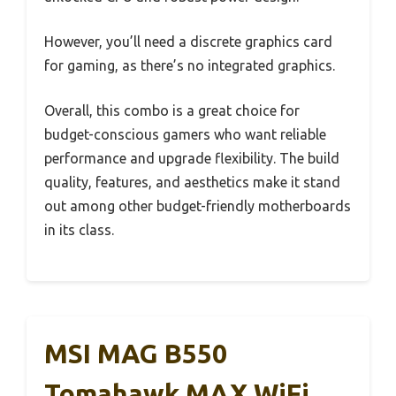
However, you’ll need a discrete graphics card
for gaming, as there’s no integrated graphics.
Overall, this combo is a great choice for
budget-conscious gamers who want reliable
performance and upgrade flexibility. The build
quality, features, and aesthetics make it stand
out among other budget-friendly motherboards
in its class.
MSI MAG B550
Tomahawk MAX WiFi