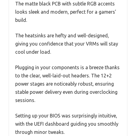
The matte black PCB with subtle RGB accents
looks sleek and modern, perfect for a gamers’
build.
The heatsinks are hefty and well-designed,
giving you confidence that your VRMs will stay
cool under load.
Plugging in your components is a breeze thanks
to the clear, well-laid-out headers. The 12+2
power stages are noticeably robust, ensuring
stable power delivery even during overclocking
sessions.
Setting up your BIOS was surprisingly intuitive,
with the UEFI dashboard guiding you smoothly
through minor tweaks.