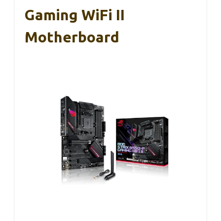
Gaming WiFi II
Motherboard