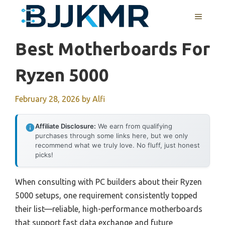
Skip
MENU
to
content
Best Motherboards For
Ryzen 5000
February 28, 2026
by
Alfi
Affiliate Disclosure:
We earn from qualifying
purchases through some links here, but we only
recommend what we truly love. No fluff, just honest
picks!
When consulting with PC builders about their Ryzen
5000 setups, one requirement consistently topped
their list—reliable, high-performance motherboards
that support fast data exchange and future