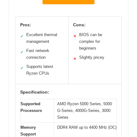
Pros:
Cons:
Excellent thermal
BIOS can be
✓
✕
management
complex for
beginners
Fast network
✓
connection
Slightly pricey
✕
Supports latest
✓
Ryzen CPUs
Specification:
Supported
AMD Ryzen 5000 Series, 5000
Processors
G-Series, 4000G-Series, 3000
Series
Memory
DDR4 RAM up to 4400 MHz (OC)
Support