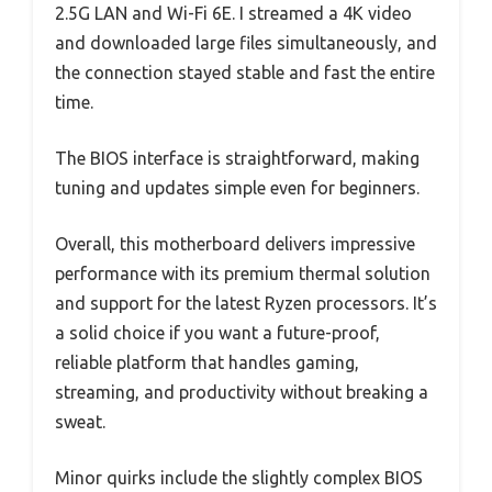
2.5G LAN and Wi-Fi 6E. I streamed a 4K video
and downloaded large files simultaneously, and
the connection stayed stable and fast the entire
time.
The BIOS interface is straightforward, making
tuning and updates simple even for beginners.
Overall, this motherboard delivers impressive
performance with its premium thermal solution
and support for the latest Ryzen processors. It’s
a solid choice if you want a future-proof,
reliable platform that handles gaming,
streaming, and productivity without breaking a
sweat.
Minor quirks include the slightly complex BIOS