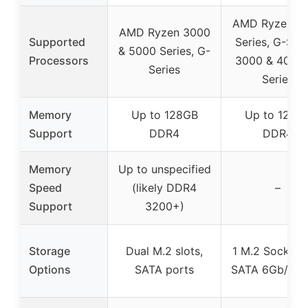
AMD Ryzen 5
AMD Ryzen 3000
Supported
Series, G-Seri
& 5000 Series, G-
Processors
3000 & 4000
Series
Series
Memory
Up to 128GB
Up to 128G
Support
DDR4
DDR4
Memory
Up to unspecified
Speed
(likely DDR4
–
Support
3200+)
Storage
Dual M.2 slots,
1 M.2 Socket 3
Options
SATA ports
SATA 6Gb/s po