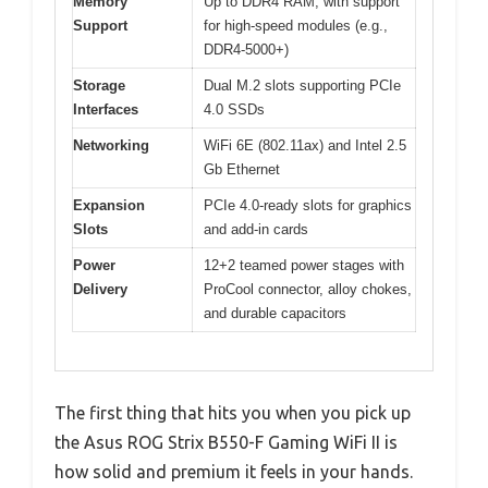
Memory
Up to DDR4 RAM, with support
Support
for high-speed modules (e.g.,
DDR4-5000+)
Storage
Dual M.2 slots supporting PCIe
Interfaces
4.0 SSDs
Networking
WiFi 6E (802.11ax) and Intel 2.5
Gb Ethernet
Expansion
PCIe 4.0-ready slots for graphics
Slots
and add-in cards
Power
12+2 teamed power stages with
Delivery
ProCool connector, alloy chokes,
and durable capacitors
The first thing that hits you when you pick up
the Asus ROG Strix B550-F Gaming WiFi II is
how solid and premium it feels in your hands.