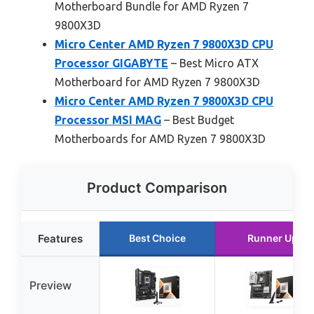
Motherboard Bundle for AMD Ryzen 7
9800X3D
Micro Center AMD Ryzen 7 9800X3D CPU
Processor GIGABYTE
– Best Micro ATX
Motherboard for AMD Ryzen 7 9800X3D
Micro Center AMD Ryzen 7 9800X3D CPU
Processor MSI MAG
– Best Budget
Motherboards for AMD Ryzen 7 9800X3D
Product Comparison
Features
Best Choice
Runner Up
Preview