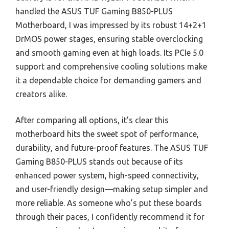
handled the ASUS TUF Gaming B850-PLUS
Motherboard, I was impressed by its robust 14+2+1
DrMOS power stages, ensuring stable overclocking
and smooth gaming even at high loads. Its PCIe 5.0
support and comprehensive cooling solutions make
it a dependable choice for demanding gamers and
creators alike.
After comparing all options, it’s clear this
motherboard hits the sweet spot of performance,
durability, and future-proof features. The ASUS TUF
Gaming B850-PLUS stands out because of its
enhanced power system, high-speed connectivity,
and user-friendly design—making setup simpler and
more reliable. As someone who’s put these boards
through their paces, I confidently recommend it for