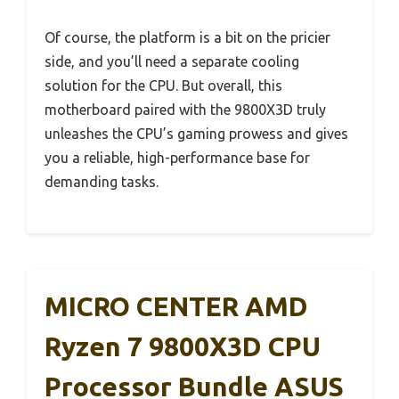
Of course, the platform is a bit on the pricier
side, and you’ll need a separate cooling
solution for the CPU. But overall, this
motherboard paired with the 9800X3D truly
unleashes the CPU’s gaming prowess and gives
you a reliable, high-performance base for
demanding tasks.
MICRO CENTER AMD
Ryzen 7 9800X3D CPU
Processor Bundle ASUS