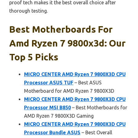
proof tech makes it the best overall choice after
thorough testing.
Best Motherboards For
Amd Ryzen 7 9800x3d: Our
Top 5 Picks
MICRO CENTER AMD Ryzen 7 9800X3D CPU
Processor ASUS TUF
– Best ASUS
Motherboard for AMD Ryzen 7 9800X3D
MICRO CENTER AMD Ryzen 7 9800X3D CPU
Processor MSI B850
– Best Motherboards for
AMD Ryzen 7 9800X3D Gaming
MICRO CENTER AMD Ryzen 7 9800X3D CPU
Processor Bundle ASUS
– Best Overall