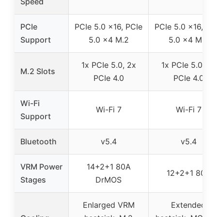
Speed
PCIe
PCIe 5.0 x16, PCIe
PCIe 5.0 x16, PC
Support
5.0 x4 M.2
5.0 x4 M.2
1x PCIe 5.0, 2x
1x PCIe 5.0, 2x
M.2 Slots
PCIe 4.0
PCIe 4.0
Wi-Fi
Wi-Fi 7
Wi-Fi 7
Support
Bluetooth
v5.4
v5.4
VRM Power
14+2+1 80A
12+2+1 80A
Stages
DrMOS
Enlarged VRM
Extended