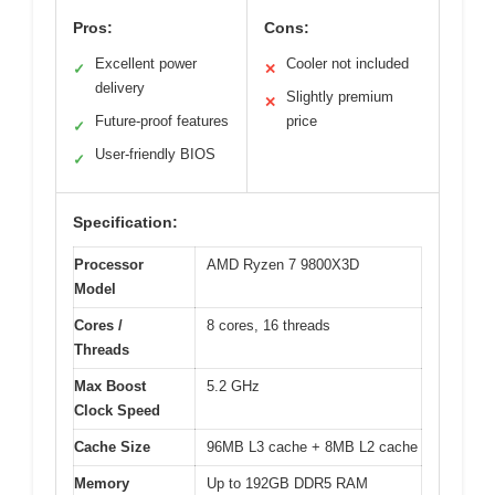
Pros:
Cons:
Excellent power
Cooler not included
✓
✕
delivery
Slightly premium
✕
Future-proof features
price
✓
User-friendly BIOS
✓
Specification:
Processor
AMD Ryzen 7 9800X3D
Model
Cores /
8 cores, 16 threads
Threads
Max Boost
5.2 GHz
Clock Speed
Cache Size
96MB L3 cache + 8MB L2 cache
Memory
Up to 192GB DDR5 RAM