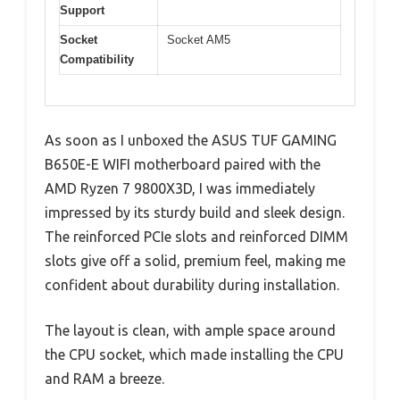
Support
Socket
Socket AM5
Compatibility
As soon as I unboxed the ASUS TUF GAMING
B650E-E WIFI motherboard paired with the
AMD Ryzen 7 9800X3D, I was immediately
impressed by its sturdy build and sleek design.
The reinforced PCIe slots and reinforced DIMM
slots give off a solid, premium feel, making me
confident about durability during installation.
The layout is clean, with ample space around
the CPU socket, which made installing the CPU
and RAM a breeze.