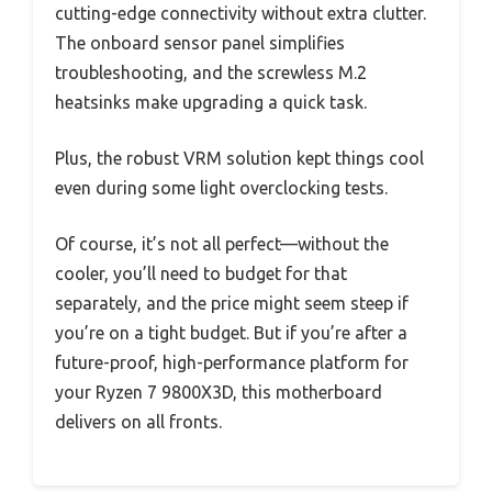
cutting-edge connectivity without extra clutter.
The onboard sensor panel simplifies
troubleshooting, and the screwless M.2
heatsinks make upgrading a quick task.
Plus, the robust VRM solution kept things cool
even during some light overclocking tests.
Of course, it’s not all perfect—without the
cooler, you’ll need to budget for that
separately, and the price might seem steep if
you’re on a tight budget. But if you’re after a
future-proof, high-performance platform for
your Ryzen 7 9800X3D, this motherboard
delivers on all fronts.