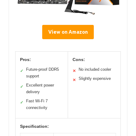
View on Amazon
Pros:
Cons:
Future-proof DDR5
No included cooler
✓
✕
support
Slightly expensive
✕
Excellent power
✓
delivery
Fast Wi-Fi 7
✓
connectivity
Specification: