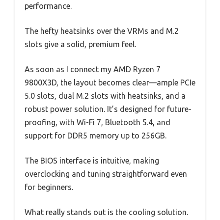
performance.
The hefty heatsinks over the VRMs and M.2
slots give a solid, premium feel.
As soon as I connect my AMD Ryzen 7
9800X3D, the layout becomes clear—ample PCIe
5.0 slots, dual M.2 slots with heatsinks, and a
robust power solution. It’s designed for future-
proofing, with Wi-Fi 7, Bluetooth 5.4, and
support for DDR5 memory up to 256GB.
The BIOS interface is intuitive, making
overclocking and tuning straightforward even
for beginners.
What really stands out is the cooling solution.