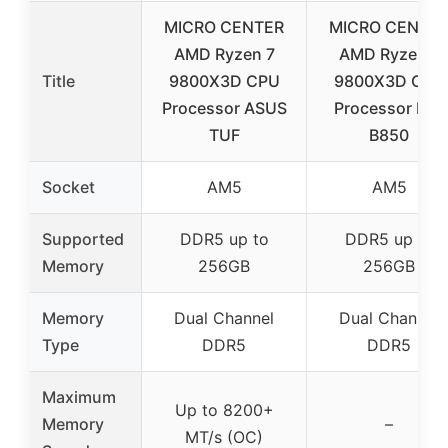
MICRO CENTER
MICRO CENTE
AMD Ryzen 7
AMD Ryzen 7
Title
9800X3D CPU
9800X3D CPU
Processor ASUS
Processor MSI
TUF
B850
Socket
AM5
AM5
Supported
DDR5 up to
DDR5 up to
Memory
256GB
256GB
Memory
Dual Channel
Dual Channel
Type
DDR5
DDR5
Maximum
Up to 8200+
Memory
–
MT/s (OC)