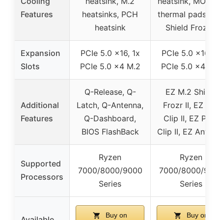
Cooling
heatsink, M.2
heatsink, MOSF
Features
heatsinks, PCH
thermal pads, M
heatsink
Shield Frozr II
Expansion
PCIe 5.0 x16, 1x
PCIe 5.0 x16, 1
Slots
PCIe 5.0 x4 M.2
PCIe 5.0 x4 M.
Q-Release, Q-
EZ M.2 Shield
Additional
Latch, Q-Antenna,
Frozr II, EZ M.2
Features
Q-Dashboard,
Clip II, EZ PCIe
BIOS FlashBack
Clip II, EZ Anten
Ryzen
Ryzen
Supported
7000/8000/9000
7000/8000/900
Processors
Series
Series
Buy on
Buy on
Available