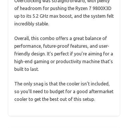
Overclocking was straightforward, with plenty
of headroom for pushing the Ryzen 7 9800X3D
up to its 5.2 GHz max boost, and the system felt
incredibly stable.
Overall, this combo offers a great balance of
performance, future-proof features, and user-
friendly design. It’s perfect if you’re aiming for a
high-end gaming or productivity machine that’s
built to last.
The only snag is that the cooler isn’t included,
so you’ll need to budget for a good aftermarket
cooler to get the best out of this setup.