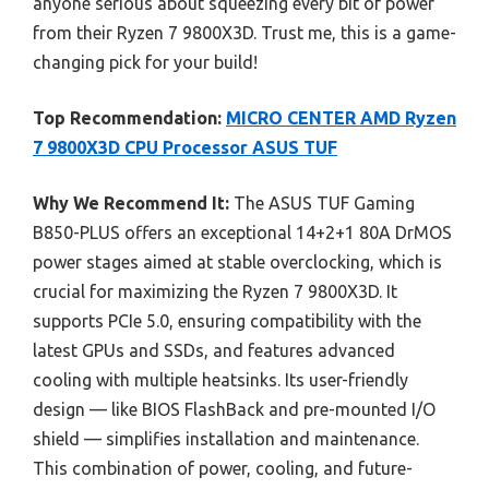
anyone serious about squeezing every bit of power
from their Ryzen 7 9800X3D. Trust me, this is a game-
changing pick for your build!
Top Recommendation:
MICRO CENTER AMD Ryzen
7 9800X3D CPU Processor ASUS TUF
Why We Recommend It:
The ASUS TUF Gaming
B850-PLUS offers an exceptional 14+2+1 80A DrMOS
power stages aimed at stable overclocking, which is
crucial for maximizing the Ryzen 7 9800X3D. It
supports PCIe 5.0, ensuring compatibility with the
latest GPUs and SSDs, and features advanced
cooling with multiple heatsinks. Its user-friendly
design — like BIOS FlashBack and pre-mounted I/O
shield — simplifies installation and maintenance.
This combination of power, cooling, and future-