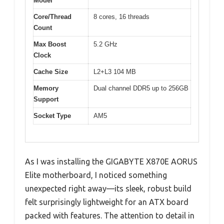
Model
Core/Thread
8 cores, 16 threads
Count
Max Boost
5.2 GHz
Clock
Cache Size
L2+L3 104 MB
Memory
Dual channel DDR5 up to 256GB
Support
Socket Type
AM5
As I was installing the GIGABYTE X870E AORUS
Elite motherboard, I noticed something
unexpected right away—its sleek, robust build
felt surprisingly lightweight for an ATX board
packed with features. The attention to detail in