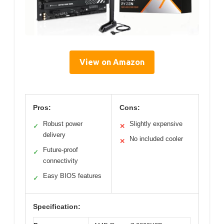
View on Amazon
Pros:
Cons:
Robust power
Slightly expensive
✓
✕
delivery
No included cooler
✕
Future-proof
✓
connectivity
Easy BIOS features
✓
Specification: