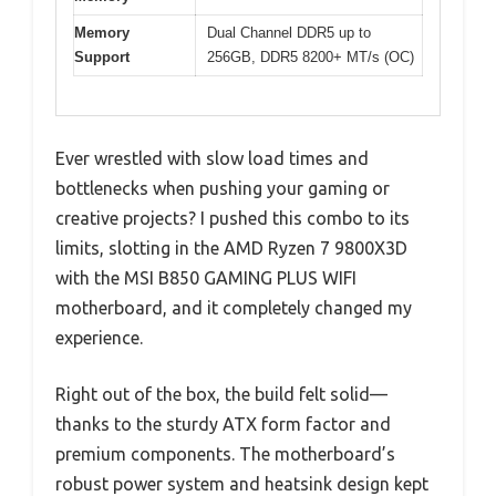
Memory
Dual Channel DDR5 up to
Support
256GB, DDR5 8200+ MT/s (OC)
Ever wrestled with slow load times and
bottlenecks when pushing your gaming or
creative projects? I pushed this combo to its
limits, slotting in the AMD Ryzen 7 9800X3D
with the MSI B850 GAMING PLUS WIFI
motherboard, and it completely changed my
experience.
Right out of the box, the build felt solid—
thanks to the sturdy ATX form factor and
premium components. The motherboard’s
robust power system and heatsink design kept