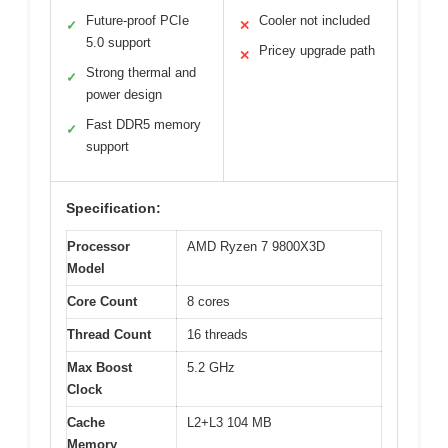
Future-proof PCIe
Cooler not included
✓
✕
5.0 support
Pricey upgrade path
✕
Strong thermal and
✓
power design
Fast DDR5 memory
✓
support
Specification:
Processor
AMD Ryzen 7 9800X3D
Model
Core Count
8 cores
Thread Count
16 threads
Max Boost
5.2 GHz
Clock
Cache
L2+L3 104 MB
Memory