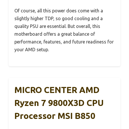
Of course, all this power does come with a
slightly higher TDP, so good cooling and a
quality PSU are essential. But overall, this
motherboard offers a great balance of
performance, features, and future readiness for
your AMD setup.
MICRO CENTER AMD
Ryzen 7 9800X3D CPU
Processor MSI B850