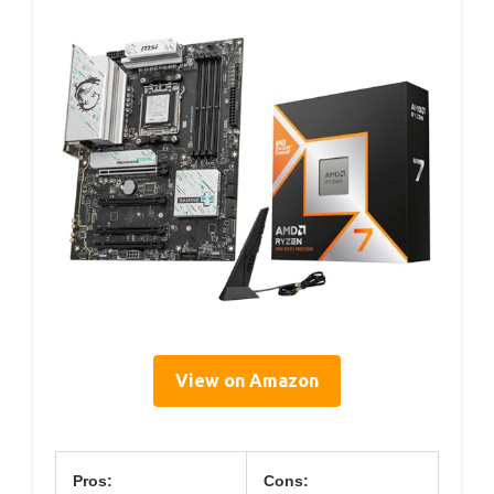
View on Amazon
Pros:
Cons: