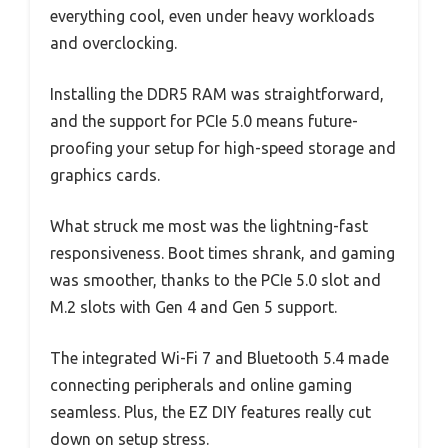
everything cool, even under heavy workloads
and overclocking.
Installing the DDR5 RAM was straightforward,
and the support for PCIe 5.0 means future-
proofing your setup for high-speed storage and
graphics cards.
What struck me most was the lightning-fast
responsiveness. Boot times shrank, and gaming
was smoother, thanks to the PCIe 5.0 slot and
M.2 slots with Gen 4 and Gen 5 support.
The integrated Wi-Fi 7 and Bluetooth 5.4 made
connecting peripherals and online gaming
seamless. Plus, the EZ DIY features really cut
down on setup stress.