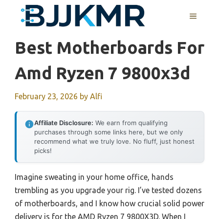
Skip
MENU
to
content
Best Motherboards For
Amd Ryzen 7 9800x3d
February 23, 2026
by
Alfi
Affiliate Disclosure:
We earn from qualifying
purchases through some links here, but we only
recommend what we truly love. No fluff, just honest
picks!
Imagine sweating in your home office, hands
trembling as you upgrade your rig. I’ve tested dozens
of motherboards, and I know how crucial solid power
delivery is for the AMD Ryzen 7 9800X3D. When I