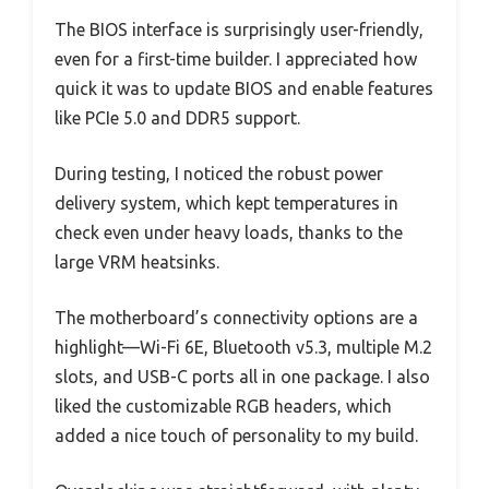
The BIOS interface is surprisingly user-friendly,
even for a first-time builder. I appreciated how
quick it was to update BIOS and enable features
like PCIe 5.0 and DDR5 support.
During testing, I noticed the robust power
delivery system, which kept temperatures in
check even under heavy loads, thanks to the
large VRM heatsinks.
The motherboard’s connectivity options are a
highlight—Wi-Fi 6E, Bluetooth v5.3, multiple M.2
slots, and USB-C ports all in one package. I also
liked the customizable RGB headers, which
added a nice touch of personality to my build.