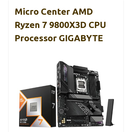
Micro Center AMD
Ryzen 7 9800X3D CPU
Processor GIGABYTE