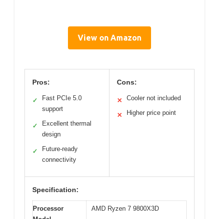
View on Amazon
Pros:
Cons:
Fast PCIe 5.0
Cooler not included
✓
✕
support
Higher price point
✕
Excellent thermal
✓
design
Future-ready
✓
connectivity
Specification:
Processor
AMD Ryzen 7 9800X3D