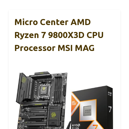
Micro Center AMD
Ryzen 7 9800X3D CPU
Processor MSI MAG