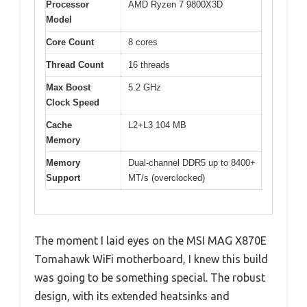
Processor
AMD Ryzen 7 9800X3D
Model
Core Count
8 cores
Thread Count
16 threads
Max Boost
5.2 GHz
Clock Speed
Cache
L2+L3 104 MB
Memory
Memory
Dual-channel DDR5 up to 8400+
Support
MT/s (overclocked)
The moment I laid eyes on the MSI MAG X870E
Tomahawk WiFi motherboard, I knew this build
was going to be something special. The robust
design, with its extended heatsinks and