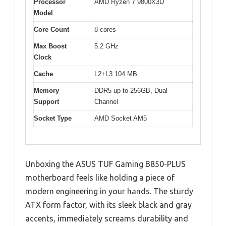
Processor
AMD Ryzen 7 9800X3D
Model
Core Count
8 cores
Max Boost
5.2 GHz
Clock
Cache
L2+L3 104 MB
Memory
DDR5 up to 256GB, Dual
Support
Channel
Socket Type
AMD Socket AM5
Unboxing the ASUS TUF Gaming B850-PLUS
motherboard feels like holding a piece of
modern engineering in your hands. The sturdy
ATX form factor, with its sleek black and gray
accents, immediately screams durability and