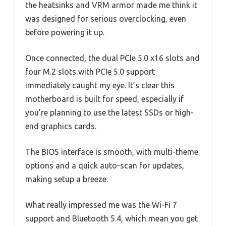
the heatsinks and VRM armor made me think it
was designed for serious overclocking, even
before powering it up.
Once connected, the dual PCIe 5.0 x16 slots and
four M.2 slots with PCIe 5.0 support
immediately caught my eye. It’s clear this
motherboard is built for speed, especially if
you’re planning to use the latest SSDs or high-
end graphics cards.
The BIOS interface is smooth, with multi-theme
options and a quick auto-scan for updates,
making setup a breeze.
What really impressed me was the Wi-Fi 7
support and Bluetooth 5.4, which mean you get