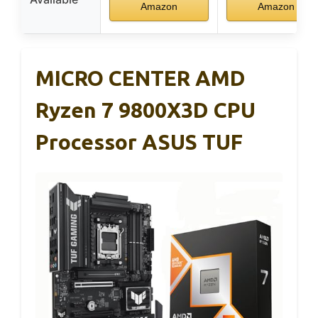
Amazon
Amazon
MICRO CENTER AMD
Ryzen 7 9800X3D CPU
Processor ASUS TUF