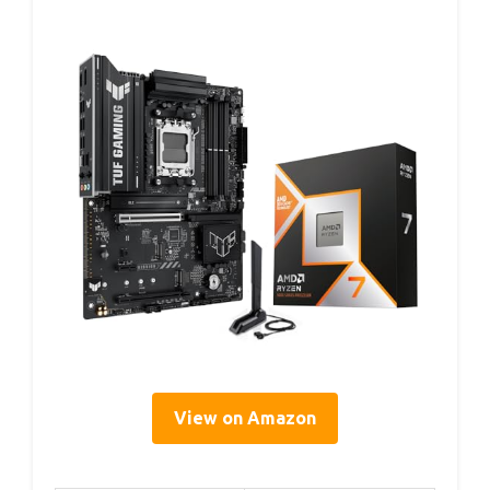
View on Amazon