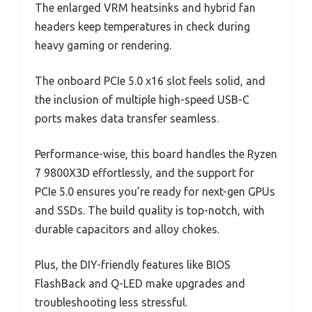
The enlarged VRM heatsinks and hybrid fan
headers keep temperatures in check during
heavy gaming or rendering.
The onboard PCIe 5.0 x16 slot feels solid, and
the inclusion of multiple high-speed USB-C
ports makes data transfer seamless.
Performance-wise, this board handles the Ryzen
7 9800X3D effortlessly, and the support for
PCIe 5.0 ensures you’re ready for next-gen GPUs
and SSDs. The build quality is top-notch, with
durable capacitors and alloy chokes.
Plus, the DIY-friendly features like BIOS
FlashBack and Q-LED make upgrades and
troubleshooting less stressful.