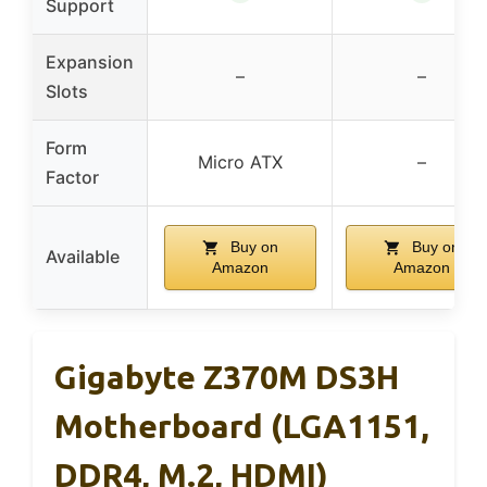
Support
Expansion
–
–
Slots
Form
Micro ATX
–
Factor
Buy on
Buy on
Available
Amazon
Amazon
Gigabyte Z370M DS3H
Motherboard (LGA1151,
DDR4, M.2, HDMI)