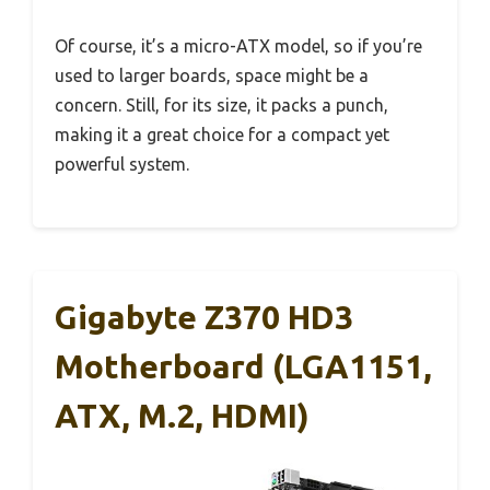
Of course, it’s a micro-ATX model, so if you’re
used to larger boards, space might be a
concern. Still, for its size, it packs a punch,
making it a great choice for a compact yet
powerful system.
Gigabyte Z370 HD3
Motherboard (LGA1151,
ATX, M.2, HDMI)