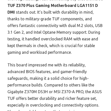
TUF Z370 Plus Gaming Motherboard LGA1151 D
DMI
stands out. It’s built with durability in mind,
thanks to military-grade TUF components, and
offers fantastic connectivity with dual M.2 slots, USB
3.1 Gen 2, and Intel Optane Memory support. During
testing, it handled overclocked RAM with ease and
kept thermals in check, which is crucial for stable
gaming and workload performance.
This board impressed me with its reliability,
advanced BIOS features, and gamer-friendly
safeguards, making it a solid choice for high-
performance builds. Compared to others like the
Gigabyte Z370M DS3H or MSI Z370-A PRO, the ASUS
TUF offers better durability and richer feature set,
especially in overclocking and connectivity options.