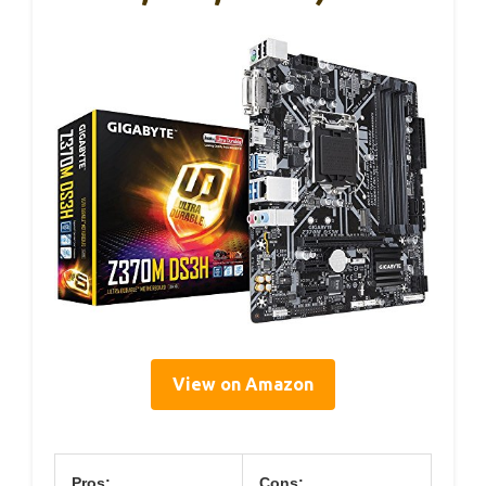
View on Amazon
Pros:
Cons: