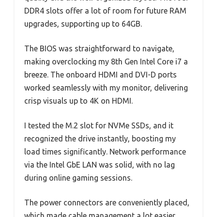
DDR4 slots offer a lot of room for future RAM
upgrades, supporting up to 64GB.
The BIOS was straightforward to navigate,
making overclocking my 8th Gen Intel Core i7 a
breeze. The onboard HDMI and DVI-D ports
worked seamlessly with my monitor, delivering
crisp visuals up to 4K on HDMI.
I tested the M.2 slot for NVMe SSDs, and it
recognized the drive instantly, boosting my
load times significantly. Network performance
via the Intel GbE LAN was solid, with no lag
during online gaming sessions.
The power connectors are conveniently placed,
which made cable management a lot easier.