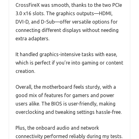
CrossFireX was smooth, thanks to the two PCIe
3.0 x16 slots. The graphics outputs—HDMI,
DVI-D, and D-Sub—offer versatile options for
connecting different displays without needing
extra adapters.
It handled graphics-intensive tasks with ease,
which is perfect if you’re into gaming or content
creation.
Overall, the motherboard feels sturdy, with a
good mix of features for gamers and power
users alike. The BIOS is user-friendly, making
overclocking and tweaking settings hassle-free.
Plus, the onboard audio and network
connectivity performed reliably during my tests.