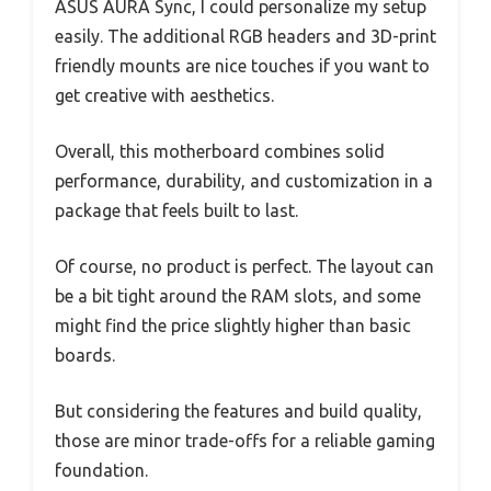
ASUS AURA Sync, I could personalize my setup
easily. The additional RGB headers and 3D-print
friendly mounts are nice touches if you want to
get creative with aesthetics.
Overall, this motherboard combines solid
performance, durability, and customization in a
package that feels built to last.
Of course, no product is perfect. The layout can
be a bit tight around the RAM slots, and some
might find the price slightly higher than basic
boards.
But considering the features and build quality,
those are minor trade-offs for a reliable gaming
foundation.