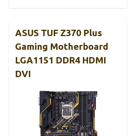
ASUS TUF Z370 Plus
Gaming Motherboard
LGA1151 DDR4 HDMI
DVI