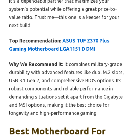
It’s a dependable partner that maximizes your
system’s potential while offering a great price-to-
value ratio. Trust me—this one is a keeper for your
next build.
Top Recommendation:
ASUS TUF Z370 Plus
Gaming Motherboard LGA1151 D DMI
Why We Recommend It:
It combines military-grade
durability with advanced features like dual M.2 slots,
USB 3.1 Gen 2, and comprehensive BIOS options. Its
robust components and reliable performance in
demanding situations set it apart from the Gigabyte
and MSI options, making it the best choice for
longevity and high-performance gaming.
Best Motherboard For