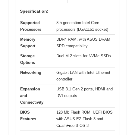
Specification:
Supported
8th generation Intel Core
Processors
processors (LGA1151 socket)
Memory
DDR4 RAM, with ASUS DRAM
Support
SPD compatibility
Storage
Dual M.2 slots for NVMe SSDs
Options
Networking
Gigabit LAN with Intel Ethernet
controller
Expansion
USB 3.1 Gen 2 ports, HDMI and
and
DVI outputs
Connectivity
BIOS
128 Mb Flash ROM, UEFI BIOS
Features
with ASUS EZ Flash 3 and
CrashFree BIOS 3