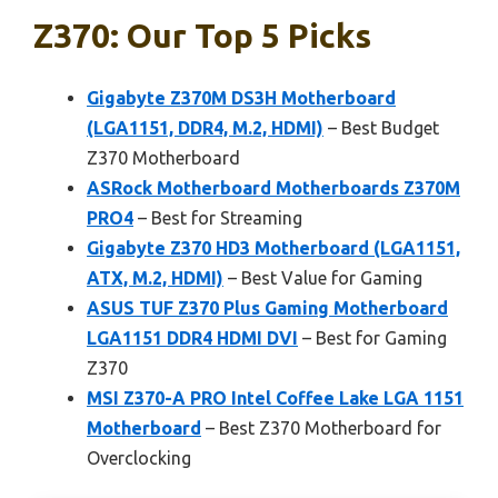
Z370: Our Top 5 Picks
Gigabyte Z370M DS3H Motherboard
(LGA1151, DDR4, M.2, HDMI)
– Best Budget
Z370 Motherboard
ASRock Motherboard Motherboards Z370M
PRO4
– Best for Streaming
Gigabyte Z370 HD3 Motherboard (LGA1151,
ATX, M.2, HDMI)
– Best Value for Gaming
ASUS TUF Z370 Plus Gaming Motherboard
LGA1151 DDR4 HDMI DVI
– Best for Gaming
Z370
MSI Z370-A PRO Intel Coffee Lake LGA 1151
Motherboard
– Best Z370 Motherboard for
Overclocking