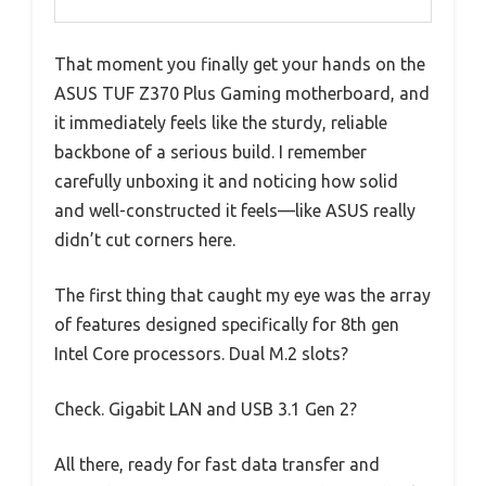
That moment you finally get your hands on the
ASUS TUF Z370 Plus Gaming motherboard, and
it immediately feels like the sturdy, reliable
backbone of a serious build. I remember
carefully unboxing it and noticing how solid
and well-constructed it feels—like ASUS really
didn’t cut corners here.
The first thing that caught my eye was the array
of features designed specifically for 8th gen
Intel Core processors. Dual M.2 slots?
Check. Gigabit LAN and USB 3.1 Gen 2?
All there, ready for fast data transfer and