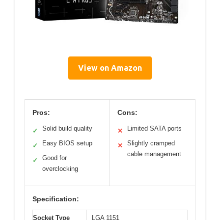
View on Amazon
Pros:
Cons:
Solid build quality
Limited SATA ports
✓
✕
Easy BIOS setup
Slightly cramped
✓
✕
cable management
Good for
✓
overclocking
Specification:
Socket Type
LGA 1151