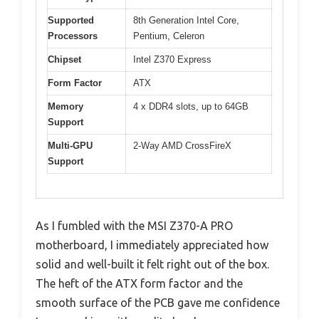
Supported
8th Generation Intel Core,
Processors
Pentium, Celeron
Chipset
Intel Z370 Express
Form Factor
ATX
Memory
4 x DDR4 slots, up to 64GB
Support
Multi-GPU
2-Way AMD CrossFireX
Support
As I fumbled with the MSI Z370-A PRO
motherboard, I immediately appreciated how
solid and well-built it felt right out of the box.
The heft of the ATX form factor and the
smooth surface of the PCB gave me confidence