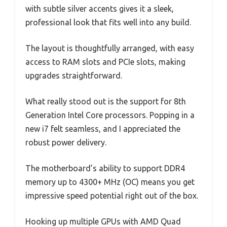
with subtle silver accents gives it a sleek,
professional look that fits well into any build.
The layout is thoughtfully arranged, with easy
access to RAM slots and PCIe slots, making
upgrades straightforward.
What really stood out is the support for 8th
Generation Intel Core processors. Popping in a
new i7 felt seamless, and I appreciated the
robust power delivery.
The motherboard’s ability to support DDR4
memory up to 4300+ MHz (OC) means you get
impressive speed potential right out of the box.
Hooking up multiple GPUs with AMD Quad