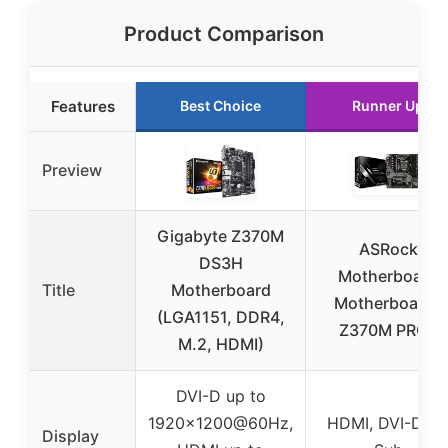
Product Comparison
Features
Best Choice
Runner Up
Preview
Gigabyte Z370M
ASRock
DS3H
Motherboard
Title
Motherboard
Motherboards
(LGA1151, DDR4,
Z370M PRO4
M.2, HDMI)
DVI-D up to
1920×1200@60Hz,
HDMI, DVI-D, D
Display