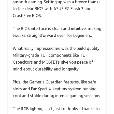
smooth gaming. Setting up was a breeze thanks
to the clear BIOS with ASUS EZ Flash 3 and
CrashFree BIOS.
The BIOS interface is clean and intuitive, making
tweaks straightforward even for beginners.
What really impressed me was the build quality.
Military-grade TUF components like TUF
Capacitors and MOSFETs give you peace of
mind about durability and longevity.
Plus, the Gamer’s Guardian features, like safe
slots and FanXpert 4, kept my system running
cool and stable during intense gaming sessions.
The RGB lighting isn’t just for looks—thanks to