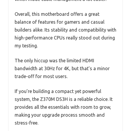
Overall, this motherboard offers a great
balance of features for gamers and casual
builders alike. Its stability and compatibility with
high-performance CPUs really stood out during
my testing.
The only hiccup was the limited HDMI
bandwidth at 30Hz for 4K, but that’s a minor
trade-off for most users.
If you’re building a compact yet powerful
system, the Z370M DS3H is a reliable choice. It
provides all the essentials with room to grow,
making your upgrade process smooth and
stress-free.