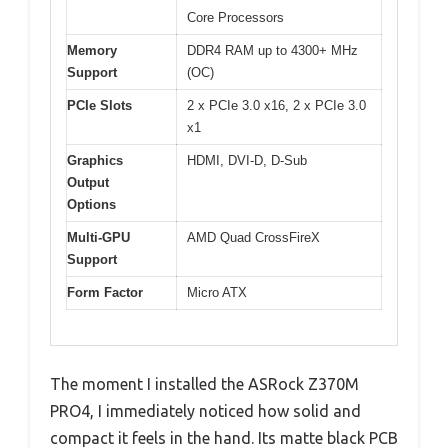
Core Processors
Memory
DDR4 RAM up to 4300+ MHz
Support
(OC)
PCIe Slots
2 x PCIe 3.0 x16, 2 x PCIe 3.0
x1
Graphics
HDMI, DVI-D, D-Sub
Output
Options
Multi-GPU
AMD Quad CrossFireX
Support
Form Factor
Micro ATX
The moment I installed the ASRock Z370M
PRO4, I immediately noticed how solid and
compact it feels in the hand. Its matte black PCB