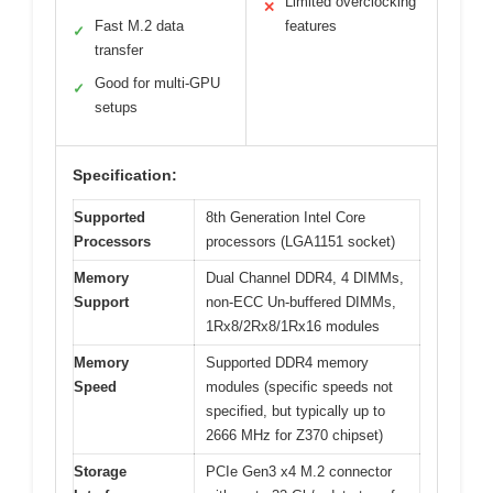
Limited overclocking
✕
Fast M.2 data
features
✓
transfer
Good for multi-GPU
✓
setups
Specification:
Supported
8th Generation Intel Core
Processors
processors (LGA1151 socket)
Memory
Dual Channel DDR4, 4 DIMMs,
Support
non-ECC Un-buffered DIMMs,
1Rx8/2Rx8/1Rx16 modules
Memory
Supported DDR4 memory
Speed
modules (specific speeds not
specified, but typically up to
2666 MHz for Z370 chipset)
Storage
PCIe Gen3 x4 M.2 connector