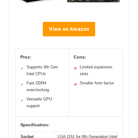
View on Amazon
Pros:
Cons:
Supports 8th Gen
Limited expansion
✓
✕
Intel CPUs
slots
Fast DDR4
Smaller form factor
✓
✕
overclocking
Versatile GPU
✓
support
Specification:
Socket
LGA 1151 for 8th Generation Intel