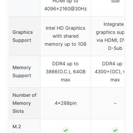
HDMI up to
Sub
4096×2160@30Hz
Integrated
Intel HD Graphics
Graphics
graphics suppor
with shared
Support
via HDMI, DVI-D
memory up to 1GB
D-Sub
DDR4 up to
DDR4 up to
Memory
3866(O.C.), 64GB
4300+(OC), 64G
Support
max
max
Number of
Memory
4×288pin
–
Slots
M.2
✓
✓