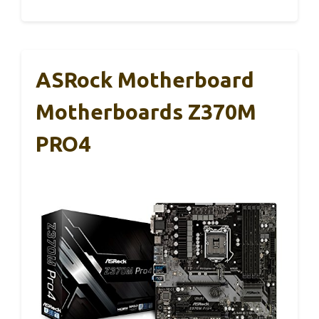
ASRock Motherboard
Motherboards Z370M
PRO4