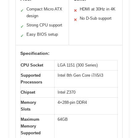
Compact Micro ATX
HDMI at 30Hz in 4K
✓
✕
design
No D-Sub support
✕
Strong CPU support
✓
Easy BIOS setup
✓
Specification:
CPU Socket
LGA 1151 (300 Series)
Supported
Intel 8th Gen Core i7/i5/i3
Processors
Chipset
Intel Z370
Memory
4×288-pin DDR4
Slots
Maximum
64GB
Memory
Supported