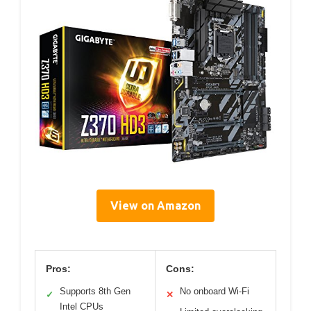
View on Amazon
Pros:
Cons:
Supports 8th Gen
No onboard Wi-Fi
✓
✕
Intel CPUs