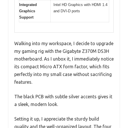
Integrated
Intel HD Graphics with HDMI 1.4
Graphics
and DVI-D ports
Support
Walking into my workspace, I decide to upgrade
my gaming rig with the Gigabyte Z370M DS3H
motherboard. As I unbox it, I immediately notice
its compact Micro ATX form factor, which fits
perfectly into my small case without sacrificing
features.
The black PCB with subtle silver accents gives it
a sleek, modern look.
Setting it up, I appreciate the sturdy build
quality and the well-organized layout. The four