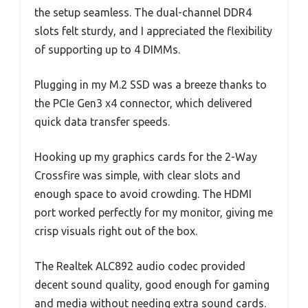
the setup seamless. The dual-channel DDR4
slots felt sturdy, and I appreciated the flexibility
of supporting up to 4 DIMMs.
Plugging in my M.2 SSD was a breeze thanks to
the PCIe Gen3 x4 connector, which delivered
quick data transfer speeds.
Hooking up my graphics cards for the 2-Way
Crossfire was simple, with clear slots and
enough space to avoid crowding. The HDMI
port worked perfectly for my monitor, giving me
crisp visuals right out of the box.
The Realtek ALC892 audio codec provided
decent sound quality, good enough for gaming
and media without needing extra sound cards.