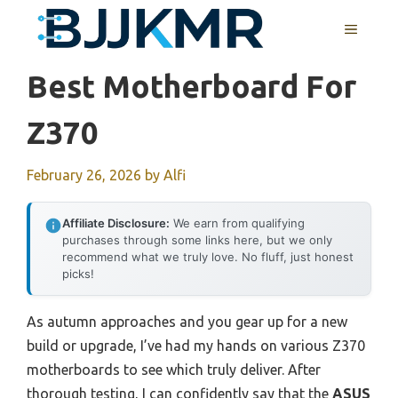
Skip
MENU
to
content
Best Motherboard For
Z370
February 26, 2026
by
Alfi
Affiliate Disclosure:
We earn from qualifying
purchases through some links here, but we only
recommend what we truly love. No fluff, just honest
picks!
As autumn approaches and you gear up for a new
build or upgrade, I’ve had my hands on various Z370
motherboards to see which truly deliver. After
thorough testing, I can confidently say that the
ASUS