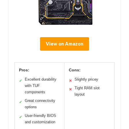
View on Amazon
Pros:
Cons:
Excellent durability
Slightly pricey
✓
✕
with TUF
Tight RAM slot
✕
components
layout
Great connectivity
✓
options
User-friendly BIOS
✓
and customization