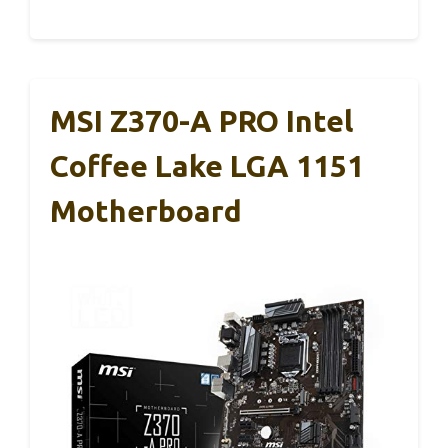
MSI Z370-A PRO Intel
Coffee Lake LGA 1151
Motherboard