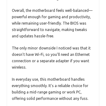
Overall, the motherboard feels well-balanced—
powerful enough for gaming and productivity,
while remaining user-friendly. The BIOS was
straightforward to navigate, making tweaks
and updates hassle-free.
The only minor downside I noticed was that it
doesn’t have Wi-Fi, so you’ll need an Ethernet
connection or a separate adapter if you want
wireless.
In everyday use, this motherboard handles
everything smoothly. It’s a reliable choice for
building a mid-range gaming or work PC,
offering solid performance without any fuss.