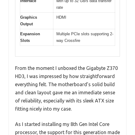
Interface
with up to 32 Gb/s data transfer
rate
Graphics
HDMI
Output
Expansion
Multiple PCIe slots supporting 2-
Slots
way Crossfire
From the moment I unboxed the Gigabyte Z370
HD3, I was impressed by how straightforward
everything felt. The motherboard’s solid build
and clean layout gave me an immediate sense
of reliability, especially with its sleek ATX size
fitting nicely into my case.
As I started installing my 8th Gen Intel Core
processor, the support for this generation made