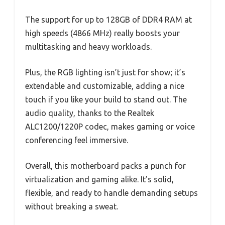
The support for up to 128GB of DDR4 RAM at
high speeds (4866 MHz) really boosts your
multitasking and heavy workloads.
Plus, the RGB lighting isn’t just for show; it’s
extendable and customizable, adding a nice
touch if you like your build to stand out. The
audio quality, thanks to the Realtek
ALC1200/1220P codec, makes gaming or voice
conferencing feel immersive.
Overall, this motherboard packs a punch for
virtualization and gaming alike. It’s solid,
flexible, and ready to handle demanding setups
without breaking a sweat.