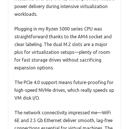
power delivery during intensive virtualization
workloads.
Plugging in my Ryzen 5000 series CPU was
straightforward thanks to the AM4 socket and
clear labeling. The dual M.2 slots are a major
plus for virtualization setups—plenty of room
for fast storage drives without sacrificing
expansion options.
The PCIe 4.0 support means future-proofing for
high-speed NVMe drives, which really speeds up
VM disk I/O.
The network connectivity impressed me—WiFi
6E and 2.5 Gb Ethernet deliver smooth, lag-free
connections essential for virtual machines. The