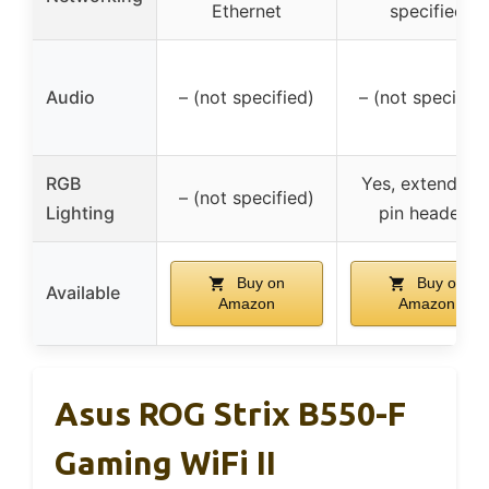
Ethernet
specified
Audio
– (not specified)
– (not specified
RGB
Yes, extendabl
– (not specified)
Lighting
pin headers
Buy on
Buy on
Available
Amazon
Amazon
Asus ROG Strix B550-F
Gaming WiFi II