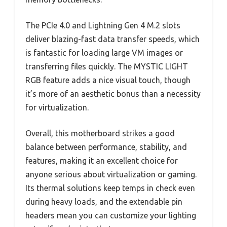
The PCIe 4.0 and Lightning Gen 4 M.2 slots
deliver blazing-fast data transfer speeds, which
is fantastic for loading large VM images or
transferring files quickly. The MYSTIC LIGHT
RGB feature adds a nice visual touch, though
it’s more of an aesthetic bonus than a necessity
for virtualization.
Overall, this motherboard strikes a good
balance between performance, stability, and
features, making it an excellent choice for
anyone serious about virtualization or gaming.
Its thermal solutions keep temps in check even
during heavy loads, and the extendable pin
headers mean you can customize your lighting