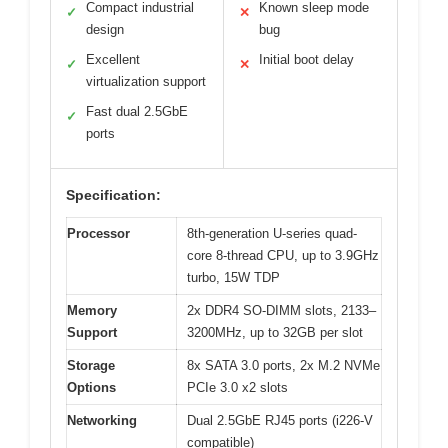
Compact industrial
Known sleep mode
✓
✕
design
bug
Excellent
Initial boot delay
✓
✕
virtualization support
Fast dual 2.5GbE
✓
ports
Specification:
Processor
8th-generation U-series quad-
core 8-thread CPU, up to 3.9GHz
turbo, 15W TDP
Memory
2x DDR4 SO-DIMM slots, 2133–
Support
3200MHz, up to 32GB per slot
Storage
8x SATA 3.0 ports, 2x M.2 NVMe
Options
PCIe 3.0 x2 slots
Networking
Dual 2.5GbE RJ45 ports (i226-V
compatible)