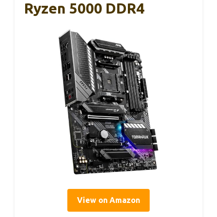
Ryzen 5000 DDR4
View on Amazon