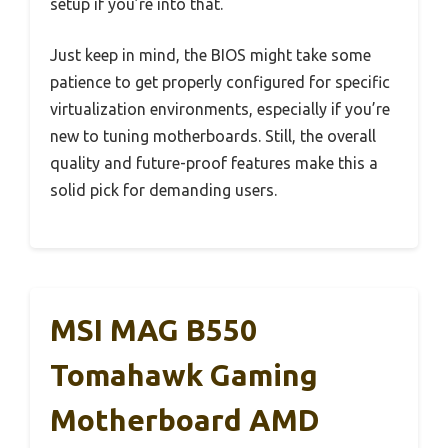
setup if you’re into that.
Just keep in mind, the BIOS might take some
patience to get properly configured for specific
virtualization environments, especially if you’re
new to tuning motherboards. Still, the overall
quality and future-proof features make this a
solid pick for demanding users.
MSI MAG B550
Tomahawk Gaming
Motherboard AMD