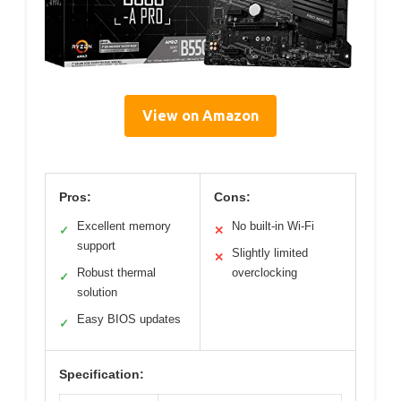
View on Amazon
Pros:
Cons:
Excellent memory
No built-in Wi-Fi
✓
✕
support
Slightly limited
✕
Robust thermal
overclocking
✓
solution
Easy BIOS updates
✓
Specification: