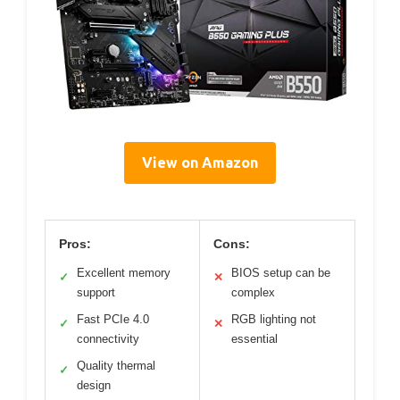
View on Amazon
Pros:
Cons:
Excellent memory
BIOS setup can be
✓
✕
support
complex
Fast PCIe 4.0
RGB lighting not
✓
✕
connectivity
essential
Quality thermal
✓
design