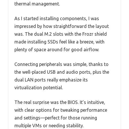
thermal management.
As I started installing components, I was
impressed by how straightforward the layout
was. The dual M.2 slots with the Frozr shield
made installing SSDs feel like a breeze, with
plenty of space around for good airflow.
Connecting peripherals was simple, thanks to
the well-placed USB and audio ports, plus the
dual LAN ports really emphasize its
virtualization potential.
The real surprise was the BIOS. It’s intuitive,
with clear options for tweaking performance
and settings—perfect for those running
multiple VMs or needing stability.