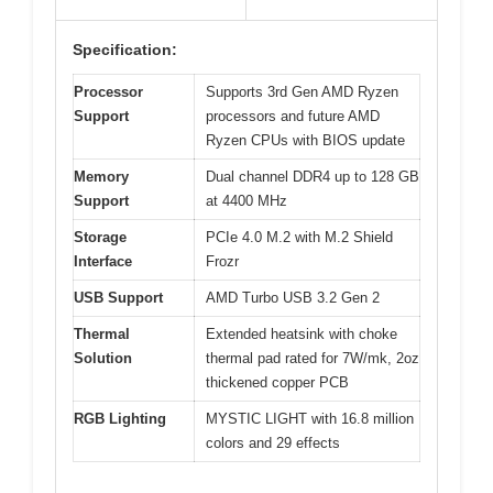
Specification:
Processor
Supports 3rd Gen AMD Ryzen
Support
processors and future AMD
Ryzen CPUs with BIOS update
Memory
Dual channel DDR4 up to 128 GB
Support
at 4400 MHz
Storage
PCIe 4.0 M.2 with M.2 Shield
Interface
Frozr
USB Support
AMD Turbo USB 3.2 Gen 2
Thermal
Extended heatsink with choke
Solution
thermal pad rated for 7W/mk, 2oz
thickened copper PCB
RGB Lighting
MYSTIC LIGHT with 16.8 million
colors and 29 effects