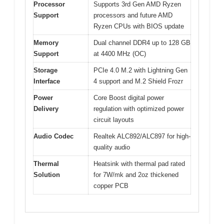
Processor
Supports 3rd Gen AMD Ryzen
Support
processors and future AMD
Ryzen CPUs with BIOS update
Memory
Dual channel DDR4 up to 128 GB
Support
at 4400 MHz (OC)
Storage
PCIe 4.0 M.2 with Lightning Gen
Interface
4 support and M.2 Shield Frozr
Power
Core Boost digital power
Delivery
regulation with optimized power
circuit layouts
Audio Codec
Realtek ALC892/ALC897 for high-
quality audio
Thermal
Heatsink with thermal pad rated
Solution
for 7W/mk and 2oz thickened
copper PCB