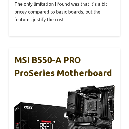
The only limitation I found was that it’s a bit
pricey compared to basic boards, but the
features justify the cost.
MSI B550-A PRO
ProSeries Motherboard