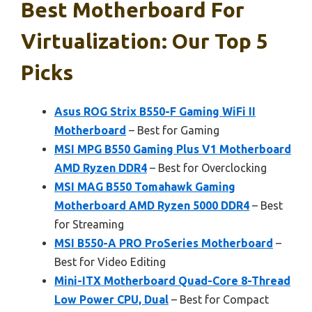
Best Motherboard For
Virtualization: Our Top 5
Picks
Asus ROG Strix B550-F Gaming WiFi II
Motherboard
– Best for Gaming
MSI MPG B550 Gaming Plus V1 Motherboard
AMD Ryzen DDR4
– Best for Overclocking
MSI MAG B550 Tomahawk Gaming
Motherboard AMD Ryzen 5000 DDR4
– Best
for Streaming
MSI B550-A PRO ProSeries Motherboard
–
Best for Video Editing
Mini-ITX Motherboard Quad-Core 8-Thread
Low Power CPU, Dual
– Best for Compact