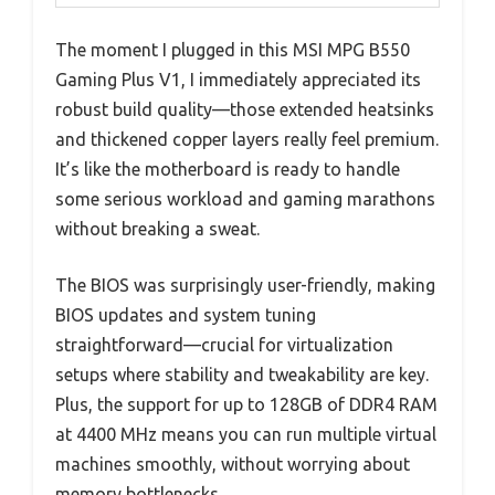
The moment I plugged in this MSI MPG B550
Gaming Plus V1, I immediately appreciated its
robust build quality—those extended heatsinks
and thickened copper layers really feel premium.
It’s like the motherboard is ready to handle
some serious workload and gaming marathons
without breaking a sweat.
The BIOS was surprisingly user-friendly, making
BIOS updates and system tuning
straightforward—crucial for virtualization
setups where stability and tweakability are key.
Plus, the support for up to 128GB of DDR4 RAM
at 4400 MHz means you can run multiple virtual
machines smoothly, without worrying about
memory bottlenecks.