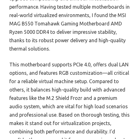
performance. Having tested multiple motherboards in
real-world virtualized environments, I found the MSI
MAG B550 Tomahawk Gaming Motherboard AMD
Ryzen 5000 DDR4 to deliver impressive stability,
thanks to its robust power delivery and high-quality
thermal solutions.
This motherboard supports PCIe 4.0, offers dual LAN
options, and features RGB customization—all critical
for a reliable virtual machine setup. Compared to
others, it balances high-quality build with advanced
features like the M.2 Shield Frozr and a premium
audio system, which are vital for high load scenarios
and professional use. Based on thorough testing, this
makes it stand out for virtualization projects,
combining both performance and durability. I’d