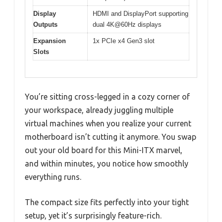
Display
HDMI and DisplayPort supporting
Outputs
dual 4K@60Hz displays
Expansion
1x PCIe x4 Gen3 slot
Slots
You’re sitting cross-legged in a cozy corner of
your workspace, already juggling multiple
virtual machines when you realize your current
motherboard isn’t cutting it anymore. You swap
out your old board for this Mini-ITX marvel,
and within minutes, you notice how smoothly
everything runs.
The compact size fits perfectly into your tight
setup, yet it’s surprisingly feature-rich.