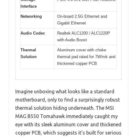
Interface
Networking
On-board 2.5G Ethernet and
Gigabit Ethernet
Audio Codec
Realtek ALC1200 / ALC1220P
with Audio Boost
Thermal
Aluminum cover with choke
Solution
thermal pad rated for 7W/mk and
thickened copper PCB
Imagine unboxing what looks like a standard
motherboard, only to find a surprisingly robust
thermal solution hiding underneath. The MSI
MAG B550 Tomahawk immediately caught my
eye with its sleek aluminum cover and thickened
copper PCB, which suggests it’s built for serious