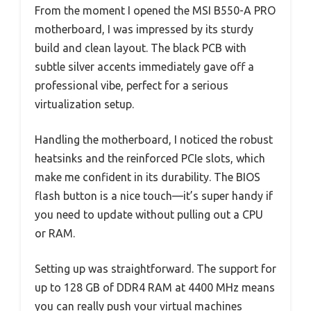
From the moment I opened the MSI B550-A PRO
motherboard, I was impressed by its sturdy
build and clean layout. The black PCB with
subtle silver accents immediately gave off a
professional vibe, perfect for a serious
virtualization setup.
Handling the motherboard, I noticed the robust
heatsinks and the reinforced PCIe slots, which
make me confident in its durability. The BIOS
flash button is a nice touch—it’s super handy if
you need to update without pulling out a CPU
or RAM.
Setting up was straightforward. The support for
up to 128 GB of DDR4 RAM at 4400 MHz means
you can really push your virtual machines