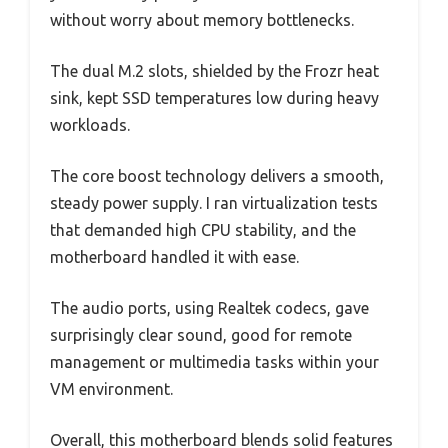
without worry about memory bottlenecks.
The dual M.2 slots, shielded by the Frozr heat
sink, kept SSD temperatures low during heavy
workloads.
The core boost technology delivers a smooth,
steady power supply. I ran virtualization tests
that demanded high CPU stability, and the
motherboard handled it with ease.
The audio ports, using Realtek codecs, gave
surprisingly clear sound, good for remote
management or multimedia tasks within your
VM environment.
Overall, this motherboard blends solid features