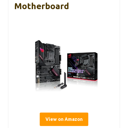
Motherboard
View on Amazon