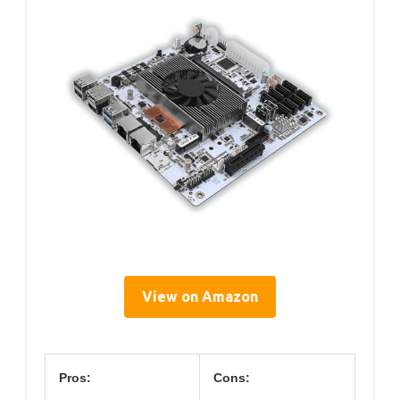
View on Amazon
Pros:
Cons: