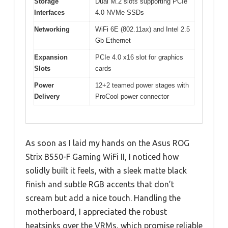
Storage
Dual M.2 slots supporting PCIe
Interfaces
4.0 NVMe SSDs
Networking
WiFi 6E (802.11ax) and Intel 2.5
Gb Ethernet
Expansion
PCIe 4.0 x16 slot for graphics
Slots
cards
Power
12+2 teamed power stages with
Delivery
ProCool power connector
As soon as I laid my hands on the Asus ROG
Strix B550-F Gaming WiFi II, I noticed how
solidly built it feels, with a sleek matte black
finish and subtle RGB accents that don’t
scream but add a nice touch. Handling the
motherboard, I appreciated the robust
heatsinks over the VRMs, which promise reliable