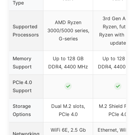
Type
3rd Gen AMD
AMD Ryzen
Supported
Ryzen, future
3000/5000 series,
Processors
Ryzen with BIO
G-series
update
Memory
Up to 128 GB
Up to 128 GB
Support
DDR4, 4400 MHz
DDR4, 4400 MH
PCIe 4.0
✓
✓
Support
Storage
Dual M.2 slots,
M.2 Shield Frozr
Options
PCIe 4.0
PCIe 4.0
WiFi 6E, 2.5 Gb
Ethernet, WiFi n
Networking