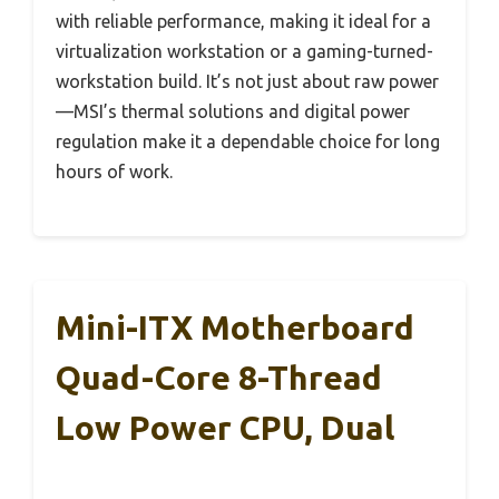
with reliable performance, making it ideal for a
virtualization workstation or a gaming-turned-
workstation build. It’s not just about raw power
—MSI’s thermal solutions and digital power
regulation make it a dependable choice for long
hours of work.
Mini-ITX Motherboard
Quad-Core 8-Thread
Low Power CPU, Dual