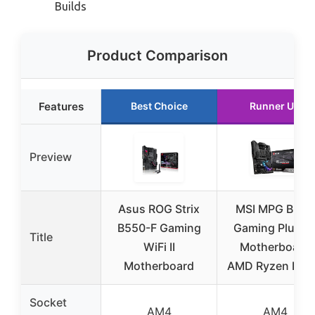
Builds
Product Comparison
Features
Best Choice
Runner Up
Preview
Asus ROG Strix
MSI MPG B550
B550-F Gaming
Gaming Plus V
Title
WiFi II
Motherboard
Motherboard
AMD Ryzen DD
Socket
AM4
AM4