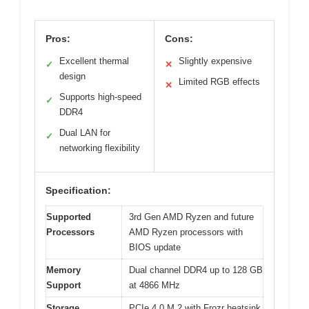
Pros:
Cons:
Excellent thermal
Slightly expensive
✓
✕
design
Limited RGB effects
✕
Supports high-speed
✓
DDR4
Dual LAN for
✓
networking flexibility
Specification:
Supported
3rd Gen AMD Ryzen and future
Processors
AMD Ryzen processors with
BIOS update
Memory
Dual channel DDR4 up to 128 GB
Support
at 4866 MHz
Storage
PCIe 4.0 M.2 with Frozr heatsink