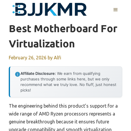
Skip
MENU
to
content
Best Motherboard For
Virtualization
February 26, 2026
by
Alfi
Affiliate Disclosure:
We earn from qualifying
purchases through some links here, but we only
recommend what we truly love. No fluff, just honest
picks!
The engineering behind this product’s support for a
wide range of AMD Ryzen processors represents a
genuine breakthrough because it ensures future
upgrade compatibility and smooth virtualization