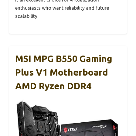
enthusiasts who want reliability and future
scalability.
MSI MPG B550 Gaming
Plus V1 Motherboard
AMD Ryzen DDR4