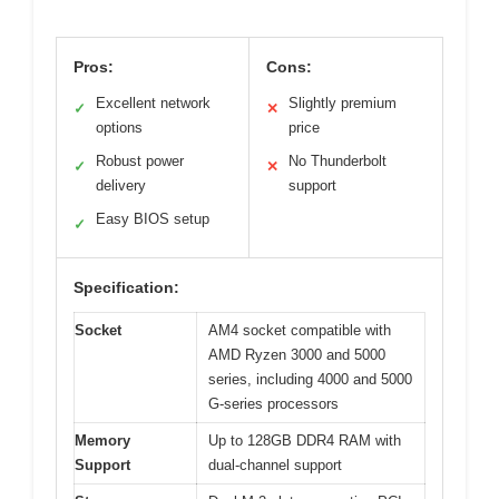
Pros:
Cons:
Excellent network
Slightly premium
✓
✕
options
price
Robust power
No Thunderbolt
✓
✕
delivery
support
Easy BIOS setup
✓
Specification:
Socket
AM4 socket compatible with
AMD Ryzen 3000 and 5000
series, including 4000 and 5000
G-series processors
Memory
Up to 128GB DDR4 RAM with
Support
dual-channel support