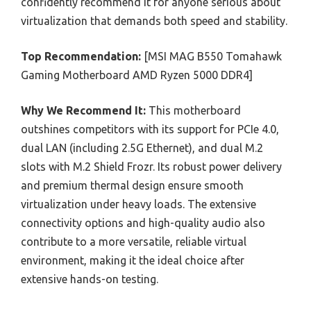
confidently recommend it for anyone serious about
virtualization that demands both speed and stability.
Top Recommendation:
[MSI MAG B550 Tomahawk
Gaming Motherboard AMD Ryzen 5000 DDR4]
Why We Recommend It:
This motherboard
outshines competitors with its support for PCIe 4.0,
dual LAN (including 2.5G Ethernet), and dual M.2
slots with M.2 Shield Frozr. Its robust power delivery
and premium thermal design ensure smooth
virtualization under heavy loads. The extensive
connectivity options and high-quality audio also
contribute to a more versatile, reliable virtual
environment, making it the ideal choice after
extensive hands-on testing.