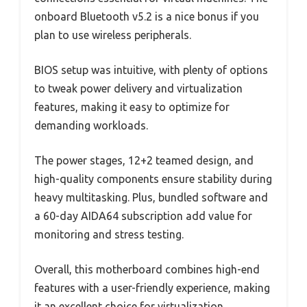
onboard Bluetooth v5.2 is a nice bonus if you
plan to use wireless peripherals.
BIOS setup was intuitive, with plenty of options
to tweak power delivery and virtualization
features, making it easy to optimize for
demanding workloads.
The power stages, 12+2 teamed design, and
high-quality components ensure stability during
heavy multitasking. Plus, bundled software and
a 60-day AIDA64 subscription add value for
monitoring and stress testing.
Overall, this motherboard combines high-end
features with a user-friendly experience, making
it an excellent choice for virtualization