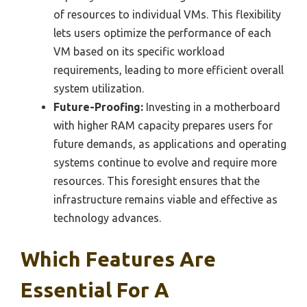
of resources to individual VMs. This flexibility
lets users optimize the performance of each
VM based on its specific workload
requirements, leading to more efficient overall
system utilization.
Future-Proofing:
Investing in a motherboard
with higher RAM capacity prepares users for
future demands, as applications and operating
systems continue to evolve and require more
resources. This foresight ensures that the
infrastructure remains viable and effective as
technology advances.
Which Features Are
Essential For A