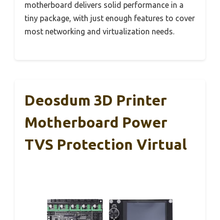
motherboard delivers solid performance in a
tiny package, with just enough features to cover
most networking and virtualization needs.
Deosdum 3D Printer
Motherboard Power
TVS Protection Virtual