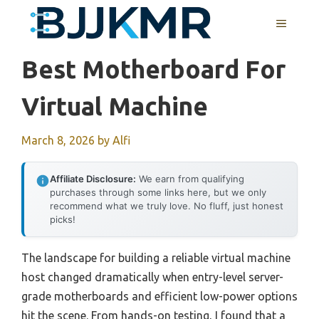
Skip
MENU
to
content
Best Motherboard For
Virtual Machine
March 8, 2026
by
Alfi
Affiliate Disclosure:
We earn from qualifying
purchases through some links here, but we only
recommend what we truly love. No fluff, just honest
picks!
The landscape for building a reliable virtual machine
host changed dramatically when entry-level server-
grade motherboards and efficient low-power options
hit the scene. From hands-on testing, I found that a