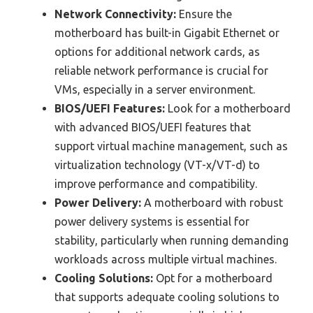
Network Connectivity:
Ensure the
motherboard has built-in Gigabit Ethernet or
options for additional network cards, as
reliable network performance is crucial for
VMs, especially in a server environment.
BIOS/UEFI Features:
Look for a motherboard
with advanced BIOS/UEFI features that
support virtual machine management, such as
virtualization technology (VT-x/VT-d) to
improve performance and compatibility.
Power Delivery:
A motherboard with robust
power delivery systems is essential for
stability, particularly when running demanding
workloads across multiple virtual machines.
Cooling Solutions:
Opt for a motherboard
that supports adequate cooling solutions to