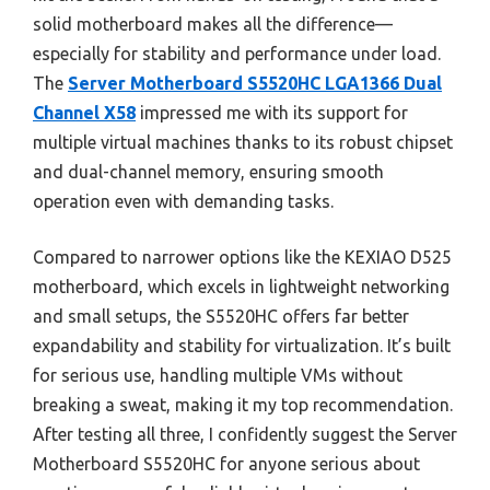
solid motherboard makes all the difference—
especially for stability and performance under load.
The
Server Motherboard S5520HC LGA1366 Dual
Channel X58
impressed me with its support for
multiple virtual machines thanks to its robust chipset
and dual-channel memory, ensuring smooth
operation even with demanding tasks.
Compared to narrower options like the KEXIAO D525
motherboard, which excels in lightweight networking
and small setups, the S5520HC offers far better
expandability and stability for virtualization. It’s built
for serious use, handling multiple VMs without
breaking a sweat, making it my top recommendation.
After testing all three, I confidently suggest the Server
Motherboard S5520HC for anyone serious about