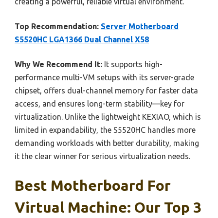
creating a powerful, reliable virtual environment.
Top Recommendation:
Server Motherboard
S5520HC LGA1366 Dual Channel X58
Why We Recommend It:
It supports high-
performance multi-VM setups with its server-grade
chipset, offers dual-channel memory for faster data
access, and ensures long-term stability—key for
virtualization. Unlike the lightweight KEXIAO, which is
limited in expandability, the S5520HC handles more
demanding workloads with better durability, making
it the clear winner for serious virtualization needs.
Best Motherboard For
Virtual Machine: Our Top 3