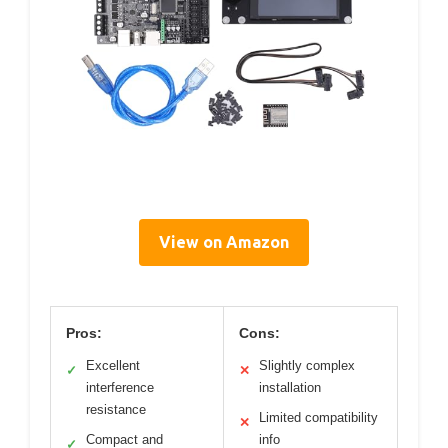
View on Amazon
Pros:
Cons:
Excellent
Slightly complex
✓
✕
interference
installation
resistance
Limited compatibility
✕
Compact and
info
✓