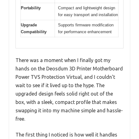
Portability
Compact and lightweight design
for easy transport and installation
Upgrade
Supports firmware modification
Compatibility
for performance enhancement
There was a moment when I finally got my
hands on the Deosdum 3D Printer Motherboard
Power TVS Protection Virtual, and I couldn’t
wait to see if it lived up to the hype. The
upgraded design feels solid right out of the
box, with a sleek, compact profile that makes
swapping it into my machine simple and hassle-
free.
The first thing I noticed is how well it handles