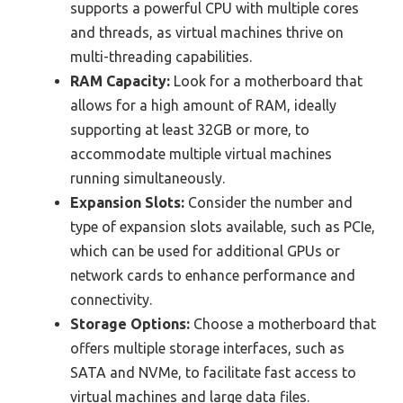
supports a powerful CPU with multiple cores
and threads, as virtual machines thrive on
multi-threading capabilities.
RAM Capacity:
Look for a motherboard that
allows for a high amount of RAM, ideally
supporting at least 32GB or more, to
accommodate multiple virtual machines
running simultaneously.
Expansion Slots:
Consider the number and
type of expansion slots available, such as PCIe,
which can be used for additional GPUs or
network cards to enhance performance and
connectivity.
Storage Options:
Choose a motherboard that
offers multiple storage interfaces, such as
SATA and NVMe, to facilitate fast access to
virtual machines and large data files.