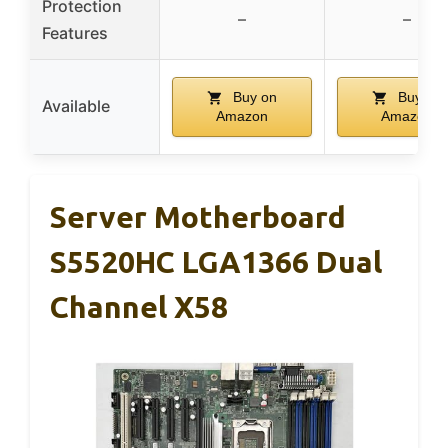
Protection
–
–
Features
Buy on
Buy on
Available
Amazon
Amazon
Server Motherboard
S5520HC LGA1366 Dual
Channel X58