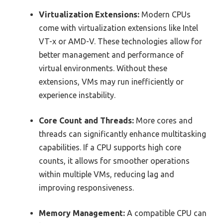
Virtualization Extensions:
Modern CPUs
come with virtualization extensions like Intel
VT-x or AMD-V. These technologies allow for
better management and performance of
virtual environments. Without these
extensions, VMs may run inefficiently or
experience instability.
Core Count and Threads:
More cores and
threads can significantly enhance multitasking
capabilities. If a CPU supports high core
counts, it allows for smoother operations
within multiple VMs, reducing lag and
improving responsiveness.
Memory Management:
A compatible CPU can