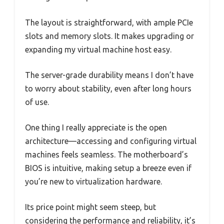
The layout is straightforward, with ample PCIe
slots and memory slots. It makes upgrading or
expanding my virtual machine host easy.
The server-grade durability means I don’t have
to worry about stability, even after long hours
of use.
One thing I really appreciate is the open
architecture—accessing and configuring virtual
machines feels seamless. The motherboard’s
BIOS is intuitive, making setup a breeze even if
you’re new to virtualization hardware.
Its price point might seem steep, but
considering the performance and reliability, it’s