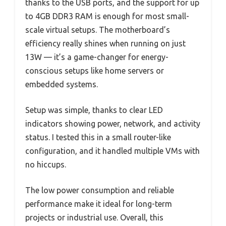
thanks to the USB ports, and the support for up
to 4GB DDR3 RAM is enough for most small-
scale virtual setups. The motherboard’s
efficiency really shines when running on just
13W — it’s a game-changer for energy-
conscious setups like home servers or
embedded systems.
Setup was simple, thanks to clear LED
indicators showing power, network, and activity
status. I tested this in a small router-like
configuration, and it handled multiple VMs with
no hiccups.
The low power consumption and reliable
performance make it ideal for long-term
projects or industrial use. Overall, this