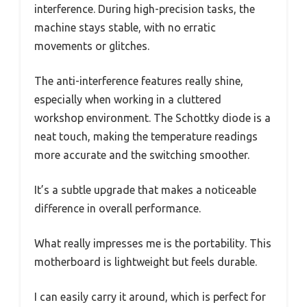
interference. During high-precision tasks, the
machine stays stable, with no erratic
movements or glitches.
The anti-interference features really shine,
especially when working in a cluttered
workshop environment. The Schottky diode is a
neat touch, making the temperature readings
more accurate and the switching smoother.
It’s a subtle upgrade that makes a noticeable
difference in overall performance.
What really impresses me is the portability. This
motherboard is lightweight but feels durable.
I can easily carry it around, which is perfect for