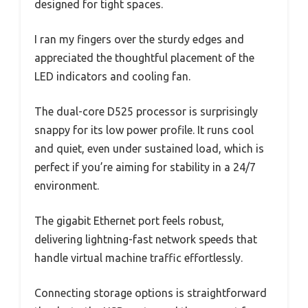
designed for tight spaces.
I ran my fingers over the sturdy edges and
appreciated the thoughtful placement of the
LED indicators and cooling fan.
The dual-core D525 processor is surprisingly
snappy for its low power profile. It runs cool
and quiet, even under sustained load, which is
perfect if you’re aiming for stability in a 24/7
environment.
The gigabit Ethernet port feels robust,
delivering lightning-fast network speeds that
handle virtual machine traffic effortlessly.
Connecting storage options is straightforward