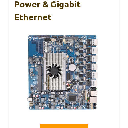
Power & Gigabit
Ethernet