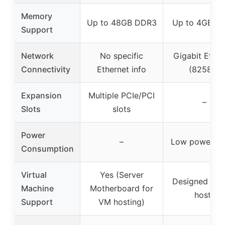
Memory
Up to 48GB DDR3
Up to 4GB D
Support
Network
No specific
Gigabit Ether
Connectivity
Ethernet info
(82583)
Expansion
Multiple PCIe/PCI
–
Slots
slots
Power
–
Low power (1
Consumption
Virtual
Yes (Server
Designed for
Machine
Motherboard for
hosts
Support
VM hosting)