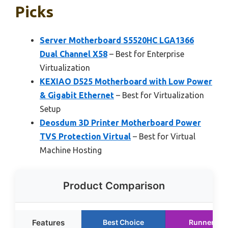
Picks
Server Motherboard S5520HC LGA1366
Dual Channel X58
– Best for Enterprise
Virtualization
KEXIAO D525 Motherboard with Low Power
& Gigabit Ethernet
– Best for Virtualization
Setup
Deosdum 3D Printer Motherboard Power
TVS Protection Virtual
– Best for Virtual
Machine Hosting
Product Comparison
Features
Best Choice
Runner Up