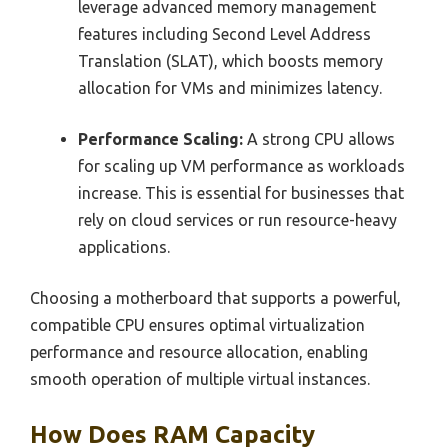
leverage advanced memory management
features including Second Level Address
Translation (SLAT), which boosts memory
allocation for VMs and minimizes latency.
Performance Scaling:
A strong CPU allows
for scaling up VM performance as workloads
increase. This is essential for businesses that
rely on cloud services or run resource-heavy
applications.
Choosing a motherboard that supports a powerful,
compatible CPU ensures optimal virtualization
performance and resource allocation, enabling
smooth operation of multiple virtual instances.
How Does RAM Capacity