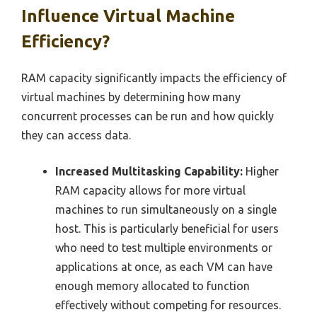
Influence Virtual Machine
Efficiency?
RAM capacity significantly impacts the efficiency of
virtual machines by determining how many
concurrent processes can be run and how quickly
they can access data.
Increased Multitasking Capability:
Higher
RAM capacity allows for more virtual
machines to run simultaneously on a single
host. This is particularly beneficial for users
who need to test multiple environments or
applications at once, as each VM can have
enough memory allocated to function
effectively without competing for resources.