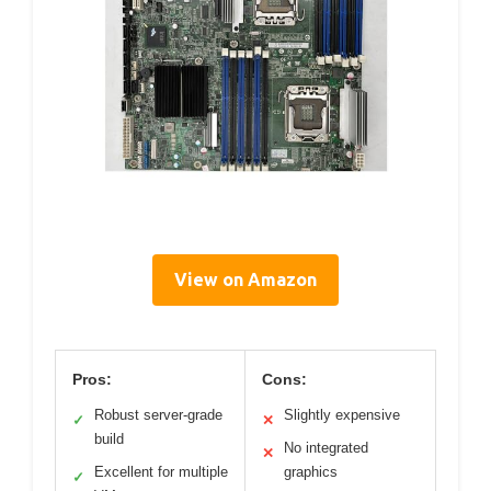
View on Amazon
Pros:
Cons:
Robust server-grade
Slightly expensive
✓
✕
build
No integrated
✕
Excellent for multiple
graphics
✓