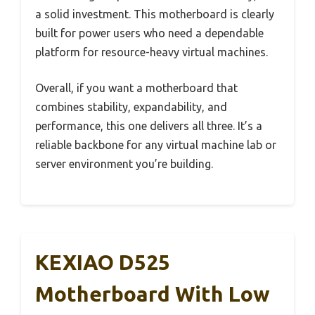
a solid investment. This motherboard is clearly
built for power users who need a dependable
platform for resource-heavy virtual machines.
Overall, if you want a motherboard that
combines stability, expandability, and
performance, this one delivers all three. It’s a
reliable backbone for any virtual machine lab or
server environment you’re building.
KEXIAO D525
Motherboard With Low