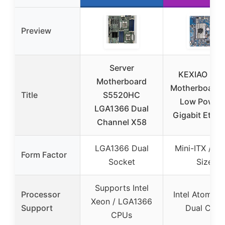
Preview
Server
KEXIAO D5
Motherboard
Motherboard 
Title
S5520HC
Low Power 
LGA1366 Dual
Gigabit Ether
Channel X58
LGA1366 Dual
Mini-ITX / Sm
Form Factor
Socket
Size
Supports Intel
Processor
Intel Atom D
Xeon / LGA1366
Support
Dual Core
CPUs