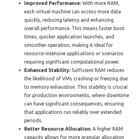
Improved Performance:
With more RAM,
each virtual machine can access more data
quickly, reducing latency and enhancing
overall performance. This means faster boot
times, quicker application launches, and
smoother operation, making it ideal for
resource-intensive applications or scenarios
requiring significant computational power.
Enhanced Stability:
Sufficient RAM reduces
the likelihood of VMs crashing or freezing due
to memory exhaustion. This stability is crucial
for production environments, where downtime
can have significant consequences, ensuring
that applications run reliably over extended
periods.
Better Resource Allocation:
A higher RAM
capacity allows for more granular allocation