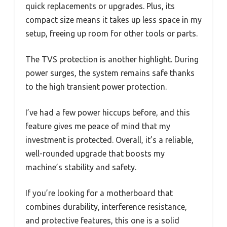
quick replacements or upgrades. Plus, its
compact size means it takes up less space in my
setup, freeing up room for other tools or parts.
The TVS protection is another highlight. During
power surges, the system remains safe thanks
to the high transient power protection.
I’ve had a few power hiccups before, and this
feature gives me peace of mind that my
investment is protected. Overall, it’s a reliable,
well-rounded upgrade that boosts my
machine’s stability and safety.
If you’re looking for a motherboard that
combines durability, interference resistance,
and protective features, this one is a solid