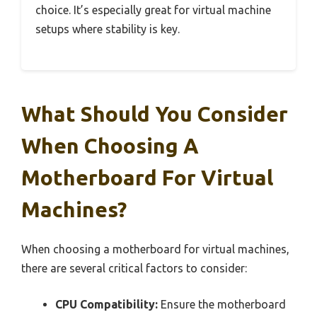
choice. It’s especially great for virtual machine
setups where stability is key.
What Should You Consider
When Choosing A
Motherboard For Virtual
Machines?
When choosing a motherboard for virtual machines,
there are several critical factors to consider:
CPU Compatibility:
Ensure the motherboard