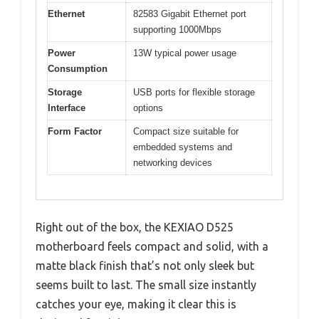
Ethernet
82583 Gigabit Ethernet port
supporting 1000Mbps
Power
13W typical power usage
Consumption
Storage
USB ports for flexible storage
Interface
options
Form Factor
Compact size suitable for
embedded systems and
networking devices
Right out of the box, the KEXIAO D525
motherboard feels compact and solid, with a
matte black finish that’s not only sleek but
seems built to last. The small size instantly
catches your eye, making it clear this is