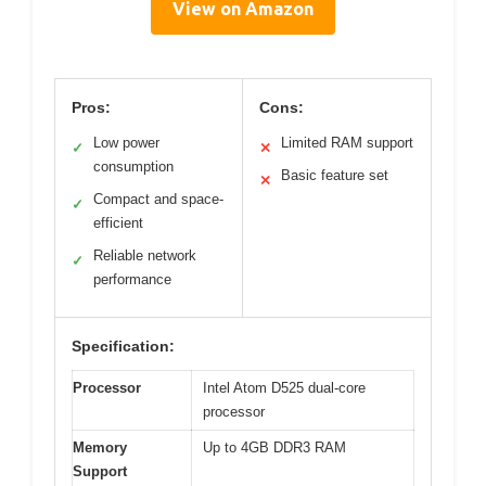
View on Amazon
Pros:
Cons:
Low power
Limited RAM support
✓
✕
consumption
Basic feature set
✕
Compact and space-
✓
efficient
Reliable network
✓
performance
Specification:
Processor
Intel Atom D525 dual-core
processor
Memory
Up to 4GB DDR3 RAM
Support