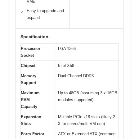
VMs
Easy to upgrade and
✓
expand
Specification:
Processor
LGA 1366
Socket
Chipset
Intel X58
Memory
Dual Channel DDR3
Support
Maximum
Up to 48GB (assuming 3 x 16GB
RAM
modules supported)
Capacity
Expansion
Multiple PCIe x16 slots (likely 2-
Slots
3 for server/multi-VM use)
Form Factor
ATX or Extended ATX (common