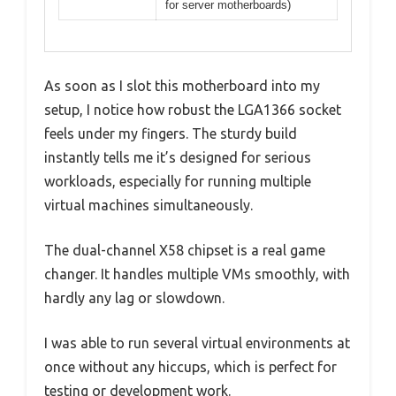
for server motherboards)
As soon as I slot this motherboard into my
setup, I notice how robust the LGA1366 socket
feels under my fingers. The sturdy build
instantly tells me it’s designed for serious
workloads, especially for running multiple
virtual machines simultaneously.
The dual-channel X58 chipset is a real game
changer. It handles multiple VMs smoothly, with
hardly any lag or slowdown.
I was able to run several virtual environments at
once without any hiccups, which is perfect for
testing or development work.