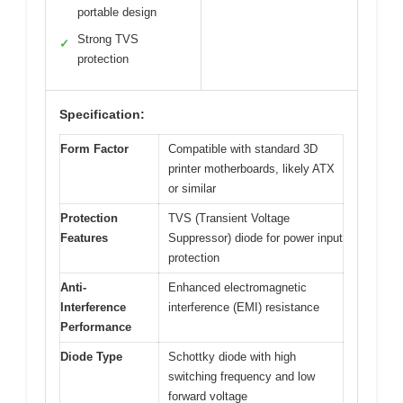
portable design
Strong TVS
✓
protection
Specification:
Form Factor
Compatible with standard 3D
printer motherboards, likely ATX
or similar
Protection
TVS (Transient Voltage
Features
Suppressor) diode for power input
protection
Anti-
Enhanced electromagnetic
Interference
interference (EMI) resistance
Performance
Diode Type
Schottky diode with high
switching frequency and low
forward voltage