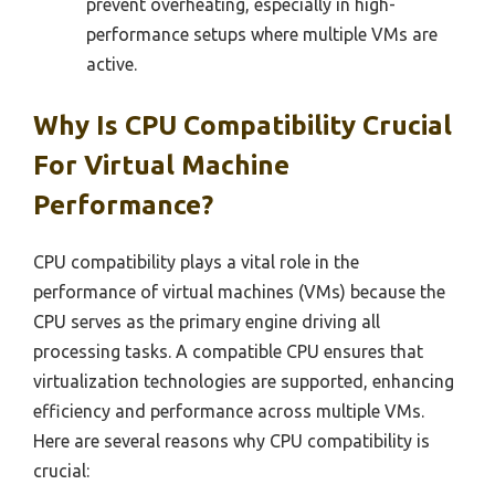
prevent overheating, especially in high-
performance setups where multiple VMs are
active.
Why Is CPU Compatibility Crucial
For Virtual Machine
Performance?
CPU compatibility plays a vital role in the
performance of virtual machines (VMs) because the
CPU serves as the primary engine driving all
processing tasks. A compatible CPU ensures that
virtualization technologies are supported, enhancing
efficiency and performance across multiple VMs.
Here are several reasons why CPU compatibility is
crucial: