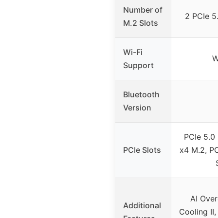
Number of
2 PCIe 5.
M.2 Slots
Wi-Fi
W
Support
Bluetooth
Version
PCIe 5.0 
PCIe Slots
x4 M.2, PC
AI Over
Additional
Cooling II