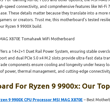
gh-speed connectivity, and comprehensive features like Wi-Fi 7,
se. These details matter because they translate into a more r
amers or creators. Trust me, this motherboard’s tested resili
our Ryzen 9 9900X build.
MAG X870E Tomahawk WiFi Motherboard
ffers a 14+2+1 Duet Rail Power System, ensuring stable overc
port and dual PCIe 5.0 x4 M.2 slots provide ultra-fast data tr
grade components ensure cooling and longevity under heavy l
n of power, thermal management, and cutting-edge connectivity 
rd For Ryzen 9 9900x: Our Top
yzen 9 9900X CPU Processor MSI MAG X870E
– Best Motherb