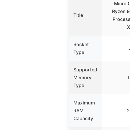
Micro 
Ryzen 
Title
Proces
X
Socket
Type
Supported
Memory
Type
Maximum
RAM
2
Capacity