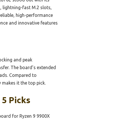
 lightning-fast M.2 slots,
eliable, high-performance
ence and innovative features
locking and peak
ansfer. The board’s extended
oads. Compared to
makes it the top pick.
 5 Picks
oard for Ryzen 9 9900X