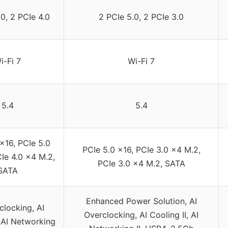
0, 2 PCIe 4.0
2 PCIe 5.0, 2 PCIe 3.0
i-Fi 7
Wi-Fi 7
5.4
5.4
x16, PCIe 5.0
PCIe 5.0 x16, PCIe 3.0 x4 M.2,
Ie 4.0 x4 M.2,
PCIe 3.0 x4 M.2, SATA
SATA
Enhanced Power Solution, AI
clocking, AI
Overclocking, AI Cooling II, AI
, AI Networking