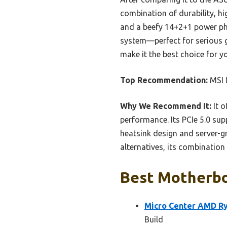
combination of durability, hi
and a beefy 14+2+1 power pha
system—perfect for serious g
make it the best choice for y
Top Recommendation:
MSI 
Why We Recommend It:
It o
performance. Its PCIe 5.0 sup
heatsink design and server-
alternatives, its combinatio
Best Motherboa
Micro Center AMD R
Build