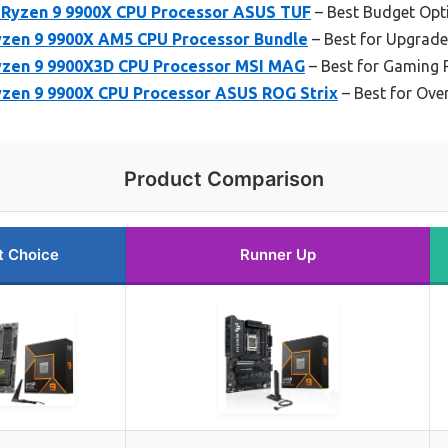
yzen 9 9900X CPU Processor ASUS TUF
– Best Budget Opt
zen 9 9900X AM5 CPU Processor Bundle
– Best for Upgrade
yzen 9 9900X3D CPU Processor MSI MAG
– Best for Gaming 
zen 9 9900X CPU Processor ASUS ROG Strix
– Best for Ove
Product Comparison
t Choice
Runner Up