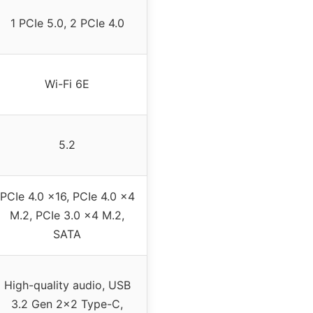
1 PCIe 5.0, 2 PCIe 4.0
Wi-Fi 6E
5.2
PCIe 4.0 x16, PCIe 4.0 x4
M.2, PCIe 3.0 x4 M.2,
SATA
High-quality audio, USB
3.2 Gen 2×2 Type-C,