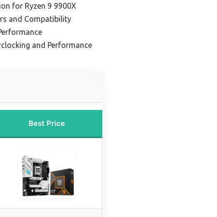
ion for Ryzen 9 9900X
rs and Compatibility
Performance
rclocking and Performance
Best Price