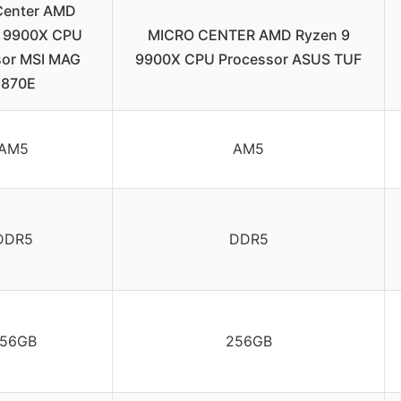
Center AMD
9 9900X CPU
MICRO CENTER AMD Ryzen 9
sor MSI MAG
9900X CPU Processor ASUS TUF
870E
AM5
AM5
DDR5
DDR5
56GB
256GB