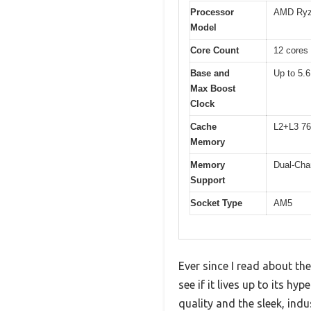
Processor
AMD Ryz
Model
Core Count
12 cores 
Base and
Up to 5.
Max Boost
Clock
Cache
L2+L3 7
Memory
Memory
Dual-Cha
Support
Socket Type
AM5
Ever since I read about t
see if it lives up to its h
quality and the sleek, indu