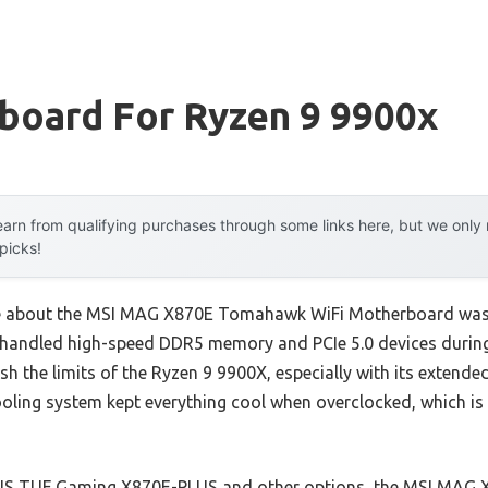
board For Ryzen 9 9900x
arn from qualifying purchases through some links here, but we onl
 picks!
 me about the MSI MAG X870E Tomahawk WiFi Motherboard wasn’
 handled high-speed DDR5 memory and PCIe 5.0 devices during 
ush the limits of the Ryzen 9 9900X, especially with its extend
ling system kept everything cool when overclocked, which is 
SUS TUF Gaming X870E-PLUS and other options, the MSI MAG X