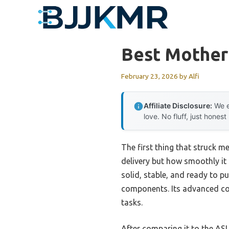
Skip
to
content
Best Mother
February 23, 2026
by
Alfi
Affiliate Disclosure:
We e
love. No fluff, just honest
The first thing that struck
delivery but how smoothly it
solid, stable, and ready to p
components. Its advanced coo
tasks.
After comparing it to the A