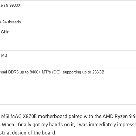
en 9 9900X
/ 24 threads
6 GHz
6 MB
nnel DDR5 up to 8400+ MT/s (OC), supporting up to 256GB
he MSI MAG X870E motherboard paired with the AMD Ryzen 9 99
ype. When I finally got my hands on it, I was immediately impres
strial design of the board.