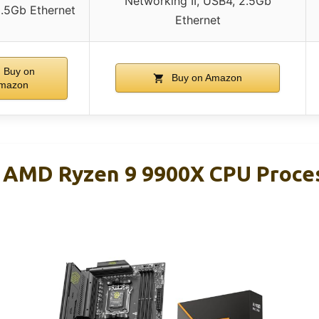
Networking II, USB4, 2.5Gb
2.5Gb Ethernet
Ethernet
Buy on
Buy on Amazon
mazon
r AMD Ryzen 9 9900X CPU Proce