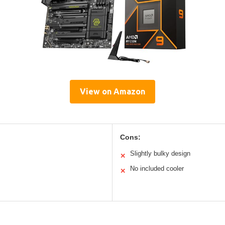
View on Amazon
Cons:
Slightly bulky design
✕
No included cooler
✕