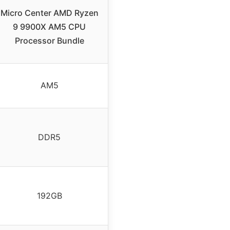
Micro Center AMD Ryzen
9 9900X AM5 CPU
Processor Bundle
AM5
DDR5
192GB