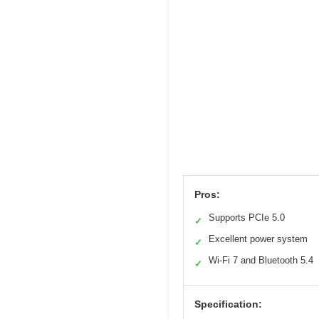
Pros:
Supports PCIe 5.0
✓
Excellent power system
✓
Wi-Fi 7 and Bluetooth 5.4
✓
Specification: