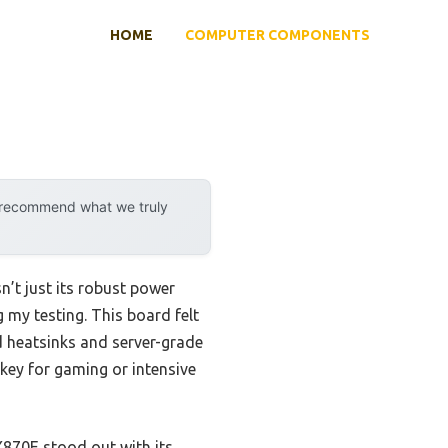
HOME
COMPUTER COMPONENTS
y recommend what we truly
t just its robust power
my testing. This board felt
ed heatsinks and server-grade
key for gaming or intensive
870E stood out with its