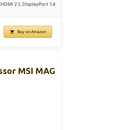
HDMI 2.1, DisplayPort 1.4
Buy on Amazon
ssor MSI MAG