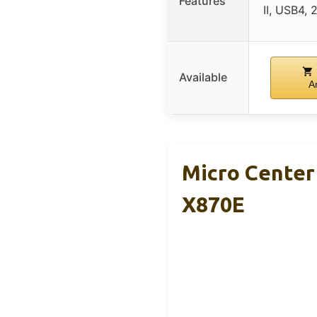
Features
II, USB4, 
Available
A
Micro Cente
X870E