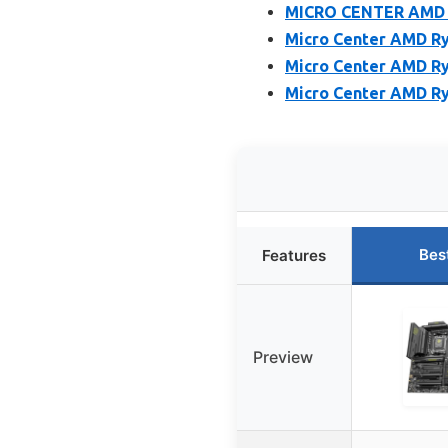
MICRO CENTER AMD R
Micro Center AMD Ry
Micro Center AMD R
Micro Center AMD Ry
Bes
Features
Preview