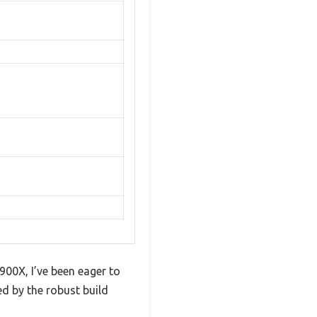
00X, I’ve been eager to
sed by the robust build