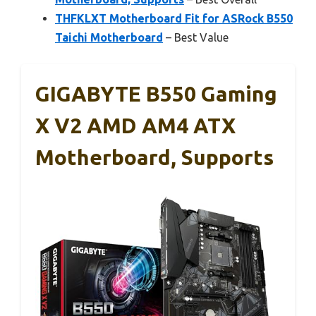
THFKLXT Motherboard Fit for ASRock B550
Taichi Motherboard
– Best Value
GIGABYTE B550 Gaming
X V2 AMD AM4 ATX
Motherboard, Supports