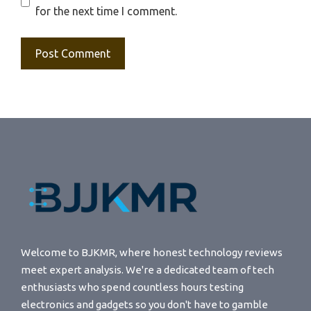
for the next time I comment.
Welcome to BJKMR, where honest technology reviews
meet expert analysis. We're a dedicated team of tech
enthusiasts who spend countless hours testing
electronics and gadgets so you don't have to gamble