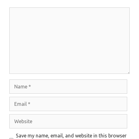
Comment
Name
Email
Website
Save my name, email, and website in this browser