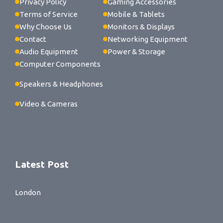
Privacy Policy
Gaming Accessories
Terms of Service
Mobile & Tablets
Why Choose Us
Monitors & Displays
Contact
Networking Equipment
Audio Equipment
Power & Storage
Computer Components
Speakers & Headphones
Video & Cameras
Latest Post
London