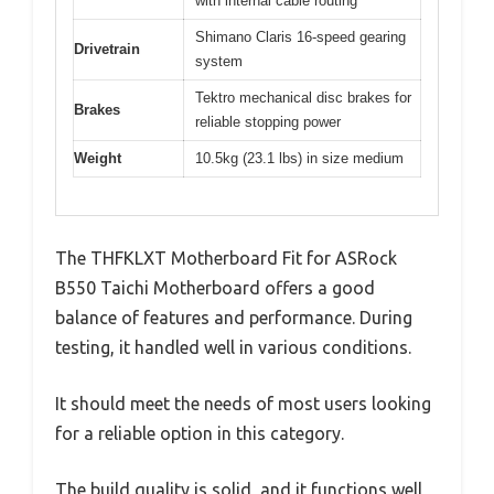
with internal cable routing
Shimano Claris 16-speed gearing
Drivetrain
system
Tektro mechanical disc brakes for
Brakes
reliable stopping power
Weight
10.5kg (23.1 lbs) in size medium
The THFKLXT Motherboard Fit for ASRock
B550 Taichi Motherboard offers a good
balance of features and performance. During
testing, it handled well in various conditions.
It should meet the needs of most users looking
for a reliable option in this category.
The build quality is solid, and it functions well