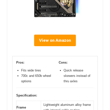
View on Amazon
Pros:
Cons:
Fits wide tires
Quick release
700c and 650b wheel
skewers instead of
options
thru axles
Specification:
Lightweight aluminum alloy frame
Frame