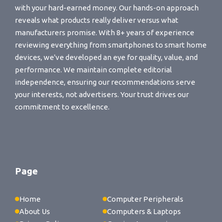
with your hard-earned money. Our hands-on approach
reveals what products really deliver versus what
manufacturers promise. With 8+ years of experience
reviewing everything from smartphones to smart home
devices, we've developed an eye for quality, value, and
performance. We maintain complete editorial
independence, ensuring our recommendations serve
your interests, not advertisers. Your trust drives our
commitment to excellence.
Page
Home
Computer Peripherals
About Us
Computers & Laptops