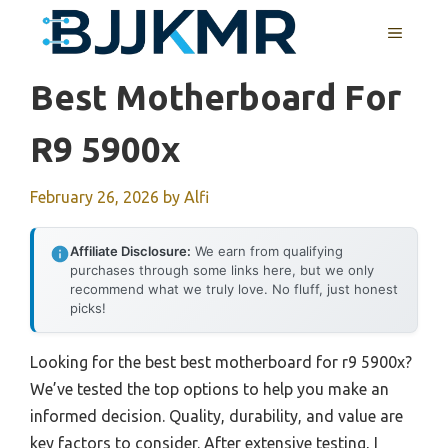
Skip
MENU
to
content
Best Motherboard For
R9 5900x
February 26, 2026
by
Alfi
Affiliate Disclosure:
We earn from qualifying
purchases through some links here, but we only
recommend what we truly love. No fluff, just honest
picks!
Looking for the best best motherboard for r9 5900x?
We’ve tested the top options to help you make an
informed decision. Quality, durability, and value are
key factors to consider. After extensive testing, I