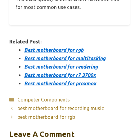
for most common use cases.
Related Post:
Best motherboard for rgb
Best motherboard for multitasking
Best motherboard for rendering
Best motherboard for r7 3700x
Best motherboard for proxmox
Categories
Computer Components
best motherboard for recording music
best motherboard for rgb
Leave A Comment