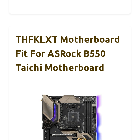
THFKLXT Motherboard
Fit For ASRock B550
Taichi Motherboard