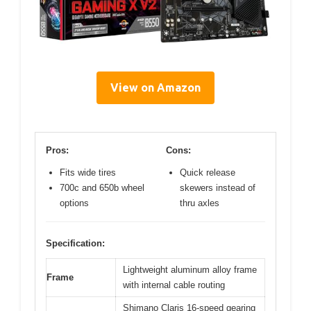
View on Amazon
Pros:
Cons:
Fits wide tires
Quick release
700c and 650b wheel
skewers instead of
options
thru axles
Specification:
Lightweight aluminum alloy frame
Frame
with internal cable routing
Shimano Claris 16-speed gearing