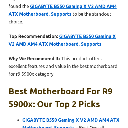
found the
GIGABYTE B550 Gaming X V2 AMD AM4
ATX Motherboard, Supports
to be the standout
choice.
Top Recommendation:
GIGABYTE B550 Gaming X
V2 AMD AM4 ATX Motherboard, Supports
Why We Recommend It:
This product offers
excellent features and value in the best motherboard
for r9 5900x category.
Best Motherboard For R9
5900x: Our Top 2 Picks
GIGABYTE B550 Gaming X V2 AMD AM4 ATX
Motherboard, Supports
– Best Overall