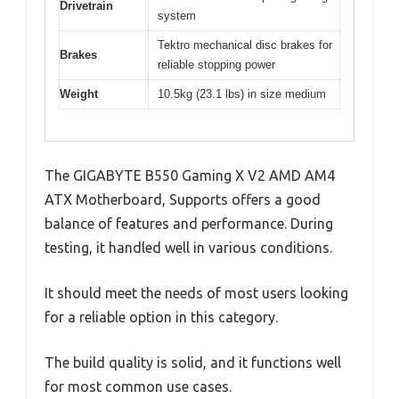
Drivetrain
system
Tektro mechanical disc brakes for
Brakes
reliable stopping power
Weight
10.5kg (23.1 lbs) in size medium
The GIGABYTE B550 Gaming X V2 AMD AM4
ATX Motherboard, Supports offers a good
balance of features and performance. During
testing, it handled well in various conditions.
It should meet the needs of most users looking
for a reliable option in this category.
The build quality is solid, and it functions well
for most common use cases.