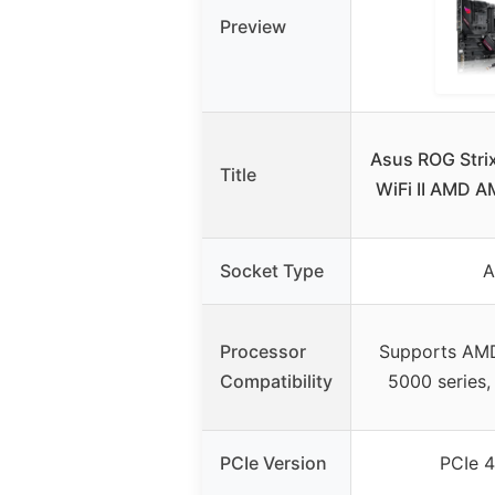
Preview
Asus ROG Stri
Title
WiFi II AMD 
Socket Type
Processor
Supports AM
Compatibility
5000 series,
PCIe Version
PCIe 4