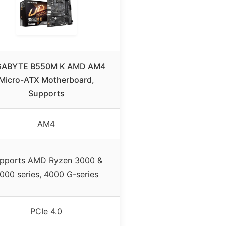
GABYTE B550M K AMD AM4
Micro-ATX Motherboard,
Supports
AM4
pports AMD Ryzen 3000 &
000 series, 4000 G-series
PCIe 4.0