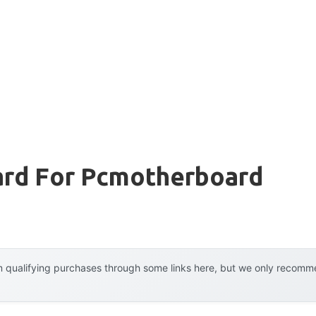
rd For Pcmotherboard
 qualifying purchases through some links here, but we only recommen