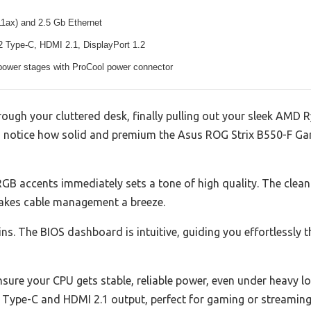
11ax) and 2.5 Gb Ethernet
 Type-C, HDMI 2.1, DisplayPort 1.2
ower stages with ProCool power connector
ugh your cluttered desk, finally pulling out your sleek AMD R
 notice how solid and premium the Asus ROG Strix B550-F Gami
 RGB accents immediately sets a tone of high quality. The clean
makes cable management a breeze.
ins. The BIOS dashboard is intuitive, guiding you effortlessly 
re your CPU gets stable, reliable power, even under heavy lo
 Type-C and HDMI 2.1 output, perfect for gaming or streaming