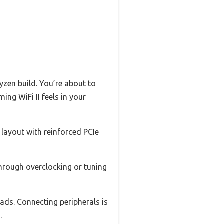
yzen build. You’re about to
ng WiFi II feels in your
 layout with reinforced PCIe
through overclocking or tuning
ads. Connecting peripherals is
.