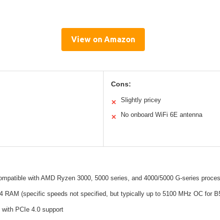
View on Amazon
Cons:
Slightly pricey
✕
No onboard WiFi 6E antenna
✕
mpatible with AMD Ryzen 3000, 5000 series, and 4000/5000 G-series proce
 RAM (specific speeds not specified, but typically up to 5100 MHz OC for B
 with PCIe 4.0 support