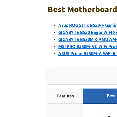
Best Motherboard 
Asus ROG Strix B550-F Gami
GIGABYTE B550 Eagle WIFI6
GIGABYTE B550M K AMD AM4
MSI PRO B550M-VC WiFi Pro
ASUS Prime B550M-A WiFi II 
Best
Features