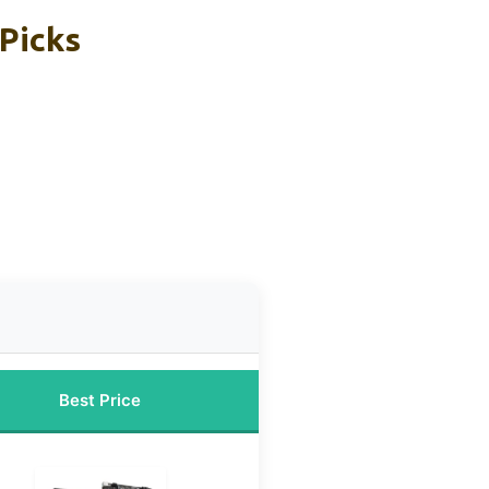
Picks
Best Price