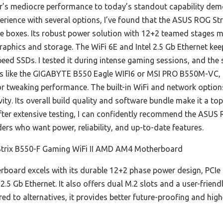
ar’s mediocre performance to today’s standout capability demo
ience with several options, I’ve found that the ASUS ROG St
e boxes. Its robust power solution with 12+2 teamed stages 
graphics and storage. The WiFi 6E and Intel 2.5 Gb Ethernet ke
speed SSDs. I tested it during intense gaming sessions, and th
s like the GIGABYTE B550 Eagle WIFI6 or MSI PRO B550M-VC, i
or tweaking performance. The built-in WiFi and network option
ivity. Its overall build quality and software bundle make it a t
fter extensive testing, I can confidently recommend the ASUS 
ers who want power, reliability, and up-to-date features.
rix B550-F Gaming WiFi II AMD AM4 Motherboard
board excels with its durable 12+2 phase power design, PCIe
2.5 Gb Ethernet. It also offers dual M.2 slots and a user-friendl
d to alternatives, it provides better future-proofing and hig