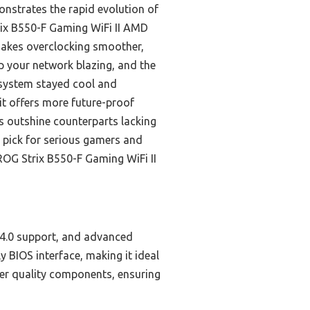
nstrates the rapid evolution of
rix B550-F Gaming WiFi II AMD
makes overclocking smoother,
ep your network blazing, and the
e system stayed cool and
t offers more future-proof
s outshine counterparts lacking
op pick for serious gamers and
ROG Strix B550-F Gaming WiFi II
 4.0 support, and advanced
y BIOS interface, making it ideal
her quality components, ensuring