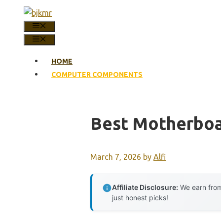
Skip
to
MENU
content
MENU
HOME
COMPUTER COMPONENTS
Best Motherboa
March 7, 2026
by
Alfi
Affiliate Disclosure:
We earn from
just honest picks!