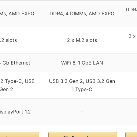
DDR4
MMs, AMD EXPO
DDR4, 4 DIMMs, AMD EXPO
2 x
.2 slots
2 x M.2 slots
5 Gb Ethernet
WiFi 6, 1 GbE LAN
 2 Type-C, USB
USB 3.2 Gen 2, USB 3.2 Gen
 Gen 2
1 Type-C
isplayPort 1.2
–