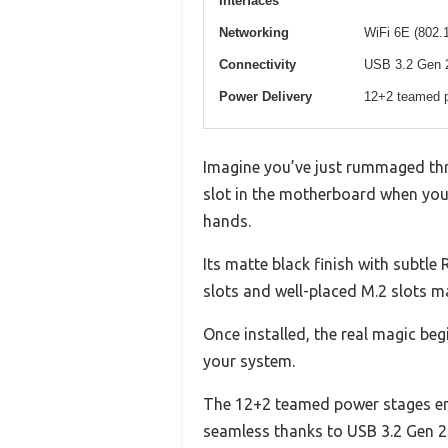
Interfaces
Networking
WiFi 6E (802.
Connectivity
USB 3.2 Gen 2
Power Delivery
12+2 teamed p
Imagine you’ve just rummaged thro
slot in the motherboard when you
hands.
Its matte black finish with subtle
slots and well-placed M.2 slots 
Once installed, the real magic beg
your system.
The 12+2 teamed power stages ensu
seamless thanks to USB 3.2 Gen 2