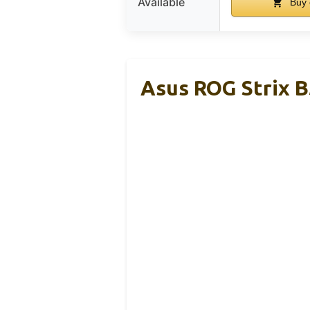
Available
Buy 
Asus ROG Strix 