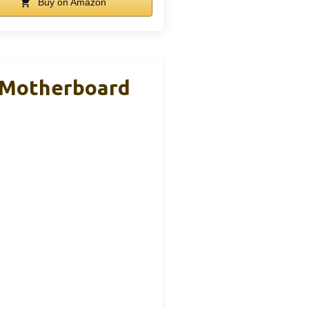
Buy on Amazon
 Motherboard