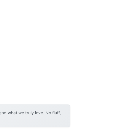
d what we truly love. No fluff,