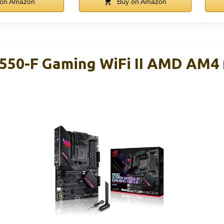
on Amazon
Buy on Amazon
B550-F Gaming WiFi II AMD AM4