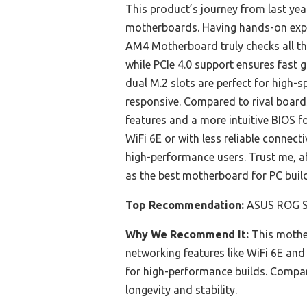
This product’s journey from last ye
motherboards. Having hands-on exper
AM4 Motherboard truly checks all th
while PCIe 4.0 support ensures fast 
dual M.2 slots are perfect for high-
responsive. Compared to rival board
features and a more intuitive BIOS f
WiFi 6E or with less reliable connect
high-performance users. Trust me, a
as the best motherboard for PC build
Top Recommendation:
ASUS ROG St
Why We Recommend It:
This mother
networking features like WiFi 6E and 
for high-performance builds. Compare
longevity and stability.