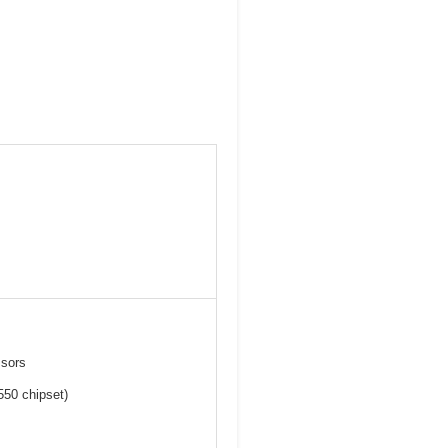
ssors
550 chipset)