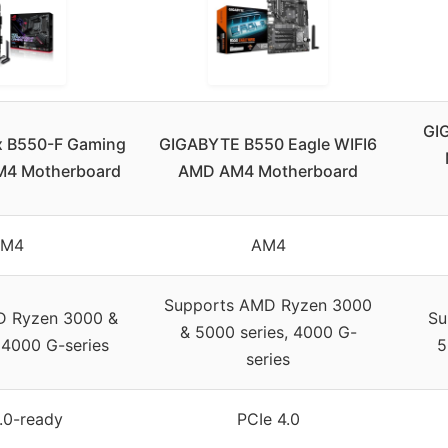
GI
x B550-F Gaming
GIGABYTE B550 Eagle WIFI6
AM4 Motherboard
AMD AM4 Motherboard
AM4
AM4
Supports AMD Ryzen 3000
D Ryzen 3000 &
Su
& 5000 series, 4000 G-
 4000 G-series
5
series
.0-ready
PCIe 4.0