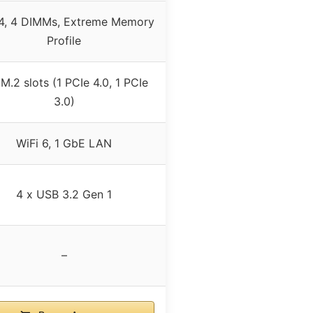
, 4 DIMMs, Extreme Memory
Profile
 M.2 slots (1 PCIe 4.0, 1 PCIe
3.0)
WiFi 6, 1 GbE LAN
4 x USB 3.2 Gen 1
–