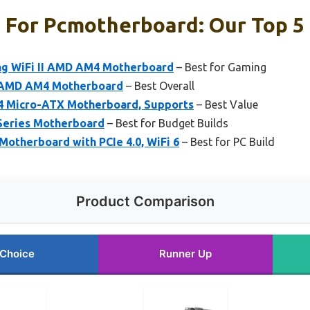
For Pcmotherboard: Our Top 5 
ng WiFi II AMD AM4 Motherboard
– Best for Gaming
 AMD AM4 Motherboard
– Best Overall
 Micro-ATX Motherboard, Supports
– Best Value
Series Motherboard
– Best for Budget Builds
Motherboard with PCIe 4.0, WiFi 6
– Best for PC Build
Product Comparison
 Choice
Runner Up