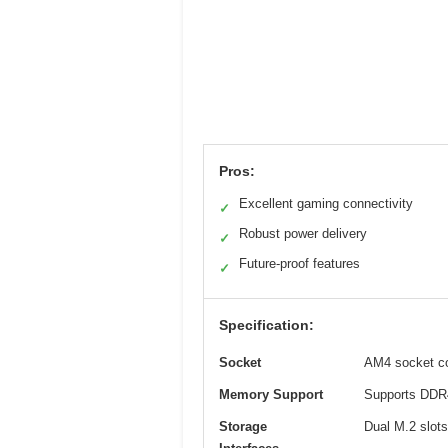
Pros:
Excellent gaming connectivity
✓
Robust power delivery
✓
Future-proof features
✓
Specification:
Socket
AM4 socket co
Memory Support
Supports DDR4
Storage
Dual M.2 slots