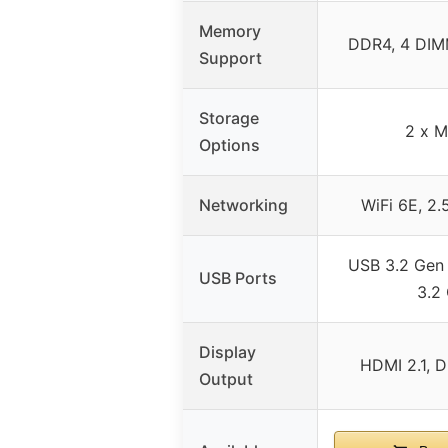
Memory
DDR4, 4 DI
Support
Storage
2 x M
Options
Networking
WiFi 6E, 2.
USB 3.2 Gen
USB Ports
3.2
Display
HDMI 2.1, D
Output