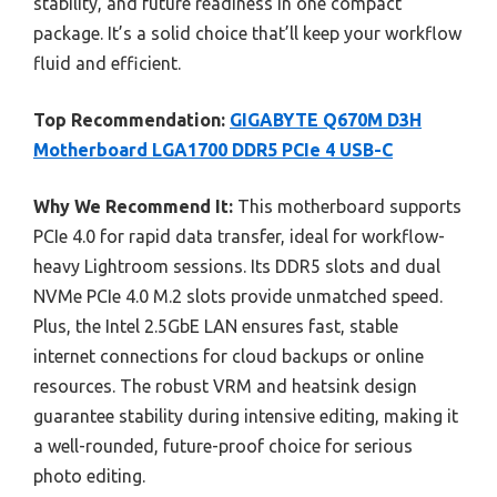
stability, and future readiness in one compact
package. It’s a solid choice that’ll keep your workflow
fluid and efficient.
Top Recommendation:
GIGABYTE Q670M D3H
Motherboard LGA1700 DDR5 PCIe 4 USB-C
Why We Recommend It:
This motherboard supports
PCIe 4.0 for rapid data transfer, ideal for workflow-
heavy Lightroom sessions. Its DDR5 slots and dual
NVMe PCIe 4.0 M.2 slots provide unmatched speed.
Plus, the Intel 2.5GbE LAN ensures fast, stable
internet connections for cloud backups or online
resources. The robust VRM and heatsink design
guarantee stability during intensive editing, making it
a well-rounded, future-proof choice for serious
photo editing.