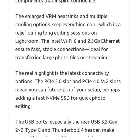
components that inspire confidence.
The enlarged VRM heatsinks and multiple
cooling options keep everything cool, which is a
relief during long editing sessions on
Lightroom. The Intel Wi-Fi 6 and 2.5Gb Ethernet
ensure fast, stable connections—ideal for
transferring large photo files or streaming.
The real highlight is the latest connectivity
options. The PCIe 5.0 slot and PCIe 4.0 M.2 slots
mean you can future-proof your setup, perhaps
adding a fast NVMe SSD for quick photo
editing.
The USB ports, especially the rear USB 3.2 Gen
2×2 Type-C and Thunderbolt 4 header, make