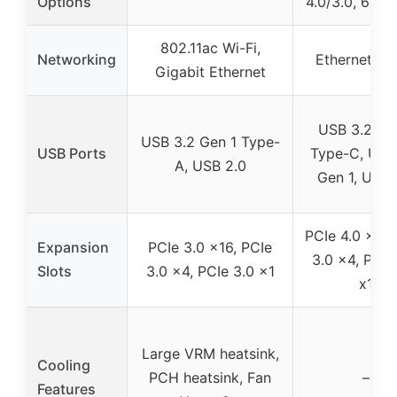
Options
4.0/3.0, 6x 
802.11ac Wi-Fi,
Networking
Ethernet 1Gb
Gigabit Ethernet
USB 3.2 Ge
USB 3.2 Gen 1 Type-
USB Ports
Type-C, USB
A, USB 2.0
Gen 1, USB 
PCIe 4.0 x16,
Expansion
PCIe 3.0 x16, PCIe
3.0 x4, PCIe
Slots
3.0 x4, PCIe 3.0 x1
x1
Large VRM heatsink,
Cooling
PCH heatsink, Fan
–
Features