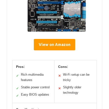
View on Amazon
Pros:
Cons:
Rich multimedia
Wi-Fi setup can be
✓
✕
features
tricky
Stable power control
Slightly older
✓
✕
technology
Easy BIOS updates
✓