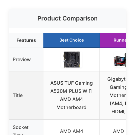
Product Comparison
Features
Best Choice
Runner U
Preview
Gigabyte B
ASUS TUF Gaming
Gaming X 
A520M-PLUS WiFi
Title
Motherboa
AMD AM4
(AM4, DDR
Motherboard
HDMI, M.2
Socket
AMD AM4
AMD AM