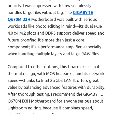
boards, I was impressed with how seamlessly it
handles large files without lag. The
GIGABYTE
Q670M D3H
Motherboard was built with serious
workloads like photo editing in mind—its dual PCIe
4.0 x4 M.2 slots and DDR5 support deliver speed and
future-proofing. It’s more than just a core
component; it’s a performance amplifier, especially
when handling multiple layers and large RAW files.
Compared to other options, this board excels in its
thermal design, with MOS heatsinks, and its network
speed—thanks to Intel 2.5GbE LAN. It offers great
value by balancing advanced features with durability.
After thorough testing, I recommend the GIGABYTE
Q670M D3H Motherboard for anyone serious about
Lightroom editing, because it combines speed,