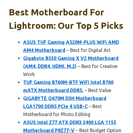
Best Motherboard For
Lightroom: Our Top 5 Picks
ASUS TUF Gaming A520M-PLUS WiFi AMD
AM4 Motherboard
– Best for Digital Art
Gigabyte B550 Gaming X V2 Motherboard
(AM4, DDR4, HDMI, M.2)
– Best for Creative
Work
TUF Gaming B760M-BTF WiFi Intel B760
mATX Motherboard DDR5,
– Best Value
GIGABYTE Q670M D3H Motherboard
LGA1700 DDR5 PCIe 4 USB-C
– Best
Motherboard for Photo Editing
ASUS Intel Z77 ATX DDR3 2400 LGA 1155
Motherboard P8Z77-V
– Best Budget Option