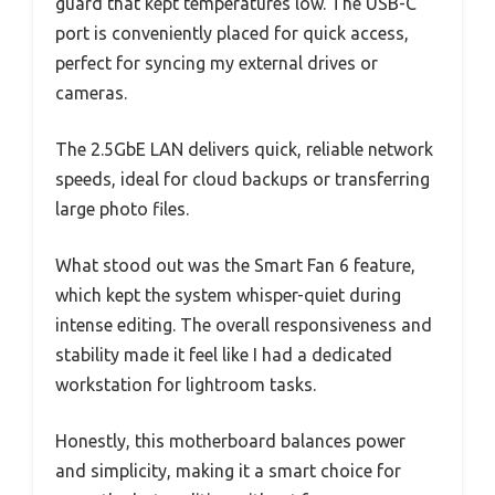
guard that kept temperatures low. The USB-C
port is conveniently placed for quick access,
perfect for syncing my external drives or
cameras.
The 2.5GbE LAN delivers quick, reliable network
speeds, ideal for cloud backups or transferring
large photo files.
What stood out was the Smart Fan 6 feature,
which kept the system whisper-quiet during
intense editing. The overall responsiveness and
stability made it feel like I had a dedicated
workstation for lightroom tasks.
Honestly, this motherboard balances power
and simplicity, making it a smart choice for