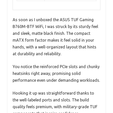
As soon as I unboxed the ASUS TUF Gaming
B760M-BTF WiFi, I was struck by its sturdy feel
and sleek, matte black finish. The compact
mATX form factor makes it feel solid in your
hands, with a well-organized layout that hints
at durability and reliability.
You notice the reinforced PCIe slots and chunky
heatsinks right away, promising solid
performance even under demanding workloads.
Hooking it up was straightforward thanks to
the well-labeled ports and slots. The build
quality feels premium, with military-grade TUF