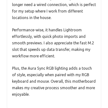
longer need a wired connection, which is perfect
for my setup where I work from different
locations in the house.
Performance-wise, it handles Lightroom
effortlessly, with quick photo imports and
smooth previews. I also appreciate the fast M.2
slot that speeds up data transfer, making my
workflow more efficient.
Plus, the Aura Sync RGB lighting adds a touch
of style, especially when paired with my RGB
keyboard and mouse. Overall, this motherboard
makes my creative process smoother and more
enjoyable.