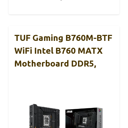
TUF Gaming B760M-BTF
WiFi Intel B760 MATX
Motherboard DDR5,