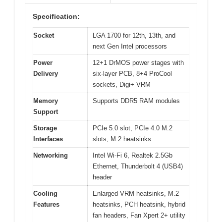
Specification:
Socket
LGA 1700 for 12th, 13th, and
next Gen Intel processors
Power
12+1 DrMOS power stages with
Delivery
six-layer PCB, 8+4 ProCool
sockets, Digi+ VRM
Memory
Supports DDR5 RAM modules
Support
Storage
PCIe 5.0 slot, PCIe 4.0 M.2
Interfaces
slots, M.2 heatsinks
Networking
Intel Wi-Fi 6, Realtek 2.5Gb
Ethernet, Thunderbolt 4 (USB4)
header
Cooling
Enlarged VRM heatsinks, M.2
Features
heatsinks, PCH heatsink, hybrid
fan headers, Fan Xpert 2+ utility