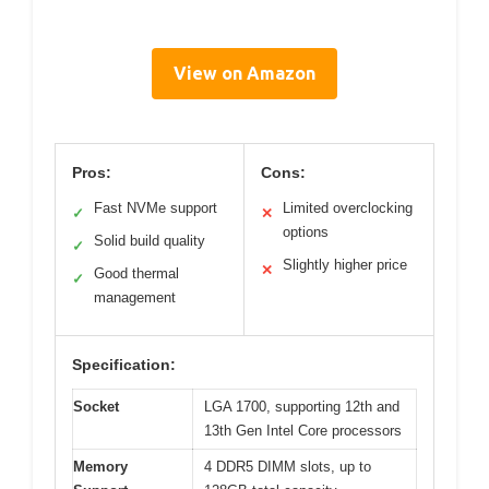
View on Amazon
Pros:
Cons:
Fast NVMe support
Limited overclocking
✓
✕
options
Solid build quality
✓
Slightly higher price
✕
Good thermal
✓
management
Specification:
Socket
LGA 1700, supporting 12th and
13th Gen Intel Core processors
Memory
4 DDR5 DIMM slots, up to