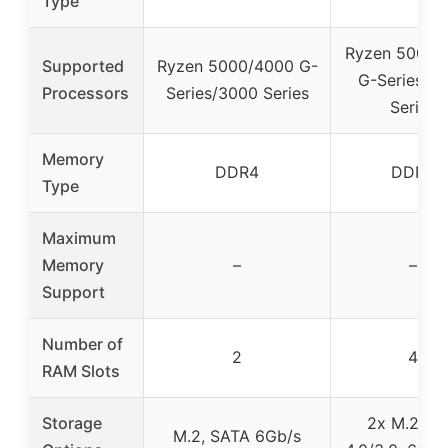
Type
Ryzen 5000/
Supported
Ryzen 5000/4000 G-
G-Series/3
Processors
Series/3000 Series
Series
Memory
DDR4
DDR4
Type
Maximum
Memory
–
–
Support
Number of
2
4
RAM Slots
Storage
2x M.2 PC
M.2, SATA 6Gb/s