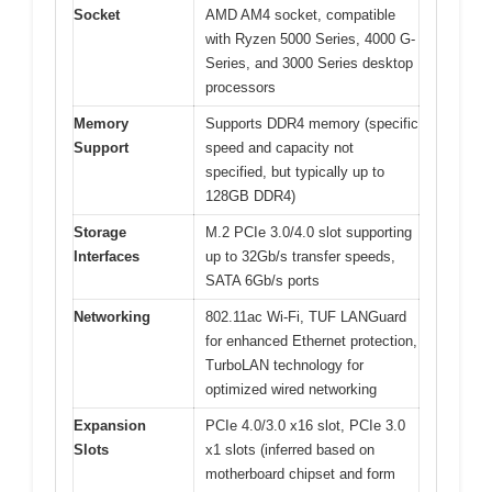
Socket
AMD AM4 socket, compatible
with Ryzen 5000 Series, 4000 G-
Series, and 3000 Series desktop
processors
Memory
Supports DDR4 memory (specific
Support
speed and capacity not
specified, but typically up to
128GB DDR4)
Storage
M.2 PCIe 3.0/4.0 slot supporting
Interfaces
up to 32Gb/s transfer speeds,
SATA 6Gb/s ports
Networking
802.11ac Wi-Fi, TUF LANGuard
for enhanced Ethernet protection,
TurboLAN technology for
optimized wired networking
Expansion
PCIe 4.0/3.0 x16 slot, PCIe 3.0
Slots
x1 slots (inferred based on
motherboard chipset and form