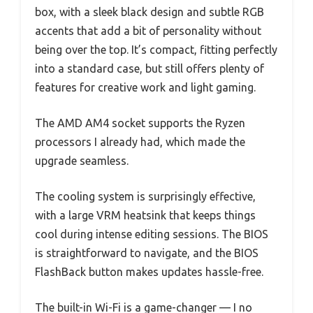
box, with a sleek black design and subtle RGB
accents that add a bit of personality without
being over the top. It’s compact, fitting perfectly
into a standard case, but still offers plenty of
features for creative work and light gaming.
The AMD AM4 socket supports the Ryzen
processors I already had, which made the
upgrade seamless.
The cooling system is surprisingly effective,
with a large VRM heatsink that keeps things
cool during intense editing sessions. The BIOS
is straightforward to navigate, and the BIOS
FlashBack button makes updates hassle-free.
The built-in Wi-Fi is a game-changer — I no