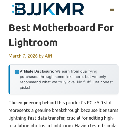
Skip
MENU
to
content
Best Motherboard For
Lightroom
March 7, 2026
by
Alfi
Affiliate Disclosure:
We earn from qualifying
purchases through some links here, but we only
recommend what we truly love. No fluff, just honest
picks!
The engineering behind this product’s PCIe 5.0 slot
represents a genuine breakthrough because it ensures
lightning-fast data transfer, crucial for editing high-
resolution photos in Lightroom. Having tested similar