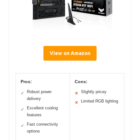
View on Amazon
Pros:
Cons:
Robust power
Slightly pricey
✓
✕
delivery
Limited RGB lighting
✕
Excellent cooling
✓
features
Fast connectivity
✓
options