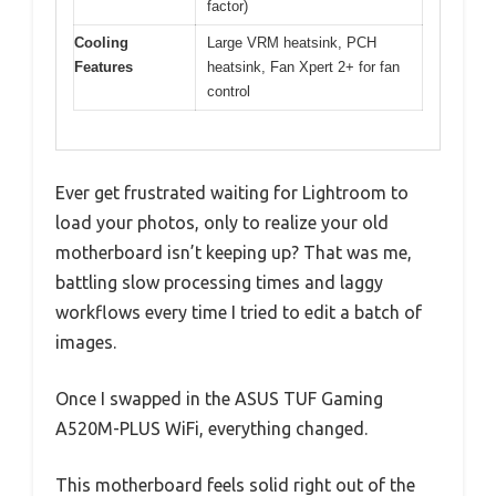
factor)
Cooling
Large VRM heatsink, PCH
Features
heatsink, Fan Xpert 2+ for fan
control
Ever get frustrated waiting for Lightroom to
load your photos, only to realize your old
motherboard isn’t keeping up? That was me,
battling slow processing times and laggy
workflows every time I tried to edit a batch of
images.
Once I swapped in the ASUS TUF Gaming
A520M-PLUS WiFi, everything changed.
This motherboard feels solid right out of the