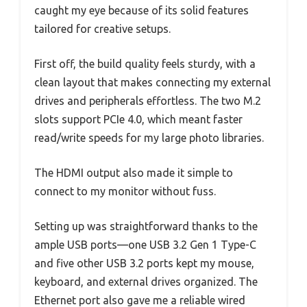
caught my eye because of its solid features
tailored for creative setups.
First off, the build quality feels sturdy, with a
clean layout that makes connecting my external
drives and peripherals effortless. The two M.2
slots support PCIe 4.0, which meant faster
read/write speeds for my large photo libraries.
The HDMI output also made it simple to
connect to my monitor without fuss.
Setting up was straightforward thanks to the
ample USB ports—one USB 3.2 Gen 1 Type-C
and five other USB 3.2 ports kept my mouse,
keyboard, and external drives organized. The
Ethernet port also gave me a reliable wired