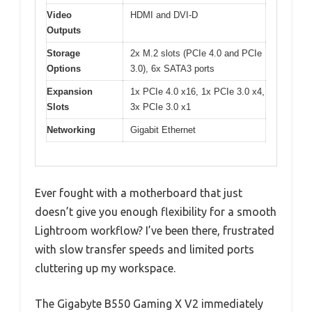
Video
HDMI and DVI-D
Outputs
Storage
2x M.2 slots (PCIe 4.0 and PCIe
Options
3.0), 6x SATA3 ports
Expansion
1x PCIe 4.0 x16, 1x PCIe 3.0 x4,
Slots
3x PCIe 3.0 x1
Networking
Gigabit Ethernet
Ever fought with a motherboard that just
doesn’t give you enough flexibility for a smooth
Lightroom workflow? I’ve been there, frustrated
with slow transfer speeds and limited ports
cluttering up my workspace.
The Gigabyte B550 Gaming X V2 immediately