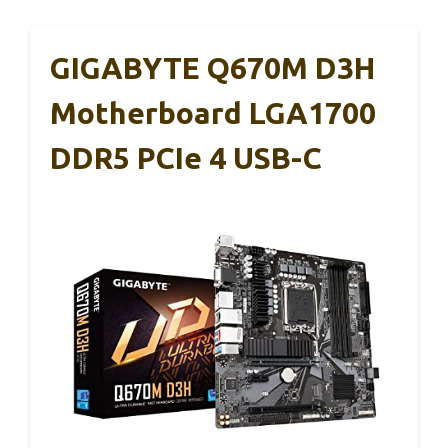
GIGABYTE Q670M D3H
Motherboard LGA1700
DDR5 PCIe 4 USB-C