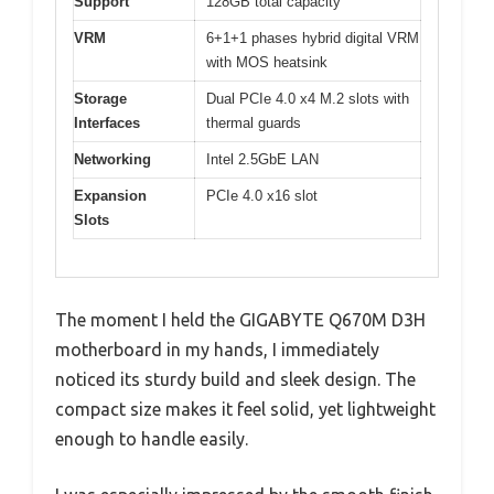
Support
128GB total capacity
VRM
6+1+1 phases hybrid digital VRM
with MOS heatsink
Storage
Dual PCIe 4.0 x4 M.2 slots with
Interfaces
thermal guards
Networking
Intel 2.5GbE LAN
Expansion
PCIe 4.0 x16 slot
Slots
The moment I held the GIGABYTE Q670M D3H
motherboard in my hands, I immediately
noticed its sturdy build and sleek design. The
compact size makes it feel solid, yet lightweight
enough to handle easily.