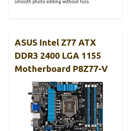
smooth photo editing without fuss.
ASUS Intel Z77 ATX
DDR3 2400 LGA 1155
Motherboard P8Z77-V