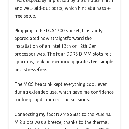
I was especially impressed by the smooth finish
and well-laid-out ports, which hint at a hassle-
free setup.
Plugging in the LGA1700 socket, I instantly
appreciated how straightforward the
installation of an Intel 13th or 12th Gen
processor was. The four DDR5 DIMM slots felt
spacious, making memory upgrades feel simple
and stress-free.
The MOS heatsink kept everything cool, even
during extended use, which gave me confidence
for long Lightroom editing sessions.
Connecting my fast NVMe SSDs to the PCIe 4.0
M.2 slots was a breeze, thanks to the thermal