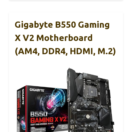
Gigabyte B550 Gaming
X V2 Motherboard
(AM4, DDR4, HDMI, M.2)