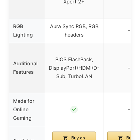
Xpert 2+
RGB
Aura Sync RGB, RGB
–
Lighting
headers
BIOS FlashBack,
Additional
DisplayPort/HDMI/D-
–
Features
Sub, TurboLAN
Made for
✓
Online
–
Gaming
Buy on
Buy on