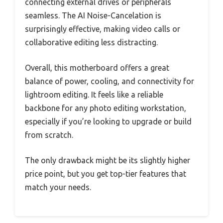
connecting external drives or peripherals
seamless. The AI Noise-Cancelation is
surprisingly effective, making video calls or
collaborative editing less distracting.
Overall, this motherboard offers a great
balance of power, cooling, and connectivity for
lightroom editing. It feels like a reliable
backbone for any photo editing workstation,
especially if you’re looking to upgrade or build
from scratch.
The only drawback might be its slightly higher
price point, but you get top-tier features that
match your needs.