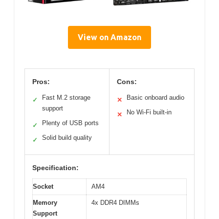
View on Amazon
Pros:
Cons:
Fast M.2 storage
Basic onboard audio
✓
✕
support
No Wi-Fi built-in
✕
Plenty of USB ports
✓
Solid build quality
✓
Specification:
Socket
AM4
Memory
4x DDR4 DIMMs
Support