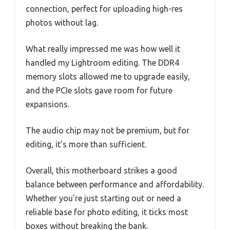
connection, perfect for uploading high-res
photos without lag.
What really impressed me was how well it
handled my Lightroom editing. The DDR4
memory slots allowed me to upgrade easily,
and the PCIe slots gave room for future
expansions.
The audio chip may not be premium, but for
editing, it’s more than sufficient.
Overall, this motherboard strikes a good
balance between performance and affordability.
Whether you’re just starting out or need a
reliable base for photo editing, it ticks most
boxes without breaking the bank.