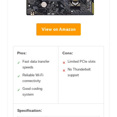
View on Amazon
Pros:
Cons:
Fast data transfer
Limited PCIe slots
✓
✕
speeds
No Thunderbolt
✕
Reliable Wi-Fi
support
✓
connectivity
Good cooling
✓
system
Specification: