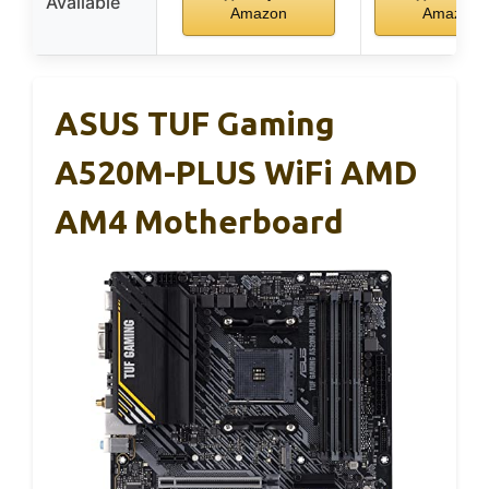
Available
Amazon
Amazon
ASUS TUF Gaming
A520M-PLUS WiFi AMD
AM4 Motherboard