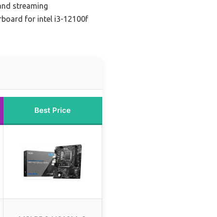
 and streaming
board for intel i3-12100f
Best Price