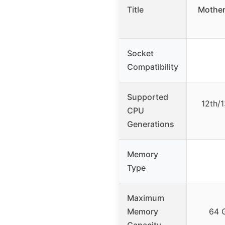
Title
Mother
Socket
Compatibility
Supported
12th/1
CPU
Generations
Memory
Type
Maximum
Memory
64 
Capacity