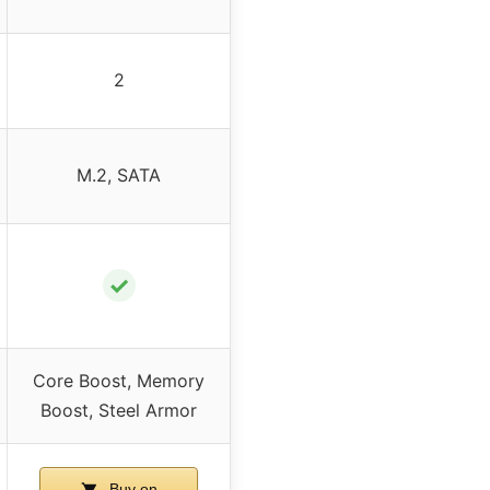
2
M.2, SATA
✓
Core Boost, Memory
Boost, Steel Armor
Buy on