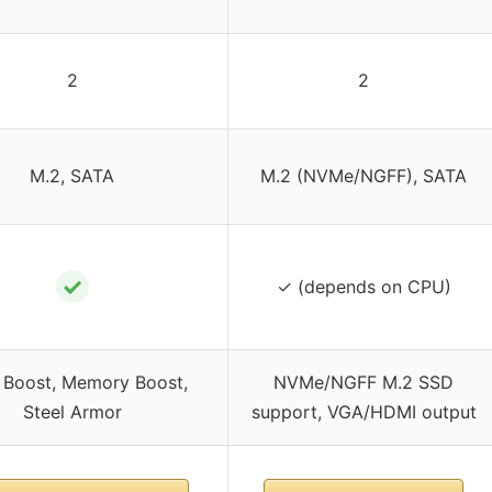
2
2
M.2, SATA
M.2 (NVMe/NGFF), SATA
✓
✓ (depends on CPU)
 Boost, Memory Boost,
NVMe/NGFF M.2 SSD
Steel Armor
support, VGA/HDMI output