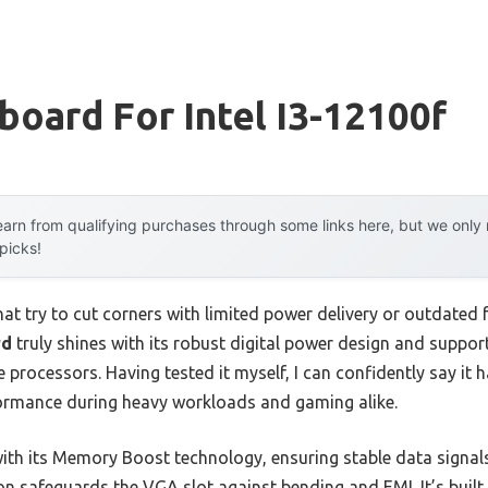
oard For Intel I3-12100f
arn from qualifying purchases through some links here, but we onl
 picks!
t try to cut corners with limited power delivery or outdated 
rd
truly shines with its robust digital power design and support
 processors. Having tested it myself, I can confidently say it 
ormance during heavy workloads and gaming alike.
ith its Memory Boost technology, ensuring stable data signals 
n safeguards the VGA slot against bending and EMI. It’s built t