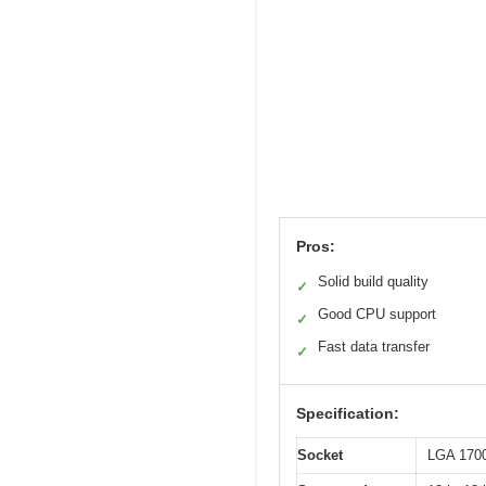
Pros:
Solid build quality
✓
Good CPU support
✓
Fast data transfer
✓
Specification:
Socket
LGA 170