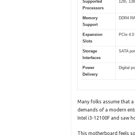
Supported
12th, 13t
Processors
Memory
DDR4 R
Support
Expansion
PCIe 4.0
Slots
Storage
SATA port
Interfaces
Power
Digital p
Delivery
Many folks assume that a
demands of a modern entry
Intel i3-12100F and saw h
This motherboard feels sol