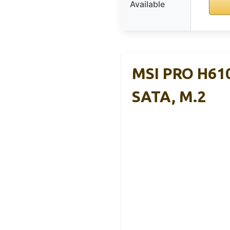
Available
MSI PRO H61
SATA, M.2