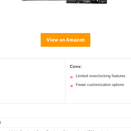
View on Amazon
Cons:
Limited overclocking features
✕
Fewer customization options
✕
0