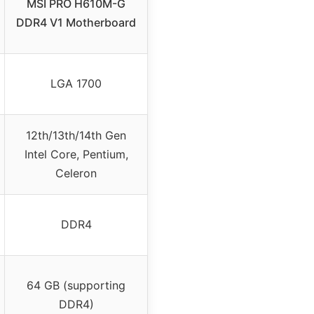
MSI PRO H610M-G
DDR4 V1 Motherboard
LGA 1700
12th/13th/14th Gen
Intel Core, Pentium,
Celeron
DDR4
64 GB (supporting
DDR4)