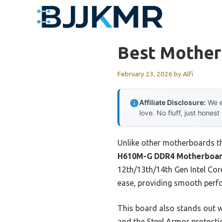
Skip
to
content
Best Motherb
February 23, 2026
by
Alfi
Affiliate Disclosure:
We e
love. No fluff, just honest
Unlike other motherboards tha
H610M-G DDR4 Motherboa
12th/13th/14th Gen Intel Core
ease, providing smooth perf
This board also stands out w
and the Steel Armor protectio