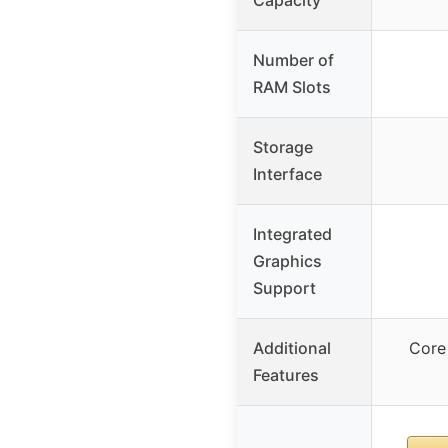
Number of
RAM Slots
Storage
Interface
Integrated
Graphics
Support
Additional
Core
Features