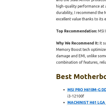
high-quality performance at 
durability, I recommend the 
excellent value thanks to it
Top Recommendation:
MSI 
Why We Recommend It:
It s
Memory Boost tech optimizes 
damage and EMI, unlike some 
combination of features, relia
Best Motherboa
MSI PRO H610M-G DDR
i3-12100f
MACHINIST H61 LGA 