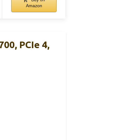
Amazon
0, PCIe 4,