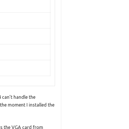
can’t handle the
the moment I installed the
cts the VGA card from