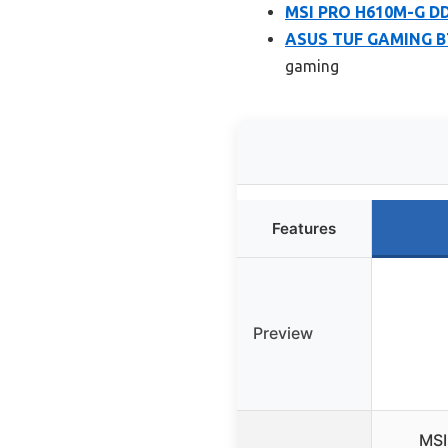
MSI PRO H610M-G D
ASUS TUF GAMING B7
gaming
Features
Preview
MSI