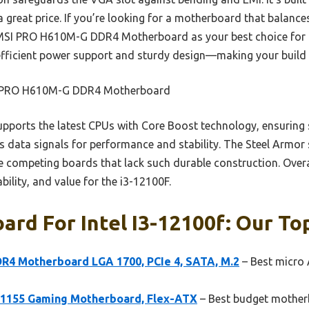
a great price. If you’re looking for a motherboard that balanc
MSI PRO H610M-G DDR4 Motherboard as your best choice for th
s efficient power support and sturdy design—making your build 
PRO H610M-G DDR4 Motherboard
upports the latest CPUs with Core Boost technology, ensuring s
data signals for performance and stability. The Steel Armor 
competing boards that lack such durable construction. Overall
bility, and value for the i3-12100F.
rd For Intel I3-12100f: Our Top
4 Motherboard LGA 1700, PCIe 4, SATA, M.2
– Best micro 
1155 Gaming Motherboard, Flex-ATX
– Best budget motherb