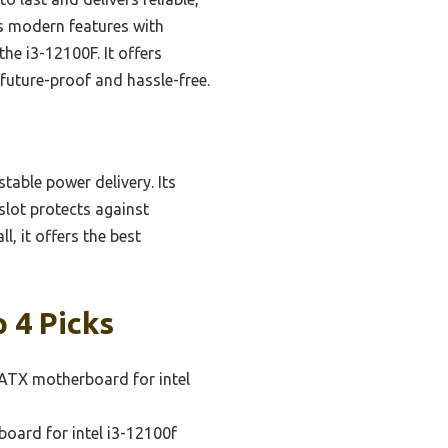
es modern features with
e i3-12100F. It offers
future-proof and hassle-free.
table power delivery. Its
slot protects against
, it offers the best
 4 Picks
ATX motherboard for intel
oard for intel i3-12100f