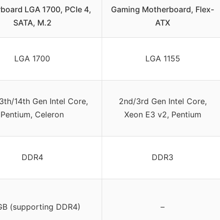
board LGA 1700, PCIe 4,
Gaming Motherboard, Flex-
SATA, M.2
ATX
LGA 1700
LGA 1155
3th/14th Gen Intel Core,
2nd/3rd Gen Intel Core,
Pentium, Celeron
Xeon E3 v2, Pentium
DDR4
DDR3
GB (supporting DDR4)
–