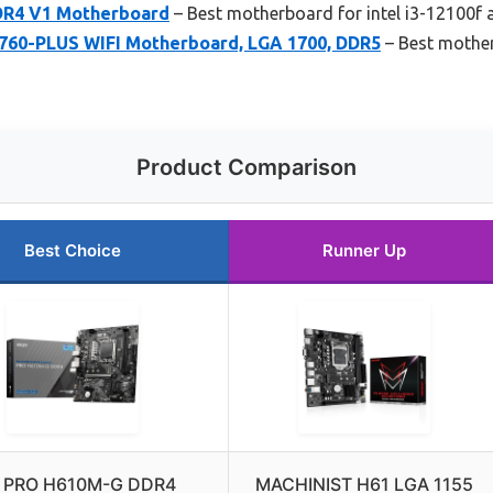
DR4 V1 Motherboard
– Best motherboard for intel i3-12100f
60-PLUS WIFI Motherboard, LGA 1700, DDR5
– Best mother
Product Comparison
Best Choice
Runner Up
 PRO H610M-G DDR4
MACHINIST H61 LGA 1155