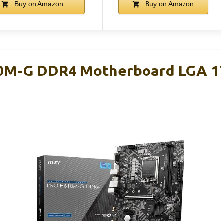
Buy on Amazon
Buy on Amazon
0M-G DDR4 Motherboard LGA 170