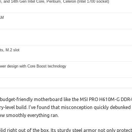
h, and 14th Gen Intel Core, Pentium, Celeron (Intel 1700 socket)
AM
s, M.2 slot
ower design with Core Boost technology
 budget-friendly motherboard like the MSI PRO H610M-G DDR4 
-level build. I’ve found that misconception quickly debunked 
ow smoothly everything ran.
id right out of the box. Its sturdy steel armor not only prote