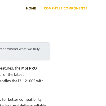
HOME
COMPUTER COMPONENTS
y recommend what we truly
features, the
MSI PRO
 for the latest
handles the i3-12100F with
for better compatibility,
o last and delivers reliable,