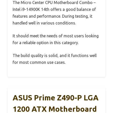
The Micro Center CPU Motherboard Combo –
Intel i9-14900K 14th offers a good balance of
features and performance. During testing, it
handled well in various conditions.
It should meet the needs of most users looking
for a reliable option in this category.
The build quality is solid, and it functions well
for most common use cases.
ASUS Prime Z490-P LGA
1200 ATX Motherboard