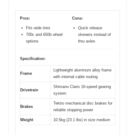
Pros:
Cons:
Fits wide tires
Quick release
700c and 650b wheel
skewers instead of
options
thru axles
Specification:
Lightweight aluminum alloy frame
Frame
with internal cable routing
Shimano Claris 16-speed gearing
Drivetrain
system
Tektro mechanical disc brakes for
Brakes
reliable stopping power
Weight
10.5kg (23.1 lbs) in size medium