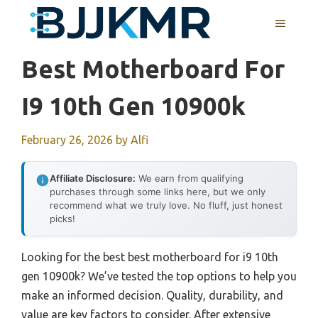
Skip
MENU
to
content
Best Motherboard For
I9 10th Gen 10900k
February 26, 2026
by
Alfi
Affiliate Disclosure:
We earn from qualifying
purchases through some links here, but we only
recommend what we truly love. No fluff, just honest
picks!
Looking for the best best motherboard for i9 10th
gen 10900k? We’ve tested the top options to help you
make an informed decision. Quality, durability, and
value are key factors to consider. After extensive