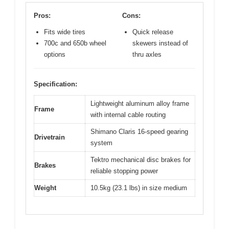
Pros:
Cons:
Fits wide tires
Quick release
700c and 650b wheel
skewers instead of
options
thru axles
Specification:
Lightweight aluminum alloy frame
Frame
with internal cable routing
Shimano Claris 16-speed gearing
Drivetrain
system
Tektro mechanical disc brakes for
Brakes
reliable stopping power
Weight
10.5kg (23.1 lbs) in size medium