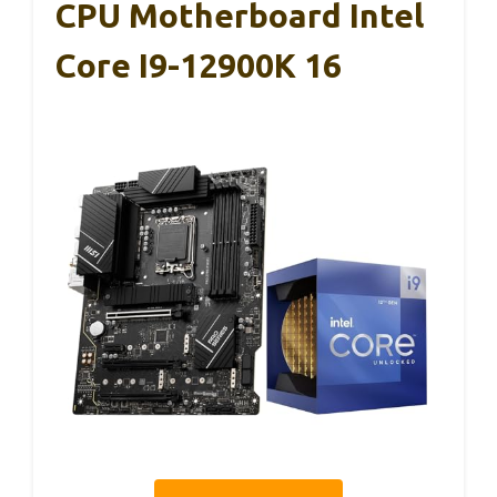
CPU Motherboard Intel
Core I9-12900K 16