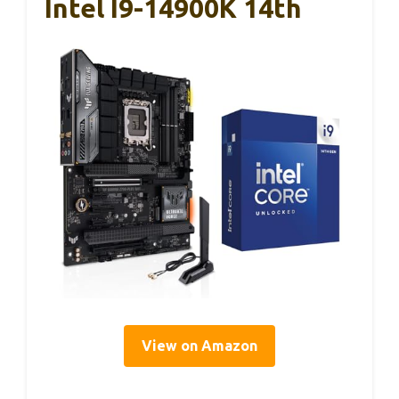
Intel I9-14900K 14th
View on Amazon