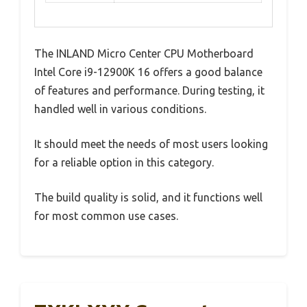
The INLAND Micro Center CPU Motherboard
Intel Core i9-12900K 16 offers a good balance
of features and performance. During testing, it
handled well in various conditions.
It should meet the needs of most users looking
for a reliable option in this category.
The build quality is solid, and it functions well
for most common use cases.