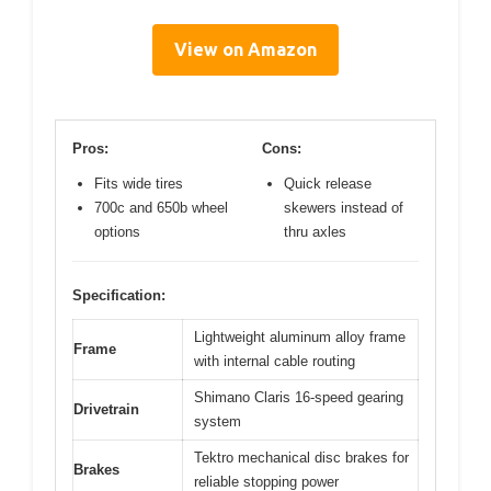
View on Amazon
Pros:
Cons:
Fits wide tires
Quick release
700c and 650b wheel
skewers instead of
options
thru axles
Specification:
Lightweight aluminum alloy frame
Frame
with internal cable routing
Shimano Claris 16-speed gearing
Drivetrain
system
Tektro mechanical disc brakes for
Brakes
reliable stopping power