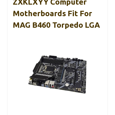
ZXKLXYY Computer
Motherboards Fit For
MAG B460 Torpedo LGA