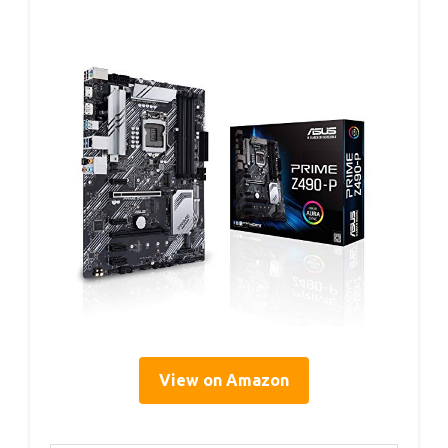
View on Amazon