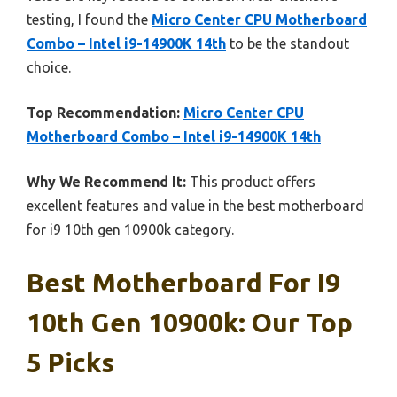
testing, I found the
Micro Center CPU Motherboard
Combo – Intel i9-14900K 14th
to be the standout
choice.
Top Recommendation:
Micro Center CPU
Motherboard Combo – Intel i9-14900K 14th
Why We Recommend It:
This product offers
excellent features and value in the best motherboard
for i9 10th gen 10900k category.
Best Motherboard For I9
10th Gen 10900k: Our Top
5 Picks