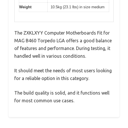
Weight
10.5kg (23.1 lbs) in size medium
The ZXKLXYY Computer Motherboards Fit for
MAG B460 Torpedo LGA offers a good balance
of features and performance. During testing, it
handled well in various conditions.
It should meet the needs of most users looking
for a reliable option in this category.
The build quality is solid, and it functions well
for most common use cases.