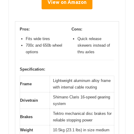
View on Amazon
Pros:
Cons:
Fits wide tires
Quick release
700c and 650b wheel
skewers instead of
options
thru axles
Specification:
Lightweight aluminum alloy frame
Frame
with internal cable routing
Shimano Claris 16-speed gearing
Drivetrain
system
Tektro mechanical disc brakes for
Brakes
reliable stopping power
Weight
10.5kg (23.1 lbs) in size medium