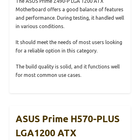
The ASUS Prime Z490-P LGA 1200 ATX
Motherboard offers a good balance of features
and performance. During testing, it handled well
in various conditions.
It should meet the needs of most users looking
for a reliable option in this category.
The build quality is solid, and it functions well
for most common use cases.
ASUS Prime H570-PLUS
LGA1200 ATX