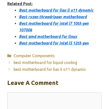
Related Post:
Best motherboard for lian li o11 dynamic
Best ryzen threadripper motherboard
Best motherboard for intel i7 10th gen
10700k
Best amd motherboard for linux
Best motherboard for intel i5 12th gen
Categories
Computer Components
best motherboard for liquid cooling
best motherboard for lian li o11 dynamic
Leave A Comment
Comment