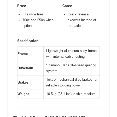
Pros:
Cons:
Fits wide tires
Quick release
700c and 650b wheel
skewers instead of
options
thru axles
Specification:
Lightweight aluminum alloy frame
Frame
with internal cable routing
Shimano Claris 16-speed gearing
Drivetrain
system
Tektro mechanical disc brakes for
Brakes
reliable stopping power
Weight
10.5kg (23.1 lbs) in size medium