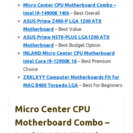
Micro Center CPU Motherboard Combo –
Intel i9-14900K 14th
– Best Overall
ASUS Prime Z490-P LGA 1200 ATX
Motherboard
– Best Value
ASUS Prime H570-PLUS LGA1200 ATX
Motherboard
– Best Budget Option
INLAND Micro Center CPU Motherboard
Intel Core i9-12900K 16
– Best Premium
Choice
ZXKLXYY Computer Motherboards Fit for
MAG B460 Torpedo LGA
– Best for Beginners
Micro Center CPU
Motherboard Combo –