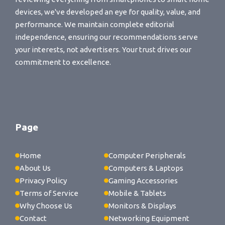
devices, we've developed an eye for quality, value, and
performance. We maintain complete editorial
independence, ensuring our recommendations serve
your interests, not advertisers. Your trust drives our
commitment to excellence.
Page
Home
Computer Peripherals
About Us
Computers & Laptops
Privacy Policy
Gaming Accessories
Terms of Service
Mobile & Tablets
Why Choose Us
Monitors & Displays
Contact
Networking Equipment