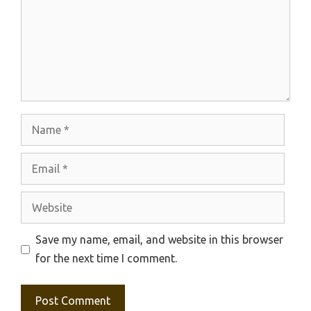
Name
Email
Website
Save my name, email, and website in this browser
for the next time I comment.