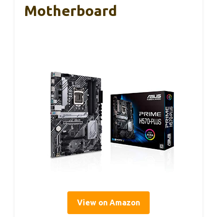
Motherboard
View on Amazon