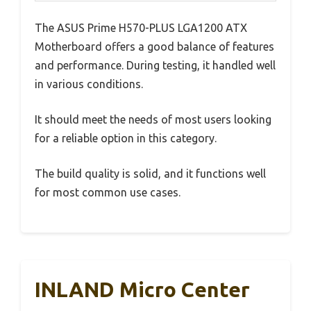
The ASUS Prime H570-PLUS LGA1200 ATX
Motherboard offers a good balance of features
and performance. During testing, it handled well
in various conditions.
It should meet the needs of most users looking
for a reliable option in this category.
The build quality is solid, and it functions well
for most common use cases.
INLAND Micro Center