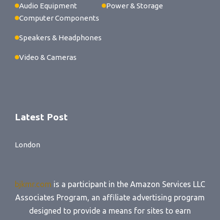
Audio Equipment
Power & Storage
Computer Components
Speakers & Headphones
Video & Cameras
Latest Post
London
bjkmr.com
is a participant in the Amazon Services LLC
Associates Program, an affiliate advertising program
designed to provide a means for sites to earn