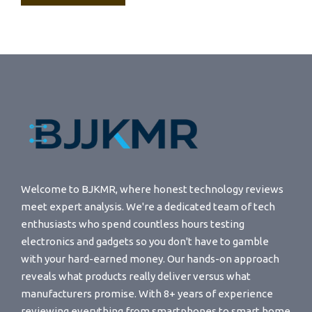
Welcome to BJKMR, where honest technology reviews
meet expert analysis. We're a dedicated team of tech
enthusiasts who spend countless hours testing
electronics and gadgets so you don't have to gamble
with your hard-earned money. Our hands-on approach
reveals what products really deliver versus what
manufacturers promise. With 8+ years of experience
reviewing everything from smartphones to smart home