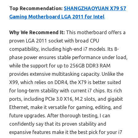
Top Recommendation:
SHANGZHAOYUAN X79 S7
Gaming Motherboard LGA 2011 for Intel
Why We Recommend It:
This motherboard offers a
proven LGA 2011 socket with broad CPU
compatibility, including high-end i7 models. Its 8-
phase power ensures stable performance under load,
while the support for up to 256GB DDR3 RAM
provides extensive multitasking capacity. Unlike the
X99, which relies on DDR4, the X79 is better suited
for long-term stability with current i7 chips. Its rich
ports, including PCIe 3.0 X16, M.2 slots, and gigabit
Ethernet, make it versatile for gaming, editing, and
future upgrades. After thorough testing, I can
confidently say that its proven stability and
expansive features make it the best pick for your i7