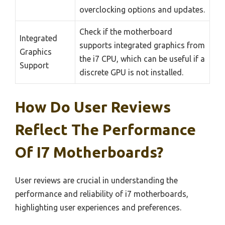
overclocking options and updates.
Check if the motherboard
Integrated
supports integrated graphics from
Graphics
the i7 CPU, which can be useful if a
Support
discrete GPU is not installed.
How Do User Reviews
Reflect The Performance
Of I7 Motherboards?
User reviews are crucial in understanding the
performance and reliability of i7 motherboards,
highlighting user experiences and preferences.