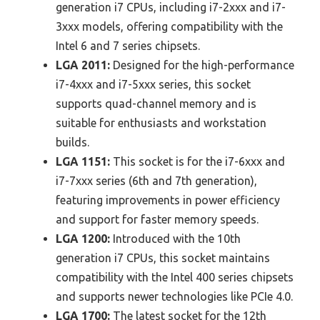
generation i7 CPUs, including i7-2xxx and i7-
3xxx models, offering compatibility with the
Intel 6 and 7 series chipsets.
LGA 2011:
Designed for the high-performance
i7-4xxx and i7-5xxx series, this socket
supports quad-channel memory and is
suitable for enthusiasts and workstation
builds.
LGA 1151:
This socket is for the i7-6xxx and
i7-7xxx series (6th and 7th generation),
featuring improvements in power efficiency
and support for faster memory speeds.
LGA 1200:
Introduced with the 10th
generation i7 CPUs, this socket maintains
compatibility with the Intel 400 series chipsets
and supports newer technologies like PCIe 4.0.
LGA 1700:
The latest socket for the 12th