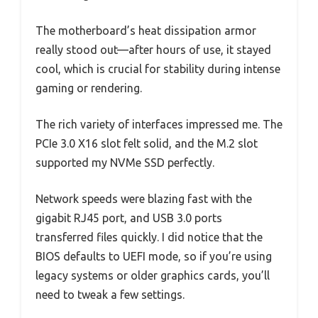
The motherboard’s heat dissipation armor
really stood out—after hours of use, it stayed
cool, which is crucial for stability during intense
gaming or rendering.
The rich variety of interfaces impressed me. The
PCIe 3.0 X16 slot felt solid, and the M.2 slot
supported my NVMe SSD perfectly.
Network speeds were blazing fast with the
gigabit RJ45 port, and USB 3.0 ports
transferred files quickly. I did notice that the
BIOS defaults to UEFI mode, so if you’re using
legacy systems or older graphics cards, you’ll
need to tweak a few settings.