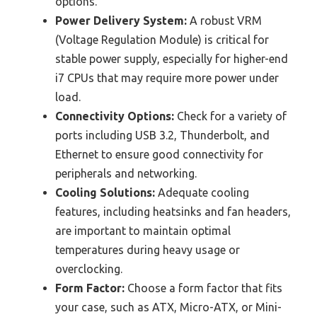
options.
Power Delivery System:
A robust VRM
(Voltage Regulation Module) is critical for
stable power supply, especially for higher-end
i7 CPUs that may require more power under
load.
Connectivity Options:
Check for a variety of
ports including USB 3.2, Thunderbolt, and
Ethernet to ensure good connectivity for
peripherals and networking.
Cooling Solutions:
Adequate cooling
features, including heatsinks and fan headers,
are important to maintain optimal
temperatures during heavy usage or
overclocking.
Form Factor:
Choose a form factor that fits
your case, such as ATX, Micro-ATX, or Mini-