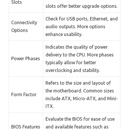
Slots
slots offer better upgrade options.
Check for USB ports, Ethernet, and
Connectivity
audio outputs. More options
Options
enhance usability.
Indicates the quality of power
delivery to the CPU. More phases
Power Phases
typically allow for better
overclocking and stability.
Refers to the size and layout of
the motherboard. Common sizes
Form Factor
include ATX, Micro-ATX, and Mini-
ITX.
Evaluate the BIOS for ease of use
BIOS Features
and available features such as