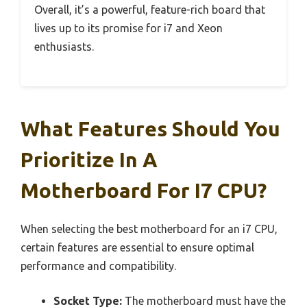
Overall, it’s a powerful, feature-rich board that
lives up to its promise for i7 and Xeon
enthusiasts.
What Features Should You
Prioritize In A
Motherboard For I7 CPU?
When selecting the best motherboard for an i7 CPU,
certain features are essential to ensure optimal
performance and compatibility.
Socket Type:
The motherboard must have the