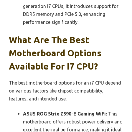
generation i7 CPUs, it introduces support for
DDR5 memory and PCIe 5.0, enhancing
performance significantly.
What Are The Best
Motherboard Options
Available For I7 CPU?
The best motherboard options for an i7 CPU depend
on various factors like chipset compatibility,
features, and intended use.
ASUS ROG Strix Z590-E Gaming WiFi:
This
motherboard offers robust power delivery and
excellent thermal performance, making it ideal