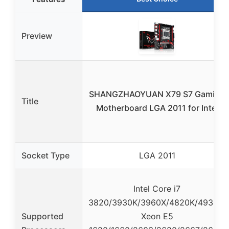
Preview
SHANGZHAOYUAN X79 S7 Gaming
Title
Motherboard LGA 2011 for Intel
Socket Type
LGA 2011
Intel Core i7
3820/3930K/3960X/4820K/4930K,
Supported
Xeon E5