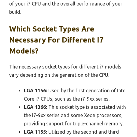
of your i7 CPU and the overall performance of your
build.
Which Socket Types Are
Necessary For Different I7
Models?
The necessary socket types for different i7 models
vary depending on the generation of the CPU.
LGA 1156:
Used by the first generation of Intel
Core i7 CPUs, such as the i7-9xx series.
LGA 1366:
This socket type is associated with
the i7-9xx series and some Xeon processors,
providing support for triple-channel memory.
LGA 1155:
Utilized by the second and third