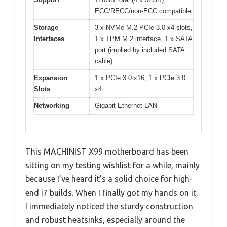
ECC/RECC/non-ECC compatible
Storage
3 x NVMe M.2 PCIe 3.0 x4 slots,
Interfaces
1 x TPM M.2 interface, 1 x SATA
port (implied by included SATA
cable)
Expansion
1 x PCIe 3.0 x16, 1 x PCIe 3.0
Slots
x4
Networking
Gigabit Ethernet LAN
This MACHINIST X99 motherboard has been
sitting on my testing wishlist for a while, mainly
because I’ve heard it’s a solid choice for high-
end i7 builds. When I finally got my hands on it,
I immediately noticed the sturdy construction
and robust heatsinks, especially around the