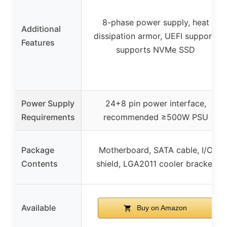
8-phase power supply, heat
Additional
dissipation armor, UEFI support,
Features
supports NVMe SSD
Power Supply
24+8 pin power interface,
Requirements
recommended ≥500W PSU
Package
Motherboard, SATA cable, I/O
Contents
shield, LGA2011 cooler bracket
Available
Buy on Amazon