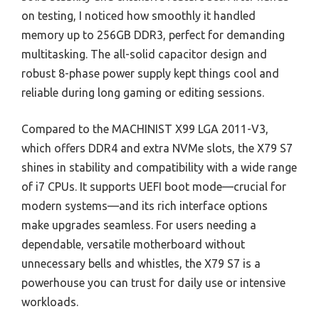
on testing, I noticed how smoothly it handled
memory up to 256GB DDR3, perfect for demanding
multitasking. The all-solid capacitor design and
robust 8-phase power supply kept things cool and
reliable during long gaming or editing sessions.
Compared to the MACHINIST X99 LGA 2011-V3,
which offers DDR4 and extra NVMe slots, the X79 S7
shines in stability and compatibility with a wide range
of i7 CPUs. It supports UEFI boot mode—crucial for
modern systems—and its rich interface options
make upgrades seamless. For users needing a
dependable, versatile motherboard without
unnecessary bells and whistles, the X79 S7 is a
powerhouse you can trust for daily use or intensive
workloads.