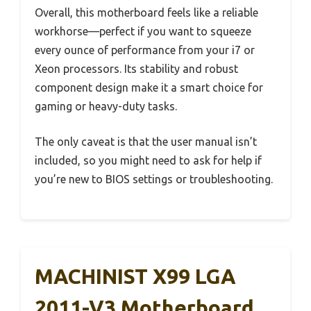
Overall, this motherboard feels like a reliable
workhorse—perfect if you want to squeeze
every ounce of performance from your i7 or
Xeon processors. Its stability and robust
component design make it a smart choice for
gaming or heavy-duty tasks.
The only caveat is that the user manual isn’t
included, so you might need to ask for help if
you’re new to BIOS settings or troubleshooting.
MACHINIST X99 LGA
2011-V3 Motherboard