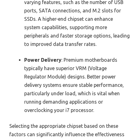
varying features, such as the number of USB
ports, SATA connections, and M.2 slots for
SSDs. A higher-end chipset can enhance
system capabilities, supporting more
peripherals and faster storage options, leading
to improved data transfer rates.
Power Delivery
: Premium motherboards
typically have superior VRM (Voltage
Regulator Module) designs. Better power
delivery systems ensure stable performance,
particularly under load, which is vital when
running demanding applications or
overclocking your i7 processor.
Selecting the appropriate chipset based on these
factors can significantly influence the effectiveness