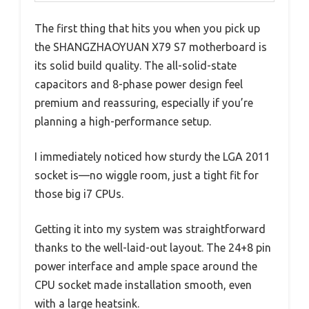
The first thing that hits you when you pick up
the SHANGZHAOYUAN X79 S7 motherboard is
its solid build quality. The all-solid-state
capacitors and 8-phase power design feel
premium and reassuring, especially if you’re
planning a high-performance setup.
I immediately noticed how sturdy the LGA 2011
socket is—no wiggle room, just a tight fit for
those big i7 CPUs.
Getting it into my system was straightforward
thanks to the well-laid-out layout. The 24+8 pin
power interface and ample space around the
CPU socket made installation smooth, even
with a large heatsink.