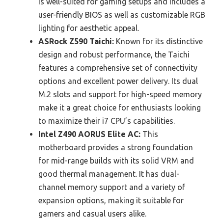
is well-suited for gaming setups and includes a
user-friendly BIOS as well as customizable RGB
lighting for aesthetic appeal.
ASRock Z590 Taichi:
Known for its distinctive
design and robust performance, the Taichi
features a comprehensive set of connectivity
options and excellent power delivery. Its dual
M.2 slots and support for high-speed memory
make it a great choice for enthusiasts looking
to maximize their i7 CPU’s capabilities.
Intel Z490 AORUS Elite AC:
This
motherboard provides a strong foundation
for mid-range builds with its solid VRM and
good thermal management. It has dual-
channel memory support and a variety of
expansion options, making it suitable for
gamers and casual users alike.