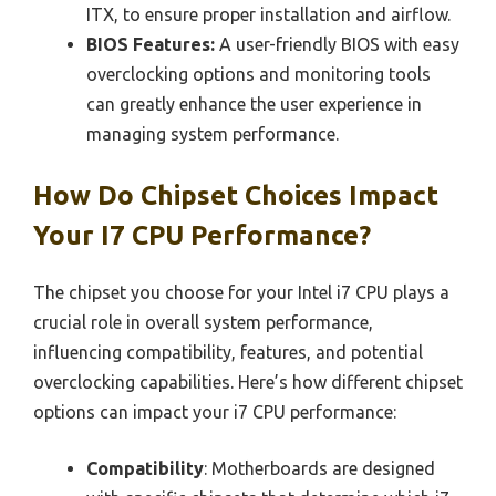
ITX, to ensure proper installation and airflow.
BIOS Features:
A user-friendly BIOS with easy
overclocking options and monitoring tools
can greatly enhance the user experience in
managing system performance.
How Do Chipset Choices Impact
Your I7 CPU Performance?
The chipset you choose for your Intel i7 CPU plays a
crucial role in overall system performance,
influencing compatibility, features, and potential
overclocking capabilities. Here’s how different chipset
options can impact your i7 CPU performance:
Compatibility
: Motherboards are designed