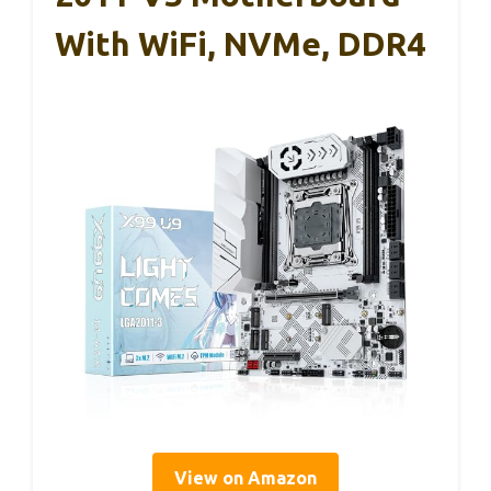
With WiFi, NVMe, DDR4
View on Amazon