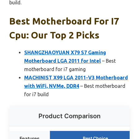
build.
Best Motherboard For I7
Cpu: Our Top 2 Picks
SHANGZHAOYUAN X79 S7 Gaming
Motherboard LGA 2011 for Intel
– Best
motherboard for i7 gaming
MACHINIST X99 LGA 2011-V3 Motherboard
with WiFi, NVMe, DDR4
– Best motherboard
for i7 build
Product Comparison
Features
Best Choice