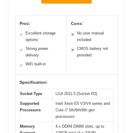
Pros:
Cons:
Excellent storage
No user manual
✓
✕
options
included
Strong power
CMOS battery not
✓
✕
delivery
provided
WiFi built-in
✓
Specification:
Socket Type
LGA 2011-3 (Socket R3)
Supported
Intel Xeon E5 V3/V4 series and
Processors
Core i7 5th/6th/6th gen
processors
Memory
4 x DDR4 DIMM slots, up to
Support
128GB total (4 x 32GB),