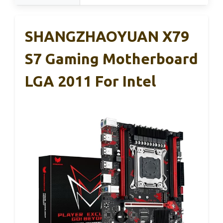
SHANGZHAOYUAN X79
S7 Gaming Motherboard
LGA 2011 For Intel