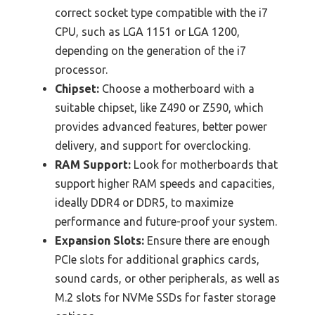
correct socket type compatible with the i7
CPU, such as LGA 1151 or LGA 1200,
depending on the generation of the i7
processor.
Chipset:
Choose a motherboard with a
suitable chipset, like Z490 or Z590, which
provides advanced features, better power
delivery, and support for overclocking.
RAM Support:
Look for motherboards that
support higher RAM speeds and capacities,
ideally DDR4 or DDR5, to maximize
performance and future-proof your system.
Expansion Slots:
Ensure there are enough
PCIe slots for additional graphics cards,
sound cards, or other peripherals, as well as
M.2 slots for NVMe SSDs for faster storage