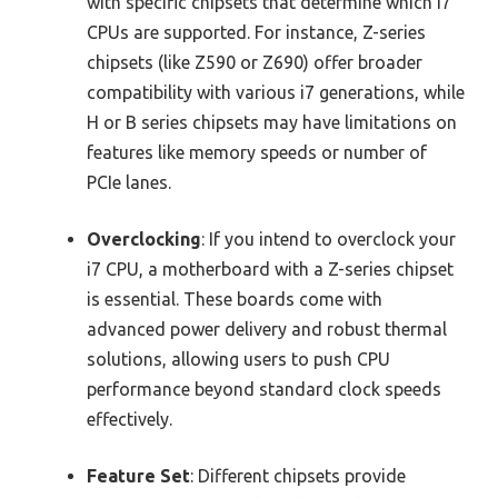
with specific chipsets that determine which i7
CPUs are supported. For instance, Z-series
chipsets (like Z590 or Z690) offer broader
compatibility with various i7 generations, while
H or B series chipsets may have limitations on
features like memory speeds or number of
PCIe lanes.
Overclocking
: If you intend to overclock your
i7 CPU, a motherboard with a Z-series chipset
is essential. These boards come with
advanced power delivery and robust thermal
solutions, allowing users to push CPU
performance beyond standard clock speeds
effectively.
Feature Set
: Different chipsets provide