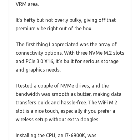
VRM area.
It’s hefty but not overly bulky, giving off that
premium vibe right out of the box.
The first thing I appreciated was the array of
connectivity options. With three NVMe M.2 slots
and PCIe 3.0 X16, it’s built for serious storage
and graphics needs.
I tested a couple of NVMe drives, and the
bandwidth was smooth as butter, making data
transfers quick and hassle-free. The WiFi M.2
slot is a nice touch, especially if you prefer a
wireless setup without extra dongles.
Installing the CPU, an i7-6900K, was