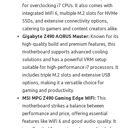
for overclocking i7 CPUs. It also comes with
integrated WiFi 6, multiple M.2 slots for NVMe
SSDs, and extensive connectivity options,
catering to gamers and content creators alike.
Gigabyte Z490 AORUS Master:
Known for its
high-quality build and premium features, this
motherboard supports advanced cooling
solutions and has a powerful VRM setup
suitable for high-performance i7 processors. It
includes triple M.2 slots and extensive USB
options, making it a versatile choice for
gaming and productivity.
MSI MPG Z490 Gaming Edge WiFi:
This
motherboard strikes a balance between
performance and price, offering essential
features like WiFi 6 and good audio quality. It