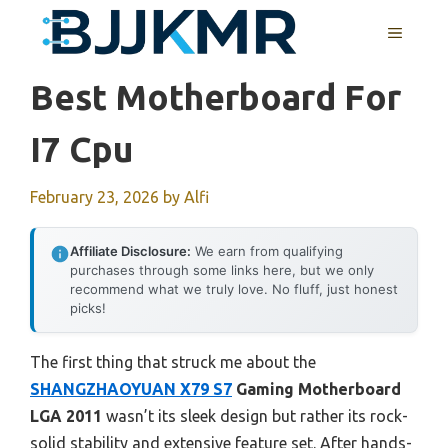
Skip
MENU
to
content
Best Motherboard For
I7 Cpu
February 23, 2026
by
Alfi
Affiliate Disclosure:
We earn from qualifying
purchases through some links here, but we only
recommend what we truly love. No fluff, just honest
picks!
The first thing that struck me about the
SHANGZHAOYUAN X79 S7
Gaming Motherboard
LGA 2011
wasn’t its sleek design but rather its rock-
solid stability and extensive feature set. After hands-