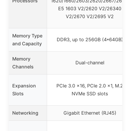
Processors
1620/1660/2603/2620/2667/2690,
E5 1603 V2/2620 V2/26340
V2/2670 V2/2695 V2
Memory Type
DDR3, up to 256GB (4*64GB)
and Capacity
Memory
Dual-channel
Channels
Expansion
PCIe 3.0 x16, PCIe 2.0 x1, M.2
Slots
NVMe SSD slots
Networking
Gigabit Ethernet (RJ45)