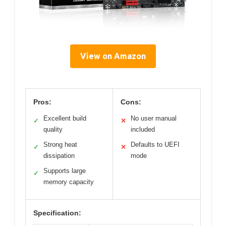
View on Amazon
Pros:
Cons:
Excellent build
No user manual
✓
✕
quality
included
Strong heat
Defaults to UEFI
✓
✕
dissipation
mode
Supports large
✓
memory capacity
Specification: