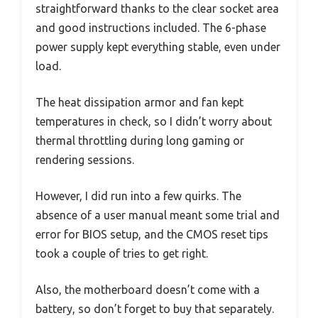
straightforward thanks to the clear socket area
and good instructions included. The 6-phase
power supply kept everything stable, even under
load.
The heat dissipation armor and fan kept
temperatures in check, so I didn’t worry about
thermal throttling during long gaming or
rendering sessions.
However, I did run into a few quirks. The
absence of a user manual meant some trial and
error for BIOS setup, and the CMOS reset tips
took a couple of tries to get right.
Also, the motherboard doesn’t come with a
battery, so don’t forget to buy that separately.