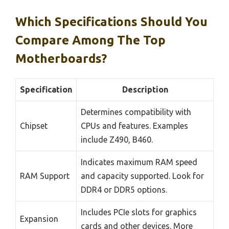
Which Specifications Should You
Compare Among The Top
Motherboards?
Specification
Description
Determines compatibility with
Chipset
CPUs and features. Examples
include Z490, B460.
Indicates maximum RAM speed
RAM Support
and capacity supported. Look for
DDR4 or DDR5 options.
Includes PCIe slots for graphics
Expansion
cards and other devices. More