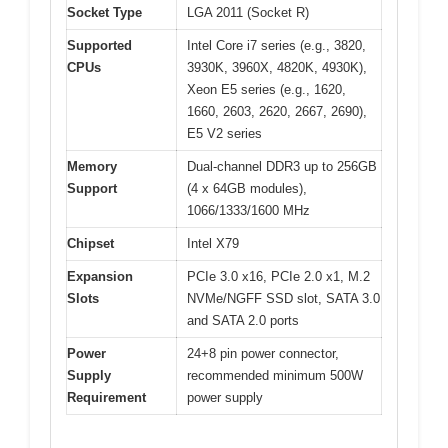
Socket Type
LGA 2011 (Socket R)
Supported
Intel Core i7 series (e.g., 3820,
CPUs
3930K, 3960X, 4820K, 4930K),
Xeon E5 series (e.g., 1620,
1660, 2603, 2620, 2667, 2690),
E5 V2 series
Memory
Dual-channel DDR3 up to 256GB
Support
(4 x 64GB modules),
1066/1333/1600 MHz
Chipset
Intel X79
Expansion
PCIe 3.0 x16, PCIe 2.0 x1, M.2
Slots
NVMe/NGFF SSD slot, SATA 3.0
and SATA 2.0 ports
Power
24+8 pin power connector,
Supply
recommended minimum 500W
Requirement
power supply