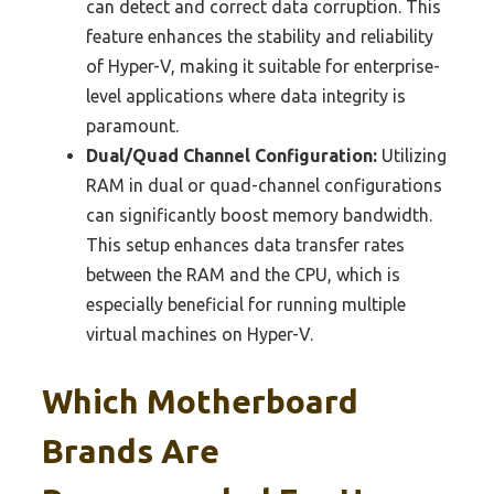
can detect and correct data corruption. This
feature enhances the stability and reliability
of Hyper-V, making it suitable for enterprise-
level applications where data integrity is
paramount.
Dual/Quad Channel Configuration:
Utilizing
RAM in dual or quad-channel configurations
can significantly boost memory bandwidth.
This setup enhances data transfer rates
between the RAM and the CPU, which is
especially beneficial for running multiple
virtual machines on Hyper-V.
Which Motherboard
Brands Are