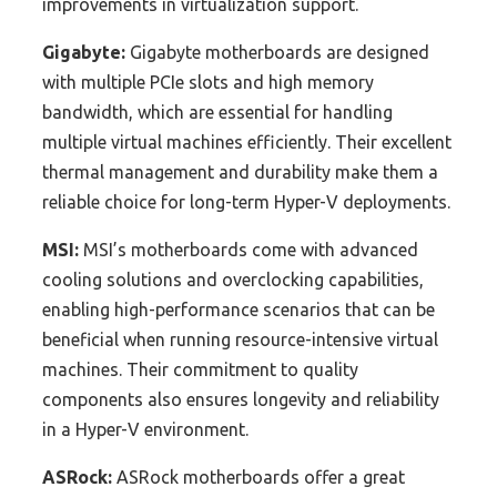
improvements in virtualization support.
Gigabyte:
Gigabyte motherboards are designed
with multiple PCIe slots and high memory
bandwidth, which are essential for handling
multiple virtual machines efficiently. Their excellent
thermal management and durability make them a
reliable choice for long-term Hyper-V deployments.
MSI:
MSI’s motherboards come with advanced
cooling solutions and overclocking capabilities,
enabling high-performance scenarios that can be
beneficial when running resource-intensive virtual
machines. Their commitment to quality
components also ensures longevity and reliability
in a Hyper-V environment.
ASRock:
ASRock motherboards offer a great