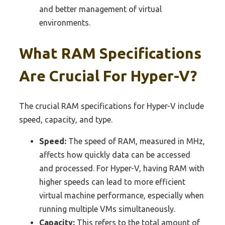
and better management of virtual
environments.
What RAM Specifications
Are Crucial For Hyper-V?
The crucial RAM specifications for Hyper-V include
speed, capacity, and type.
Speed:
The speed of RAM, measured in MHz,
affects how quickly data can be accessed
and processed. For Hyper-V, having RAM with
higher speeds can lead to more efficient
virtual machine performance, especially when
running multiple VMs simultaneously.
Capacity:
This refers to the total amount of