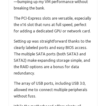
—bumping up my VM performance without
breaking the bank.
The PCI-Express slots are versatile, especially
the x16 slot that runs at full speed, perfect
for adding a dedicated GPU or network card.
Setting up was straightforward thanks to the
clearly labeled ports and easy BIOS access.
The multiple SATA ports (both SATA3 and
SATA2) make expanding storage simple, and
the RAID options are a bonus for data
redundancy.
The array of USB ports, including USB 3.0,
allowed me to connect multiple peripherals
without fuss.