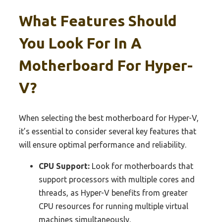
What Features Should
You Look For In A
Motherboard For Hyper-
V?
When selecting the best motherboard for Hyper-V,
it’s essential to consider several key features that
will ensure optimal performance and reliability.
CPU Support:
Look for motherboards that
support processors with multiple cores and
threads, as Hyper-V benefits from greater
CPU resources for running multiple virtual
machines simultaneously.