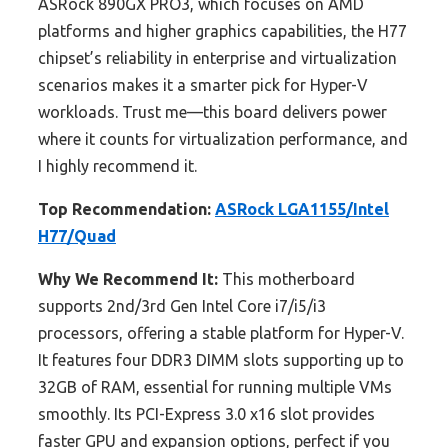
ASRock 890GX PRO3, which focuses on AMD
platforms and higher graphics capabilities, the H77
chipset’s reliability in enterprise and virtualization
scenarios makes it a smarter pick for Hyper-V
workloads. Trust me—this board delivers power
where it counts for virtualization performance, and
I highly recommend it.
Top Recommendation:
ASRock LGA1155/Intel
H77/Quad
Why We Recommend It:
This motherboard
supports 2nd/3rd Gen Intel Core i7/i5/i3
processors, offering a stable platform for Hyper-V.
It features four DDR3 DIMM slots supporting up to
32GB of RAM, essential for running multiple VMs
smoothly. Its PCI-Express 3.0 x16 slot provides
faster GPU and expansion options, perfect if you