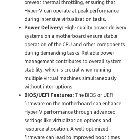
prevent thermal throttling, ensuring that
Hyper-V can operate at peak performance
during intensive virtualization tasks.
Power Delivery:
High-quality power delivery
systems on a motherboard ensure stable
operation of the CPU and other components
during demanding tasks. Reliable power
management contributes to overall system
stability, which is crucial when running
multiple virtual machines simultaneously
without interruptions.
BIOS/UEFI Features:
The BIOS or UEFI
firmware on the motherboard can enhance
Hyper-V performance through advanced
settings like virtualization options and
resource allocation. A well-optimized
firmware can lead to improved boot times