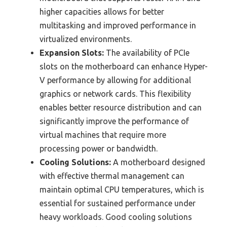
higher capacities allows for better
multitasking and improved performance in
virtualized environments.
Expansion Slots:
The availability of PCIe
slots on the motherboard can enhance Hyper-
V performance by allowing for additional
graphics or network cards. This flexibility
enables better resource distribution and can
significantly improve the performance of
virtual machines that require more
processing power or bandwidth.
Cooling Solutions:
A motherboard designed
with effective thermal management can
maintain optimal CPU temperatures, which is
essential for sustained performance under
heavy workloads. Good cooling solutions