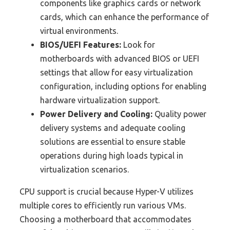
components like graphics cards or network
cards, which can enhance the performance of
virtual environments.
BIOS/UEFI Features:
Look for
motherboards with advanced BIOS or UEFI
settings that allow for easy virtualization
configuration, including options for enabling
hardware virtualization support.
Power Delivery and Cooling:
Quality power
delivery systems and adequate cooling
solutions are essential to ensure stable
operations during high loads typical in
virtualization scenarios.
CPU support is crucial because Hyper-V utilizes
multiple cores to efficiently run various VMs.
Choosing a motherboard that accommodates