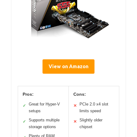
View on Amazon
Pros:
Cons:
Great for Hyper-V
PCIe 2.0 x4 slot
✓
✕
setups
limits speed
Supports multiple
Slightly older
✓
✕
storage options
chipset
Plenty of RAM