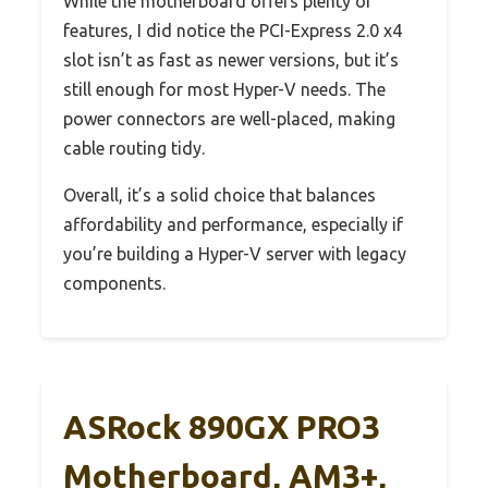
While the motherboard offers plenty of
features, I did notice the PCI-Express 2.0 x4
slot isn’t as fast as newer versions, but it’s
still enough for most Hyper-V needs. The
power connectors are well-placed, making
cable routing tidy.
Overall, it’s a solid choice that balances
affordability and performance, especially if
you’re building a Hyper-V server with legacy
components.
ASRock 890GX PRO3
Motherboard, AM3+,