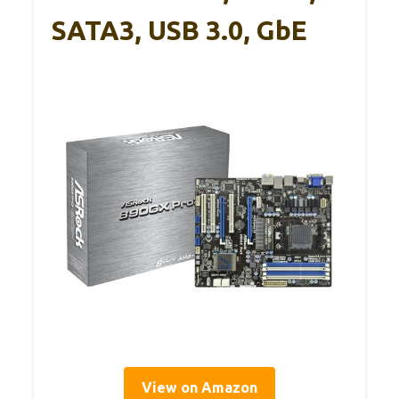
SATA3, USB 3.0, GbE
View on Amazon