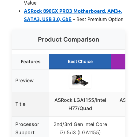
Value
ASRock 890GX PRO3 Motherboard, AM3+,
SATA3, USB 3.0, GbE
– Best Premium Option
Product Comparison
Features
Best Choice
Preview
ASRock LGA1155/Intel
ASRock
Title
H77/Quad
Processor
2nd/3rd Gen Intel Core
AMD 
Support
i7/i5/i3 (LGA1155)
X4/