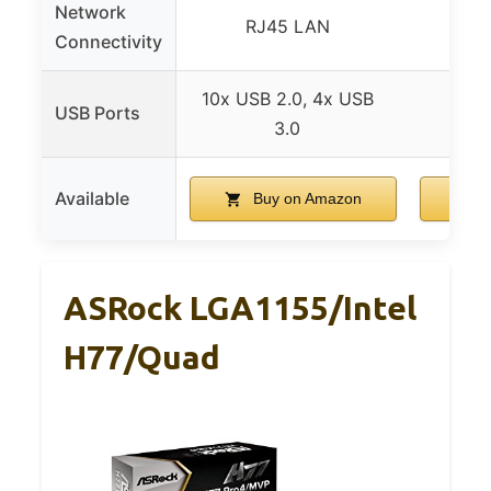
Network
RJ45 LAN
At
Connectivity
10x USB 2.0, 4x USB
USB Ports
3.0
Available
Buy on Amazon
ASRock LGA1155/Intel
H77/Quad