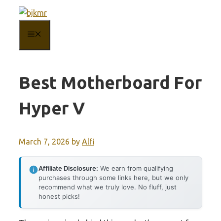
Skip
to
MENU
content
Best Motherboard For
Hyper V
March 7, 2026
by
Alfi
Affiliate Disclosure:
We earn from qualifying
purchases through some links here, but we only
recommend what we truly love. No fluff, just
honest picks!