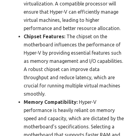
virtualization. A compatible processor will
ensure that Hyper-V can efficiently manage
virtual machines, leading to higher
performance and better resource allocation.
Chipset Features:
The chipset on the
motherboard influences the performance of
Hyper-V by providing essential features such
as memory management and I/O capabilities.
A robust chipset can improve data
throughput and reduce latency, which are
crucial for running multiple virtual machines
smoothly.
Memory Compatibility:
Hyper-V
performance is heavily reliant on memory
speed and capacity, which are dictated by the
motherboard’s specifications. Selecting a
motherboard that supports faster RAM and