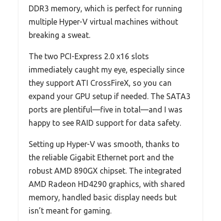
DDR3 memory, which is perfect for running
multiple Hyper-V virtual machines without
breaking a sweat.
The two PCI-Express 2.0 x16 slots
immediately caught my eye, especially since
they support ATI CrossFireX, so you can
expand your GPU setup if needed. The SATA3
ports are plentiful—five in total—and I was
happy to see RAID support for data safety.
Setting up Hyper-V was smooth, thanks to
the reliable Gigabit Ethernet port and the
robust AMD 890GX chipset. The integrated
AMD Radeon HD4290 graphics, with shared
memory, handled basic display needs but
isn’t meant for gaming.