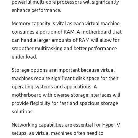
powerful multi-core processors will significantly
enhance performance.
Memory capacity is vital as each virtual machine
consumes a portion of RAM. A motherboard that
can handle larger amounts of RAM will allow for
smoother multitasking and better performance
under load.
Storage options are important because virtual
machines require significant disk space for their
operating systems and applications. A
motherboard with diverse storage interfaces will
provide flexibility for fast and spacious storage
solutions.
Networking capabilities are essential for Hyper-V
setups, as virtual machines often need to