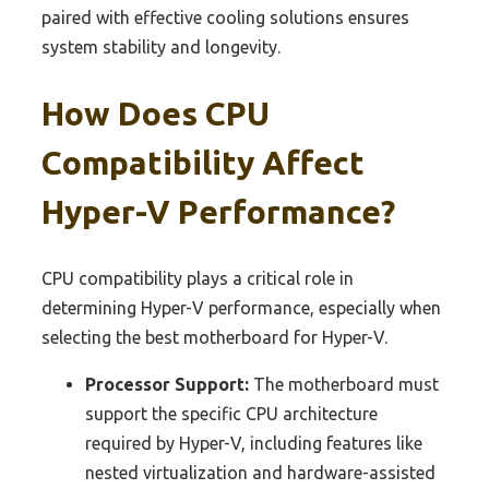
paired with effective cooling solutions ensures
system stability and longevity.
How Does CPU
Compatibility Affect
Hyper-V Performance?
CPU compatibility plays a critical role in
determining Hyper-V performance, especially when
selecting the best motherboard for Hyper-V.
Processor Support:
The motherboard must
support the specific CPU architecture
required by Hyper-V, including features like
nested virtualization and hardware-assisted