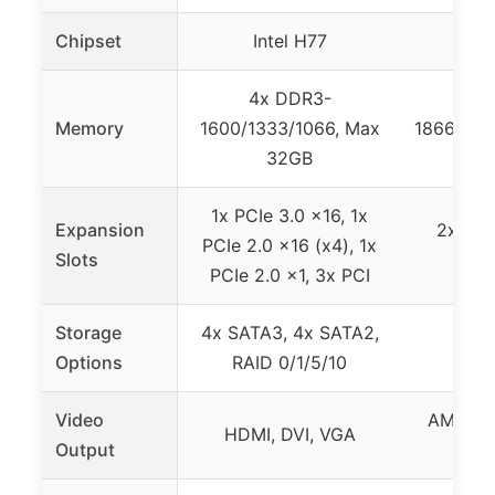
Chipset
Intel H77
4x DDR3-
Memory
1600/1333/1066, Max
1866(OC)
32GB
1x PCIe 3.0 x16, 1x
Expansion
2x PCI
PCIe 2.0 x16 (x4), 1x
Slots
PCIe 2.0 x1, 3x PCI
Storage
4x SATA3, 4x SATA2,
5x S
Options
RAID 0/1/5/10
Video
AMD Ra
HDMI, DVI, VGA
Output