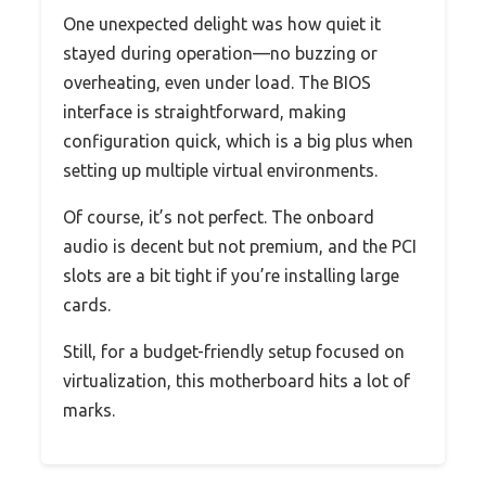
One unexpected delight was how quiet it
stayed during operation—no buzzing or
overheating, even under load. The BIOS
interface is straightforward, making
configuration quick, which is a big plus when
setting up multiple virtual environments.
Of course, it’s not perfect. The onboard
audio is decent but not premium, and the PCI
slots are a bit tight if you’re installing large
cards.
Still, for a budget-friendly setup focused on
virtualization, this motherboard hits a lot of
marks.