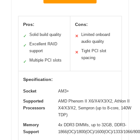
Pros:
Cons:
Solid build quality
Limited onboard
✓
✕
audio quality
Excellent RAID
✓
support
Tight PCI slot
✕
spacing
Multiple PCI slots
✓
Specification:
Socket
AM3+
Supported
AMD Phenom II X6/X4/X3/X2, Athlon II
Processors
X4/X3/X2, Sempron (up to 8-core, 140W
TDP)
Memory
4x DDR3 DIMMs, up to 32GB, DDR3-
Support
1866(OC)/1800(OC)/1600(OC)/1333/1066/800