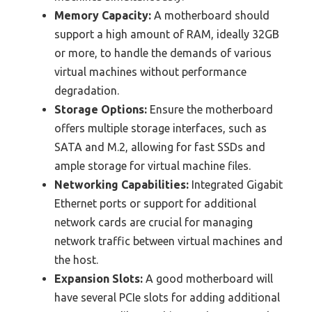
Memory Capacity:
A motherboard should
support a high amount of RAM, ideally 32GB
or more, to handle the demands of various
virtual machines without performance
degradation.
Storage Options:
Ensure the motherboard
offers multiple storage interfaces, such as
SATA and M.2, allowing for fast SSDs and
ample storage for virtual machine files.
Networking Capabilities:
Integrated Gigabit
Ethernet ports or support for additional
network cards are crucial for managing
network traffic between virtual machines and
the host.
Expansion Slots:
A good motherboard will
have several PCIe slots for adding additional