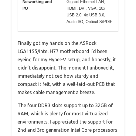
Networking and
Gigabit Ethernet LAN,
I/O
HDMI, DVI, VGA, 10x
USB 2.0, 4x USB 3.0,
Audio I/O, Optical S/PDIF
Finally got my hands on the ASRock
LGA1155/Intel H77 motherboard I’d been
eyeing for my Hyper-V setup, and honestly, it
didn’t disappoint. The moment I unboxed it, I
immediately noticed how sturdy and
compact it felt, with a well-laid-out PCB that
makes cable management a breeze.
The four DDR3 slots support up to 32GB of
RAM, which is plenty for most virtualized
environments. I appreciated the support for
2nd and 3rd generation Intel Core processors