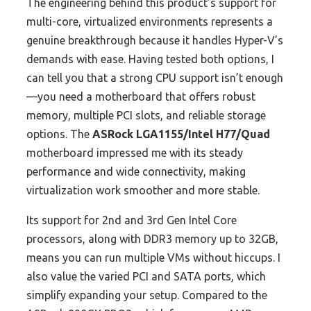
The engineering behind this product’s support for
multi-core, virtualized environments represents a
genuine breakthrough because it handles Hyper-V’s
demands with ease. Having tested both options, I
can tell you that a strong CPU support isn’t enough
—you need a motherboard that offers robust
memory, multiple PCI slots, and reliable storage
options. The
ASRock LGA1155/Intel H77/Quad
motherboard impressed me with its steady
performance and wide connectivity, making
virtualization work smoother and more stable.
Its support for 2nd and 3rd Gen Intel Core
processors, along with DDR3 memory up to 32GB,
means you can run multiple VMs without hiccups. I
also value the varied PCI and SATA ports, which
simplify expanding your setup. Compared to the