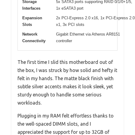
Storage
5x SATA3 ports supporting RAID 0/1/0+1/5,
Interfaces
1x eSATA3 port
Expansion
2x PCI-Express 2.0 x16, 1x PCI-Express 2.0
Slots
x1, 3x PCI slots
Network
Gigabit Ethernet via Atheros AR8151
Connectivity
controller
The first time I slid this motherboard out of
the box, I was struck by how solid and hefty it
felt in my hands. The matte black finish with
subtle silver accents makes it look sleek, yet
sturdy enough to handle some serious
workloads.
Plugging in my RAM felt effortless thanks to
the well-spaced DIMM slots, and I
appreciated the support for up to 32GB of