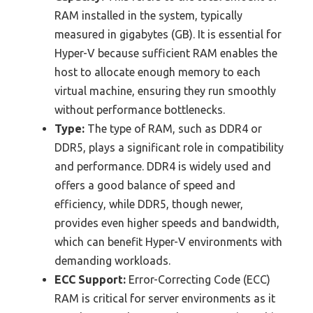
RAM installed in the system, typically
measured in gigabytes (GB). It is essential for
Hyper-V because sufficient RAM enables the
host to allocate enough memory to each
virtual machine, ensuring they run smoothly
without performance bottlenecks.
Type:
The type of RAM, such as DDR4 or
DDR5, plays a significant role in compatibility
and performance. DDR4 is widely used and
offers a good balance of speed and
efficiency, while DDR5, though newer,
provides even higher speeds and bandwidth,
which can benefit Hyper-V environments with
demanding workloads.
ECC Support:
Error-Correcting Code (ECC)
RAM is critical for server environments as it