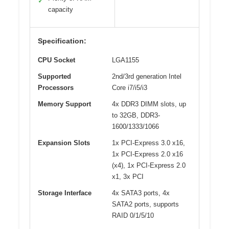
✓
capacity
Specification:
CPU Socket
LGA1155
Supported
2nd/3rd generation Intel
Processors
Core i7/i5/i3
Memory Support
4x DDR3 DIMM slots, up
to 32GB, DDR3-
1600/1333/1066
Expansion Slots
1x PCI-Express 3.0 x16,
1x PCI-Express 2.0 x16
(x4), 1x PCI-Express 2.0
x1, 3x PCI
Storage Interface
4x SATA3 ports, 4x
SATA2 ports, supports
RAID 0/1/5/10