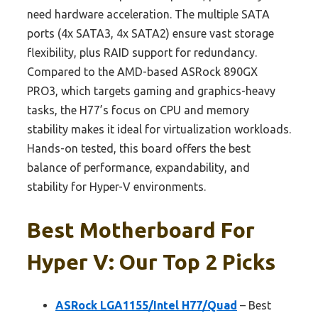
need hardware acceleration. The multiple SATA
ports (4x SATA3, 4x SATA2) ensure vast storage
flexibility, plus RAID support for redundancy.
Compared to the AMD-based ASRock 890GX
PRO3, which targets gaming and graphics-heavy
tasks, the H77’s focus on CPU and memory
stability makes it ideal for virtualization workloads.
Hands-on tested, this board offers the best
balance of performance, expandability, and
stability for Hyper-V environments.
Best Motherboard For
Hyper V: Our Top 2 Picks
ASRock LGA1155/Intel H77/Quad
– Best