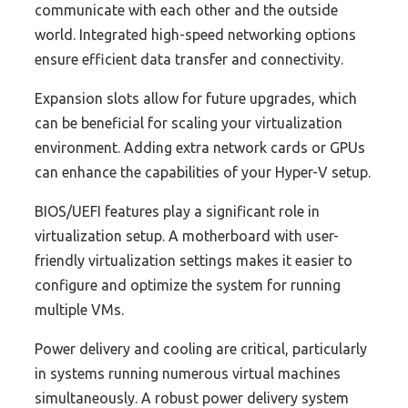
communicate with each other and the outside
world. Integrated high-speed networking options
ensure efficient data transfer and connectivity.
Expansion slots allow for future upgrades, which
can be beneficial for scaling your virtualization
environment. Adding extra network cards or GPUs
can enhance the capabilities of your Hyper-V setup.
BIOS/UEFI features play a significant role in
virtualization setup. A motherboard with user-
friendly virtualization settings makes it easier to
configure and optimize the system for running
multiple VMs.
Power delivery and cooling are critical, particularly
in systems running numerous virtual machines
simultaneously. A robust power delivery system