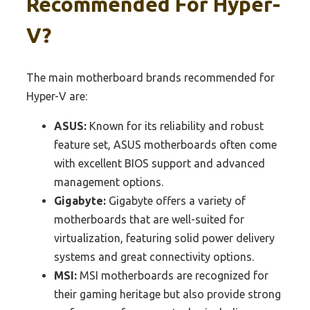
Recommended For Hyper-
V?
The main motherboard brands recommended for
Hyper-V are:
ASUS:
Known for its reliability and robust
feature set, ASUS motherboards often come
with excellent BIOS support and advanced
management options.
Gigabyte:
Gigabyte offers a variety of
motherboards that are well-suited for
virtualization, featuring solid power delivery
systems and great connectivity options.
MSI:
MSI motherboards are recognized for
their gaming heritage but also provide strong