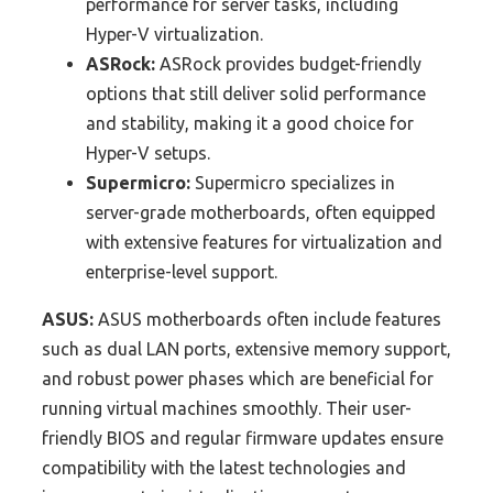
performance for server tasks, including
Hyper-V virtualization.
ASRock:
ASRock provides budget-friendly
options that still deliver solid performance
and stability, making it a good choice for
Hyper-V setups.
Supermicro:
Supermicro specializes in
server-grade motherboards, often equipped
with extensive features for virtualization and
enterprise-level support.
ASUS:
ASUS motherboards often include features
such as dual LAN ports, extensive memory support,
and robust power phases which are beneficial for
running virtual machines smoothly. Their user-
friendly BIOS and regular firmware updates ensure
compatibility with the latest technologies and