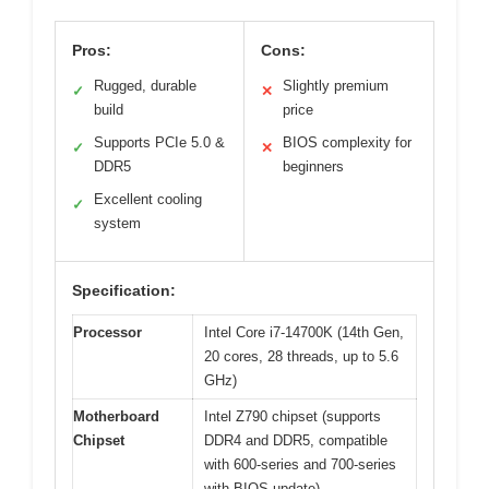
Pros:
Cons:
Rugged, durable
Slightly premium
✓
✕
build
price
Supports PCIe 5.0 &
BIOS complexity for
✓
✕
DDR5
beginners
Excellent cooling
✓
system
Specification:
Processor
Intel Core i7-14700K (14th Gen,
20 cores, 28 threads, up to 5.6
GHz)
Motherboard
Intel Z790 chipset (supports
Chipset
DDR4 and DDR5, compatible
with 600-series and 700-series
with BIOS update)