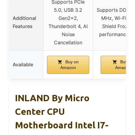
Supports PCIe
5.0, USB 3.2
Supports DDR5
Additional
Gen2x2,
MHz, Wi-Fi 6E
Features
Thunderbolt 4, AI
Shield Frozr, h
Noise
performance co
Cancellation
Buy on
Buy on
Available
Amazon
Amazon
INLAND By Micro
Center CPU
Motherboard Intel I7-