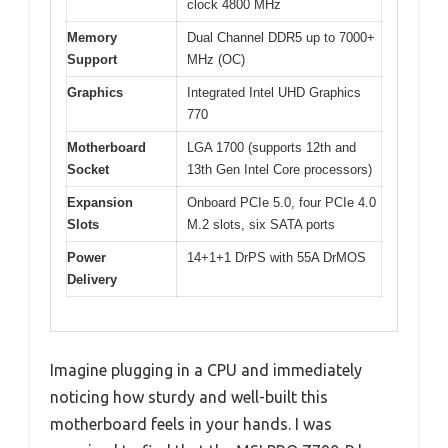
clock 4800 MHz
Memory
Dual Channel DDR5 up to 7000+
Support
MHz (OC)
Graphics
Integrated Intel UHD Graphics
770
Motherboard
LGA 1700 (supports 12th and
Socket
13th Gen Intel Core processors)
Expansion
Onboard PCIe 5.0, four PCIe 4.0
Slots
M.2 slots, six SATA ports
Power
14+1+1 DrPS with 55A DrMOS
Delivery
Imagine plugging in a CPU and immediately
noticing how sturdy and well-built this
motherboard feels in your hands. I was