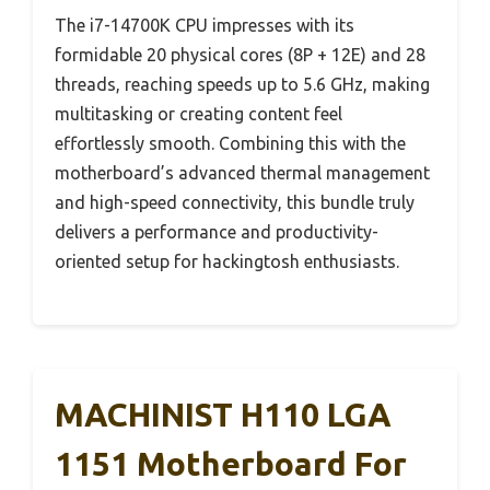
The i7-14700K CPU impresses with its
formidable 20 physical cores (8P + 12E) and 28
threads, reaching speeds up to 5.6 GHz, making
multitasking or creating content feel
effortlessly smooth. Combining this with the
motherboard’s advanced thermal management
and high-speed connectivity, this bundle truly
delivers a performance and productivity-
oriented setup for hackingtosh enthusiasts.
MACHINIST H110 LGA
1151 Motherboard For