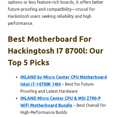
options or less feature-rich boards, it offers better
future-proofing and compatibility—crucial for
Hackintosh users seeking reliability and high
performance.
Best Motherboard For
Hackingtosh I7 8700l: Our
Top 5 Picks
INLAND by Micro Center CPU Motherboard
Intel i7-14700K 14th
– Best for Future-
Proofing and Latest Hardware
INLAND Micro Center CPU & MSI Z790-P
WiFi Motherboard Bundle
– Best Overall for
High-Performance Builds