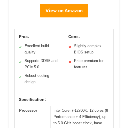
View on Amazon
Pros:
Cons:
Excellent build
Slightly complex
✓
✕
quality
BIOS setup
Supports DDR5 and
Price premium for
✓
✕
PCIe 5.0
features
Robust cooling
✓
design
Specification:
Processor
Intel Core i7-12700K, 12 cores (8
Performance + 4 Efficiency), up
to 5.0 GHz boost clock, base