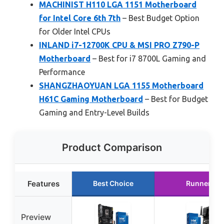
MACHINIST H110 LGA 1151 Motherboard
for Intel Core 6th 7th
– Best Budget Option
for Older Intel CPUs
INLAND i7-12700K CPU & MSI PRO Z790-P
Motherboard
– Best for i7 8700L Gaming and
Performance
SHANGZHAOYUAN LGA 1155 Motherboard
H61C Gaming Motherboard
– Best for Budget
Gaming and Entry-Level Builds
Product Comparison
Features
Best Choice
Runner Up
Preview