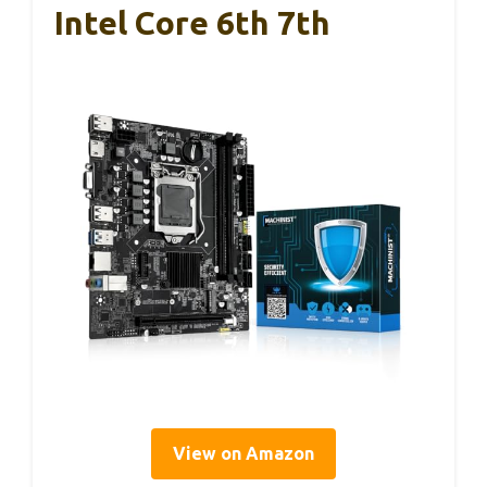
Intel Core 6th 7th
View on Amazon