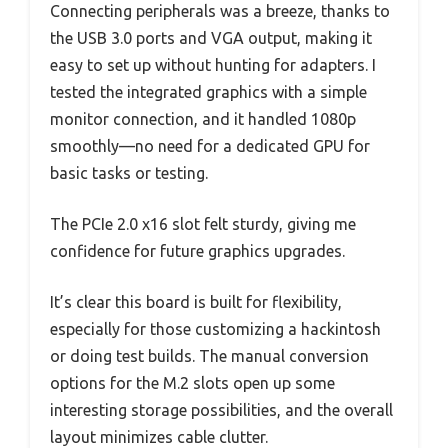
Connecting peripherals was a breeze, thanks to
the USB 3.0 ports and VGA output, making it
easy to set up without hunting for adapters. I
tested the integrated graphics with a simple
monitor connection, and it handled 1080p
smoothly—no need for a dedicated GPU for
basic tasks or testing.
The PCIe 2.0 x16 slot felt sturdy, giving me
confidence for future graphics upgrades.
It’s clear this board is built for flexibility,
especially for those customizing a hackintosh
or doing test builds. The manual conversion
options for the M.2 slots open up some
interesting storage possibilities, and the overall
layout minimizes cable clutter.