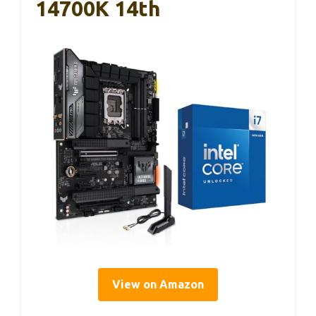
14700K 14th
View on Amazon