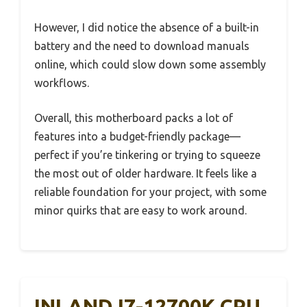
However, I did notice the absence of a built-in
battery and the need to download manuals
online, which could slow down some assembly
workflows.
Overall, this motherboard packs a lot of
features into a budget-friendly package—
perfect if you’re tinkering or trying to squeeze
the most out of older hardware. It feels like a
reliable foundation for your project, with some
minor quirks that are easy to work around.
INLAND I7-12700K CPU