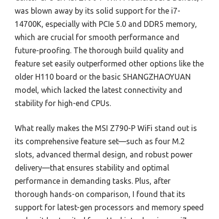
was blown away by its solid support for the i7-
14700K, especially with PCIe 5.0 and DDR5 memory,
which are crucial for smooth performance and
future-proofing. The thorough build quality and
feature set easily outperformed other options like the
older H110 board or the basic SHANGZHAOYUAN
model, which lacked the latest connectivity and
stability for high-end CPUs.
What really makes the MSI Z790-P WiFi stand out is
its comprehensive feature set—such as four M.2
slots, advanced thermal design, and robust power
delivery—that ensures stability and optimal
performance in demanding tasks. Plus, after
thorough hands-on comparison, I found that its
support for latest-gen processors and memory speed