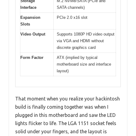
Storage
M.2 NVMe/SATA (PCIe and
Interface
SATA channels)
Expansion
PCIe 2.0 x16 slot
Slots
Video Output
Supports 1080P HD video output
via VGA and HDMI without
discrete graphics card
Form Factor
ATX (implied by typical
motherboard size and interface
layout)
That moment when you realize your hackintosh
build is finally coming together was when I
plugged in this motherboard and saw the LED
lights flicker to life. The LGA 1151 socket feels
solid under your fingers, and the layout is