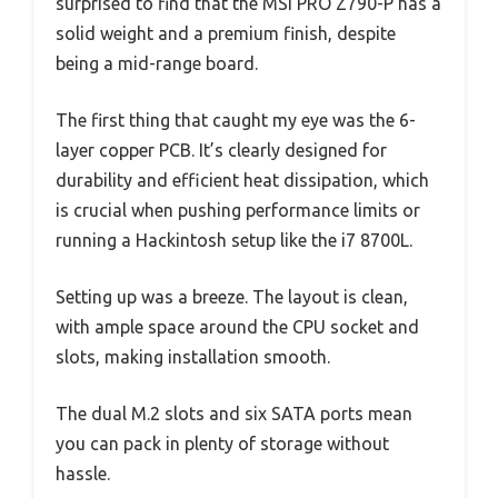
surprised to find that the MSI PRO Z790-P has a
solid weight and a premium finish, despite
being a mid-range board.
The first thing that caught my eye was the 6-
layer copper PCB. It’s clearly designed for
durability and efficient heat dissipation, which
is crucial when pushing performance limits or
running a Hackintosh setup like the i7 8700L.
Setting up was a breeze. The layout is clean,
with ample space around the CPU socket and
slots, making installation smooth.
The dual M.2 slots and six SATA ports mean
you can pack in plenty of storage without
hassle.