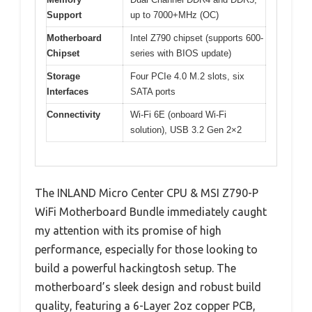
Support
up to 7000+MHz (OC)
Motherboard
Intel Z790 chipset (supports 600-
Chipset
series with BIOS update)
Storage
Four PCIe 4.0 M.2 slots, six
Interfaces
SATA ports
Connectivity
Wi-Fi 6E (onboard Wi-Fi
solution), USB 3.2 Gen 2×2
The INLAND Micro Center CPU & MSI Z790-P
WiFi Motherboard Bundle immediately caught
my attention with its promise of high
performance, especially for those looking to
build a powerful hackingtosh setup. The
motherboard’s sleek design and robust build
quality, featuring a 6-Layer 2oz copper PCB,