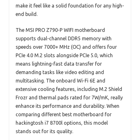
make it feel like a solid foundation for any high-
end build.
The MSI PRO Z790-P WIFI motherboard
supports dual-channel DDR5 memory with
speeds over 7000+ MHz (OC) and offers four
PCIe 4.0 M.2 slots alongside PCIe 5.0, which
means lightning-fast data transfer for
demanding tasks like video editing and
multitasking. The onboard Wi-Fi 6E and
extensive cooling features, including M.2 Shield
Frozr and thermal pads rated for 7W/mK, really
enhance its performance and durability. When
comparing different best motherboard for
hackingtosh i7 8700l options, this model
stands out for its quality.