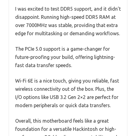
I was excited to test DDR5 support, and it didn’t
disappoint. Running high-speed DDR5 RAM at
over 7000MHz was stable, providing that extra
edge for multitasking or demanding workflows.
The PCIe 5.0 support is a game-changer for
future-proofing your build, offering lightning-
fast data transfer speeds.
Wi-Fi 6E is a nice touch, giving you reliable, fast
wireless connectivity out of the box. Plus, the
I/O options like USB 3.2 Gen 2×2 are perfect for
modern peripherals or quick data transfers.
Overall, this motherboard feels like a great
foundation for a versatile Hackintosh or high-