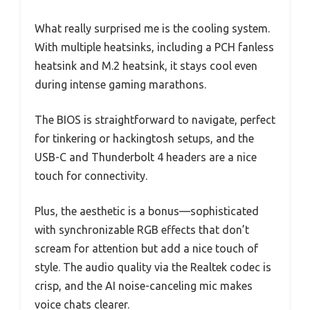
What really surprised me is the cooling system.
With multiple heatsinks, including a PCH fanless
heatsink and M.2 heatsink, it stays cool even
during intense gaming marathons.
The BIOS is straightforward to navigate, perfect
for tinkering or hackingtosh setups, and the
USB-C and Thunderbolt 4 headers are a nice
touch for connectivity.
Plus, the aesthetic is a bonus—sophisticated
with synchronizable RGB effects that don’t
scream for attention but add a nice touch of
style. The audio quality via the Realtek codec is
crisp, and the AI noise-canceling mic makes
voice chats clearer.