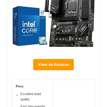
View on Amazon
Pros:
Excellent build
✓
quality
Fast data transfer