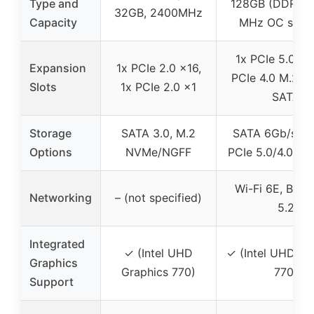
Type and
128GB (DDR5 
32GB, 2400MHz
Capacity
MHz OC supp
1x PCIe 5.0 x1
Expansion
1x PCIe 2.0 x16,
PCIe 4.0 M.2 sl
Slots
1x PCIe 2.0 x1
SATA
Storage
SATA 3.0, M.2
SATA 6Gb/s, 4
Options
NVMe/NGFF
PCIe 5.0/4.0, 6
Wi-Fi 6E, Blue
Networking
– (not specified)
5.2
Integrated
✓ (Intel UHD
✓ (Intel UHD Gr
Graphics
Graphics 770)
770)
Support