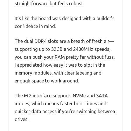
straightforward but feels robust.
It’s like the board was designed with a builder’s
confidence in mind.
The dual DDR4 slots are a breath of fresh air—
supporting up to 32GB and 2400MHz speeds,
you can push your RAM pretty far without fuss.
I appreciated how easy it was to slot in the
memory modules, with clear labeling and
enough space to work around.
The M.2 interface supports NVMe and SATA
modes, which means faster boot times and
quicker data access if you’re switching between
drives.