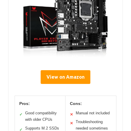
View on Amazon
Pros:
Cons:
Good compatibility
Manual not included
✓
✕
with older CPUs
Troubleshooting
✕
Supports M.2 SSDs
needed sometimes
✓