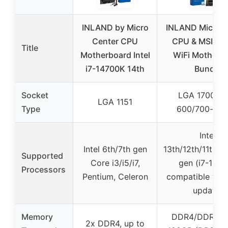
INLAND by Micro
INLAND Micro C
Center CPU
CPU & MSI Z7
Title
Motherboard Intel
WiFi Motherb
i7-14700K 14th
Bundle
Socket
LGA 1700 (In
LGA 1151
Type
600/700-seri
Intel
Intel 6th/7th gen
13th/12th/11th/1
Supported
Core i3/i5/i7,
gen (i7-147
Processors
Pentium, Celeron
compatible wit
update)
Memory
DDR4/DDR5, u
2x DDR4, up to