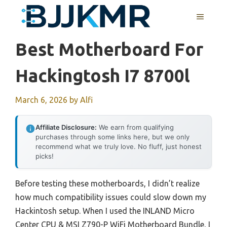
Skip
MENU
to
content
Best Motherboard For
Hackingtosh I7 8700l
March 6, 2026
by
Alfi
Affiliate Disclosure:
We earn from qualifying
purchases through some links here, but we only
recommend what we truly love. No fluff, just honest
picks!
Before testing these motherboards, I didn’t realize
how much compatibility issues could slow down my
Hackintosh setup. When I used the INLAND Micro
Center CPU & MSI Z790-P WiFi Motherboard Bundle, I