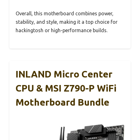
Overall, this motherboard combines power,
stability, and style, making it a top choice for
hackingtosh or high-performance builds.
INLAND Micro Center
CPU & MSI Z790-P WiFi
Motherboard Bundle