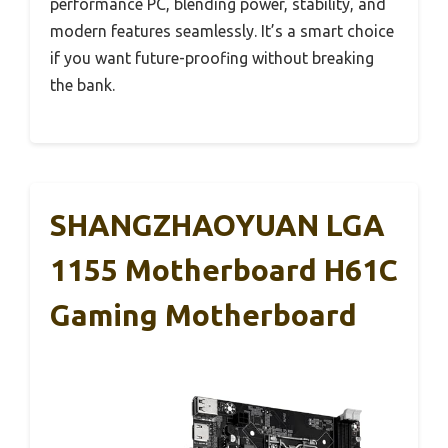
performance PC, blending power, stability, and
modern features seamlessly. It’s a smart choice
if you want future-proofing without breaking
the bank.
SHANGZHAOYUAN LGA
1155 Motherboard H61C
Gaming Motherboard