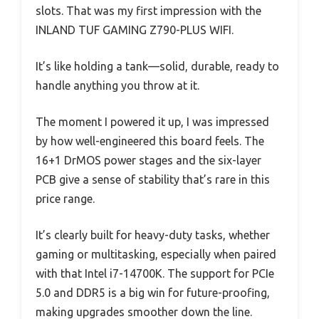
slots. That was my first impression with the
INLAND TUF GAMING Z790-PLUS WIFI.
It’s like holding a tank—solid, durable, ready to
handle anything you throw at it.
The moment I powered it up, I was impressed
by how well-engineered this board feels. The
16+1 DrMOS power stages and the six-layer
PCB give a sense of stability that’s rare in this
price range.
It’s clearly built for heavy-duty tasks, whether
gaming or multitasking, especially when paired
with that Intel i7-14700K. The support for PCIe
5.0 and DDR5 is a big win for future-proofing,
making upgrades smoother down the line.