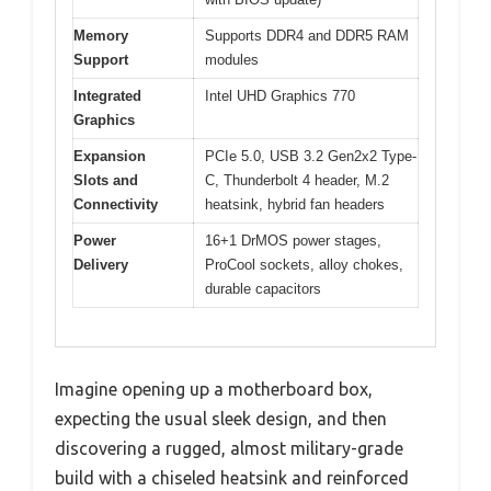
Memory
Supports DDR4 and DDR5 RAM
Support
modules
Integrated
Intel UHD Graphics 770
Graphics
Expansion
PCIe 5.0, USB 3.2 Gen2x2 Type-
Slots and
C, Thunderbolt 4 header, M.2
Connectivity
heatsink, hybrid fan headers
Power
16+1 DrMOS power stages,
Delivery
ProCool sockets, alloy chokes,
durable capacitors
Imagine opening up a motherboard box,
expecting the usual sleek design, and then
discovering a rugged, almost military-grade
build with a chiseled heatsink and reinforced