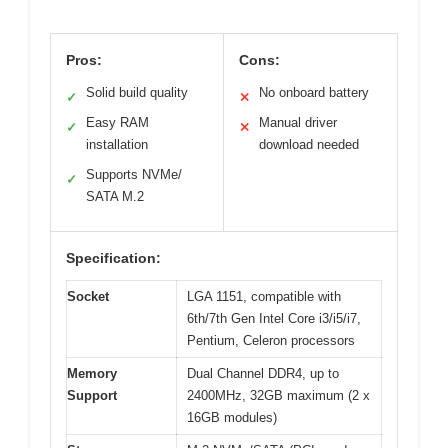
Pros:
Cons:
Solid build quality
No onboard battery
✓
✕
Easy RAM
Manual driver
✓
✕
installation
download needed
Supports NVMe/
✓
SATA M.2
Specification:
Socket
LGA 1151, compatible with
6th/7th Gen Intel Core i3/i5/i7,
Pentium, Celeron processors
Memory
Dual Channel DDR4, up to
Support
2400MHz, 32GB maximum (2 x
16GB modules)