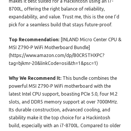
makes it best suited for a Hackintosh using an i7-
8700L, offering the right balance of reliability,
expandability, and value. Trust me, this is the one I’d
pick for a seamless build that stays future-proof.
Top Recommendation:
[INLAND Micro Center CPU &
MSI Z790-P WiFi Motherboard Bundle]
(https://www.amazon.com/dp/B0CR5THXPC?
tag=bjkmr-20&linkCode=osi&th=1&psc=1)
Why We Recommend It:
This bundle combines the
powerful MSI Z790-P WiFi motherboard with the
latest Intel CPU support, boasting PCIe 5.0, four M.2
slots, and DDR5 memory support at over 7000MHz.
Its durable construction, advanced cooling, and
stability make it the top choice for a Hackintosh
build, especially with an i7-8700L. Compared to older