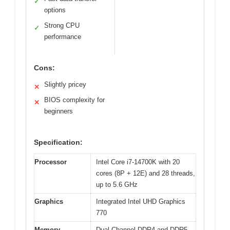
✓
options
Strong CPU
✓
performance
Cons:
Slightly pricey
✕
BIOS complexity for
✕
beginners
Specification:
Processor
Intel Core i7-14700K with 20
cores (8P + 12E) and 28 threads,
up to 5.6 GHz
Graphics
Integrated Intel UHD Graphics
770
Memory
Dual Channel DDR4 and DDR5,