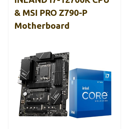
& MSI PRO Z790-P
Motherboard