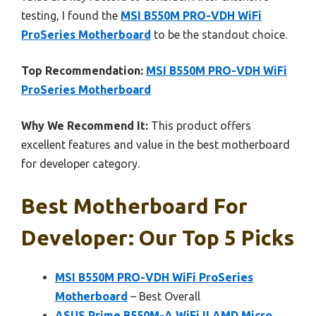
testing, I found the
MSI B550M PRO-VDH WiFi
ProSeries Motherboard
to be the standout choice.
Top Recommendation:
MSI B550M PRO-VDH WiFi
ProSeries Motherboard
Why We Recommend It:
This product offers
excellent features and value in the best motherboard
for developer category.
Best Motherboard For
Developer: Our Top 5 Picks
MSI B550M PRO-VDH WiFi ProSeries
Motherboard
– Best Overall
ASUS Prime B550M-A WiFi II AMD Micro