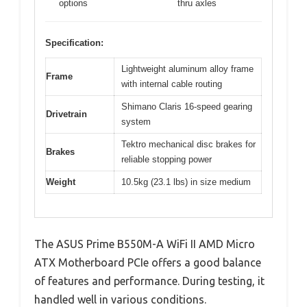
options
thru axles
Specification:
Lightweight aluminum alloy frame
Frame
with internal cable routing
Shimano Claris 16-speed gearing
Drivetrain
system
Tektro mechanical disc brakes for
Brakes
reliable stopping power
Weight
10.5kg (23.1 lbs) in size medium
The ASUS Prime B550M-A WiFi II AMD Micro
ATX Motherboard PCIe offers a good balance
of features and performance. During testing, it
handled well in various conditions.