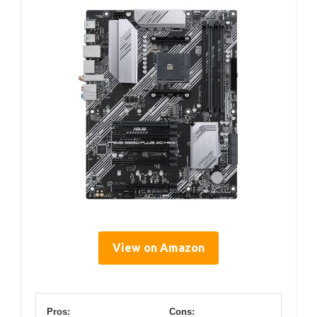
View on Amazon
Pros:
Cons: