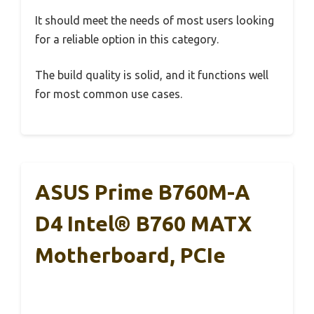
It should meet the needs of most users looking
for a reliable option in this category.
The build quality is solid, and it functions well
for most common use cases.
ASUS Prime B760M-A
D4 Intel® B760 MATX
Motherboard, PCIe