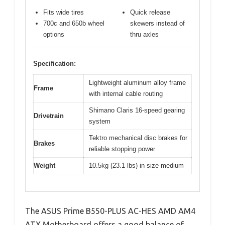
Fits wide tires
Quick release
700c and 650b wheel
skewers instead of
options
thru axles
Specification:
Lightweight aluminum alloy frame
Frame
with internal cable routing
Shimano Claris 16-speed gearing
Drivetrain
system
Tektro mechanical disc brakes for
Brakes
reliable stopping power
Weight
10.5kg (23.1 lbs) in size medium
The ASUS Prime B550-PLUS AC-HES AMD AM4
ATX Motherboard offers a good balance of