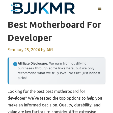
Skip
MENU
to
content
Best Motherboard For
Developer
February 25, 2026
by
Alfi
Affiliate Disclosure:
We earn from qualifying
purchases through some links here, but we only
recommend what we truly love. No fluff, just honest
picks!
Looking for the best best motherboard for
developer? We’ve tested the top options to help you
make an informed decision. Quality, durability, and
value are key factors to consider. After extensive