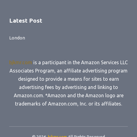
Latest Post
London
bjkmr.com
is a participant in the Amazon Services LLC
Associates Program, an affiliate advertising program
designed to provide a means for sites to earn
advertising fees by advertising and linking to
Amazon.com. *Amazon and the Amazon logo are
trademarks of Amazon.com, Inc. or its affiliates.