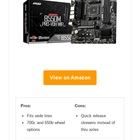
View on Amazon
Pros:
Cons:
Fits wide tires
Quick release
700c and 650b wheel
skewers instead of
options
thru axles