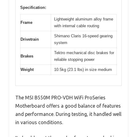
Specification:
Lightweight aluminum alloy frame
Frame
with internal cable routing
Shimano Claris 16-speed gearing
Drivetrain
system
Tektro mechanical disc brakes for
Brakes
reliable stopping power
Weight
10.5kg (23.1 lbs) in size medium
The MSI B550M PRO-VDH WiFi ProSeries
Motherboard offers a good balance of features
and performance. During testing, it handled well
in various conditions.