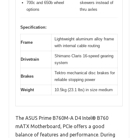
700c and 650b wheel
skewers instead of
options
thru axles
Specification:
Lightweight aluminum alloy frame
Frame
with internal cable routing
Shimano Claris 16-speed gearing
Drivetrain
system
Tektro mechanical disc brakes for
Brakes
reliable stopping power
Weight
10.5kg (23.1 lbs) in size medium
The ASUS Prime B760M-A D4 Intel® B760
mATX Motherboard, PCIe offers a good
balance of features and performance. During