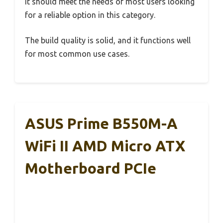
It should meet the needs of most users looking
for a reliable option in this category.
The build quality is solid, and it functions well
for most common use cases.
ASUS Prime B550M-A
WiFi II AMD Micro ATX
Motherboard PCIe