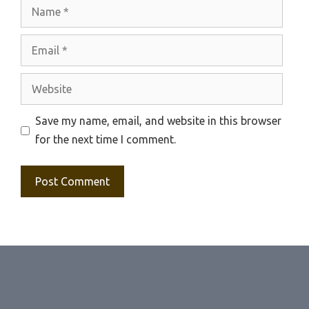
Name
Email
Website
Save my name, email, and website in this browser
for the next time I comment.