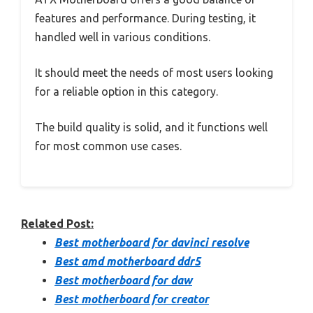
features and performance. During testing, it
handled well in various conditions.
It should meet the needs of most users looking
for a reliable option in this category.
The build quality is solid, and it functions well
for most common use cases.
Related Post:
Best motherboard for davinci resolve
Best amd motherboard ddr5
Best motherboard for daw
Best motherboard for creator