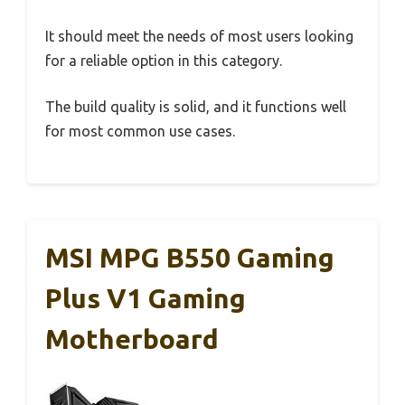
It should meet the needs of most users looking
for a reliable option in this category.
The build quality is solid, and it functions well
for most common use cases.
MSI MPG B550 Gaming
Plus V1 Gaming
Motherboard