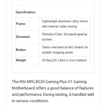
Specification:
Lightweight aluminum alloy frame
Frame
with internal cable routing
Shimano Claris 16-speed gearing
Drivetrain
system
Tektro mechanical disc brakes for
Brakes
reliable stopping power
Weight
10.5kg (23.1 lbs) in size medium
The MSI MPG B550 Gaming Plus V1 Gaming
Motherboard offers a good balance of features
and performance. During testing, it handled well
in various conditions.