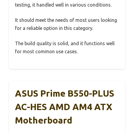
testing, it handled well in various conditions.
It should meet the needs of most users looking
for a reliable option in this category.
The build quality is solid, and it functions well
for most common use cases.
ASUS Prime B550-PLUS
AC-HES AMD AM4 ATX
Motherboard