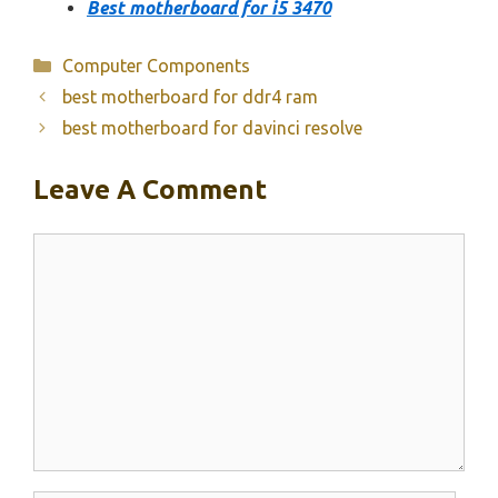
Best motherboard for i5 3470
Categories
Computer Components
best motherboard for ddr4 ram
best motherboard for davinci resolve
Leave A Comment
Comment