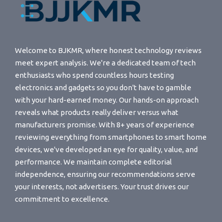
Welcome to BJKMR, where honest technology reviews
meet expert analysis. We're a dedicated team of tech
enthusiasts who spend countless hours testing
electronics and gadgets so you don't have to gamble
with your hard-earned money. Our hands-on approach
reveals what products really deliver versus what
manufacturers promise. With 8+ years of experience
reviewing everything from smartphones to smart home
devices, we've developed an eye for quality, value, and
performance. We maintain complete editorial
independence, ensuring our recommendations serve
your interests, not advertisers. Your trust drives our
commitment to excellence.