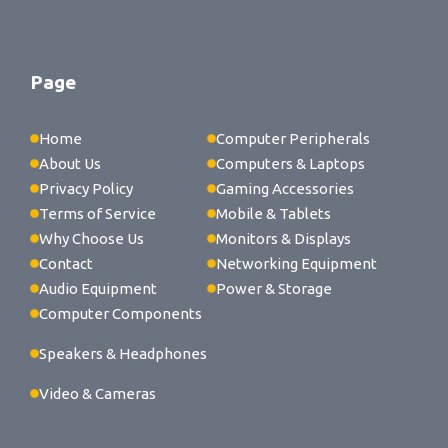
Page
Home
Computer Peripherals
About Us
Computers & Laptops
Privacy Policy
Gaming Accessories
Terms of Service
Mobile & Tablets
Why Choose Us
Monitors & Displays
Contact
Networking Equipment
Audio Equipment
Power & Storage
Computer Components
Speakers & Headphones
Video & Cameras