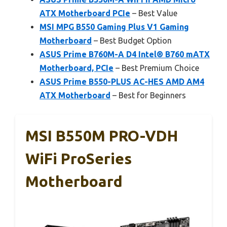
ATX Motherboard PCIe
– Best Value
MSI MPG B550 Gaming Plus V1 Gaming
Motherboard
– Best Budget Option
ASUS Prime B760M-A D4 Intel® B760 mATX
Motherboard, PCIe
– Best Premium Choice
ASUS Prime B550-PLUS AC-HES AMD AM4
ATX Motherboard
– Best for Beginners
MSI B550M PRO-VDH
WiFi ProSeries
Motherboard