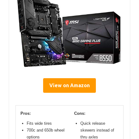
View on Amazon
Pros:
Cons:
Fits wide tires
Quick release
700c and 650b wheel
skewers instead of
options
thru axles