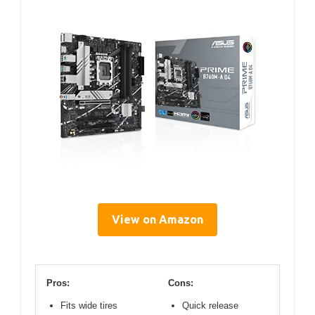
View on Amazon
Pros:
Cons:
Fits wide tires
Quick release