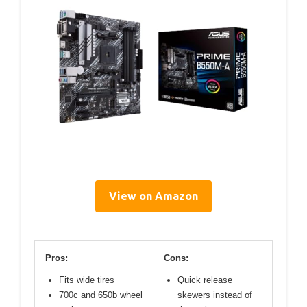
View on Amazon
Pros:
Cons:
Fits wide tires
Quick release
700c and 650b wheel
skewers instead of