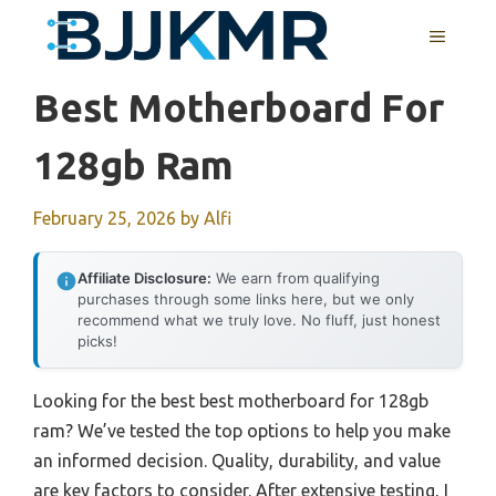
Skip
MENU
to
content
Best Motherboard For
128gb Ram
February 25, 2026
by
Alfi
Affiliate Disclosure:
We earn from qualifying
purchases through some links here, but we only
recommend what we truly love. No fluff, just honest
picks!
Looking for the best best motherboard for 128gb
ram? We’ve tested the top options to help you make
an informed decision. Quality, durability, and value
are key factors to consider. After extensive testing, I