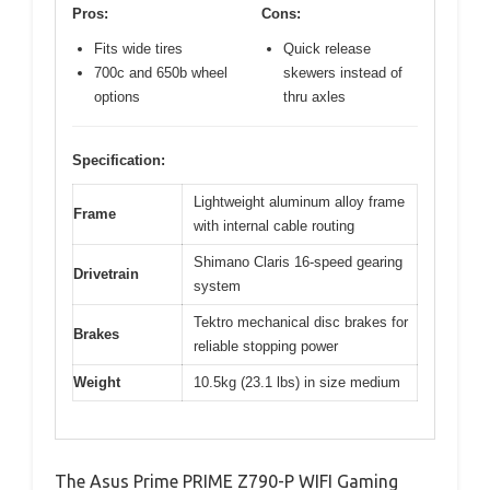
Pros:
Cons:
Fits wide tires
Quick release
700c and 650b wheel
skewers instead of
options
thru axles
Specification:
Lightweight aluminum alloy frame
Frame
with internal cable routing
Shimano Claris 16-speed gearing
Drivetrain
system
Tektro mechanical disc brakes for
Brakes
reliable stopping power
Weight
10.5kg (23.1 lbs) in size medium
The Asus Prime PRIME Z790-P WIFI Gaming