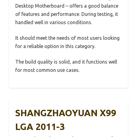
Desktop Motherboard – offers a good balance
of features and performance. During testing, it
handled well in various conditions.
It should meet the needs of most users looking
for a reliable option in this category.
The build quality is solid, and it functions well
for most common use cases.
SHANGZHAOYUAN X99
LGA 2011-3