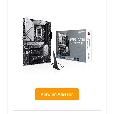
View on Amazon