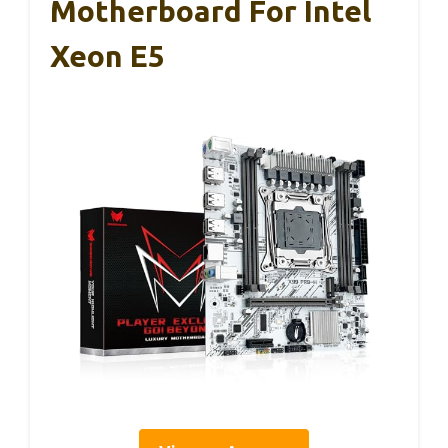
Motherboard For Intel
Xeon E5