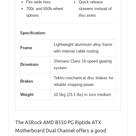
Fits wide tires
Quick release
700c and 650b wheel
skewers instead of
options
thru axles
Specification:
Lightweight aluminum alloy frame
Frame
with internal cable routing
Shimano Claris 16-speed gearing
Drivetrain
system
Tektro mechanical disc brakes for
Brakes
reliable stopping power
Weight
10.5kg (23.1 lbs) in size medium
The ASRock AMD B550 PG Riptide ATX
Motherboard Dual Channel offers a good