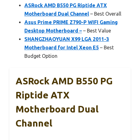
ASRock AMD B550 PG Riptide ATX
Motherboard Dual Channel
– Best Overall
Asus Prime PRIME Z790-P WIFI Gaming
Desktop Motherboard –
– Best Value
SHANGZHAOYUAN X99 LGA 2011-3
Motherboard for Intel Xeon E5
– Best
Budget Option
ASRock AMD B550 PG
Riptide ATX
Motherboard Dual
Channel