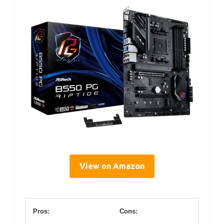
View on Amazon
Pros:
Cons: