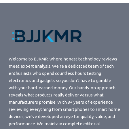
Welcome to BJKMR, where honest technology reviews
meet expert analysis. We're a dedicated team of tech
enthusiasts who spend countless hours testing
electronics and gadgets so you don't have to gamble
with your hard-earned money. Our hands-on approach
reveals what products really deliver versus what
manufacturers promise. With 8+ years of experience
reviewing everything from smartphones to smart home
devices, we've developed an eye for quality, value, and
performance. We maintain complete editorial