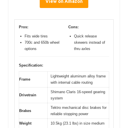
View on Amazon
Pros:
Cons:
Fits wide tires
Quick release
700c and 650b wheel
skewers instead of
options
thru axles
Specification:
Lightweight aluminum alloy frame
Frame
with internal cable routing
Shimano Claris 16-speed gearing
Drivetrain
system
Tektro mechanical disc brakes for
Brakes
reliable stopping power
Weight
10.5kg (23.1 lbs) in size medium