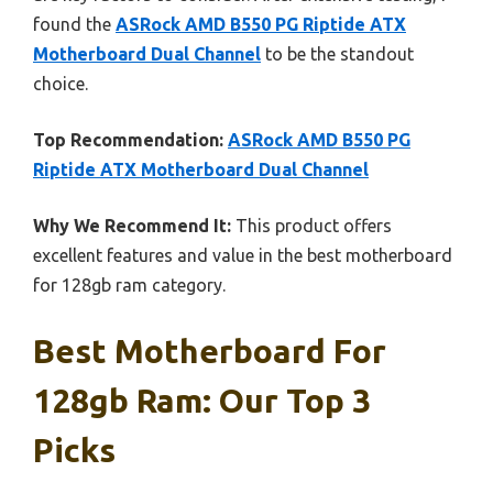
found the
ASRock AMD B550 PG Riptide ATX
Motherboard Dual Channel
to be the standout
choice.
Top Recommendation:
ASRock AMD B550 PG
Riptide ATX Motherboard Dual Channel
Why We Recommend It:
This product offers
excellent features and value in the best motherboard
for 128gb ram category.
Best Motherboard For
128gb Ram: Our Top 3
Picks