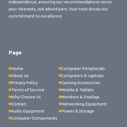
independence, ensuring our recommendations serve
your interests, not advertisers. Your trust drives our
commitment to excellence.
Page
Home
Computer Peripherals
About Us
Computers & Laptops
Privacy Policy
Gaming Accessories
Terms of Service
Mobile & Tablets
Why Choose Us
Monitors & Displays
Contact
Networking Equipment
Audio Equipment
Power & Storage
Computer Components