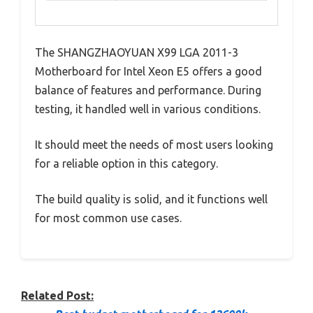
The SHANGZHAOYUAN X99 LGA 2011-3
Motherboard for Intel Xeon E5 offers a good
balance of features and performance. During
testing, it handled well in various conditions.
It should meet the needs of most users looking
for a reliable option in this category.
The build quality is solid, and it functions well
for most common use cases.
Related Post: