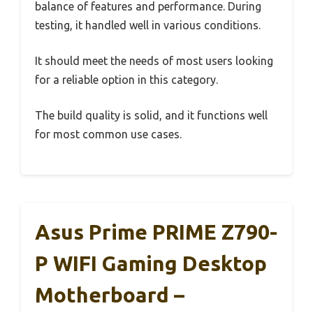
balance of features and performance. During
testing, it handled well in various conditions.
It should meet the needs of most users looking
for a reliable option in this category.
The build quality is solid, and it functions well
for most common use cases.
Asus Prime PRIME Z790-
P WIFI Gaming Desktop
Motherboard –