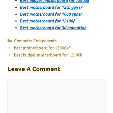
Best budget motherboard for 12600k
Best motherboard for 12th gen i7
Best motherboard for 1660 super
Best motherboard for 12100f
Best motherboard for 3d animation
Categories
Computer Components
best motherboard for 13900kf
best budget motherboard for 12600k
Leave A Comment
Comment