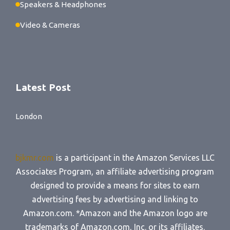
Speakers & Headphones
Video & Cameras
Latest Post
London
bjkmr.com
is a participant in the Amazon Services LLC
Associates Program, an affiliate advertising program
designed to provide a means for sites to earn
advertising fees by advertising and linking to
Amazon.com. *Amazon and the Amazon logo are
trademarks of Amazon.com, Inc. or its affiliates.