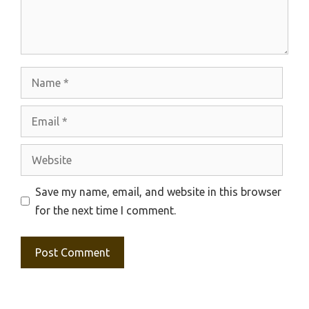
Name
Email
Website
Save my name, email, and website in this browser
for the next time I comment.