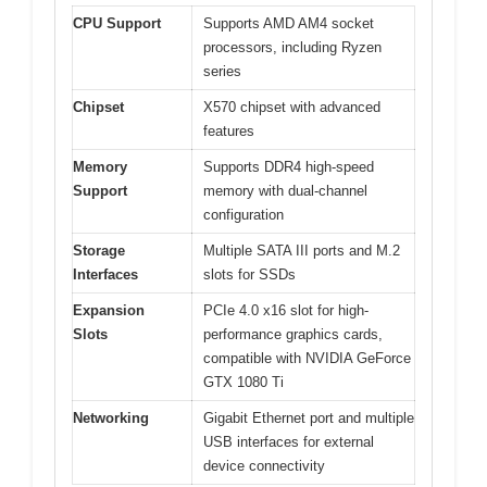
CPU Support
Supports AMD AM4 socket
processors, including Ryzen
series
Chipset
X570 chipset with advanced
features
Memory
Supports DDR4 high-speed
Support
memory with dual-channel
configuration
Storage
Multiple SATA III ports and M.2
Interfaces
slots for SSDs
Expansion
PCIe 4.0 x16 slot for high-
Slots
performance graphics cards,
compatible with NVIDIA GeForce
GTX 1080 Ti
Networking
Gigabit Ethernet port and multiple
USB interfaces for external
device connectivity