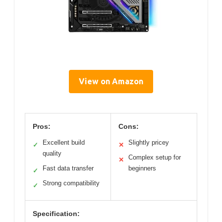
View on Amazon
Pros:
Cons:
Excellent build
Slightly pricey
✓
✕
quality
Complex setup for
✕
Fast data transfer
beginners
✓
Strong compatibility
✓
Specification: