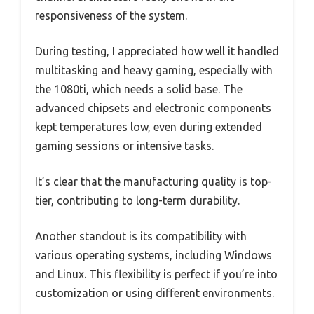
responsiveness of the system.
During testing, I appreciated how well it handled
multitasking and heavy gaming, especially with
the 1080ti, which needs a solid base. The
advanced chipsets and electronic components
kept temperatures low, even during extended
gaming sessions or intensive tasks.
It’s clear that the manufacturing quality is top-
tier, contributing to long-term durability.
Another standout is its compatibility with
various operating systems, including Windows
and Linux. This flexibility is perfect if you’re into
customization or using different environments.