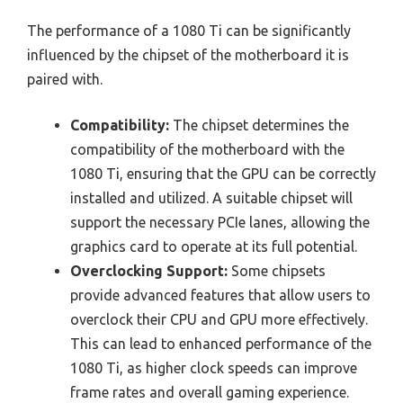
The performance of a 1080 Ti can be significantly
influenced by the chipset of the motherboard it is
paired with.
Compatibility:
The chipset determines the
compatibility of the motherboard with the
1080 Ti, ensuring that the GPU can be correctly
installed and utilized. A suitable chipset will
support the necessary PCIe lanes, allowing the
graphics card to operate at its full potential.
Overclocking Support:
Some chipsets
provide advanced features that allow users to
overclock their CPU and GPU more effectively.
This can lead to enhanced performance of the
1080 Ti, as higher clock speeds can improve
frame rates and overall gaming experience.