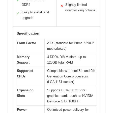
✓
DDR4
Slightly limited
✕
overclocking options
Easy to install and
✓
upgrade
Specification:
Form Factor
ATX (standard for Prime Z390-P
motherboard)
Memory
4 DDR4 DIMM slots, up to
Support
128GB total RAM
Supported
Compatible with Intel 8th and 9th
CPUs
Generation Core processors
(LGA 1151 socket)
Expansion
Supports PCIe 3.0 x16 for
Slots
graphics cards such as NVIDIA
GeForce GTX 1080 Ti
Power
Optimized power delivery for