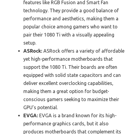
features like RGB Fusion and Smart Fan
technology. They provide a good balance of
performance and aesthetics, making them a
popular choice among gamers who want to
pair their 1080 Ti with a visually appealing
setup.
ASRock:
ASRock offers a variety of affordable
yet high-performance motherboards that
support the 1080 Ti. Their boards are often
equipped with solid state capacitors and can
deliver excellent overclocking capabilities,
making them a great option for budget-
conscious gamers seeking to maximize their
GPU’s potential.
EVGA:
EVGA is a brand known for its high-
performance graphics cards, but it also
produces motherboards that complement its