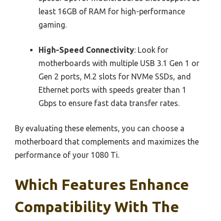
least 16GB of RAM for high-performance
gaming.
High-Speed Connectivity
: Look for
motherboards with multiple USB 3.1 Gen 1 or
Gen 2 ports, M.2 slots for NVMe SSDs, and
Ethernet ports with speeds greater than 1
Gbps to ensure fast data transfer rates.
By evaluating these elements, you can choose a
motherboard that complements and maximizes the
performance of your 1080 Ti.
Which Features Enhance
Compatibility With The