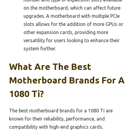
on the motherboard, which can affect future
upgrades. A motherboard with multiple PCIe
slots allows for the addition of more GPUs or
other expansion cards, providing more
versatility for users looking to enhance their
system further.
What Are The Best
Motherboard Brands For A
1080 Ti?
The best motherboard brands for a 1080 Ti are
known for their reliability, performance, and
compatibility with high-end graphics cards.