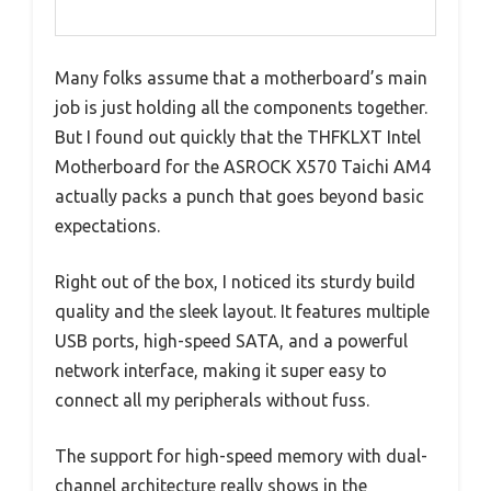
Many folks assume that a motherboard’s main
job is just holding all the components together.
But I found out quickly that the THFKLXT Intel
Motherboard for the ASROCK X570 Taichi AM4
actually packs a punch that goes beyond basic
expectations.
Right out of the box, I noticed its sturdy build
quality and the sleek layout. It features multiple
USB ports, high-speed SATA, and a powerful
network interface, making it super easy to
connect all my peripherals without fuss.
The support for high-speed memory with dual-
channel architecture really shows in the