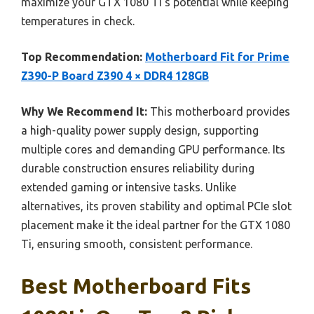
maximize your GTX 1080 Ti’s potential while keeping
temperatures in check.
Top Recommendation:
Motherboard Fit for Prime
Z390-P Board Z390 4 × DDR4 128GB
Why We Recommend It:
This motherboard provides
a high-quality power supply design, supporting
multiple cores and demanding GPU performance. Its
durable construction ensures reliability during
extended gaming or intensive tasks. Unlike
alternatives, its proven stability and optimal PCIe slot
placement make it the ideal partner for the GTX 1080
Ti, ensuring smooth, consistent performance.
Best Motherboard Fits