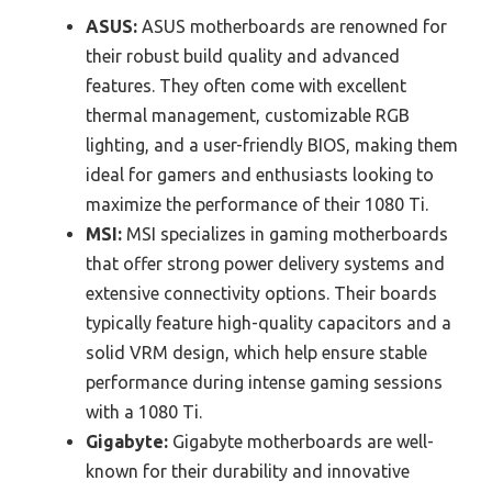
ASUS:
ASUS motherboards are renowned for
their robust build quality and advanced
features. They often come with excellent
thermal management, customizable RGB
lighting, and a user-friendly BIOS, making them
ideal for gamers and enthusiasts looking to
maximize the performance of their 1080 Ti.
MSI:
MSI specializes in gaming motherboards
that offer strong power delivery systems and
extensive connectivity options. Their boards
typically feature high-quality capacitors and a
solid VRM design, which help ensure stable
performance during intense gaming sessions
with a 1080 Ti.
Gigabyte:
Gigabyte motherboards are well-
known for their durability and innovative