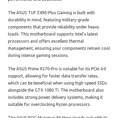
The ASUS TUF Z490-Plus Gaming is built with
durability in mind, featuring military-grade
components that provide reliability under heavy
loads. This motherboard supports Intel’s latest
processors and offers excellent thermal
management, ensuring your components remain cool
during intense gaming sessions.
The ASUS Prime X570-Pro is notable for its PCIe 4.0
support, allowing for faster data transfer rates,
which can be beneficial when using high-speed SSDs
alongside the GTX 1080 Ti. The motherboard also
includes strong power delivery systems, making it
suitable for overclocking Ryzen processors.
The ASUS ROG Maximus XII Hero stands out with its