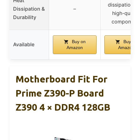
Heat
dissipation w
Dissipation &
–
high-qualit
Durability
component
Buy on
Buy on
Available
Amazon
Amazon
Motherboard Fit For
Prime Z390-P Board
Z390 4 × DDR4 128GB