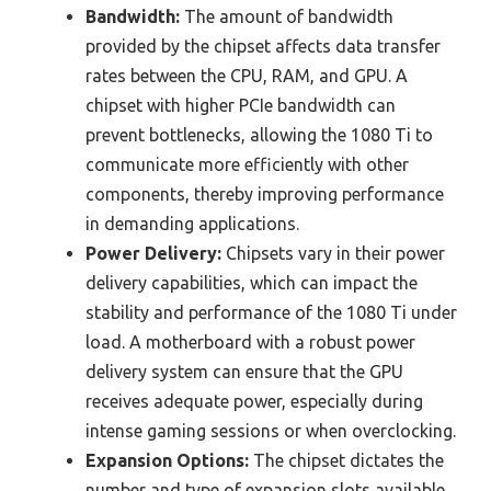
Bandwidth:
The amount of bandwidth
provided by the chipset affects data transfer
rates between the CPU, RAM, and GPU. A
chipset with higher PCIe bandwidth can
prevent bottlenecks, allowing the 1080 Ti to
communicate more efficiently with other
components, thereby improving performance
in demanding applications.
Power Delivery:
Chipsets vary in their power
delivery capabilities, which can impact the
stability and performance of the 1080 Ti under
load. A motherboard with a robust power
delivery system can ensure that the GPU
receives adequate power, especially during
intense gaming sessions or when overclocking.
Expansion Options:
The chipset dictates the
number and type of expansion slots available