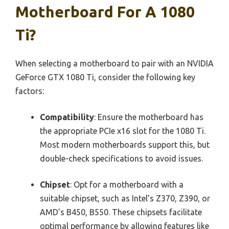
Motherboard For A 1080
Ti?
When selecting a motherboard to pair with an NVIDIA
GeForce GTX 1080 Ti, consider the following key
factors:
Compatibility
: Ensure the motherboard has
the appropriate PCIe x16 slot for the 1080 Ti.
Most modern motherboards support this, but
double-check specifications to avoid issues.
Chipset
: Opt for a motherboard with a
suitable chipset, such as Intel’s Z370, Z390, or
AMD’s B450, B550. These chipsets facilitate
optimal performance by allowing features like