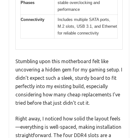
Phases
stable overclocking and
performance
Connectivity
Includes multiple SATA ports,
M.2 slots, USB 3.1, and Ethernet
for reliable connectivity
Stumbling upon this motherboard felt like
uncovering a hidden gem for my gaming setup. I
didn’t expect such a sleek, sturdy board to fit
perfectly into my existing build, especially
considering how many cheap replacements I’ve
tried before that just didn’t cut it.
Right away, I noticed how solid the layout feels
—everything is well-spaced, making installation
straightforward. The four DDR4 slots are a