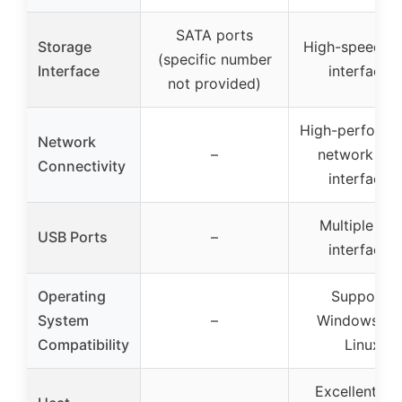
SATA ports
Storage
High-speed S
(specific number
Interface
interfaces
not provided)
High-performa
Network
–
network car
Connectivity
interfaces
Multiple US
USB Ports
–
interfaces
Operating
Supports
System
–
Windows an
Compatibility
Linux
Excellent he