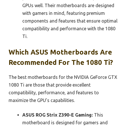
GPUs well. Their motherboards are designed
with gamers in mind, featuring premium
components and features that ensure optimal
compatibility and performance with the 1080
Ti.
Which ASUS Motherboards Are
Recommended For The 1080 Ti?
The best motherboards for the NVIDIA GeForce GTX
1080 Ti are those that provide excellent
compatibility, performance, and features to
maximize the GPU’s capabilities.
ASUS ROG Strix Z390-E Gaming:
This
motherboard is designed for gamers and