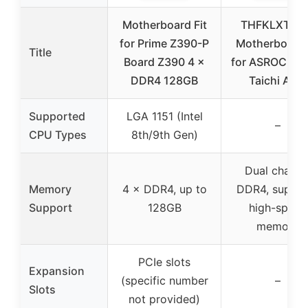
Motherboard Fit
THFKLXT Int
for Prime Z390-P
Motherboard 
Title
Board Z390 4 ×
for ASROCK X
DDR4 128GB
Taichi AM4
Supported
LGA 1151 (Intel
–
CPU Types
8th/9th Gen)
Dual channe
Memory
4 × DDR4, up to
DDR4, suppor
Support
128GB
high-speed
memory
PCIe slots
Expansion
(specific number
–
Slots
not provided)