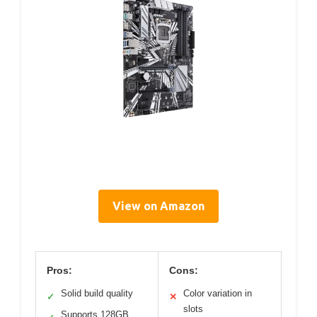
View on Amazon
Pros:
Cons:
Solid build quality
Color variation in
✓
✕
slots
Supports 128GB