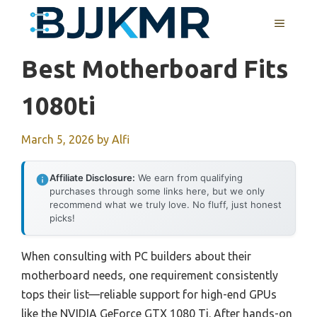
Skip
MENU
to
content
Best Motherboard Fits
1080ti
March 5, 2026
by
Alfi
Affiliate Disclosure:
We earn from qualifying
purchases through some links here, but we only
recommend what we truly love. No fluff, just honest
picks!
When consulting with PC builders about their
motherboard needs, one requirement consistently
tops their list—reliable support for high-end GPUs
like the NVIDIA GeForce GTX 1080 Ti. After hands-on