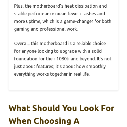
Plus, the motherboard’s heat dissipation and
stable performance mean fewer crashes and
more uptime, which is a game-changer for both
gaming and professional work.
Overall, this motherboard is a reliable choice
for anyone looking to upgrade with a solid
foundation for their 1080ti and beyond. It’s not
just about features; it’s about how smoothly
everything works together in real life.
What Should You Look For
When Choosing A