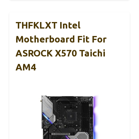
THFKLXT Intel
Motherboard Fit For
ASROCK X570 Taichi
AM4