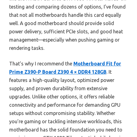
testing and comparing dozens of options, I’ve found
that not all motherboards handle this card equally
well. A good motherboard should provide solid
power delivery, sufficient PCIe slots, and good heat
management—especially when pushing gaming or
rendering tasks.
That’s why I recommend the
Motherboard Fit for
Prime Z390-P Board Z390 4 × DDR4 128GB
. It
features a high-quality layout, optimized power
supply, and proven durability from extensive
upgrades. Unlike other options, it offers reliable
connectivity and performance for demanding GPU
setups without compromising stability. Whether
you’re gaming or tackling intensive workloads, this
motherboard has the solid foundation you need to