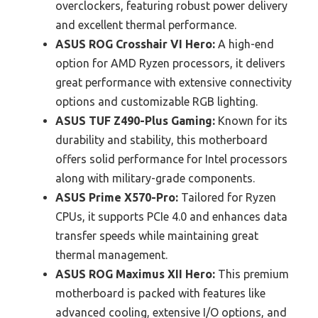
overclockers, featuring robust power delivery
and excellent thermal performance.
ASUS ROG Crosshair VI Hero:
A high-end
option for AMD Ryzen processors, it delivers
great performance with extensive connectivity
options and customizable RGB lighting.
ASUS TUF Z490-Plus Gaming:
Known for its
durability and stability, this motherboard
offers solid performance for Intel processors
along with military-grade components.
ASUS Prime X570-Pro:
Tailored for Ryzen
CPUs, it supports PCIe 4.0 and enhances data
transfer speeds while maintaining great
thermal management.
ASUS ROG Maximus XII Hero:
This premium
motherboard is packed with features like
advanced cooling, extensive I/O options, and