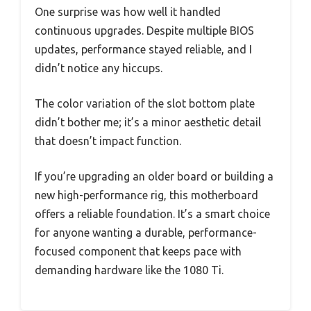
One surprise was how well it handled
continuous upgrades. Despite multiple BIOS
updates, performance stayed reliable, and I
didn’t notice any hiccups.
The color variation of the slot bottom plate
didn’t bother me; it’s a minor aesthetic detail
that doesn’t impact function.
If you’re upgrading an older board or building a
new high-performance rig, this motherboard
offers a reliable foundation. It’s a smart choice
for anyone wanting a durable, performance-
focused component that keeps pace with
demanding hardware like the 1080 Ti.