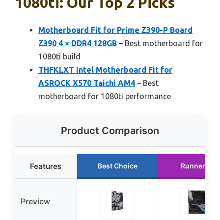
1080ti: Our Top 2 Picks
Motherboard Fit for Prime Z390-P Board
Z390 4 × DDR4 128GB
– Best motherboard for
1080ti build
THFKLXT Intel Motherboard Fit for
ASROCK X570 Taichi AM4
– Best
motherboard for 1080ti performance
Product Comparison
Features
Best Choice
Runner Up
Preview