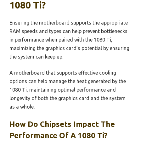
1080 Ti?
Ensuring the motherboard supports the appropriate
RAM speeds and types can help prevent bottlenecks
in performance when paired with the 1080 Ti,
maximizing the graphics card’s potential by ensuring
the system can keep up.
A motherboard that supports effective cooling
options can help manage the heat generated by the
1080 Ti, maintaining optimal performance and
longevity of both the graphics card and the system
as a whole.
How Do Chipsets Impact The
Performance Of A 1080 Ti?