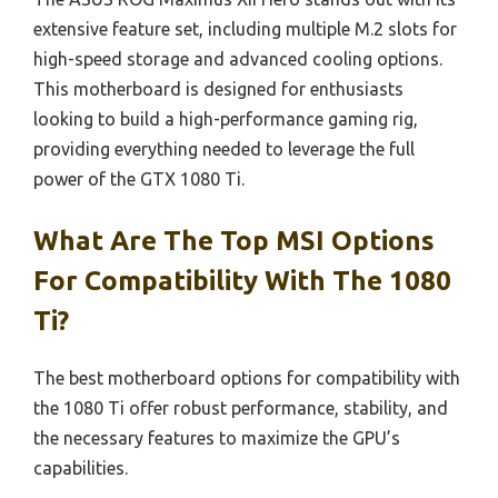
extensive feature set, including multiple M.2 slots for
high-speed storage and advanced cooling options.
This motherboard is designed for enthusiasts
looking to build a high-performance gaming rig,
providing everything needed to leverage the full
power of the GTX 1080 Ti.
What Are The Top MSI Options
For Compatibility With The 1080
Ti?
The best motherboard options for compatibility with
the 1080 Ti offer robust performance, stability, and
the necessary features to maximize the GPU’s
capabilities.