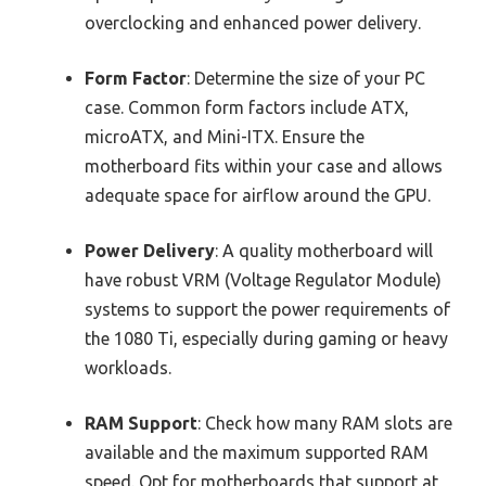
overclocking and enhanced power delivery.
Form Factor
: Determine the size of your PC
case. Common form factors include ATX,
microATX, and Mini-ITX. Ensure the
motherboard fits within your case and allows
adequate space for airflow around the GPU.
Power Delivery
: A quality motherboard will
have robust VRM (Voltage Regulator Module)
systems to support the power requirements of
the 1080 Ti, especially during gaming or heavy
workloads.
RAM Support
: Check how many RAM slots are
available and the maximum supported RAM
speed. Opt for motherboards that support at