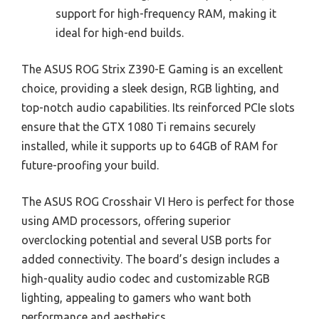
support for high-frequency RAM, making it
ideal for high-end builds.
The ASUS ROG Strix Z390-E Gaming is an excellent
choice, providing a sleek design, RGB lighting, and
top-notch audio capabilities. Its reinforced PCIe slots
ensure that the GTX 1080 Ti remains securely
installed, while it supports up to 64GB of RAM for
future-proofing your build.
The ASUS ROG Crosshair VI Hero is perfect for those
using AMD processors, offering superior
overclocking potential and several USB ports for
added connectivity. The board’s design includes a
high-quality audio codec and customizable RGB
lighting, appealing to gamers who want both
performance and aesthetics.