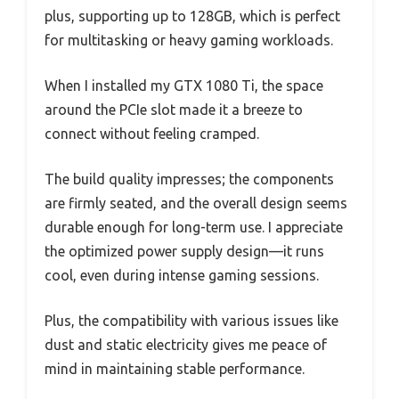
plus, supporting up to 128GB, which is perfect
for multitasking or heavy gaming workloads.
When I installed my GTX 1080 Ti, the space
around the PCIe slot made it a breeze to
connect without feeling cramped.
The build quality impresses; the components
are firmly seated, and the overall design seems
durable enough for long-term use. I appreciate
the optimized power supply design—it runs
cool, even during intense gaming sessions.
Plus, the compatibility with various issues like
dust and static electricity gives me peace of
mind in maintaining stable performance.