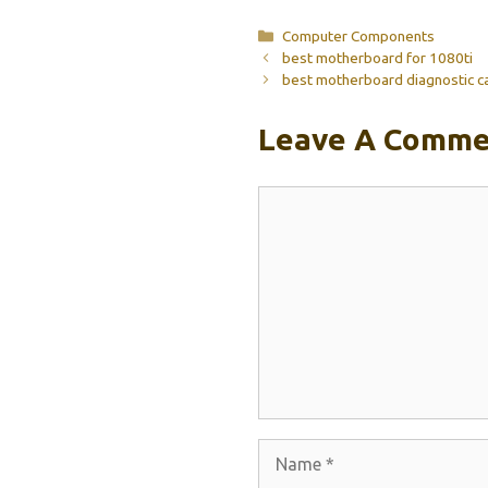
Categories
Computer Components
best motherboard for 1080ti
best motherboard diagnostic c
Leave A Comme
Comment
Name