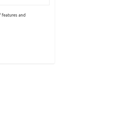
f features and