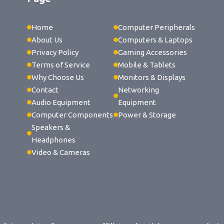
Home
Computer Peripherals
About Us
Computers & Laptops
Privacy Policy
Gaming Accessories
Terms of Service
Mobile & Tablets
Why Choose Us
Monitors & Displays
Contact
Networking
Audio Equipment
Equipment
Computer Components
Power & Storage
Speakers &
Headphones
Video & Cameras