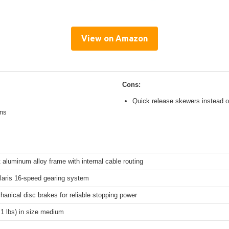
View on Amazon
Cons:
Quick release skewers instead o
ons
 aluminum alloy frame with internal cable routing
aris 16-speed gearing system
hanical disc brakes for reliable stopping power
.1 lbs) in size medium