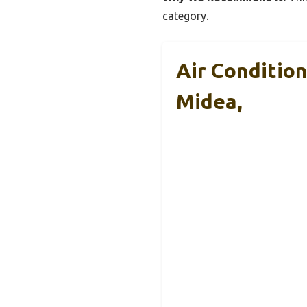
category.
Air Conditio
Midea,