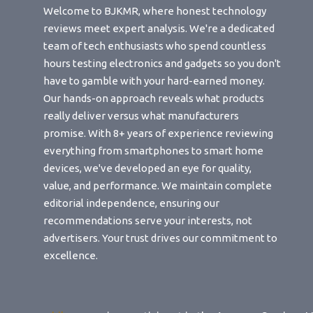
Welcome to BJKMR, where honest technology
reviews meet expert analysis. We're a dedicated
team of tech enthusiasts who spend countless
hours testing electronics and gadgets so you don't
have to gamble with your hard-earned money.
Our hands-on approach reveals what products
really deliver versus what manufacturers
promise. With 8+ years of experience reviewing
everything from smartphones to smart home
devices, we've developed an eye for quality,
value, and performance. We maintain complete
editorial independence, ensuring our
recommendations serve your interests, not
advertisers. Your trust drives our commitment to
excellence.