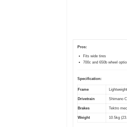
Pros:
Fits wide tires
700c and 650b wheel opti
Specification:
Frame
Lightweight
Drivetrain
Shimano Cl
Brakes
Tektro mec
Weight
10.5kg (23