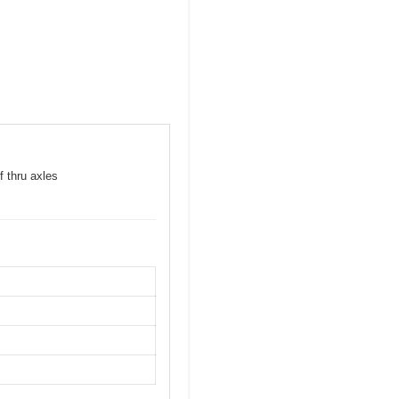
f thru axles