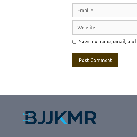
Email
Website
Save my name, email, and 