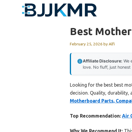
Skip
to
content
Best Mother
February 25, 2026
by
Alfi
Affiliate Disclosure:
We e
love. No fluff, just honest
Looking for the best best mo
decision. Quality, durability,
Motherboard Parts, Compat
Top Recommendation:
Air 
Why We Recommend It:
This