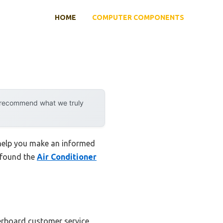
HOME
COMPUTER COMPONENTS
y recommend what we truly
 help you make an informed
I found the
Air Conditioner
herboard customer service