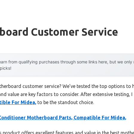
board Customer Service
arn from qualifying purchases through some links here, but we onl
 picks!
therboard customer service? We’ve tested the top options to
 and value are key factors to consider. After extensive testing, 
ible For Midea,
to be the standout choice.
Conditioner Motherboard Parts, Compatible For Midea,
 product offers excellent features and value in the best mot