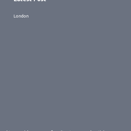
London