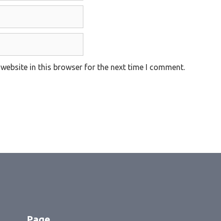
website in this browser for the next time I comment.
Page