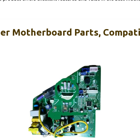
ner Motherboard Parts, Compati