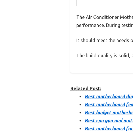
The Air Conditioner Mothe
performance. During testin
It should meet the needs of
The build quality is solid
Related Post:
Best motherboard dia
Best motherboard fea
Best budget motherb
Best cpu gpu and mo
Best motherboard for