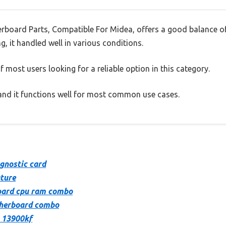
rboard Parts, Compatible For Midea, offers a good balance o
g, it handled well in various conditions.
 most users looking for a reliable option in this category.
, and it functions well for most common use cases.
gnostic card
ture
oard cpu ram combo
therboard combo
 13900kf