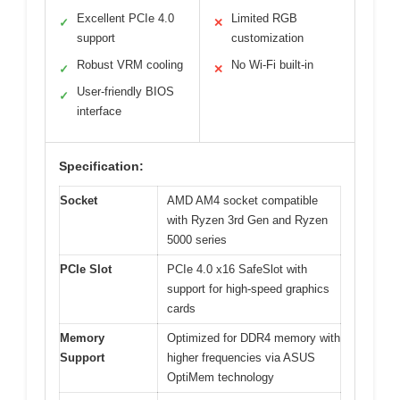
Excellent PCIe 4.0
Limited RGB
✓
✕
support
customization
Robust VRM cooling
No Wi-Fi built-in
✓
✕
User-friendly BIOS
✓
interface
Specification:
Socket
AMD AM4 socket compatible
with Ryzen 3rd Gen and Ryzen
5000 series
PCIe Slot
PCIe 4.0 x16 SafeSlot with
support for high-speed graphics
cards
Memory
Optimized for DDR4 memory with
Support
higher frequencies via ASUS
OptiMem technology