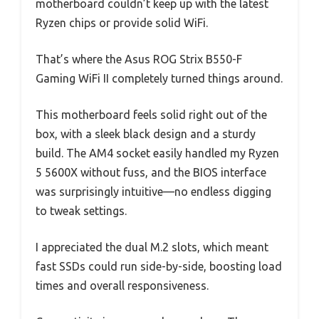
motherboard couldn’t keep up with the latest
Ryzen chips or provide solid WiFi.
That’s where the Asus ROG Strix B550-F
Gaming WiFi II completely turned things around.
This motherboard feels solid right out of the
box, with a sleek black design and a sturdy
build. The AM4 socket easily handled my Ryzen
5 5600X without fuss, and the BIOS interface
was surprisingly intuitive—no endless digging
to tweak settings.
I appreciated the dual M.2 slots, which meant
fast SSDs could run side-by-side, boosting load
times and overall responsiveness.