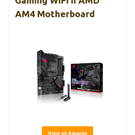
Gaming WiFi II AMD
AM4 Motherboard
View on Amazon