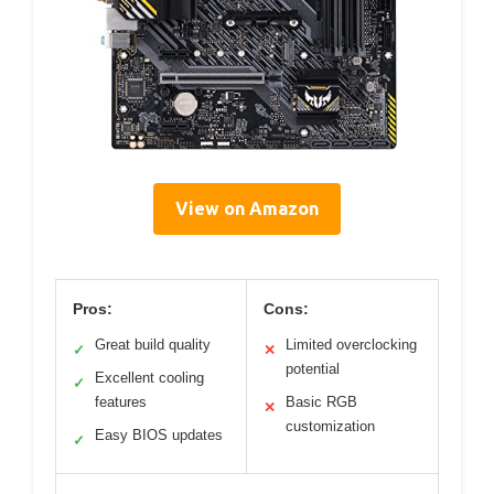
View on Amazon
Pros:
Cons:
Great build quality
Limited overclocking
✓
✕
potential
Excellent cooling
✓
features
Basic RGB
✕
customization
Easy BIOS updates
✓