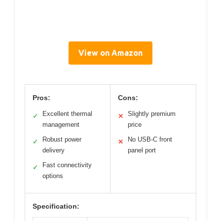
View on Amazon
Pros:
Cons:
Excellent thermal
Slightly premium
✓
✕
management
price
Robust power
No USB-C front
✓
✕
delivery
panel port
Fast connectivity
✓
options
Specification: