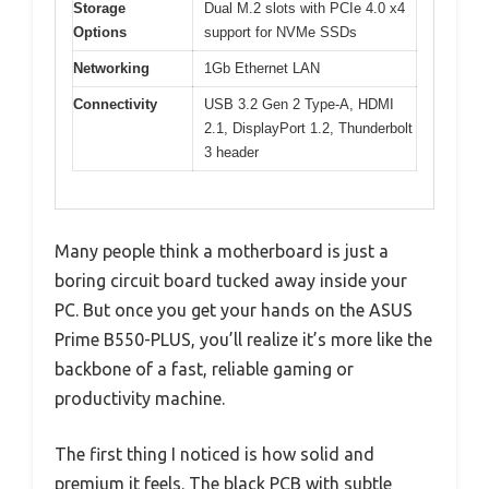
Storage
Dual M.2 slots with PCIe 4.0 x4
Options
support for NVMe SSDs
Networking
1Gb Ethernet LAN
Connectivity
USB 3.2 Gen 2 Type-A, HDMI
2.1, DisplayPort 1.2, Thunderbolt
3 header
Many people think a motherboard is just a
boring circuit board tucked away inside your
PC. But once you get your hands on the ASUS
Prime B550-PLUS, you’ll realize it’s more like the
backbone of a fast, reliable gaming or
productivity machine.
The first thing I noticed is how solid and
premium it feels. The black PCB with subtle