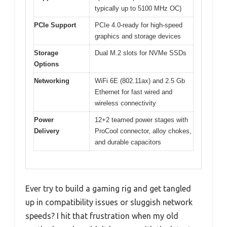
typically up to 5100 MHz OC)
PCIe Support
PCIe 4.0-ready for high-speed
graphics and storage devices
Storage
Dual M.2 slots for NVMe SSDs
Options
Networking
WiFi 6E (802.11ax) and 2.5 Gb
Ethernet for fast wired and
wireless connectivity
Power
12+2 teamed power stages with
Delivery
ProCool connector, alloy chokes,
and durable capacitors
Ever try to build a gaming rig and get tangled
up in compatibility issues or sluggish network
speeds? I hit that frustration when my old