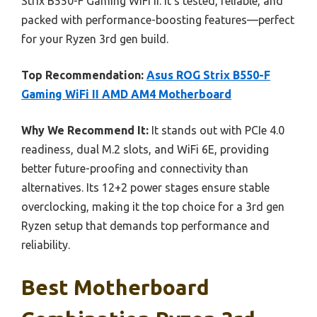
Strix B550-F Gaming WiFi II. It’s tested, reliable, and
packed with performance-boosting features—perfect
for your Ryzen 3rd gen build.
Top Recommendation:
Asus ROG Strix B550-F
Gaming WiFi II AMD AM4 Motherboard
Why We Recommend It:
It stands out with PCIe 4.0
readiness, dual M.2 slots, and WiFi 6E, providing
better future-proofing and connectivity than
alternatives. Its 12+2 power stages ensure stable
overclocking, making it the top choice for a 3rd gen
Ryzen setup that demands top performance and
reliability.
Best Motherboard