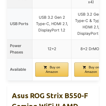
x4)
USB 3.2 Gen 2
USB 3.2 Gen 2
Type-C & Type-A
USB Ports
Type-C, HDMI 2.1,
HDMI 2.1,
DisplayPort 1.2
DisplayPort 1.2
Power
12+2
8+2 DrMOS
Phases
Buy on
Buy on
Available
Amazon
Amazon
Asus ROG Strix B550-F