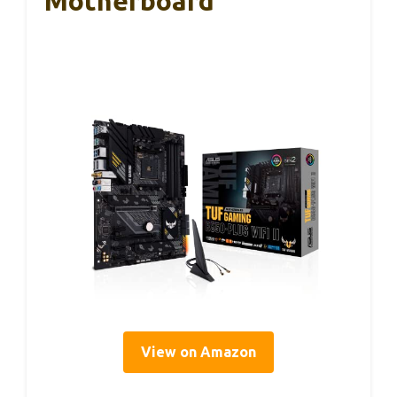
Motherboard
View on Amazon