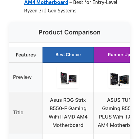
AM4 Motherboard
– Best for Entry-Level
Ryzen 3rd Gen Systems
Product Comparison
Features
Best Choice
Runner Up
Preview
Asus ROG Strix
ASUS TUF
B550-F Gaming
Gaming B550-
Title
WiFi II AMD AM4
PLUS WiFi II AM
Motherboard
AM4 Motherboar