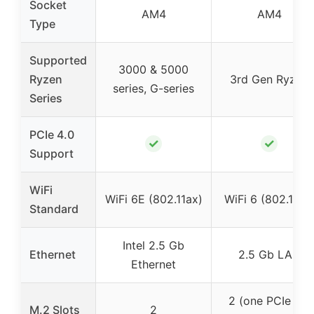
Socket
AM4
AM4
Type
Supported
3000 & 5000
Ryzen
3rd Gen Ryzen
series, G-series
Series
PCIe 4.0
✓
✓
Support
WiFi
WiFi 6E (802.11ax)
WiFi 6 (802.11ax
Standard
Intel 2.5 Gb
Ethernet
2.5 Gb LAN
Ethernet
2 (one PCIe 4.0
M.2 Slots
2