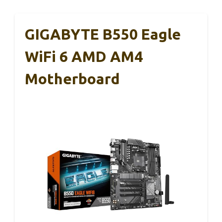
GIGABYTE B550 Eagle
WiFi 6 AMD AM4
Motherboard