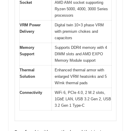
Socket
AMD AM4 socket supporting
Ryzen 5000, 4000, 3000 Series
processors
VRM Power
Digital twin 10+3 phase VRM
Delivery
with premium chokes and
capacitors
Memory
Supports DDR4 memory with 4
Support
DIMM slots and AMD EXPO
Memory Module support
Thermal
Enhanced thermal armor with
Solution
enlarged VRM heatsinks and 5
W/mk thermal pads
Connectivity
WiFi 6, PCIe 4.0, 2 M.2 slots,
1GbE LAN, USB 3.2 Gen 2, USB
3.2 Gen 1 Type-C