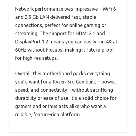
Network performance was impressive—WiFi 6
and 2.5 Gb LAN delivered fast, stable
connections, perfect for online gaming or
streaming. The support for HDMI 2.1 and
DisplayPort 1.2 means you can easily run 4K at
60Hz without hiccups, making it future-proof
for high-res setups.
Overall, this motherboard packs everything
you’d want for a Ryzen 3rd Gen build—power,
speed, and connectivity—without sacrificing
durability or ease of use. It’s a solid choice for
gamers and enthusiasts alike who want a
reliable, feature-rich platform.