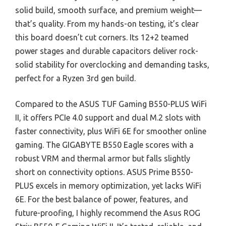
solid build, smooth surface, and premium weight—
that’s quality. From my hands-on testing, it’s clear
this board doesn’t cut corners. Its 12+2 teamed
power stages and durable capacitors deliver rock-
solid stability for overclocking and demanding tasks,
perfect for a Ryzen 3rd gen build.
Compared to the ASUS TUF Gaming B550-PLUS WiFi
II, it offers PCIe 4.0 support and dual M.2 slots with
faster connectivity, plus WiFi 6E for smoother online
gaming. The GIGABYTE B550 Eagle scores with a
robust VRM and thermal armor but falls slightly
short on connectivity options. ASUS Prime B550-
PLUS excels in memory optimization, yet lacks WiFi
6E. For the best balance of power, features, and
future-proofing, I highly recommend the Asus ROG