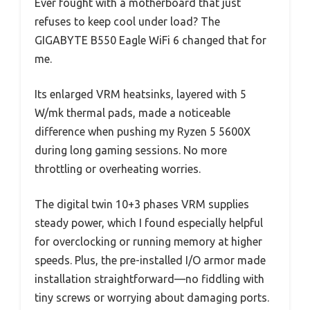
Ever fought with a motherboard that just
refuses to keep cool under load? The
GIGABYTE B550 Eagle WiFi 6 changed that for
me.
Its enlarged VRM heatsinks, layered with 5
W/mk thermal pads, made a noticeable
difference when pushing my Ryzen 5 5600X
during long gaming sessions. No more
throttling or overheating worries.
The digital twin 10+3 phases VRM supplies
steady power, which I found especially helpful
for overclocking or running memory at higher
speeds. Plus, the pre-installed I/O armor made
installation straightforward—no fiddling with
tiny screws or worrying about damaging ports.