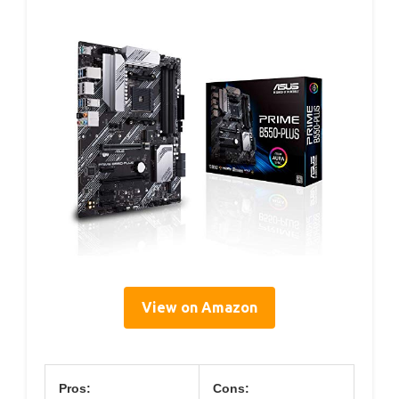
View on Amazon
Pros:
Cons: