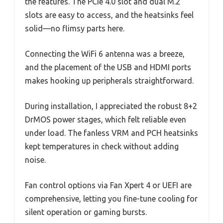
the features. The PCIe 4.0 slot and dual M.2
slots are easy to access, and the heatsinks feel
solid—no flimsy parts here.
Connecting the WiFi 6 antenna was a breeze,
and the placement of the USB and HDMI ports
makes hooking up peripherals straightforward.
During installation, I appreciated the robust 8+2
DrMOS power stages, which felt reliable even
under load. The fanless VRM and PCH heatsinks
kept temperatures in check without adding
noise.
Fan control options via Fan Xpert 4 or UEFI are
comprehensive, letting you fine-tune cooling for
silent operation or gaming bursts.