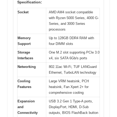
Specification:
Socket
AMD AM4 socket compatible
with Ryzen 5000 Series, 4000 G-
Series, and 3000 Series
processors
Memory
Up to 128GB DDR4 RAM with
Support
four DIMM slots
Storage
One M.2 slot supporting PCIe 3.0
Interfaces
x4, six SATA 6Gb/s ports
Networking
802.11ac Wi-Fi, TUF LANGuard
Ethernet, TurboLAN technology
Cooling
Large VRM heatsink, PCH
Features
heatsink, Fan Xpert 2+ for
comprehensive cooling
Expansion
USB 3.2 Gen 1 Type-A ports,
and
DisplayPort, HDMI, D-Sub
Connectivity
outputs, BIOS FlashBack button