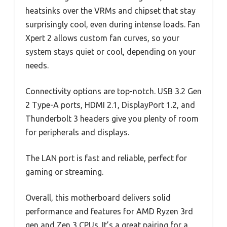
heatsinks over the VRMs and chipset that stay
surprisingly cool, even during intense loads. Fan
Xpert 2 allows custom fan curves, so your
system stays quiet or cool, depending on your
needs.
Connectivity options are top-notch. USB 3.2 Gen
2 Type-A ports, HDMI 2.1, DisplayPort 1.2, and
Thunderbolt 3 headers give you plenty of room
for peripherals and displays.
The LAN port is fast and reliable, perfect for
gaming or streaming.
Overall, this motherboard delivers solid
performance and features for AMD Ryzen 3rd
gen and Zen 3 CPUs. It’s a great pairing for a