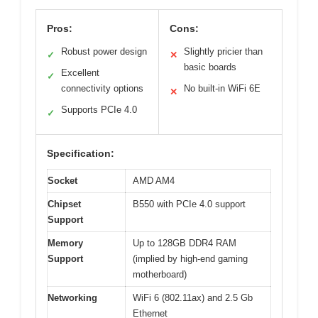
Pros:
Cons:
Robust power design
Slightly pricier than
✓
✕
basic boards
Excellent
✓
connectivity options
No built-in WiFi 6E
✕
Supports PCIe 4.0
✓
Specification:
Socket
AMD AM4
Chipset
B550 with PCIe 4.0 support
Support
Memory
Up to 128GB DDR4 RAM
Support
(implied by high-end gaming
motherboard)
Networking
WiFi 6 (802.11ax) and 2.5 Gb
Ethernet