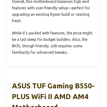
Overall, this motherboard balances high-end
features with user-friendly setup—perfect for
upgrading an existing Ryzen build or starting
fresh.
While it’s packed with features, the price might
be a tad steep for budget builders. Also, the
BIOS, though friendly, still requires some
familiarity for advanced tweaks.
ASUS TUF Gaming B550-
PLUS WiFi II AMD AM4