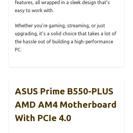
features, all wrapped in a sleek design that’s
easy to work with.
Whether you’re gaming, streaming, or just
upgrading, it’s a solid choice that takes a lot of
the hassle out of building a high-performance
PC.
ASUS Prime B550-PLUS
AMD AM4 Motherboard
With PCIe 4.0