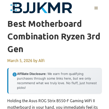
Skip
MENU
to
content
Best Motherboard
Combination Ryzen 3rd
Gen
March 5, 2026
by
Alfi
Affiliate Disclosure:
We earn from qualifying
purchases through some links here, but we only
recommend what we truly love. No fluff, just honest
picks!
Holding the Asus ROG Strix B550-F Gaming WiFi II
motherboard in your hand, you immediately feel its