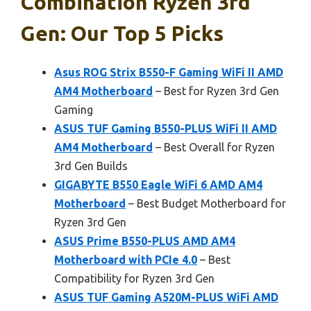
Combination Ryzen 3rd
Gen: Our Top 5 Picks
Asus ROG Strix B550-F Gaming WiFi II AMD
AM4 Motherboard
– Best for Ryzen 3rd Gen
Gaming
ASUS TUF Gaming B550-PLUS WiFi II AMD
AM4 Motherboard
– Best Overall for Ryzen
3rd Gen Builds
GIGABYTE B550 Eagle WiFi 6 AMD AM4
Motherboard
– Best Budget Motherboard for
Ryzen 3rd Gen
ASUS Prime B550-PLUS AMD AM4
Motherboard with PCIe 4.0
– Best
Compatibility for Ryzen 3rd Gen
ASUS TUF Gaming A520M-PLUS WiFi AMD