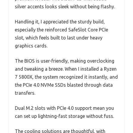
silver accents looks sleek without being flashy.
Handling it, I appreciated the sturdy build,
especially the reinforced SafeSlot Core PCIe
slot, which feels built to last under heavy
graphics cards.
The BIOS is user-friendly, making overclocking
and tweaking a breeze. When I installed a Ryzen
7 5800X, the system recognized it instantly, and
the PCIe 4.0 NVMe SSDs blasted through data
transfers.
Dual M.2 slots with PCIe 4.0 support mean you
can set up lightning-fast storage without fuss.
The cooling solutions are thoughtful, with