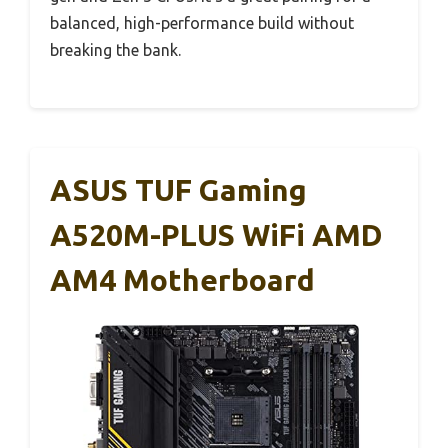
balanced, high-performance build without
breaking the bank.
ASUS TUF Gaming
A520M-PLUS WiFi AMD
AM4 Motherboard