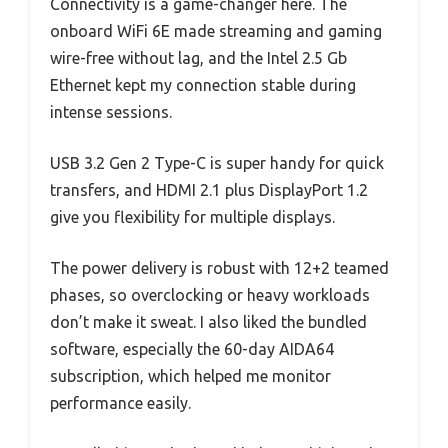
Connectivity is a game-changer here. The
onboard WiFi 6E made streaming and gaming
wire-free without lag, and the Intel 2.5 Gb
Ethernet kept my connection stable during
intense sessions.
USB 3.2 Gen 2 Type-C is super handy for quick
transfers, and HDMI 2.1 plus DisplayPort 1.2
give you flexibility for multiple displays.
The power delivery is robust with 12+2 teamed
phases, so overclocking or heavy workloads
don’t make it sweat. I also liked the bundled
software, especially the 60-day AIDA64
subscription, which helped me monitor
performance easily.