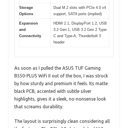
Storage
Dual M.2 slots with PCIe 4.0 x4
Options
support, SATA ports (implied)
Expansion
HDMI 2.1, DisplayPort 1.2, USB
and
3.2 Gen 1, USB 3.2 Gen 2 Type-
Connectivity
C and Type-A, Thunderbolt 3
header
As soon as I pulled the ASUS TUF Gaming
B550-PLUS WiFi II out of the box, I was struck
by how sturdy and premium it feels. Its matte
black PCB, accented with subtle silver
highlights, gives it a sleek, no-nonsense look
that screams durability.
The layout is surprisingly clean considering all