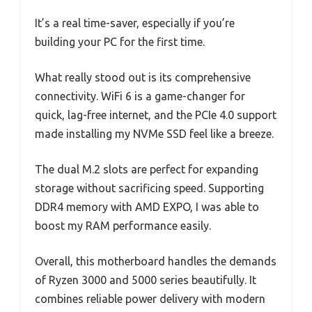
It’s a real time-saver, especially if you’re
building your PC for the first time.
What really stood out is its comprehensive
connectivity. WiFi 6 is a game-changer for
quick, lag-free internet, and the PCIe 4.0 support
made installing my NVMe SSD feel like a breeze.
The dual M.2 slots are perfect for expanding
storage without sacrificing speed. Supporting
DDR4 memory with AMD EXPO, I was able to
boost my RAM performance easily.
Overall, this motherboard handles the demands
of Ryzen 3000 and 5000 series beautifully. It
combines reliable power delivery with modern