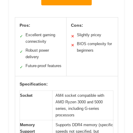
Pros:
Cons:
Excellent gaming
Slightly pricey
✓
✕
connectivity
BIOS complexity for
✕
Robust power
beginners
✓
delivery
Future-proof features
✓
Specification:
Socket
AM4 socket compatible with
AMD Ryzen 3000 and 5000
series, including G-series
processors
Memory
Supports DDR4 memory (specific
Support
speeds not specified, but