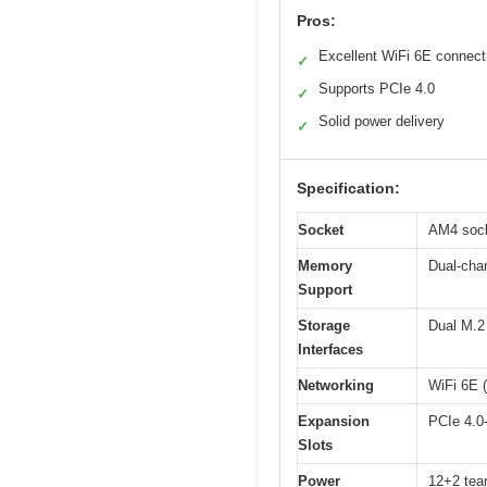
Pros:
Excellent WiFi 6E connecti
✓
Supports PCIe 4.0
✓
Solid power delivery
✓
Specification:
Socket
AM4 sock
Memory
Dual-cha
Support
Storage
Dual M.2 
Interfaces
Networking
WiFi 6E (
Expansion
PCIe 4.0-
Slots
Power
12+2 team