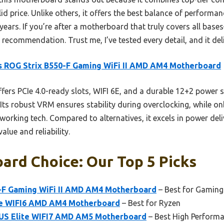
id price. Unlike others, it offers the best balance of performan
 years. If you’re after a motherboard that truly covers all ba
recommendation. Trust me, I’ve tested every detail, and it deli
 ROG Strix B550-F Gaming WiFi II AMD AM4 Motherboard
ffers PCIe 4.0-ready slots, WIFI 6E, and a durable 12+2 power s
 Its robust VRM ensures stability during overclocking, while o
working tech. Compared to alternatives, it excels in power del
alue and reliability.
ard Choice: Our Top 5 Picks
-F Gaming WiFi II AMD AM4 Motherboard
– Best for Gaming
e WIFI6 AMD AM4 Motherboard
– Best for Ryzen
S Elite WIFI7 AMD AM5 Motherboard
– Best High Perform