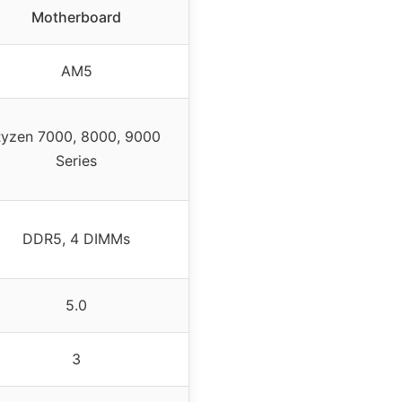
Motherboard
AM5
yzen 7000, 8000, 9000
Series
DDR5, 4 DIMMs
5.0
3