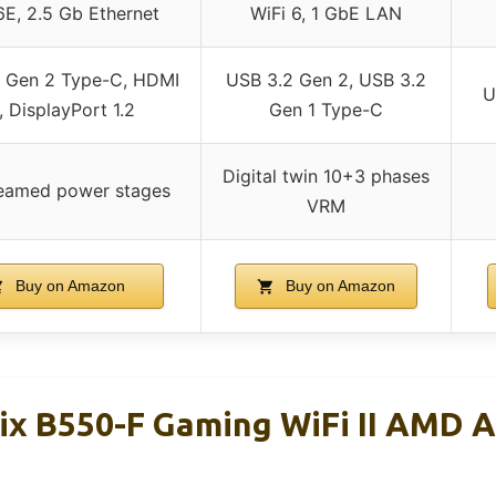
6E, 2.5 Gb Ethernet
WiFi 6, 1 GbE LAN
 Gen 2 Type-C, HDMI
USB 3.2 Gen 2, USB 3.2
U
1, DisplayPort 1.2
Gen 1 Type-C
Digital twin 10+3 phases
eamed power stages
VRM
Buy on Amazon
Buy on Amazon
ix B550-F Gaming WiFi II AMD 
d