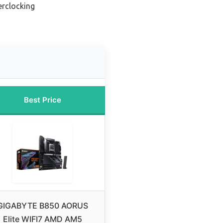
erclocking
Best Price
GIGABYTE B850 AORUS
Elite WIFI7 AMD AM5