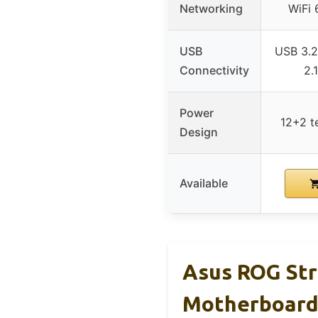
Networking
WiFi 
USB
USB 3.2
Connectivity
2.
Power
12+2 t
Design
Available
Asus ROG Str
Motherboar