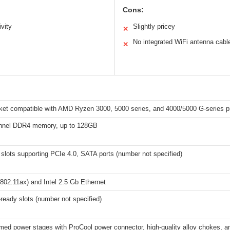
Cons:
vity
Slightly pricey
✕
No integrated WiFi antenna cabl
✕
et compatible with AMD Ryzen 3000, 5000 series, and 4000/5000 G-series p
nnel DDR4 memory, up to 128GB
slots supporting PCIe 4.0, SATA ports (number not specified)
802.11ax) and Intel 2.5 Gb Ethernet
ready slots (number not specified)
ed power stages with ProCool power connector, high-quality alloy chokes, a