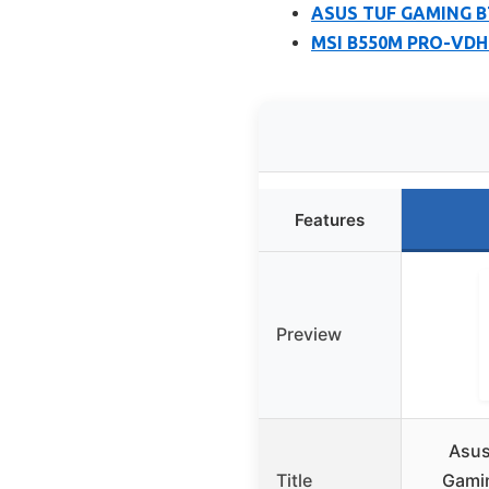
ASUS TUF GAMING B7
MSI B550M PRO-VDH 
Features
Preview
Asus
Title
Gamin