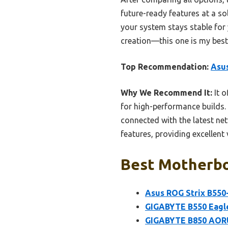
future-ready features at a sol
your system stays stable for
creation—this one is my best 
Top Recommendation:
Asus
Why We Recommend It:
It o
for high-performance builds.
connected with the latest net
features, providing excellent v
Best Motherbo
Asus ROG Strix B550
GIGABYTE B550 Eagl
GIGABYTE B850 AORU