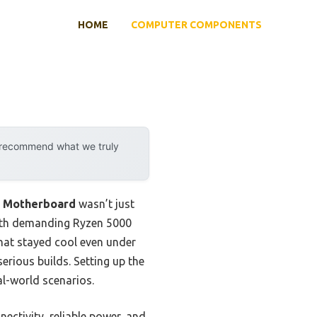
HOME
COMPUTER COMPONENTS
y recommend what we truly
4 Motherboard
wasn’t just
with demanding Ryzen 5000
hat stayed cool even under
serious builds. Setting up the
al-world scenarios.
ectivity, reliable power, and