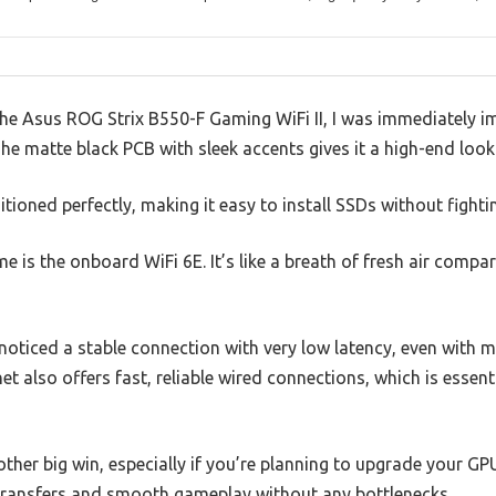
he Asus ROG Strix B550-F Gaming WiFi II, I was immediately 
The matte black PCB with sleek accents gives it a high-end loo
itioned perfectly, making it easy to install SSDs without figh
e is the onboard WiFi 6E. It’s like a breath of fresh air compa
noticed a stable connection with very low latency, even with m
et also offers fast, reliable wired connections, which is essen
other big win, especially if you’re planning to upgrade your G
transfers and smooth gameplay without any bottlenecks.