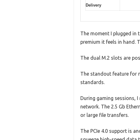
Delivery
The moment I plugged in t
premium it feels in hand. 
The dual M.2 slots are pos
The standout feature for m
standards.
During gaming sessions, I 
network. The 2.5 Gb Ethern
or large file transfers.
The PCIe 4.0 support is an
squeeze high-speed data 