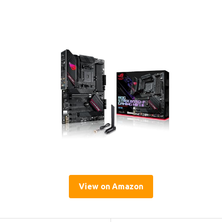
View on Amazon