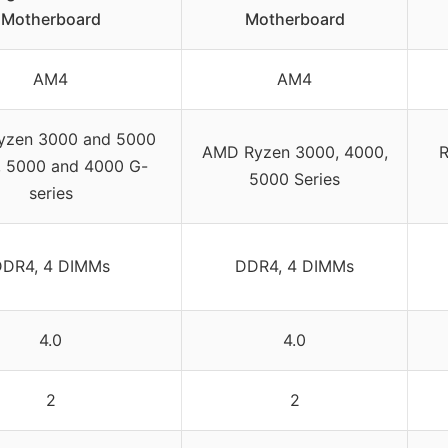
Motherboard
Motherboard
AM4
AM4
yzen 3000 and 5000
AMD Ryzen 3000, 4000,
R
s, 5000 and 4000 G-
5000 Series
series
DDR4, 4 DIMMs
DDR4, 4 DIMMs
4.0
4.0
2
2