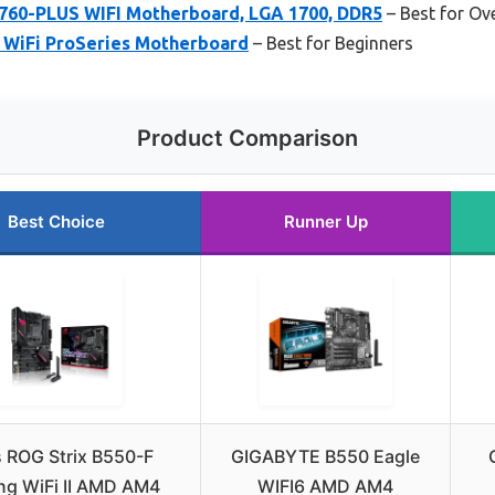
60-PLUS WIFI Motherboard, LGA 1700, DDR5
– Best for Ov
WiFi ProSeries Motherboard
– Best for Beginners
Product Comparison
Best Choice
Runner Up
 ROG Strix B550-F
GIGABYTE B550 Eagle
g WiFi II AMD AM4
WIFI6 AMD AM4