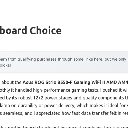
board Choice
arn from qualifying purchases through some links here, but we onl
 picks!
e about the
Asus ROG Strix B550-F Gaming WiFi II AMD AM
othly it handled high-performance gaming tests. I pushed it 
ed by its robust 12+2 power stages and quality components t
 skimp on durability or power delivery, which makes it ideal for 
s seamless, and I appreciated how fast data transfer felt in re
this motherboard stands out because it combines top-tier conn