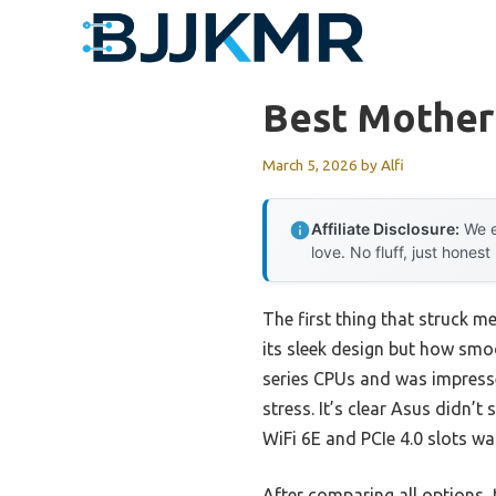
Skip
to
content
Best Mother
March 5, 2026
by
Alfi
Affiliate Disclosure:
We e
love. No fluff, just honest
The first thing that struck m
its sleek design but how smo
series CPUs and was impress
stress. It’s clear Asus didn’t
WiFi 6E and PCIe 4.0 slots wa
After comparing all options, 