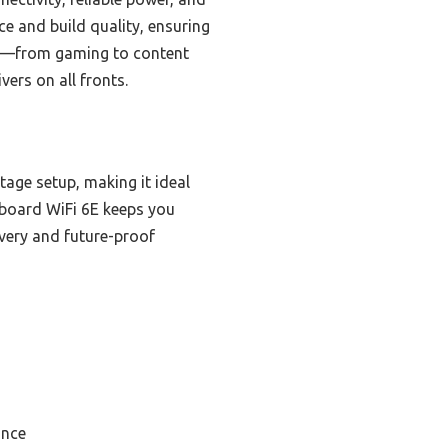
ce and build quality, ensuring
ses—from gaming to content
vers on all fronts.
tage setup, making it ideal
nboard WiFi 6E keeps you
ivery and future-proof
ance