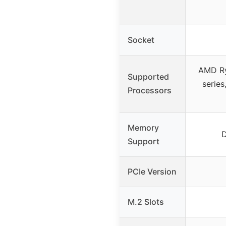
Socket
AMD R
Supported
serie
Processors
Memory
Support
PCIe Version
M.2 Slots