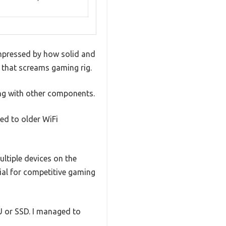
impressed by how solid and
k that screams gaming rig.
ting with other components.
red to older WiFi
ultiple devices on the
tial for competitive gaming
PU or SSD. I managed to