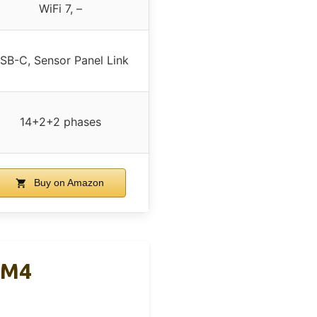
WiFi 7, –
SB-C, Sensor Panel Link
14+2+2 phases
Buy on Amazon
AM4