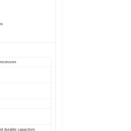
es
rocessors
nd durable capacitors